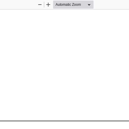
Zoom
Zoom
Out
In