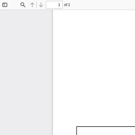
of 1
Toggle
Find
Previous
Next
Sidebar