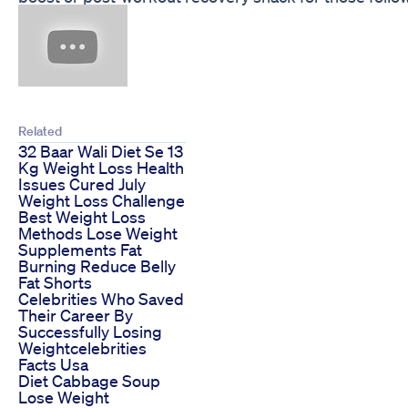
Related
32 Baar Wali Diet Se 13
Kg Weight Loss Health
Issues Cured July
Weight Loss Challenge
Best Weight Loss
Methods Lose Weight
Supplements Fat
Burning Reduce Belly
Fat Shorts
Celebrities Who Saved
Their Career By
Successfully Losing
Weightcelebrities
Facts Usa
Diet Cabbage Soup
Lose Weight