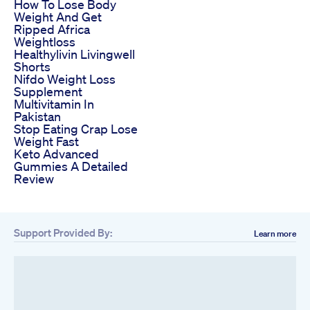
How To Lose Body
Weight And Get
Ripped Africa
Weightloss
Healthylivin Livingwell
Shorts
Nifdo Weight Loss
Supplement
Multivitamin In
Pakistan
Stop Eating Crap Lose
Weight Fast
Keto Advanced
Gummies A Detailed
Review
Support Provided By:
Learn more