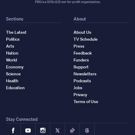
PBS is a 501(c)(3) not-for-profit organization.
Sections
About
The Latest
About Us
Politics
TV Schedule
Arts
Press
Nation
Feedback
World
Funders
Economy
Support
Science
Newsletters
Health
Podcasts
Education
Jobs
Privacy
Terms of Use
Stay Connected
Facebook
YouTube
Instagram
X
TikTok
Threads