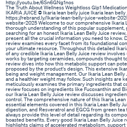
http://youtu.be/6Sn6GNg1nos
The Truth About Wellness Weightloss Glp1 Medication
IKARIA JUICE ⛔ Ikaria lean belly juice Ikaria lean belly
https://rebrand.ly/Ikaria-lean-belly-juice-website-2025
website-2025 Welcome to our comprehensive Ikaria Lean
thorough understanding of this popular supplement, gui
searching for an honest Ikaria Lean Belly Juice review, 
present all the crucial information you need to know. D
review examines every facet from its foundational conce
your ultimate resource. Throughout this detailed Ikaria
of any credible Ikaria Lean Belly Juice review involves
works by targeting ceramides, compounds thought to c
review dives into how this metabolic support can poten
proposed by the product's design. This extensive Ikari
being and weight management. Our Ikaria Lean Belly 
and a healthier weight may follow. Such insights are key
meticulously examines the primary ingredients that comp
review focuses on ingredients like Fucoxanthin and Bi
our Ikaria Lean Belly Juice review discusses ingredient
control. The comprehensive nature of this Ikaria Lea
essential elements covered in this Ikaria Lean Belly
digestion, and Resveratrol and EGCG from green tea fo
always provide this level of detail regarding its compo
boasted benefits. Every good Ikaria Lean Belly Juice re
highlights claims of accelerated metabolism, support fo