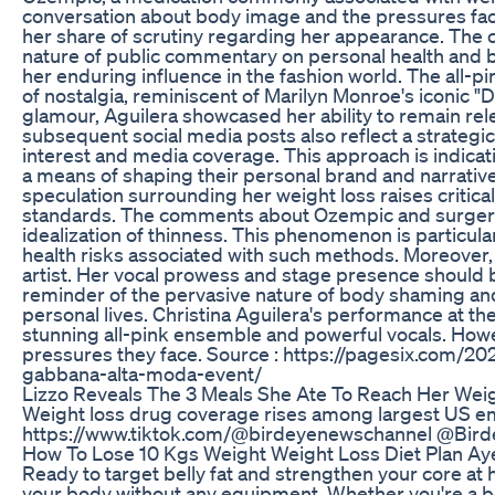
conversation about body image and the pressures face
her share of scrutiny regarding her appearance. The cu
nature of public commentary on personal health and bo
her enduring influence in the fashion world. The all-
of nostalgia, reminiscent of Marilyn Monroe's iconic 
glamour, Aguilera showcased her ability to remain rel
subsequent social media posts also reflect a strategi
interest and media coverage. This approach is indicat
a means of shaping their personal brand and narrativ
speculation surrounding her weight loss raises critica
standards. The comments about Ozempic and surgery, w
idealization of thinness. This phenomenon is particula
health risks associated with such methods. Moreover, 
artist. Her vocal prowess and stage presence should be
reminder of the pervasive nature of body shaming and
personal lives. Christina Aguilera's performance at t
stunning all-pink ensemble and powerful vocals. Howev
pressures they face. Source : https://pagesix.com/20
gabbana-alta-moda-event/
Lizzo Reveals The 3 Meals She Ate To Reach Her Wei
Weight loss drug coverage rises among largest US em
https://www.tiktok.com/@birdeyenewschannel @Bir
How To Lose 10 Kgs Weight Weight Loss Diet Plan Ay
Ready to target belly fat and strengthen your core at
your body without any equipment. Whether you're a beg