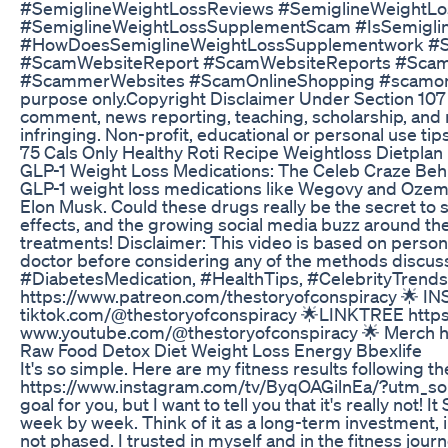
#SemiglineWeightLossReviews #SemiglineWeightL
#SemiglineWeightLossSupplementScam #IsSemigli
#HowDoesSemiglineWeightLossSupplementwork #
#ScamWebsiteReport #ScamWebsiteReports #Scam
#ScammerWebsites #ScamOnlineShopping #scamonline
purpose only.Copyright Disclaimer Under Section 107 o
comment, news reporting, teaching, scholarship, and r
infringing. Non-profit, educational or personal use tips
75 Cals Only Healthy Roti Recipe Weightloss Dietpla
GLP-1 Weight Loss Medications: The Celeb Craze Behind
GLP-1 weight loss medications like Wegovy and Ozempi
Elon Musk. Could these drugs really be the secret to 
effects, and the growing social media buzz around th
treatments! Disclaimer: This video is based on person
doctor before considering any of the methods disc
#DiabetesMedication, #HealthTips, #CelebrityTrend
https://www.patreon.com/thestoryofconspiracy 🌟 I
tiktok.com/@thestoryofconspiracy 🌟LINKTREE http
www.youtube.com/@thestoryofconspiracy 🌟 Merch htt
Raw Food Detox Diet Weight Loss Energy Bbexlife
It's so simple. Here are my fitness results following th
https://www.instagram.com/tv/ByqOAGilnEa/?utm_sour
goal for you, but I want to tell you that it's really not! I
week by week. Think of it as a long-term investment, i
not phased. I trusted in myself and in the fitness jou