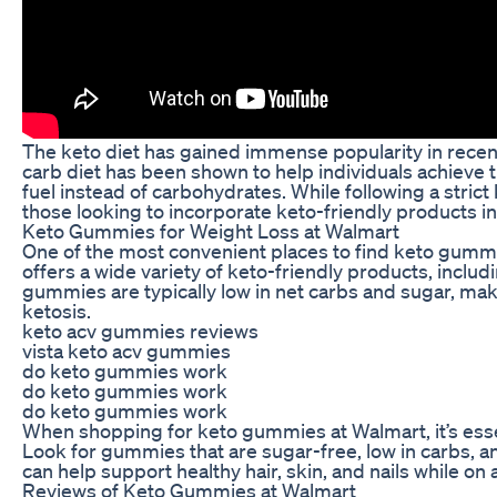
The keto diet has gained immense popularity in recent 
carb diet has been shown to help individuals achieve th
fuel instead of carbohydrates. While following a stric
those looking to incorporate keto-friendly products in
Keto Gummies for Weight Loss at Walmart
One of the most convenient places to find keto gummies
offers a wide variety of keto-friendly products, inclu
gummies are typically low in net carbs and sugar, maki
ketosis.
keto acv gummies reviews
vista keto acv gummies
do keto gummies work
do keto gummies work
do keto gummies work
When shopping for keto gummies at Walmart, it’s essen
Look for gummies that are sugar-free, low in carbs, a
can help support healthy hair, skin, and nails while on 
Reviews of Keto Gummies at Walmart