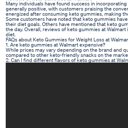
Many individuals have found success in incorporating
generally positive, with customers praising the conve
energized after consuming keto gummies, making them
Some customers have noted that keto gummies have he
their diet goals. Others have mentioned that keto g
the day. Overall, reviews of keto gummies at Walmart 
diet.
FAQs about Keto Gummies for Weight Loss at Walmar
1. Are keto gummies at Walmart expensive?
While prices may vary depending on the brand and qu
compared to other keto-friendly snacks on the marke
2. Can I find different flavors of keto gummies at Wal