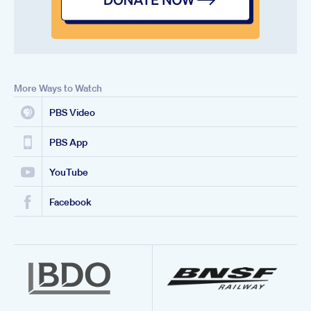
More Ways to Watch
PBS Video
PBS App
YouTube
Facebook