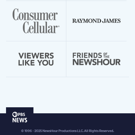
PBS
News
© 1996 - 2025 NewsHour Productions LLC. All Rights Reserved.