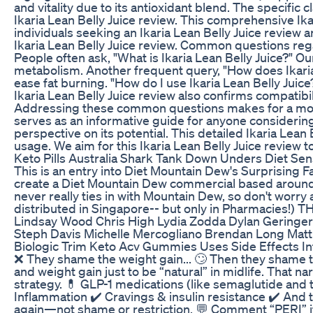
and vitality due to its antioxidant blend. The specific 
Ikaria Lean Belly Juice review. This comprehensive Ika
individuals seeking an Ikaria Lean Belly Juice review 
Ikaria Lean Belly Juice review. Common questions regar
People often ask, "What is Ikaria Lean Belly Juice?" Our
metabolism. Another frequent query, "How does Ikaria
ease fat burning. "How do I use Ikaria Lean Belly Juice?
Ikaria Lean Belly Juice review also confirms compatibil
Addressing these common questions makes for a more co
serves as an informative guide for anyone considerin
perspective on its potential. This detailed Ikaria Lean
usage. We aim for this Ikaria Lean Belly Juice review 
Keto Pills Australia Shark Tank Down Unders Diet Sen
This is an entry into Diet Mountain Dew's Surprising F
create a Diet Mountain Dew commercial based around i
never really ties in with Mountain Dew, so don't worr
distributed in Singapore-- but only in Pharmacies!) 
Lindsay Wood Chris High Lydia Zodda Dylan Geringe
Steph Davis Michelle Mercogliano Brendan Long Mattie
Biologic Trim Keto Acv Gummies Uses Side Effects I
❌ They shame the weight gain... 🙄 Then they shame the
and weight gain just to be “natural” in midlife. That
strategy. 💊 GLP-1 medications (like semaglutide and 
Inflammation ✔️ Cravings & insulin resistance ✔️ And t
again—not shame or restriction. 💬 Comment “PERI” if 