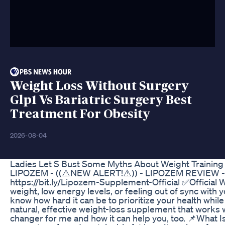
Weight Loss Without Surgery
Glp1 Vs Bariatric Surgery Best
Treatment For Obesity
2026-08-04
Ladies Let S Bust Some Myths About Weight Training 
LIPOZEM - ((⚠️NEW ALERT!⚠️)) - LIPOZEM REVIEW
https://bit.ly/Lipozem-Supplement-Official ✅Official W
weight, low energy levels, or feeling out of sync with 
know how hard it can be to prioritize your health wh
natural, effective weight-loss supplement that works 
changer for me and how it can help you, too. 📌What I