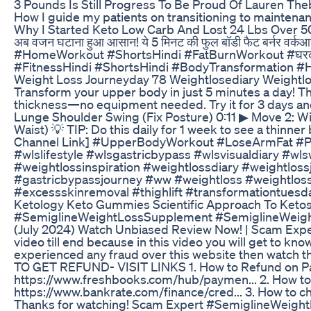
3 Pounds Is Still Progress To Be Proud Of Lauren The
How I guide my patients on transitioning to maintenan
Why I Started Keto Low Carb And Lost 24 Lbs Over 50
अब वजन घटाना हुआ आसान! ये 5 मिनट की फुल बॉडी फैट बर्नर वर्क
#HomeWorkout #ShortsHindi #FatBurnWorkout #घरक
#FitnessHindi #ShortsHindi #BodyTransformation #
Weight Loss Journeyday 78 Weightlosediary Weightlo
Transform your upper body in just 5 minutes a day! 
thickness—no equipment needed. Try it for 3 days an
Lunge Shoulder Swing (Fix Posture) 0:11 ▶ Move 2: Wi
Waist) 💡 TIP: Do this daily for 1 week to see a thinn
Channel Link] #UpperBodyWorkout #LoseArmFat #P
#wlslifestyle #wlsgastricbypass #wlsvisualdiary #
#weightlossinspiration #weightlossdiary #weight
#gastricbypassjourney #ww #weightloss #weightloss
#excessskinremoval #thighlift #transformationtuesd
Ketology Keto Gummies Scientific Approach To Ketos
#SemiglineWeightLossSupplement #SemiglineWeigh
(July 2024) Watch Unbiased Review Now! | Scam Expe
video till end because in this video you will get to know
experienced any fraud over this website then watch th
TO GET REFUND- VISIT LINKS 1. How to Refund on Pa
https://www.freshbooks.com/hub/paymen... 2. How to g
https://www.bankrate.com/finance/cred... 3. How to c
Thanks for watching! Scam Expert #SemiglineWei