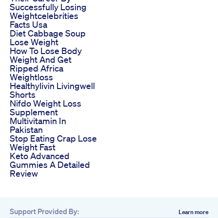
Successfully Losing
Weightcelebrities
Facts Usa
Diet Cabbage Soup
Lose Weight
How To Lose Body
Weight And Get
Ripped Africa
Weightloss
Healthylivin Livingwell
Shorts
Nifdo Weight Loss
Supplement
Multivitamin In
Pakistan
Stop Eating Crap Lose
Weight Fast
Keto Advanced
Gummies A Detailed
Review
Support Provided By:
Learn more