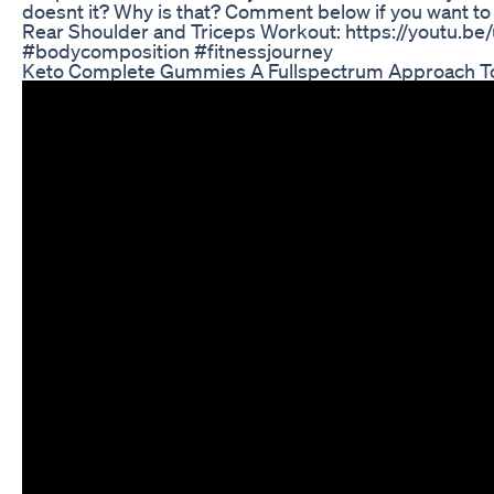
doesnt it? Why is that? Comment below if you want to fi
Rear Shoulder and Triceps Workout: https://youtu.b
#bodycomposition #fitnessjourney
Keto Complete Gummies A Fullspectrum Approach To