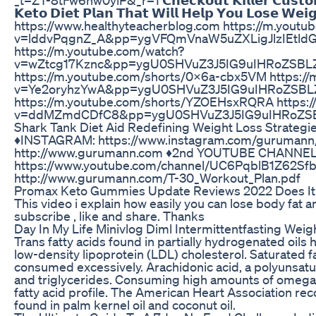
𝗞𝗲𝘁𝗼 𝗗𝗶𝗲𝘁 𝗣𝗹𝗮𝗻 𝗧𝗵𝗮𝘁 𝗪𝗶𝗹𝗹 𝗛𝗲𝗹𝗽 𝗬𝗼𝘂 𝗟𝗼𝘀𝗲 𝗪𝗲
https://www.healthyteacherblog.com https://m.youtu
v=lddvPqgnZ_A&pp=ygVFQmVnaW5uZXLigJlzIEtld
https://m.youtube.com/watch?
v=wZtcg17Kznc&pp=ygU0SHVuZ3J5IG9uIHRoZSBL
https://m.youtube.com/shorts/0X6a-cbx5VM https:/
v=Ye2oryhzYwA&pp=ygU0SHVuZ3J5IG9uIHRoZSBL
https://m.youtube.com/shorts/YZOEHsxRQRA https:/
v=ddMZmdCDfC8&pp=ygU0SHVuZ3J5IG9uIHRoZSB
Shark Tank Diet Aid Redefining Weight Loss Strategi
♦️INSTAGRAM: https://www.instagram.com/gurumann/
http://www.gurumann.com ♦️2nd YOUTUBE CHANNEL:
https://www.youtube.com/channel/UC6PqblB
http://www.gurumann.com/T-30_Workout_Plan.pdf
Promax Keto Gummies Update Reviews 2022 Does I
This video i explain how easily you can lose body fat 
subscribe , like and share. Thanks
Day In My Life Minivlog Diml Intermittentfasting Wei
Trans fatty acids found in partially hydrogenated oils h
low-density lipoprotein (LDL) cholesterol. Saturated f
consumed excessively. Arachidonic acid, a polyunsatu
and triglycerides. Consuming high amounts of omega-6
fatty acid profile. The American Heart Association rec
found in palm kernel oil and coconut oil.