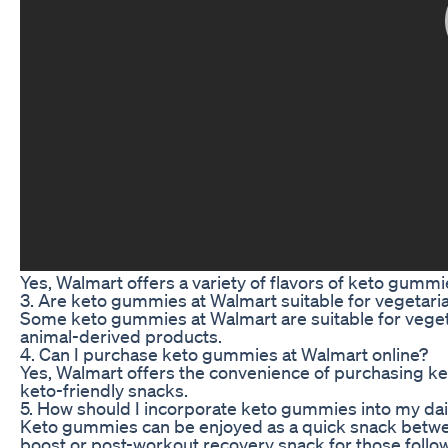
Yes, Walmart offers a variety of flavors of keto gummies
3. Are keto gummies at Walmart suitable for vegetari
Some keto gummies at Walmart are suitable for veget
animal-derived products.
4. Can I purchase keto gummies at Walmart online?
Yes, Walmart offers the convenience of purchasing ket
keto-friendly snacks.
5. How should I incorporate keto gummies into my dai
Keto gummies can be enjoyed as a quick snack betwee
boost or post-workout recovery snack for those follow