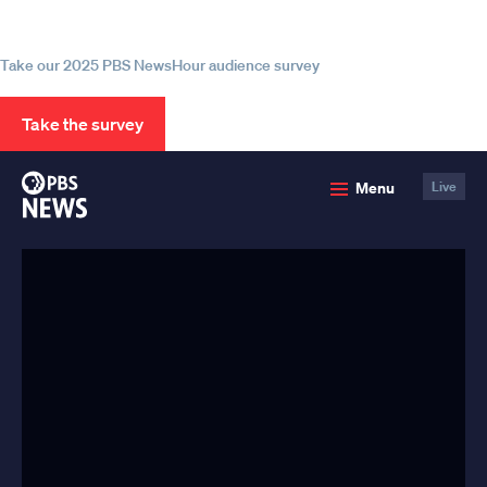
source for trustworthy news and
information
Take our 2025 PBS NewsHour audience survey
Take the survey
PBS
Menu
Live
News