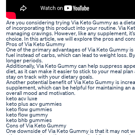
Are you considering trying Via Keto Gummy as a dieta
of incorporating this product into your routine. Via K
managing cravings. However, like any supplement, it’
choice. In this article, we will explore the pros and con
Pros of Via Keto Gummy
One of the primary advantages of Via Keto Gummy is it
fuel instead of carbs, which can lead to weight loss. 
longer periods.
Additionally, Via Keto Gummy can help suppress appeti
diet, as it can make it easier to stick to your meal pl
stay on track with your dietary goals.
Another potential benefit of Via Keto Gummy is increa
supplement, which can be helpful for maintaining an a
overall mood and motivation.
keto acv luxe
keto plus acv gummies
keto flow gummies
keto flow gummy
keto bhb gummies
Cons of Via Keto Gummy
One downside of Via Keto Gummy is that it may not wo