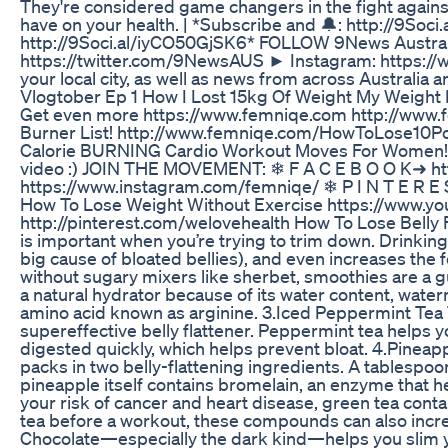
They're considered game changers in the fight against
have on your health. | *Subscribe and 🔔: http://9S
http://9Soci.al/iyCO50GjSK6* FOLLOW 9News Austral
https://twitter.com/9NewsAUS ► Instagram: https://w
your local city, as well as news from across Austr
Vlogtober Ep 1 How I Lost 15kg Of Weight My Weight 
Get even more https://www.femniqe.com http://www.f
Burner List! http://www.femniqe.com/HowToLose10Poun
Calorie BURNING Cardio Workout Moves For Women! h
video :) JOIN THE MOVEMENT: ❄ F A C E B O O K➜ h
https://www.instagram.com/femniqe/ ❄ P I N T E R E
How To Lose Weight Without Exercise https://www
http://pinterest.com/welovehealth How To Lose Belly F
is important when you’re trying to trim down. Drinking
big cause of bloated bellies), and even increases the 
without sugary mixers like sherbet, smoothies are a gu
a natural hydrator because of its water content, waterm
amino acid known as arginine. 3.Iced Peppermint Tea T
supereffective belly flattener. Peppermint tea helps 
digested quickly, which helps prevent bloat. 4.Pineap
packs in two belly-flattening ingredients. A tablespoo
pineapple itself contains bromelain, an enzyme that h
your risk of cancer and heart disease, green tea contai
tea before a workout, these compounds can also increa
Chocolate—especially the dark kind—helps you slim y