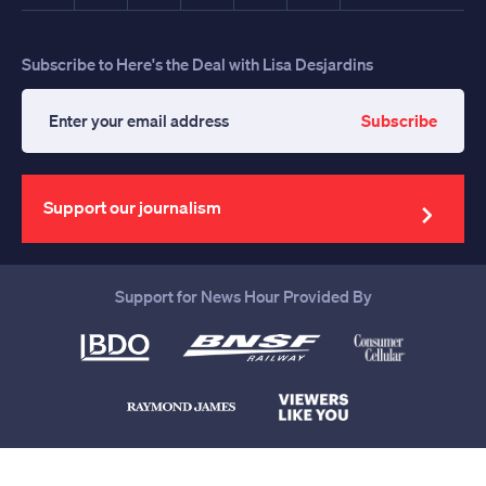
Subscribe to Here's the Deal with Lisa Desjardins
Subscribe
Enter
your
email
address
Support our journalism
Support for News Hour Provided By
Help us continue to be your leading