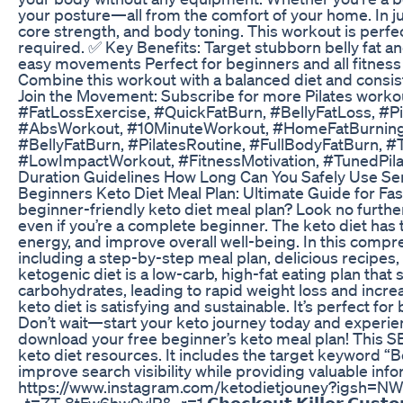
your posture—all from the comfort of your home. In just
core strength, and body toning. This workout is perfe
required. ✅ Key Benefits: Target stubborn belly fat 
easy movements Perfect for beginners and all fitnes
Combine this workout with a balanced diet and consiste
Join the Movement: Subscribe for more Pilates workouts
#FatLossExercise, #QuickFatBurn, #BellyFatLoss, #
#AbsWorkout, #10MinuteWorkout, #HomeFatBurning,
#BellyFatBurn, #PilatesRoutine, #FullBodyFatBurn
#LowImpactWorkout, #FitnessMotivation, #TunedPila
Duration Guidelines How Long Can You Safely Use Se
Beginners Keto Diet Meal Plan: Ultimate Guide for Fas
beginner-friendly keto diet meal plan? Look no further
even if you’re a complete beginner. The keto diet has
energy, and improve overall well-being. In this compr
including a step-by-step meal plan, delicious recipes
ketogenic diet is a low-carb, high-fat eating plan that s
carbohydrates, leading to rapid weight loss and increa
keto diet is satisfying and sustainable. It’s perfect fo
Don’t wait—start your keto journey today and experienc
download your free beginner’s keto meal plan! This SE
keto diet resources. It includes the target keyword “B
improve search visibility while providing valuable inform
https://www.instagram.com/ketodietjouney?igsh=NW1idTR
_t=ZT-8tFw6hw0ylP&_r=1 𝗖𝗵𝗲𝗰𝗸𝗼𝘂𝘁 𝗞𝗶𝗹𝗹𝗲𝗿 𝗖𝘂𝘀𝘁𝗼𝗺 