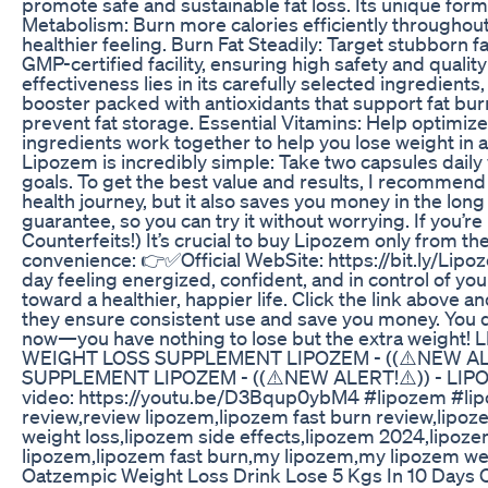
promote safe and sustainable fat loss. Its unique form
Metabolism: Burn more calories efficiently throughout
healthier feeling. Burn Fat Steadily: Target stubborn
GMP-certified facility, ensuring high safety and qual
effectiveness lies in its carefully selected ingredien
booster packed with antioxidants that support fat burn
prevent fat storage. Essential Vitamins: Help optimize
ingredients work together to help you lose weight in 
Lipozem is incredibly simple: Take two capsules daily 
goals. To get the best value and results, I recommen
health journey, but it also saves you money in the l
guarantee, so you can try it without worrying. If you’r
Counterfeits!) It’s crucial to buy Lipozem only from the
convenience: 👉✅Official WebSite: https://bit.ly/Li
day feeling energized, confident, and in control of your
toward a healthier, happier life. Click the link abo
they ensure consistent use and save you money. You d
now—you have nothing to lose but the extra weigh
WEIGHT LOSS SUPPLEMENT LIPOZEM - ((⚠️NEW ALE
SUPPLEMENT LIPOZEM - ((⚠️NEW ALERT!⚠️)) - LI
video: https://youtu.be/D3Bqup0ybM4 #lipozem #li
review,review lipozem,lipozem fast burn review,lipo
weight loss,lipozem side effects,lipozem 2024,lipoz
lipozem,lipozem fast burn,my lipozem,my lipozem wei
Oatzempic Weight Loss Drink Lose 5 Kgs In 10 Days