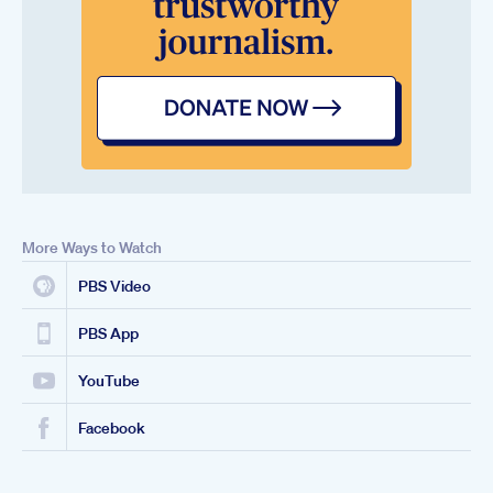
More Ways to Watch
PBS Video
PBS App
YouTube
Facebook