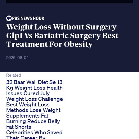
Weight Loss Without Surgery
Glp1 Vs Bariatric Surgery Best
Treatment For Obesity
2026-08-04
Related
32 Baar Wali Diet Se 13
Kg Weight Loss Health
Issues Cured July
Weight Loss Challenge
Best Weight Loss
Methods Lose Weight
Supplements Fat
Burning Reduce Belly
Fat Shorts
Celebrities Who Saved
Their Career By