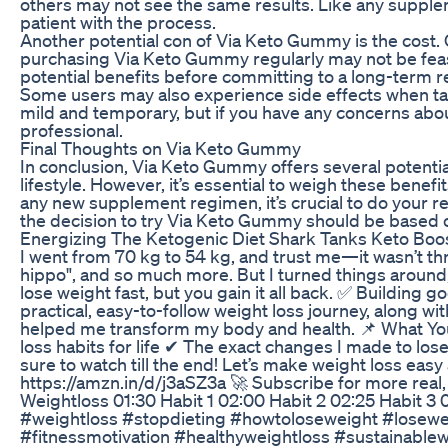
others may not see the same results. Like any suppleme
patient with the process.
Another potential con of Via Keto Gummy is the cost. Q
purchasing Via Keto Gummy regularly may not be feasibl
potential benefits before committing to a long-term 
Some users may also experience side effects when tak
mild and temporary, but if you have any concerns about
professional.
Final Thoughts on Via Keto Gummy
In conclusion, Via Keto Gummy offers several potential
lifestyle. However, it’s essential to weigh these benef
any new supplement regimen, it’s crucial to do your res
the decision to try Via Keto Gummy should be based o
Energizing The Ketogenic Diet Shark Tanks Keto Boost
I went from 70 kg to 54 kg, and trust me—it wasn’t th
hippo", and so much more. But I turned things around
lose weight fast, but you gain it all back. ✅ Building 
practical, easy-to-follow weight loss journey, along wit
helped me transform my body and health. 📌 What You’
loss habits for life ✔ The exact changes I made to lo
sure to watch till the end! Let’s make weight loss eas
https://amzn.in/d/j3aSZ3a 🚀 Subscribe for more real
Weightloss 01:30 Habit 1 02:00 Habit 2 02:25 Habit 3
#weightloss #stopdieting #howtoloseweight #loseweig
#fitnessmotivation #healthyweightloss #sustainablew