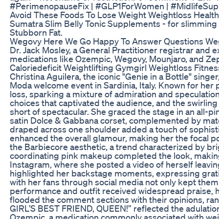
#PerimenopauseFix | #GLP1ForWomen | #MidlifeSu
Avoid These Foods To Lose Weight Weightloss Healthy
Sumatra Slim Belly Tonic Supplements - for slimmin
Stubborn Fat.
Wegovy Here We Go Happy To Answer Questions We
Dr. Jack Mosley, a General Practitioner registrar and 
medications like Ozempic, Wegovy, Mounjaro, and Zep
Caloriedeficit Weightlifting Gymgirl Weightloss Fitnes
Christina Aguilera, the iconic "Genie in a Bottle" sin
Moda welcome event in Sardinia, Italy. Known for her
loss, sparking a mixture of admiration and speculatio
choices that captivated the audience, and the swirli
short of spectacular. She graced the stage in an all-
satin Dolce & Gabbana corset, complemented by matchi
draped across one shoulder added a touch of sophisti
enhanced the overall glamour, making her the focal poi
the Barbiecore aesthetic, a trend characterized by bri
coordinating pink makeup completed the look, making
Instagram, where she posted a video of herself leavin
highlighted her backstage moments, expressing grati
with her fans through social media not only kept the
performance and outfit received widespread praise, h
flooded the comment sections with their opinions,
GIRL’S BEST FRIEND, QUEEN!” reflected the adulation 
Ozempic, a medication commonly associated with weig