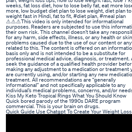
weeks, fat loss diet, how to lose belly fat, eat more los
more, low budget diet plan to lose weight, diet plan to
weight fast in Hindi, fat to fit, #diet plan, #meal plan
⚠️⚠️⚠️This video is only intended for informational
purposes. Readers are subjected to use this informati
their own risk. This channel doesn’t take any responsib
for any harm, side effects, illness, or any health or ski
problems caused due to the use of our content or any
related to this. The content is offered on an informati
basis only and is not intended to be a substitute for
professional medical advice, diagnosis, or treatment.
seek the guidance of a qualified health provider befo
making any adjustment to a medication or treatment 
are currently using, and/or starting any new medicati
treatment. All recommendations are “generally
informational” and not specifically applicable to any
individual’s medical problems, concerns, and/or need
Kiss My Keto Tropical Rings What You Should Know
Quick bored parody of the 1990s DARE program
commercial. This is your brain on drugs.
Quick Guide Use Chatgpt To Create Your Weight Loss