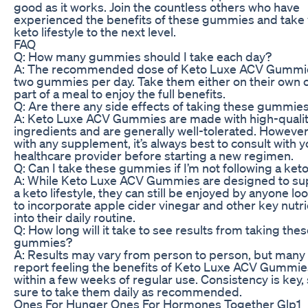
good as it works. Join the countless others who have
experienced the benefits of these gummies and take
keto lifestyle to the next level.
FAQ
Q: How many gummies should I take each day?
A: The recommended dose of Keto Luxe ACV Gummie
two gummies per day. Take them either on their own o
part of a meal to enjoy the full benefits.
Q: Are there any side effects of taking these gummie
A: Keto Luxe ACV Gummies are made with high-quali
ingredients and are generally well-tolerated. However
with any supplement, it’s always best to consult with y
healthcare provider before starting a new regimen.
Q: Can I take these gummies if I’m not following a keto
A: While Keto Luxe ACV Gummies are designed to su
a keto lifestyle, they can still be enjoyed by anyone lo
to incorporate apple cider vinegar and other key nutr
into their daily routine.
Q: How long will it take to see results from taking the
gummies?
A: Results may vary from person to person, but many
report feeling the benefits of Keto Luxe ACV Gummie
within a few weeks of regular use. Consistency is key,
sure to take them daily as recommended.
Ones For Hunger Ones For Hormones Together Glp1