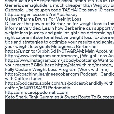
schedule a FREE telehealth consultation. It's YOUR TI
Generic semaglutide is much cheaper than Wegovy o
Ozempic. Use coupon code TASHA10 to save 10 perce
https://regenics.com/?ref=tashakay
Using Pharma Drugs For Weight Loss
Discover the power of Berberine for weight loss in thi
informative video. Learn how Berberine can support 
weight loss journey and gain insights on determining 
right calorie intake for effective weight loss. Explore 
tips and strategies to optimize your results and achie
your weight loss goals Metagenics Berberine:
https://amzn.to/3rbbNSd INSTAGRAM: Main Account
https://www.instagram.com/mrsceo_j Weight Loss Ac
https://www.instagram.com/jsbodybootcamp Want t
your macros? Click here https://stanwith.me/mrsceo_
Fully Custom Weight Loss Program (Work with me)
https://coaching.jeanineescobar.com Podcast - Candi
with Coffee iTunes
https://podcasts.apple.com/us/podcast/candidly-with
coffee/id1497184161 Podomatic
https://mrsceoj.podomatic.com
Keto Shark Tank Gummies A Sweet Route To Succes