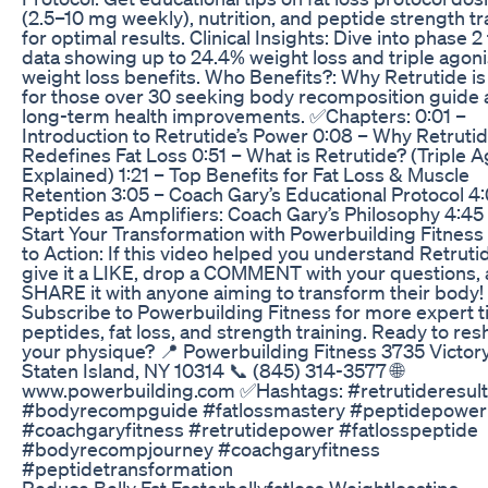
(2.5–10 mg weekly), nutrition, and peptide strength tr
for optimal results. Clinical Insights: Dive into phase 2 t
data showing up to 24.4% weight loss and triple agoni
weight loss benefits. Who Benefits?: Why Retrutide is
for those over 30 seeking body recomposition guide
long-term health improvements. ✅Chapters: 0:01 –
Introduction to Retrutide’s Power 0:08 – Why Retruti
Redefines Fat Loss 0:51 – What is Retrutide? (Triple A
Explained) 1:21 – Top Benefits for Fat Loss & Muscle
Retention 3:05 – Coach Gary’s Educational Protocol 4:
Peptides as Amplifiers: Coach Gary’s Philosophy 4:45
Start Your Transformation with Powerbuilding Fitness
to Action: If this video helped you understand Retruti
give it a LIKE, drop a COMMENT with your questions,
SHARE it with anyone aiming to transform their body!
Subscribe to Powerbuilding Fitness for more expert t
peptides, fat loss, and strength training. Ready to re
your physique? 📍 Powerbuilding Fitness 3735 Victory
Staten Island, NY 10314 📞 (845) 314-3577 🌐
www.powerbuilding.com ✅Hashtags: #retrutideresul
#bodyrecompguide #fatlossmastery #peptidepower
#coachgaryfitness #retrutidepower #fatlosspeptide
#bodyrecompjourney #coachgaryfitness
#peptidetransformation
Reduce Belly Fat Fasterbellyfatloss Weightlosstips