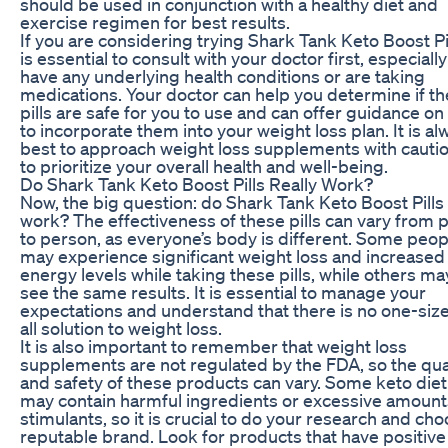
should be used in conjunction with a healthy diet and
exercise regimen for best results.
If you are considering trying Shark Tank Keto Boost Pill
is essential to consult with your doctor first, especially
have any underlying health conditions or are taking
medications. Your doctor can help you determine if t
pills are safe for you to use and can offer guidance o
to incorporate them into your weight loss plan. It is al
best to approach weight loss supplements with cauti
to prioritize your overall health and well-being.
Do Shark Tank Keto Boost Pills Really Work?
Now, the big question: do Shark Tank Keto Boost Pills 
work? The effectiveness of these pills can vary from 
to person, as everyone’s body is different. Some peop
may experience significant weight loss and increased
energy levels while taking these pills, while others ma
see the same results. It is essential to manage your
expectations and understand that there is no one-size
all solution to weight loss.
It is also important to remember that weight loss
supplements are not regulated by the FDA, so the qua
and safety of these products can vary. Some keto diet 
may contain harmful ingredients or excessive amount
stimulants, so it is crucial to do your research and cho
reputable brand. Look for products that have positive