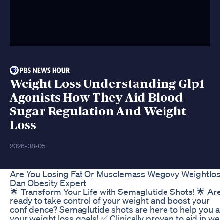
Weight Loss Understanding Glp1
Agonists How They Aid Blood
Sugar Regulation And Weight
Loss
2026-08-05
Are You Losing Fat Or Musclemass Wegovy Weightlos
Dan Obesity Expert
🌟 Transform Your Life with Semaglutide Shots! 🌟 Ar
ready to take control of your weight and boost your
confidence? Semaglutide shots are here to help you 
your weight loss goals! ✅ Clinically proven to aid in we