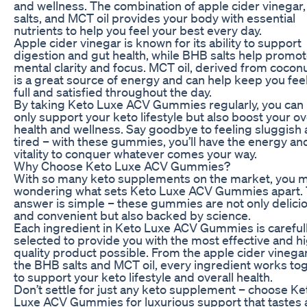
and wellness. The combination of apple cider vinegar
salts, and MCT oil provides your body with essential
nutrients to help you feel your best every day.
Apple cider vinegar is known for its ability to support
digestion and gut health, while BHB salts help promo
mental clarity and focus. MCT oil, derived from coconut
is a great source of energy and can help keep you fee
full and satisfied throughout the day.
By taking Keto Luxe ACV Gummies regularly, you can 
only support your keto lifestyle but also boost your ov
health and wellness. Say goodbye to feeling sluggish
tired – with these gummies, you’ll have the energy an
vitality to conquer whatever comes your way.
Why Choose Keto Luxe ACV Gummies?
With so many keto supplements on the market, you 
wondering what sets Keto Luxe ACV Gummies apart.
answer is simple – these gummies are not only delici
and convenient but also backed by science.
Each ingredient in Keto Luxe ACV Gummies is careful
selected to provide you with the most effective and h
quality product possible. From the apple cider vinegar
the BHB salts and MCT oil, every ingredient works to
to support your keto lifestyle and overall health.
Don’t settle for just any keto supplement – choose Ke
Luxe ACV Gummies for luxurious support that tastes 