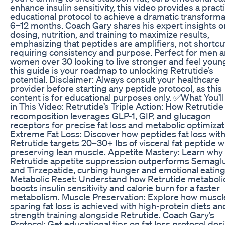
enhance insulin sensitivity, this video provides a practi
educational protocol to achieve a dramatic transforma
6–12 months. Coach Gary shares his expert insights o
dosing, nutrition, and training to maximize results,
emphasizing that peptides are amplifiers, not shortcu
requiring consistency and purpose. Perfect for men 
women over 30 looking to live stronger and feel youn
this guide is your roadmap to unlocking Retrutide’s
potential. Disclaimer: Always consult your healthcare
provider before starting any peptide protocol, as this
content is for educational purposes only. ✅What You’l
in This Video: Retrutide’s Triple Action: How Retrutid
recomposition leverages GLP-1, GIP, and glucagon
receptors for precise fat loss and metabolic optimizat
Extreme Fat Loss: Discover how peptides fat loss wit
Retrutide targets 20–30+ lbs of visceral fat peptide w
preserving lean muscle. Appetite Mastery: Learn why
Retrutide appetite suppression outperforms Semagl
and Tirzepatide, curbing hunger and emotional eating
Metabolic Reset: Understand how Retrutide metaboli
boosts insulin sensitivity and calorie burn for a faster
metabolism. Muscle Preservation: Explore how muscl
sparing fat loss is achieved with high-protein diets an
strength training alongside Retrutide. Coach Gary’s
Protocol: Get educational tips on fat loss protocol dos