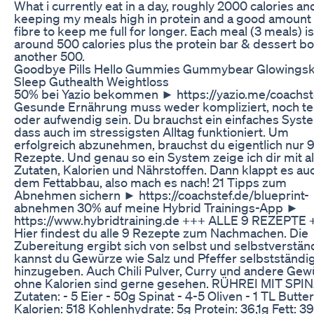
What i currently eat in a day, roughly 2000 calories an
keeping my meals high in protein and a good amount 
fibre to keep me full for longer. Each meal (3 meals) is
around 500 calories plus the protein bar & dessert bo
another 500.
Goodbye Pills Hello Gummies Gummybear Glowingsk
Sleep Guthealth Weightloss
50% bei Yazio bekommen ► https://yazio.me/coachst
Gesunde Ernährung muss weder kompliziert, noch te
oder aufwendig sein. Du brauchst ein einfaches Syst
dass auch im stressigsten Alltag funktioniert. Um
erfolgreich abzunehmen, brauchst du eigentlich nur 
Rezepte. Und genau so ein System zeige ich dir mit al
Zutaten, Kalorien und Nährstoffen. Dann klappt es au
dem Fettabbau, also mach es nach! 21 Tipps zum
Abnehmen sichern ► https://coachstef.de/blueprint-
abnehmen 30% auf meine Hybrid Trainings-App ►
https://www.hybridtraining.de +++ ALLE 9 REZEPTE 
Hier findest du alle 9 Rezepte zum Nachmachen. Die
Zubereitung ergibt sich von selbst und selbstverstän
kannst du Gewürze wie Salz und Pfeffer selbstständi
hinzugeben. Auch Chili Pulver, Curry und andere Gew
ohne Kalorien sind gerne gesehen. RÜHREI MIT SPIN
Zutaten: - 5 Eier - 50g Spinat - 4-5 Oliven - 1 TL Butter
Kalorien: 518 Kohlenhydrate: 5g Protein: 36,1g Fett: 3