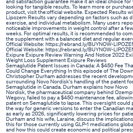
and satisfaction guarantee make it an ideal choice for
looking for tangible results. To learn more or purchas
product, visit the:official website. Expected Results wi
Lipozem Results vary depending on factors such as di
exercise, and individual metabolism. Many users repo
noticeable improvements in weight control after a fe
weeks. For optimal results, it is recommended to co
the supplement with a balanced diet and regular exer
Official Website: https://rebrand.ly/BUYNOW-LIPOZ
Official Website: https://rebrand.ly/BUYNOW-LIPOZ
Exipure Exipure Review Warning And Notice 2022 Ex
Weight Loss Supplement Exipure Reviews
Semaglutide Patent Issues in Canada: A $450 Fee Tha
Could Change Everything In this episode of The Down
Christopher Durham addresses the recent developm
surrounding Novo Nordisk's handling of the patent fo
Semaglutide in Canada. Durham explains how Novo
Nordisk, the pharmaceutical company behind Ozemp
Wegovy, failed to pay a $450 maintenance fee, allowin
patent on Semaglutide to lapse. This oversight could
the way for generic versions to enter the Canadian m
as early as 2026, significantly lowering prices for pati
Durham and his wife, Laraine, discuss the implications
this for those currently using GLP-1 medications globa
and how this could create economic and political pre