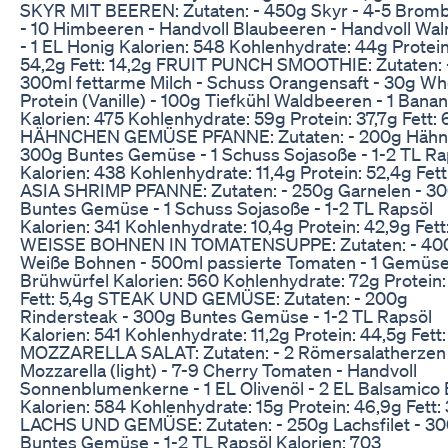
SKYR MIT BEEREN: Zutaten: - 450g Skyr - 4-5 Brom
- 10 Himbeeren - Handvoll Blaubeeren - Handvoll Wa
- 1 EL Honig Kalorien: 548 Kohlenhydrate: 44g Protein
54,2g Fett: 14,2g FRUIT PUNCH SMOOTHIE: Zutaten: 
300ml fettarme Milch - Schuss Orangensaft - 30g W
Protein (Vanille) - 100g Tiefkühl Waldbeeren - 1 Bana
Kalorien: 475 Kohlenhydrate: 59g Protein: 37,7g Fett: 
HÄHNCHEN GEMÜSE PFANNE: Zutaten: - 200g Hähn
300g Buntes Gemüse - 1 Schuss Sojasoße - 1-2 TL Ra
Kalorien: 438 Kohlenhydrate: 11,4g Protein: 52,4g Fett
ASIA SHRIMP PFANNE: Zutaten: - 250g Garnelen - 3
Buntes Gemüse - 1 Schuss Sojasoße - 1-2 TL Rapsöl
Kalorien: 341 Kohlenhydrate: 10,4g Protein: 42,9g Fett
WEISSE BOHNEN IN TOMATENSUPPE: Zutaten: - 40
Weiße Bohnen - 500ml passierte Tomaten - 1 Gemüs
Brühwürfel Kalorien: 560 Kohlenhydrate: 72g Protein:
Fett: 5,4g STEAK UND GEMÜSE: Zutaten: - 200g
Rindersteak - 300g Buntes Gemüse - 1-2 TL Rapsöl
Kalorien: 541 Kohlenhydrate: 11,2g Protein: 44,5g Fett
MOZZARELLA SALAT: Zutaten: - 2 Römersalatherzen 
Mozzarella (light) - 7-9 Cherry Tomaten - Handvoll
Sonnenblumenkerne - 1 EL Olivenöl - 2 EL Balsamico 
Kalorien: 584 Kohlenhydrate: 15g Protein: 46,9g Fett:
LACHS UND GEMÜSE: Zutaten: - 250g Lachsfilet - 3
Buntes Gemüse - 1-2 TL Rapsöl Kalorien: 703