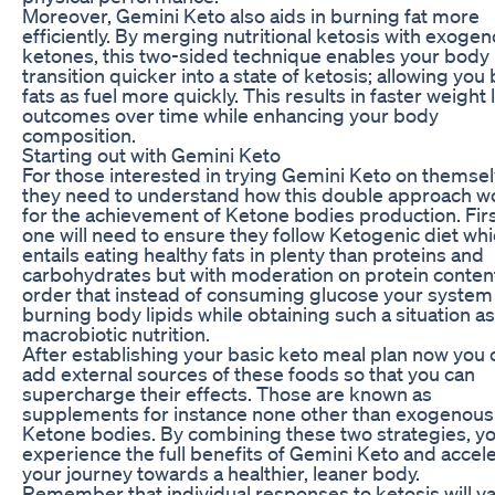
Moreover, Gemini Keto also aids in burning fat more
efficiently. By merging nutritional ketosis with exoge
ketones, this two-sided technique enables your body
transition quicker into a state of ketosis; allowing you
fats as fuel more quickly. This results in faster weight 
outcomes over time while enhancing your body
composition.
Starting out with Gemini Keto
For those interested in trying Gemini Keto on themsel
they need to understand how this double approach w
for the achievement of Ketone bodies production. First
one will need to ensure they follow Ketogenic diet wh
entails eating healthy fats in plenty than proteins and
carbohydrates but with moderation on protein content.
order that instead of consuming glucose your system 
burning body lipids while obtaining such a situation as
macrobiotic nutrition.
After establishing your basic keto meal plan now you 
add external sources of these foods so that you can
supercharge their effects. Those are known as
supplements for instance none other than exogenous
Ketone bodies. By combining these two strategies, y
experience the full benefits of Gemini Keto and accel
your journey towards a healthier, leaner body.
Remember that individual responses to ketosis will v