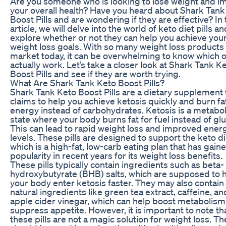
Are you someone who is looking to lose weight and i
your overall health? Have you heard about Shark Tank
Boost Pills and are wondering if they are effective? In 
article, we will delve into the world of keto diet pills an
explore whether or not they can help you achieve you
weight loss goals. With so many weight loss products
market today, it can be overwhelming to know which 
actually work. Let’s take a closer look at Shark Tank K
Boost Pills and see if they are worth trying.
What Are Shark Tank Keto Boost Pills?
Shark Tank Keto Boost Pills are a dietary supplement 
claims to help you achieve ketosis quickly and burn fat
energy instead of carbohydrates. Ketosis is a metabol
state where your body burns fat for fuel instead of gl
This can lead to rapid weight loss and improved ener
levels. These pills are designed to support the keto di
which is a high-fat, low-carb eating plan that has gain
popularity in recent years for its weight loss benefits.
These pills typically contain ingredients such as beta-
hydroxybutyrate (BHB) salts, which are supposed to 
your body enter ketosis faster. They may also contain
natural ingredients like green tea extract, caffeine, an
apple cider vinegar, which can help boost metabolis
suppress appetite. However, it is important to note th
these pills are not a magic solution for weight loss. Th