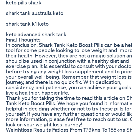
keto pills shark
shark tank australia keto
shark tank k1 keto
keto advanced shark tank
Final Thoughts
In conclusion, Shark Tank Keto Boost Pills can be a hel
tool for some people looking to lose weight and impr
their health. However, they are not a magic solution a
should be used in conjunction with a healthy diet and
exercise plan. It is essential to consult with your docto
before trying any weight loss supplement and to prior
your overall well-being. Remember that weight loss is
journey, and there is no quick fix. With dedication,
consistency, and patience, you can achieve your goals
live a healthier, happier life.
Thank you for taking the time to read this article on S
Tank Keto Boost Pills. We hope you found it informati
helpful in deciding whether or not to try these pills for
yourself. If you have any further questions or would li
more information, please feel free to reach out to us.
luck on your weight loss journey!
Weightloss Results Fatloss From 179kgs To 155kgs S