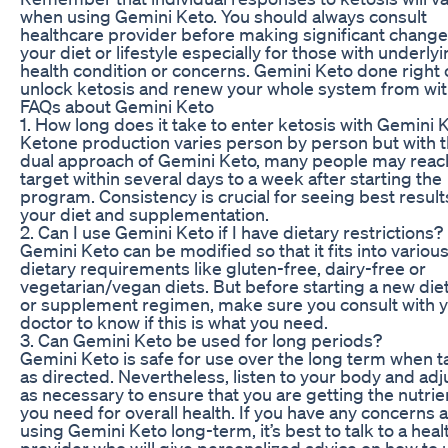
when using Gemini Keto. You should always consult
healthcare provider before making significant change
your diet or lifestyle especially for those with underly
health condition or concerns. Gemini Keto done right 
unlock ketosis and renew your whole system from wit
FAQs about Gemini Keto
1. How long does it take to enter ketosis with Gemini 
Ketone production varies person by person but with t
dual approach of Gemini Keto, many people may reach
target within several days to a week after starting the
program. Consistency is crucial for seeing best result
your diet and supplementation.
2. Can I use Gemini Keto if I have dietary restrictions?
Gemini Keto can be modified so that it fits into variou
dietary requirements like gluten-free, dairy-free or
vegetarian/vegan diets. But before starting a new die
or supplement regimen, make sure you consult with 
doctor to know if this is what you need.
3. Can Gemini Keto be used for long periods?
Gemini Keto is safe for use over the long term when 
as directed. Nevertheless, listen to your body and adju
as necessary to ensure that you are getting the nutrie
you need for overall health. If you have any concerns 
using Gemini Keto long-term, it’s best to talk to a hea
provider who will give personalized advice on how to 