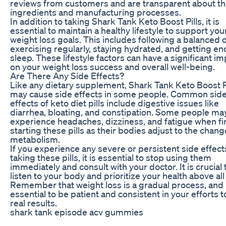
reviews from customers and are transparent about th
ingredients and manufacturing processes.
In addition to taking Shark Tank Keto Boost Pills, it is
essential to maintain a healthy lifestyle to support you
weight loss goals. This includes following a balanced d
exercising regularly, staying hydrated, and getting e
sleep. These lifestyle factors can have a significant i
on your weight loss success and overall well-being.
Are There Any Side Effects?
Like any dietary supplement, Shark Tank Keto Boost P
may cause side effects in some people. Common sid
effects of keto diet pills include digestive issues like
diarrhea, bloating, and constipation. Some people ma
experience headaches, dizziness, and fatigue when fi
starting these pills as their bodies adjust to the chang
metabolism.
If you experience any severe or persistent side effect
taking these pills, it is essential to stop using them
immediately and consult with your doctor. It is crucial 
listen to your body and prioritize your health above all
Remember that weight loss is a gradual process, and i
essential to be patient and consistent in your efforts t
real results.
shark tank episode acv gummies