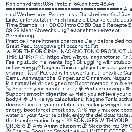
Kohlenhydrate: 9,6g Protein: 54,5g Fett: 48,4g
==================================== Alle 
sind Werbe- oder Partnerlinks. Durch einen Kauf übe
Links unterstützt ihr mich finanziell. Danke euch, Leu
Time Stamps +++ 00:00 Intro 00:50 Das 9 Rezepte 
09:29 Mehr Abwechslung? #abnehmen #rezept
#ernährung
Practice These Fitness Exercises Daily Before Bed Fo
Great Resultsyogaweightlossshorts Fat
🔥 FOR THE ORIGINAL NAGANO TONIC PRODUCT, 
THIS LINK: 👉👉 https://bit.ly/byou-naganotonic 👈
Feeling stuck in a mental fog? Struggling with stubbor
or low energy? Nagano Tonic might just be your game
changer! 💥 ✅ Packed with powerful nutrients like C
Camu, Ashwagandha, Ginger, and Cinnamon, Nagano 
is a natural elixir designed to: Boost metabolism & en
🚀 Sharpen your mental clarity 🧠 Reduce cravings 🍓
Support smooth digestion 🥗 Help you achieve your 
body 💃 🌟 Unlike typical solutions, Nagano Tonic activ
dormant part of your metabolism, making weight loss
energy boosts feel effortless. 👉 Simply mix one scoo
water or your favorite drink, enjoy the delicious taste, 
the transformation begin! 💡 BONUSES WITH YOUR
ORDER: 🎁 Anti-Aging Blueprint 🎁 Sleep the Fat Off 
🎁 Energy-Boosting Smoothies 🚨 LIMITED OFFER –