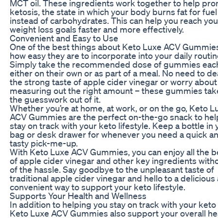
MCT oil. These ingredients work together to help pr
ketosis, the state in which your body burns fat for fuel
instead of carbohydrates. This can help you reach you
weight loss goals faster and more effectively.
Convenient and Easy to Use
One of the best things about Keto Luxe ACV Gummies
how easy they are to incorporate into your daily routin
Simply take the recommended dose of gummies each
either on their own or as part of a meal. No need to de
the strong taste of apple cider vinegar or worry about
measuring out the right amount – these gummies take
the guesswork out of it.
Whether you’re at home, at work, or on the go, Keto L
ACV Gummies are the perfect on-the-go snack to hel
stay on track with your keto lifestyle. Keep a bottle in 
bag or desk drawer for whenever you need a quick a
tasty pick-me-up.
With Keto Luxe ACV Gummies, you can enjoy all the b
of apple cider vinegar and other key ingredients with
of the hassle. Say goodbye to the unpleasant taste of
traditional apple cider vinegar and hello to a delicious
convenient way to support your keto lifestyle.
Supports Your Health and Wellness
In addition to helping you stay on track with your keto
Keto Luxe ACV Gummies also support your overall he