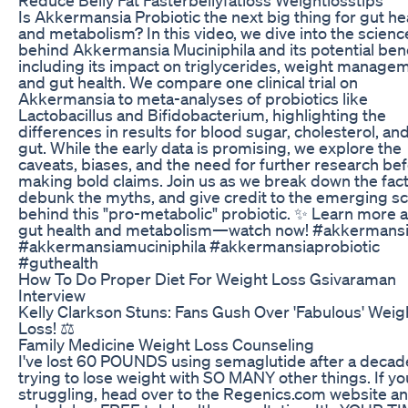
Is Akkermansia Probiotic the next big thing for gut he
and metabolism? In this video, we dive into the scienc
behind Akkermansia Muciniphila and its potential bene
including its impact on triglycerides, weight manage
and gut health. We compare one clinical trial on
Akkermansia to meta-analyses of probiotics like
Lactobacillus and Bifidobacterium, highlighting the
differences in results for blood sugar, cholesterol, an
gut. While the early data is promising, we explore the
caveats, biases, and the need for further research be
making bold claims. Join us as we break down the fact
debunk the myths, and give credit to the emerging s
behind this "pro-metabolic" probiotic. ✨ Learn more 
gut health and metabolism—watch now! #akkermans
#akkermansiamuciniphila #akkermansiaprobiotic
#guthealth
How To Do Proper Diet For Weight Loss Gsivaraman
Interview
Kelly Clarkson Stuns: Fans Gush Over 'Fabulous' Weig
Loss! ⚖️
Family Medicine Weight Loss Counseling
I've lost 60 POUNDS using semaglutide after a decad
trying to lose weight with SO MANY other things. If yo
struggling, head over to the Regenics.com website a