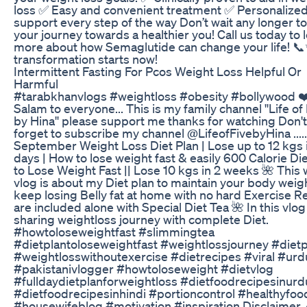
loss ✅ Easy and convenient treatment ✅ Personalize
support every step of the way Don’t wait any longer to
your journey towards a healthier you! Call us today to 
more about how Semaglutide can change your life! 
transformation starts now!
Intermittent Fasting For Pcos Weight Loss Helpful Or
Harmful
#tarabkhanvlogs #weightloss #obesity #bollywood ❤
Salam to everyone... This is my family channel ''Life of
by Hina'' please support me thanks for watching Don't
forget to subscribe my channel @LifeofFivebyHina .....
September Weight Loss Diet Plan | Lose up to 12 kgs 
days | How to lose weight fast & easily 600 Calorie Die
to Lose Weight Fast || Lose 10 kgs in 2 weeks 🌺 This
vlog is about my Diet plan to maintain your body weig
keep losing Belly fat at home with no hard Exercise R
are included alone with Special Diet Tea 🌺 In this vlog
sharing weightloss journey with complete Diet.
#howtoloseweightfast #slimmingtea
#dietplantoloseweightfast #weightlossjourney #dietp
#weightlosswithoutexercise #dietrecipes #viral #urd
#pakistanivlogger #howtoloseweight #dietvlog
#fulldaydietplanforweightloss #dietfoodrecipesinurd
#dietfoodrecipesinhindi #portioncontrol #healthyfoo
#housewifeblog #motivation #inspiration Disclaimer 