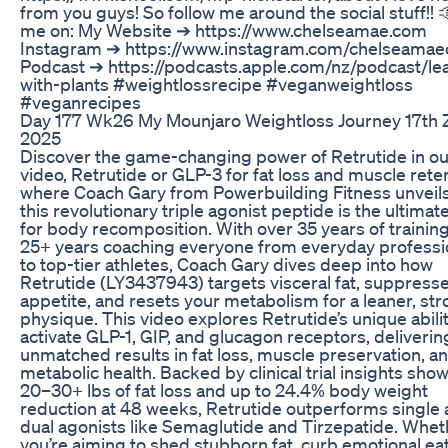
from you guys! So follow me around the social stuff!! 
me on: My Website ➔ https://www.chelseamae.com
Instagram ➔ https://www.instagram.com/chelseamaec
Podcast ➔ https://podcasts.apple.com/nz/podcast/le
with-plants #weightlossrecipe #veganweightloss
#veganrecipes
Day 177 Wk26 My Mounjaro Weightloss Journey 17th 
2025
Discover the game-changing power of Retrutide in ou
video, Retrutide or GLP-3 for fat loss and muscle reten
where Coach Gary from Powerbuilding Fitness unveil
this revolutionary triple agonist peptide is the ultimate
for body recomposition. With over 35 years of trainin
25+ years coaching everyone from everyday professi
to top-tier athletes, Coach Gary dives deep into how
Retrutide (LY3437943) targets visceral fat, suppress
appetite, and resets your metabolism for a leaner, st
physique. This video explores Retrutide’s unique abilit
activate GLP-1, GIP, and glucagon receptors, deliverin
unmatched results in fat loss, muscle preservation, a
metabolic health. Backed by clinical trial insights sho
20–30+ lbs of fat loss and up to 24.4% body weight
reduction at 48 weeks, Retrutide outperforms single
dual agonists like Semaglutide and Tirzepatide. Whet
you’re aiming to shed stubborn fat, curb emotional eat