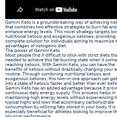
Gemini Keto is a groundbreaking way of achieving ke
that combines two effective strategies to burn fat and
enhance energy levels. This novel strategy targets bo
nutritional ketosis and exogenous ketones, providing 
complete solution for individuals aiming to maximize 
advantages of ketogenic diet.
The power of Gemini Keto
Most people find it difficult to stick with strict diets th
needed to achieve this fat-burning state when it come
reaching ketosis. With Gemini Keto, you can have the
benefits of ketosis without drastically changing your 
routine. Through combining nutritional ketosis and
exogenous ketones, this two-in-one approach can ge
into a state of ketosis faster and better than ever befo
Gemini Keto has an added advantage because it prov
continuous daily energy supply. This process helps in
maintaining high energy levels without experiencing 
typical highs and lows that accompany carbohydrate
consumption by utilizing fats stored in your body. It is
especially beneficial for athletes looking to improve th
physical performance.