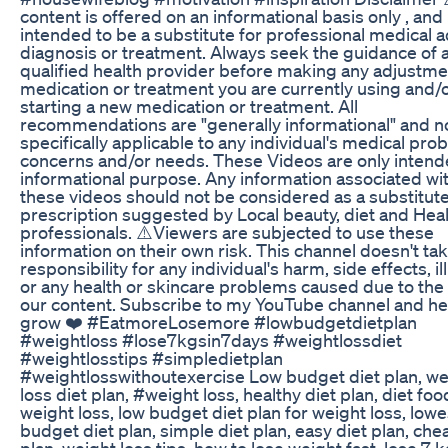
content is offered on an informational basis only , and 
intended to be a substitute for professional medical a
diagnosis or treatment. Always seek the guidance of 
qualified health provider before making any adjustme
medication or treatment you are currently using and/
starting a new medication or treatment. All
recommendations are "generally informational" and n
specifically applicable to any individual's medical pro
concerns and/or needs. These Videos are only intend
informational purpose. Any information associated wi
these videos should not be considered as a substitute
prescription suggested by Local beauty, diet and Hea
professionals. ⚠️Viewers are subjected to use these
information on their own risk. This channel doesn't ta
responsibility for any individual's harm, side effects, i
or any health or skincare problems caused due to the
our content. Subscribe to my YouTube channel and h
grow ❤️ #EatmoreLosemore #lowbudgetdietplan
#weightloss #lose7kgsin7days #weightlossdiet
#weightlosstips #simpledietplan
#weightlosswithoutexercise Low budget diet plan, we
loss diet plan, #weight loss, healthy diet plan, diet foo
weight loss, low budget diet plan for weight loss, lowe
budget diet plan, simple diet plan, easy diet plan, che
plan, weight loss tips, how to lose weight fast, lose 7 k