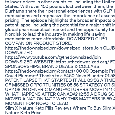
to lower prices in other countries, including the Unite
States. With over 150 pounds lost between them, the
Durhams share their personal experiences with GLP-1
medications and emphasize the importance of access
pricing. The episode highlights the broader impacts of
patent lapse, including the potential for a major shift i
global pharmaceutical market and the opportunity fo
Nordisk to lead the industry in making life-saving
medications more affordable. DOWNSIZED GLP-1
COMPANION PRODUCT STORE:
https://thedownsized.org/downsized-store Join CLUB
DOWNSIZED:
https://www.youtube.com/@thedownsized/join
DOWNSIZED WEBSITE: https://thedownsized.org/ F
SPONSORSHIPS, BRAND DEALS & COLLABS:
https://thedownsized.org/contact/ 00:00 Ozempic Pr
Could Plummet! Thanks to a $450 Novo Blunder 01:5
PATENT LAPSE THAT STARTED IT ALL 03:56 A TIM
OF MISSED OPPORTUNITIES 05:56 STRATEGY OR SL
UP? 08:26 GENERIC MANUFACTURERS MOVE IN 11:
WHAT HAPPENS AFTER CANADA? 12:55 A DRUG SO 
MOVED A NATION 14:27 WHY THIS MATTERS 15:59 
MOMENT FOR NOVO TO LEAD
Slim X Nature Keto Pills Reviews Where To Buy Slim 
Nature Keto Price