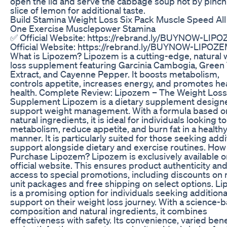
open the lid and serve the cabbage soup hot by pinch
slice of lemon for additional taste.
Build Stamina Weight Loss Six Pack Muscle Speed All
One Exercise Musclepower Stamina
✅ Official Website: https://rebrand.ly/BUYNOW-LIP
Official Website: https://rebrand.ly/BUYNOW-LIPOZ
What is Lipozem? Lipozem is a cutting-edge, natural 
loss supplement featuring Garcinia Cambogia, Green
Extract, and Cayenne Pepper. It boosts metabolism,
controls appetite, increases energy, and promotes he
health. Complete Review: Lipozem – The Weight Loss
Supplement Lipozem is a dietary supplement design
support weight management. With a formula based o
natural ingredients, it is ideal for individuals looking t
metabolism, reduce appetite, and burn fat in a health
manner. It is particularly suited for those seeking addi
support alongside dietary and exercise routines. How
Purchase Lipozem? Lipozem is exclusively available o
official website. This ensures product authenticity an
access to special promotions, including discounts on 
unit packages and free shipping on select options. L
is a promising option for individuals seeking additiona
support on their weight loss journey. With a science-
composition and natural ingredients, it combines
effectiveness with safety. Its convenience, varied bene