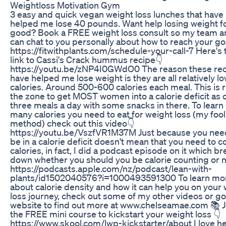
Weightloss Motivation Gym
3 easy and quick vegan weight loss lunches that have
helped me lose 40 pounds. Want help losing weight f
good? Book a FREE weight loss consult so my team a
can chat to you personally about how to reach your go
https://fitwithplants.com/schedule-your-call-7 Here's 
link to Cassi's Crack hummus recipe👇
https://youtu.be/zNP4I0GWdO0 The reason these re
have helped me lose weight is they are all relatively lo
calories. Around 500-600 calories each meal. This is r
the zone to get MOST women into a calorie deficit as 
three meals a day with some snacks in there. To learn
many calories you need to eat for weight loss (my foo
method) check out this video👇
https://youtu.be/VszfVR1M37M Just because you nee
be in a calorie deficit doesn't mean that you need to c
calories, in fact, I did a podcast episode on it which b
down whether you should you be calorie counting or n
https://podcasts.apple.com/nz/podcast/lean-with-
plants/id1502040576?i=1000493591300 To learn mo
about calorie density and how it can help you on your
loss journey, check out some of my other videos or g
website to find out more at www.chelseamae.com 📚 J
the FREE mini course to kickstart your weight loss 👇
https://www.skool.com/lwp-kickstarter/about I love h