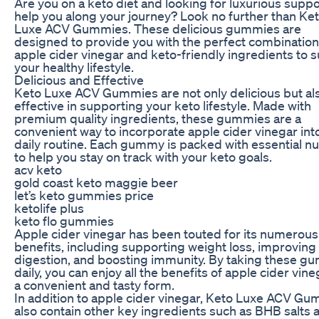
Are you on a keto diet and looking for luxurious suppo
help you along your journey? Look no further than Ke
Luxe ACV Gummies. These delicious gummies are
designed to provide you with the perfect combination
apple cider vinegar and keto-friendly ingredients to 
your healthy lifestyle.
Delicious and Effective
Keto Luxe ACV Gummies are not only delicious but al
effective in supporting your keto lifestyle. Made with
premium quality ingredients, these gummies are a
convenient way to incorporate apple cider vinegar int
daily routine. Each gummy is packed with essential nu
to help you stay on track with your keto goals.
acv keto
gold coast keto maggie beer
let’s keto gummies price
ketolife plus
keto flo gummies
Apple cider vinegar has been touted for its numerous
benefits, including supporting weight loss, improving
digestion, and boosting immunity. By taking these g
daily, you can enjoy all the benefits of apple cider vine
a convenient and tasty form.
In addition to apple cider vinegar, Keto Luxe ACV G
also contain other key ingredients such as BHB salts 