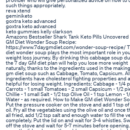
such things appropriately.
reva xtend
geminiketo
goxtra keto advanced
goxtra keto advanced
keto gummies kelly clarkson
Amazons Bestseller Shark Tank Keto Pills Uncovered
GM Diet Wonder Soup Recipe:
https://www.7daygmdiet.com/wonder-soup-recipe/ 
diet wonder soup plays the most important role in yo
weight loss journey. By drinking this cabbage soup du
the 7 day GM diet plan will help you lose more weight
naturally, thanks to the ingredients used in the making
gm diet soup such as Cabbage, Tomato, Capsicum. Al
ingredients have cholesterol fighting properties and 
helpful for losing weight. Ingredients: Cabbage - 1/4 
Carrots - 1 small Tomatoes - 2 small Capsicum - 1/2 p
Chillie - 1 small Salt - 1/2 tsp Olive Oil - 1 tsp Lemon - 1
Water - as required. How to Make GM diet Wonder S
Put the pressure cooker on the stove and add 1 tsp of 
oil. Fry all the vegetables using the olive oil and once t
all fried, add 1/2 tsp salt and enough water to fill the 
completely. Put the lid on and wait for 3-4 whistles. Sw
off the stove and wait for 5-7 minutes before opening