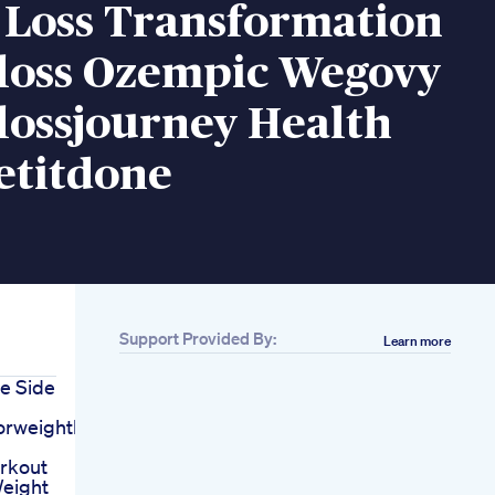
 Loss Transformation
loss Ozempic Wegovy
lossjourney Health
titdone
Support Provided By:
Learn more
e Side
orweightloss
orkout
eight