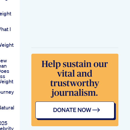
eight
hat I
Weight
iew
ean
Does
iss
Weight
ourney
atural
9
025
ebrity