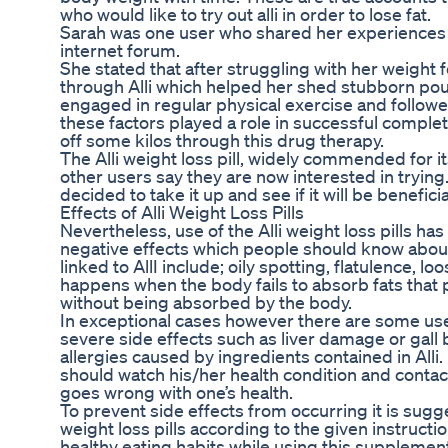
who would like to try out alli in order to lose fat.
Sarah was one user who shared her experiences ab
internet forum.
She stated that after struggling with her weight fo
through Alli which helped her shed stubborn pou
engaged in regular physical exercise and followed
these factors played a role in successful comple
off some kilos through this drug therapy.
The Alli weight loss pill, widely commended for it
other users say they are now interested in trying.
decided to take it up and see if it will be beneficia
Effects of Alli Weight Loss Pills
Nevertheless, use of the Alli weight loss pills h
negative effects which people should know abo
linked to AllI include; oily spotting, flatulence, 
happens when the body fails to absorb fats that
without being absorbed by the body.
In exceptional cases however there are some u
severe side effects such as liver damage or gall
allergies caused by ingredients contained in Alli.
should watch his/her health condition and contact
goes wrong with one’s health.
To prevent side effects from occurring it is sugge
weight loss pills according to the given instructi
healthy eating habits while using this supplement