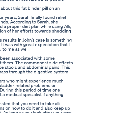
out this fat binder pill on an
r years, Sarah finally found relief
nds. According to Sarah, she
 a proper diet plan while using Alli;
tion of her efforts towards shedding
s results in John’s case is something
 It was with great expectation that I
l to me as well.
as been associated with some
ut them. The commonest side effects
loose stools and abdominal pains. This
 pass through the digestive system
sers who might experience much
 bladder related problems or
 During this period of time one
 a medical specialist if anything
sted that you need to take alli
ons on how to do it and also keep up
. As long as you look after your own