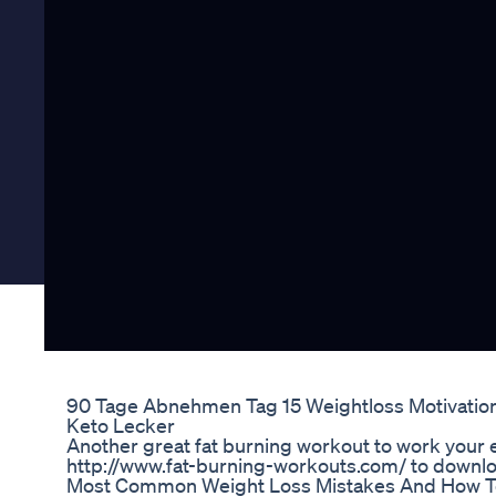
90 Tage Abnehmen Tag 15 Weightloss Motivati
Keto Lecker
Another great fat burning workout to work your en
http://www.fat-burning-workouts.com/ to downloa
Most Common Weight Loss Mistakes And How T