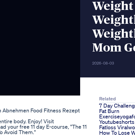
Weight
Weight
Weight
Mom Ge
2026-08-03
Related
7 Day Challeng
on Abnehmen Food Fitness Rezept
Fat Burn
Exerciseyogaf
tire body. Enjoy! Visit
Youtubeshorts
d your free 11 day E-course, "The 11
Fatloss Viralw
o Avoid Them."
How To Lose W