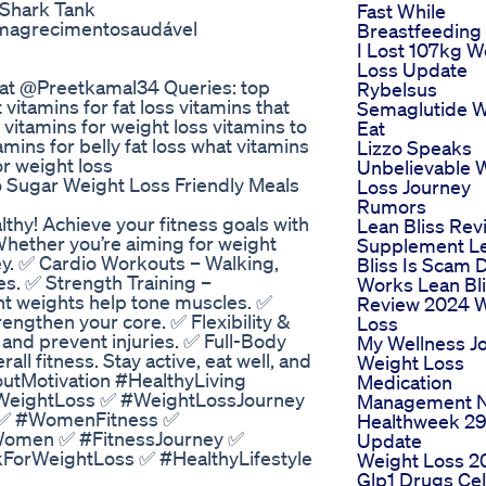
 Shark Tank
Fast While
magrecimentosaudável
Breastfeeding
I Lost 107kg W
Loss Update
Fat @Preetkamal34 Queries: top
Rybelsus
 vitamins for fat loss vitamins that
Semaglutide W
 vitamins for weight loss vitamins to
Eat
tamins for belly fat loss what vitamins
Lizzo Speaks
or weight loss
Unbelievable 
 Sugar Weight Loss Friendly Meals
Loss Journey
Rumors
thy! Achieve your fitness goals with
Lean Bliss Rev
hether you’re aiming for weight
Supplement L
 key. ✅ Cardio Workouts – Walking,
Bliss Is Scam 
es. ✅ Strength Training –
Works Lean Bl
ht weights help tone muscles. ✅
Review 2024 
engthen your core. ✅ Flexibility &
Loss
y and prevent injuries. ✅ Full-Body
My Wellness J
l fitness. Stay active, eat well, and
Weight Loss
utMotivation #HealthyLiving
Medication
 #WeightLoss ✅ #WeightLossJourney
Management N
 ✅ #WomenFitness ✅
Healthweek 2
omen ✅ #FitnessJourney ✅
Update
orWeightLoss ✅ #HealthyLifestyle
Weight Loss 2
Glp1 Drugs Cel