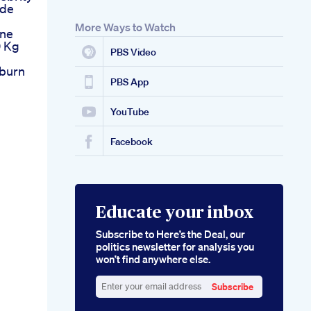
ide
More Ways to Watch
une
0 Kg
PBS Video
tburn
PBS App
YouTube
Facebook
Educate your inbox
Subscribe to Here’s the Deal, our
politics newsletter for analysis you
won’t find anywhere else.
Subscribe
Enter