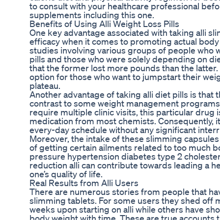
to consult with your healthcare professional befo
supplements including this one.
Benefits of Using Alli Weight Loss Pills
One key advantage associated with taking alli sli
efficacy when it comes to promoting actual body 
studies involving various groups of people who 
pills and those who were solely depending on di
that the former lost more pounds than the latter.
option for those who want to jumpstart their wei
plateau.
Another advantage of taking alli diet pills is that
contrast to some weight management programs th
require multiple clinic visits, this particular drug
medication from most chemists. Consequently, its u
every-day schedule without any significant interr
Moreover, the intake of these slimming capsules 
of getting certain ailments related to too much 
pressure hypertension diabetes type 2 cholester
reduction alli can contribute towards leading a h
one’s quality of life.
Real Results from Alli Users
There are numerous stories from people that have
slimming tablets. For some users they shed off 
weeks upon starting on alli while others have sh
body weight with time. These are true accounts 