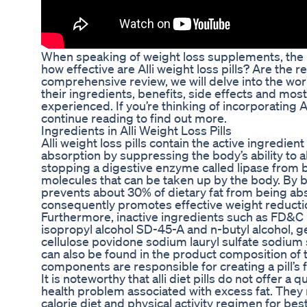
When speaking of weight loss supplements, the n
how effective are Alli weight loss pills? Are the re
comprehensive review, we will delve into the world
their ingredients, benefits, side effects and most
experienced. If you’re thinking of incorporating A
continue reading to find out more.
Ingredients in Alli Weight Loss Pills
Alli weight loss pills contain the active ingredien
absorption by suppressing the body’s ability to 
stopping a digestive enzyme called lipase from b
molecules that can be taken up by the body. By b
prevents about 30% of dietary fat from being ab
consequently promotes effective weight reducti
Furthermore, inactive ingredients such as FD&C 
isopropyl alcohol SD-45-A and n-butyl alcohol, ge
cellulose povidone sodium lauryl sulfate sodium s
can also be found in the product composition of
components are responsible for creating a pill’s 
It is noteworthy that alli diet pills do not offer a 
health problem associated with excess fat. They
calorie diet and physical activity regimen for best