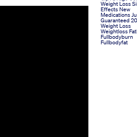
Weight Loss S
Effects New
Medications J
Guaranteed 2
Weight Loss
Weightloss Fa
Fullbodyburn
Fullbodyfat