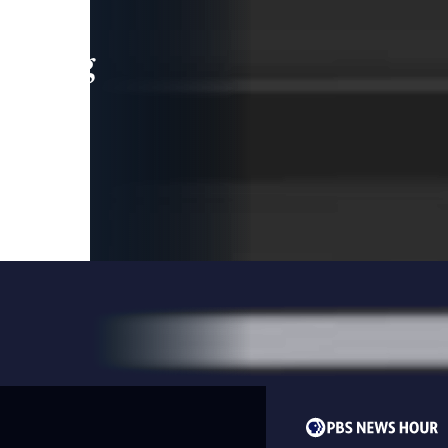
leading
 and