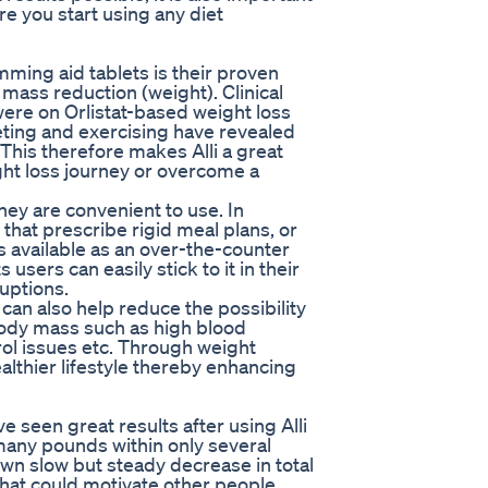
re you start using any diet
mming aid tablets is their proven
mass reduction (weight). Clinical
were on Orlistat-based weight loss
eting and exercising have revealed
 This therefore makes Alli a great
ght loss journey or overcome a
 they are convenient to use. In
at prescribe rigid meal plans, or
 is available as an over-the-counter
sers can easily stick to it in their
uptions.
can also help reduce the possibility
body mass such as high blood
ol issues etc. Through weight
ealthier lifestyle thereby enhancing
 seen great results after using Alli
many pounds within only several
own slow but steady decrease in total
that could motivate other people