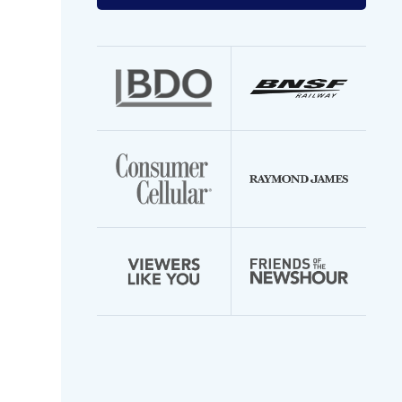
your
email
address