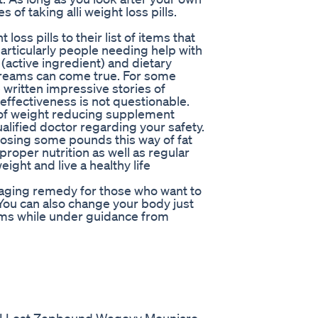
 of taking alli weight loss pills.
oss pills to their list of items that
rticularly people needing help with
 (active ingredient) and dietary
dreams can come true. For some
ritten impressive stories of
s effectiveness is not questionable.
d of weight reducing supplement
ualified doctor regarding your safety.
osing some pounds this way of fat
proper nutrition as well as regular
ight and live a healthy life
ouraging remedy for those who want to
. You can also change your body just
ams while under guidance from