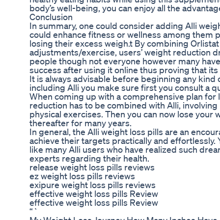
body’s well-being, you can enjoy all the advantages
Conclusion
In summary, one could consider adding Alli weight l
could enhance fitness or wellness among them pa
losing their excess weigh.t By combining Orlistat
adjustments/exercise, users’ weight reduction 
people though not everyone however many have w
success after using it online thus proving that it
It is always advisable before beginning any kin
including Alli you make sure first you consult a q
When coming up with a comprehensive plan for l
reduction has to be combined with Alli, involving 
physical exercises. Then you can now lose your we
thereafter for many years.
In general, the Alli weight loss pills are an enc
achieve their targets practically and effortlessly
like many Alli users who have realized such dre
experts regarding their health.
release weight loss pills reviews
ez weight loss pills reviews
exipure weight loss pills reviews
effective weight loss pills Review
effective weight loss pills Review
“`