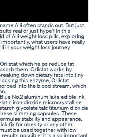
ame Alli often stands out. But just
sults real or just hype? In this
 of Alli weight loss pills, exploring
 importantly, what users have really
lli in your weight loss journey
t Orlistat which helps reduce fat
absorb them. Orlistat works by
reaking down dietary fats into tiny
locking this enzyme, Orlistat
sorbed into the blood stream, which
on.
Blue No.2 aluminum lake edible ink
latin iron dioxide microcrystalline
tarch glycolate talc titanium dioxide
 these slimming capsules. These
formulae stability and appearance.
quick fix for obesity or any other
 must be used together with low-
 results possible; it is also important