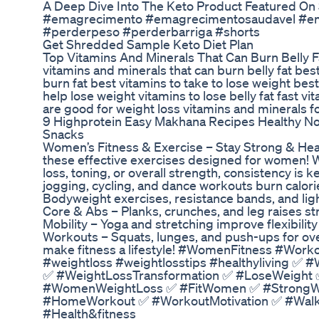
A Deep Dive Into The Keto Product Featured On
#emagrecimento #emagrecimentosaudavel #e
#perderpeso #perderbarriga #shorts
Get Shredded Sample Keto Diet Plan
Top Vitamins And Minerals That Can Burn Belly 
vitamins and minerals that can burn belly fat best
burn fat best vitamins to take to lose weight best
help lose weight vitamins to lose belly fat fast vi
are good for weight loss vitamins and minerals f
9 Highprotein Easy Makhana Recipes Healthy No
Snacks
Women’s Fitness & Exercise – Stay Strong & Heal
these effective exercises designed for women! W
loss, toning, or overall strength, consistency is
jogging, cycling, and dance workouts burn calori
Bodyweight exercises, resistance bands, and lig
Core & Abs – Planks, crunches, and leg raises str
Mobility – Yoga and stretching improve flexibilit
Workouts – Squats, lunges, and push-ups for overal
make fitness a lifestyle! #WomenFitness #Worko
#weightloss #weightlosstips #healthyliving ✅
✅ #WeightLossTransformation ✅ #LoseWeight
#WomenWeightLoss ✅ #FitWomen ✅ #StrongW
#HomeWorkout ✅ #WorkoutMotivation ✅ #WalkF
#Health&fitness