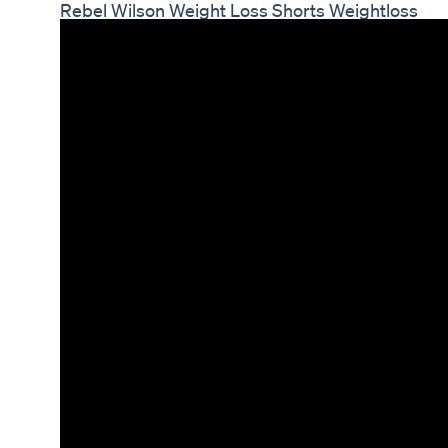
Rebel Wilson Weight Loss Shorts Weightloss