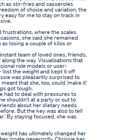
ch as stir-fries and casseroles
freedom of choice and variation, the
 easy for me to stay on track in
sive.
d frustrations, where the scales
occasions, she said she remained
as losing a couple of kilos or
instant team of loved ones, friends,
along the way. Visualisations that
sional role models or user-
lost the weight and kept it off
ssie was pleasantly surprised to
meant that she, too, could ‘make it’
gs got tough.
e had to deal with pressures to
e shouldn’t at a party or out to
 friends about her dietary needs
efore. But the key was also to tell
far.’ By staying focused, she was
s weight has ultimately changed her
 her innate generosity, Chrissie has