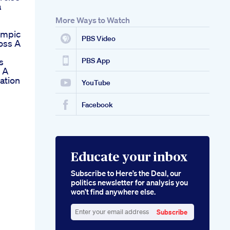
a
More Ways to Watch
empic
PBS Video
Loss A
s
PBS App
 A
ation
YouTube
Facebook
Educate your inbox
Subscribe to Here’s the Deal, our
politics newsletter for analysis you
won’t find anywhere else.
Subscribe
Enter