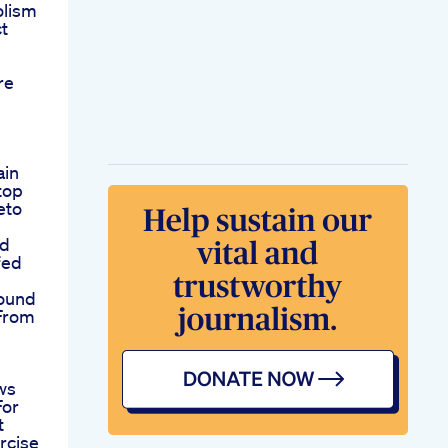
olism
t
re
ain
top
eto
ed
fed
ound
 From
ws
For
t
rcise