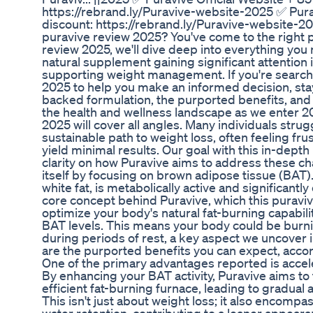
https://rebrand.ly/Puravive-website-2025 ✅ Pura
discount: https://rebrand.ly/Puravive-website-
puravive review 2025? You've come to the right pl
review 2025, we'll dive deep into everything you
natural supplement gaining significant attention 
supporting weight management. If you're searchi
2025 to help you make an informed decision, sta
backed formulation, the purported benefits, and
the health and wellness landscape as we enter 20
2025 will cover all angles. Many individuals strug
sustainable path to weight loss, often feeling fr
yield minimal results. Our goal with this in-dept
clarity on how Puravive aims to address these ch
itself by focusing on brown adipose tissue (BAT). 
white fat, is metabolically active and significantl
core concept behind Puravive, which this puravive
optimize your body's natural fat-burning capabili
BAT levels. This means your body could be burnin
during periods of rest, a key aspect we uncover 
are the purported benefits you can expect, accor
One of the primary advantages reported is accel
By enhancing your BAT activity, Puravive aims to
efficient fat-burning furnace, leading to gradual
This isn't just about weight loss; it also encompa