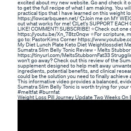
excited about my new website. Go and check it ou
to get the full recipe of what I am making. You wil
practical tips that I have learned on this weight 
https://lowcarbqueen.net/ 💞Join me on MY WEIG
out what works for me! 💞Let's SUPPORT EACH O
LIKE! COMMENT! SUBSCRIBE! ⭐Check out one of 
https://youtu.be/Xn_78tz0nqw ⭐For scripture, mot
go to: PastorKims Corner https://www.youtube
My Diet Lunch Plate Keto Diet Weightlossdiet M
Sumatra Slim Belly Tonic Review - Melts Stubborn
https://tinyurl.com/MeltsStubbornFat33 Struggling
won't go away? Check out this review of the Sumat
supplement designed to help melt away unwanted
ingredients, potential benefits, and clinical resear
could be the solution you need to finally achiev
This informative video provides a balanced, evi
Sumatra Slim Belly Tonic is worth trying for your
#meltfat #burnfat
Weight Loss Pill Journey Update Two Weeks On