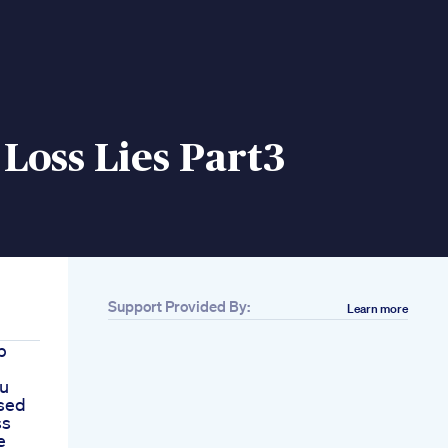
Loss Lies Part3
Support Provided By:
Learn more
b
ou
sed
ss
e