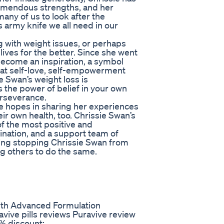
emendous strengths, and her
 many of us to look after the
ss army knife we all need in our
 with weight issues, or perhaps
lives for the better. Since she went
 become an inspiration, a symbol
 that self-love, self-empowerment
e Swan’s weight loss is
s the power of belief in your own
erseverance.
he hopes in sharing her experiences
ir own health, too. Chrissie Swan’s
of the most positive and
ination, and a support team of
hing stopping Chrissie Swan from
ng others to do the same.
th Advanced Formulation
ive pills reviews Puravive review
5% discount: