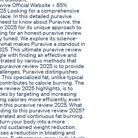
vive Official Website + 85%
2025 Looking for a comprehensive
ace. In this detailed puravive
 need to know about Puravive, the
in 2025 for its unique approach to
ng for an honest puravive review
y tuned. We explore its science-
 what makes Puravive a standout in
25. This ultimate puravive review
gle with finding an effective and
ustrated by various methods that
h puravive review 2025 is to provide
allenges. Puravive distinguishes
This specialized fat, unlike typical
y contributes to calorie burning. The
 review 2025 highlights, is to
ties by targeting and increasing
g calories more efficiently, even
in this puravive review 2025. What
ding to this puravive review 2025?
erated and continuous fat burning.
 turn your body into a more
 and sustained weight reduction.
sses a reduction in bloating and