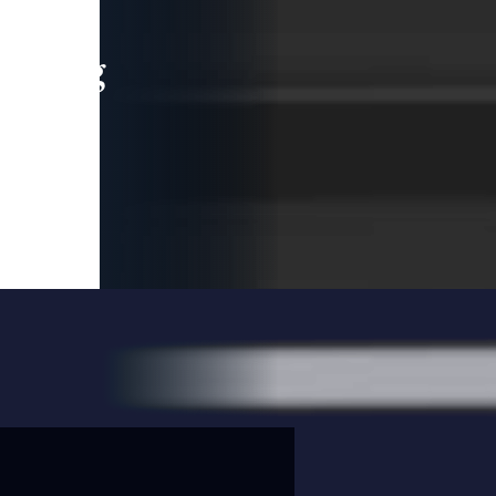
leading
 and