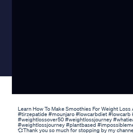
Learn How To Make Smoothies For Weight Loss
#tirzepatide #mounjaro #lowcarbdiet #lowcar
#weightlossover50 #weightlossjourney #whatie
#weightlossjourney #plantbased #impossibleme
💞Thank you so much for stopping by my chann