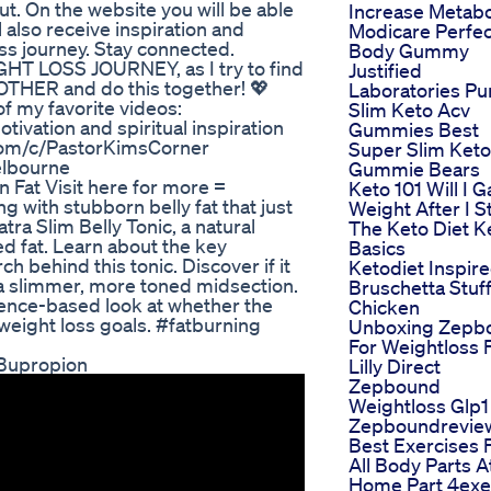
t. On the website you will be able
Increase Metab
l also receive inspiration and
Modicare Perfec
loss journey. Stay connected.
Body Gummy
HT LOSS JOURNEY, as I try to find
Justified
THER and do this together! 💖
Laboratories Pu
my favorite videos:
Slim Keto Acv
ivation and spiritual inspiration
Gummies Best
.com/c/PastorKimsCorner
Super Slim Keto
elbourne
Gummie Bears
 Fat Visit here for more =
Keto 101 Will I G
 with stubborn belly fat that just
Weight After I S
ra Slim Belly Tonic, a natural
The Keto Diet K
 fat. Learn about the key
Basics
ch behind this tonic. Discover if it
Ketodiet Inspir
e a slimmer, more toned midsection.
Bruschetta Stuf
dence-based look at whether the
Chicken
 weight loss goals. #fatburning
Unboxing Zepb
For Weightloss
 Bupropion
Lilly Direct
Zepbound
Weightloss Glp1
Zepboundrevie
Best Exercises 
All Body Parts A
Home Part 4exe