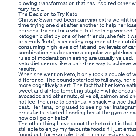
blowing transformation that has inspired other wo
fairy-tale …
The Decision to Try Keto
Chrissie Swan had been carrying extra weight fo
time trying one diet after another to help her lose
personal trainer for a while, but nothing worked
ketogenic diet by one of her friends, she felt it 
or simply ‘keto’, is an eating regimen at the nutrit
consuming high levels of fat and low levels of c
combination has become a popular weight-loss a
rules of moderation in eating are usually valued, 
keto diet seems like a pain-free way to achieve 
results.
When she went on keto, it only took a couple of w
difference. The pounds started to fall away, her 
more cognitively alert. The fact that her keto ea
sweet and all-too tempting staple – while encoura
avocados and other nuts, olive oil, salmon and 
not feel the urge to continually snack – a vice th
past. Her fans, long used to seeing her Instagra
breakfasts, started flooding her at the gym or e
how do I go on keto?
The other thing I love about the keto diet is that it
still able to enjoy my favourite foods if I just entu
found out, for example, that in many recipes you 