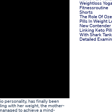
Weightloss Yog
Fitnessroutine
Shorts
The Role Of Oz
Pills In Weight 
New Contender
Linking Keto Pill
With Shark Tank
Detailed Examin
o personality, has finally been
ling with her weight, the mother-
 managed to achieve a mind-