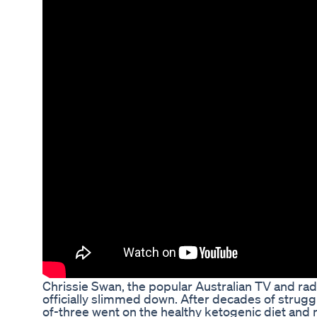
Chrissie Swan, the popular Australian TV and radi
officially slimmed down. After decades of strugg
of-three went on the healthy ketogenic diet and