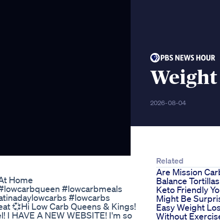
Weight 
2026-08-04
Related
Are Mission Car
 At Home
Balance Tortillas
b #lowcarbqueen #lowcarbmeals
Keto Friendly Y
atinadaylowcarbs #lowcarbs
Might Be Surpri
at 💞Hi Low Carb Queens & Kings!
Easy Weight Lo
el! I HAVE A NEW WEBSITE! I'm so
Without Exercis