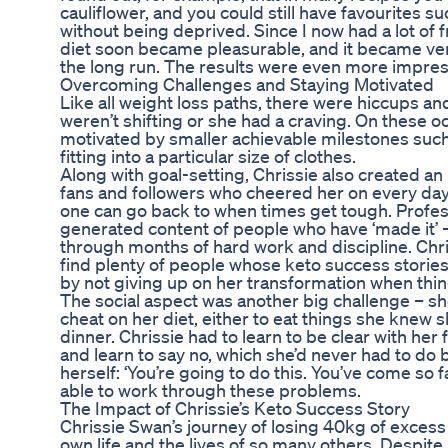
cauliflower, and you could still have favourites su
without being deprived. Since I now had a lot of 
diet soon became pleasurable, and it became very
the long run. The results were even more impres
Overcoming Challenges and Staying Motivated
Like all weight loss paths, there were hiccups an
weren’t shifting or she had a craving. On these 
motivated by smaller achievable milestones such 
fitting into a particular size of clothes.
Along with goal-setting, Chrissie also created an 
fans and followers who cheered her on every day 
one can go back to when times get tough. Profes
generated content of people who have ‘made it’ – 
through months of hard work and discipline. Chri
find plenty of people whose keto success stories 
by not giving up on her transformation when thin
The social aspect was another big challenge – sh
cheat on her diet, either to eat things she knew sh
dinner. Chrissie had to learn to be clear with her
and learn to say no, which she’d never had to do b
herself: ‘You’re going to do this. You’ve come so 
able to work through these problems.
The Impact of Chrissie’s Keto Success Story
Chrissie Swan’s journey of losing 40kg of exces
own life and the lives of so many others. Despite