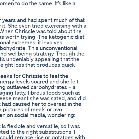
men to do the same. It’s like a
r years and had spent much of that
 it. She even tried exercising with a
. When Chrissie was told about the
was worth trying. The ketogenic diet,
ional extremes; it involves
arbohydrate. This unconventional
nd wellbeing strategy. Though the
it’s undeniably appealing that the
weight loss that produces quick
eeks for Chrissie to feel the
energy levels soared and she felt
ting outlawed carbohydrates – a
ging fatty, fibrous foods such as
cheese meant she was sated, and did
at had caused her to overeat in the
m pictures of meals or avo
ven on social media, wondering:
 is flexible and versatile, so I was
sted to the right substitutions. I
could replace rice or potatoes with