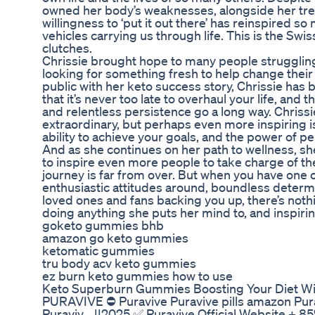
owned her body’s weaknesses, alongside her tr
willingness to ‘put it out there’ has reinspired so
vehicles carrying us through life. This is the Swi
clutches.
Chrissie brought hope to many people struggling
looking for something fresh to help change their 
public with her keto success story, Chrissie has
that it’s never too late to overhaul your life, and
and relentless persistence go a long way. Chrissi
extraordinary, but perhaps even more inspiring i
ability to achieve your goals, and the power of p
And as she continues on her path to wellness, s
to inspire even more people to take charge of the
journey is far from over. But when you have one 
enthusiastic attitudes around, boundless determ
loved ones and fans backing you up, there’s not
doing anything she puts her mind to, and inspiri
goketo gummies bhb
amazon go keto gummies
ketomatic gummies
tru body acv keto gummies
ez burn keto gummies how to use
Keto Superburn Gummies Boosting Your Diet Wi
PURAVIVE ⛔ Puravive Puravive pills amazon Purav
Puraviv... ||2025 ✅ Puravive Official Website + 8