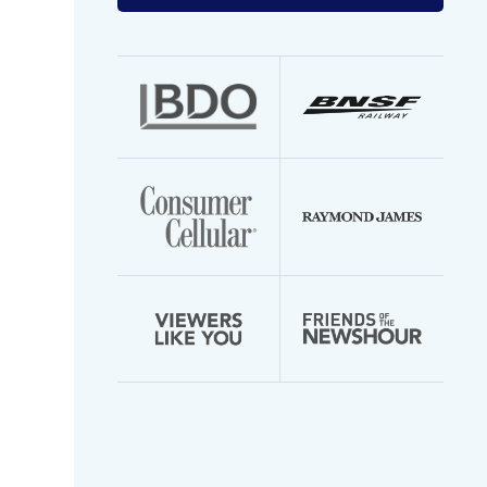
your
email
address