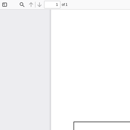
of 1
Toggle
Find
Previous
Next
Sidebar