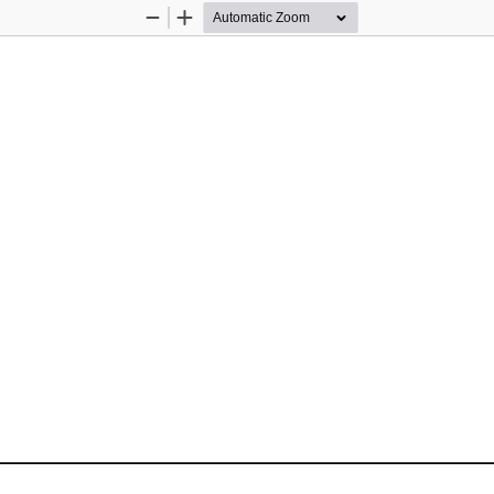
Zoom
Zoom
Out
In