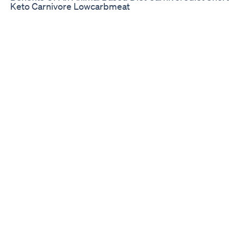
Keto Carnivore Lowcarbmeat