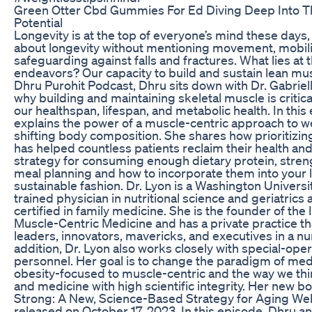
Green Otter Cbd Gummies For Ed Diving Deep Into T
Potential
Longevity is at the top of everyone’s mind these days, 
about longevity without mentioning movement, mobili
safeguarding against falls and fractures. What lies at 
endeavors? Our capacity to build and sustain lean mu
Dhru Purohit Podcast, Dhru sits down with Dr. Gabriel
why building and maintaining skeletal muscle is critica
our healthspan, lifespan, and metabolic health. In this
explains the power of a muscle-centric approach to w
shifting body composition. She shares how prioritizin
has helped countless patients reclaim their health an
strategy for consuming enough dietary protein, streng
meal planning and how to incorporate them into your li
sustainable fashion. Dr. Lyon is a Washington Universi
trained physician in nutritional science and geriatrics 
certified in family medicine. She is the founder of the I
Muscle-Centric Medicine and has a private practice th
leaders, innovators, mavericks, and executives in a nu
addition, Dr. Lyon also works closely with special-oper
personnel. Her goal is to change the paradigm of med
obesity-focused to muscle-centric and the way we thi
and medicine with high scientific integrity. Her new b
Strong: A New, Science-Based Strategy for Aging Well,
released on October 17, 2023. In this episode, Dhru an