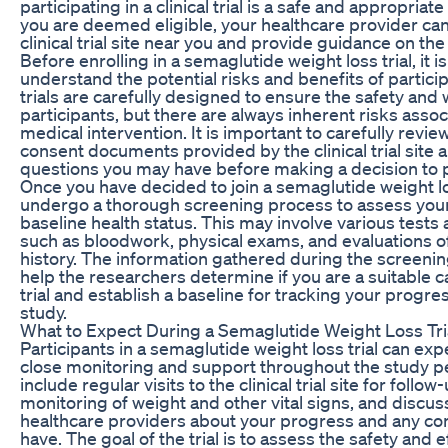
participating in a clinical trial is a safe and appropriate
you are deemed eligible, your healthcare provider can
clinical trial site near you and provide guidance on the
Before enrolling in a semaglutide weight loss trial, it i
understand the potential risks and benefits of participa
trials are carefully designed to ensure the safety and 
participants, but there are always inherent risks asso
medical intervention. It is important to carefully revi
consent documents provided by the clinical trial site 
questions you may have before making a decision to p
Once you have decided to join a semaglutide weight loss
undergo a thorough screening process to assess your e
baseline health status. This may involve various test
such as bloodwork, physical exams, and evaluations o
history. The information gathered during the screenin
help the researchers determine if you are a suitable c
trial and establish a baseline for tracking your progr
study.
What to Expect During a Semaglutide Weight Loss Tri
Participants in a semaglutide weight loss trial can exp
close monitoring and support throughout the study p
include regular visits to the clinical trial site for foll
monitoring of weight and other vital signs, and discus
healthcare providers about your progress and any c
have. The goal of the trial is to assess the safety and e