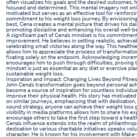
often visualizes his goals and the desired outcomes, h
focused and determined. This mental imagery not on
motivated but serves as an effective tool for reinforci
commitment to his weight loss journey. By envisioning
best, Cena creates a mental picture that drives his dai
promoting discipline and enhancing his overall well-b
A significant part of Cena’s mindset is his commitmen
improvement. He believes in setting realistic, achieva
celebrating small victories along the way. This healthi
allows him to appreciate the process of transformatio
fixating solely on the endpoint. Acknowledging incre
encourages him to push through difficulties, proving t
mindset is just as essential as any diet or exercise pla
sustainable weight loss.
Inspiration and Impact: Changing Lives Beyond Fitne
John Cena’s transformation goes beyond personal ach
become a source of inspiration for countless individua
improve their physical health. His story has motivat
on similar journeys, emphasizing that with dedication, 
sound strategy, anyone can achieve their weight loss g
visibility in media platforms allows him to share his 
encourage others to take the first step toward a healthi
Cena’s influence extends into the realm of philanthrop
dedication to various charitable initiatives speaks vo
character. He is known for his involvement with Make