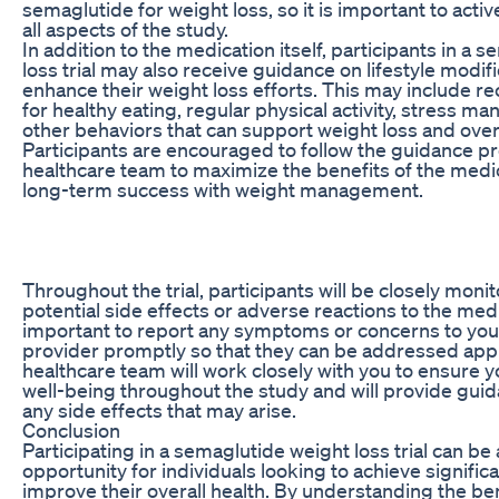
semaglutide for weight loss, so it is important to active
all aspects of the study.
In addition to the medication itself, participants in a 
loss trial may also receive guidance on lifestyle modifi
enhance their weight loss efforts. This may include
for healthy eating, regular physical activity, stress 
other behaviors that can support weight loss and overa
Participants are encouraged to follow the guidance p
healthcare team to maximize the benefits of the medi
long-term success with weight management.
Throughout the trial, participants will be closely moni
potential side effects or adverse reactions to the medic
important to report any symptoms or concerns to you
provider promptly so that they can be addressed appr
healthcare team will work closely with you to ensure y
well-being throughout the study and will provide gu
any side effects that may arise.
Conclusion
Participating in a semaglutide weight loss trial can be 
opportunity for individuals looking to achieve signific
improve their overall health. By understanding the ben