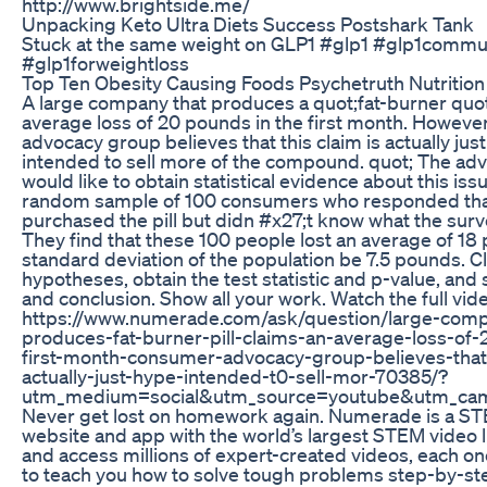
http://www.brightside.me/
Unpacking Keto Ultra Diets Success Postshark Tank
Stuck at the same weight on GLP1 #glp1 #glp1commu
#glp1forweightloss
Top Ten Obesity Causing Foods Psychetruth Nutritio
A large company that produces a quot;fat-burner quot;
average loss of 20 pounds in the first month. Howeve
advocacy group believes that this claim is actually jus
intended to sell more of the compound. quot; The ad
would like to obtain statistical evidence about this iss
random sample of 100 consumers who responded tha
purchased the pill but didn #x27;t know what the sur
They find that these 100 people lost an average of 18
standard deviation of the population be 7.5 pounds. Cl
hypotheses, obtain the test statistic and p-value, and 
and conclusion. Show all your work. Watch the full vide
https://www.numerade.com/ask/question/large-comp
produces-fat-burner-pill-claims-an-average-loss-of
first-month-consumer-advocacy-group-believes-that-
actually-just-hype-intended-t0-sell-mor-70385/?
utm_medium=social&utm_source=youtube&utm_cam
Never get lost on homework again. Numerade is a ST
website and app with the world’s largest STEM video li
and access millions of expert-created videos, each one 
to teach you how to solve tough problems step-by-s