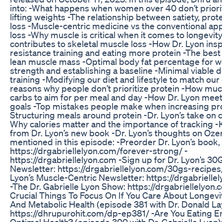
into: -What happens when women over 40 don’t priori
lifting weights -The relationship between satiety, prot
loss -Muscle-centric medicine vs the conventional ap
loss -Why muscle is critical when it comes to longevit
contributes to skeletal muscle loss -How Dr. Lyon insp
resistance training and eating more protein -The bes
lean muscle mass -Optimal body fat percentage for
strength and establishing a baseline -Minimal viable d
training -Modifying our diet and lifestyle to match ou
reasons why people don’t prioritize protein -How muc
carbs to aim for per meal and day -How Dr. Lyon meet
goals -Top mistakes people make when increasing pro
Structuring meals around protein -Dr. Lyon’s take on 
Why calories matter and the importance of tracking 
from Dr. Lyon’s new book -Dr. Lyon’s thoughts on Oz
mentioned in this episode: -Preorder Dr. Lyon’s book,
https://drgabriellelyon.com/forever-strong/ -
https://drgabriellelyon.com -Sign up for Dr. Lyon’s 30
Newsletter: https://drgabriellelyon.com/30gs-recipes/
Lyon’s Muscle-Centric Newsletter: https://drgabrielle
-The Dr. Gabrielle Lyon Show: https://drgabriellelyon
Crucial Things To Focus On If You Care About Longevi
And Metabolic Health (episode 381 with Dr. Donald L
https://dhrupurohit.com/dp-ep381/ -Are You Eating E
Optimal Health? (episode 300 with Dr. Gabrielle Lyon)