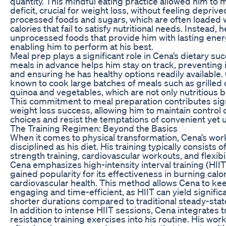
quantity. This mindful eating practice allowed him to m
deficit, crucial for weight loss, without feeling depriv
processed foods and sugars, which are often loaded 
calories that fail to satisfy nutritional needs. Instead, 
unprocessed foods that provide him with lasting energ
enabling him to perform at his best.
Meal prep plays a significant role in Cena’s dietary su
meals in advance helps him stay on track, preventing 
and ensuring he has healthy options readily available
known to cook large batches of meals such as grilled 
quinoa and vegetables, which are not only nutritious bu
This commitment to meal preparation contributes signi
weight loss success, allowing him to maintain control 
choices and resist the temptations of convenient yet 
The Training Regimen: Beyond the Basics
When it comes to physical transformation, Cena’s work
disciplined as his diet. His training typically consists 
strength training, cardiovascular workouts, and flexibil
Cena emphasizes high-intensity interval training (HIIT
gained popularity for its effectiveness in burning cal
cardiovascular health. This method allows Cena to ke
engaging and time-efficient, as HIIT can yield significa
shorter durations compared to traditional steady-stat
In addition to intense HIIT sessions, Cena integrates t
resistance training exercises into his routine. His wor