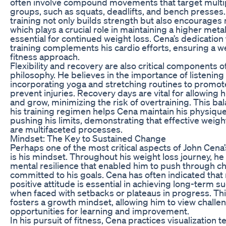
often involve compound movements that target multi
groups, such as squats, deadlifts, and bench presses.
training not only builds strength but also encourages
which plays a crucial role in maintaining a higher metab
essential for continued weight loss. Cena’s dedication
training complements his cardio efforts, ensuring a 
fitness approach.
Flexibility and recovery are also critical components o
philosophy. He believes in the importance of listening 
incorporating yoga and stretching routines to promote 
prevent injuries. Recovery days are vital for allowing 
and grow, minimizing the risk of overtraining. This b
his training regimen helps Cena maintain his physique
pushing his limits, demonstrating that effective weigh
are multifaceted processes.
Mindset: The Key to Sustained Change
Perhaps one of the most critical aspects of John Cena
is his mindset. Throughout his weight loss journey, he 
mental resilience that enabled him to push through c
committed to his goals. Cena has often indicated that
positive attitude is essential in achieving long-term s
when faced with setbacks or plateaus in progress. Th
fosters a growth mindset, allowing him to view challe
opportunities for learning and improvement.
In his pursuit of fitness, Cena practices visualization 