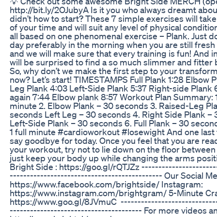
💡 Check out some awesome Bright Side MERCH (open
http://bit.ly/2OJubyA Is it you who always dreamt abou
didn’t how to start? These 7 simple exercises will t
of your time and will suit any level of physical conditi
all based on one phenomenal exercise – Plank. Just do
day preferably in the morning when you are still fresh 
and we will make sure that every training is fun! And i
will be surprised to find a so much slimmer and fitter 
So, why don’t we make the first step to your transfor
now? Let’s start! TIMESTAMPS Full Plank 1:28 Elbow P
Leg Plank 4:03 Left-Side Plank 5:37 Right-side Plank 6
again 7:44 Elbow plank 8:57 Workout Plan Summary: 1. 
minute 2. Elbow Plank – 30 seconds 3. Raised-Leg Pl
seconds Left Leg – 30 seconds 4. Right Side Plank – 
Left-Side Plank – 30 seconds 6. Full Plank – 30 secon
1 full minute #cardioworkout #losewight And one last
say goodbye for today. Once you feel that you are read
your workout, try not to lie down on the floor between
just keep your body up while changing the arms posit
Bright Side : https://goo.gl/rQTJZz -----------------------
--------------------------------------------- Our Social 
https://www.facebook.com/brightside/ Instagram:
https://www.instagram.com/brightgram/ 5-Minute Cra
https://www.goo.gl/8JVmuC ------------------------------
--------------------------------------- For more videos and