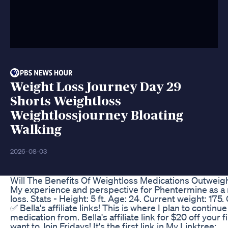
Weight Loss Journey Day 29
Shorts Weightloss
Weightlossjourney Bloating
Walking
2026-08-03
Will The Benefits Of Weightloss Medications Outweig
My experience and perspective for Phentermine as a
loss. Stats - Height: 5 ft. Age: 24. Current weight: 175.
✅ Bella's affiliate links! This is where I plan to contin
medication from. Bella's affiliate link for $20 off your f
want to Join Fridays! It's the first link in My Linktree: