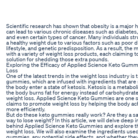
Scientific research has shown that obesity is a major 
can lead to various chronic diseases such as diabetes,
and even certain types of cancer. Many individuals str
a healthy weight due to various factors such as poor d
lifestyle, and genetic predisposition. As a result, the 
with a variety of weight loss products, each claiming t
solution for shedding those extra pounds.
Exploring the Efficacy of Applied Science Keto Gumm
Loss
One of the latest trends in the weight loss industry is 
gummies, which are infused with ingredients that are
the body enter a state of ketosis. Ketosis is a metaboli
the body burns fat for energy instead of carbohydrate
weight loss. Applied Science Keto Gummies are one s
claims to promote weight loss by helping the body ac
more efficiently.
But do these keto gummies really work? Are they a sa
way to lose weight? In this article, we will delve deep 
behind Applied Science Keto Gummies and explore the
weight loss. We will also examine the ingredients used
gummies, any potential side effects, and whether they