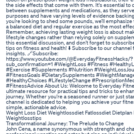
the side effects that come with them. It's essential to 
between supplements and medications, as they serve
purposes and have varying levels of evidence backing 
you’re looking to shed some pounds, we’ll emphasize
a balanced diet and regular exercise as the most effe
Remember, achieving lasting weight loss is about ma
lifestyle changes rather than relying solely on supplem
this essential discussion, and don’t forget to subscrib
tips on fitness and health! ⬇️ Subscribe to our channel
insights. 🔗Subscribe:
https://www.youtube.com/@EverydayFitnessHacks/?
sub_confirmation=1 #WeightLoss #Fitness #HealthyL
#Exercise #Supplements #Nutrition #WeightLossJou
#FitnessGoals #DietarySupplements #WeightMana
#HealthyChoices #LifestyleChange #PrescriptionMed
#FitnessAdvice About Us: Welcome to Everyday Fitne
ultimate resource for practical tips and tricks to enha
journey. Whether you're a seasoned runner or just star
channel is dedicated to helping you achieve your fitne
simple, actionable advice.
Weight Loss Diet Weightlossdiet Fatlossdiet Dietplan
Weightlosstips
Transformational Journey: The Prelude to Change
John Cena, a name synonymous with strength and chari
professional wrestler and actor but also an individual