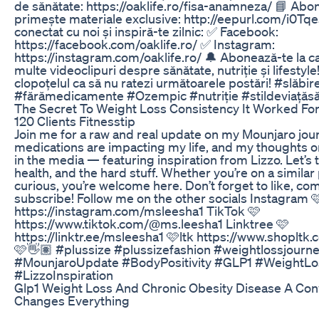
de sănătate: https://oaklife.ro/fisa-anamneza/ 📘 Abo
primește materiale exclusive: http://eepurl.com/i0Tq
conectat cu noi și inspiră-te zilnic: ✅ Facebook:
https://facebook.com/oaklife.ro/ ✅ Instagram:
https://instagram.com/oaklife.ro/ 🔔 Abonează-te la c
multe videoclipuri despre sănătate, nutriție și lifestyl
clopoțelul ca să nu ratezi următoarele postări! #slăbi
#fărămedicamente #Ozempic #nutriție #stildeviațăs
The Secret To Weight Loss Consistency It Worked For 
120 Clients Fitnesstip
Join me for a raw and real update on my Mounjaro jou
medications are impacting my life, and my thoughts on
in the media — featuring inspiration from Lizzo. Let’s t
health, and the hard stuff. Whether you’re on a similar 
curious, you’re welcome here. Don’t forget to like, c
subscribe! Follow me on the other socials Instagram 
https://instagram.com/msleesha1 TikTok 🩷
https://www.tiktok.com/@ms.leesha1 Linktree 🩷
https://linktr.ee/msleesha1 🩷ltk https://www.shoplt
🩷👋🏽 #plussize #plussizefashion #weightlossjourn
#MounjaroUpdate #BodyPositivity #GLP1 #WeightLo
#LizzoInspiration
Glp1 Weight Loss And Chronic Obesity Disease A Con
Changes Everything