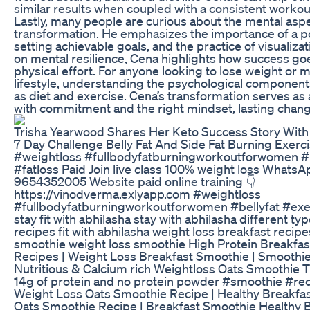
similar results when coupled with a consistent workou
Lastly, many people are curious about the mental aspe
transformation. He emphasizes the importance of a po
setting achievable goals, and the practice of visualiza
on mental resilience, Cena highlights how success g
physical effort. For anyone looking to lose weight or m
lifestyle, understanding the psychological components 
as diet and exercise. Cena’s transformation serves as
with commitment and the right mindset, lasting chang
Trisha Yearwood Shares Her Keto Success Story Wi
7 Day Challenge Belly Fat And Side Fat Burning Exer
#weightloss #fullbodyfatburningworkoutforwomen #b
#fatloss Paid Join live class 100% weight loss WhatsA
9654352005 Website paid online training 👇
https://vinodverma.exlyapp.com #weightloss
#fullbodyfatburningworkoutforwomen #bellyfat #exer
stay fit with abhilasha stay with abhilasha different ty
recipes fit with abhilasha weight loss breakfast recipe
smoothie weight loss smoothie High Protein Breakfa
Recipes | Weight Loss Breakfast Smoothie | Smoothi
Nutritious & Calcium rich Weightloss Oats Smoothie 
14g of protein and no protein powder #smoothie #re
Weight Loss Oats Smoothie Recipe | Healthy Breakfa
Oats Smoothie Recipe | Breakfast Smoothie Healthy 