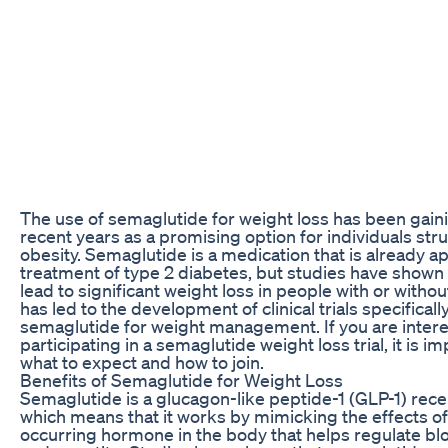
The use of semaglutide for weight loss has been gaini
recent years as a promising option for individuals str
obesity. Semaglutide is a medication that is already a
treatment of type 2 diabetes, but studies have shown t
lead to significant weight loss in people with or withou
has led to the development of clinical trials specifical
semaglutide for weight management. If you are intere
participating in a semaglutide weight loss trial, it is 
what to expect and how to join.
Benefits of Semaglutide for Weight Loss
Semaglutide is a glucagon-like peptide-1 (GLP-1) rece
which means that it works by mimicking the effects of 
occurring hormone in the body that helps regulate bl