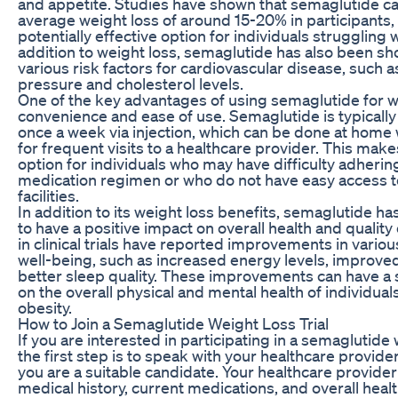
and appetite. Studies have shown that semaglutide ca
average weight loss of around 15-20% in participants, 
potentially effective option for individuals struggling w
addition to weight loss, semaglutide has also been s
various risk factors for cardiovascular disease, such 
pressure and cholesterol levels.
One of the key advantages of using semaglutide for wei
convenience and ease of use. Semaglutide is typicall
once a week via injection, which can be done at home
for frequent visits to a healthcare provider. This make
option for individuals who may have difficulty adhering
medication regimen or who do not have easy access t
facilities.
In addition to its weight loss benefits, semaglutide h
to have a positive impact on overall health and quality o
in clinical trials have reported improvements in variou
well-being, such as increased energy levels, improv
better sleep quality. These improvements can have a s
on the overall physical and mental health of individual
obesity.
How to Join a Semaglutide Weight Loss Trial
If you are interested in participating in a semaglutide w
the first step is to speak with your healthcare provide
you are a suitable candidate. Your healthcare provider
medical history, current medications, and overall healt