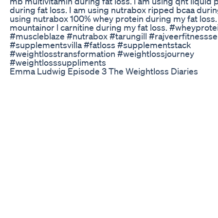
mb multivitamin during fat loss. i am using qnt liquid
during fat loss. I am using nutrabox ripped bcaa during
using nutrabox 100% whey protein during my fat loss.
mountainor l carnitine during my fat loss. #wheypro
#muscleblaze #nutrabox #tarungill #rajveerfitnessse
#supplementsvilla #fatloss #supplementstack
#weightlosstransformation #weightlossjourney
#weightlosssuppliments
Emma Ludwig Episode 3 The Weightloss Diaries