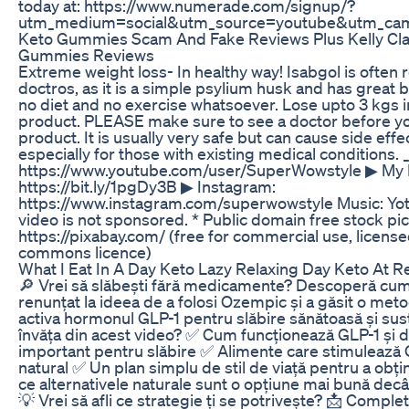
today at: https://www.numerade.com/signup/?
utm_medium=social&utm_source=youtube&utm_cam
Keto Gummies Scam And Fake Reviews Plus Kelly Cl
Gummies Reviews
Extreme weight loss- In healthy way! Isabgol is oft
doctros, as it is a simple psylium husk and has great b
no diet and no exercise whatsoever. Lose upto 3 kgs in
product. PLEASE make sure to see a doctor before you
product. It is usually very safe but can cause side effe
especially for those with existing medical conditions. 
https://www.youtube.com/user/SuperWowstyle ▶ My H
https://bit.ly/1pgDy3B ▶ Instagram:
https://www.instagram.com/superwowstyle Music: Yot
video is not sponsored. * Public domain free stock pi
https://pixabay.com/ (free for commercial use, licens
commons licence)
What I Eat In A Day Keto Lazy Relaxing Day Keto At R
🔎 Vrei să slăbești fără medicamente? Descoperă cum
renunțat la ideea de a folosi Ozempic și a găsit o met
activa hormonul GLP-1 pentru slăbire sănătoasă și sust
învăța din acest video? ✅ Cum funcționează GLP-1 și d
important pentru slăbire ✅ Alimente care stimulează
natural ✅ Un plan simplu de stil de viață pentru a obț
ce alternativele naturale sunt o opțiune mai bună de
💡 Vrei să afli ce strategie ți se potrivește? 📩 Compl