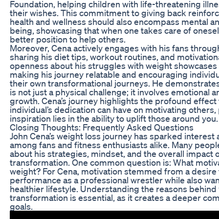
Foundation, helping children with life-threatening illn
their wishes. This commitment to giving back reinforc
health and wellness should also encompass mental an
being, showcasing that when one takes care of oneself,
better position to help others.
Moreover, Cena actively engages with his fans through
sharing his diet tips, workout routines, and motivation
openness about his struggles with weight showcases v
making his journey relatable and encouraging individ
their own transformational journeys. He demonstrates
is not just a physical challenge; it involves emotional 
growth. Cena’s journey highlights the profound effect
individual’s dedication can have on motivating others, 
inspiration lies in the ability to uplift those around you.
Closing Thoughts: Frequently Asked Questions
John Cena’s weight loss journey has sparked interest 
among fans and fitness enthusiasts alike. Many peopl
about his strategies, mindset, and the overall impact o
transformation. One common question is: What motiv
weight? For Cena, motivation stemmed from a desire 
performance as a professional wrestler while also wan
healthier lifestyle. Understanding the reasons behind
transformation is essential, as it creates a deeper co
goals.