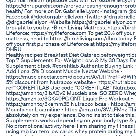
https://dhrupurohit.com/are-you-eating-enough-prote
health/ For more on Dr. Gabrielle Lyon: -Instagram @d
Facebook @doctorgabriellelyon -Twitter @drgabrielle
@drgabriellelyon -Website https://drgabriellelyon.com
brought to you by: -Birch Living Mattress: https://birc
Lifeforce: https://mylifeforce.com To get 20% off your
mattress, head to https://birchliving.com/dhru today. 
off your first purchase of Lifeforce at https://mylifef
DHRU.
Healthyrecipes Breakfast Diet Oatsrecipeforweightlo
Top 7 Supplements For Weight Loss & My 30 Days Fa
Supplement Stack #corefitlab Authentic Buying Link -
Additional 5% Discount Muscle Nectar Website -
https://musclenectar.com/discount/AVIJIT?ref=v9W
5% discount from Nutrabox website - https://nutrabox
ref=COREFITLAB Use code “COREFITLAB” Nutrabox 
https://amzn.to/3IbAQv9 Muscleblaze ISO ZERO Whey
https://amzn.to/3GK40PG QNT Liquid Pre Workout -
https://amzn.to/3kemm3E Nutrabox bcaa - https://am
Mountainor L carnitine - https://amzn.to/3WzFMhz Th
absolutely on my experience. Do no insist to take thi
Supplements works depending on your body type & 
No promotional activity here. I am sharing my fitness li
using mb iso zero low carbs whey protein during my fa