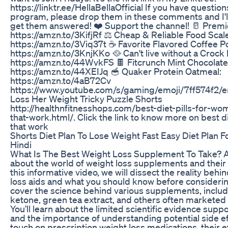
https://linktr.ee/HellaBellaOfficial If you have questio
program, please drop them in these comments and I'l
get them answered! ❤️ Support the channel! 🥛 Premie
https://amzn.to/3KifjRf ⚖️ Cheap & Reliable Food Scal
https://amzn.to/3Viq37t ☕️ Favorite Flavored Coffee P
https://amzn.to/3KnjKKo 🥘 Can't live without a Crock 
https://amzn.to/44WvkFS 🍫 Fitcrunch Mint Chocolate 
https://amzn.to/44XEIJq 🥣 Quaker Protein Oatmeal:
https://amzn.to/4aB72Cv
https://www.youtube.com/s/gaming/emoji/7ff574f2/
Loss Her Weight Tricky Puzzle Shorts
http://healthnfitnesshops.com/best-diet-pills-for-
that-work.html/. Click the link to know more on best d
that work
Shorts Diet Plan To Lose Weight Fast Easy Diet Plan 
Hindi
What Is The Best Weight Loss Supplement To Take? A
about the world of weight loss supplements and their 
this informative video, we will dissect the reality beh
loss aids and what you should know before considerin
cover the science behind various supplements, inclu
ketone, green tea extract, and others often marketed 
You’ll learn about the limited scientific evidence suppo
and the importance of understanding potential side eff
touch on prescription weight loss medications, their e