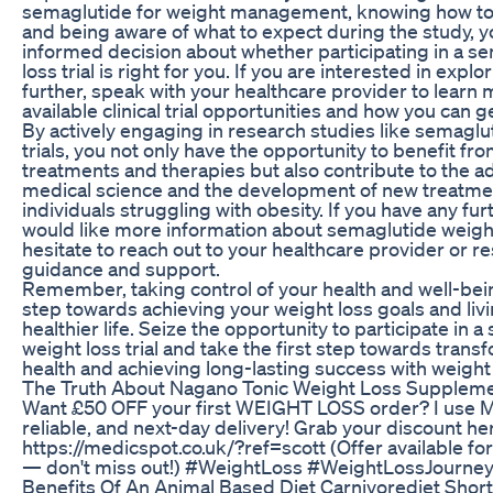
semaglutide for weight management, knowing how to join
and being aware of what to expect during the study, 
informed decision about whether participating in a s
loss trial is right for you. If you are interested in explo
further, speak with your healthcare provider to learn
available clinical trial opportunities and how you can g
By actively engaging in research studies like semaglu
trials, you not only have the opportunity to benefit f
treatments and therapies but also contribute to the 
medical science and the development of new treatmen
individuals struggling with obesity. If you have any fu
would like more information about semaglutide weight 
hesitate to reach out to your healthcare provider or r
guidance and support.
Remember, taking control of your health and well-bein
step towards achieving your weight loss goals and livi
healthier life. Seize the opportunity to participate in 
weight loss trial and take the first step towards trans
health and achieving long-lasting success with weig
The Truth About Nagano Tonic Weight Loss Supplem
Want £50 OFF your first WEIGHT LOSS order? I use M
reliable, and next-day delivery! Grab your discount he
https://medicspot.co.uk/?ref=scott (Offer available f
— don't miss out!) #WeightLoss #WeightLossJourne
Benefits Of An Animal Based Diet Carnivorediet Sho