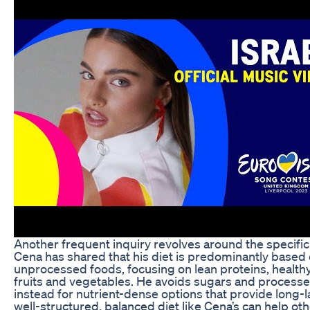
Another frequent inquiry revolves around the specific
Cena has shared that his diet is predominantly based
unprocessed foods, focusing on lean proteins, healthy
fruits and vegetables. He avoids sugars and processe
instead for nutrient-dense options that provide long-l
well-structured, balanced diet like Cena’s can help ot