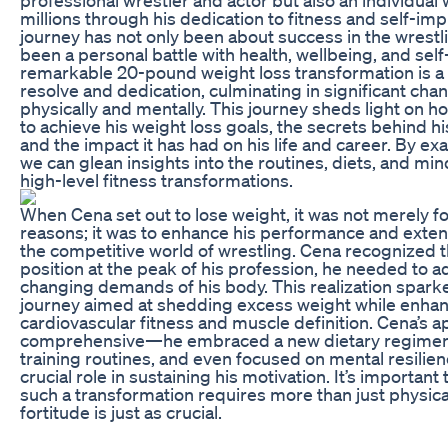
millions through his dedication to fitness and self-i
journey has not only been about success in the wrestlin
been a personal battle with health, wellbeing, and sel
remarkable 20-pound weight loss transformation is a 
resolve and dedication, culminating in significant cha
physically and mentally. This journey sheds light on
to achieve his weight loss goals, the secrets behind h
and the impact it has had on his life and career. By ex
we can glean insights into the routines, diets, and min
high-level fitness transformations.
When Cena set out to lose weight, it was not merely fo
reasons; it was to enhance his performance and extend
the competitive world of wrestling. Cena recognized th
position at the peak of his profession, he needed to a
changing demands of his body. This realization spark
journey aimed at shedding excess weight while enha
cardiovascular fitness and muscle definition. Cena’s 
comprehensive—he embraced a new dietary regimen
training routines, and even focused on mental resilien
crucial role in sustaining his motivation. It’s importan
such a transformation requires more than just physical
fortitude is just as crucial.