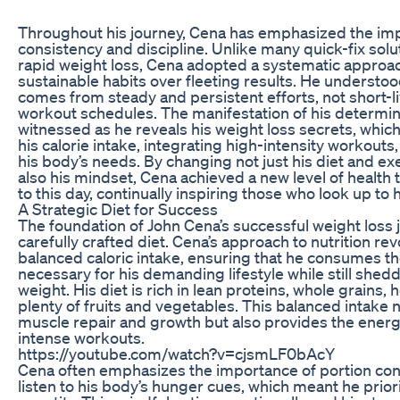
Throughout his journey, Cena has emphasized the im
consistency and discipline. Unlike many quick-fix sol
rapid weight loss, Cena adopted a systematic approach
sustainable habits over fleeting results. He understoo
comes from steady and persistent efforts, not short-li
workout schedules. The manifestation of his determin
witnessed as he reveals his weight loss secrets, whic
his calorie intake, integrating high-intensity workouts,
his body’s needs. By changing not just his diet and ex
also his mindset, Cena achieved a new level of health 
to this day, continually inspiring those who look up to 
A Strategic Diet for Success
The foundation of John Cena’s successful weight loss jo
carefully crafted diet. Cena’s approach to nutrition re
balanced caloric intake, ensuring that he consumes th
necessary for his demanding lifestyle while still shed
weight. His diet is rich in lean proteins, whole grains, 
plenty of fruits and vegetables. This balanced intake 
muscle repair and growth but also provides the energ
intense workouts.
https://youtube.com/watch?v=cjsmLF0bAcY
Cena often emphasizes the importance of portion cont
listen to his body’s hunger cues, which meant he priori