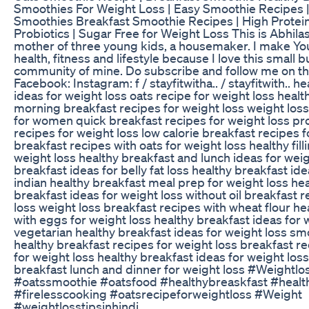
Smoothies For Weight Loss | Easy Smoothie Recipes |
Smoothies Breakfast Smoothie Recipes | High Protein
Probiotics | Sugar Free for Weight Loss This is Abhilas
mother of three young kids, a housemaker. I make Y
health, fitness and lifestyle because I love this small 
community of mine. Do subscribe and follow me on th
Facebook: Instagram: f / stayfitwitha.. / stayfitwith.. h
ideas for weight loss oats recipe for weight loss healt
morning breakfast recipes for weight loss weight loss
for women quick breakfast recipes for weight loss pr
recipes for weight loss low calorie breakfast recipes f
breakfast recipes with oats for weight loss healthy fill
weight loss healthy breakfast and lunch ideas for weig
breakfast ideas for belly fat loss healthy breakfast ide
indian healthy breakfast meal prep for weight loss he
breakfast ideas for weight loss without oil breakfast r
loss weight loss breakfast recipes with wheat flour he
with eggs for weight loss healthy breakfast ideas for 
vegetarian healthy breakfast ideas for weight loss sm
healthy breakfast recipes for weight loss breakfast r
for weight loss healthy breakfast ideas for weight loss
breakfast lunch and dinner for weight loss #Weightlo
#oatssmoothie #oatsfood #healthybreaskfast #healt
#firelesscooking #oatsrecipeforweightloss #Weight
#weightlosstipsinhindi