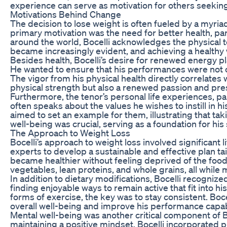
experience can serve as motivation for others seeking
Motivations Behind Change
The decision to lose weight is often fueled by a myria
primary motivation was the need for better health, pa
around the world, Bocelli acknowledges the physical to
became increasingly evident, and achieving a healthy
Besides health, Bocelli’s desire for renewed energy pl
He wanted to ensure that his performances were not on
The vigor from his physical health directly correlates w
physical strength but also a renewed passion and pre
Furthermore, the tenor’s personal life experiences, par
often speaks about the values he wishes to instill in h
aimed to set an example for them, illustrating that taki
well-being was crucial, serving as a foundation for his 
The Approach to Weight Loss
Bocelli’s approach to weight loss involved significant 
experts to develop a sustainable and effective plan ta
became healthier without feeling deprived of the food
vegetables, lean proteins, and whole grains, all whil
In addition to dietary modifications, Bocelli recognize
finding enjoyable ways to remain active that fit into h
forms of exercise, the key was to stay consistent. Boce
overall well-being and improve his performance capabil
Mental well-being was another critical component of 
maintaining a positive mindset. Bocelli incorporated 