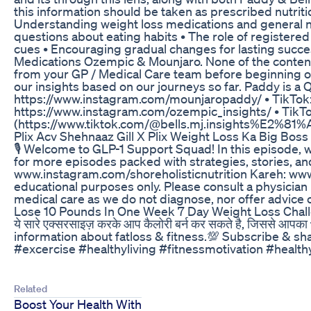
this information should be taken as prescribed nutritio
Understanding weight loss medications and general nut
questions about eating habits • The role of registered
cues • Encouraging gradual changes for lasting succ
Medications Ozempic & Mounjaro. None of the content 
from your GP / Medical Care team before beginning or 
our insights based on our journeys so far. Paddy is a 
⁠⁠⁠⁠⁠⁠⁠⁠⁠https://www.instagram.com/mounjaropaddy/⁠⁠⁠⁠⁠⁠⁠⁠⁠ • TikT
⁠⁠⁠⁠⁠⁠⁠⁠https://www.instagram.com/ozempic_insights/⁠⁠⁠⁠⁠⁠⁠⁠ • Tik
(https://www.tiktok.com/@bells.mj.insights%E2%81%
Plix Acv Shehnaaz Gill X Plix Weight Loss Ka Big Boss
🎙️ Welcome to GLP-1 Support Squad! In this episode, 
for more episodes packed with strategies, stories, and
www.instagram.com/shoreholisticnutrition Kareh: www
educational purposes only. Please consult a physician
medical care as we do not diagnose, nor offer advice o
Lose 10 Pounds In One Week 7 Day Weight Loss Chal
ये सारे एक्सरसाइज़ करके आप कैलोरी बर्न कर सकते है, जिससे आ
information about fatloss & fitness.💯 Subscribe & s
#excercise #healthyliving #fitnessmotivation #health
Related
Boost Your Health With