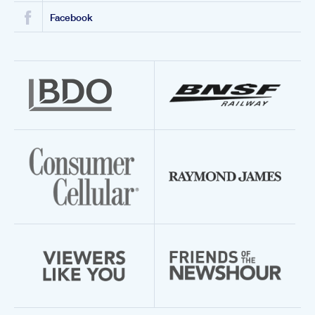
Facebook