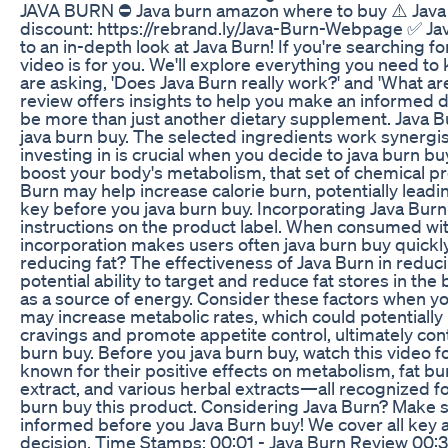
JAVA BURN ⛔ Java burn amazon where to buy ⚠️ Java b
discount: https://rebrand.ly/Java-Burn-Webpage ✅ Ja
to an in-depth look at Java Burn! If you're searching f
video is for you. We'll explore everything you need t
are asking, 'Does Java Burn really work?' and 'What ar
review offers insights to help you make an informed d
be more than just another dietary supplement. Java Bu
java burn buy. The selected ingredients work synerg
investing in is crucial when you decide to java burn b
boost your body's metabolism, that set of chemical pr
Burn may help increase calorie burn, potentially leadi
key before you java burn buy. Incorporating Java Burn 
instructions on the product label. When consumed with
incorporation makes users often java burn buy quickl
reducing fat? The effectiveness of Java Burn in reducin
potential ability to target and reduce fat stores in
as a source of energy. Consider these factors when you
may increase metabolic rates, which could potentially 
cravings and promote appetite control, ultimately con
burn buy. Before you java burn buy, watch this video f
known for their positive effects on metabolism, fat b
extract, and various herbal extracts—all recognized f
burn buy this product. Considering Java Burn? Make su
informed before you Java Burn buy! We cover all key 
decision. Time Stamps: 00:01 - Java Burn Review 00:3