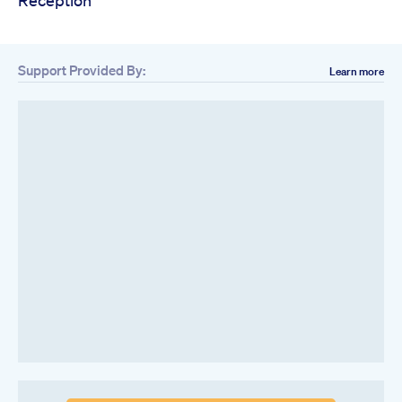
Reception
Support Provided By:
Learn more