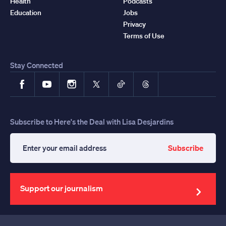
Health
Podcasts
Education
Jobs
Privacy
Terms of Use
Stay Connected
Facebook
YouTube
Instagram
X
TikTok
Threads
Subscribe to Here's the Deal with Lisa Desjardins
Subscribe
Enter
your
email
address
Support our journalism