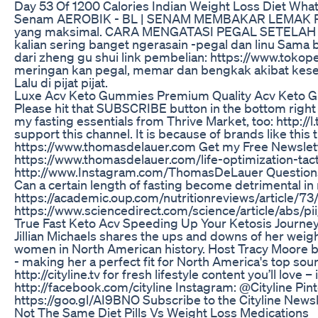
Day 53 Of 1200 Calories Indian Weight Loss Diet What
Senam AEROBIK - BL | SENAM MEMBAKAR LEMAK PERU
yang maksimal. CARA MENGATASI PEGAL SETELAH LATIH
kalian sering banget ngerasain -pegal dan linu Sama 
dari zheng gu shui link pembelian: https://www.toko
meringan kan pegal, memar dan bengkak akibat keseleo
Lalu di pijat pijat.
Luxe Acv Keto Gummies Premium Quality Acv Keto 
Please hit that SUBSCRIBE button in the bottom right
my fasting essentials from Thrive Market, too: http://l
support this channel. It is because of brands like this 
https://www.thomasdelauer.com Get my Free Newslette
https://www.thomasdelauer.com/life-optimization-tacti
http://www.Instagram.com/ThomasDeLauer Questions that 
Can a certain length of fasting become detrimental in 
https://academic.oup.com/nutritionreviews/article/
https://www.sciencedirect.com/science/article/abs
True Fast Keto Acv Speeding Up Your Ketosis Journe
Jillian Michaels shares the ups and downs of her weigh
women in North American history. Host Tracy Moore bri
- making her a perfect fit for North America's top sour
http://cityline.tv for fresh lifestyle content you’ll lo
http://facebook.com/cityline Instagram: @Cityline Pint
https://goo.gl/AI9BNO Subscribe to the Cityline Newslet
Not The Same Diet Pills Vs Weight Loss Medications