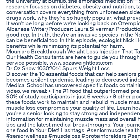
the University at Buffalo, she embraces medication—bu
research focuses on diabetes, obesity and nutrition, 
conversation covers everything from unforeseen side 
drugs work, why they’re so hugely popular, what preve
It won’t be long before we’re looking back on Ozempic
Albanese Writer/Producer: Laura Silverman Producti
good rep. In truth, they’re an invasive species in the 
can be beneficial too. In this episode, ecologist Nick
benefits while minimizing its potential for harm.
Mounjaro Breakthrough Weight Loss Injection That Ta
Our Health Consultants are here to guide you through 
service possible. www.sozaweightloss.com
Dr Oz Show 10302014 Spurs Weight Loss
Discover the 10 essential foods that can help seniors
becomes a silent epidemic, leading to decreased ind
Medical School has uncovered specific foods containi
video, we reveal: • The #1 food that outperformed presc
90% of study participants in just 6 weeks • 9 other 
these foods work to maintain and rebuild muscle mass •
muscle loss compromise your quality of life. Learn ho
you're a senior looking to stay strong and independen
information for maintaining muscle mass and overall h
tips and the latest medical breakthroughs. Your jour
one food in Your Diet! Hashtags: #seniormusclehealt
#seniorwellness #muscleloss #proteinforelders #sen