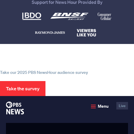
Support for News Hour Provided By
Help us continue to be your leading
source for trustworthy news and
information
Take our 2025 PBS NewsHour audience survey
Take the survey
PBS
Menu
Live
News