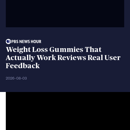
Weight Loss Gummies That
Actually Work Reviews Real User
Feedback
2026-08-03