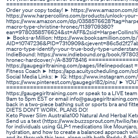
======================================= My b
Order your copy today! ► https://www.amazon.com/d
https://www.harpercollins.com/products/unlock-yo
https://www.amazon.com/dp/0358576628?tag=harperc
macro-type-christine-hronec/1139709380?
ean=9780358576624&st=AFF&2sid=HarperCollins%
► Books-a-Million: https://www.booksamillion.com
AID=10747236&PID=7310909&cjevent=86c5d2f27ab1
macro-type-identify-your-true-body-type-understa
IndieBound: https://www.indiebound.org/book/97803
hronec-hardcover/-/A-83978416 ==============
https://gaugegirltraining.com/pages/lifelinepodc
Fitness Coach ► https://app.acuityscheduling.
Social Media Links: ► IG: https://www.instagram.co
https://www.pinterest.com/gaugegirl82/pins/ ► Y
======================================= CONTAC
https://gaugegirltraining.com or speak to a LIVE tea
9am to 5pm EST or email info@gaugegirltraining.c
back in a two-piece bathing suit or sports bra and fi
DIETS DON'T WORK. PLANS DO!
Keto Power Slim Australia100 Natural And Herbal Ke
Send us a text (https://www.buzzsprout.com/twilio/
for individuals using GLP-1 medications like Mounjar
hydration, and how to create a balanced approach while
and its through this lens, along with both Paddy & Bel