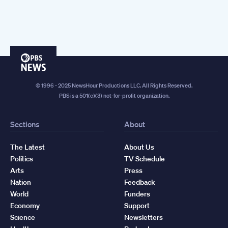
PBS
News
© 1996 - 2025 NewsHour Productions LLC. All Rights Reserved.
PBS is a 501(c)(3) not-for-profit organization.
Sections
About
The Latest
About Us
Politics
TV Schedule
Arts
Press
Nation
Feedback
World
Funders
Economy
Support
Science
Newsletters