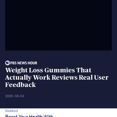
Weight Loss Gummies That
Actually Work Reviews Real User
Feedback
2026-08-03
Related
Boost Your Health With