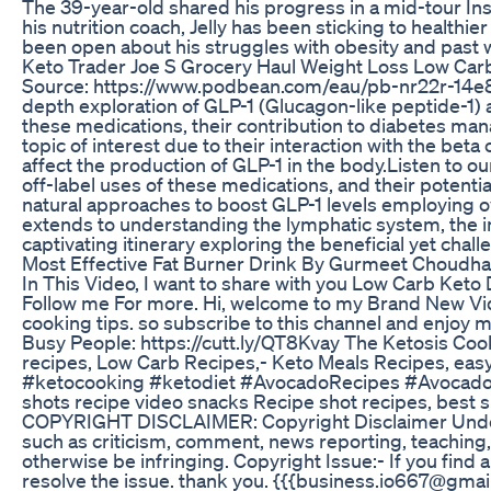
The 39-year-old shared his progress in a mid-tour Ins
his nutrition coach, Jelly has been sticking to healthi
been open about his struggles with obesity and past w
Keto Trader Joe S Grocery Haul Weight Loss Low Car
Source: https://www.podbean.com/eau/pb-nr22r-14e89ec I
depth exploration of GLP-1 (Glucagon-like peptide-1) a
these medications, their contribution to diabetes ma
topic of interest due to their interaction with the beta
affect the production of GLP-1 in the body.Listen to ou
off-label uses of these medications, and their potentia
natural approaches to boost GLP-1 levels employing o
extends to understanding the lymphatic system, the imp
captivating itinerary exploring the beneficial yet chal
Most Effective Fat Burner Drink By Gurmeet Choudhar
In This Video, I want to share with you Low Carb Keto 
Follow me For more. Hi, welcome to my Brand New Video
cooking tips. so subscribe to this channel and enjoy
Busy People: https://cutt.ly/QT8Kvay The Ketosis Coo
recipes, Low Carb Recipes,- Keto Meals Recipes, e
#ketocooking #ketodiet #AvocadoRecipes #AvocadoR
shots recipe video snacks Recipe shot recipes, best 
COPYRIGHT DISCLAIMER: Copyright Disclaimer Under Se
such as criticism, comment, news reporting, teaching, 
otherwise be infringing. Copyright Issue:- If you find
resolve the issue. thank you. {{{business.io667@gmai