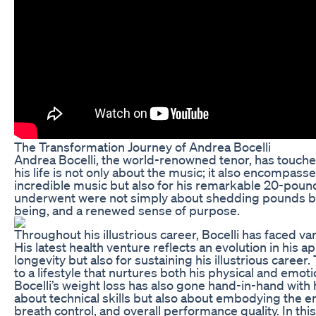
The Transformation Journey of Andrea Bocelli
Andrea Bocelli, the world-renowned tenor, has touche
his life is not only about the music; it also encompas
incredible music but also for his remarkable 20-poun
underwent were not simply about shedding pounds but 
being, and a renewed sense of purpose.
Throughout his illustrious career, Bocelli has faced va
His latest health venture reflects an evolution in his a
longevity but also for sustaining his illustrious caree
to a lifestyle that nurtures both his physical and emoti
Bocelli’s weight loss has also gone hand-in-hand with h
about technical skills but also about embodying the e
breath control, and overall performance quality. In this