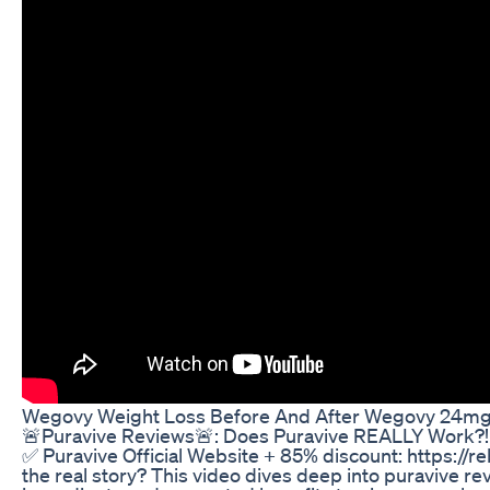
Wegovy Weight Loss Before And After Wegovy 24m
🚨Puravive Reviews🚨: Does Puravive REALLY Work?!🔴
✅ Puravive Official Website + 85% discount: https://r
the real story? This video dives deep into puravive rev