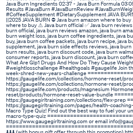
Java Burn Ingredients 02:37 - Java Burn Formula 03:05
Results #JavaBurn #JavaBurnReview #JavaBurnWeig
#CoffeeSupplement #DietarySupplement JAVA BURN ⛔ 
||2025 JAVA BURN ⛔ Java burn amazon where to buy ⚠
where to buy ⚠️ Java burn official ✅ Java burn reviews
burn official, java burn reviews amazon, java burn am
burn weight loss, java burn coffee ingredients, java 
buy, java burn coffee packets, java burn recipe, java 
supplement, java burn side effects reviews, java burn
burn results, java burn discount code, java burn walma
consumer reports, java burn discount, java burn coffee 
What Are Glp1 Drugs And How Do They Cause Weight L
#weightlosschallenge #healthgoals #gaugelife Join t
week-shred-new-years-challenge =============
https://gaugelife.com/collections/hormone-reset/pro
https://gaugelife.com/collections/hormone-reset/pr
https://gaugelife.com/products/magnesium Hormone 
reset/products/hormone-reset-value-bundle ===
https://gaugegirltraining.com/collections/flex-
https://gaugegirltraining.com/pages/health-coa
Macro Type Quiz! Find out the best way to fuel your u
macro-type-quiz ============================
https://www.gaugegirltraining.com or email info@gauge
======================================= EXCLUS
⬇️⬇️⬇️ (with bonus gift offer through this promotio