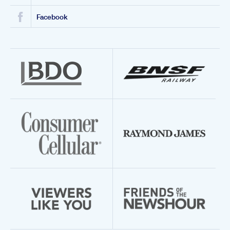
Facebook