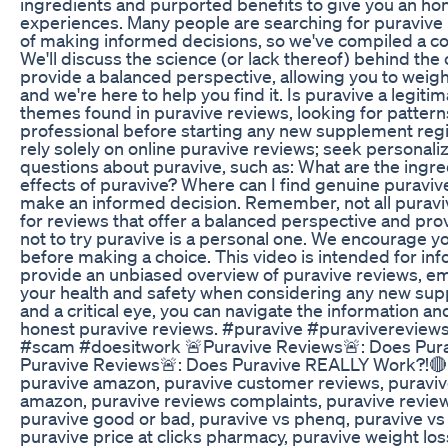
ingredients and purported benefits to give you an ho
experiences. Many people are searching for puravive 
of making informed decisions, so we've compiled a co
We'll discuss the science (or lack thereof) behind the
provide a balanced perspective, allowing you to weigh
and we're here to help you find it. Is puravive a legi
themes found in puravive reviews, looking for patterns
professional before starting any new supplement regime
rely solely on online puravive reviews; seek personal
questions about puravive, such as: What are the ing
effects of puravive? Where can I find genuine puravi
make an informed decision. Remember, not all puravive
for reviews that offer a balanced perspective and prov
not to try puravive is a personal one. We encourage y
before making a choice. This video is intended for i
provide an unbiased overview of puravive reviews, em
your health and safety when considering any new supp
and a critical eye, you can navigate the information 
honest puravive reviews. #puravive #puravivereview
#scam #doesitwork 🚨Puravive Reviews🚨: Does Pura
Puravive Reviews🚨: Does Puravive REALLY Work?!🔴 pu
puravive amazon, puravive customer reviews, puravive p
amazon, puravive reviews complaints, puravive reviews
puravive good or bad, puravive vs phenq, puravive vs go
puravive price at clicks pharmacy, puravive weight los