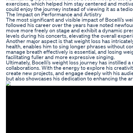
exercises, which helped him stay centered and motiva
could enjoy the journey instead of viewing it as a ted
The Impact on Performance and Artistry
The most significant and visible impact of Bocelli’s 
followed his career over the years have noted newfou
move more freely on stage and exhibit a dynamic prese
levels during his concerts, elevating the overall expe
Another major aspect is that weight loss has intricately
health, enables him to sing longer phrases without com
manage breath effectively is essential, and losing weig
facilitating fuller and more expressive singing.
Ultimately, Bocelli’s weight loss journey has instilled
collaborations. With the energy to explore his creativit
create new projects, and engage deeply with his audie
but also showcases his dedication to enhancing the ar