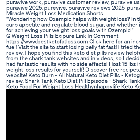
puravive work, puravive customer review, puravive us,
puravive 2025, purevive, puravive reviews 2025, purav
Miracle Weight Loss Medication Shorts
"Wondering how Ozempic helps with weight loss? In th
curb appetite and regulate blood sugar, and whether it'
for achieving your weight loss goals with Ozempic!"
G Weight Loss Pills Exipure Link In Comment
https://www.bestketofatloss.com Click here for an in
fuel! Visit the site to start losing belly fat fast! I tried 
review. I hope you find this keto diet pills review helpfu
from the shark tank websites and in videos, so I deci
had fantastic results with no side effects! I lost 15 lbs
weight loss results for yourself! Discover free recipes
website! Keto Burn - All Natural Keto Diet Pills - Keto
review. Shark Tank Keto Diet Pill Episode - Shark Tan
Keto Food For Weight Loss Healthynhappylife Keto K