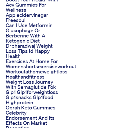
Acv Gummies For
Wellness
Applecidervinegar
Freesoul
Can I Use Metformin
Glucophage Or
Berberine With A
Ketogenic Diet
Drbharadwaj Weight
Loss Tips Id Happy
Health
Exercises At Home For
Womenshortsexerciseworkout
Workoutathomeweightloss
Healthandfitness
Weight Loss Journey
With Semaglutide Fok
Glp1 Glp1forweightloss
Glp1snacks Glp1food
Highprotein
Oprah Keto Gummies
Celebrity
Endorsement And Its
Effects On Market