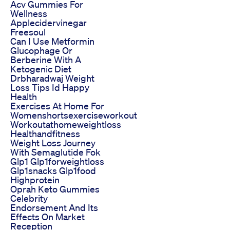
Acv Gummies For
Wellness
Applecidervinegar
Freesoul
Can I Use Metformin
Glucophage Or
Berberine With A
Ketogenic Diet
Drbharadwaj Weight
Loss Tips Id Happy
Health
Exercises At Home For
Womenshortsexerciseworkout
Workoutathomeweightloss
Healthandfitness
Weight Loss Journey
With Semaglutide Fok
Glp1 Glp1forweightloss
Glp1snacks Glp1food
Highprotein
Oprah Keto Gummies
Celebrity
Endorsement And Its
Effects On Market
Reception