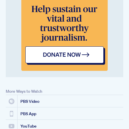
More Ways to Watch
PBS Video
PBS App
YouTube