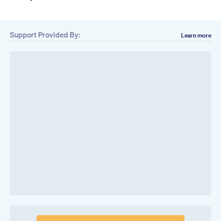
Support Provided By:
Learn more