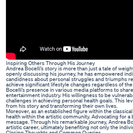
Inspiring Others Through His Journey
Andrea Bocelli’s story is more than just a tale of weight
openly discussing his journey, he has empowered individ
candidness about personal struggles and triumphs reson
achieve significant lifestyle changes regardless of th
Bocelli’s presence in various media platforms to share 
entertainment industry. His willingness to be vulnerab
challenges in achieving personal health goals. This le
from his story and transforming their own lives.
Moreover, as an established figure within the classic
health within the artistic community. Advocating for a
message. Through his remarkable journey, Andrea Bocel
artistic career, ultimately benefiting not only the indiv
Closing Thoughts and Common Queries