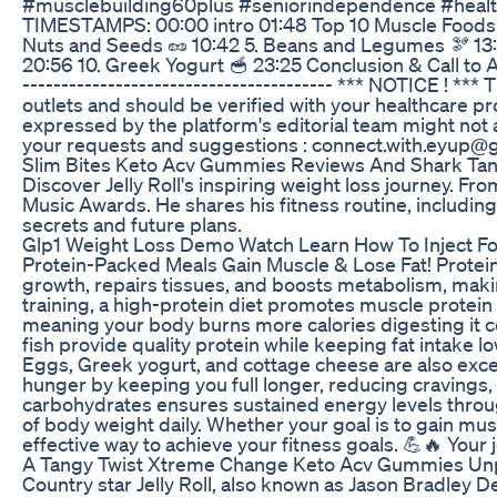
#musclebuilding60plus #seniorindependence #health
TIMESTAMPS: 00:00 intro 01:48 Top 10 Muscle Foods In
Nuts and Seeds 🥜 10:42 5. Beans and Legumes 🫘 13:20
20:56 10. Greek Yogurt 🥣 23:25 Conclusion & Call to Actio
---------------------------------------- *** NOTICE ! *
outlets and should be verified with your healthcare pro
expressed by the platform's editorial team might not a
your requests and suggestions : connect.with.eyup@
Slim Bites Keto Acv Gummies Reviews And Shark Tan
Discover Jelly Roll's inspiring weight loss journey. 
Music Awards. He shares his fitness routine, including
secrets and future plans.
Glp1 Weight Loss Demo Watch Learn How To Inject Fo
Protein-Packed Meals Gain Muscle & Lose Fat! Protein
growth, repairs tissues, and boosts metabolism, maki
training, a high-protein diet promotes muscle protein s
meaning your body burns more calories digesting it co
fish provide quality protein while keeping fat intake l
Eggs, Greek yogurt, and cottage cheese are also excel
hunger by keeping you full longer, reducing cravings,
carbohydrates ensures sustained energy levels through
of body weight daily. Whether your goal is to gain musc
effective way to achieve your fitness goals. 💪🔥 Your 
A Tangy Twist Xtreme Change Keto Acv Gummies U
Country star Jelly Roll, also known as Jason Bradley D