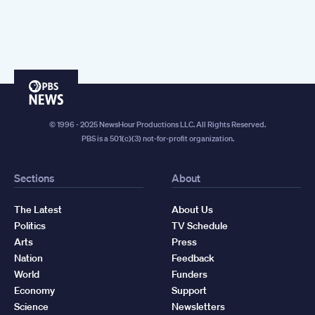
PBS
News
© 1996 - 2025 NewsHour Productions LLC. All Rights Reserved.
PBS is a 501(c)(3) not-for-profit organization.
Sections
About
The Latest
About Us
Politics
TV Schedule
Arts
Press
Nation
Feedback
World
Funders
Economy
Support
Science
Newsletters