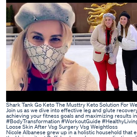
Shark Tank Go Keto The Musttry Keto Solution For We
Join us as we dive into effective leg and glute recove
achieving your fitness goals and maximizing result
#BodyTransformation #WorkoutGuide #HealthyLiving
Loose Skin After Vsg Surgery Vsg Weightloss
Nicole Albanese grew up in a holistic household that 