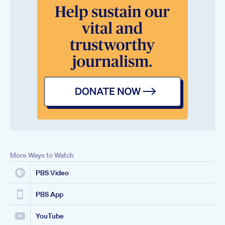
More Ways to Watch
PBS Video
PBS App
YouTube