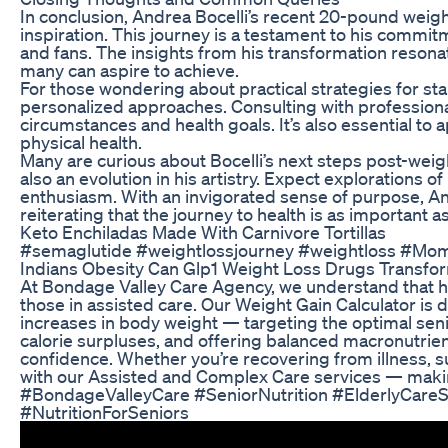
In conclusion, Andrea Bocelli’s recent 20-pound weight
inspiration. This journey is a testament to his commitm
and fans. The insights from his transformation resona
many can aspire to achieve.
For those wondering about practical strategies for sta
personalized approaches. Consulting with professionals
circumstances and health goals. It’s also essential to 
physical health.
Many are curious about Bocelli’s next steps post-weig
also an evolution in his artistry. Expect explorations 
enthusiasm. With an invigorated sense of purpose, Andre
reiterating that the journey to health is as important a
Keto Enchiladas Made With Carnivore Tortillas
#semaglutide #weightlossjourney #weightloss #Mo
Indians Obesity Can Glp1 Weight Loss Drugs Transfor
At Bondage Valley Care Agency, we understand that heal
those in assisted care. Our Weight Gain Calculator is 
increases in body weight — targeting the optimal seni
calorie surpluses, and offering balanced macronutrient
confidence. Whether you’re recovering from illness, su
with our Assisted and Complex Care services — making
#BondageValleyCare #SeniorNutrition #ElderlyCare
#NutritionForSeniors