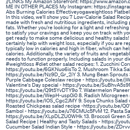
//LINKS My Amazon Storefront: https://www.amazon
ME IN OTHER PLACES My Instagram: https://instagra
Abs Burning Calories Effectiveyogaweightloss Flatbel
In this video, we'll show you 7 Low-Calorie Salad Reci
made with fresh and nutritious ingredients, including p
fats. Whether you're looking for a light and refreshing
to satisfy your cravings and keep you on track with y
get ready to make some delicious and healthy salads! 
certainly help with weight loss, especially if you are r
typically low in calories and high in fiber, which can h
calories. Additionally, the variety of fruits and veget
needs to function properly. Including salads in your di
#weightloss #diet other salad recipes: 1. Zucchini Co
https://youtu.be/6GKNuo6isTo 2. Mushroom Tikka Sal
https://youtu.be/Nz9D_Gr_2iY 3. Mung Bean Sprouts S
Purple Cabbage Coleslaw recipe - https://youtu.be
Valentine's Day special - https://youtu.be/SuBhvA5s9
https://youtu.be/Q9t5YvDTY9o 7. Watermelon Paneer S
https://youtu.be/WepH-usp0i0 8. Radish Microgreen s
https://youtu.be/IOS_Cgc2JMY 9. Soya Chunks Salad w
Roasted Chickpeas salad recipe -https://youtu.be/Q01
Sambol - https://youtu.be/u76CMUc5FvM 12. Pasta Sal
https://youtu.be/XLpDLZU0WHk 13. Broccoli Green Sa
Salad Recipe | Healthy and Tasty Salads - https://y
Cucumber Salad Indian Style - https://youtu.be/ZDrvv