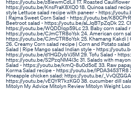
https://youtu.be/z8iewmCdLiI 17. Roasted Cauliflower 
https://youtu.be/KnsFraK8XQ0 18. Quinoa salad recip
style Lettuce salad recipe with paneer - https://you
| Rajma Sweet Corn Salad - https://youtu.be/K80CPrRl
Beetroot salad - https://youtu.be/aLJqB7pZqDk 22. Ch
https://youtu.be/WQDDIqp59Lc 23. Baby corn salad rec
https://youtu.be/CJmCTR8oYsk 24. American corn sala
https://youtu.be/CJmCTR8oYsk 25. Khamang Kakdi | 
26. Creamy Corn salad recipe | Corn and Potato salad
Salad | Ripe Mango salad Indian style - https://youtu
https://youtu.be/d1HGDybVJ5M 29. Tofu Salad - https:
https://youtu.be/S2PzqNM4I3c 31. Salads with mayon
Salad - https://youtu.be/kmQ-8u0d5oE 33. Raw papa
Korma Salad recipe - https://youtu.be/lPDA3453TR8 35.
Pineapple chicken salad: https://youtu.be/_VvQlZGGA
https://youtu.be/vEQYR7kzKG0 38. cucumber dill sala
Mitolyn My Advice Mitolyn Review Mitolyn Weight Lo