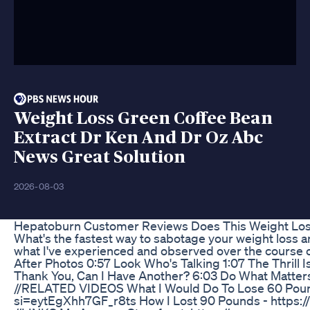
Weight Loss Green Coffee Bean
Extract Dr Ken And Dr Oz Abc
News Great Solution
2026-08-03
Hepatoburn Customer Reviews Does This Weight Los
What's the fastest way to sabotage your weight loss an
what I've experienced and observed over the course o
After Photos 0:57 Look Who's Talking 1:07 The Thrill 
Thank You, Can I Have Another? 6:03 Do What Matter
//RELATED VIDEOS What I Would Do To Lose 60 Poun
si=eytEgXhh7GF_r8ts How I Lost 90 Pounds - http