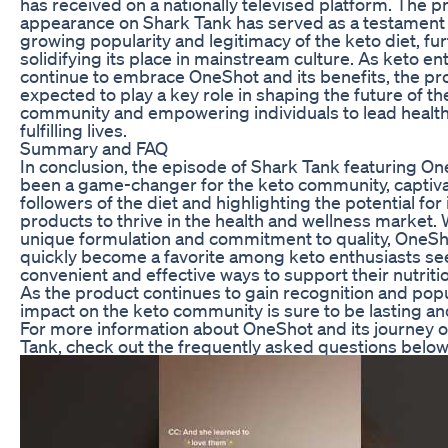
has received on a nationally televised platform. The p
appearance on Shark Tank has served as a testament 
growing popularity and legitimacy of the keto diet, fu
solidifying its place in mainstream culture. As keto en
continue to embrace OneShot and its benefits, the pr
expected to play a key role in shaping the future of th
community and empowering individuals to lead health
fulfilling lives.
Summary and FAQ
In conclusion, the episode of Shark Tank featuring O
been a game-changer for the keto community, captiv
followers of the diet and highlighting the potential for
products to thrive in the health and wellness market. W
unique formulation and commitment to quality, OneSh
quickly become a favorite among keto enthusiasts se
convenient and effective ways to support their nutritio
As the product continues to gain recognition and popula
impact on the keto community is sure to be lasting and
For more information about OneShot and its journey 
Tank, check out the frequently asked questions below