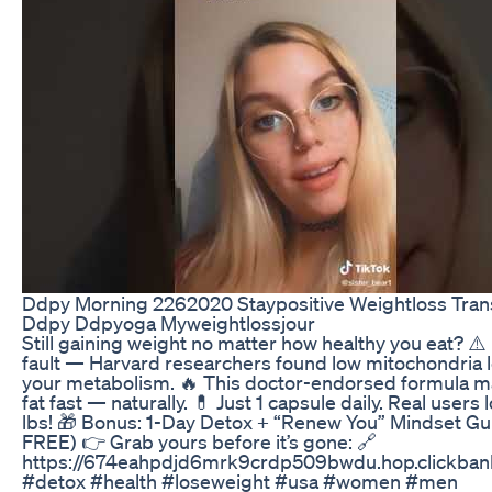
Ddpy Morning 2262020 Staypositive Weightloss Tran
Ddpy Ddpyoga Myweightlossjour
Still gaining weight no matter how healthy you eat? ⚠️ I
fault — Harvard researchers found low mitochondria l
your metabolism. 🔥 This doctor-endorsed formula m
fat fast — naturally. 💊 Just 1 capsule daily. Real users
lbs! 🎁 Bonus: 1-Day Detox + “Renew You” Mindset G
FREE) 👉 Grab yours before it’s gone: 🔗
https://674eahpdjd6mrk9crdp509bwdu.hop.clickban
#detox #health #loseweight #usa #women #men