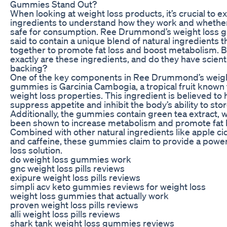
Gummies Stand Out?
When looking at weight loss products, it’s crucial to 
ingredients to understand how they work and whether
safe for consumption. Ree Drummond’s weight loss 
said to contain a unique blend of natural ingredients 
together to promote fat loss and boost metabolism. 
exactly are these ingredients, and do they have scienti
backing?
One of the key components in Ree Drummond’s weigh
gummies is Garcinia Cambogia, a tropical fruit known f
weight loss properties. This ingredient is believed to 
suppress appetite and inhibit the body’s ability to stor
Additionally, the gummies contain green tea extract, 
been shown to increase metabolism and promote fat 
Combined with other natural ingredients like apple ci
and caffeine, these gummies claim to provide a power
loss solution.
do weight loss gummies work
gnc weight loss pills reviews
exipure weight loss pills reviews
simpli acv keto gummies reviews for weight loss
weight loss gummies that actually work
proven weight loss pills reviews
alli weight loss pills reviews
shark tank weight loss gummies reviews