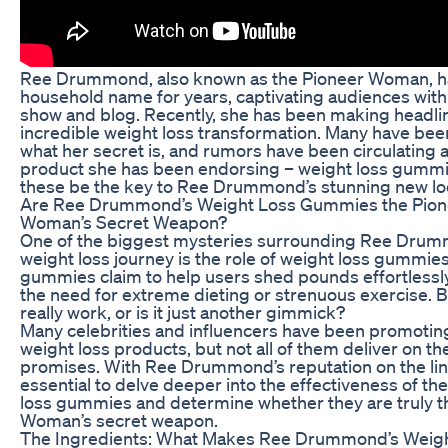
Ree Drummond, also known as the Pioneer Woman, h
household name for years, captivating audiences with
show and blog. Recently, she has been making headlin
incredible weight loss transformation. Many have be
what her secret is, and rumors have been circulating 
product she has been endorsing – weight loss gummi
these be the key to Ree Drummond’s stunning new l
Are Ree Drummond’s Weight Loss Gummies the Pion
Woman’s Secret Weapon?
One of the biggest mysteries surrounding Ree Drum
weight loss journey is the role of weight loss gummie
gummies claim to help users shed pounds effortlessly
the need for extreme dieting or strenuous exercise. B
really work, or is it just another gimmick?
Many celebrities and influencers have been promotin
weight loss products, but not all of them deliver on the
promises. With Ree Drummond’s reputation on the line,
essential to delve deeper into the effectiveness of th
loss gummies and determine whether they are truly t
Woman’s secret weapon.
The Ingredients: What Makes Ree Drummond’s Weig