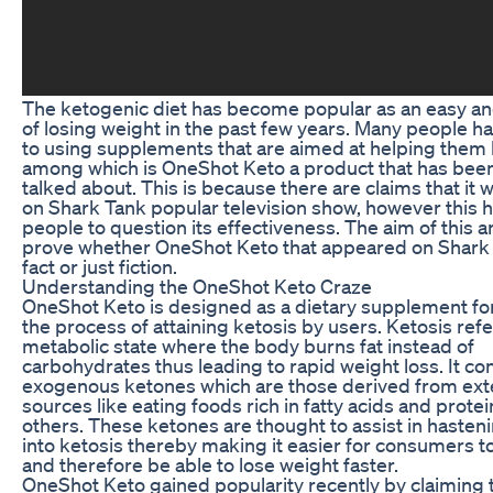
The ketogenic diet has become popular as an easy a
of losing weight in the past few years. Many people h
to using supplements that are aimed at helping them 
among which is OneShot Keto a product that has bee
talked about. This is because there are claims that it 
on Shark Tank popular television show, however this 
people to question its effectiveness. The aim of this art
prove whether OneShot Keto that appeared on Shark 
fact or just fiction.
Understanding the OneShot Keto Craze
OneShot Keto is designed as a dietary supplement fo
the process of attaining ketosis by users. Ketosis refe
metabolic state where the body burns fat instead of
carbohydrates thus leading to rapid weight loss. It co
exogenous ketones which are those derived from ext
sources like eating foods rich in fatty acids and prot
others. These ketones are thought to assist in hasten
into ketosis thereby making it easier for consumers to
and therefore be able to lose weight faster.
OneShot Keto gained popularity recently by claiming 