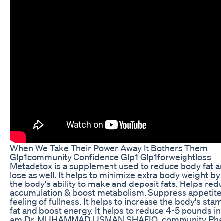
When We Take Their Power Away It Bothers Them
Glp1community Confidence Glp1 Glp1forweightloss
Metadetox is a supplement used to reduce body fat 
lose as well. It helps to minimize extra body weight b
the body's ability to make and deposit fats. Helps red
accumulation & boost metabolism. Suppress appetite
feeling of fullness. It helps to increase the body's sta
fat and boost energy. It helps to reduce 4-5 pounds in
am Dr. MUHAMMAD USMAN SHAFIQ, community Phar