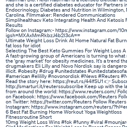
and she is a certified diabetes educator for Partners i
Endocrinology, Diabetes and Nutrition in Wilmington,
Carolina. Filmmaker: Rendered Communications
Simplihealthacv Keto Integrating Health And Ketosis 
Results
Follow on Instagram:- https://www.instagram.com/10
igsh=MXAxMmRkbzJ4b2I3cA==
Ultimate Weight Loss Drink At Home Natural Fat Burn
fat loss for idiot
Selecting The Best Keto Gummies For Weight Loss A
A fast-growing group of Americans is turning to what 
the 'gray market' for obesity medicines. It’s a trend th
drugmakers Eli Lilly and Novo Nordisk say is dangerou
illicit. #obesity #drug #unitedstates #unitedstatesof
#american #elililly #novonordisk #News #Reuters 
Read the story here: https://reut.rs/44lfSU1 👉 Subsc
http://smarturl.it/reuterssubscribe Keep up with the l
from around the world: https://www.reuters.com/ Fol
on Facebook: https://www.facebook.com/Reuters Fol
on Twitter: https://twitter.com/Reuters Follow Reuters
Instagram: https://www.instagram.com/reuters/?hl=e
6 Best Fat Burning Home Workout Yoga Weightloss
Fitnessroutine Short
10mg Weight Loss Wins #fok #funny #viral #mounjar
Glp1 Medications For Weight Loss In Breast Cancer Pa