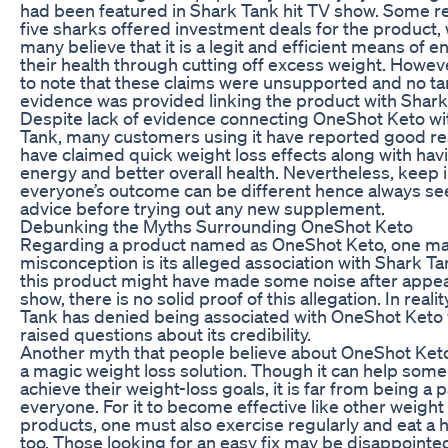
had been featured in Shark Tank hit TV show. Some re
five sharks offered investment deals for the product
many believe that it is a legit and efficient means of 
their health through cutting off excess weight. Howev
to note that these claims were unsupported and no ta
evidence was provided linking the product with Shark
Despite lack of evidence connecting OneShot Keto wi
Tank, many customers using it have reported good re
have claimed quick weight loss effects along with ha
energy and better overall health. Nevertheless, keep 
everyone’s outcome can be different hence always se
advice before trying out any new supplement.
Debunking the Myths Surrounding OneShot Keto
Regarding a product named as OneShot Keto, one ma
misconception is its alleged association with Shark T
this product might have made some noise after appea
show, there is no solid proof of this allegation. In realit
Tank has denied being associated with OneShot Keto
raised questions about its credibility.
Another myth that people believe about OneShot Keto i
a magic weight loss solution. Though it can help some
achieve their weight-loss goals, it is far from being a 
everyone. For it to become effective like other weight
products, one must also exercise regularly and eat a h
too. Those looking for an easy fix may be disappointe