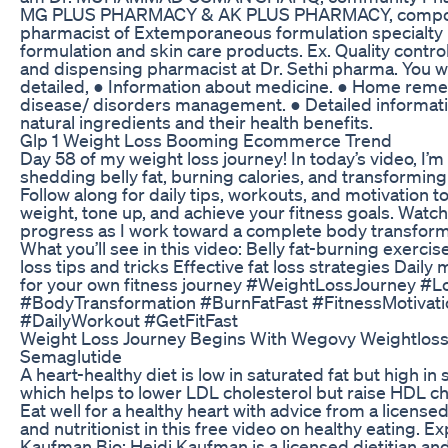
MG PLUS PHARMACY & AK PLUS PHARMACY, compo
pharmacist of Extemporaneous formulation specialty 
formulation and skin care products. Ex. Quality contr
and dispensing pharmacist at Dr. Sethi pharma. You wi
detailed, ● Information about medicine. ● Home reme
disease/ disorders management. ● Detailed informati
natural ingredients and their health benefits.
Glp 1 Weight Loss Booming Ecommerce Trend
Day 58 of my weight loss journey! In today’s video, I’
shedding belly fat, burning calories, and transformin
Follow along for daily tips, workouts, and motivation to
weight, tone up, and achieve your fitness goals. Watc
progress as I work toward a complete body transforma
What you’ll see in this video: Belly fat-burning exerci
loss tips and tricks Effective fat loss strategies Daily 
for your own fitness journey #WeightLossJourney #L
#BodyTransformation #BurnFatFast #FitnessMotivati
#DailyWorkout #GetFitFast
Weight Loss Journey Begins With Wegovy Weightlos
Semaglutide
A heart-healthy diet is low in saturated fat but high in 
which helps to lower LDL cholesterol but raise HDL ch
Eat well for a healthy heart with advice from a licensed
and nutritionist in this free video on healthy eating. Ex
Kaufman Bio: Heidi Kaufman is a licensed dietitian and 