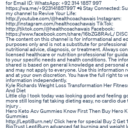
for Email ID: WhatsApp: +92 314 1857 997
https://wa.me/+923141857997 📲 Stay Connected: Su
my channel to Revive Your Life:
http://youtube.com/@healthcoachawais Instagram:
http://instagram.com/healthcoachawais TikTok:
http://tiktok.com/@healthcoachawais Facebook:
https://www.facebook.com/share/16bZG8RAvL/ DIS
The content on this channel is for informational and e
purposes only and is not a substitute for professional
nutritional advice, diagnosis, or treatment. Always con
licensed healthcare or nutrition professional for guida
to your specific needs and health conditions. The inf
shared is based on general knowledge and personal 
and may not apply to everyone. Use this information 
and at your own discretion. You have the full right to ve
information independently.
Kyle Richards Weight Loss Transformation Her Fitnes
And Diet
Little clip I took today was looking good and feeling g
more still losing fat taking dieting easy, no cardio due
injury .
Hero Keto Acv Gummies Know First Then Buy Hero K
Gummies
http://LeptiBurn.net/ Click here for special Buy 2 Get 
BioTrust LeptiBurn advanced fat burning and weight 