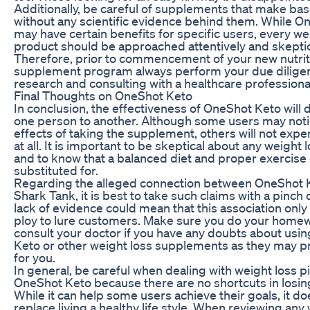
Additionally, be careful of supplements that make bas
without any scientific evidence behind them. While O
may have certain benefits for specific users, every we
product should be approached attentively and skeptica
Therefore, prior to commencement of your new nutrit
supplement program always perform your due dilige
research and consulting with a healthcare professiona
Final Thoughts on OneShot Keto
In conclusion, the effectiveness of OneShot Keto will 
one person to another. Although some users may noti
effects of taking the supplement, others will not exp
at all. It is important to be skeptical about any weight
and to know that a balanced diet and proper exercise
substituted for.
Regarding the alleged connection between OneShot 
Shark Tank, it is best to take such claims with a pinch o
lack of evidence could mean that this association only 
ploy to lure customers. Make sure you do your home
consult your doctor if you have any doubts about usi
Keto or other weight loss supplements as they may p
for you.
In general, be careful when dealing with weight loss pil
OneShot Keto because there are no shortcuts in losin
While it can help some users achieve their goals, it do
replace living a healthy life style. When reviewing any