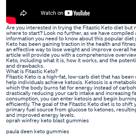
Are you interested in trying the Fitastic Keto diet but 
where to start? Look no further, as we have compiled a
information you need to know about this popular diet p
Keto has been gaining traction in the health and fitne
an effective way to lose weight and improve overall he
article will provide you with a comprehensive overview 
Keto, including what it is, how it works, and the potent
and drawbacks.
What is Fitastic Keto?
Fitastic Keto is a high-fat, low-carb diet that has bee
help individuals achieve ketosis. Ketosis is a metabolic
which the body burns fat for energy instead of carbo
drastically reducing your carb intake and increasing f
consumption, you can enter ketosis and begin burnin
efficiently. The goal of the Fitastic Keto diet is to shift
primary fuel source from glucose to ketones, resulting 
and improved energy levels.
oprah winfrey keto blast gummies
paula deen keto gummies