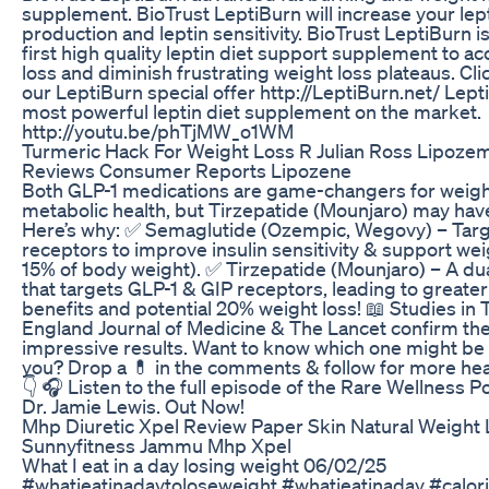
supplement. BioTrust LeptiBurn will increase your lep
production and leptin sensitivity. BioTrust LeptiBurn i
first high quality leptin diet support supplement to ac
loss and diminish frustrating weight loss plateaus. Cli
our LeptiBurn special offer http://LeptiBurn.net/ Lept
most powerful leptin diet supplement on the market.
http://youtu.be/phTjMW_o1WM
Turmeric Hack For Weight Loss R Julian Ross Lipoze
Reviews Consumer Reports Lipozene
Both GLP-1 medications are game-changers for weigh
metabolic health, but Tirzepatide (Mounjaro) may hav
Here’s why: ✅ Semaglutide (Ozempic, Wegovy) – Targ
receptors to improve insulin sensitivity & support wei
15% of body weight). ✅ Tirzepatide (Mounjaro) – A du
that targets GLP-1 & GIP receptors, leading to greate
benefits and potential 20% weight loss! 📖 Studies in
England Journal of Medicine & The Lancet confirm th
impressive results. Want to know which one might be 
you? Drop a 💊 in the comments & follow for more heal
👇 🎧 Listen to the full episode of the Rare Wellness P
Dr. Jamie Lewis. Out Now!
Mhp Diuretic Xpel Review Paper Skin Natural Weight
Sunnyfitness Jammu Mhp Xpel
What I eat in a day losing weight 06/02/25
#whatieatinadaytoloseweight #whatieatinaday #calor