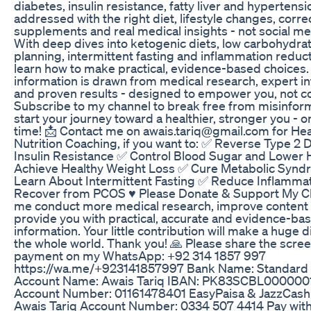
diabetes, insulin resistance, fatty liver and hypertens
addressed with the right diet, lifestyle changes, corre
supplements and real medical insights - not social m
With deep dives into ketogenic diets, low carbohydra
planning, intermittent fasting and inflammation reducti
learn how to make practical, evidence-based choices. 
information is drawn from medical research, expert i
and proven results - designed to empower you, not c
Subscribe to my channel to break free from misinfor
start your journey toward a healthier, stronger you - o
time! 📩 Contact me on awais.tariq@gmail.com for Hea
Nutrition Coaching, if you want to: ✅ Reverse Type 2 
Insulin Resistance ✅ Control Blood Sugar and Lower
Achieve Healthy Weight Loss ✅ Cure Metabolic Syn
Learn About Intermittent Fasting ✅ Reduce Inflamma
Recover from PCOS ♥️ Please Donate & Support My C
me conduct more medical research, improve content 
provide you with practical, accurate and evidence-ba
information. Your little contribution will make a huge d
the whole world. Thank you! 🙏 Please share the scre
payment on my WhatsApp: +92 314 1857 997
https://wa.me/+923141857997 Bank Name: Standard
Account Name: Awais Tariq IBAN: PK83SCBL000000
Account Number: 01161478401 EasyPaisa & JazzCash
Awais Tariq Account Number: 0334 507 4414 Pay with