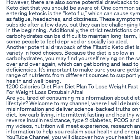
However, there are also some potential drawbacks to t
Keto diet that you should be aware of. One common si
entering ketosis is the “keto flu,” which can cause s
as fatigue, headaches, and dizziness. These symptoms
subside after a few days, but they can be challenging 
in the beginning. Additionally, the strict restrictions on
carbohydrates can be difficult to maintain long-term, 
some people to feel deprived or socially isolated.
Another potential drawback of the Fitastic Keto diet is
variety in food choices. Because the diet is so low in
carbohydrates, you may find yourself relying on the 
over and over again, which can get boring and lead to 
deficiencies. It’s important to make sure you are getti
range of nutrients from different sources to support y
health and well-being.
1200 Calories Diet Plan Diet Plan To Lose Weight Fast
For Weight Loss Drzubair Afzal
Are you tired of consuming misinformation about die
lifestyle? Welcome to my channel, where I will debunk
misinformation and deliver science-backed truths on 
diet, low carb living, intermittent fasting and healthy 
reverse insulin resistance, type 2 diabetes, PCOS and 
my videos, nutrition will meet experience, research a
information to help you reclaim your health and ener
YouTube Channel, you will discover how your health is