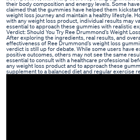
their body composition and energy levels. Some hav
claimed that the gummies have helped them kickstart
weight loss journey and maintain a healthy lifestyle. 
with any weight loss product, individual results may var
essential to approach these gummies with realistic ex
Verdict: Should You Try Ree Drummond’s Weight Lo
After exploring the ingredients, real results, and overa
effectiveness of Ree Drummond’s weight loss gummi
verdict is still up for debate. While some users have 
positive outcomes, others may not see the same results
essential to consult with a healthcare professional bef
any weight loss product and to approach these gumm
supplement to a balanced diet and regular exercise 