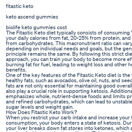
fitastic keto
keto ascend gummies
biolife keto gummies cost
The Fitastic Keto diet typically consists of consuming
your daily calories from fat, 20-25% from protein, and
from carbohydrates. This macronutrient ratio can vary 
depending on individual needs and goals, but the gen
principle remains the same. By following this strict di
approach, you can train your body to become more eff
burning fat for fuel, leading to weight loss and other h
benefits.
One of the key features of the Fitastic Keto diet is the
healthy fats, such as avocados, olive oil, nuts, and se
fats are not only essential for maintaining good overal
also play a crucial role in supporting ketosis. Additional
emphasizes whole, nutrient-dense foods and limits 
and refined carbohydrates, which can lead to unstabl
sugar levels and weight gain.
How Does Fitastic Keto Work?
When you restrict your carb intake and increase your 
consumption, your body enters a state of ketosis. Dur
your liver breaks down fat stores into ketones, which 