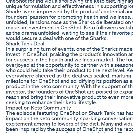
OneShot for individuals following the keto diet, highlig
unique formulation and effectiveness in supporting k
Sharks were impressed by the product’s potential an
founders’ passion for promoting health and wellness. 
unfolded, tensions rose as the Sharks deliberated on
make an investment in OneShot. Keto followers watc
as the drama unfolded, waiting to see if their favorite
would secure a deal with one of the Sharks.
Shark Tank Deal
In a surprising turn of events, one of the Sharks made 
invest in OneShot, praising the product’s innovation a
for success in the health and wellness market. The f
overjoyed at the opportunity to partner with a season
who could help take their product to the next level. Ke
everywhere cheered as the deal was sealed, marking a
milestone for OneShot and solidifying its position as a
product in the keto community. With the support of t
investor, the founders of OneShot are poised to expan
reach and bring their innovative product to even more
seeking to enhance their keto lifestyle.
Impact on Keto Community
The episode featuring OneShot on Shark Tank has ha
impact on the keto community, sparking conversatio
excitement among followers of the diet. Many individ
been inspired by the success of OneShot and the reco