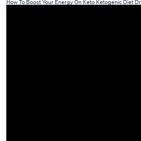
How To Boost Your Energy On Keto Ketogenic Diet D