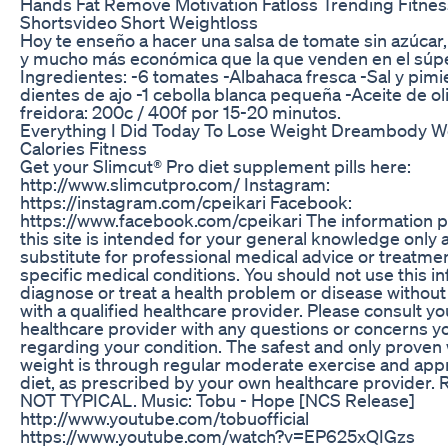
Hands Fat Remove Motivation Fatloss Trending Fitnes
Shortsvideo Short Weightloss
Hoy te enseño a hacer una salsa de tomate sin azúcar, 
y mucho más económica que la que venden en el súpe
Ingredientes: -6 tomates -Albahaca fresca -Sal y pimi
dientes de ajo -1 cebolla blanca pequeña -Aceite de ol
freidora: 200c / 400f por 15-20 minutos.
Everything I Did Today To Lose Weight Dreambody W
Calories Fitness
Get your Slimcut® Pro diet supplement pills here:
http://www.slimcutpro.com/ Instagram:
https://instagram.com/cpeikari Facebook:
https://www.facebook.com/cpeikari The information 
this site is intended for your general knowledge only a
substitute for professional medical advice or treatmen
specific medical conditions. You should not use this i
diagnose or treat a health problem or disease without
with a qualified healthcare provider. Please consult y
healthcare provider with any questions or concerns 
regarding your condition. The safest and only proven 
weight is through regular moderate exercise and app
diet, as prescribed by your own healthcare provider
NOT TYPICAL. Music: Tobu - Hope [NCS Release]
http://www.youtube.com/tobuofficial
https://www.youtube.com/watch?v=EP625xQIGzs