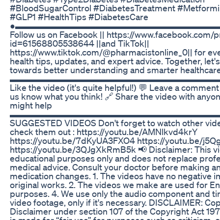
#BloodSugarControl #DiabetesTreatment #Metform
#GLP1 #HealthTips #DiabetesCare
●▬▬▬▬▬▬▬▬▬▬▬▬▬▬▬▬▬▬▬▬▬▬▬
Follow us on Facebook || https://www.facebook.com/p
id=61568805538644 ||and TikTok||
https://www.tiktok.com/@pharmacistonline_0|| for e
health tips, updates, and expert advice. Together, let'
towards better understanding and smarter healthcare
▬▬▬▬▬▬▬▬▬▬▬▬▬▬▬▬▬▬▬▬▬▬▬▬▬
Like the video (it's quite helpful!) 💬 Leave a comment
us know what you think! 🔗 Share the video with anyon
might help
▬▬▬▬▬▬▬▬▬▬▬▬▬▬▬▬▬▬▬▬▬▬▬▬▬
SUGGESTED VIDEOS Don't forget to watch other vide
check them out : https://youtu.be/AMNlkvd4krY
https://youtu.be/7dKyUA3FXO4 https://youtu.be/j5
https://youtu.be/3QJgXkRmB5k 📢 Disclaimer: This vid
educational purposes only and does not replace profe
medical advice. Consult your doctor before making a
medication changes. 1. The videos have no negative i
original works. 2. The videos we make are used for E
purposes. 4. We use only the audio component and tin
video footage, only if it's necessary. DISCLAIMER: Co
Disclaimer under section 107 of the Copyright Act 19
is made for “fair use” for purposes such as criticism,