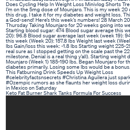
Does Cycling Help In Weight Loss Minivlog Shorts Tr
I’m on the 5mg dose of Mounjaro. This is my week 20
this drug. I take it for my diabetes and weight loss. T
a God-send! Here’s this week’s numbers! 28 March 20
Thursday Taking Mounjaro for 20 weeks going into w
Starting blood sugar: 474 Blood sugar average this 
20): 96.8 Blood sugar average last week (week 19): 9
this week (Week 20): 157.8 lbs Weight last week (Week
lbs Gain/loss this week: -1.8 lbs Starting weight 225-2
real sure as I stopped getting on the scale past the 22
milestone. Denial is a real thing y’all). Starting weight d
Mounjaro (Week 1) 185-190 lbs. Began Mounjaro for t
diabetes primarily. Losing some lbs would be a bonus
This Fatburning Drink Speeds Up Weight Loss
#celebrityfactsnsecrets #Christina Aguilera just spa
#Ozempic rumors as she flaunts her weight loss duri
in Mexico on Saturday
Keto Fat Burner Shark Tanks Formula For Success