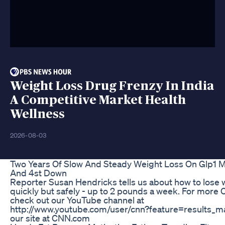
Weight Loss Drug Frenzy In India
A Competitive Market Health
Wellness
2026-08-03
Two Years Of Slow And Steady Weight Loss On Glp1 M
And 4st Down
Reporter Susan Hendricks tells us about how to lose 
quickly but safely - up to 2 pounds a week. For more
check out our YouTube channel at
http://www.youtube.com/user/cnn?feature=results_mai
our site at CNN.com