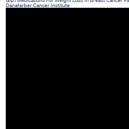
Danafarber Cancer Institute