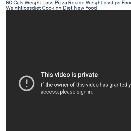
60 Cals Weight Loss Pizza Recipe Weightlosstips Foo
Weightlossdiet Cooking Diet New Food