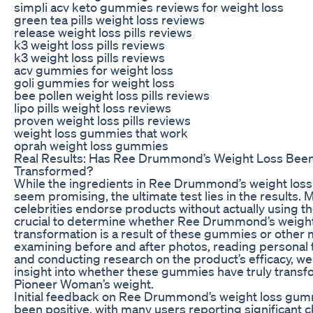
simpli acv keto gummies reviews for weight loss
green tea pills weight loss reviews
release weight loss pills reviews
k3 weight loss pills reviews
k3 weight loss pills reviews
acv gummies for weight loss
goli gummies for weight loss
bee pollen weight loss pills reviews
lipo pills weight loss reviews
proven weight loss pills reviews
weight loss gummies that work
oprah weight loss gummies
Real Results: Has Ree Drummond’s Weight Loss Been
Transformed?
While the ingredients in Ree Drummond’s weight lo
seem promising, the ultimate test lies in the results. 
celebrities endorse products without actually using the
crucial to determine whether Ree Drummond’s weight
transformation is a result of these gummies or other
examining before and after photos, reading personal 
and conducting research on the product’s efficacy, we
insight into whether these gummies have truly trans
Pioneer Woman’s weight.
Initial feedback on Ree Drummond’s weight loss gum
been positive, with many users reporting significant 