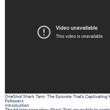
OneShot Shark Tank: The Episode That’s Captivating 
Followers
Introduction
The hit television show Shark Tank never fails to capti