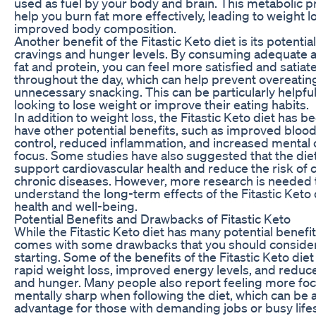
used as fuel by your body and brain. This metabolic 
help you burn fat more effectively, leading to weight l
improved body composition.
Another benefit of the Fitastic Keto diet is its potentia
cravings and hunger levels. By consuming adequate 
fat and protein, you can feel more satisfied and satiat
throughout the day, which can help prevent overeatin
unnecessary snacking. This can be particularly helpful
looking to lose weight or improve their eating habits.
In addition to weight loss, the Fitastic Keto diet has 
have other potential benefits, such as improved bloo
control, reduced inflammation, and increased mental c
focus. Some studies have also suggested that the die
support cardiovascular health and reduce the risk of c
chronic diseases. However, more research is needed t
understand the long-term effects of the Fitastic Keto 
health and well-being.
Potential Benefits and Drawbacks of Fitastic Keto
While the Fitastic Keto diet has many potential benefits
comes with some drawbacks that you should conside
starting. Some of the benefits of the Fitastic Keto diet
rapid weight loss, improved energy levels, and reduc
and hunger. Many people also report feeling more fo
mentally sharp when following the diet, which can be 
advantage for those with demanding jobs or busy lifes