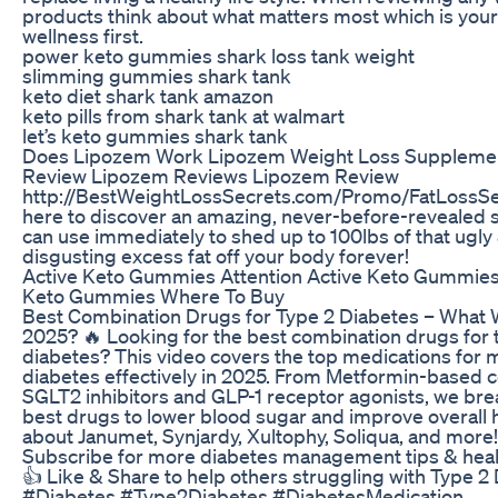
products think about what matters most which is your
wellness first.
power keto gummies shark loss tank weight
slimming gummies shark tank
keto diet shark tank amazon
keto pills from shark tank at walmart
let’s keto gummies shark tank
Does Lipozem Work Lipozem Weight Loss Suppleme
Review Lipozem Reviews Lipozem Review
http://BestWeightLossSecrets.com/Promo/FatLossSec
here to discover an amazing, never-before-revealed 
can use immediately to shed up to 100lbs of that ugly
disgusting excess fat off your body forever!
Active Keto Gummies Attention Active Keto Gummie
Keto Gummies Where To Buy
Best Combination Drugs for Type 2 Diabetes – What 
2025? 🔥 Looking for the best combination drugs for 
diabetes? This video covers the top medications for
diabetes effectively in 2025. From Metformin-based 
SGLT2 inhibitors and GLP-1 receptor agonists, we br
best drugs to lower blood sugar and improve overall 
about Janumet, Synjardy, Xultophy, Soliqua, and more!
Subscribe for more diabetes management tips & heal
👍 Like & Share to help others struggling with Type 2
#Diabetes #Type2Diabetes #DiabetesMedication