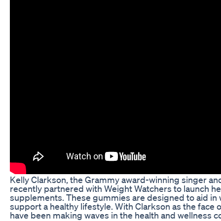
Kelly Clarkson, the Grammy award-winning singer and 
recently partnered with Weight Watchers to launch h
supplements. These gummies are designed to aid i
support a healthy lifestyle. With Clarkson as the fac
have been making waves in the health and wellness comm