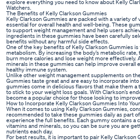
explore everything you need to know about Kelly Cl
Watchers.
The Benefits of Kelly Clarkson Gummies
Kelly Clarkson Gummies are packed with a variety of v
essential for overall health and well-being. These gu
to support weight management and help users achieve 
ingredients in these gummies have been carefully s
benefits without any harmful side effects.
One of the key benefits of Kelly Clarkson Gummies is t
metabolism. By increasing the body’s metabolic rate
burn more calories and lose weight more effectively. A
minerals in these gummies can help improve overall 
healthy immune system.
Unlike other weight management supplements on the 
Gummies taste great and are easy to incorporate into 
gummies come in delicious flavors that make them a tr
to stick to your weight loss goals. With Clarkson’s 
become a popular choice for those looking to improve 
How to Incorporate Kelly Clarkson Gummies Into Your
When it comes to using Kelly Clarkson Gummies, consis
recommended to take these gummies daily as part of 
experience the full benefits. Each gummy contains a 
vitamins and minerals, so you can be sure you are get
nutrients each day.
For best results, it is important to pair Kelly Clarkso