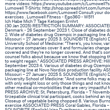
more videos: https://www.youtube.com/c/Lumowell?s
Lumowell T-Shirts: http://shop.spreadshirt.com/lumow
https://www.facebook.com/Lumowell Consult your doc
exercises . Lumowell Fitness - Ego360 - W511
Ich Habe Mich 7 Tage Ketogen Ernhrt
(30 Jan 2025) RESTRICTION SUMMARY: ASSOCIATED
Denmark - 26 September 2023 1. Close of diabetes d
2. Wide of diabetes drug Ozempic in packaging line
Missouri – 27 January 2025 3. SOUNDBITE (English) D
University School of Medicine: "There's, you know, var
insurance companies cover it and formularies change
covered and they're no longer covered. And that's so
counsel folks about because we know that stopping t
to weight regain." ASSOCIATED PRESS ARCHIVE: Hill
September 2023 4. Various of diabetes drug Ozempi
packaging line at Novo Nordisk production facility 
Missouri – 27 January 2025 5. SOUNDBITE (English) D
University School of Medicine: "And some folks may 
with only weight loss or only those things and not kno
other medical co-morbidities that are very impactful 
PRESS ARCHIVE: St. Petersburg, Florida – 7 Novembe
tirzepatide clinical trial participant, cooks behind an i
Closeup of vegetable being chopped 8. Various Burns
exercise ASSOCIATED PRESS Coral Gables, Florida – 
SOUNDBITE (English) Irina Dumitrescu, survey responde