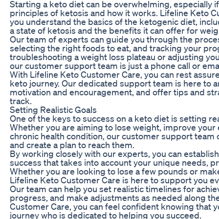
Starting a keto diet can be overwhelming, especially if
principles of ketosis and how it works. Lifeline Keto 
you understand the basics of the ketogenic diet, inclu
a state of ketosis and the benefits it can offer for weig
Our team of experts can guide you through the proces
selecting the right foods to eat, and tracking your p
troubleshooting a weight loss plateau or adjusting your 
our customer support team is just a phone call or emai
With Lifeline Keto Customer Care, you can rest assure
keto journey. Our dedicated support team is here to 
motivation and encouragement, and offer tips and stra
track.
Setting Realistic Goals
One of the keys to success on a keto diet is setting re
Whether you are aiming to lose weight, improve your 
chronic health condition, our customer support team 
and create a plan to reach them.
By working closely with our experts, you can establis
success that takes into account your unique needs, p
Whether you are looking to lose a few pounds or make
Lifeline Keto Customer Care is here to support you ev
Our team can help you set realistic timelines for achie
progress, and make adjustments as needed along the 
Customer Care, you can feel confident knowing that yo
journey who is dedicated to helping you succeed.