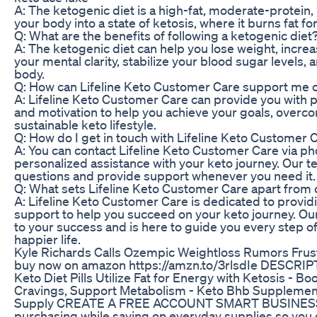
A: The ketogenic diet is a high-fat, moderate-protein, 
your body into a state of ketosis, where it burns fat fo
Q: What are the benefits of following a ketogenic diet
A: The ketogenic diet can help you lose weight, incre
your mental clarity, stabilize your blood sugar levels,
body.
Q: How can Lifeline Keto Customer Care support me 
A: Lifeline Keto Customer Care can provide you with 
and motivation to help you achieve your goals, over
sustainable keto lifestyle.
Q: How do I get in touch with Lifeline Keto Customer 
A: You can contact Lifeline Keto Customer Care via pho
personalized assistance with your keto journey. Our t
questions and provide support whenever you need it.
Q: What sets Lifeline Keto Customer Care apart from 
A: Lifeline Keto Customer Care is dedicated to providi
support to help you succeed on your keto journey. Ou
to your success and is here to guide you every step of
happier life.
Kyle Richards Calls Ozempic Weightloss Rumors Frust
buy now on amazon https://amzn.to/3rlsdIe DESCRI
Keto Diet Pills Utilize Fat for Energy with Ketosis - 
Cravings, Support Metabolism - Keto Bhb Suppleme
Supply CREATE A FREE ACCOUNT SMART BUSINESS bu
purchasing while saving on everyday supplies so you