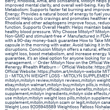
Berry, Rhodiola, Amla, and Schisandra, Mitolyn helps 
improved mental clarity, and overall well-being. Key B
Metabolism: Supports faster fat burning and improves
Energy: Provides a natural boost of energy to fuel your
Control: Helps curb cravings and promotes healthier ea
Rhodiola and other adaptogens improve focus, reduce
function. Supports Overall Health: Helps maintain bal
healthy blood pressure. Why Choose Mitolyn? Mitolyn
Non-GMO and stimulant-free ✔ Manufactured in FDA-
with a 90-day money-back guarantee How to Take Mito
capsule in the morning with water. Avoid taking it in 
disruptions. Conclusion Mitolyn offers a natural, effec
weight loss, boost metabolism, and increase energy.
guarantee, it's an ideal option for anyone looking for 
management. ✅ Order Mitolyn Now on the Official We
#energy #health #fatburn ✅ Official Website: https:/
Official Website: https://hotm.art/mitolyn-website 
)) - MITOLYN WEIGHT LOSS - MITOLYN SUPPLEMEN
mitolyn,mitolyn review,mitolyn reviews,mitolyn weigh
ebay,mitolyn walmart,mitolyn buy,mitolyn pills,is mitoly
mitolyn work,mitolyn official,mitolyn benefits,mitolyn
supplement,mitolyn ingredients,mitolyn side effects,
use mitolyn,mitolyn weight loss pills,mitolyn supplem
supplement,mitolin,mitolyn scam or legit,mitolyn cana
Weight Loss 9205945589 Weightloss Fatloss Nishala