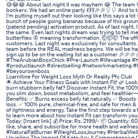
😅😂😂 About last night it was mayhem 😂 The team
bonkers. We had an online party 💃💃💃🎉🎉🎈🎈 And to tel
I'm putting myself out their looking like this says a lo
bunch of people going bananas because of this ground
(patend pending) activation product. As of last night, I 
the same. Even last nights dream was trying to tell m
butterflies 🦋 meaning transformation. 🤯🤯🤯 The offic
customers. Last night was exclusively for consultants
team before the REAL madness begins. We will be hap
sign up to be on the waiting list as a customer 🎉🎉
#TheArubianBossChick #Pre-Launch #lifevantage #h
#productlaunch #directselling #networkmarketing
#beyourownboss
Lcarnitine For Weight Loss Myth Or Reality Pfc Club
🌟 Achieve Your Fitness Goals with Instant Fit! 🌿 Looki
burn stubborn belly fat? Discover Instant Fit, the 100%
you slim down, boost metabolism, and feel healthier—a
Benefits: ✅ Burns excess belly fat naturally. ✅ Boosts
loss. ✅ 100% pure, chemical-free, and safe for men 
of lightness and energy. Take the first step towards a 
to learn more about how Instant Fit can transform your
Today: [Insert link] 💰 Price: Rs. 2199/- 📦 Quantity: 
like, share, and subscribe for more health and wellness
#NaturalFatBurner #WeightLossJourney #HerbalWel
Unveiling The Impact Of Keto Acv A Comprehensive 