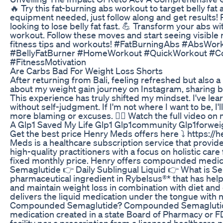
🔥 Try this fat-burning abs workout to target belly fat
equipment needed, just follow along and get results! 
looking to lose belly fat fast. 💪 Transform your abs wi
workout. Follow these moves and start seeing visible 
fitness tips and workouts! #FatBurningAbs #AbsWor
#BellyFatBurner #HomeWorkout #QuickWorkout #Co
#FitnessMotivation
Are Carbs Bad For Weight Loss Shorts
After returning from Bali, feeling refreshed but also a
about my weight gain journey on Instagram, sharing b
This experience has truly shifted my mindset. I've lea
without self-judgment. If I'm not where I want to be, I'
more blaming or excuses. 🙅‍♀️ Watch the full video on
A Glp1 Saved My Life Glp1 Glp1community Glp1forwei
Get the best price Henry Meds offers here ⤵️ https:/
Meds is a healthcare subscription service that provide
high-quality practitioners with a focus on holistic care
fixed monthly price. Henry offers compounded med
Semaglutide 👉 Daily Sublingual Liquid 👉 What is Sem
pharmaceutical ingredient in Rybelsus®* that has hel
and maintain weight loss in combination with diet and
delivers the liquid medication under the tongue with 
Compounded Semaglutide? Compounded Semaglutide i
medication created in a state Board of Pharmacy or
facility per a prescription from a licensed healthcar