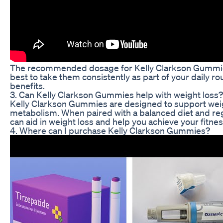
The recommended dosage for Kelly Clarkson Gummies
best to take them consistently as part of your daily rou
benefits.
3. Can Kelly Clarkson Gummies help with weight loss?
Kelly Clarkson Gummies are designed to support w
metabolism. When paired with a balanced diet and re
can aid in weight loss and help you achieve your fitnes
4. Where can I purchase Kelly Clarkson Gummies?