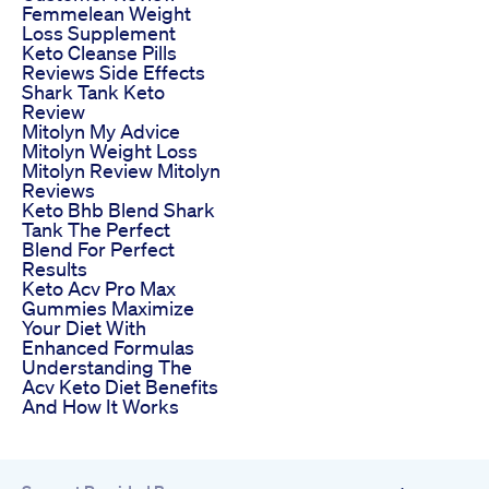
Femmelean Weight
Loss Supplement
Keto Cleanse Pills
Reviews Side Effects
Shark Tank Keto
Review
Mitolyn My Advice
Mitolyn Weight Loss
Mitolyn Review Mitolyn
Reviews
Keto Bhb Blend Shark
Tank The Perfect
Blend For Perfect
Results
Keto Acv Pro Max
Gummies Maximize
Your Diet With
Enhanced Formulas
Understanding The
Acv Keto Diet Benefits
And How It Works