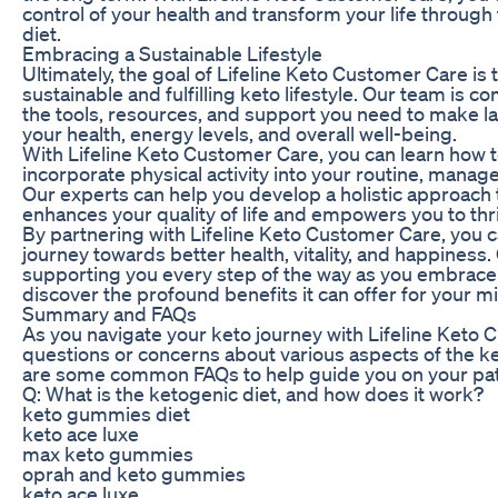
control of your health and transform your life through
diet.
Embracing a Sustainable Lifestyle
Ultimately, the goal of Lifeline Keto Customer Care is
sustainable and fulfilling keto lifestyle. Our team is 
the tools, resources, and support you need to make l
your health, energy levels, and overall well-being.
With Lifeline Keto Customer Care, you can learn how 
incorporate physical activity into your routine, manage 
Our experts can help you develop a holistic approach 
enhances your quality of life and empowers you to thr
By partnering with Lifeline Keto Customer Care, you 
journey towards better health, vitality, and happiness
supporting you every step of the way as you embrace 
discover the profound benefits it can offer for your mi
Summary and FAQs
As you navigate your keto journey with Lifeline Keto
questions or concerns about various aspects of the ke
are some common FAQs to help guide you on your pat
Q: What is the ketogenic diet, and how does it work?
keto gummies diet
keto ace luxe
max keto gummies
oprah and keto gummies
keto ace luxe