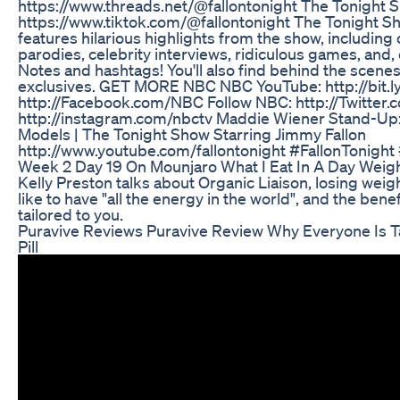
https://www.threads.net/@fallontonight The Tonight 
https://www.tiktok.com/@fallontonight The Tonight S
features hilarious highlights from the show, includi
parodies, celebrity interviews, ridiculous games, and
Notes and hashtags! You'll also find behind the scene
exclusives. GET MORE NBC NBC YouTube: http://bit.
http://Facebook.com/NBC Follow NBC: http://Twitte
http://instagram.com/nbctv Maddie Wiener Stand-Up:
Models | The Tonight Show Starring Jimmy Fallon
http://www.youtube.com/fallontonight #FallonTonig
Week 2 Day 19 On Mounjaro What I Eat In A Day Weig
Kelly Preston talks about Organic Liaison, losing weigh
like to have "all the energy in the world", and the bene
tailored to you.
Puravive Reviews Puravive Review Why Everyone Is T
Pill