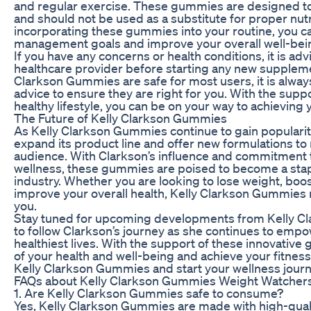
and regular exercise. These gummies are designed to
and should not be used as a substitute for proper nutr
incorporating these gummies into your routine, you c
management goals and improve your overall well-bei
If you have any concerns or health conditions, it is adv
healthcare provider before starting any new supplem
Clarkson Gummies are safe for most users, it is alway
advice to ensure they are right for you. With the sup
healthy lifestyle, you can be on your way to achieving 
The Future of Kelly Clarkson Gummies
As Kelly Clarkson Gummies continue to gain popularit
expand its product line and offer new formulations to
audience. With Clarkson’s influence and commitment 
wellness, these gummies are poised to become a sta
industry. Whether you are looking to lose weight, boo
improve your overall health, Kelly Clarkson Gummies 
you.
Stay tuned for upcoming developments from Kelly C
to follow Clarkson’s journey as she continues to empow
healthiest lives. With the support of these innovative
of your health and well-being and achieve your fitnes
Kelly Clarkson Gummies and start your wellness journ
FAQs about Kelly Clarkson Gummies Weight Watcher
1. Are Kelly Clarkson Gummies safe to consume?
Yes, Kelly Clarkson Gummies are made with high-qualit