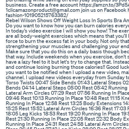
business. Create a free account https://amzn.to/3Pd5A
1clicamazonproduct@gmail.com join us on Facebook 
fashion-101905215763382/
Rebel Wilson Shows Off Weight Loss In Sports Bra A
Do you want to know how you can burn calories everyd
In today’s video exercise I will show you how! The exe
are all body-weight exercises which means that you’ll
force to burn the excess fat in your body. Not only that
strengthening your muscles and challenging your endur
Make sure that you do this on a daily basis though be
that way. Include weekends when you exercise, don't 
have a lazy feel to it but let's try to change that. Inst
and continue losing burning those calories!! Good luck 
you want to be notified when I upload a new video, ma
channel. I upload new videos everyday from Sunday 
Torso Twists 00:47 Side Bends 01:43 Lateral Steps 02
Bends 04:14 Lateral Steps 05:00 Rest 05:42 Running 
Lateral Arm Circles 07:29 Rest 07:56 Running In Plac
09:46 Rest 10:13 Running In Place 10:48 Rest 11:15 Kn
Running In Place 12:58 Rest 13:25 Body Extensions 14
15:25 Rest 15:52 Lateral Arm Circles 16:36 Rest 17:03 
18:05 Leg Kicks 18:53 Rest 19:20 Running In Place 19
Rest 21:30 Running In Place 22:05 Rest 22:32 Body E
Running In Place 24:31 Rest 24:58 Lateral Arm Circles
Place 26:45 Rest 27:12 Leg Kicks 28:00 Rest 28:27 Ru