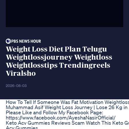
Weight Loss Diet Plan Telugu
Weightlossjourney Weightloss
Weightlosstips Trendingreels
Viralsho
2026-08-03
How To Tell If Someone Was Fat Motivation Weightlos
Muhammad Asif Weight Loss Journey | Lose 26 Kg in 
Please Like and Follow My Facebook Page:
https://www.facebook.com/AyeshaNasirOfficial/
Keto Acv Gummies Reviews Scam Watch This Keto G
Acv Gummies