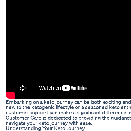
Embarking on a keto journey can be both exciting and
new to the ketogenic lifestyle or a seasoned keto enth
customer support can make a significant difference in
Customer Care is dedicated to providing the guidanc
navigate your keto journey with ease.
Understanding Your Keto Journey