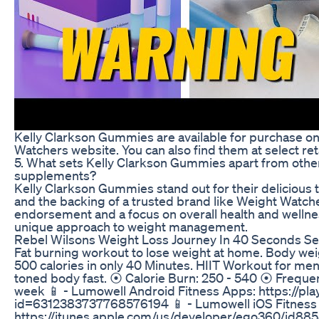
Kelly Clarkson Gummies are available for purchase onl
Watchers website. You can also find them at select re
5. What sets Kelly Clarkson Gummies apart from ot
supplements?
Kelly Clarkson Gummies stand out for their delicious t
and the backing of a trusted brand like Weight Watche
endorsement and a focus on overall health and welln
unique approach to weight management.
Rebel Wilsons Weight Loss Journey In 40 Seconds Se
Fat burning workout to lose weight at home. Body wei
500 calories in only 40 Minutes. HIIT Workout for me
toned body fast. ⦿ Calorie Burn: 250 - 540 ⦿ Frequen
week 📱 - Lumowell Android Fitness Apps: https://pl
id=6312383737768576194 📱 - Lumowell iOS Fitness
https://itunes.apple.com/us/developer/ego360/id8