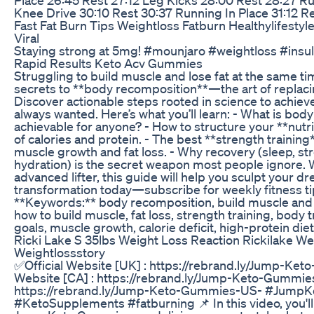
Knee Drive 30:10 Rest 30:37 Running In Place 31:12 R
Fast Fat Burn Tips Weightloss Fatburn Healthylifestyl
Viral
Staying strong at 5mg! #mounjaro #weightloss #insul
Rapid Results Keto Acv Gummies
Struggling to build muscle and lose fat at the same t
secrets to **body recomposition**—the art of replacin
Discover actionable steps rooted in science to achiev
always wanted. Here’s what you’ll learn: - What is body
achievable for anyone? - How to structure your **nutri
of calories and protein. - The best **strength trainin
muscle growth and fat loss. - Why recovery (sleep, 
hydration) is the secret weapon most people ignore. 
advanced lifter, this guide will help you sculpt your d
transformation today—subscribe for weekly fitness ti
**Keywords:** body recomposition, build muscle and lo
how to build muscle, fat loss, strength training, body t
goals, muscle growth, calorie deficit, high-protein diet
Ricki Lake S 35lbs Weight Loss Reaction Rickilake W
Weightlossstory
✅Official Website [UK] : https://rebrand.ly/Jump-Ke
Website [CA] : https://rebrand.ly/Jump-Keto-Gummies
https://rebrand.ly/Jump-Keto-Gummies-US- #Jump
#KetoSupplements #fatburning 📌 In this video, you'l