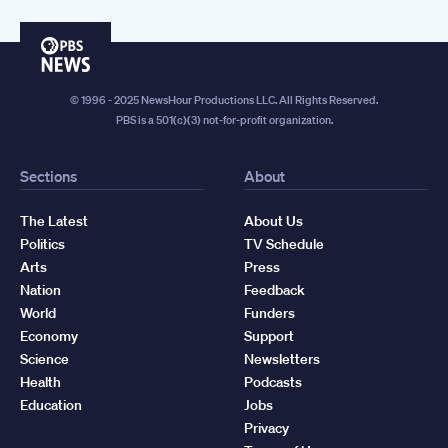
PBS
News
© 1996 - 2025 NewsHour Productions LLC. All Rights Reserved.
PBS is a 501(c)(3) not-for-profit organization.
Sections
About
The Latest
About Us
Politics
TV Schedule
Arts
Press
Nation
Feedback
World
Funders
Economy
Support
Science
Newsletters
Health
Podcasts
Education
Jobs
Privacy