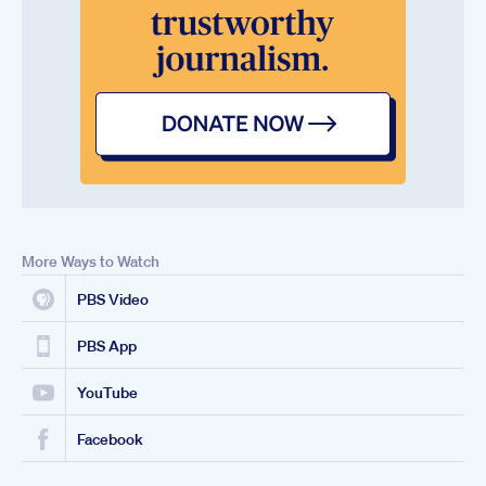
More Ways to Watch
PBS Video
PBS App
YouTube
Facebook