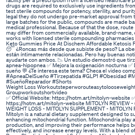
drugs are required to exclusively use ingredients from
test sterile compounds for potency, sterility, and pu
legal they do not undergo pre-market approval from 
large batches for the public, compounds are made ba
medical professional. Because of that the dose, route 
may differ from commercially available, brand-name,
works with licensed sterile compounding pharmacies i
Keto Gummies Price At Dischem Affordable Ketosis 
😴 ¿Roncas más desde que subiste de peso? La obes
están íntimamente relacionadas. Pero hay buenas noti
ayudarte con ambos. 📉 Un estudio demostró que tirz
apnea-hipopnea ✅ Mejora la oxigenación nocturna ✅ 
sueño 💬 ¿Te interesa este tema? Checa el video comp
#ApneaDelSueño #Tirzepatida #GLP1 #Obesidad #Me
#SueñoReparador #Shorts
Weight Loss Workoutsteperworouteasytolooseweigh
Groupworkoutshortvideo
✅ Official Website: https://hotm.art/mitolyn-website ✅
https://hotm.art/mitolyn-website MITOLYN REVIEW - 
WEIGHT LOSS - MITOLYN SUPPLEMENT - MITOLYN RE
Mitolyn is a natural dietary supplement designed to s
enhancing mitochondrial function. Mitochondria play a 
production, and improving their performance helps b
effectively, and increase energy levels. With a blend o