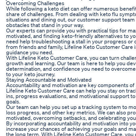
Overcoming Challenges
While following a keto diet can offer numerous benefits,
share of challenges. From dealing with keto flu sympt
situations and dining out, our customer support tea
obstacles that stand in your way.
Our experts can provide you with practical tips for m
motivated, and finding keto-friendly alternatives to y
need help troubleshooting a stall in your progress or
from friends and family, Lifeline Keto Customer Care i
guidance you need.
With Lifeline Keto Customer Care, you can turn challe
growth and learning. Our team is here to help you deve
determination, and confidence you need to overcome
to your keto journey.
Staying Accountable and Motivated
Accountability and motivation are key components of 
Lifeline Keto Customer Care can help you stay on trac
ins, progress evaluations, and motivational support t
goals.
Our team can help you set up a tracking system to mon
loss progress, and other key metrics. We can also prov
motivated, overcoming setbacks, and celebrating you
By incorporating accountability and motivation into yo
increase your chances of achieving your goals and ma
the long term. With Lifeline Keto Customer Care, you