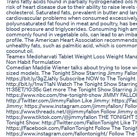
Trans fatty acids found in partially hydrogenated oils
risk of heart disease due to their ability to raise level
cholesterol. Saturated fats, prevalent in butter and lar
cardiovascular problems when consumed excessively. 
polyunsaturated fat found in meat and poultry, has be
blood pressure and triglycerides. Consuming high am
commonly found in vegetable oils, can lead to an imbal
profile. The American Heart Association recommends l
unhealthy fats, such as palmitic acid, which is common
coconut oil.
Teamex Medoharvati Tablet Weight Loss Weight M
Non Habit Formulation
Comedian Maddie Wiener talks about trying to lose wei
sized models. The Tonight Show Starring Jimmy Fallo
https://bit.ly/3gZJaNy Subscribe NOW to The Tonight 
http://bit.ly/1nwT1aN Watch The Tonight Show Starri
11:35ET/10:35c Get more The Tonight Show Starring J
https://www.nbc.com/the-tonight-show JIMMY FALLO
http://Twitter.com/JimmyFallon Like Jimmy: https://
Jimmy: https://www.instagram.com/jimmyfallon/ Foll
https://www.threads.net/@jimmyfallon Follow Jimmy o
https://www.tiktok.com/@jimmyfallon THE TONIGHT
Tonight Show: http://Twitter.com/FallonTonight Like 
https://Facebook.com/FallonTonight Follow The Tonig
https://www.instagram.com/fallontonight/ Follow The