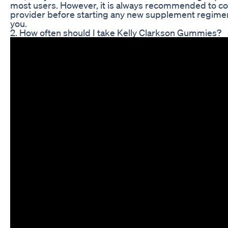
most users. However, it is always recommended to con
provider before starting any new supplement regimen 
you.
2. How often should I take Kelly Clarkson Gummies?