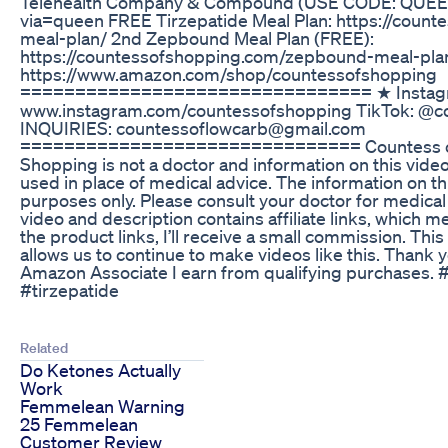
Telehealth Company & Compound (USE CODE: QUEEN) 
via=queen FREE Tirzepatide Meal Plan: https://count
meal-plan/ 2nd Zepbound Meal Plan (FREE):
https://countessofshopping.com/zepbound-meal-p
https://www.amazon.com/shop/countessofshopping
================================ ★ Instag
www.instagram.com/countessofshopping TikTok: @
INQUIRIES: countessoflowcarb@gmail.com
=============================== Countess of
Shopping is not a doctor and information on this vide
used in place of medical advice. The information on th
purposes only. Please consult your doctor for medica
video and description contains affiliate links, which me
the product links, I’ll receive a small commission. Th
allows us to continue to make videos like this. Thank 
Amazon Associate I earn from qualifying purchases
#tirzepatide
Related
Do Ketones Actually
Work
Femmelean Warning
25 Femmelean
Customer Review