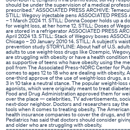
should be under the supervision of a medical profess
prescribed." ASSOCIATED PRESS ARCHIVE: Temecula, C
STILL: Wegovy injectable pens ASSOCIATED PRESS AR
– 1 March 2024 11. STILL: Donna Cooper holds up a d
for weight loss, at her home 12. STILL: Doses of Wegov
are stored in a refrigerator ASSOCIATED PRESS ARCH
April 2024 13. STILL: Stack of Wegovy boxes ASSO
Chicago – 20 January 2010 14. STILL: A subject's wais
prevention study STORYLINE: About half of U.S. adults 
adults to use weight-loss drugs like Ozempic, Wegovy 
are struggling with obesity or have a health condition 
as supportive of teens who have obesity using the me
poll from The Associated Press-NORC Center for Publ
comes to ages 12 to 18 who are dealing with obesity,
one-third approve of the use of weight-loss drugs, a 
3 in 10 take a neutral stance. The popular weight-los
agonists, which were originally meant to treat diabetes
Food and Drug Administration approved them for weight
over the place — celebrities, TV advertisements, soc
next-door neighbor. Doctors and researchers say the i
tools when it comes to treating obesity. The America
health insurance companies to cover the drugs, and
Pediatrics has said that doctors should consider givin
and older who are struggling with obesity.
======================================