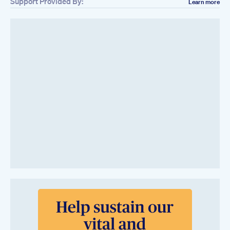
Support Provided By:
Learn more