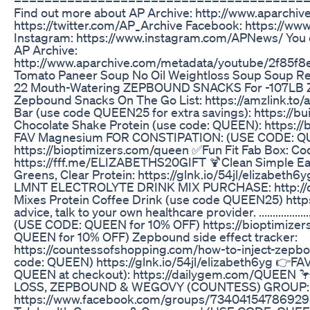
Find out more about AP Archive: http://www.aparch
https://twitter.com/AP_Archive Facebook: https://www
Instagram: https://www.instagram.com/APNews/ You ca
AP Archive:
http://www.aparchive.com/metadata/youtube/2f85
Tomato Paneer Soup No Oil Weightloss Soup Soup Re
22 Mouth-Watering ZEPBOUND SNACKS For -107LB
Zepbound Snacks On The Go List: https://amzlink.to/
Bar (use code QUEEN25 for extra savings): https://
Chocolate Shake Protein (use code: QUEEN): https:/
FAV Magnesium FOR CONSTIPATION: (USE CODE: QU
https://bioptimizers.com/queen ✅Fun Fit Fab Box: 
https://fff.me/ELIZABETHS20GIFT 🍹Clean Simple Eat
Greens, Clear Protein: https://glnk.io/54jl/elizabe
LMNT ELECTROLYTE DRINK MIX PURCHASE: http://d
Mixes Protein Coffee Drink (use code QUEEN25) https
advice, talk to your own healthcare provider. ..............
(USE CODE: QUEEN for 10% OFF) https://bioptimize
QUEEN for 10% OFF) Zepbound side effect tracker:
https://countessofshopping.com/how-to-inject-zepbou
code: QUEEN) https://glnk.io/54jl/elizabeth6yg 👉FA
QUEEN at checkout): https://dailygem.com/QUEE
LOSS, ZEPBOUND & WEGOVY (COUNTESS) GROUP:
https://www.facebook.com/groups/73404154786929