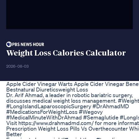
Weight Loss Calories Calculator
2026-08-03
Apple Cider Vinegar Warts Apple Cider Vinegar Benef
Bestnatural Diureticsweight Loss
Dr. Arif Ahmad, a leader in robotic bariatric surgery,
discusses medical weight loss management. #Weigh
#LongIslandLaparoscopicSurgery #DrAhmadMD
#MedicationsForWeightLoss #Wegovy
#MedicalMinuteWithDrAhmad #Semaglutide #LongI
Visit https://www.drahmadmd.com/ for more informat
Prescription Weight Loss Pills Vs Overthecounter Whi
Better