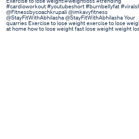
Exercise to lose weight!#weightloss #trending
#cardioworkout #youtubeshort #burnbellyfat #viralsho
⁠@Fitnessbycoachkrupali ​⁠@imkavyfitness ​
⁠@StayFitWithAbhilasha ​⁠@StayFitWithAbhilasha Your
quarries Exercise to lose weight exercise to lose weig
at home how to lose weight fast lose weight weight lo
exercise best workout to lose weight fast exercises to
belly fat weight loss how to lose weight weight loss
exercises best exercise to lose weight exercises to lo
weight 10 exercises to lose weight top exercises to lo
weight how to lose belly fat fast home exercises to lo
weight easy exercises to lose weight best exercises t
weight #ExerciseToLoseWeight #LoseWeightFast
#WeightLossJourney #FatLossWorkout #FullBodyWo
#BurnCalories #WorkoutToLoseWeight #HomeWork
#NoEquipmentWorkout #BeginnerWorkout
#SlimDownWorkout #FitnessMotivation
#FatBurningWorkout #WeightLossTransformation
#FitnessByCoachKrupali #YouTubeShorts #ShortsW
#WorkoutShorts #HomeWorkoutShorts #youtuber #
#youtubeshort #trendingshorts
How To Buy Keto Premiere United Kingdom Diet Pill
Trial
Did you know this about whey protein?
Best Weight Loss Javaburn Javaburner Javaburnrevi