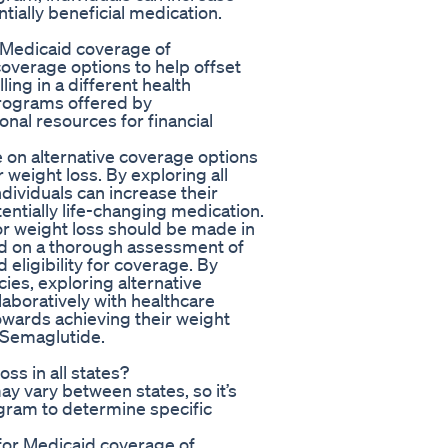
tially beneficial medication.
r Medicaid coverage of
overage options to help offset
ling in a different health
programs offered by
nal resources for financial
 on alternative coverage options
 weight loss. By exploring all
dividuals can increase their
entially life-changing medication.
or weight loss should be made in
ed on a thorough assessment of
d eligibility for coverage. By
ies, exploring alternative
aboratively with healthcare
towards achieving their weight
 Semaglutide.
ss in all states?
y vary between states, so it’s
ogram to determine specific
 for Medicaid coverage of