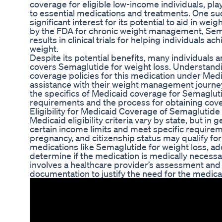
coverage for eligible low-income individuals, play
to essential medications and treatments. One su
significant interest for its potential to aid in we
by the FDA for chronic weight management, Se
results in clinical trials for helping individuals a
weight.
Despite its potential benefits, many individuals a
covers Semaglutide for weight loss. Understanding
coverage policies for this medication under Medic
assistance with their weight management journey. I
the specifics of Medicaid coverage for Semaglutide
requirements and the process for obtaining cov
Eligibility for Medicaid Coverage of Semaglutide
Medicaid eligibility criteria vary by state, but in g
certain income limits and meet specific requireme
pregnancy, and citizenship status may qualify fo
medications like Semaglutide for weight loss, add
determine if the medication is medically necessar
involves a healthcare provider’s assessment and
documentation to justify the need for the medica