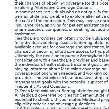
their chances of obtaining coverage for this poten
Exploring Alternative Coverage Options
In some cases, individuals who do not qualify fo
Semaglutide may be able to explore alternative c
the cost of the medication. This may involve enrol
insurance plan, applying for patient assistance 
pharmaceutical companies, or seeking out additio
assistance.
Healthcare providers can often provide guidance
for individuals seeking access to Semaglutide for
available avenues for coverage and assistance, in
chances of securing affordable access to this pot
Ultimately, the decision to pursue Semaglutide f
consultation with a healthcare provider and bas
the individual’s health status, treatment goals, an
staying informed about Medicaid’s coverage polic
coverage options when needed, and working coll
providers, individuals can take proactive steps 
management goals with the potential support of
Frequently Asked Questions
Q: Does Medicaid cover Semaglutide for weight lo
A: Medicaid coverage policies for Semaglutide ma
essential to check with your state’s Medicaid pr
eligibility criteria and coverage guidelines.
Q: What criteria must individuals meet to qualify