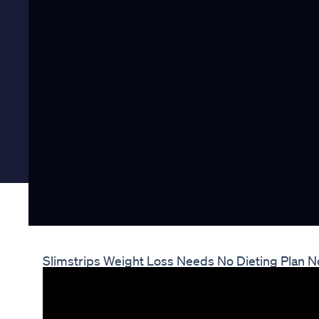
Slimstrips Weight Loss Needs No Dieting Plan No