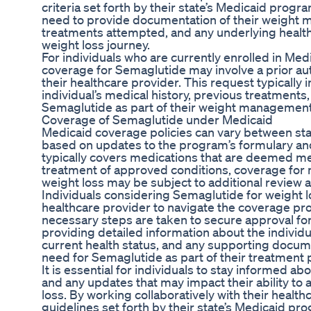
criteria set forth by their state’s Medicaid progra
need to provide documentation of their weight 
treatments attempted, and any underlying health
weight loss journey.
For individuals who are currently enrolled in Med
coverage for Semaglutide may involve a prior au
their healthcare provider. This request typically
individual’s medical history, previous treatments,
Semaglutide as part of their weight management
Coverage of Semaglutide under Medicaid
Medicaid coverage policies can vary between sta
based on updates to the program’s formulary an
typically covers medications that are deemed me
treatment of approved conditions, coverage for 
weight loss may be subject to additional review
Individuals considering Semaglutide for weight l
healthcare provider to navigate the coverage pro
necessary steps are taken to secure approval for
providing detailed information about the individ
current health status, and any supporting docum
need for Semaglutide as part of their treatment 
It is essential for individuals to stay informed a
and any updates that may impact their ability to
loss. By working collaboratively with their health
guidelines set forth by their state’s Medicaid pr