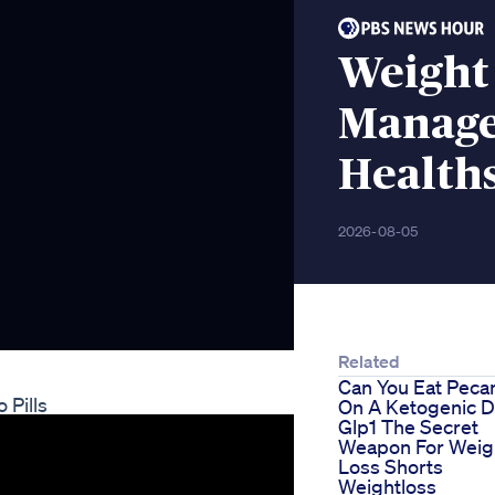
Weight
Manag
Health
2026-08-05
Related
Can You Eat Peca
 Pills
On A Ketogenic D
Glp1 The Secret
Weapon For Weig
Loss Shorts
Weightloss