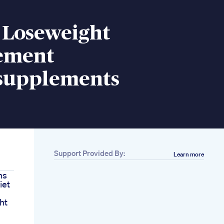
 Loseweight
ement
supplements
Support Provided By:
Learn more
ns
iet
ht