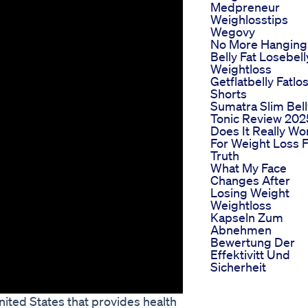
Medpreneur
Weighlosstips
Wegovy
No More Hanging
Belly Fat Losebell
Weightloss
Getflatbelly Fatlo
Shorts
Sumatra Slim Bell
Tonic Review 202
Does It Really Wo
For Weight Loss F
Truth
What My Face
Changes After
Losing Weight
Weightloss
Kapseln Zum
Abnehmen
Bewertung Der
Effektivitt Und
Sicherheit
nited States that provides health