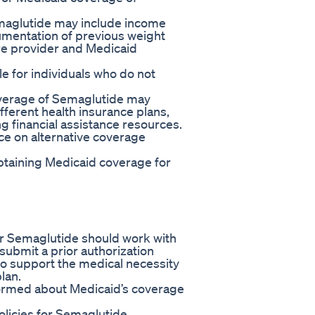
Semaglutide may include income
umentation of previous weight
re provider and Medicaid
le for individuals who do not
coverage of Semaglutide may
ifferent health insurance plans,
g financial assistance resources.
ce on alternative coverage
obtaining Medicaid coverage for
for Semaglutide should work with
 submit a prior authorization
o support the medical necessity
lan.
nformed about Medicaid’s coverage
licies for Semaglutide,