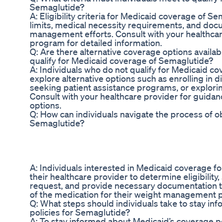
Semaglutide?
A: Eligibility criteria for Medicaid coverage of 
limits, medical necessity requirements, and doc
management efforts. Consult with your healthca
program for detailed information.
Q: Are there alternative coverage options availab
qualify for Medicaid coverage of Semaglutide?
A: Individuals who do not qualify for Medicaid 
explore alternative options such as enrolling in d
seeking patient assistance programs, or explorin
Consult with your healthcare provider for guidan
options.
Q: How can individuals navigate the process of 
Semaglutide?
A: Individuals interested in Medicaid coverage 
their healthcare provider to determine eligibility,
request, and provide necessary documentation t
of the medication for their weight management p
Q: What steps should individuals take to stay i
policies for Semaglutide?
A: To stay informed about Medicaid’s coverage po