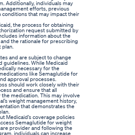
m. Additionally, individuals may
management efforts, previous
 conditions that may impact their
icaid, the process for obtaining
thorization request submitted by
 includes information about the
 and the rationale for prescribing
 plan.
tes and are subject to change
d guidelines. While Medicaid
dically necessary for the
medications like Semaglutide for
 and approval processes.
oss should work closely with their
cess and ensure that all
 the medication. This may involve
ual’s weight management history,
entation that demonstrates the
plan.
bout Medicaid’s coverage policies
 access Semaglutide for weight
care provider and following the
ogram, individuals can increase