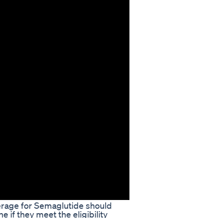
verage for Semaglutide should
e if they meet the eligibility