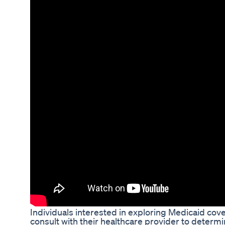
Individuals interested in exploring Medicaid co
consult with their healthcare provider to determin