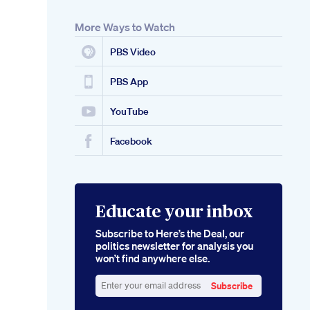
More Ways to Watch
PBS Video
PBS App
YouTube
Facebook
Educate your inbox
Subscribe to Here’s the Deal, our
politics newsletter for analysis you
won’t find anywhere else.
Subscribe
Enter