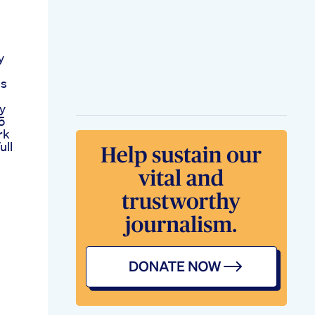
y
ss
y
5
rk
ull