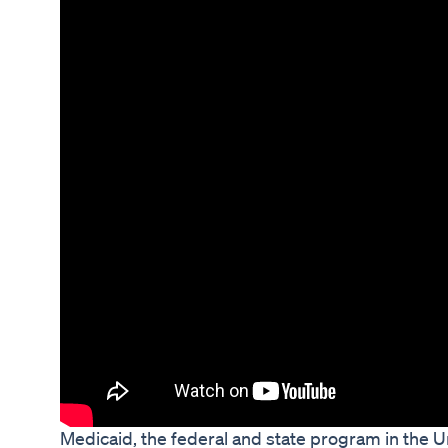
Medicaid, the federal and state program in the U