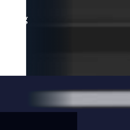
leading
 and