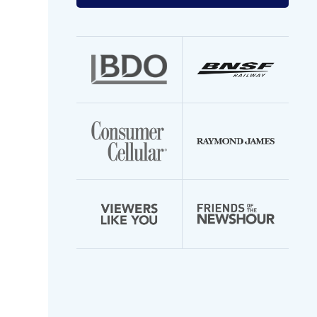
your
email
address