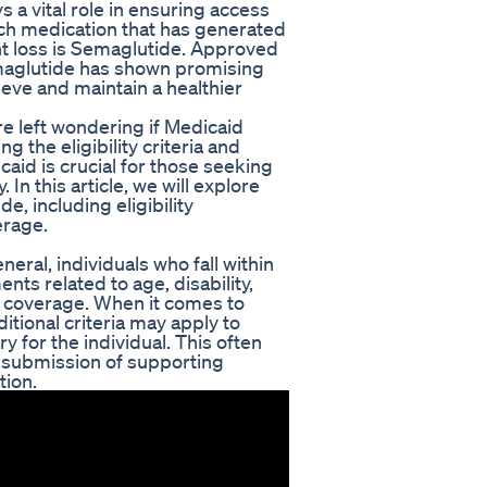
s a vital role in ensuring access
ch medication that has generated
ight loss is Semaglutide. Approved
maglutide has shown promising
chieve and maintain a healthier
re left wondering if Medicaid
 the eligibility criteria and
aid is crucial for those seeking
n this article, we will explore
, including eligibility
erage.
eneral, individuals who fall within
nts related to age, disability,
r coverage. When it comes to
itional criteria may apply to
y for the individual. This often
 submission of supporting
tion.