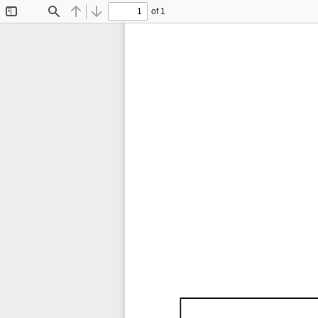
of 1
Toggle
Find
Previous
Next
Sidebar