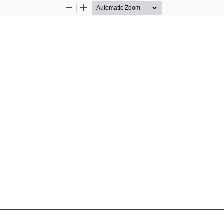
Zoom
Zoom
Out
In