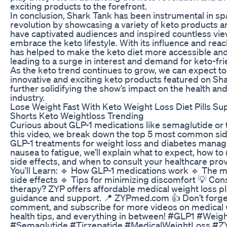
exciting products to the forefront.
In conclusion, Shark Tank has been instrumental in sp
revolution by showcasing a variety of keto products a
have captivated audiences and inspired countless vie
embrace the keto lifestyle. With its influence and rea
has helped to make the keto diet more accessible an
leading to a surge in interest and demand for keto-fr
As the keto trend continues to grow, we can expect t
innovative and exciting keto products featured on Sh
further solidifying the show’s impact on the health an
industry.
Lose Weight Fast With Keto Weight Loss Diet Pills S
Shorts Keto Weightloss Trending
Curious about GLP-1 medications like semaglutide or t
this video, we break down the top 5 most common sid
GLP-1 treatments for weight loss and diabetes mana
nausea to fatigue, we’ll explain what to expect, how 
side effects, and when to consult your healthcare pro
You’ll Learn: 🔹 How GLP-1 medications work 🔹 The
side effects 🔹 Tips for minimizing discomfort 💡 Con
therapy? ZYP offers affordable medical weight loss pl
guidance and support. 📍 ZYPmed.com 👍 Don’t forget 
comment, and subscribe for more videos on medical w
health tips, and everything in between! #GLP1 #Weig
#Semaglutide #Tirzepatide #MedicalWeightLoss #Z