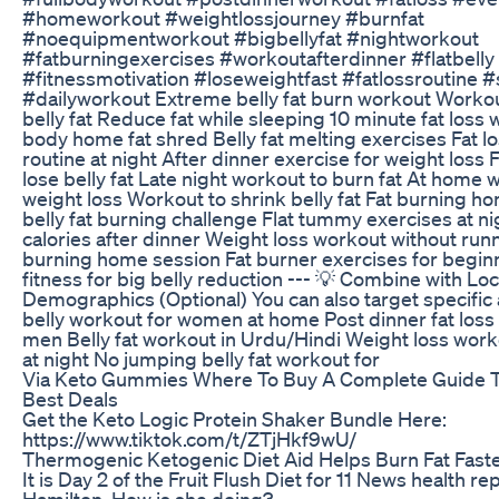
#homeworkout #weightlossjourney #burnfat
#noequipmentworkout #bigbellyfat #nightworkout
#fatburningexercises #workoutafterdinner #flatbell
#fitnessmotivation #loseweightfast #fatlossroutine #s
#dailyworkout Extreme belly fat burn workout Workou
belly fat Reduce fat while sleeping 10 minute fat loss 
body home fat shred Belly fat melting exercises Fat l
routine at night After dinner exercise for weight loss 
lose belly fat Late night workout to burn fat At home 
weight loss Workout to shrink belly fat Fat burning h
belly fat burning challenge Flat tummy exercises at n
calories after dinner Weight loss workout without runn
burning home session Fat burner exercises for begi
fitness for big belly reduction --- 💡 Combine with Loc
Demographics (Optional) You can also target specific
belly workout for women at home Post dinner fat loss
men Belly fat workout in Urdu/Hindi Weight loss wor
at night No jumping belly fat workout for
Via Keto Gummies Where To Buy A Complete Guide T
Best Deals
Get the Keto Logic Protein Shaker Bundle Here:
https://www.tiktok.com/t/ZTjHkf9wU/
Thermogenic Ketogenic Diet Aid Helps Burn Fat Fast
It is Day 2 of the Fruit Flush Diet for 11 News health r
Hamilton. How is she doing?