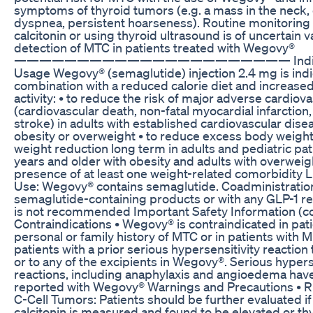
symptoms of thyroid tumors (e.g. a mass in the neck,
dyspnea, persistent hoarseness). Routine monitoring
calcitonin or using thyroid ultrasound is of uncertain v
detection of MTC in patients treated with Wegovy®
—————————————————————— Indicati
Usage Wegovy® (semaglutide) injection 2.4 mg is indi
combination with a reduced calorie diet and increased
activity: • to reduce the risk of major adverse cardiov
(cardiovascular death, non-fatal myocardial infarction,
stroke) in adults with established cardiovascular dise
obesity or overweight • to reduce excess body weight
weight reduction long term in adults and pediatric pa
years and older with obesity and adults with overweigh
presence of at least one weight-related comorbidity L
Use: Wegovy® contains semaglutide. Coadministration
semaglutide-containing products or with any GLP-1 r
is not recommended Important Safety Information (co
Contraindications • Wegovy® is contraindicated in pati
personal or family history of MTC or in patients with M
patients with a prior serious hypersensitivity reactio
or to any of the excipients in Wegovy®. Serious hypers
reactions, including anaphylaxis and angioedema hav
reported with Wegovy® Warnings and Precautions • Ri
C-Cell Tumors: Patients should be further evaluated i
calcitonin is measured and found to be elevated or th