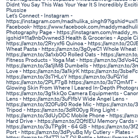
Didnt You Say This Was Your Year It S Incredibly Excit
Plussize
Let’s Connect - Instagram -
https://instagram.com/madhulika_singh9?igshid=ux
Facebook- https://www.facebook.com/maddymadhul
Photography Page - https://instagram.com/maddy_m
igshid=11a9nb0vwned3 Health & Groceries - Apple Ci
https://amzn.to/2Rryxf6 Quinoa - https://amzn.to/2O
Wheat Pasta - https://amzn.to/3g0yeC1 Whole Wheat 
https://amzn.to/3a1xb0O Rolled Oats - https://amzn.
Fitness Products - Yoga Mat - https://amzn.to/3dVo4Q
https://amzn.to/3a1jlM8 Dumbells - https://amzn.to/
Love - https://amzn.to/3a1kjrK https://amzn.to/3sbeF
https://amzn.to/3s7HLcY https://amzn.to/3uFGYld
https://amzn.to/2PLF7g8 https://amzn.to/3s7QmMT - 
Glowing Skin From Where I Leared In-Depth Photogra
https://amzn.to/3g1kkQo Camera Equipments - Cano
Lens - https://amzn.to/3uFIfbV Wide Angel Lens -
https://amzn.to/320Fu90 Rode Mic - https://amzn.to
Tripod - https://amzn.to/3dR00yg Ring Light -
https://amzn.to/3dUyDDC Mobile Phone - https://am
Hard Drive - https://amzn.to/2QftIEU Memory Cards -
https://amzn.to/3uTPg9t - 64 GB - https://amzn.to/3f
Port - https://amzn.to/3dPyuBq My Cutlery - Plates -
https://amzn.to/3dT7UqT Oil Bottle - https://amzn.t