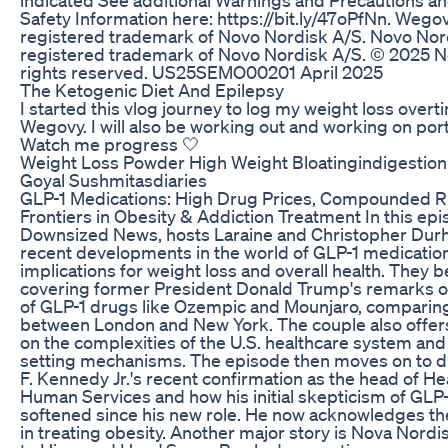
Safety Information here: https://bit.ly/47oPfNn. Wegov
registered trademark of Novo Nordisk A/S. Novo Nord
registered trademark of Novo Nordisk A/S. © 2025 N
rights reserved. US25SEMO00201 April 2025
The Ketogenic Diet And Epilepsy
I started this vlog journey to log my weight loss overt
Wegovy. I will also be working out and working on port
Watch me progress 🤍
Weight Loss Powder High Weight Bloatingindigestio
Goyal Sushmitasdiaries
GLP-1 Medications: High Drug Prices, Compounded R
Frontiers in Obesity & Addiction Treatment In this epi
Downsized News, hosts Laraine and Christopher Dur
recent developments in the world of GLP-1 medication
implications for weight loss and overall health. They 
covering former President Donald Trump's remarks on
of GLP-1 drugs like Ozempic and Mounjaro, comparin
between London and New York. The couple also offers 
on the complexities of the U.S. healthcare system and 
setting mechanisms. The episode then moves on to d
F. Kennedy Jr.'s recent confirmation as the head of He
Human Services and how his initial skepticism of GLP
softened since his new role. He now acknowledges th
in treating obesity. Another major story is Nova Nord