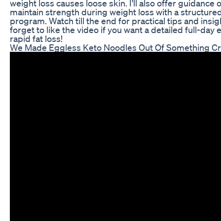
weight loss causes loose skin. I'll also offer guidance 
maintain strength during weight loss with a structur
program. Watch till the end for practical tips and insig
forget to like the video if you want a detailed full-day 
rapid fat loss!
We Made Eggless Keto Noodles Out Of Something C