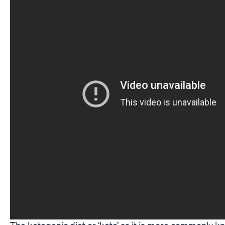
The ketogenic diet or ‘keto’ as it is more commonly k