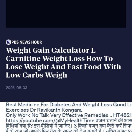
Weight Gain Calculator L
Carnitine Weight Loss How To
Lose Weight And Fast Food With
Low Carbs Weigh
2026-08-03
Best Medicine For Diabetes And Weight Loss Good Li
Exercises Dr Ravikanth Kongara
Only Work No Talk Very Effective Remedies... HT4821
https://youtube.com/@MyHealthTime वजन घटाने की आसान
विधियाँ क्या हैं? इस वीडियो में जानिए | 3 किलो वजन कम कैसे करें सिर्फ 
हैं वो राज़ जो आपके फिटनेस के सफर को तेज बनाते हैं। उचित डाइट प