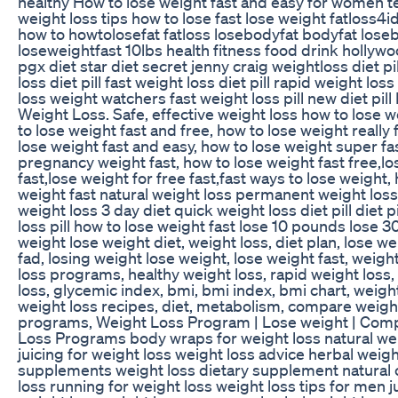
healthy How to lose weight fast and easy for women t
weight loss tips how to lose fast lose weight fatloss4id
how to howtolosefat fatloss losebodyfat bodyfat lose
loseweightfast 10lbs health fitness food drink hollywo
pgx diet star diet secret jenny craig weightloss diet pi
loss diet pill fast weight loss diet pill rapid weight loss
loss weight watchers fast weight loss pill new diet pil
Weight Loss. Safe, effective weight loss how to lose w
to lose weight fast and free, how to lose weight really 
lose weight fast and easy, how to lose weight super fa
pregnancy weight fast, how to lose weight fast free,l
fast,lose weight for free fast,fast ways to lose weight,
weight fast natural weight loss permanent weight loss
weight loss 3 day diet quick weight loss diet pill diet 
loss pill how to lose weight fast lose 10 pounds lose 
weight lose weight diet, weight loss, diet plan, lose w
fad, losing weight lose weight, lose weight fast, weigh
loss programs, healthy weight loss, rapid weight loss,
loss, glycemic index, bmi, bmi index, bmi chart, weight
weight loss recipes, diet, metabolism, compare weigh
programs, Weight Loss Program | Lose weight | Com
Loss Programs body wraps for weight loss natural wei
juicing for weight loss weight loss advice herbal weigh
supplements weight loss dietary supplement natural 
loss running for weight loss weight loss tips for men ju