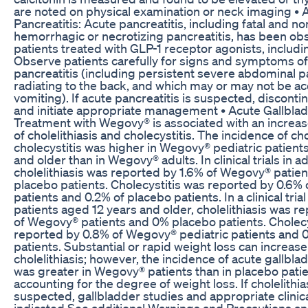
are noted on physical examination or neck imaging • 
Pancreatitis: Acute pancreatitis, including fatal and no
hemorrhagic or necrotizing pancreatitis, has been ob
patients treated with GLP-1 receptor agonists, includ
Observe patients carefully for signs and symptoms of
pancreatitis (including persistent severe abdominal 
radiating to the back, and which may or may not be 
vomiting). If acute pancreatitis is suspected, discon
and initiate appropriate management • Acute Gallbla
Treatment with Wegovy® is associated with an increa
of cholelithiasis and cholecystitis. The incidence of cho
cholecystitis was higher in Wegovy® pediatric patient
and older than in Wegovy® adults. In clinical trials in ad
cholelithiasis was reported by 1.6% of Wegovy® patien
placebo patients. Cholecystitis was reported by 0.6%
patients and 0.2% of placebo patients. In a clinical trial
patients aged 12 years and older, cholelithiasis was r
of Wegovy® patients and 0% placebo patients. Cholecy
reported by 0.8% of Wegovy® pediatric patients and
patients. Substantial or rapid weight loss can increase 
cholelithiasis; however, the incidence of acute gallbl
was greater in Wegovy® patients than in placebo patie
accounting for the degree of weight loss. If cholelithias
suspected, gallbladder studies and appropriate clinica
indicated See additional Warnings and Precautions a