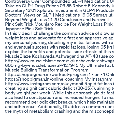
Controversy Over Compounded GLP-1 Medications 04
Take on GLP-1 Drug Prices 09:55 Robert F. Kennedy J
Secretary 13:01 Xplora's Investment in GLP-1 Producti
Doctors' Views on GLP-1 Medications 19:05 Semaglutid
Beyond Weight Loss 21:20 Conclusion and Farewell
Pink Salt Trick Mounjaro Recipe For Weight Loss Pink
Japanese Pink Salt Trick
In this video, I challenge the common advice of slow 
weight loss and advocate for a fast and aggressive ap
my personal journey, detailing my initial failures with
and eventual success with rapid fat loss, losing 65 kg i
explain the benefits and potential side effects of this 
MuscleBlaze Koshaveda Ashwagandha AF-43 (use co
https://www.muscleblaze.com/sv/koshaveda-ashwag
600mg-by-muscleblaze/SP-127945 My Ultimate Fat 
Muscle Building Transformation Program :
https://shopbigman.in/workout-program 1 - on - 1 Onl
https://shopbigman.in/online-coaching My Instagram 
https://www.instagram.com/okaymohit Rapid fat loss 
creating a significant caloric deficit (30-35%), aiming t
body weight per week. While this approach yields fast 
also lead to constipation and increased hunger. To ma
recommend periodic diet breaks, which help maintain
and adherence. Additionally, I'll address common con
the myth of metabolism crashing and the misconceptio