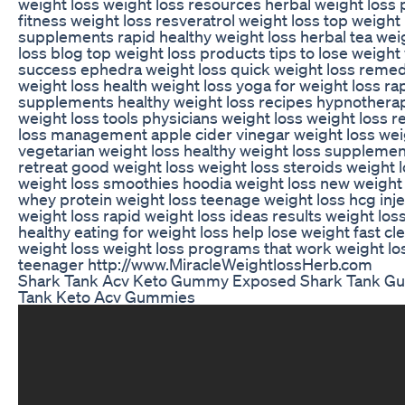
weight loss weight loss resources herbal weight loss
fitness weight loss resveratrol weight loss top weight 
supplements rapid healthy weight loss herbal tea wei
loss blog top weight loss products tips to lose weight
success ephedra weight loss quick weight loss remed
weight loss health weight loss yoga for weight loss ra
supplements healthy weight loss recipes hypnotherap
weight loss tools physicians weight loss weight loss 
loss management apple cider vinegar weight loss wei
vegetarian weight loss healthy weight loss supplemen
retreat good weight loss weight loss steroids weight 
weight loss smoothies hoodia weight loss new weight
whey protein weight loss teenage weight loss hcg inje
weight loss rapid weight loss ideas results weight los
healthy eating for weight loss help lose weight fast cl
weight loss weight loss programs that work weight los
teenager http://www.MiracleWeightlossHerb.com
Shark Tank Acv Keto Gummy Exposed Shark Tank G
Tank Keto Acv Gummies