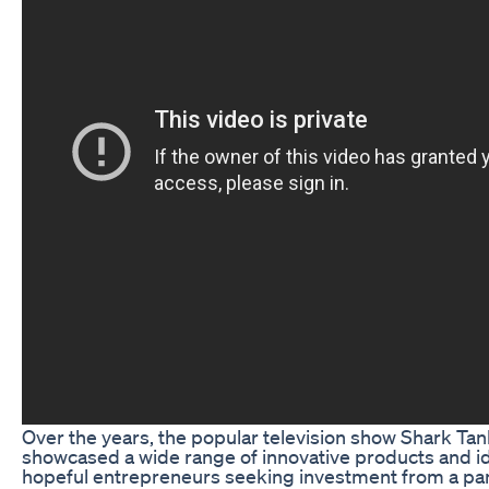
Over the years, the popular television show Shark Tan
showcased a wide range of innovative products and i
hopeful entrepreneurs seeking investment from a pan