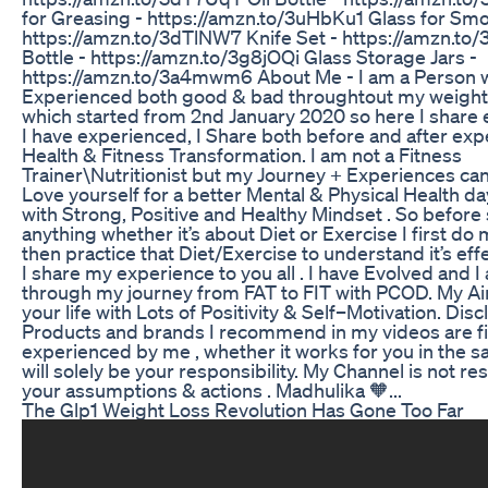
for Greasing - https://amzn.to/3uHbKu1 Glass for Smo
https://amzn.to/3dTlNW7 Knife Set - https://amzn.to
Bottle - https://amzn.to/3g8jOQi Glass Storage Jars -
https://amzn.to/3a4mwm6 About Me - I am a Person 
Experienced both good & bad throughtout my weight
which started from 2nd January 2020 so here I share 
I have experienced, I Share both before and after ex
Health & Fitness Transformation. I am not a Fitness
Trainer\Nutritionist but my Journey + Experiences can
Love yourself for a better Mental & Physical Health d
with Strong, Positive and Healthy Mindset . So before
anything whether it’s about Diet or Exercise I first do
then practice that Diet/Exercise to understand it’s effe
I share my experience to you all . I have Evolved and 
through my journey from FAT to FIT with PCOD. My Ai
your life with Lots of Positivity & Self–Motivation. Disc
Products and brands I recommend in my videos are fi
experienced by me , whether it works for you in the 
will solely be your responsibility. My Channel is not re
your assumptions & actions . Madhulika 🧡...
The Glp1 Weight Loss Revolution Has Gone Too Far