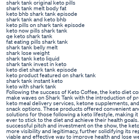
shark tank original keto pills
shark tank melt body fat
keto bhb shark tank episode
shark tank and keto bhb
keto pills on shark tank episode
keto now pills shark tank
qe keto shark tank
fat eating pills shark tank
shark tank belly melt
shark lose weight
shark tank keto liquid
shark tank invest in keto
keto diet shark tank episode
keto product featured on shark tank
shark tank instant keto
keto with shark tank
Following the success of Keto Coffee, the keto diet co
make waves on Shark Tank with the introduction of pr
keto meal delivery services, ketone supplements, an
snack options. These products offered convenient an
solutions for those following a keto lifestyle, making it
ever to stick to the diet and achieve their health goals
successful pitch and investment on the show, the keto
more visibility and legitimacy, further solidifying its r
viable and effective way to improve health and lose we