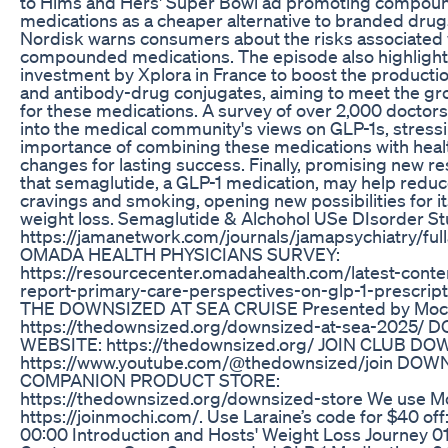
to Hims and Hers' Super Bowl ad promoting compou
medications as a cheaper alternative to branded drug
Nordisk warns consumers about the risks associated 
compounded medications. The episode also highlight
investment by Xplora in France to boost the producti
and antibody-drug conjugates, aiming to meet the 
for these medications. A survey of over 2,000 doctors
into the medical community's views on GLP-1s, stress
importance of combining these medications with healt
changes for lasting success. Finally, promising new 
that semaglutide, a GLP-1 medication, may help reduc
cravings and smoking, opening new possibilities for 
weight loss. Semaglutide & Alchohol USe DIsorder S
https://jamanetwork.com/journals/jamapsychiatry/full
OMADA HEALTH PHYSICIANS SURVEY:
https://resourcecenter.omadahealth.com/latest-conte
report-primary-care-perspectives-on-glp-1-prescri
THE DOWNSIZED AT SEA CRUISE Presented by Mochi
https://thedownsized.org/downsized-at-sea-2025/
WEBSITE: https://thedownsized.org/ JOIN CLUB D
https://www.youtube.com/@thedownsized/join DOW
COMPANION PRODUCT STORE:
https://thedownsized.org/downsized-store We use Mo
https://joinmochi.com/. Use Laraine’s code for $40 of
00:00 Introduction and Hosts' Weight Loss Journey 01