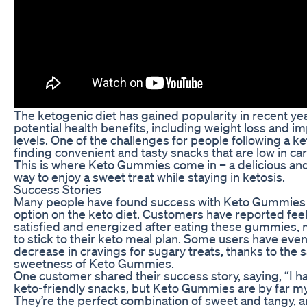
The ketogenic diet has gained popularity in recent year
potential health benefits, including weight loss and 
levels. One of the challenges for people following a ket
finding convenient and tasty snacks that are low in ca
This is where Keto Gummies come in – a delicious an
way to enjoy a sweet treat while staying in ketosis.
Success Stories
Many people have found success with Keto Gummies 
option on the keto diet. Customers have reported fee
satisfied and energized after eating these gummies, m
to stick to their keto meal plan. Some users have even
decrease in cravings for sugary treats, thanks to the s
sweetness of Keto Gummies.
One customer shared their success story, saying, “I h
keto-friendly snacks, but Keto Gummies are by far my
They’re the perfect combination of sweet and tangy, a