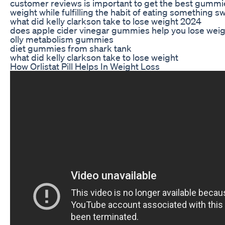
customer reviews is important to get the best gummie
weight while fulfilling the habit of eating something s
what did kelly clarkson take to lose weight 2024
does apple cider vinegar gummies help you lose wei
olly metabolism gummies
diet gummies from shark tank
what did kelly clarkson take to lose weight
How Orlistat Pill Helps In Weight Loss