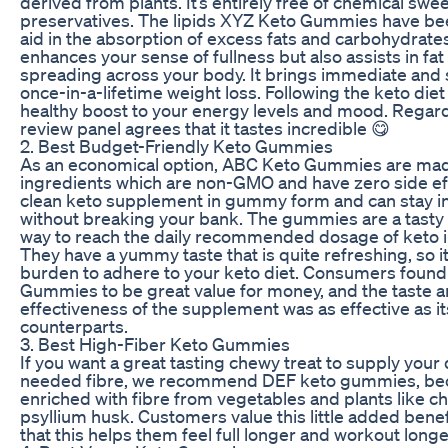
derived from plants. It’s entirely free of chemical sw
preservatives. The lipids XYZ Keto Gummies have be
aid in the absorption of excess fats and carbohydrates.
enhances your sense of fullness but also assists in fa
spreading across your body. It brings immediate and
once-in-a-lifetime weight loss. Following the keto diet
healthy boost to your energy levels and mood. Regard
review panel agrees that it tastes incredible 😋
2. Best Budget-Friendly Keto Gummies
As an economical option, ABC Keto Gummies are made
ingredients which are non-GMO and have zero side ef
clean keto supplement in gummy form and can stay in
without breaking your bank. The gummies are a tasty
way to reach the daily recommended dosage of keto i
They have a yummy taste that is quite refreshing, so it 
burden to adhere to your keto diet. Consumers foun
Gummies to be great value for money, and the taste 
effectiveness of the supplement was as effective as its
counterparts.
3. Best High-Fiber Keto Gummies
If you want a great tasting chewy treat to supply your
needed fibre, we recommend DEF keto gummies, bec
enriched with fibre from vegetables and plants like ch
psyllium husk. Customers value this little added bene
that this helps them feel full longer and workout longe