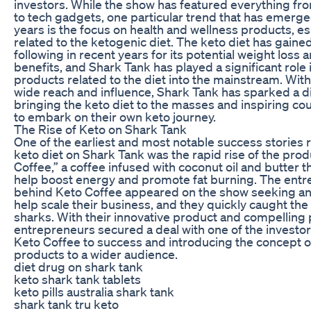
investors. While the show has featured everything fro
to tech gadgets, one particular trend that has emerge
years is the focus on health and wellness products, es
related to the ketogenic diet. The keto diet has gaine
following in recent years for its potential weight loss 
benefits, and Shark Tank has played a significant role 
products related to the diet into the mainstream. With
wide reach and influence, Shark Tank has sparked a di
bringing the keto diet to the masses and inspiring co
to embark on their own keto journey.
The Rise of Keto on Shark Tank
One of the earliest and most notable success stories r
keto diet on Shark Tank was the rapid rise of the pro
Coffee,” a coffee infused with coconut oil and butter t
help boost energy and promote fat burning. The ent
behind Keto Coffee appeared on the show seeking an
help scale their business, and they quickly caught the 
sharks. With their innovative product and compelling p
entrepreneurs secured a deal with one of the investor
Keto Coffee to success and introducing the concept o
products to a wider audience.
diet drug on shark tank
keto shark tank tablets
keto pills australia shark tank
shark tank tru keto