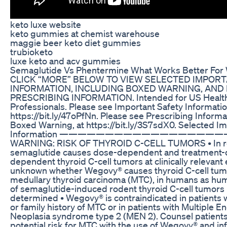
keto luxe website
keto gummies at chemist warehouse
maggie beer keto diet gummies
trubioketo
luxe keto and acv gummies
Semaglutide Vs Phentermine What Works Better For 
CLICK “MORE” BELOW TO VIEW SELECTED IMPOR
INFORMATION, INCLUDING BOXED WARNING, AND 
PRESCRIBING INFORMATION. Intended for US Healt
Professionals. Please see Important Safety Informatio
https://bit.ly/47oPfNn. Please see Prescribing Informa
Boxed Warning, at https://bit.ly/3S7sdX0. Selected I
Information —————————————————
WARNING: RISK OF THYROID C-CELL TUMORS • In r
semaglutide causes dose-dependent and treatment-
dependent thyroid C-cell tumors at clinically relevant 
unknown whether Wegovy® causes thyroid C-cell tumo
medullary thyroid carcinoma (MTC), in humans as hu
of semaglutide-induced rodent thyroid C-cell tumors
determined • Wegovy® is contraindicated in patients w
or family history of MTC or in patients with Multiple E
Neoplasia syndrome type 2 (MEN 2). Counsel patients
potential risk for MTC with the use of Wegovy® and i