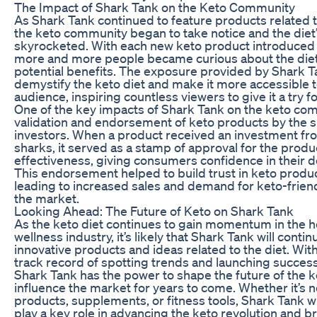
The Impact of Shark Tank on the Keto Community
As Shark Tank continued to feature products related t
the keto community began to take notice and the diet’
skyrocketed. With each new keto product introduced 
more and more people became curious about the diet
potential benefits. The exposure provided by Shark T
demystify the keto diet and make it more accessible t
audience, inspiring countless viewers to give it a try 
One of the key impacts of Shark Tank on the keto co
validation and endorsement of keto products by the s
investors. When a product received an investment fr
sharks, it served as a stamp of approval for the produc
effectiveness, giving consumers confidence in their dec
This endorsement helped to build trust in keto produ
leading to increased sales and demand for keto-friend
the market.
Looking Ahead: The Future of Keto on Shark Tank
As the keto diet continues to gain momentum in the h
wellness industry, it’s likely that Shark Tank will contin
innovative products and ideas related to the diet. Wit
track record of spotting trends and launching success
Shark Tank has the power to shape the future of the k
influence the market for years to come. Whether it’s 
products, supplements, or fitness tools, Shark Tank w
play a key role in advancing the keto revolution and 