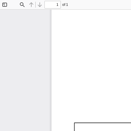
of 1
Toggle
Find
Previous
Next
Sidebar