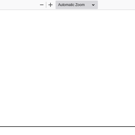
Zoom
Zoom
Out
In