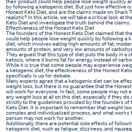
their product could help people lose weight quickly an
by following a ketogenic diet. But just how effective is
Honest Keto Diet, and are the claims made on Shark 
realistic? In this article, we will take a critical look at 
Keto Diet and investigate the truth behind the claims.
Effectiveness of the Honest Keto Diet
The founders of the Honest Keto Diet claimed that th
could help people lose weight quickly by following a 
diet, which involves eating high amounts of fat, mode
amounts of protein, and very low amounts of carbohy
They argued that this type of diet puts the body in a s
ketosis, where it burns fat for energy instead of carb
While it is true that some people may experience weig
a ketogenic diet, the effectiveness of the Honest Keto
specifically is up for debate.
Many experts agree that a ketogenic diet can be effec
weight loss, but there is no guarantee that the Honest
will work for everyone. In fact, some people may not 
any weight loss at all on this diet, especially if they d
strictly to the guidelines provided by the founders of
Keto Diet. It is important to remember that weight loss
complex and individualized process, and what works 
person may not work for another.
Additionally, there are potential side effects of followi
ketogenic diet, such as fatigue, dizziness, and nausea