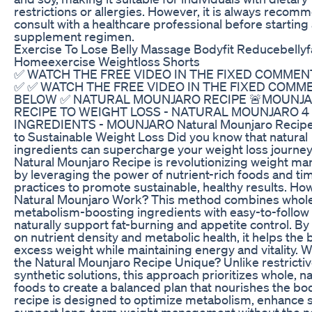
restrictions or allergies. However, it is always recom
consult with a healthcare professional before startin
supplement regimen.
Exercise To Lose Belly Massage Bodyfit Reducebellyf
Homeexercise Weightloss Shorts
✅ WATCH THE FREE VIDEO IN THE FIXED COMME
✅ ✅ WATCH THE FREE VIDEO IN THE FIXED COMM
BELOW ✅ NATURAL MOUNJARO RECIPE 🚨MOUNJ
RECIPE TO WEIGHT LOSS - NATURAL MOUNJARO 4
INGREDIENTS - MOUNJARO Natural Mounjaro Recipe
to Sustainable Weight Loss Did you know that natural
ingredients can supercharge your weight loss journe
Natural Mounjaro Recipe is revolutionizing weight 
by leveraging the power of nutrient-rich foods and ti
practices to promote sustainable, healthy results. Ho
Natural Mounjaro Work? This method combines whol
metabolism-boosting ingredients with easy-to-follow 
naturally support fat-burning and appetite control. By
on nutrient density and metabolic health, it helps the
excess weight while maintaining energy and vitality.
the Natural Mounjaro Recipe Unique? Unlike restrictiv
synthetic solutions, this approach prioritizes whole, na
foods to create a balanced plan that nourishes the bo
recipe is designed to optimize metabolism, enhance s
support long-term weight management without the n