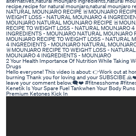
alternatives,natural mounjaro ingredients,natural mou
recipe,recipe for natural mounjaro,natural mounjaro r
NATURAL MOUNJARO RECIPE 🚨MOUNJARO RECIP
WEIGHT LOSS - NATURAL MOUNJARO 4 INGREDIEN
MOUNJARO NATURAL MOUNJARO RECIPE 🚨MOUN
RECIPE TO WEIGHT LOSS - NATURAL MOUNJARO 4
INGREDIENTS - MOUNJARO NATURAL MOUNJARO R
MOUNJARO RECIPE TO WEIGHT LOSS - NATURAL 
4 INGREDIENTS - MOUNJARO NATURAL MOUNJARO
🚨MOUNJARO RECIPE TO WEIGHT LOSS - NATURAL
MOUNJARO 4 INGREDIENTS - MOUNJARO
2 Your Health Importance Of Nutrition While Taking W
Drugs
Hello everyone! This video is about: 👉Work out at ho
burning Thank you for loving and your SUBSCIBE 🙏❤
leave your comment below.🗨️❤️ #fitnesshome #fitn
Kenetik Is Your Spare Fuel Tankwhen Your Body Runs
Premium Ketones Kick In