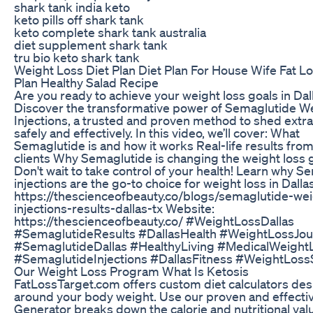
shark tank india keto
keto pills off shark tank
keto complete shark tank australia
diet supplement shark tank
tru bio keto shark tank
Weight Loss Diet Plan Diet Plan For House Wife Fat Lo
Plan Healthy Salad Recipe
Are you ready to achieve your weight loss goals in Dal
Discover the transformative power of Semaglutide W
Injections, a trusted and proven method to shed extr
safely and effectively. In this video, we’ll cover: What
Semaglutide is and how it works Real-life results from
clients Why Semaglutide is changing the weight loss
Don't wait to take control of your health! Learn why S
injections are the go-to choice for weight loss in Dalla
https://thescienceofbeauty.co/blogs/semaglutide-wei
injections-results-dallas-tx Website:
https://thescienceofbeauty.co/ #WeightLossDallas
#SemaglutideResults #DallasHealth #WeightLossJo
#SemaglutideDallas #HealthyLiving #MedicalWeight
#SemaglutideInjections #DallasFitness #WeightLoss
Our Weight Loss Program What Is Ketosis
FatLossTarget.com offers custom diet calculators de
around your body weight. Use our proven and effecti
Generator breaks down the calorie and nutritional val