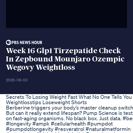
Week 16 Glp1 Tirzepatide Check
In Zepbound Mounjaro Ozempic
Wegovy Weightloss
2026-08-03
Secrets To Losing Weight Fast What No One Tells You
Weightlosstips Loseweight Shorts
Berberine triggers your body’s master cleanup swi
But can it really extend lifespan? Pump Science is testi
on fast-aging organisms. No black box. Just data. #b
#longevity #ampk #cellularhealth #pumpdot
#pumpdotlongevity #resveratrol #naturalmetformin