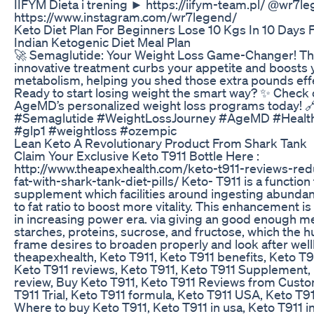
IIFYM Dieta i trening ► https://iifym-team.pl/ @wr7
https://www.instagram.com/wr7legend/
Keto Diet Plan For Beginners Lose 10 Kgs In 10 Days F
Indian Ketogenic Diet Meal Plan
🚀 Semaglutide: Your Weight Loss Game-Changer! Th
innovative treatment curbs your appetite and boosts 
metabolism, helping you shed those extra pounds effe
Ready to start losing weight the smart way? ✨ Check 
AgeMD’s personalized weight loss programs today! 
#Semaglutide #WeightLossJourney #AgeMD #Health
#glp1 #weightloss #ozempic
Lean Keto A Revolutionary Product From Shark Tank
Claim Your Exclusive Keto T911 Bottle Here :
http://www.theapexhealth.com/keto-t911-reviews-red
fat-with-shark-tank-diet-pills/ Keto- T911 is a function
supplement which facilities around ingesting abunda
to fat ratio to boost more vitality. This enhancement i
in increasing power era. via giving an good enough m
starches, proteins, sucrose, and fructose, which the 
frame desires to broaden properly and look after well
theapexhealth, Keto T911, Keto T911 benefits, Keto T91
Keto T911 reviews, Keto T911, Keto T911 Supplement,
review, Buy Keto T911, Keto T911 Reviews from Cust
T911 Trial, Keto T911 formula, Keto T911 USA, Keto T9
Where to buy Keto T911, Keto T911 in usa, Keto T911 i