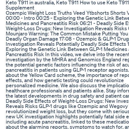
Keto T911 in australia, Keto T911 How to use Keto T911
Supplement
Ozempic Weight Loss Truths Veed Ytbshorts Shorts V
00:00 - Intro 00:25 - Exploring the Genetic Link Bet
Medicines and Pancreatitis Risk 06:21 - Deadly Side E
Weight-Loss Drugs: New Investigation Reveals Risks 
Mounjaro Warning: The Common Mistake Putting You a
Deadly Organ Damage 17:08 - Ozempic & GLP-1 Drug
Investigation Reveals Potentially Deadly Side Effects 1
Exploring the Genetic Link Between GLP-1 Medicines
Pancreatitis Risk In this video, we delve into the recen
investigation by the MHRA and Genomics England re
the potential genetic factors influencing the risk of ac
pancreatitis in patients using GLP-1 receptor agonists
about the Yellow Card scheme, the importance of repo
effects, and how genetic testing could revolutionize
personalized medicine. We also discuss the implicatio
healthcare professionals and patients alike. Stay inf
the latest developments in drug safety and patient car
Deadly Side Effects of Weight-Loss Drugs: New Inves
Reveals Risks GLP-1 drugs like Ozempic and Wegovy
revolutionized weight loss, but they come with serious
new UK investigation highlights potentially fatal side e
including acute pancreatitis, linked to these medicati
about the alarming reports, symptoms to watch for, a