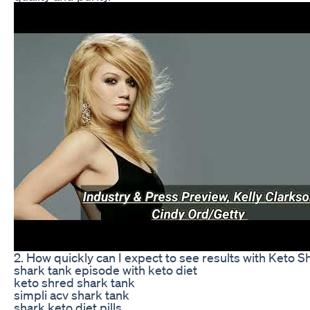
2. How quickly can I expect to see results with Keto 
shark tank episode with keto diet
keto shred shark tank
simpli acv shark tank
shark keto diet pills