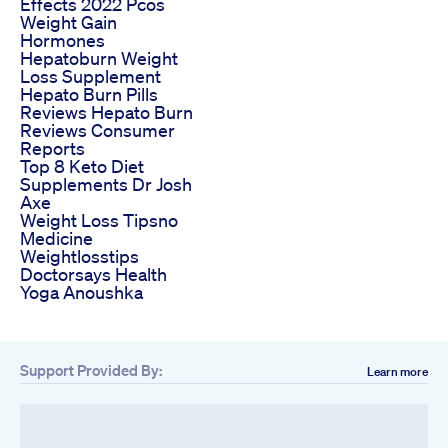
Effects 2022 Pcos
Weight Gain
Hormones
Hepatoburn Weight
Loss Supplement
Hepato Burn Pills
Reviews Hepato Burn
Reviews Consumer
Reports
Top 8 Keto Diet
Supplements Dr Josh
Axe
Weight Loss Tipsno
Medicine
Weightlosstips
Doctorsays Health
Yoga Anoushka
Support Provided By:
Learn more