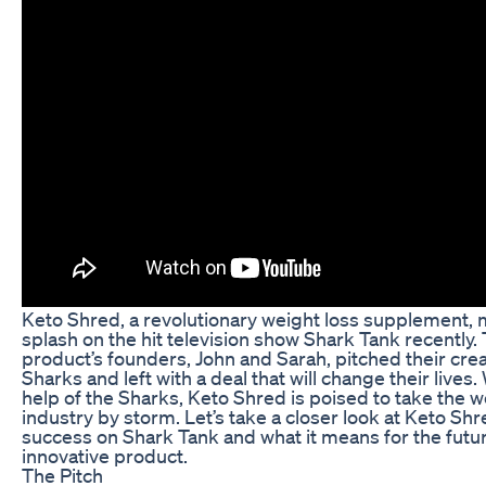
Keto Shred, a revolutionary weight loss supplement, 
splash on the hit television show Shark Tank recently.
product’s founders, John and Sarah, pitched their crea
Sharks and left with a deal that will change their lives.
help of the Sharks, Keto Shred is poised to take the w
industry by storm. Let’s take a closer look at Keto Shr
success on Shark Tank and what it means for the futur
innovative product.
The Pitch