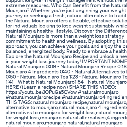
extreme measures. Who Can Benefit from the Natura
Mounjaro? Whether you’re just beginning your weight
journey or seeking a fresh, natural alternative to tradit
the Natural Mounjaro offers a flexible, effective solution
for individuals looking to lose weight sustainably whil
maintaining a healthy lifestyle. Discover the Differen
Natural Mounjaro is more than a weight loss strategy—
commitment to health and wellness. By adopting this 
approach, you can achieve your goals and enjoy the be
balanced, energized body. Ready to embrace a health
Explore the Natural Mounjaro Recipe and unlock a ne
in your weight loss journey today! IMPORTANT MOME
Natural Mounjaro 0:09 - Natural Mounjaro Recipe 0:18 
Mounjaro 4 Ingredients 0:40 - Natural Alternatives to
0:50 - Natural Mounjaro Tea 1:23 - Natural Mounjaro T
1:41 - What is Natural Mounjaro​ 1:54 - Natural Mounjar
HERE ((Learn a recipe now) SHARE THIS VIDEO:
https://youtu.be/JOPuGa5QVow #naturalmounjaro
#naturalmounjarorecipe #naturalmounjaro4ingredien
THIS TAGS: natural mounjaro recipe,natural mounjaro,
alternative to mounjaro,natural mounjaro 4 ingredient
alternatives to mounjaro for weight loss,natural moun
for weight loss,mounjaro natural alternatives,4 ingred
natural mounjaro,mounjaro natural,natural mounjaro