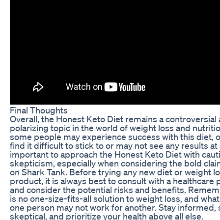
Final Thoughts
Overall, the Honest Keto Diet remains a controversial
polarizing topic in the world of weight loss and nutriti
some people may experience success with this diet, 
find it difficult to stick to or may not see any results at al
important to approach the Honest Keto Diet with caut
skepticism, especially when considering the bold cl
on Shark Tank. Before trying any new diet or weight l
product, it is always best to consult with a healthcare 
and consider the potential risks and benefits. Remem
is no one-size-fits-all solution to weight loss, and wha
one person may not work for another. Stay informed, 
skeptical, and prioritize your health above all else.