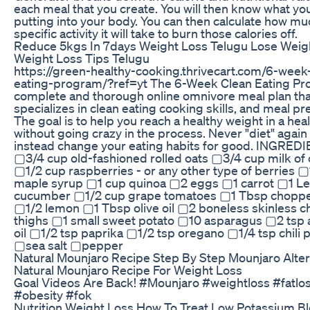
each meal that you create. You will then know what you
putting into your body. You can then calculate how mu
specific activity it will take to burn those calories off.
Reduce 5kgs In 7days Weight Loss Telugu Lose Weigh
Weight Loss Tips Telugu
https://green-healthy-cooking.thrivecart.com/6-week
eating-program/?ref=yt The 6-Week Clean Eating Pro
complete and thorough online omnivore meal plan tha
specializes in clean eating cooking skills, and meal pr
The goal is to help you reach a healthy weight in a hea
without going crazy in the process. Never "diet" again
instead change your eating habits for good. INGRED
▢3/4 cup old-fashioned rolled oats ▢3/4 cup milk of 
▢1/2 cup raspberries - or any other type of berries 
maple syrup ▢1 cup quinoa ▢2 eggs ▢1 carrot ▢1 L
cucumber ▢1/2 cup grape tomatoes ▢1 Tbsp choppe
▢1/2 lemon ▢1 Tbsp olive oil ▢2 boneless skinless c
thighs ▢1 small sweet potato ▢10 asparagus ▢2 tsp
oil ▢1/2 tsp paprika ▢1/2 tsp oregano ▢1/4 tsp chili
▢sea salt ▢pepper
Natural Mounjaro Recipe Step By Step Mounjaro Alter
Natural Mounjaro Recipe For Weight Loss
Goal Videos Are Back! #Mounjaro #weightloss #fatlo
#obesity #fok
Nutrition Weight Loss How To Treat Low Potassium B