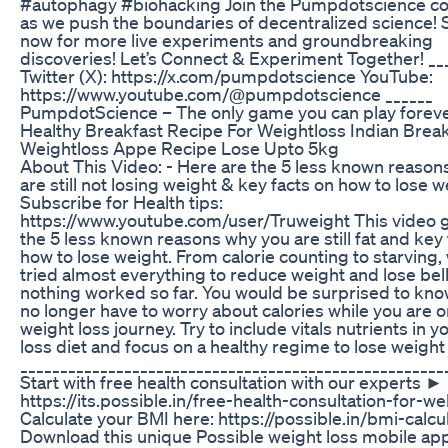
#autophagy #biohacking Join the Pumpdotscience 
as we push the boundaries of decentralized science!
now for more live experiments and groundbreaking
discoveries! Let’s Connect & Experiment Together! __
Twitter (X): https://x.com/pumpdotscience YouTube:
https://www.youtube.com/@pumpdotscience ______
PumpdotScience – The only game you can play foreve
Healthy Breakfast Recipe For Weightloss Indian Break
Weightloss Appe Recipe Lose Upto 5kg
About This Video: - Here are the 5 less known reason
are still not losing weight & key facts on how to lose w
Subscribe for Health tips:
https://www.youtube.com/user/Truweight This video 
the 5 less known reasons why you are still fat and key 
how to lose weight. From calorie counting to starving,
tried almost everything to reduce weight and lose belly
nothing worked so far. You would be surprised to kno
no longer have to worry about calories while you are 
weight loss journey. Try to include vitals nutrients in 
loss diet and focus on a healthy regime to lose weight
_____________________________________________________
Start with free health consultation with our experts ►
https://its.possible.in/free-health-consultation-for-we
Calculate your BMI here: https://possible.in/bmi-calcu
Download this unique Possible weight loss mobile ap