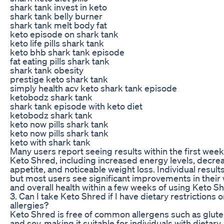
shark tank invest in keto
shark tank belly burner
shark tank melt body fat
keto episode on shark tank
keto life pills shark tank
keto bhb shark tank episode
fat eating pills shark tank
shark tank obesity
prestige keto shark tank
simply health acv keto shark tank episode
ketobodz shark tank
shark tank episode with keto diet
ketobodz shark tank
keto now pills shark tank
keto now pills shark tank
keto with shark tank
Many users report seeing results within the first week
Keto Shred, including increased energy levels, decre
appetite, and noticeable weight loss. Individual result
but most users see significant improvements in their
and overall health within a few weeks of using Keto S
3. Can I take Keto Shred if I have dietary restrictions o
allergies?
Keto Shred is free of common allergens such as gluten
and soy, making it suitable for individuals with dietary