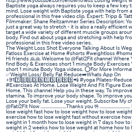
Baptiste yoga always requires you to keep a few key t
mind. Lose weight with Baptiste yoga with help from 
professional in this free video clip. Expert: Tripp & Tatt
Filmmaker: Shane Reitzammer Series Description: Yog
just a great way to stretch - it is also a really efficient 
target a wide variety of different muscle groups arou
body. Find out about yoga and stretching with help fr
professional in this free video series.
The Weight Loss Shot Everyone Talking About Is Weg
Fatloss Exercise at Home #shorts #weightloss #ho
Hi friends 🙏🙏 Welcome to @Fati2Fit channel Where 
find Body & Exercises short 1 minute Body Exercises 
short 1 minute Body Yoga videos. ⭕For More Informa
✅Weight Loss/ Belly Fat Reduce➡️Whats App On
+917️⃣0️⃣0️⃣3️⃣6️⃣1️⃣5️⃣4️⃣9️⃣9️⃣📲 #yoga Pilates-Reduce
#Exercises At Home. Lose Weight And Fit Figure Exer
Home. This channel Help you in these way. To improv
stamina. To improve your body shape. To improve your 
Lose your belly fat. Lose your weight. Subscribe My c
@Fati2Fit Now ......................Thanks you 🤟........................
lose weight fast how to lose weight how to lose weigh
exercise how to lose weight fast without exercise how 
weight in 1 month how to lose weight in 7 days how to 
weight in 2 weeks how to lose weight at home how to 