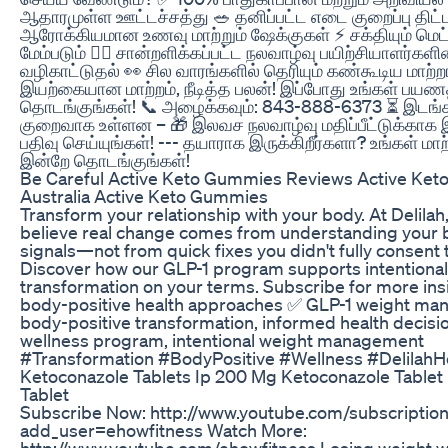
ஆதாரமுள்ள ஊட்டச்சத்து 🥗 தனிப்பட்ட எடை குறைப்பு திட்
ஆரோக்கியமான உணவு மாற்றும் ஷேக்குகள் ⚡ சக்தியும் மெட
மேம்படும் 🧑‍⚕️ சான்றளிக்கப்பட்ட நலவாழ்வு பயிற்சியாளர்களி
வழிகாட்டுதல் 👀 சில வாரங்களில் தெரியும் கண்கூடிய மாற்ற
இயற்கையான மாற்றம், நீடித்த பலன்! இப்போது உங்கள் பய
தொடங்குங்கள்! 📞 அழைக்கவும்: 843-888-6373 ⏳ இடங்க
குறைவாக உள்ளன – 🎁 இலவச நலவாழ்வு மதிப்பீட்டுக்காக 
பதிவு செய்யுங்கள்! --- தயாராக இருக்கிறீர்களா? உங்கள் மா
இன்றே தொடங்குங்கள்!
Be Careful Active Keto Gummies Reviews Active Ke
Australia Active Keto Gummies
Transform your relationship with your body. At Delilah
believe real change comes from understanding your 
signals—not from quick fixes you didn't fully consent t
Discover how our GLP-1 program supports intentional
transformation on your terms. Subscribe for more ins
body-positive health approaches ✅ GLP-1 weight ma
body-positive transformation, informed health decisio
wellness program, intentional weight management
#Transformation #BodyPositive #Wellness #DelilahH
Ketoconazole Tablets Ip 200 Mg Ketoconazole Tablet
Tablet
Subscribe Now: http://www.youtube.com/subscriptio
add_user=ehowfitness Watch More:
http://www.youtube.com/ehowfitness Losing weight w