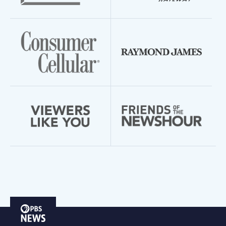
PBS
News