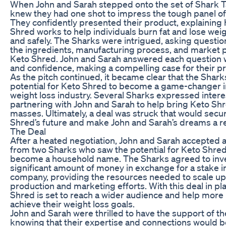
When John and Sarah stepped onto the set of Shark T
knew they had one shot to impress the tough panel of
They confidently presented their product, explaining
Shred works to help individuals burn fat and lose weig
and safely. The Sharks were intrigued, asking questi
the ingredients, manufacturing process, and market p
Keto Shred. John and Sarah answered each question 
and confidence, making a compelling case for their p
As the pitch continued, it became clear that the Shark
potential for Keto Shred to become a game-changer i
weight loss industry. Several Sharks expressed intere
partnering with John and Sarah to help bring Keto Shr
masses. Ultimately, a deal was struck that would secu
Shred’s future and make John and Sarah’s dreams a rea
The Deal
After a heated negotiation, John and Sarah accepted a
from two Sharks who saw the potential for Keto Shred
become a household name. The Sharks agreed to inve
significant amount of money in exchange for a stake i
company, providing the resources needed to scale up
production and marketing efforts. With this deal in pl
Shred is set to reach a wider audience and help more
achieve their weight loss goals.
John and Sarah were thrilled to have the support of th
knowing that their expertise and connections would b