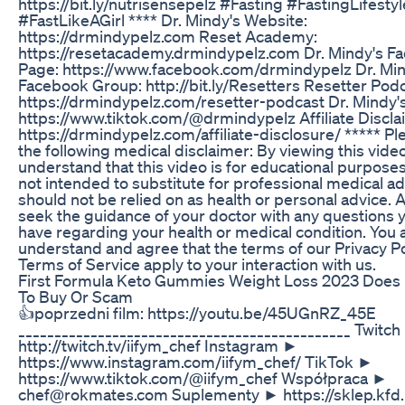
https://bit.ly/nutrisensepelz #Fasting #FastingLifestyl
#FastLikeAGirl **** Dr. Mindy's Website:
https://drmindypelz.com Reset Academy:
https://resetacademy.drmindypelz.com Dr. Mindy's F
Page: https://www.facebook.com/drmindypelz Dr. Min
Facebook Group: http://bit.ly/Resetters Resetter Podc
https://drmindypelz.com/resetter-podcast Dr. Mindy'
https://www.tiktok.com/@drmindypelz Affiliate Discl
https://drmindypelz.com/affiliate-disclosure/ ***** Pl
the following medical disclaimer: By viewing this vide
understand that this video is for educational purposes o
not intended to substitute for professional medical a
should not be relied on as health or personal advice. 
seek the guidance of your doctor with any questions
have regarding your health or medical condition. You 
understand and agree that the terms of our Privacy P
Terms of Service apply to your interaction with us.
First Formula Keto Gummies Weight Loss 2023 Does 
To Buy Or Scam
👍poprzedni film: https://youtu.be/45UGnRZ_45E
______________________________________________ Twitc
http://twitch.tv/iifym_chef Instagram ►
https://www.instagram.com/iifym_chef/ TikTok ►
https://www.tiktok.com/@iifym_chef Współpraca ►
chef@rokmates.com Suplementy ► https://sklep.kfd.