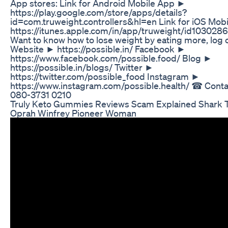
App stores: Link for Android Mobile App ►
https://play.google.com/store/apps/details?
id=com.truweight.controllers&hl=en Link for iOS Mob
https://itunes.apple.com/in/app/truweight/id10302
Want to know how to lose weight by eating more, log 
Website ► https://possible.in/ Facebook ►
https://www.facebook.com/possible.food/ Blog ►
https://possible.in/blogs/ Twitter ►
https://twitter.com/possible_food Instagram ►
https://www.instagram.com/possible.health/ ☎ Contac
080-3731 0210
Truly Keto Gummies Reviews Scam Explained Shark 
Oprah Winfrey Pioneer Woman