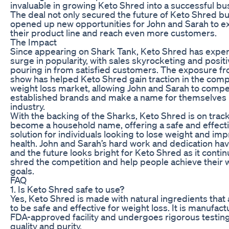
invaluable in growing Keto Shred into a successful bu
The deal not only secured the future of Keto Shred bu
opened up new opportunities for John and Sarah to 
their product line and reach even more customers.
The Impact
Since appearing on Shark Tank, Keto Shred has expe
surge in popularity, with sales skyrocketing and posit
pouring in from satisfied customers. The exposure f
show has helped Keto Shred gain traction in the comp
weight loss market, allowing John and Sarah to compe
established brands and make a name for themselves 
industry.
With the backing of the Sharks, Keto Shred is on track
become a household name, offering a safe and effect
solution for individuals looking to lose weight and imp
health. John and Sarah’s hard work and dedication have
and the future looks bright for Keto Shred as it contin
shred the competition and help people achieve their 
goals.
FAQ
1. Is Keto Shred safe to use?
Yes, Keto Shred is made with natural ingredients that
to be safe and effective for weight loss. It is manufact
FDA-approved facility and undergoes rigorous testin
quality and purity.