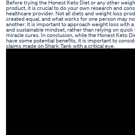
Before trying the Honest Keto Diet or any other weigh
product, it is crucial to do your own research and cons
healthcare provider. Not all diets and weight loss pro
created equal, and what works for one person may no
another. It is important to approach weight loss with a 
and sustainable mindset, rather than relying on quick 
miracle cures. In conclusion, while the Honest Keto D
have some potential benefits, it is important to consid
claims made on Shark Tank with a critical eye.