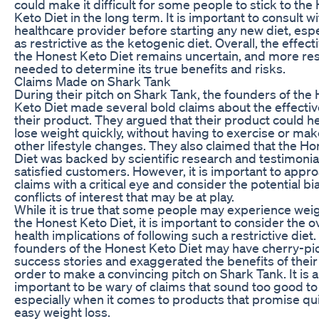
could make it difficult for some people to stick to the
Keto Diet in the long term. It is important to consult wi
healthcare provider before starting any new diet, espe
as restrictive as the ketogenic diet. Overall, the effec
the Honest Keto Diet remains uncertain, and more res
needed to determine its true benefits and risks.
Claims Made on Shark Tank
During their pitch on Shark Tank, the founders of the
Keto Diet made several bold claims about the effecti
their product. They argued that their product could h
lose weight quickly, without having to exercise or ma
other lifestyle changes. They also claimed that the H
Diet was backed by scientific research and testimonia
satisfied customers. However, it is important to appr
claims with a critical eye and consider the potential b
conflicts of interest that may be at play.
While it is true that some people may experience weig
the Honest Keto Diet, it is important to consider the ov
health implications of following such a restrictive diet
founders of the Honest Keto Diet may have cherry-pi
success stories and exaggerated the benefits of their
order to make a convincing pitch on Shark Tank. It is 
important to be wary of claims that sound too good to
especially when it comes to products that promise qu
easy weight loss.