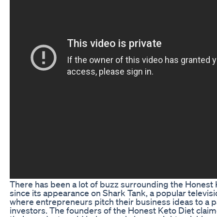
There has been a lot of buzz surrounding the Honest 
since its appearance on Shark Tank, a popular televis
where entrepreneurs pitch their business ideas to a p
investors. The founders of the Honest Keto Diet claim