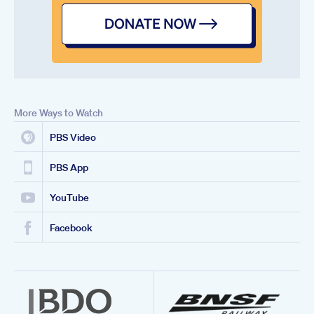
More Ways to Watch
PBS Video
PBS App
YouTube
Facebook