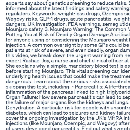
experts say about genetic screening to reduce risks. 
informed about the latest findings and safety warnin
regulators. Keywords: weight-loss drugs, Ozempic sid
Wegovy risks, GLP-1 drugs, acute pancreatitis, weight
dangers, UK investigation, FDA warnings, semaglutide
Mounjaro safety. 3. Mounjaro Warning: The Common 
Putting You at Risk of Deadly Organ Damage A critica
for anyone using or considering the Mounjaro weight 
injection. A common oversight by some GPs could be
patients at risk of severe, and even deadly, organ dam
this video, we break down the urgent warning from he
expert Rachael Joy, a nurse and chief clinical officer 
She explains why a simple, mandatory blood test is es
before starting Mounjaro. This vital screening can iden
underlying health issues that could make the treatme
dangerous. Learn about the serious risks associated 
skipping this test, including: - Pancreatitis: A life-thr
inflammation of the pancreas linked to high triglycerid
Organ Failure: How severe pancreatitis can lead to se
the failure of major organs like the kidneys and lungs.
Dehydration: A particular risk for people with uncontr
diabetes, which can lead to seizures and kidney failur
cover the ongoing investigation by the UK's MHRA in
injections (like Mounjaro, Ozempic, and Wegovy) afte
of users developed pancreatitis. Find out what symp