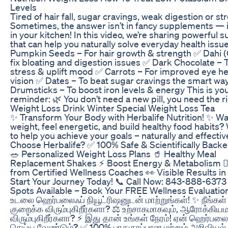
Levels
Tired of hair fall, sugar cravings, weak digestion or st
Sometimes, the answer isn’t in fancy supplements — i
in your kitchen! In this video, we’re sharing powerful 
that can help you naturally solve everyday health issu
Pumpkin Seeds – For hair growth & strength ✅ Dahi (
fix bloating and digestion issues ✅ Dark Chocolate – 
stress & uplift mood ✅ Carrots – For improved eye he
vision ✅ Dates – To beat sugar cravings the smart wa
Drumsticks – To boost iron levels & energy This is yo
reminder: 🌿 You don’t need a new pill, you need the ri
Weight Loss Drink Winter Special Weight Loss Tea
✨ Transform Your Body with Herbalife Nutrition! ✨ Wa
weight, feel energetic, and build healthy food habits?
to help you achieve your goals – naturally and effecti
Choose Herbalife? ✅ 100% Safe & Scientifically Backe
🥗 Personalized Weight Loss Plans 🥤 Healthy Meal
Replacement Shakes ⚡ Boost Energy & Metabolism 🧑‍
from Certified Wellness Coaches 👀 Visible Results i
Start Your Journey Today! 📞 Call Now: 843-888-6373
Spots Available – Book Your FREE Wellness Evaluation
உடலை ஹெர்பலைஃப் நியூட்ரிஷனுடன் மாற்றுங்கள்! ✨ நீங்கள
குறைக்க விரும்புகிறீர்களா? ⚖️ உற்சாகமாகவும், ஆரோக்கிய
விரும்புகிறீர்களா? ⚡ இது தான் உங்கள் நேரம்! ஏன் ஹெர்பல
செய்ய வேண்டும்? ✅ 100% பாதுகாப்பான மற்றும் அறிவியல்