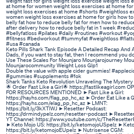
weight fast for girls weight loss exercise weight loss 
at home for women weight loss exercises at home fo
weight loss exercises at home #shorts #weightloss ex
women weight loss exercises at home for girls how t
belly fat how to reduce belly fat for men how to reduce
after delivery how to reduce belly fat in 1 week #redu
#bellyfatloss #pilates #daily #routines #workout #yo
#fitness #bedworkout #tummyfat #weightloss #fla
#usa #canada
Keto Pills Shark Tank Episode A Detailed Recap And 
Dads, if you want to stay fat, then I recommend you do 
Use These Scales For Mounjaro Mounjarojourney Mou
Mounjarocommunity Weight Loss Glp1
Double the value with apple cider gummies! #appleci
#gummies #supplements #fok
Shark Tanks Keto Revolution Unraveling The Mystery
🌟 Order Fast Like a Girl🌟 https://fastlikeagirl.com 
FOR RESOURCES MENTIONED ►Fast Like a Girl:
https://hayhs.com/flag_pp_hc_az ►Order Eat Like a Gi
https://hayhs.com/elag_pp_hc_az ►LMNT:
https://bit.ly/3kXTlWJ ►Resetter Podcast:
https://drmindypelz.com/resetter-podcast ►Resette
YT Channel: https://www.youtube.com/c/TheResetter
►Keto Mojo US: https://bit.ly/ketomojoUSpelz ►Keto
https://bit.ly/ketomojoEUpelz ►Nutrisense CGM: