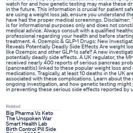
watch for and how genetic testing may make these dr
in the future. This information is crucial for patient safe
are using a weight loss jab, ensure you understand th
have had the proper medical screenings. Disclaimer: 
is for informational purposes only and does not consti
medical advice. Always consult with a qualified health
professional regarding your health and before starti
treatment. 4. Ozempic & GLP-1 Drugs: New Investigat
Reveals Potentially Deadly Side Effects Are weight lo
like Ozempic and other GLP-1s safe? A new investigat
potentially deadly side effects. A UK regulator, the M
received nearly 400 reports of serious pancreas pro
(pancreatitis) linked to these popular weight loss and
medications. Tragically, at least 10 deaths in the UK a
associated with these complications. Learn about the r
ongoing investigation, and how genetic testing might p
in preventing these serious side effects reported by 
Related
Big Pharma Vs Keto
The Unspoken War
Smart Health Lab
Birth Control Pill Side