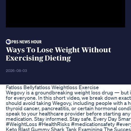
Ways To Lose Weight Without
Exercising Dieting
2026-08-03
Fatloss Bellyfatloss Weightloss Exercise
Wegovy is a groundbreaking weight loss drug — but it
for everyone. In this short video, we break down exac
should avoid taking Wegovy, including people with a h
thyroid cancer, pancreatitis, or certain hormonal cond
speak to your healthcare provider before starting an
medication. Stay informed. Stay safe. Every Day Sma
#WeightLoss #HealthRisks #medicationsafety #eve
Keto Blast Gummy Shark Tank Examining The Succes