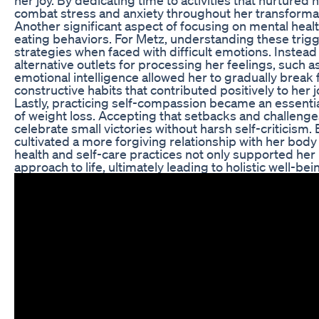
combat stress and anxiety throughout her transforma
Another significant aspect of focusing on mental healt
eating behaviors. For Metz, understanding these tri
strategies when faced with difficult emotions. Instead
alternative outlets for processing her feelings, such a
emotional intelligence allowed her to gradually break
constructive habits that contributed positively to her 
Lastly, practicing self-compassion became an essenti
of weight loss. Accepting that setbacks and challenges
celebrate small victories without harsh self-criticism.
cultivated a more forgiving relationship with her body
health and self-care practices not only supported her
approach to life, ultimately leading to holistic well-bei