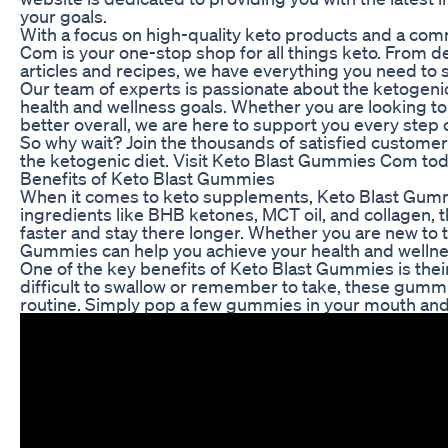
your goals.
With a focus on high-quality keto products and a co
Com is your one-stop shop for all things keto. From 
articles and recipes, we have everything you need to 
Our team of experts is passionate about the ketogenic
health and wellness goals. Whether you are looking to
better overall, we are here to support you every step 
So why wait? Join the thousands of satisfied custome
the ketogenic diet. Visit Keto Blast Gummies Com today
Benefits of Keto Blast Gummies
When it comes to keto supplements, Keto Blast Gummi
ingredients like BHB ketones, MCT oil, and collagen,
faster and stay there longer. Whether you are new to 
Gummies can help you achieve your health and wellne
One of the key benefits of Keto Blast Gummies is thei
difficult to swallow or remember to take, these gummie
routine. Simply pop a few gummies in your mouth and