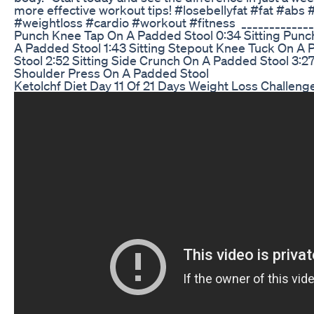
more effective workout tips! #losebellyfat #fat #a
#weightloss #cardio #workout #fitness ‎ ‎_____________
Punch Knee Tap On A Padded Stool ‎0:34 Sitting Punch
A Padded Stool ‎1:43 Sitting Stepout Knee Tuck On A 
Stool ‎2:52 Sitting Side Crunch On A Padded Stool ‎3:27
Shoulder Press On A Padded Stool
Ketolchf Diet Day 11 Of 21 Days Weight Loss Challen