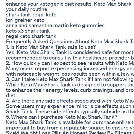
enhance your ketogenic diet results, Keto Max Shark 
your daily routine.
shark tank regal keto
lori greiner keto
anna and samantha martin keto gummies
keto x3 shark tank
regal keto shark tank
Frequently Asked Questions About Keto Max Shark T
1. Is Keto Max Shark Tank safe to use?
Yes, Keto Max Shark Tank is considered safe for most
recommended to consult with a healthcare provider 
2. How quickly can I expect to see results with Keto 
Many users report experiencing increased energy and 
with noticeable weight loss results seen within a few 
3. Can I take Keto Max Shark Tank if I am not following
While Keto Max Shark Tank is designed to support the ke
to enhance their energy levels, curb cravings, and prom
diet.
4. Are there any side effects associated with Keto M
Some users may experience minor side effects such a
Shark Tank. These side effects typically subside as t
5. Where can I purchase Keto Max Shark Tank?
Keto Max Shark Tank is available for purchase online thr
important to buy from a reputable source to ensure y
Skald Weight Loss Pills An Honest Review By Fitness