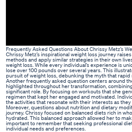
Frequently Asked Questions About Chrissy Metz’s We
Chrissy Metz’s inspirational weight loss journey rais
methods and apply similar strategies in their own live
weight loss. While every individual’s experience is un
lose over 100 pounds over several years. This illustra
pursuit of weight loss, debunking the myth that rapid 
Another frequently asked question centers around the
highlighted throughout her transformation, combining 
significant role. By focusing on workouts that she gen
regimen that kept her engaged and motivated. Individua
the activities that resonate with their interests as the
Moreover, questions about nutrition and dietary modif
journey. Chrissy focused on balanced diets rich in wh
hydrated. This balanced approach allowed her to make 
important to remember that seeking professional dieta
individual needs and preferences.