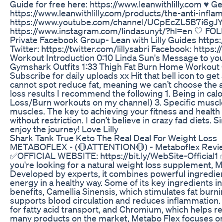
Guide for free here: https://www.leanwithlilly.com ♥️
https://www.leanwithlilly.com/products/the-anti-inf
https://www.youtube.com/channel/UCpEcZL5B7i6gJY
https://www.instagram.com/lindasunyt/?hl=en 🤍 FOLL
Private Facebook Group- Lean with Lilly Guides ht
Twitter: https://twitter.com/lillysabri Facebook: http
Workout Introduction 0:10 Linda Sun's Message to y
Gymshark Outfits 1:33 Thigh Fat Burn Home Workout 
Subscribe for daily uploads xx Hit that bell icon to g
cannot spot reduce fat, meaning we can’t choose the 
loss results I recommend the following 1. Being in calor
Loss/Burn workouts on my channel) 3. Specific muscl
muscles. The key to achieving your fitness and health 
without restriction. I don’t believe in crazy fad diets.
enjoy the journey! Love Lilly
Shark Tank True Keto The Real Deal For Weight Loss
METABOFLEX - (🔴ATTENTION🔴) - Metaboflex Review
✅OFFICIAL WEBSITE: https://bit.ly/WebSite-Official1 
you're looking for a natural weight loss supplement, M
Developed by experts, it combines powerful ingredien
energy in a healthy way. Some of its key ingredients 
benefits, Camellia Sinensis, which stimulates fat bur
supports blood circulation and reduces inflammation. A
for fatty acid transport, and Chromium, which helps re
many products on the market, Metabo Flex focuses on 