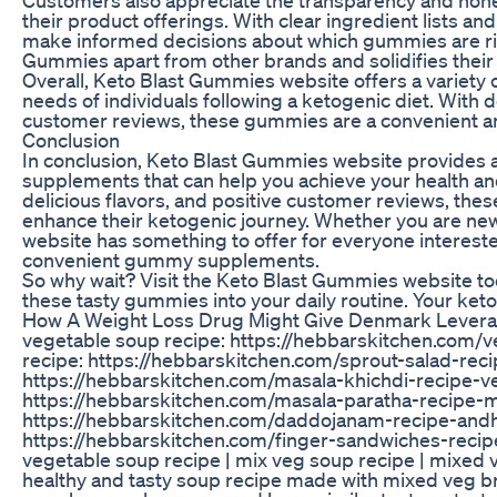
their product offerings. With clear ingredient lists a
make informed decisions about which gummies are righ
Gummies apart from other brands and solidifies their
Overall, Keto Blast Gummies website offers a variety
needs of individuals following a ketogenic diet. With 
customer reviews, these gummies are a convenient and
Conclusion
In conclusion, Keto Blast Gummies website provides a
supplements that can help you achieve your health and 
delicious flavors, and positive customer reviews, the
enhance their ketogenic journey. Whether you are new
website has something to offer for everyone intereste
convenient gummy supplements.
So why wait? Visit the Keto Blast Gummies website to
these tasty gummies into your daily routine. Your keto
How A Weight Loss Drug Might Give Denmark Levera
vegetable soup recipe: https://hebbarskitchen.com/
recipe: https://hebbarskitchen.com/sprout-salad-rec
https://hebbarskitchen.com/masala-khichdi-recipe-ve
https://hebbarskitchen.com/masala-paratha-recipe-
https://hebbarskitchen.com/daddojanam-recipe-andhr
https://hebbarskitchen.com/finger-sandwiches-reci
vegetable soup recipe | mix veg soup recipe | mixed v
healthy and tasty soup recipe made with mixed veg brot