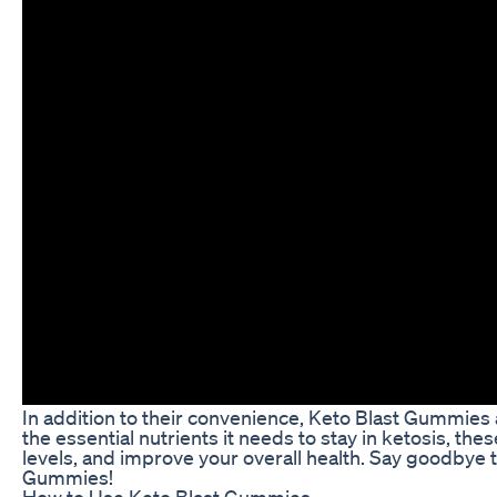
In addition to their convenience, Keto Blast Gummies a
the essential nutrients it needs to stay in ketosis, t
levels, and improve your overall health. Say goodbye t
Gummies!
How to Use Keto Blast Gummies