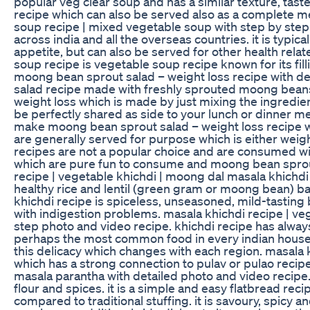
popular veg clear soup and has a similar texture, taste a
recipe which can also be served also as a complete me
soup recipe | mixed vegetable soup with step by ste
across india and all the overseas countries. it is typic
appetite, but can also be served for other health rela
soup recipe is vegetable soup recipe known for its fil
moong bean sprout salad – weight loss recipe with det
salad recipe made with freshly sprouted moong beans 
weight loss which is made by just mixing the ingredie
be perfectly shared as side to your lunch or dinner mea
make moong bean sprout salad – weight loss recipe wi
are generally served for purpose which is either weigh
recipes are not a popular choice and are consumed wi
which are pure fun to consume and moong bean sprout 
recipe | vegetable khichdi | moong dal masala khichdi
healthy rice and lentil (green gram or moong bean) bas
khichdi recipe is spiceless, unseasoned, mild-tasting b
with indigestion problems. masala khichdi recipe | ve
step photo and video recipe. khichdi recipe has alway
perhaps the most common food in every indian househ
this delicacy which changes with each region. masala 
which has a strong connection to pulav or pulao recip
masala parantha with detailed photo and video recipe.
flour and spices. it is a simple and easy flatbread reci
compared to traditional stuffing. it is savoury, spicy 