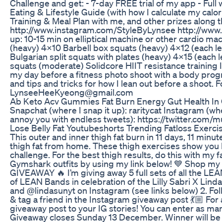
Challenge and get: - 7-day FREE trial of my app - Ful
Eating & Lifestyle Guide (with how I calculate my calo
Training & Meal Plan with me, and other prizes along
http://www.instagram.com/StyleByLynsee http://w
up: 10-15 min on elliptical machine or other cardio m
(heavy) 4x10 Barbell box squats (heavy) 4x12 (each l
Bulgarian split squats with plates (heavy) 4x15 (each 
squats (moderate) Solidcore HIIT resistance training I
my day before a fitness photo shoot with a body progr
and tips and tricks for how I lean out before a shoot. F
LynseeHeeKyeong@gmail.com
Ab Keto Acv Gummies Fat Burn Energy Gut Health 
Snapchat (where I snap it up): raritycat Instagram (wher
annoy you with endless tweets): https://twitter.com/
Lose Belly Fat Youtubeshorts Trending Fatloss Exerci
This outer and inner thigh fat burn in 11 days, 11 min
thigh fat from home. These thigh exercises show you 
challenge. For the best thigh results, do this with my
Gymshark outfits by using my link below! 💙 Shop my 
GIVEAWAY 🔥 I’m giving away 5 full sets of all the LE
of LEAN Bands in celebration of the Lilly Sabri X Lin
and @lindasunyt on Instagram (see links below) 2. Foll
& tag a friend in the Instagram giveaway post 💃🏼 For
giveaway post to your IG stories! You can enter as man
Giveaway closes Sunday 13 December. Winner will be c