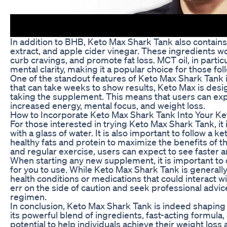
In addition to BHB, Keto Max Shark Tank also contains
extract, and apple cider vinegar. These ingredients wo
curb cravings, and promote fat loss. MCT oil, in particu
mental clarity, making it a popular choice for those fol
One of the standout features of Keto Max Shark Tank i
that can take weeks to show results, Keto Max is desig
taking the supplement. This means that users can exp
increased energy, mental focus, and weight loss.
How to Incorporate Keto Max Shark Tank Into Your Ket
For those interested in trying Keto Max Shark Tank, 
with a glass of water. It is also important to follow a k
healthy fats and protein to maximize the benefits of
and regular exercise, users can expect to see faster 
When starting any new supplement, it is important to co
for you to use. While Keto Max Shark Tank is generall
health conditions or medications that could interact wi
err on the side of caution and seek professional adv
regimen.
In conclusion, Keto Max Shark Tank is indeed shaping u
its powerful blend of ingredients, fast-acting formul
potential to help individuals achieve their weight loss 