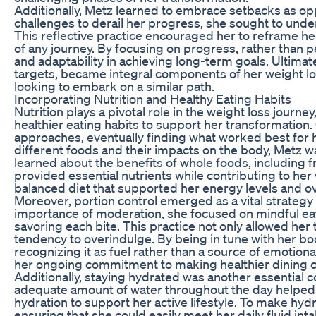
Additionally, Metz learned to embrace setbacks as op
challenges to derail her progress, she sought to unde
This reflective practice encouraged her to reframe he
of any journey. By focusing on progress, rather than pe
and adaptability in achieving long-term goals. Ultimate
targets, became integral components of her weight los
looking to embark on a similar path.
Incorporating Nutrition and Healthy Eating Habits
Nutrition plays a pivotal role in the weight loss journ
healthier eating habits to support her transformation. 
approaches, eventually finding what worked best for he
different foods and their impacts on the body, Metz 
learned about the benefits of whole foods, including f
provided essential nutrients while contributing to her
balanced diet that supported her energy levels and ove
Moreover, portion control emerged as a vital strategy
importance of moderation, she focused on mindful eat
savoring each bite. This practice not only allowed her 
tendency to overindulge. By being in tune with her bod
recognizing it as fuel rather than a source of emotiona
her ongoing commitment to making healthier dining c
Additionally, staying hydrated was another essential c
adequate amount of water throughout the day helped 
hydration to support her active lifestyle. To make hydr
ensuring that she could easily meet her daily fluid in