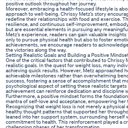
positive outlook throughout her journey.
Moreover, embracing a health-focused lifestyle is about
approach to well-being. Chrissy Metz’s story encourag
redefine their relationships with food and exercise. T
resilience, and continuous self-improvement, embodyi
but are essential elements in pursuing any meaningful
Metz’s experience, readers can gain valuable insights 
only to pursue physical health but also to foster emot
achievements, we encourage readers to acknowledge 
the victories along the way.
Setting Realistic Goals and Building a Positive Mindse
One of the critical factors that contributed to Chrissy 
realistic goals. In the quest for weight loss, many ind
achieving quick results. However, Metz approached he
achievable milestones rather than overwhelming benc
success, fostering a sense of accomplishment that mo
psychological aspect of setting these realistic target
achievement can reinforce dedication and discipline wh
Furthermore, a positive mindset forms the foundation
mantra of self-love and acceptance, empowering her 
Recognizing that weight loss is not merely a physical
healthy thought patterns that supported her throughou
leaned into her support system, surrounding herself w
commitment to health. This reinforcement played a cru
challenging phases of her transformation.