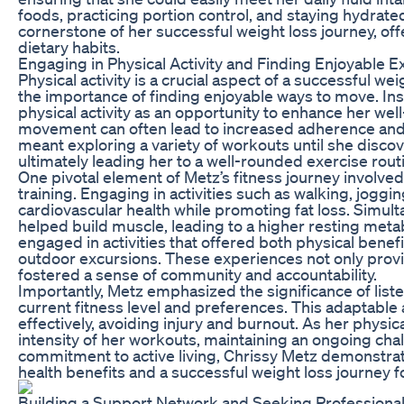
foods, practicing portion control, and staying hydra
cornerstone of her successful weight loss journey, of
dietary habits.
Engaging in Physical Activity and Finding Enjoyable E
Physical activity is a crucial aspect of a successful w
the importance of finding enjoyable ways to move. In
physical activity as an opportunity to enhance her well
movement can often lead to increased adherence and a
meant exploring a variety of workouts until she discov
ultimately leading her to a well-rounded exercise routi
One pivotal element of Metz’s fitness journey involve
training. Engaging in activities such as walking, jogg
cardiovascular health while promoting fat loss. Simult
helped build muscle, leading to a higher resting meta
engaged in activities that offered both physical benef
outdoor excursions. These experiences not only provi
fostered a sense of community and accountability.
Importantly, Metz emphasized the significance of liste
current fitness level and preferences. This adaptabl
effectively, avoiding injury and burnout. As her physic
intensity of her workouts, maintaining an ongoing ch
commitment to active living, Chrissy Metz demonstrate
health benefits and a successful weight loss journey f
Building a Support Network and Seeking Professiona