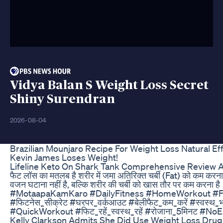
Vidya Balan S Weight Loss Secret
Shiny Surendran
2026-08-04
Brazilian Mounjaro Recipe For Weight Loss Natural E
Kevin James Loses Weight!
Lifeline Keto On Shark Tank Comprehensive Review 
फैट लॉस का मतलब है शरीर में जमा अतिरिक्त चर्बी (Fat) को कम कर
वजन घटाना नहीं है, बल्कि शरीर की चर्बी को खास तौर पर कम 
#MotaapaKamKaro #DailyFitness #HomeWorkout #FatL
#फिटनेस_सीक्रेट #घरपर_वर्कआउट #बेलीफैट_कम_करें #स्वस
#QuickWorkout #फिट_रहें_स्वस्थ_रहें #रोजाना_5मिनट #No
Kelly Clarkson Admits She Did Use Weight Loss Drug