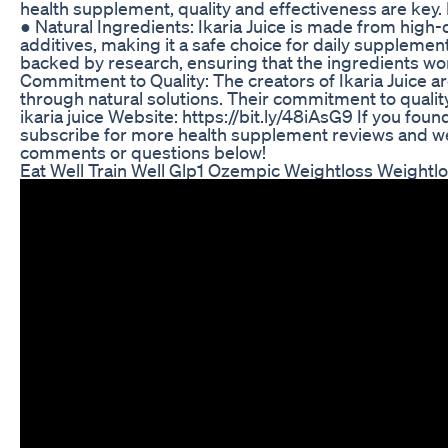
health supplement, quality and effectiveness are key.
● Natural Ingredients: Ikaria Juice is made from high-qua
additives, making it a safe choice for daily supplement
backed by research, ensuring that the ingredients wo
Commitment to Quality: The creators of Ikaria Juice a
through natural solutions. Their commitment to quality
ikaria juice Website: https://bit.ly/48iAsG9 If you foun
subscribe for more health supplement reviews and wel
comments or questions below!
Eat Well Train Well Glp1 Ozempic Weightloss Weightl