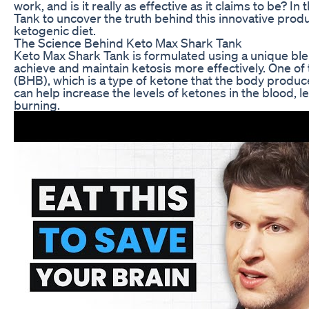
work, and is it really as effective as it claims to be? In
Tank to uncover the truth behind this innovative produc
ketogenic diet.
The Science Behind Keto Max Shark Tank
Keto Max Shark Tank is formulated using a unique ble
achieve and maintain ketosis more effectively. One of
(BHB), which is a type of ketone that the body produ
can help increase the levels of ketones in the blood, 
burning.