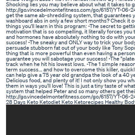
Shocking lies you may believe about what it takes to g
http://go.vincedelmontefitness.com/go/6157/YT-06-24
get the same ab-shredding system, that guarantees yo
washboard abs in only a few short months? Check it ou
things you'll learn in this program: -The secret to get
motivation that is so compelling, it literally forces you
and hormones have absolutely nothing to do with your 
success! -The sneaky and ONLY way to trick your body 
persuade stubborn fat out of your body like Tony So
thing that is more powerful than even having a personal 
guarantee you will sabotage your success! -The "plate
track when he hit his lowest lows. -The 1 simple reas
term success... and how to overcome this killer, quickl
can help give a 75 year old grandpa the look of a 40 year 
Delicious food, and plenty of it! I not only show you 
them in ways you'll love! This is just a tiny taste of 
system that helped Peter and so many others get their
http://go.vincedelmontefitness.com/go/6157/YT-06
28 Days Keto Ketodiet Keto Ketorecipes Healthy Bod