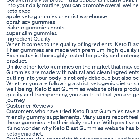
into your daily routine, you can promote overall wellne
keto excel
apple keto gummies chemist warehouse
oprah acv gummies
viaketo gummies boots
super slim gummies
Ingredient Quality
When it comes to the quality of ingredients, Keto Bl
Their gummies are made with premium, high-quality i
Each batch is thoroughly tested for purity and potency
product.
Unlike other keto gummies on the market that may conta
Gummies are made with natural and clean ingredients.
putting into your body is not only delicious but also ben
Whether you are following a strict ketogenic diet or s
well-being, Keto Blast Gummies website offers produc
quality and transparency, you can trust that you are 
journey.
Customer Reviews
Customers who have tried Keto Blast Gummies rave ab
friendly gummy supplements. Many users report feeli
these gummies into their daily routine. With positive 
it’s no wonder why Keto Blast Gummies website has 
ketogenic diet.
Customers also appreciate the transparency and hon