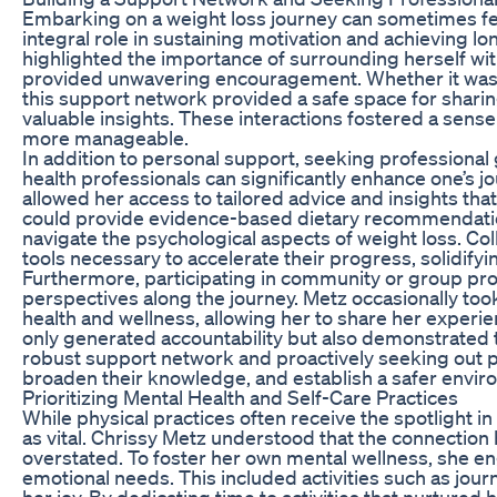
Embarking on a weight loss journey can sometimes feel
integral role in sustaining motivation and achieving 
highlighted the importance of surrounding herself wit
provided unwavering encouragement. Whether it was fami
this support network provided a safe space for sharin
valuable insights. These interactions fostered a sens
more manageable.
In addition to personal support, seeking professional 
health professionals can significantly enhance one’s j
allowed her access to tailored advice and insights tha
could provide evidence-based dietary recommendation
navigate the psychological aspects of weight loss. Col
tools necessary to accelerate their progress, solidify
Furthermore, participating in community or group pro
perspectives along the journey. Metz occasionally to
health and wellness, allowing her to share her exper
only generated accountability but also demonstrated th
robust support network and proactively seeking out pr
broaden their knowledge, and establish a safer envir
Prioritizing Mental Health and Self-Care Practices
While physical practices often receive the spotlight in 
as vital. Chrissy Metz understood that the connectio
overstated. To foster her own mental wellness, she en
emotional needs. This included activities such as jou
her joy. By dedicating time to activities that nurtured 