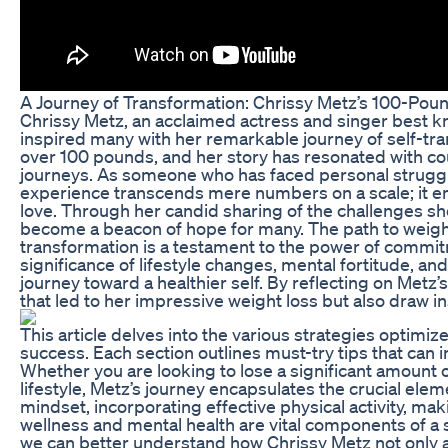
A Journey of Transformation: Chrissy Metz’s 100-Pou
Chrissy Metz, an acclaimed actress and singer best know
inspired many with her remarkable journey of self-tra
over 100 pounds, and her story has resonated with co
journeys. As someone who has faced personal struggle
experience transcends mere numbers on a scale; it em
love. Through her candid sharing of the challenges s
become a beacon of hope for many. The path to weight l
transformation is a testament to the power of commit
significance of lifestyle changes, mental fortitude, a
journey toward a healthier self. By reflecting on Metz’
that led to her impressive weight loss but also draw in
This article delves into the various strategies optimi
success. Each section outlines must-try tips that can in
Whether you are looking to lose a significant amount 
lifestyle, Metz’s journey encapsulates the crucial elem
mindset, incorporating effective physical activity, mak
wellness and mental health are vital components of a 
we can better understand how Chrissy Metz not only 