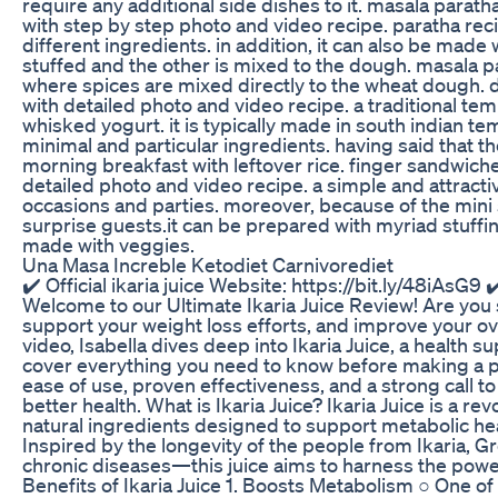
require any additional side dishes to it. masala parat
with step by step photo and video recipe. paratha re
different ingredients. in addition, it can also be made 
stuffed and the other is mixed to the dough. masala par
where spices are mixed directly to the wheat dough. d
with detailed photo and video recipe. a traditional te
whisked yogurt. it is typically made in south indian
minimal and particular ingredients. having said that t
morning breakfast with leftover rice. finger sandwich
detailed photo and video recipe. a simple and attracti
occasions and parties. moreover, because of the mini s
surprise guests.it can be prepared with myriad stuffi
made with veggies.
Una Masa Increble Ketodiet Carnivorediet
✔️ Official ikaria juice Website: https://bit.ly/48iAsG9 ✔
Welcome to our Ultimate Ikaria Juice Review! Are you s
support your weight loss efforts, and improve your overa
video, Isabella dives deep into Ikaria Juice, a health
cover everything you need to know before making a pur
ease of use, proven effectiveness, and a strong call t
better health. What is Ikaria Juice? Ikaria Juice is a 
natural ingredients designed to support metabolic hea
Inspired by the longevity of the people from Ikaria, G
chronic diseases—this juice aims to harness the power
Benefits of Ikaria Juice 1. Boosts Metabolism ○ One of th