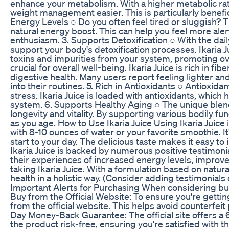
enhance your metabolism. With a higher metabolic rate
weight management easier. This is particularly benefi
Energy Levels ○ Do you often feel tired or sluggish? T
natural energy boost. This can help you feel more alert
enthusiasm. 3. Supports Detoxification ○ With the daily
support your body's detoxification processes. Ikaria Ju
toxins and impurities from your system, promoting ove
crucial for overall well-being. Ikaria Juice is rich in 
digestive health. Many users report feeling lighter a
into their routines. 5. Rich in Antioxidants ○ Antioxida
stress. Ikaria Juice is loaded with antioxidants, whi
system. 6. Supports Healthy Aging ○ The unique blend 
longevity and vitality. By supporting various bodily f
as you age. How to Use Ikaria Juice Using Ikaria Juice
with 8-10 ounces of water or your favorite smoothie. It'
start to your day. The delicious taste makes it easy to
Ikaria Juice is backed by numerous positive testimon
their experiences of increased energy levels, improved
taking Ikaria Juice. With a formulation based on natura
health in a holistic way. (Consider adding testimonials
Important Alerts for Purchasing When considering buyi
Buy from the Official Website: To ensure you're gettin
from the official website. This helps avoid counterfei
Day Money-Back Guarantee: The official site offers 
the product risk-free, ensuring you're satisfied with 