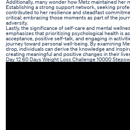
Additionally, many wonder how Metz maintained her mo
Establishing a strong support network, seeking profes
contributed to her resilience and steadfast commitm
critical; embracing those moments as part of the journ
adversity.
Lastly, the significance of self-care and mental welln
emphasizes that prioritizing psychological health is a
acceptance, positive self-talk, and engaging in activities
journey toward personal well-being. By examining Me
drop, individuals can derive the knowledge and inspir
creating meaningful and positive changes in their live
Day 12 60 Days Weight Loss Challenge 10000 Stepswe