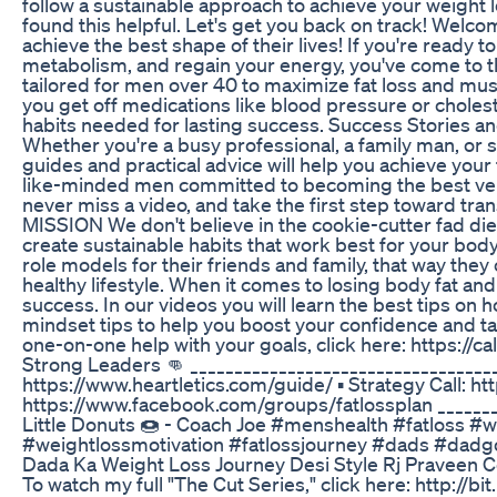
follow a sustainable approach to achieve your weight lo
found this helpful. Let's get you back on track! Wel
achieve the best shape of their lives! If you're ready 
metabolism, and regain your energy, you've come to th
tailored for men over 40 to maximize fat loss and mus
you get off medications like blood pressure or cholest
habits needed for lasting success. Success Stories an
Whether you're a busy professional, a family man, or 
guides and practical advice will help you achieve your
like-minded men committed to becoming the best versi
never miss a video, and take the first step toward 
MISSION We don't believe in the cookie-cutter fad diet
create sustainable habits that work best for your body
role models for their friends and family, that way they
healthy lifestyle. When it comes to losing body fat and 
success. In our videos you will learn the best tips on 
mindset tips to help you boost your confidence and ta
one-on-one help with your goals, click here: https://
Strong Leaders 👊 _________________________________
https://www.heartletics.com/guide/ ▪️ Strategy Call: h
https://www.facebook.com/groups/fatlossplan _______
Little Donuts 🍩 - Coach Joe #menshealth #fatloss #w
#weightlossmotivation #fatlossjourney #dads #dadg
Dada Ka Weight Loss Journey Desi Style Rj Praveen
To watch my full "The Cut Series," click here: http: