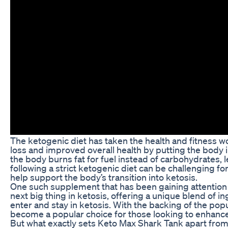
The ketogenic diet has taken the health and fitness w
loss and improved overall health by putting the body in
the body burns fat for fuel instead of carbohydrates, 
following a strict ketogenic diet can be challenging 
help support the body’s transition into ketosis.
One such supplement that has been gaining attention 
next big thing in ketosis, offering a unique blend of in
enter and stay in ketosis. With the backing of the pop
become a popular choice for those looking to enhance 
But what exactly sets Keto Max Shark Tank apart fro