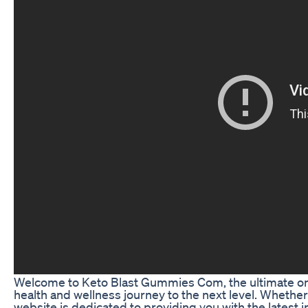
Welcome to Keto Blast Gummies Com, the ultimate onlin
health and wellness journey to the next level. Whether
website is dedicated to providing you with the latest 