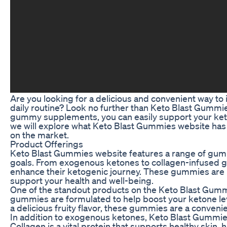
Are you looking for a delicious and convenient way to 
daily routine? Look no further than Keto Blast Gummies
gummy supplements, you can easily support your keto li
we will explore what Keto Blast Gummies website has 
on the market.
Product Offerings
Keto Blast Gummies website features a range of gum
goals. From exogenous ketones to collagen-infused g
enhance their ketogenic journey. These gummies are no
support your health and well-being.
One of the standout products on the Keto Blast Gum
gummies are formulated to help boost your ketone leve
a delicious fruity flavor, these gummies are a conveni
In addition to exogenous ketones, Keto Blast Gummie
Collagen is a vital protein that supports healthy skin, 