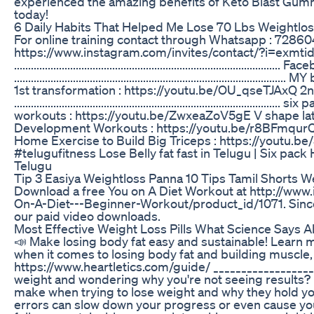
experienced the amazing benefits of Keto Blast Gummi
today!
6 Daily Habits That Helped Me Lose 70 Lbs Weightlo
For online training contact through Whatsapp : 72860
https://www.instagram.com/invites/contact/?i=exm
...........................................................................
...........................................................................
1st transformation : https://youtu.be/OU_qseTJAxQ 2n
............................................................................
workouts : https://youtu.be/ZwxeaZoV5gE V shape la
Development Workouts : https://youtu.be/r8BFmqurQe
Home Exercise to Build Big Triceps : https://youtu
#telugufitness Lose Belly fat fast in Telugu | Six p
Telugu
Tip 3 Easiya Weightloss Panna 10 Tips Tamil Shorts We
Download a free You on A Diet Workout at http://www
On-A-Diet---Beginner-Workout/product_id/1071. Since t
our paid video downloads.
Most Effective Weight Loss Pills What Science Says A
📣 Make losing body fat easy and sustainable! Learn m
when it comes to losing body fat and building muscle,
https://www.heartletics.com/guide/ __________________
weight and wondering why you're not seeing results? In
make when trying to lose weight and why they hold y
errors can slow down your progress or even cause you 