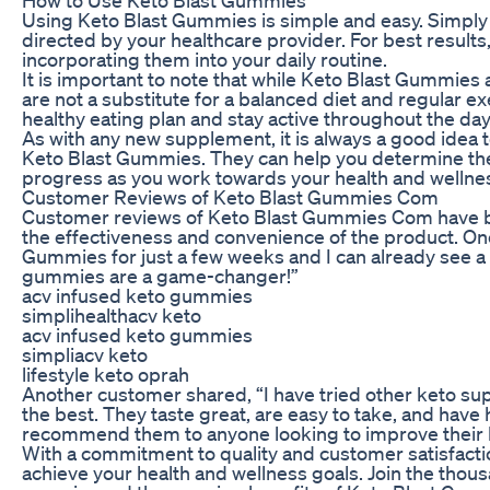
Using Keto Blast Gummies is simple and easy. Simply 
directed by your healthcare provider. For best resu
incorporating them into your daily routine.
It is important to note that while Keto Blast Gummies 
are not a substitute for a balanced diet and regular ex
healthy eating plan and stay active throughout the day
As with any new supplement, it is always a good idea t
Keto Blast Gummies. They can help you determine the
progress as you work towards your health and wellnes
Customer Reviews of Keto Blast Gummies Com
Customer reviews of Keto Blast Gummies Com have be
the effectiveness and convenience of the product. One
Gummies for just a few weeks and I can already see a 
gummies are a game-changer!”
acv infused keto gummies
simplihealthacv keto
acv infused keto gummies
simpliacv keto
lifestyle keto oprah
Another customer shared, “I have tried other keto su
the best. They taste great, are easy to take, and have
recommend them to anyone looking to improve their h
With a commitment to quality and customer satisfact
achieve your health and wellness goals. Join the thou