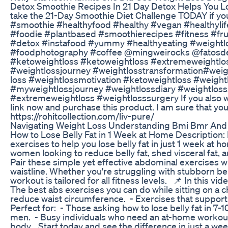
Detox Smoothie Recipes In 21 Day Detox Helps You L
take the 21-Day Smoothie Diet Challenge TODAY if y
#smoothie #healthyfood #healthy #vegan #healthyli
#foodie #plantbased #smoothierecipes #fitness #frui
#detox #instafood #yummy #healthyeating #weightlo
#foodphotography #coffee @mingweirocks @fato
#ketoweightloss #ketoweightloss #extremeweightlo
#weightlossjourney #weightlosstransformation#weight
loss #weightlossmotivation #ketoweightloss #weight
#myweightlossjourney #weightlossdiary #weightloss
#extremeweightloss #weightlosssurgery If you also want
link now and purchase this product. I am sure that you 
https://rohitcollection.com/liv-pure/
Navigating Weight Loss Understanding Bmi Bmr And 
How to Lose Belly Fat in 1 Week at Home ‎Description:
exercises to help you lose belly fat in just 1 week at 
women looking to reduce belly fat, shed visceral fat,
Pair these simple yet effective abdominal exercises w
waistline. Whether you're struggling with stubborn bell
workout is tailored for all fitness levels. ‎ ‎📌 In this vid
The best abs exercises you can do while sitting on a cha
reduce waist circumference. ‎- Exercises that support 
Perfect for: ‎- Those asking how to lose belly fat in 7
men. ‎- Busy individuals who need an at-home workout 
body. ‎ ‎Start today and see the difference in just a we