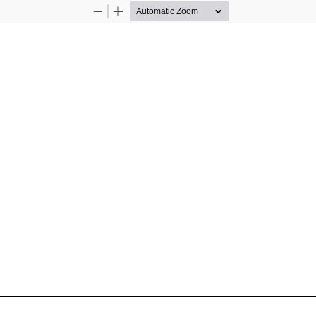
Zoom
Zoom
Out
In