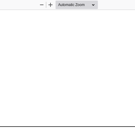
Zoom
Zoom
Out
In