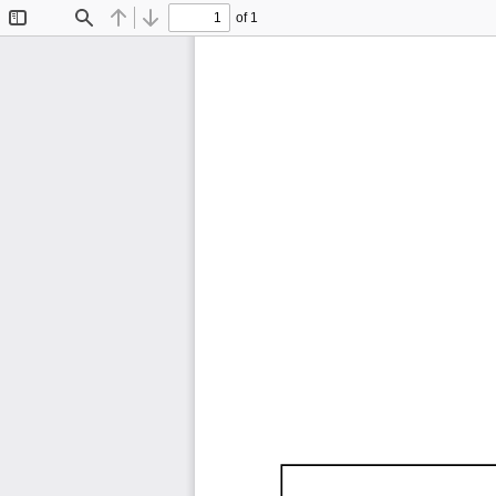
of 1
Toggle
Find
Previous
Next
Sidebar