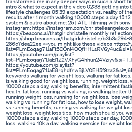
transformed me in any deeper ways in such a short ti
intro & what to expect in the video 02:38 getting into
lifestyle challenges 05:39 expectation vs. reality of t
results after 1 month walking 10,000 steps a day 15:12 
system & outro about me: 25 | ATL | filming with sony 
instagram: https://instagram.com/christelleangelexo al
https://beacons.ai/thatgirlchristelle monthly reflectio
https://shop.beacons.ai/thatgirlchristelle/b3b3a294
286c7dea22ee 👀you might like these videos https://
list=PLmEoqag71JaFt5COnl4OQfHHLsRV6y4uc&si
https://youtube.com/playlist?
list=PLmEoqag71JaEl1Z2VXhyG4hhun24Vziyv&si=T_
https://youtube.com/playlist?
list=PLmEoqag71JaE8rqhdfnwBjLV0EH5f9za2&si=j6
keywords walking for weight loss, walking for fat loss,
is walking good for weight loss, running, weight loss, 
10000 steps a day, walking benefits, intermittent fasti
health, fat loss, running vs walking, is walking better 
running weight loss, running for weight loss, lose wei
walking vs running for fat loss, how to lose weight, wa
vs running benefits, running vs walking for weight los
weight loss, weight loss tips, how much should you wa
10000 steps a day, walking 10000 steps per day, 1000
loss, walking 10k a day, walking exercise for weight l
bates youtube, autumn, body recomposition, build mus