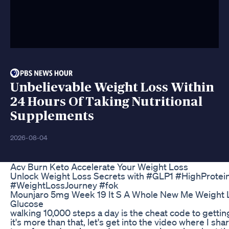
Unbelievable Weight Loss Within
24 Hours Of Taking Nutritional
Supplements
2026-08-04
Acv Burn Keto Accelerate Your Weight Loss
Unlock Weight Loss Secrets with #GLP1 #HighProt
#WeightLossJourney #fok
Mounjaro 5mg Week 19 It S A Whole New Me Weight 
Glucose
walking 10,000 steps a day is the cheat code to getti
it's more than that, let's get into the video where I sh