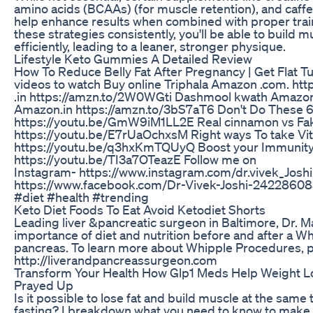
amino acids (BCAAs) (for muscle retention), and caffei
help enhance results when combined with proper traini
these strategies consistently, you'll be able to build 
efficiently, leading to a leaner, stronger physique.
Lifestyle Keto Gummies A Detailed Review
How To Reduce Belly Fat After Pregnancy | Get Flat 
videos to watch Buy online Triphala Amazon .com. ht
.in https://amzn.to/2W0WGti Dashmool kwath Amazo
Amazon.in https://amzn.to/3bS7aT6 Don't Do These 6
https://youtu.be/GmW9iM1LL2E Real cinnamon vs Fa
https://youtu.be/E7rUaOchxsM Right ways To take Vi
https://youtu.be/q3hxKmTQUyQ Boost your Immunity 
https://youtu.be/TI3a7OTeazE Follow me on
Instagram- https://www.instagram.com/dr.vivek_Josh
https://www.facebook.com/Dr-Vivek-Joshi-24228608
#diet #health #trending
Keto Diet Foods To Eat Avoid Ketodiet Shorts
Leading liver &pancreatic surgeon in Baltimore, Dr. 
importance of diet and nutrition before and after a W
pancreas. To learn more about Whipple Procedures, pl
http://liverandpancreassurgeon.com
Transform Your Health How Glp1 Meds Help Weight L
Prayed Up
Is it possible to lose fat and build muscle at the same
fasting? I breakdown what you need to know to make thi