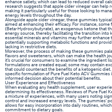
enhance satiety, which can lead to reduced overall cal
research suggests that apple cider vinegar can help r
making it particularly useful for those looking to man
energy levels throughout the day.
Alongside apple cider vinegar, these gummies typicall
aimed at enhancing their efficacy. For instance, som
(Beta-Hydroxybutyrate), an exogenous ketone that the
energy source, thereby facilitating the transition into
essential minerals and vitamins may further enhance 
potentially supporting metabolic functions and providi
lacking in restrictive diets.
Moreover, the process of making these gummies palat
flavors and sweeteners, which can make the health j
it’s crucial for consumers to examine the ingredient li
formulations are created equal; some may contain exces
that could counteract the benefits of a ketogenic die
specific formulation of Pure Fuel Keto ACV Gummies i
informed decision about their potential benefits.
User Experience and Effectiveness
When evaluating any health supplement, user experienc
determining its effectiveness. Reviews of Pure Fuel 
a mixture of experiences, with many users noting signi
control and increased energy levels. The gummies’ po
allows for easy incorporation into daily routines, whi
commitment to dietary goals.