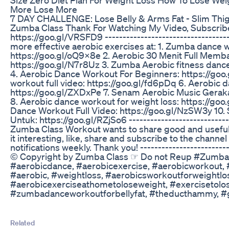
More Lose More
7 DAY CHALLENGE: Lose Belly & Arms Fat - Slim Thig
Zumba Class Thank For Watching My Video, Subscribe
https://goo.gl/VRSFD9 -----------------------------------
more effective aerobic exercises at: 1. Zumba dance 
https://goo.gl/oQ9x8e 2. Aerobic 30 Menit Full Mem
https://goo.gl/N7r8Uz 3. Zumba Aerobic fitness dance
4. Aerobic Dance Workout For Beginners: https://go
workout full video: https://goo.gl/fd6pDq 6. Aerobic d
https://goo.gl/ZXDxPe 7. Senam Aerobic Music Geraka
8. Aerobic dance workout for weight loss: https://goo
Dance Workout Full Video: https://goo.gl/NzSW3y 10
Untuk: https://goo.gl/RZjSo6 -----------------------------
Zumba Class Workout wants to share good and useful v
it interesting, like, share and subscribe to the channe
notifications weekly. Thank you! --------------------------
© Copyright by Zumba Class ☞ Do not Reup #Zumba
#aerobicdance, #aerobicexercise, #aerobicworkout,
#aerobic, #weightloss, #aerobicsworkoutforweightlo
#aerobicexerciseathometoloseweight, #exercisetolo
#zumbadanceworkoutforbellyfat, #theducthammy, 
Related