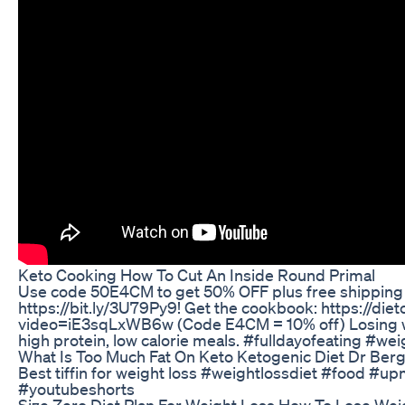
Keto Cooking How To Cut An Inside Round Primal
Use code 50E4CM to get 50% OFF plus free shipping on
https://bit.ly/3U79Py9! Get the cookbook: https://
video=iE3sqLxWB6w (Code E4CM = 10% off) Losing wei
high protein, low calorie meals. #fulldayofeating #we
What Is Too Much Fat On Keto Ketogenic Diet Dr Ber
Best tiffin for weight loss #weightlossdiet #food #u
#youtubeshorts
Size Zero Diet Plan For Weight Loss How To Lose Weig