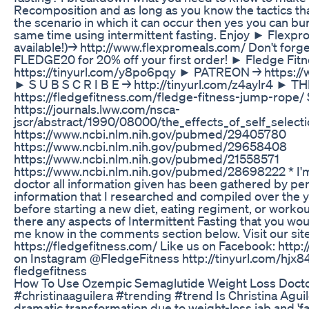
Recomposition and as long as you know the tactics t
the scenario in which it can occur then yes you can bu
same time using intermittent fasting. Enjoy ► Flexpr
available!)→ http://www.flexpromeals.com/ Don't forg
FLEDGE20 for 20% off your first order! ► Fledge Fitn
https://tinyurl.com/y8po6pqy ► PATREON → https://
► S U B S C R I B E → http://tinyurl.com/z4aylr4 ►
https://fledgefitness.com/fledge-fitness-jump-rope/ 
https://journals.lww.com/nsca-
jscr/abstract/1990/08000/the_effects_of_self_select
https://www.ncbi.nlm.nih.gov/pubmed/29405780
https://www.ncbi.nlm.nih.gov/pubmed/29658408
https://www.ncbi.nlm.nih.gov/pubmed/21558571
https://www.ncbi.nlm.nih.gov/pubmed/28698222 * I'm n
doctor all information given has been gathered by pe
information that I researched and compiled over the y
before starting a new diet, eating regiment, or workou
there any aspects of Intermittent Fasting that you woul
me know in the comments section below. Visit our site 
https://fledgefitness.com/ Like us on Facebook: http:/
on Instagram @FledgeFitness http://tinyurl.com/hjx8
fledgefitness
How To Use Ozempic Semaglutide Weight Loss Docto
#christinaaguilera #trending #trend Is Christina Agu
dramatic transformation due to weight-loss jab and 'fa