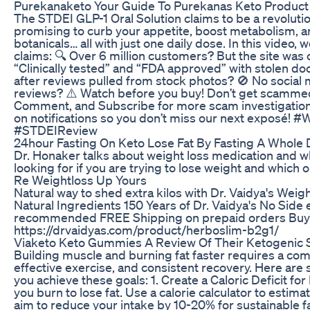
Purekanaketo Your Guide To Purekanas Keto Product
The STDEI GLP-1 Oral Solution claims to be a revolut
promising to curb your appetite, boost metabolism, an
botanicals… all with just one daily dose. In this video,
claims: 🔍 Over 6 million customers? But the site was
“Clinically tested” and “FDA approved” with stolen d
after reviews pulled from stock photos? 🚫 No social 
reviews? ⚠️ Watch before you buy! Don’t get scammed 
Comment, and Subscribe for more scam investigation
on notifications so you don’t miss our next exposé!
#STDEIReview
24hour Fasting On Keto Lose Fat By Fasting A Whole 
Dr. Honaker talks about weight loss medication and w
looking for if you are trying to lose weight and which 
Re Weightloss Up Yours
Natural way to shed extra kilos with Dr. Vaidya's Wei
Natural Ingredients 150 Years of Dr. Vaidya's No Side
recommended FREE Shipping on prepaid orders Buy 2 
https://drvaidyas.com/product/herboslim-b2g1/
Viaketo Keto Gummies A Review Of Their Ketogenic 
Building muscle and burning fat faster requires a comb
effective exercise, and consistent recovery. Here are
you achieve these goals: 1. Create a Caloric Deficit for
you burn to lose fat. Use a calorie calculator to estim
aim to reduce your intake by 10-20% for sustainable f