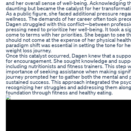
and her overall sense of well-being. Acknowledging 
daunting but became the catalyst for her transformati
As a public figure, she faced additional pressure re
wellness. The demands of her career often took prec
Dagen struggled with this conflict—between professio
pressing need to prioritize her well-being. It took a si
come to terms with her priorities. She began to see th
should not come at the expense of her physical healt
paradigm shift was essential in setting the tone for h
weight loss journey.
Once this catalyst occurred, Dagen knew that a suppo
for encouragement. She sought knowledge and suppor
including nutritionists and fitness trainers. This step w
importance of seeking assistance when making signifi
journey prompted her to gather both the mental and p
sustained success. This approach integrated the psyc
recognizing her struggles and addressing them alongs
foundation through fitness and healthy eating.