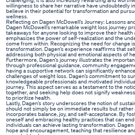
willingness to share her narrative have undoubtedly in
believe in their potential for transformation and purs
wellness.
Reflecting on Dagen McDowell’s Journey: Lessons a
Dagen McDowell’s remarkable weight loss journey pro
takeaways for anyone looking to improve their health a
emphasizes the power of self-realization and the un
come from within. Recognizing the need for change is 
transformation. Dagen’s experience reaffirms that self
addressing both physical and emotional aspects of he
Furthermore, Dagen’s journey illustrates the importa
through professional guidance, community engagemen
having a supportive network can significantly enhance 
challenges of weight loss. Dagen’s commitment to sur
knowledgeable professionals and motivated individual
journey. This aspect serves as a testament to the noti
together, and seeking help does not signify weakness
to prioritize health.
Lastly, Dagen’s story underscores the notion of sustain
should not simply be on immediate results but rather
incorporates balance, joy, and self-acceptance. By fost
oneself and embracing healthy practices that can end
individuals can achieve lasting transformation. Dagen
hope and encouragement, teaching that resilience a