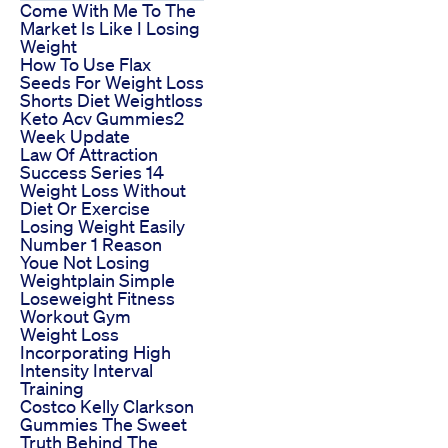
Come With Me To The
Market Is Like I Losing
Weight
How To Use Flax
Seeds For Weight Loss
Shorts Diet Weightloss
Keto Acv Gummies2
Week Update
Law Of Attraction
Success Series 14
Weight Loss Without
Diet Or Exercise
Losing Weight Easily
Number 1 Reason
Youe Not Losing
Weightplain Simple
Loseweight Fitness
Workout Gym
Weight Loss
Incorporating High
Intensity Interval
Training
Costco Kelly Clarkson
Gummies The Sweet
Truth Behind The