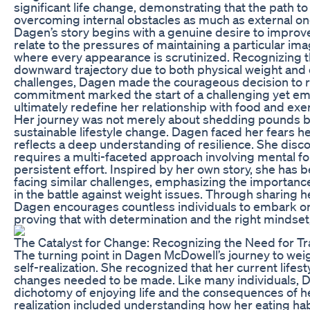
significant life change, demonstrating that the path to
overcoming internal obstacles as much as external on
Dagen’s story begins with a genuine desire to improve 
relate to the pressures of maintaining a particular imag
where every appearance is scrutinized. Recognizing t
downward trajectory due to both physical weight and
challenges, Dagen made the courageous decision to rec
commitment marked the start of a challenging yet e
ultimately redefine her relationship with food and exe
Her journey was not merely about shedding pounds b
sustainable lifestyle change. Dagen faced her fears 
reflects a deep understanding of resilience. She disc
requires a multi-faceted approach involving mental fo
persistent effort. Inspired by her own story, she has
facing similar challenges, emphasizing the importanc
in the battle against weight issues. Through sharing h
Dagen encourages countless individuals to embark on 
proving that with determination and the right mindset
The Catalyst for Change: Recognizing the Need for T
The turning point in Dagen McDowell’s journey to wei
self-realization. She recognized that her current lifes
changes needed to be made. Like many individuals, D
dichotomy of enjoying life and the consequences of he
realization included understanding how her eating ha