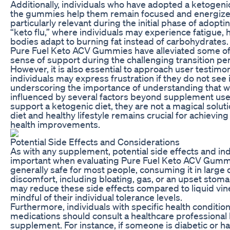
Additionally, individuals who have adopted a ketogenic 
the gummies help them remain focused and energized 
particularly relevant during the initial phase of adopti
“keto flu,” where individuals may experience fatigue, he
bodies adapt to burning fat instead of carbohydrates
Pure Fuel Keto ACV Gummies have alleviated some of
sense of support during the challenging transition per
However, it is also essential to approach user testimon
individuals may express frustration if they do not see
underscoring the importance of understanding that w
influenced by several factors beyond supplement us
support a ketogenic diet, they are not a magical solu
diet and healthy lifestyle remains crucial for achievin
health improvements.
Potential Side Effects and Considerations
As with any supplement, potential side effects and ind
important when evaluating Pure Fuel Keto ACV Gummie
generally safe for most people, consuming it in large q
discomfort, including bloating, gas, or an upset sto
may reduce these side effects compared to liquid vine
mindful of their individual tolerance levels.
Furthermore, individuals with specific health condition
medications should consult a healthcare professional
supplement. For instance, if someone is diabetic or has