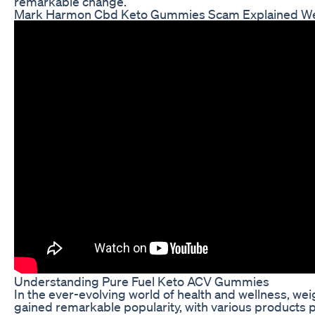
remarkable change.
Mark Harmon Cbd Keto Gummies Scam Explained Weig
Understanding Pure Fuel Keto ACV Gummies
In the ever-evolving world of health and wellness, w
gained remarkable popularity, with various products 