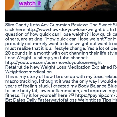
Slim Candy Keto Acv Gummies Reviews The Sweet Si
click here http://www.how-do-you-lose-weight.biz In t
question of how quick can i lose weight? How quick can
others, are asking, "How quick can I lose weight?"or 
probably not merely want to lose weight but want to a
must realize that it is a lifestyle change. Yes a lot of
20 pounds in a month with out changing their life sty
Lose Weight. Visit my you tube channel:
http://youtube.com/user/howdoyouloseweight
Retatrutide New Weight Loss Medication Explained R
Weightlossmedication
This is my story of how I broke up with my toxic relati
macro tracking. I thought it was the only way I would e
years of feeling stuck I created my Body Balance Bluepr
to lose body fat, lower inflammation, and improve my 
fitness. Try it for yourself here: ￼ https://payhip.com
Eat Dates Daily Fasterwaytofatloss Weightloss Tips He