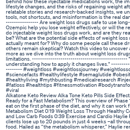
behind how these injectable medications work, the im
lifestyle changes, and the risks of regaining weight 
relatable stories and research-backed insights, we un
tools, not shortcuts, and misinformation is the real dang
---------------- Are weight loss drugs safe to use lon
Ozempic help you lose weight effectively, or will the 
do injectable weight loss drugs work, and are they real
be? What are the potential side effects of weight los
actually meant for? Why do some people call these d
others remain skeptical? Watch this video to uncover
more as we dive into the truth about weight loss drugs,
limitations. -------------------------------------------
understanding how to apply it changes lives." -----------
-------- #weightloss #weightlossjourney #weightlos
#sciencefacts #healthylifestyle #semaglutide #obesit
#healthyliving #mythbusting #medicalresearch #inje
#fatloss #healthtips #fitnessmotivation #bodytransf
#viral
Alkatone Keto Review Alka Tone Keto Pills Side Effect
Ready for a Fast Metabolism? This overview of Phase 1
eat on the first phase of the diet, and why it can work 
Metabolism Diet 0:19 Weight Loss Through Healthy C
and Low Carb Foods 0:39 Exercise and Cardio Haylie
clients lose up to 20 pounds in just 4 weeks –all thro
food. Hailed as “the metabolism whisperer,” Haylie rem