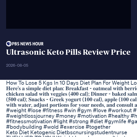
Ultrasonic Keto Pills Review Price
2026-08-05
How To Lose 5 Kgs In 10 Days Diet Plan For Weight L
𝐇𝐞𝐫𝐞'𝐬 𝐚 𝐬𝐢𝐦𝐩𝐥𝐞 𝐝𝐢𝐞𝐭 𝐩𝐥𝐚𝐧: 𝐁𝐫𝐞𝐚𝐤𝐟𝐚𝐬𝐭 - 𝐨𝐚𝐭𝐦𝐞𝐚𝐥 𝐰𝐢𝐭𝐡 𝐛𝐞𝐫𝐫𝐢
𝐜𝐡𝐢𝐜𝐤𝐞𝐧 𝐬𝐚𝐥𝐚𝐝 𝐰𝐢𝐭𝐡 𝐯𝐞𝐠𝐠𝐢𝐞𝐬 (𝟒𝟎𝟎 𝐜𝐚𝐥); 𝐃𝐢𝐧𝐧𝐞𝐫 - 𝐛𝐚𝐤𝐞𝐝 𝐬𝐚𝐥
(𝟓𝟎𝟎 𝐜𝐚𝐥); 𝐒𝐧𝐚𝐜𝐤𝐬 - 𝐆𝐫𝐞𝐞𝐤 𝐲𝐨𝐠𝐮𝐫𝐭 (𝟏𝟎𝟎 𝐜𝐚𝐥), 𝐚𝐩𝐩𝐥𝐞 (𝟏𝟎𝟎 𝐜𝐚𝐥)
𝐰𝐢𝐭𝐡 𝐰𝐚𝐭𝐞𝐫, 𝐚𝐝𝐣𝐮𝐬𝐭 𝐩𝐨𝐫𝐭𝐢𝐨𝐧𝐬 𝐟𝐨𝐫 𝐲𝐨𝐮𝐫 𝐧𝐞𝐞𝐝𝐬, 𝐚𝐧𝐝 𝐜𝐨𝐧𝐬𝐮𝐥𝐭 𝐚 𝐧
#weight #lose #fitness #win #gym #love #workout #li
#weightlossjourney #money #motivation #healthy #
#fitnessmotivation #light #strong #diet #gymlife #ga
#bodybuilding #wold #exercise #together
Keto Diet Ketogenic Dietbscnursingstudentnurse