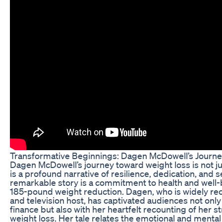
Transformative Beginnings: Dagen McDowell’s Journe
Dagen McDowell’s journey toward weight loss is not jus
is a profound narrative of resilience, dedication, and s
remarkable story is a commitment to health and well-b
185-pound weight reduction. Dagen, who is widely reco
and television host, has captivated audiences not only 
finance but also with her heartfelt recounting of her
weight loss. Her tale relates the emotional and menta