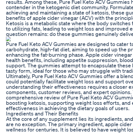
results. Among these, Pure Fuel Keto ACV Gummies h
contender in the ketogenic diet community. Formulate
achieving and maintaining a state of ketosis, these
benefits of apple cider vinegar (ACV) with the principle
Ketosis is a metabolic state where the body switches
to utilizing fats, leading to weight loss and improved 
question remains: do these gummies genuinely delive
Pure Fuel Keto ACV Gummies are designed to cater to 
carbohydrate, high-fat diet, aiming to speed up the p
enhancing the fat-burning phase. Apple cider vinegar 
health benefits, including appetite suppression, blood
support. The gummies attempt to encapsulate these b
tasty form, ideal for those who may struggle with trad
Ultimately, Pure Fuel Keto ACV Gummies offer a blend 
could potentially facilitate weight loss and support ov
understanding their effectiveness requires a closer ex
components, customer reviews, and expert opinions. T
comprehensive review of Pure Fuel Keto ACV Gummies,
boosting ketosis, supporting weight loss efforts, and e
effectiveness in achieving the dietary goals of users.
Ingredients and Their Benefits
At the core of any supplement lies its ingredients, 
are no exception. The primary ingredient, apple cider 
wellness for centuries. It is believed to have weight los