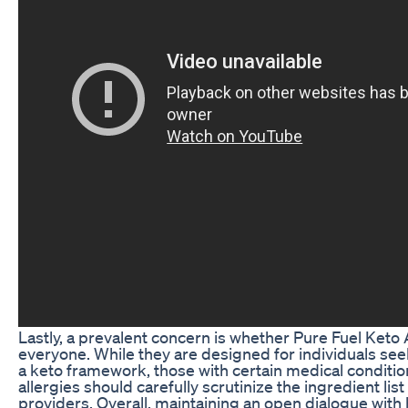
Lastly, a prevalent concern is whether Pure Fuel Ket
everyone. While they are designed for individuals see
a keto framework, those with certain medical conditions
allergies should carefully scrutinize the ingredient lis
providers. Overall, maintaining an open dialogue with