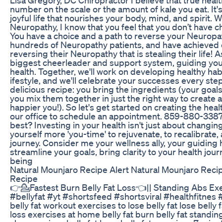
number on the scale or the amount of kale you eat. It'
joyful life that nourishes your body, mind, and spirit. 
Neuropathy, I know that you feel that you don’t have
You have a choice and a path to reverse your Neurop
hundreds of Neuropathy patients, and have achieved 
reversing their Neuropathy that is stealing their life! A
biggest cheerleader and support system, guiding you 
health. Together, we'll work on developing healthy habit
ifestyle, and we'll celebrate your successes every step 
delicious recipe: you bring the ingredients (your goals 
you mix them together in just the right way to create a
happier you!). So let's get started on creating the heal
our office to schedule an appointment. 859-880-3387
best? Investing in your health isn't just about changing 
yourself more 'you-time' to rejuvenate, to recalibrate,
journey. Consider me your wellness ally, your guiding 
streamline your goals, bring clarity to your health journ
being
Natural Mounjaro Recipe Alert Natural Mounjaro Rec
Recipe
👉💁Fastest Burn Belly Fat Loss👈|| Standing Abs Exe
#bellyfat #yt #shortsfeed #shortsviral #healthfitnes 
belly fat workout exercises to lose belly fat lose bell
loss exercises at home belly fat burn belly fat standi