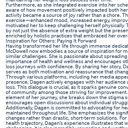
Furthermore, as she integrated exercise into her s
aware of how movement positively impacted both her
activity became a source of joy rather than a chore. T
exercise—enhanced mood, increased energy, improv
motivated her to keep challenging herself physically. T
by not just the absence of extra weight but the presen
enriched by holistic practices that embraced her overa
Inspiration for Others: Paying It Forward
Having transformed her life through immense dedica
McDowell now embodies a source of inspiration for ma
similar challenges. She is passionate about spreadin
importance of health and wellness and encourages ot
loss journeys with confidence. By sharing her story, 
serves as both motivation and reassurance that chang
Through various platforms, including her media appe
presence, Dagen actively engages with her audience ab
loss. This dialogue is crucial, as it sparks genuine c
of community among those striving for improvement
element of her journey, she breaks down the stigma 
encourages open discussions about individual strugg
Additionally, Dagen is committed to advocating for hea
maintained throughout life. She emphasizes the signif
changes rather than drastic, short-term solutions. Fo
health trajectory, Dagen’s experience illustrates that 
challenging, it is also incredibly rewarding and worth