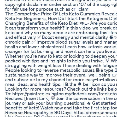
copyright disclaimer under section 107 of the copyrig
for fair use for purpose such as criliciam
The Competitive Price Of Lets Keto Gummies Reveal
Keto For Beginners, How Do I Start the Ketogenic Diet
Changing Benefits of the Keto Diet! 🥑🍳 Are you cur
it can transform your health? In this video, we break 
keto and why so many people are embracing this lifest
and effectively ✅ Boost energy and mental clarity 
chronic pain ✅ Improve blood sugar levels and mana
health and lower cholesterol Learn how ketosis works,
changer for fat burning, and how it can help you live a h
Whether you’re new to keto or looking to deepen your
packed with tips and insights to help you thrive. 💡 W
struggling with weight loss Those dealing with fatigue
People looking to reverse metabolic issues like type
sustainable way to improve their overall well-being 👉
and subscribe to my channel for more easy-to-follow ad
meal ideas, and health tips. Hit the 🔔 bell icon so yo
Looking for more resources? Check out the links belo
To: https://painfreelexington.myflodesk.com/freeketof
Recipes: [Insert Link] 💬 Join the conversation in th
journey or ask your burning questions! 🔥 Get started
benefits of keto! Watch now and take the first step to
Reverse Neuropathy in 90 Days! https://reverseneur
Lisa Gregory, DC Chiropractor I believe that true healt