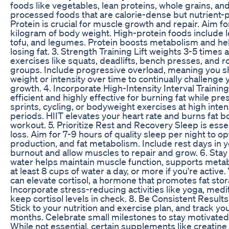
foods like vegetables, lean proteins, whole grains, and
processed foods that are calorie-dense but nutrient-p
Protein is crucial for muscle growth and repair. Aim f
kilogram of body weight. High-protein foods include le
tofu, and legumes. Protein boosts metabolism and h
losing fat. 3. Strength Training Lift weights 3-5 tim
exercises like squats, deadlifts, bench presses, and 
groups. Include progressive overload, meaning you sh
weight or intensity over time to continually challenge
growth. 4. Incorporate High-Intensity Interval Trainin
efficient and highly effective for burning fat while p
sprints, cycling, or bodyweight exercises at high inten
periods. HIIT elevates your heart rate and burns fat b
workout. 5. Prioritize Rest and Recovery Sleep is esse
loss. Aim for 7-9 hours of quality sleep per night to 
production, and fat metabolism. Include rest days in y
burnout and allow muscles to repair and grow. 6. St
water helps maintain muscle function, supports metabo
at least 8 cups of water a day, or more if you're activ
can elevate cortisol, a hormone that promotes fat stor
Incorporate stress-reducing activities like yoga, medi
keep cortisol levels in check. 8. Be Consistent Results
Stick to your nutrition and exercise plan, and track y
months. Celebrate small milestones to stay motivate
While not essential, certain supplements like creatine