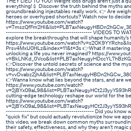
THEY LIED TO YOU! Weight loss drugs aren't just a q
everything!💉 Discover the truth behind the myths an
groundbreaking injectables really work. 👉 Are weig
heroes or overhyped shortcuts? Watch now to decide f
https://www.youtube.com/watch?
v=7mszQfFm2HI&list=PLB7axNeugyHBDn2hGCw_38
------------------------------------------ VIDEOS TO 
explore the breakthroughs that will shape humanity’
https://www.youtube.com/watch?v=s2OK9YYRchs&l
Prsv4MxU0HLz&index=11&t=3s 👉What if mastering yo
unlocking a life you never imagined? https://www.yo
v=BkLNKd_0Vco&list=PLB7axNeugyHDccYL7hBzKG
👉Discover the untold secrets of science and the myst
https://www.youtube.com/watch?
v=vvDvabzZjhA&list=PLB7axNeugyHBDn2hGCw_3
👉Wanna know what lies beyond the stars, and are we t
https://www.youtube.com/watch?
v=2jBYx09aL98&list=PLB7axNeugyHCt2J3yyYS93h
cutting-edge technology reshape our world for the b
https://www.youtube.com/watch?
v=2jBYx09aL98&list=PLB7axNeugyHCt2J3yyYS93hR
------------------------------------------- Did you know 
"quick fix" but could actually revolutionize how we 
this video, we break down common myths surrounding
their safety, effectiveness, and why they aren’t magic 