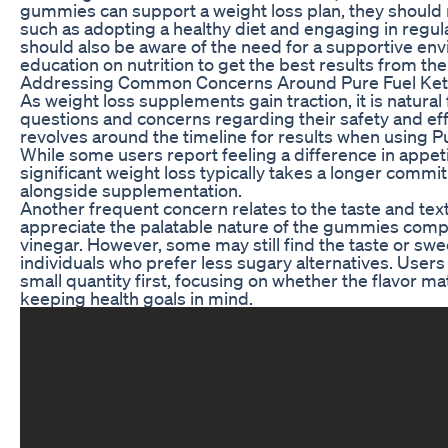
gummies can support a weight loss plan, they should 
such as adopting a healthy diet and engaging in regular
should also be aware of the need for a supportive e
education on nutrition to get the best results from the
Addressing Common Concerns Around Pure Fuel K
As weight loss supplements gain traction, it is natural 
questions and concerns regarding their safety and 
revolves around the timeline for results when using
While some users report feeling a difference in appeti
significant weight loss typically takes a longer comm
alongside supplementation.
Another frequent concern relates to the taste and te
appreciate the palatable nature of the gummies compa
vinegar. However, some may still find the taste or swee
individuals who prefer less sugary alternatives. User
small quantity first, focusing on whether the flavor m
keeping health goals in mind.