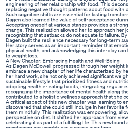
engineering of her relationship with food. This decon
replacing negative thought patterns about food with po
Such cognitive shifts are essential for lasting transfor
Dagen also learned the value of self-acceptance durin
Accepting oneself at various stages provides a strong
change. This realization allowed her to approach her 
recognizing that setbacks do not equate to failure. By 
Dagen built the resilience necessary for long-term suc
Her story serves as an important reminder that emotio
physical health, and acknowledging this interplay can 
to weight loss.
A New Chapter: Embracing Health and Well-Being
As Dagen McDowell progressed through her weight lo
embrace a new chapter of her life characterized by h
her hard work, she not only achieved significant weigh
sustainable lifestyle that prioritized fitness and nutri
adopting healthier eating habits, integrating regular e
recognizing the importance of mental health along th
contributed to a holistic wellness approach that she c
A critical aspect of this new chapter was learning to 
discovered that she could still indulge in her favorit
them mindfully. This realization was empowering, all
perspective on diet. It shifted her approach from viewi
celebrating it as part of a fulfilling life. This newfoun
maintaining her weight-loss success over time.