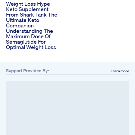
Weight Loss Hype
Keto Supplement
From Shark Tank The
Ultimate Keto
Companion
Understanding The
Maximum Dose Of
Semaglutide For
Optimal Weight Loss
Support Provided By:
Learn more