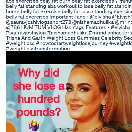
abs exercises belly fat burn belly fat exercises 7 min
belly fat standing abs workout to lose belly fat standin
home belly fat exercise belly fat loss standing exerc
belly fat exercises Important Tags:- @elvisha @Elvis
@sauravjoshivlogsshort273 @nishamadhulika @mrin
@786 HUM TUM VLOG Hashtags Features:- #elvisha 
#sauravjoshivlog #nishamadhulika #mrindianhackers
Trisha And Garth Weight Loss Gummies Celebrity Se
#weightloss #howtostartweightlosejourney #weightl
#weightlosstransformation