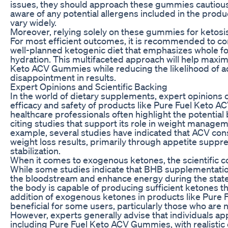
issues, they should approach these gummies cautiously.
aware of any potential allergens included in the produc
vary widely.
Moreover, relying solely on these gummies for ketosis
For most efficient outcomes, it is recommended to c
well-planned ketogenic diet that emphasizes whole fo
hydration. This multifaceted approach will help maxim
Keto ACV Gummies while reducing the likelihood of a
disappointment in results.
Expert Opinions and Scientific Backing
In the world of dietary supplements, expert opinions ca
efficacy and safety of products like Pure Fuel Keto A
healthcare professionals often highlight the potential 
citing studies that support its role in weight manage
example, several studies have indicated that ACV co
weight loss results, primarily through appetite suppr
stabilization.
When it comes to exogenous ketones, the scientific 
While some studies indicate that BHB supplementation
the bloodstream and enhance energy during the state 
the body is capable of producing sufficient ketones t
addition of exogenous ketones in products like Pur
beneficial for some users, particularly those who are n
However, experts generally advise that individuals a
including Pure Fuel Keto ACV Gummies, with realistic