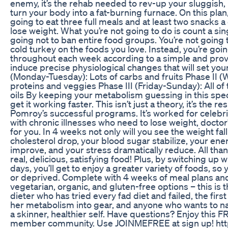
enemy, it’s the rehab needed to rev-up your sluggis
turn your body into a fat-burning furnace. On this plan,​
going to eat three full meals and at least two snacks a 
lose weight. What you’re not going to do is count a sing
going not to ban entire food groups. You’re not going 
cold turkey on the foods you love. Instead, you’re goin
throughout each week according to a simple and prov
induce precise physiological changes that will set you
(Monday-Tuesday): Lots of carbs and fruits Phase II 
proteins and veggies Phase III (Friday-Sunday): All of 
oils By keeping your metabolism guessing in this speci
get it working faster. This isn’t just a theory, it’s the 
Pomroy’s successful programs. It’s worked for celebrit
with chronic illnesses who need to lose weight, doctor
for you. In 4 weeks not only will you see the weight fall 
cholesterol drop, your blood sugar stabilize, your ene
improve, and your stress dramatically reduce. All tha
real, delicious, satisfying food! Plus, by switching up 
days, you’ll get to enjoy a greater variety of foods, so 
or deprived. Complete with 4 weeks of meal plans and
vegetarian, organic, and gluten-free options – this is th
dieter who has tried every fad diet and failed, the firs
her metabolism into gear, and anyone who wants to nat
a skinner, healthier self. Have questions? Enjoy this 
member community. Use JOINMEFREE at sign up! htt