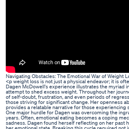
Navigating Obstacles: The Emotional War of Weight L
<p weight loss is not just a physical endeavor; it is o
Dagen McDowell's experience illustrates the myriad in
attempt to shed excess weight. Throughout her jou
of self-doubt, frustration, and even periods of regr
those striving for significant change. Her openness a
provides a relatable narrative for those experiencing s
One major hurdle for Dagen was overcoming the ingra
years. Often, emotional eating becomes a coping mech
sadness. Dagen found herself reflecting on her past h
her emotional state. Breaking this cycle required not ju