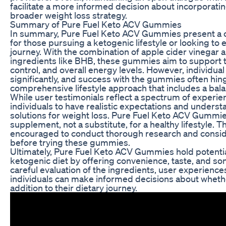
facilitate a more informed decision about incorporat
broader weight loss strategy.
Summary of Pure Fuel Keto ACV Gummies
In summary, Pure Fuel Keto ACV Gummies present a c
for those pursuing a ketogenic lifestyle or looking to 
journey. With the combination of apple cider vinegar a
ingredients like BHB, these gummies aim to support t
control, and overall energy levels. However, individua
significantly, and success with the gummies often hi
comprehensive lifestyle approach that includes a bala
While user testimonials reflect a spectrum of experienc
individuals to have realistic expectations and underst
solutions for weight loss. Pure Fuel Keto ACV Gummie
supplement, not a substitute, for a healthy lifestyle.
encouraged to conduct thorough research and conside
before trying these gummies.
Ultimately, Pure Fuel Keto ACV Gummies hold potential
ketogenic diet by offering convenience, taste, and so
careful evaluation of the ingredients, user experiences
individuals can make informed decisions about wheth
addition to their dietary journey.