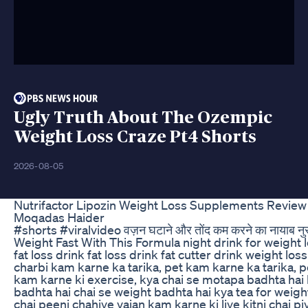
Ugly Truth About The Ozempic
Weight Loss Craze Pt4 Shorts
2026-08-05
Nutrifactor Lipozin Weight Loss Supplements Revie
Moqadas Haider
#shorts #viralvideo वज़न घटाने और तोंद कम करने का नायाब नु
Weight Fast With This Formula night drink for weight l
fat loss drink fat loss drink fat cutter drink weight loss 
charbi kam karne ka tarika, pet kam karne ka tarika, p
kam karne ki exercise, kya chai se motapa badhta hai
badhta hai chai se weight badhta hai kya tea for weight
chai peeni chahiye vajan kam karne ki liye kitni chai p