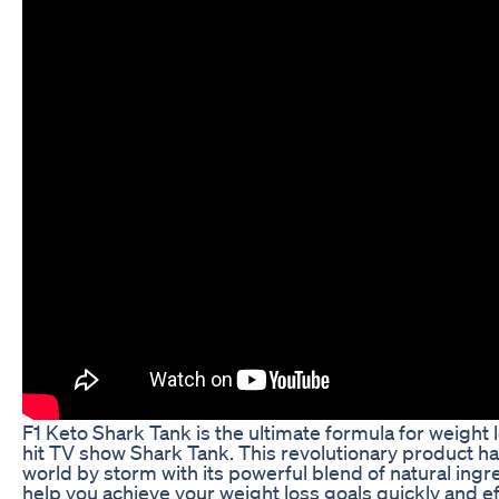
F1 Keto Shark Tank is the ultimate formula for weight 
hit TV show Shark Tank. This revolutionary product has
world by storm with its powerful blend of natural ingr
help you achieve your weight loss goals quickly and e