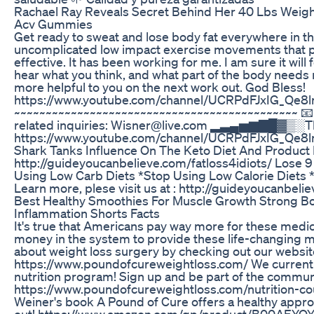
Rachael Ray Reveals Secret Behind Her 40 Lbs Weight
Acv Gummies
Get ready to sweat and lose body fat everywhere in t
uncomplicated low impact exercise movements that p
effective. It has been working for me. I am sure it will f
hear what you think, and what part of the body needs 
more helpful to you on the next work out. God Bless!
https://www.youtube.com/channel/UCRPdFJxIG_Q
~~~~~~~~~~~~~~~~~~~~~~~~~~~~~~~~~~~~~~~~~~~~~ 📧 E
related inquiries: Wisner@live.com ▂▃▄▅▆▇█▓
https://www.youtube.com/channel/UCRPdFJxIG_Q
Shark Tanks Influence On The Keto Diet And Product 
http://guideyoucanbelieve.com/fatloss4idiots/ Lose 9
Using Low Carb Diets *Stop Using Low Calorie Diets 
Learn more, plese visit us at : http://guideyoucanbeli
Best Healthy Smoothies For Muscle Growth Strong B
Inflammation Shorts Facts
It's true that Americans pay way more for these medica
money in the system to provide these life-changing 
about weight loss surgery by checking out our websit
https://www.poundofcureweightloss.com/ We current
nutrition program! Sign up and be part of the commun
https://www.poundofcureweightloss.com/nutrition-c
Weiner's book A Pound of Cure offers a healthy approa
out! https://www.amazon.com/gp/product/B00AEYQ