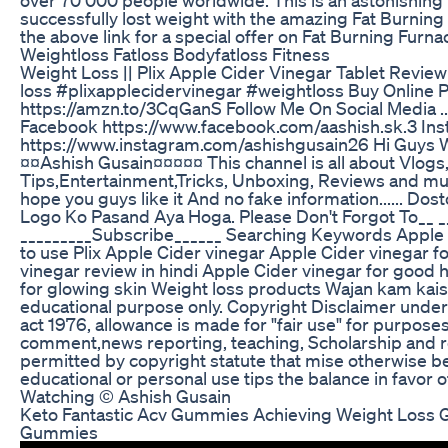
successfully lost weight with the amazing Fat Burnin
the above link for a special offer on Fat Burning Furn
Weightloss Fatloss Bodyfatloss Fitness
Weight Loss || Plix Apple Cider Vinegar Tablet Review 
loss #plixapplecidervinegar #weightloss Buy Online Pl
https://amzn.to/3CqGanS Follow Me On Social Media ...................
Facebook https://www.facebook.com/aashish.sk.3 In
https://www.instagram.com/ashishgusain26 Hi Guys W
¤¤Ashish Gusain¤¤¤¤¤ This channel is all about Vlogs,
Tips,Entertainment,Tricks, Unboxing, Reviews and mu
hope you guys like it And no fake information...... Do
Logo Ko Pasand Aya Hoga. Please Don't Forgot To__ _
_________Subscribe______ Searching Keywords Apple 
to use Plix Apple Cider vinegar Apple Cider vinegar f
vinegar review in hindi Apple Cider vinegar for good 
for glowing skin Weight loss products Wajan kam kaise
educational purpose only. Copyright Disclaimer under 
act 1976, allowance is made for "fair use" for purposes
comment,news reporting, teaching, Scholarship and re
permitted by copyright statute that mise otherwise be 
educational or personal use tips the balance in favor o
Watching © Ashish Gusain
Keto Fantastic Acv Gummies Achieving Weight Loss G
Gummies