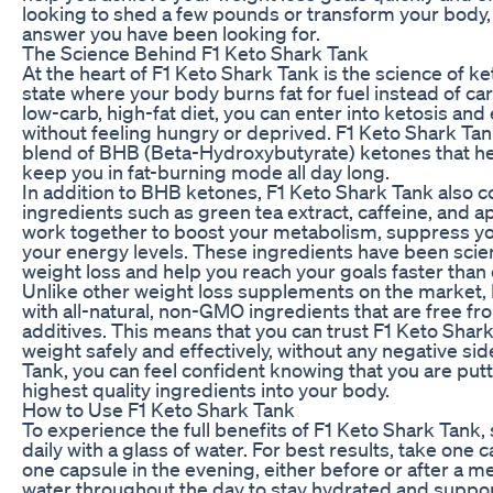
looking to shed a few pounds or transform your body, 
answer you have been looking for.
The Science Behind F1 Keto Shark Tank
At the heart of F1 Keto Shark Tank is the science of ke
state where your body burns fat for fuel instead of ca
low-carb, high-fat diet, you can enter into ketosis an
without feeling hungry or deprived. F1 Keto Shark Tan
blend of BHB (Beta-Hydroxybutyrate) ketones that hel
keep you in fat-burning mode all day long.
In addition to BHB ketones, F1 Keto Shark Tank also c
ingredients such as green tea extract, caffeine, and a
work together to boost your metabolism, suppress yo
your energy levels. These ingredients have been scien
weight loss and help you reach your goals faster than
Unlike other weight loss supplements on the market,
with all-natural, non-GMO ingredients that are free f
additives. This means that you can trust F1 Keto Shark
weight safely and effectively, without any negative sid
Tank, you can feel confident knowing that you are putt
highest quality ingredients into your body.
How to Use F1 Keto Shark Tank
To experience the full benefits of F1 Keto Shark Tank,
daily with a glass of water. For best results, take one
one capsule in the evening, either before or after a me
water throughout the day to stay hydrated and suppor