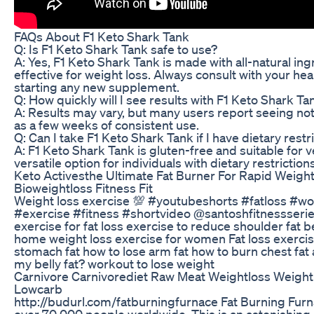
FAQs About F1 Keto Shark Tank
Q: Is F1 Keto Shark Tank safe to use?
A: Yes, F1 Keto Shark Tank is made with all-natural ing
effective for weight loss. Always consult with your he
starting any new supplement.
Q: How quickly will I see results with F1 Keto Shark Ta
A: Results may vary, but many users report seeing noti
as a few weeks of consistent use.
Q: Can I take F1 Keto Shark Tank if I have dietary restr
A: F1 Keto Shark Tank is gluten-free and suitable for v
versatile option for individuals with dietary restrictions
Keto Activesthe Ultimate Fat Burner For Rapid Weight
Bioweightloss Fitness Fit
Weight loss exercise 💯 #youtubeshorts #fatloss #w
#exercise #fitness #shortvideo @santoshfitnessseries
exercise for fat loss exercise to reduce shoulder fat b
home weight loss exercise for women Fat loss exercis
stomach fat how to lose arm fat how to burn chest fat
my belly fat? workout to lose weight
Carnivore Carnivorediet Raw Meat Weightloss Weight
Lowcarb
http://budurl.com/fatburningfurnace Fat Burning Fur
over 70 000 people worldwide. This is an astonishin