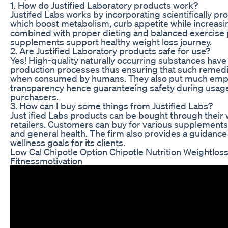
1. How do Justified Laboratory products work?
Justifed Labs works by incorporating scientifically pr
which boost metabolism, curb appetite while increasi
combined with proper dieting and balanced exercise
supplements support healthy weight loss journey.
2. Are Justified Laboratory products safe for use?
Yes! High-quality naturally occurring substances hav
production processes thus ensuring that such remedi
when consumed by humans. They also put much emphas
transparency hence guaranteeing safety during usag
purchasers.
3. How can I buy some things from Justified Labs?
Just ified Labs products can be bought through their
retailers. Customers can buy for various supplements
and general health. The firm also provides a guidan
wellness goals for its clients.
Low Cal Chipotle Option Chipotle Nutrition Weightlos
Fitnessmotivation