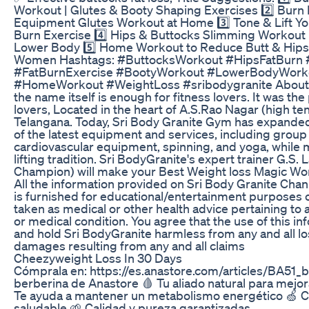
Workout | Glutes & Booty Shaping Exercises 2️⃣ Burn B
Equipment Glutes Workout at Home 3️⃣ Tone & Lift Your
Burn Exercise 4️⃣ Hips & Buttocks Slimming Workout 
Lower Body 5️⃣ Home Workout to Reduce Butt & Hips F
Women Hashtags: #ButtocksWorkout #HipsFatBurn 
#FatBurnExercise #BootyWorkout #LowerBodyWor
#HomeWorkout #WeightLoss #sribodygranite About
the name itself is enough for fitness lovers. It was the
lovers, Located in the heart of A.S.Rao Nagar (high te
Telangana. Today, Sri Body Granite Gym has expanded it
of the latest equipment and services, including group 
cardiovascular equipment, spinning, and yoga, while m
lifting tradition. Sri BodyGranite's expert trainer G.S. 
Champion) will make your Best Weight loss Magic Wor
All the information provided on Sri Body Granite Chann
is furnished for educational/entertainment purposes on
taken as medical or other health advice pertaining to a
or medical condition. You agree that the use of this in
and hold Sri BodyGranite harmless from any and all losse
damages resulting from any and all claims
Cheezyweight Loss In 30 Days
Cómprala en: https://es.anastore.com/articles/BA51_b
berberina de Anastore 🩸 Tu aliado natural para mejora
Te ayuda a mantener un metabolismo energético 🍏 
saludable 🌱 Calidad y pureza garantizadas