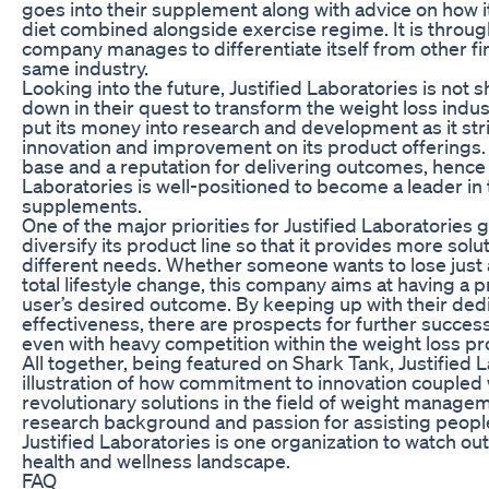
goes into their supplement along with advice on how i
diet combined alongside exercise regime. It is throug
company manages to differentiate itself from other fi
same industry.
Looking into the future, Justified Laboratories is not 
down in their quest to transform the weight loss indus
put its money into research and development as it str
innovation and improvement on its product offerings.
base and a reputation for delivering outcomes, hence 
Laboratories is well-positioned to become a leader in
supplements.
One of the major priorities for Justified Laboratories 
diversify its product line so that it provides more sol
different needs. Whether someone wants to lose just 
total lifestyle change, this company aims at having a 
user’s desired outcome. By keeping up with their ded
effectiveness, there are prospects for further success
even with heavy competition within the weight loss pr
All together, being featured on Shark Tank, Justified L
illustration of how commitment to innovation coupled 
revolutionary solutions in the field of weight manage
research background and passion for assisting people i
Justified Laboratories is one organization to watch o
health and wellness landscape.
FAQ