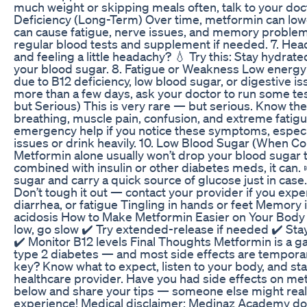
much weight or skipping meals often, talk to your doct
Deficiency (Long-Term) Over time, metformin can low
can cause fatigue, nerve issues, and memory problems.
regular blood tests and supplement if needed. 7. H
and feeling a little headachy? 💧 Try this: Stay hydrate
your blood sugar. 8. Fatigue or Weakness Low energ
due to B12 deficiency, low blood sugar, or digestive issu
more than a few days, ask your doctor to run some test
but Serious) This is very rare — but serious. Know th
breathing, muscle pain, confusion, and extreme fatigue
emergency help if you notice these symptoms, especia
issues or drink heavily. 10. Low Blood Sugar (When 
Metformin alone usually won’t drop your blood sugar
combined with insulin or other diabetes meds, it can.
sugar and carry a quick source of glucose just in case
Don’t tough it out — contact your provider if you expe
diarrhea, or fatigue Tingling in hands or feet Memory
acidosis How to Make Metformin Easier on Your Body ✔️
low, go slow ✔️ Try extended-release if needed ✔️ Sta
✔️ Monitor B12 levels Final Thoughts Metformin is a
type 2 diabetes — and most side effects are tempor
key? Know what to expect, listen to your body, and sta
healthcare provider. Have you had side effects on 
below and share your tips — someone else might real
experience! Medical disclaimer: Medinaz Academy do