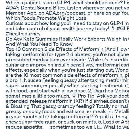
When a patient is on a GLP-1, what should be done? Lis
ADA's Dental Sound Bites. Listen wherever you get yo
Member App, on ADA.org/podcast, or here on our Yo
Which Foods Promote Weight Loss
Curious about how long you'll need to stay on GLP-1 m
and take control of your health journey today! 💊 #G
#healthjourney
Do Acv Keto Gummies Really Work Experts Weigh In
And What You Need To Know
Top 10 Common Side Effects of Metformin (And How t
taking metformin for type 2 diabetes, you're not alone
prescribed medications worldwide. While it’s incredibl
sugar and improving insulin sensitivity, metformin ca
effects, especially when you're just starting out. Wo
are the 10 most common side effects of metformin, pl
a pro. 1. Nausea Feeling queasy after taking metformin
super common, especially when starting treatment. 👉
with food, and start with a low dose. 2. Diarrhea Metf
sometimes a little too much. 💡 Pro Tip: Ask your doct
extended-release metformin (XR) if diarrhea doesn’t
& Bloating That gassy, crampy feeling? Totally normal at 
greasy or spicy foods and eat smaller meals. 4. Metalli
in your mouth after taking metformin? Yep, it’s a thing.
chew sugar-free gum, or suck on mints. 5. Loss of Ap
reduce appetite — sometimes too well. 📉 What to watch