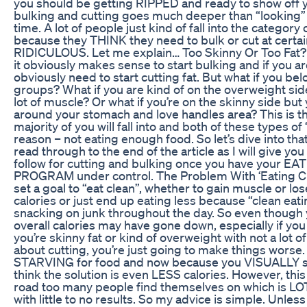
you should be getting RIPPED and ready to show off y
bulking and cutting goes much deeper than “looking” a
time. A lot of people just kind of fall into the category 
because they THINK they need to bulk or cut at certai
RIDICULOUS. Let me explain… Too Skinny Or Too Fat? N
it obviously makes sense to start bulking and if you a
obviously need to start cutting fat. But what if you bel
groups? What if you are kind of on the overweight side
lot of muscle? Or what if you’re on the skinny side but yo
around your stomach and love handles area? This is t
majority of you will fall into and both of these types o
reason – not eating enough food. So let’s dive into that
read through to the end of the article as I will give yo
follow for cutting and bulking once you have your
PROGRAM under control. The Problem With ‘Eating Cle
set a goal to “eat clean”, whether to gain muscle or los
calories or just end up eating less because “clean eati
snacking on junk throughout the day. So even though y
overall calories may have gone down, especially if y
you’re skinny fat or kind of overweight with not a lot 
about cutting, you’re just going to make things worse
STARVING for food and now because you VISUALLY see
think the solution is even LESS calories. However, thi
road too many people find themselves on which is 
with little to no results. So my advice is simple. Unle