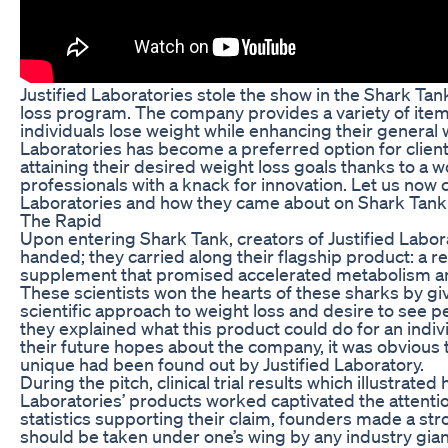
Justified Laboratories stole the show in the Shark Tank
loss program. The company provides a variety of item
individuals lose weight while enhancing their general w
Laboratories has become a preferred option for clien
attaining their desired weight loss goals thanks to a w
professionals with a knack for innovation. Let us now cr
Laboratories and how they came about on Shark Tank
The Rapid
Upon entering Shark Tank, creators of Justified Labo
handed; they carried along their flagship product: a r
supplement that promised accelerated metabolism and
These scientists won the hearts of these sharks by giv
scientific approach to weight loss and desire to see pe
they explained what this product could do for an indi
their future hopes about the company, it was obvious
unique had been found out by Justified Laboratory.
During the pitch, clinical trial results which illustrated
Laboratories’ products worked captivated the attenti
statistics supporting their claim, founders made a st
should be taken under one’s wing by any industry giant