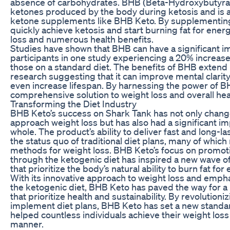
absence of carbohydrates. BHB (Beta-Hydroxybutyrate
ketones produced by the body during ketosis and is 
ketone supplements like BHB Keto. By supplementing
quickly achieve ketosis and start burning fat for energ
loss and numerous health benefits.
Studies have shown that BHB can have a significant im
participants in one study experiencing a 20% increase
those on a standard diet. The benefits of BHB extend
research suggesting that it can improve mental clarit
even increase lifespan. By harnessing the power of B
comprehensive solution to weight loss and overall hea
Transforming the Diet Industry
BHB Keto’s success on Shark Tank has not only chang
approach weight loss but has also had a significant im
whole. The product’s ability to deliver fast and long-l
the status quo of traditional diet plans, many of which
methods for weight loss. BHB Keto’s focus on promotin
through the ketogenic diet has inspired a new wave 
that prioritize the body’s natural ability to burn fat for
With its innovative approach to weight loss and emph
the ketogenic diet, BHB Keto has paved the way for a 
that prioritize health and sustainability. By revolutio
implement diet plans, BHB Keto has set a new standar
helped countless individuals achieve their weight loss 
manner.