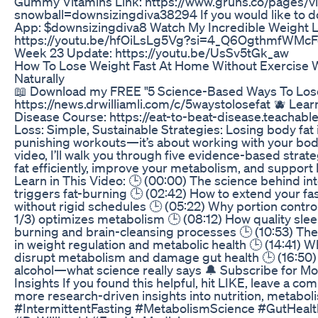
Gummy Vitamins Link: https://www.gruns.co/pages/v
snowball=downsizingdiva38294 If you would like to d
App: $downsizingdiva8 Watch My Incredible Weight L
https://youtu.be/hfOiLsLg5Vg?si=4_Q6OgthmfWMcF
Week 23 Update: https://youtu.be/UsSv5tGk_aw
How To Lose Weight Fast At Home Without Exercise 
Naturally
📖 Download my FREE "5 Science-Based Ways To Lose
https://news.drwilliamli.com/c/5waystolosefat 🫐 Lea
Disease Course: https://eat-to-beat-disease.teachabl
Loss: Simple, Sustainable Strategies: Losing body fat 
punishing workouts—it’s about working with your body’s
video, I’ll walk you through five evidence-based strat
fat efficiently, improve your metabolism, and support 
Learn in This Video: 🕒 (00:00) The science behind int
triggers fat-burning 🕒 (02:42) How to extend your f
without rigid schedules 🕒 (05:22) Why portion control
1/3) optimizes metabolism 🕒 (08:12) How quality sleep
burning and brain-cleansing processes 🕒 (10:53) The
in weight regulation and metabolic health 🕒 (14:41) 
disrupt metabolism and damage gut health 🕒 (16:50) 
alcohol—what science really says 🔔 Subscribe for M
Insights If you found this helpful, hit LIKE, leave a c
more research-driven insights into nutrition, metabol
#IntermittentFasting #MetabolismScience #GutHealt