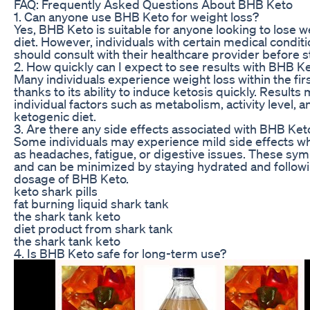
FAQ: Frequently Asked Questions About BHB Keto
1. Can anyone use BHB Keto for weight loss?
Yes, BHB Keto is suitable for anyone looking to lose 
diet. However, individuals with certain medical conditi
should consult with their healthcare provider before s
2. How quickly can I expect to see results with BHB K
Many individuals experience weight loss within the fi
thanks to its ability to induce ketosis quickly. Resul
individual factors such as metabolism, activity level, 
ketogenic diet.
3. Are there any side effects associated with BHB Ket
Some individuals may experience mild side effects w
as headaches, fatigue, or digestive issues. These s
and can be minimized by staying hydrated and foll
dosage of BHB Keto.
keto shark pills
fat burning liquid shark tank
the shark tank keto
diet product from shark tank
the shark tank keto
4. Is BHB Keto safe for long-term use?