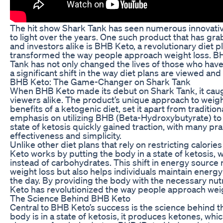
The hit show Shark Tank has seen numerous innovati
to light over the years. One such product that has gra
and investors alike is BHB Keto, a revolutionary diet 
transformed the way people approach weight loss. B
Tank has not only changed the lives of those who have 
a significant shift in the way diet plans are viewed a
BHB Keto: The Game-Changer on Shark Tank
When BHB Keto made its debut on Shark Tank, it caug
viewers alike. The product’s unique approach to weigh
benefits of a ketogenic diet, set it apart from traditio
emphasis on utilizing BHB (Beta-Hydroxybutyrate) to k
state of ketosis quickly gained traction, with many pra
effectiveness and simplicity.
Unlike other diet plans that rely on restricting calori
Keto works by putting the body in a state of ketosis, w
instead of carbohydrates. This shift in energy source n
weight loss but also helps individuals maintain energ
the day. By providing the body with the necessary nutr
Keto has revolutionized the way people approach weig
The Science Behind BHB Keto
Central to BHB Keto’s success is the science behind t
body is in a state of ketosis, it produces ketones, whic