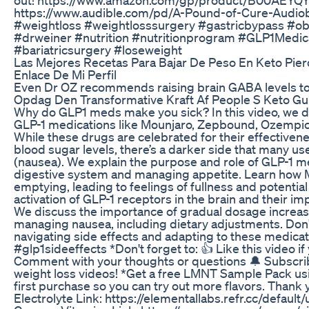
https://www.audible.com/pd/A-Pound-of-Cure-Aud
#weightloss #weightlosssurgery #gastricbypass #o
#drweiner #nutrition #nutritionprogram #GLP1Medic
#bariatricsurgery #loseweight
Las Mejores Recetas Para Bajar De Peso En Keto Pier
Enlace De Mi Perfil
Even Dr OZ recommends raising brain GABA levels to 
Opdag Den Transformative Kraft Af People S Keto Gu
Why do GLP1 meds make you sick? In this video, we di
GLP-1 medications like Mounjaro, Zepbound, Ozempic
While these drugs are celebrated for their effective
blood sugar levels, there’s a darker side that many us
(nausea). We explain the purpose and role of GLP-1 me
digestive system and managing appetite. Learn how M
emptying, leading to feelings of fullness and potenti
activation of GLP-1 receptors in the brain and their i
We discuss the importance of gradual dosage increas
managing nausea, including dietary adjustments. Don'
navigating side effects and adapting to these medic
#glp1sideeffects *Don't forget to: 👍 Like this video if
Comment with your thoughts or questions 🔔 Subscri
weight loss videos! *Get a free LMNT Sample Pack usin
first purchase so you can try out more flavors. Than
Electrolyte Link: https://elementallabs.refr.cc/defaul