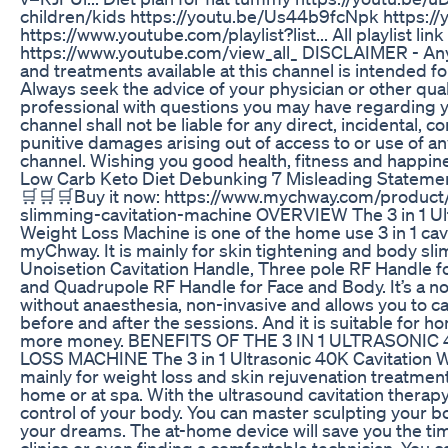
children/kids https://youtu.be/Us44b9fcNpk https://
https://www.youtube.com/playlist?list... All playlist link
https://www.youtube.com/view_all_ DISCLAIMER - Any
and treatments available at this channel is intended f
Always seek the advice of your physician or other qual
professional with questions you may have regarding y
channel shall not be liable for any direct, incidental, c
punitive damages arising out of access to or use of an
channel. Wishing you good health, fitness and happin
Low Carb Keto Diet Debunking 7 Misleading Stateme
🛒🛒🛒Buy it now: https://www.mychway.com/product/
slimming-cavitation-machine OVERVIEW The 3 in 1 Ult
Weight Loss Machine is one of the home use 3 in 1 cav
myChway. It is mainly for skin tightening and body sl
Unoisetion Cavitation Handle, Three pole RF Handle f
and Quadrupole RF Handle for Face and Body. It’s a n
without anaesthesia, non-invasive and allows you to car
before and after the sessions. And it is suitable for h
more money. BENEFITS OF THE 3 IN 1 ULTRASONI
LOSS MACHINE The 3 in 1 Ultrasonic 40K Cavitation W
mainly for weight loss and skin rejuvenation treatment
home or at spa. With the ultrasound cavitation therap
control of your body. You can master sculpting your b
your dreams. The at-home device will save you the tim
clinics or even finding a comfortable technician. You c