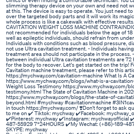
slimming therapy device on your own and need not wor
at this. The device is easy to operate. You just need t
over the targeted body parts and it will work its magi
whole process is like a cakewalk with effective resul
CAVITATION WEIGHT LOSS MACHINE CONTRAINDICA
not recommended for individuals below the age of 18
well as epileptic individuals, should refrain from unde
Individuals with conditions such as blood pressure, d
not use Ultra cavitation treatment. - Individuals having
treatment area should not participate in the process. 
between individual Ultra cavitation treatments are 72
for the body to recover. Let's get started on the trip
Cavitation machine treatment, please refer to this arti
https://mychway.com/cavitation-machine What Is A Ca
https://www.mychway.com/blogs/what-is-a-cavitation
Weight Loss Testimony https://www.mychway.com/blog
testimony.html The State of Cavitation Machine in 2
https://www.mychway.com/blogs/the-state-of-cavita
beyond.html #mychway #cavitationmachine #3IN1cavi
in touch https://mychway.com/ ❣️Don't forget to ask ques
to me on ✔️ Tiktok: mychway ✔️Facebook: mychway_of
✔️Pinterest: mychway ✔️Instagram: mychwayofficial
487-55929 7*24HOURS ✔️My Wechat: (+86)-189-4
SKYPE: mychway