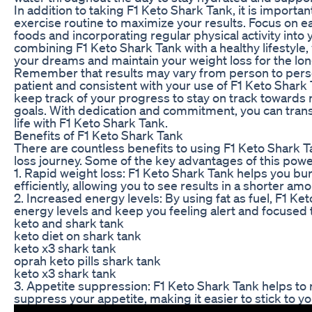
In addition to taking F1 Keto Shark Tank, it is importan
exercise routine to maximize your results. Focus on ea
foods and incorporating regular physical activity into y
combining F1 Keto Shark Tank with a healthy lifestyle,
your dreams and maintain your weight loss for the lo
Remember that results may vary from person to person
patient and consistent with your use of F1 Keto Shark
keep track of your progress to stay on track towards 
goals. With dedication and commitment, you can tran
life with F1 Keto Shark Tank.
Benefits of F1 Keto Shark Tank
There are countless benefits to using F1 Keto Shark T
loss journey. Some of the key advantages of this powe
1. Rapid weight loss: F1 Keto Shark Tank helps you bu
efficiently, allowing you to see results in a shorter amo
2. Increased energy levels: By using fat as fuel, F1 K
energy levels and keep you feeling alert and focused 
keto and shark tank
keto diet on shark tank
keto x3 shark tank
oprah keto pills shark tank
keto x3 shark tank
3. Appetite suppression: F1 Keto Shark Tank helps to
suppress your appetite, making it easier to stick to y