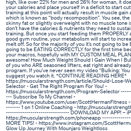
high, like over 22% for men and 26% for woman, it doe
your calories and place yourself in a deficit to start cu
training at this point will actually result in muscle gai
which is known as “body recomposition”. You see, the
skinny fat or slightly overweight with no muscle tone
don’t have the calories & nutrients they need to susta
training. But once you start feeding them PROPERLY 
good gym routine, your metabolism will start to increa
melt off. So for the majority of you it’s not going to
going to be EATING CORRECTLY for the first time bec
your macros, hopefully with MY CUSTOM MEAL PLAN 
awesome! How Much Weight Should I Gain When I Bulk
of you who ARE seasoned lifters, eat right and alread
program. If you’ve never seen my video “Bulking: You 
suggest you watch it. *CONTINUE READING HERE*
https://muscularstrength.com/article/Should-Lose-W
Selector - Get The Right Program For You! -
https://muscularstrength.com/Program-Selector --------
--- Subscribe To My Channel -
https://www.youtube.com/user/ScottHermanFitness -----
------- 1 on 1 Online Coaching - http://muscularstrengt
------------------------------- DOWNLOAD MY APP! – i
https://muscularstrength.com/phoneapp ----------------
MORE TIPS! - https://www.instagram.com/ScottHerm
Glow Up Journey With Mounjaro Weightloss