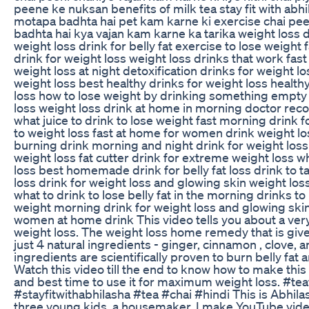
peene ke nuksan benefits of milk tea stay fit with abh
motapa badhta hai pet kam karne ki exercise chai pee
badhta hai kya vajan kam karne ka tarika weight loss d
weight loss drink for belly fat exercise to lose weigh
drink for weight loss weight loss drinks that work fast
weight loss at night detoxification drinks for weight lo
weight loss best healthy drinks for weight loss healthy
loss how to lose weight by drinking something empty
loss weight loss drink at home in morning doctor re
what juice to drink to lose weight fast morning drink f
to weight loss fast at home for women drink weight los
burning drink morning and night drink for weight loss
weight loss fat cutter drink for extreme weight loss whi
loss best homemade drink for belly fat loss drink to 
loss drink for weight loss and glowing skin weight loss 
what to drink to lose belly fat in the morning drinks 
weight morning drink for weight loss and glowing skin
women at home drink This video tells you about a ve
weight loss. The weight loss home remedy that is given
just 4 natural ingredients - ginger, cinnamon , clove, a
ingredients are scientifically proven to burn belly fat 
Watch this video till the end to know how to make th
and best time to use it for maximum weight loss. #te
#stayfitwithabhilasha #tea #chai #hindi This is Abhila
three young kids, a housemaker. I make YouTube video