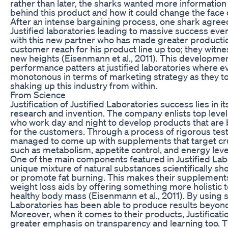
rather than later, the sharks wanted more informatio
behind this product and how it could change the face of 
After an intense bargaining process, one shark agree
Justified laboratories leading to massive success ever
with this new partner who has made greater product
customer reach for his product line up too; they witn
new heights (Eisenmann et al., 2011). This developme
performance patters at justified laboratories where
monotonous in terms of marketing strategy as they t
shaking up this industry from within.
From Science
Justification of Justified Laboratories success lies in 
research and invention. The company enlists top level 
who work day and night to develop products that are b
for the customers. Through a process of rigorous test
managed to come up with supplements that target cruc
such as metabolism, appetite control, and energy leve
One of the main components featured in Justified Labo
unique mixture of natural substances scientifically s
or promote fat burning. This makes their supplements 
weight loss aids by offering something more holistic 
healthy body mass (Eisenmann et al., 2011). By using sc
Laboratories has been able to produce results beyon
Moreover, when it comes to their products, Justificat
greater emphasis on transparency and learning too. T