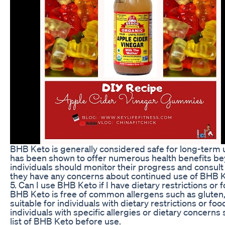
BHB Keto is generally considered safe for long-term u
has been shown to offer numerous health benefits be
individuals should monitor their progress and consult 
they have any concerns about continued use of BHB K
5. Can I use BHB Keto if I have dietary restrictions or 
BHB Keto is free of common allergens such as gluten, 
suitable for individuals with dietary restrictions or fo
individuals with specific allergies or dietary concerns
list of BHB Keto before use.