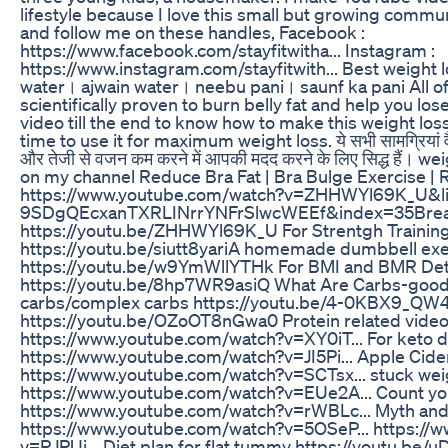
lifestyle because I love this small but growing commu
and follow me on these handles, Facebook :
https://www.facebook.com/stayfitwitha... Instagram :
https://www.instagram.com/stayfitwith... Best weight l
water। ajwain water। neebu pani। saunf ka pani All of
scientifically proven to burn belly fat and help you los
video till the end to know how to make this weight l
time to use it for maximum weight loss. ये सभी सामग्रियां वैज्
और तेजी से वजन कम करने में आपकी मदद करने के लिए सिद्ध हैं। 
on my channel Reduce Bra Fat | Bra Bulge Exercise 
https://www.youtube.com/watch?v=ZHHWYl69K_U&li
9SDgQEcxanTXRLINrrYNFrSlwcWEEf&index=35​ Breas
https://youtu.be/ZHHWYl69K_U For Strentgh Trainin
https://youtu.be/siutt8yariA homemade dumbbell exe
https://youtu.be/w9YmWllYTHk For BMI and BMR Det
https://youtu.be/8hp7WR9asiQ What Are Carbs-good
carbs/complex carbs https://youtu.be/4-0KBX9_QW4
https://youtu.be/OZoOT8nGwa0 Protein related video 
https://www.youtube.com/watch?v=XY0iT... For keto d
https://www.youtube.com/watch?v=JI5Pi... Apple Cider
https://www.youtube.com/watch?v=SCTsx... stuck wei
https://www.youtube.com/watch?v=EUe2A... Count you
https://www.youtube.com/watch?v=rWBLc... Myth and 
https://www.youtube.com/watch?v=5OSeP... https://
v=RJPUi... Diet plan for flat tummy https://youtu.be