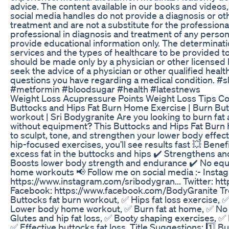
advice. The content available in our books and videos,
social media handles do not provide a diagnosis or 
treatment and are not a substitute for the profession
professional in diagnosis and treatment of any person
provide educational information only. The determinati
services and the types of healthcare to be provided to
should be made only by a physician or other licensed 
seek the advice of a physician or other qualified heal
questions you have regarding a medical condition. #
#metformin #bloodsugar #health #latestnews
Weight Loss Acupressure Points Weight Loss Tips Co
Buttocks and Hips Fat Burn Home Exercise | Burn But
workout | Sri Bodygranite Are you looking to burn fat
without equipment? This Buttocks and Hips Fat Bur
to sculpt, tone, and strengthen your lower body effect
hip-focused exercises, you’ll see results fast 💥 Benef
excess fat in the buttocks and hips ✔️ Strengthens an
Boosts lower body strength and endurance ✔️ No equ
home workouts 📢 Follow me on social media :- Insta
https://www.instagram.com/sribodygran... Twitter: htt
Facebook: https://www.facebook.com/BodyGranite T
Buttocks fat burn workout, ✅ Hips fat loss exercise, 
Lower body home workout, ✅ Burn fat at home, ✅ No
Glutes and hip fat loss, ✅ Booty shaping exercises, 
✅ Effective buttocks fat loss, Title Suggestions: 1️⃣ 