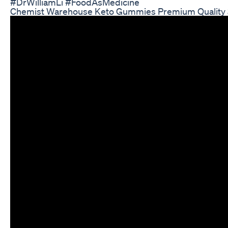
#DrWilliamLi #FoodAsMedicine
Chemist Warehouse Keto Gummies Premium Quality 