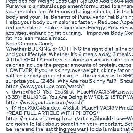
Peptides For Weight Loss Glp1 Cjc1295 Aod 9604 Mor
Puravive is a natural supplement formulated to enhan
your metabolism. With powerful ingredients, it is the 
body and your life! Benefits of Puravive for Fat Burni
Helps your body burn calories faster. - Reduces Appe
reduces caloric intake. - Increases Energy: Provides w
activities, enhancing fat burning. - Improves Body C
fat into lean muscle mass.
Keto Gummy Candy
Whether BULKING or CUTTING the right diet is the on
and your lifestyle. Whether it's 6 meals a day, 3 meals 
All that REALLY matters is calories in versus calories
calories include the proper amounts of protein, carbs 
HOWEVER, if you're skinny, overweight, skinny fat or
with an already great physique... the answer as to S
surprise you... (2:45)- Why Are You Skinny Fat? | Shou
https://www.youtube.com/watch?
v=dwgpxNiSO_Y&t=25s&list=PLacPhVACI3MPznswt
(3:39)- BULKING: You Are Doing It WRONG! (STOP 
https://www.youtube.com/watch?
v=lYjHbuXtkC4&index=41&list=PLacPhVACI3MPmd
*READ FULL ARTICLE WITH PHOTOS*
https://muscularstrength.com/article/Should-Lose-We
are going to talk about something very important. Be
be here and the last thing you want to do is miss tha