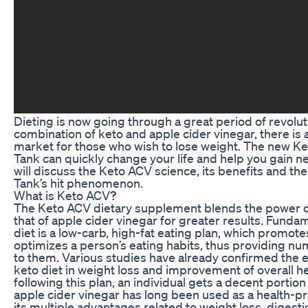
Dieting is now going through a great period of revolut
combination of keto and apple cider vinegar, there is
market for those who wish to lose weight. The new K
Tank can quickly change your life and help you gain 
will discuss the Keto ACV science, its benefits and t
Tank’s hit phenomenon.
What is Keto ACV?
The Keto ACV dietary supplement blends the power of
that of apple cider vinegar for greater results. Funda
diet is a low-carb, high-fat eating plan, which promote
optimizes a person’s eating habits, thus providing nu
to them. Various studies have already confirmed the e
keto diet in weight loss and improvement of overall hea
following this plan, an individual gets a decent portion
apple cider vinegar has long been used as a health-p
its multiple advantages related to weight loss, digest