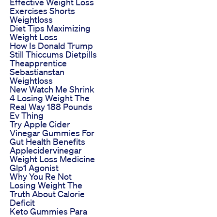
Effective Weight Loss
Exercises Shorts
Weightloss
Diet Tips Maximizing
Weight Loss
How Is Donald Trump
Still Thiccums Dietpills
Theapprentice
Sebastianstan
Weightloss
New Watch Me Shrink
4 Losing Weight The
Real Way 188 Pounds
Ev Thing
Try Apple Cider
Vinegar Gummies For
Gut Health Benefits
Applecidervinegar
Weight Loss Medicine
Glp1 Agonist
Why You Re Not
Losing Weight The
Truth About Calorie
Deficit
Keto Gummies Para