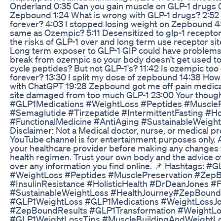
Onderland 0:35 Can you gain muscle on GLP-1 drugs 0:
Zepbound 1:24 What is wrong with GLP-1 drugs? 2:52
forever? 4:03 I stopped losing weight on Zepbound 4:
same as Ozempic? 5:11 Desensitized to glp-1 recepto
the risks of GLP-1 over and long term use receptor sit
Long term exposer to GLP-1 GIP could have problems
break from ozempic so your body doesn't get used to
cycle peptides? But not GLP-1's? 11:42 Is ozempic too 
forever? 13:30 I split my dose of zepbound 14:38 Ho
with ChatGPT 19:28 Zepbound got me off pain medica
site damaged from too much GLP-1 23:00 Your though
#GLP1Medications #WeightLoss #Peptides #MuscleP
#Semaglutide #Tirzepatide #IntermittentFasting #Hol
#FunctionalMedicine #AntiAging #SustainableWeightLo
Disclaimer: Not a Medical doctor, nurse, or medical pr
YouTube channel is for entertainment purposes only. 
your healthcare provider before making any changes 
health regimen. Trust your own body and the advice o
over any information you find online. 📌 Hashtags: #
#WeightLoss #Peptides #MusclePreservation #ZepB
#InsulinResistance #HolisticHealth #DrDeanJones #F
#SustainableWeightLoss #HealthJourney#ZepBoun
#GLP1WeightLoss #GLP1Medications #WeightLossJ
#ZepBoundResults #GLP1Transformation #WeightLo
#GLP1WeightLossTips #MuscleBuildingAndWeightL