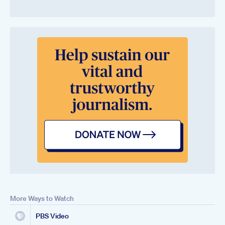
More Ways to Watch
PBS Video