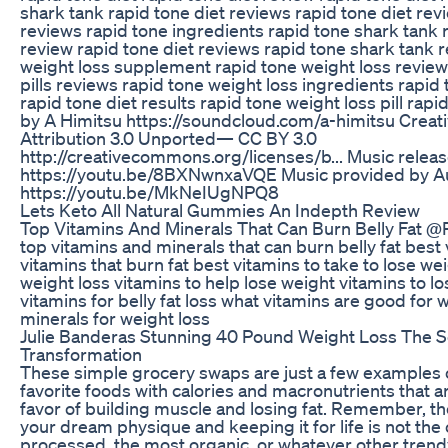
shark tank rapid tone diet reviews rapid tone diet re
reviews rapid tone ingredients rapid tone shark tank ra
review rapid tone diet reviews rapid tone shark tank 
weight loss supplement rapid tone weight loss review
pills reviews rapid tone weight loss ingredients rapid
rapid tone diet results rapid tone weight loss pill rap
by A Himitsu https://soundcloud.com/a-himitsu Cre
Attribution 3.0 Unported— CC BY 3.0
http://creativecommons.org/licenses/b... Music relea
https://youtu.be/8BXNwnxaVQE Music provided by Au
https://youtu.be/MkNeIUgNPQ8
Lets Keto All Natural Gummies An Indepth Review
Top Vitamins And Minerals That Can Burn Belly Fat 
top vitamins and minerals that can burn belly fat best v
vitamins that burn fat best vitamins to take to lose we
weight loss vitamins to help lose weight vitamins to los
vitamins for belly fat loss what vitamins are good for 
minerals for weight loss
Julie Banderas Stunning 40 Pound Weight Loss The S
Transformation
These simple grocery swaps are just a few examples 
favorite foods with calories and macronutrients that 
favor of building muscle and losing fat. Remember, the
your dream physique and keeping it for life is not the o
processed, the most organic, or whatever other tren