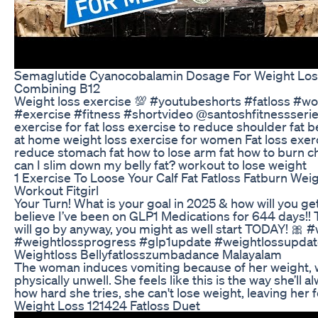
Semaglutide Cyanocobalamin Dosage For Weight Loss
Combining B12
Weight loss exercise 💯 #youtubeshorts #fatloss #w
#exercise #fitness #shortvideo @santoshfitnessseries
exercise for fat loss exercise to reduce shoulder fat b
at home weight loss exercise for women Fat loss exer
reduce stomach fat how to lose arm fat how to burn c
can I slim down my belly fat? workout to lose weight
1 Exercise To Loose Your Calf Fat Fatloss Fatburn Wei
Workout Fitgirl
Your Turn! What is your goal in 2025 & how will you get t
believe I’ve been on GLP1 Medications for 644 days!! 
will go by anyway, you might as well start TODAY! 🎀 
#weightlossprogress #glp1update #weightlossupdat
Weightloss Bellyfatlosszumbadance Malayalam
The woman induces vomiting because of her weight, 
physically unwell. She feels like this is the way she’ll 
how hard she tries, she can't lose weight, leaving her 
Weight Loss 121424 Fatloss Duet