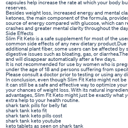
capsules help increase the rate at which your body bu
reserves.
Besides weight loss, increased energy and mental clar
ketones, the main component of the formula, provide
source of energy compared with glucose, which can re
crashes and greater mental clarity throughout the day
Side Effects
Slim Fit Keto is a safe supplement for most of the use
common side effects of any new dietary product.Due 
additional plant fiber, some users can be affected b
digestive issues such as bloating, gas, or diarrhea.Th
and will disappear automatically after a few days.
It is not recommended for use by women who is pregn
under the age of 18 and persons suffering from specif
Please consult a doctor prior to testing or using any 
In conclusion, even though Slim Fit Keto might not be 
it can still be a safe and effective way to optimize you
your chances of weight loss. With its natural ingredie
advantages, Slim Fit Keto might just be exactly what yo
extra help to your health routine.
shark tank pills for belly fat
shark tank keto fit
shark tank keto pills cost
shark tank keto youtube
keto tablets as seen on shark tank