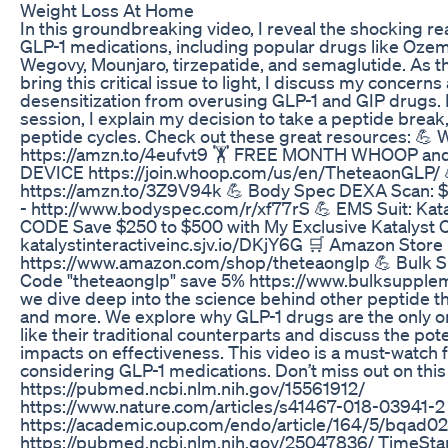
Weight Loss At Home
In this groundbreaking video, I reveal the shocking re
GLP-1 medications, including popular drugs like Oze
Wegovy, Mounjaro, tirzepatide, and semaglutide. As the
bring this critical issue to light, I discuss my concern
desensitization from overusing GLP-1 and GIP drugs. I
session, I explain my decision to take a peptide break, 
peptide cycles. Check out these great resources: 
https://amzn.to/4eufvt9 🏋️ FREE MONTH WHOOP 
DEVICE https://join.whoop.com/us/en/TheteaonGLP/
https://amzn.to/3Z9V94k 💪 Body Spec DEXA Scan: $10
- http://www.bodyspec.com/r/xf77rS 💪 EMS Suit: Ka
CODE Save $250 to $500 with My Exclusive Katalyst
katalystinteractiveinc.sjv.io/DKjY6G 🛒 Amazon Store 
https://www.amazon.com/shop/theteaonglp 💪 Bulk 
Code "theteaonglp" save 5% https://www.bulksupple
we dive deep into the science behind other peptide th
and more. We explore why GLP-1 drugs are the only o
like their traditional counterparts and discuss the pot
impacts on effectiveness. This video is a must-watch 
considering GLP-1 medications. Don’t miss out on this c
https://pubmed.ncbi.nlm.nih.gov/15561912/
https://www.nature.com/articles/s41467-018-03941-2
https://academic.oup.com/endo/article/164/5/bqad
https://pubmed.ncbi.nlm.nih.gov/25047836/ TimeStam