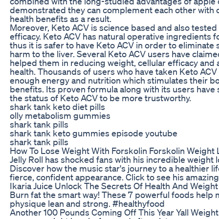
combined with the long-studied advantages of apple c
demonstrated they can complement each other with ov
health benefits as a result.
Moreover, Keto ACV is science based and also tested 
efficacy. Keto ACV has natural operative ingredients 
thus it is safer to have Keto ACV in order to eliminate
harm to the liver. Several Keto ACV users have claim
helped them in reducing weight, cellular efficacy and 
health. Thousands of users who have taken Keto ACV 
enough energy and nutrition which stimulates their bo
benefits. Its proven formula along with its users ha
the status of Keto ACV to be more trustworthy.
shark tank keto diet pills
olly metabolism gummies
shark tank pills
shark tank keto gummies episode youtube
shark tank pills
How To Lose Weight With Forskolin Forskolin Weight 
Jelly Roll has shocked fans with his incredible weight 
Discover how the music star's journey to a healthier li
fierce, confident appearance. Click to see his amazin
Ikaria Juice Unlock The Secrets Of Health And Weigh
Burn fat the smart way! These 7 powerful foods help 
physique lean and strong. #healthyfood
Another 100 Pounds Coming Off This Year Yall Weight