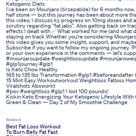
Ketogenic Diets
I’ve been on Mounjaro (tirzepatide) for 6 months now, 
half stone — but this journey has been about more than
this video, I discuss ky progress on 10mg doses and a
scrutiny regarding “fat jabs”. Also getting back on trac
effects I dealt with ✅ What worked for me (and what di
staying on track Whether you’re considering Mounjaro 
this video gives you some insight, support, and maybe
Subscribe if you want to follow my ongoing journey. 
or your own experience in the comments — let’s supp
#mounjaroupdate #weightlossupdate #mounjaroweig
#glp1journey #glp1
Is Keto Chow Healthy
165 to 135 lbs Transformation #glp1 #beforeandafter
15 Mint Easy Workoutworkout Weightloss Fatloss Ho
Viralshots Absworkt
#pov #weightloss #glp1 I lost 100 pounds!
Kickin Keto Energizing Your Ketogenic Lifestyle Wit
Green & Clean — Day 2 of My Smoothie Challenge
Related
Best Fat Loss Workout
To Burn Belly Fat Fast