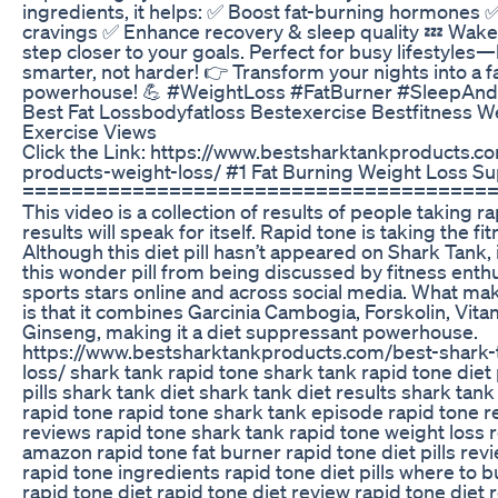
ingredients, it helps: ✅ Boost fat-burning hormones 
cravings ✅ Enhance recovery & sleep quality 💤 Wak
step closer to your goals. Perfect for busy lifestyles
smarter, not harder! 👉 Transform your nights into a f
powerhouse! 💪 #WeightLoss #FatBurner #SleepAnd
Best Fat Lossbodyfatloss Bestexercise Bestfitness W
Exercise Views
Click the Link: https://www.bestsharktankproducts.c
products-weight-loss/ #1 Fat Burning Weight Loss S
======================================
This video is a collection of results of people taking ra
results will speak for itself. Rapid tone is taking the f
Although this diet pill hasn’t appeared on Shark Tank, i
this wonder pill from being discussed by fitness enthu
sports stars online and across social media. What ma
is that it combines Garcinia Cambogia, Forskolin, Vita
Ginseng, making it a diet suppressant powerhouse.
https://www.bestsharktankproducts.com/best-shark-
loss/ shark tank rapid tone shark tank rapid tone diet 
pills shark tank diet shark tank diet results shark tan
rapid tone rapid tone shark tank episode rapid tone r
reviews rapid tone shark tank rapid tone weight loss 
amazon rapid tone fat burner rapid tone diet pills rev
rapid tone ingredients rapid tone diet pills where to bu
rapid tone diet rapid tone diet review rapid tone diet r