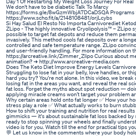
Day 1 Of Restarting My Weight Loss Journey For Real
We don't have to be diabetic Talk To Marcy
https://forms.gle/8wGzmWbjA7DCaDSQA Programs w
https://www.scho.fit/a/2148108481/orjLcybs
Si Hay Salud El Resto No Importa Carnivorediet Keto
ZLipo - The highly innovative Cryolipolysis™ – ZLipo 
possible to target fat depots and reduce them perma
invasively. This method cools fat deposits over a longe
controlled and safe temperature range. ZLipo convince
and user-friendly handling. For more information on t
https://arcreative.link/Zimmer_Zlipo Curious about m
animation? ➜ http://www.arcreative-media.com
Does The Keto Diet Improve Energy Levels Carnivore
Struggling to lose fat in your belly, love handles, or 
hard you try? You're not alone. In this video, we brea
losing fat in the areas you want, and reveal the real 
fat loss. Forget the myths about spot reduction — do
applying miracle creams won’t target your problem are
Why certain areas hold onto fat longer ✅ How your h
stress play a role ✅ What actually works to burn stubb
How to shift your training and nutrition for real results
gimmicks — it's about sustainable fat loss backed by s
ready to stop spinning your wheels and finally unders
video is for you. Watch till the end for practical tips y
💬 Let us know in the comments where your body holds