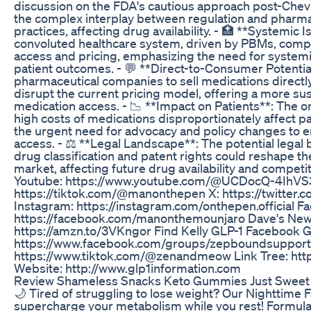
discussion on the FDA's cautious approach post-Chevro
the complex interplay between regulation and pharma
practices, affecting drug availability. - 🏥 **Systemic 
convoluted healthcare system, driven by PBMs, comp
access and pricing, emphasizing the need for system
patient outcomes. - 💬 **Direct-to-Consumer Potential
pharmaceutical companies to sell medications directly
disrupt the current pricing model, offering a more sus
medication access. - 📉 **Impact on Patients**: The 
high costs of medications disproportionately affect p
the urgent need for advocacy and policy changes to e
access. - ⚖️ **Legal Landscape**: The potential legal
drug classification and patent rights could reshape t
market, affecting future drug availability and competi
Youtube: https://www.youtube.com/@UCDocQ-4IhVS
https://tiktok.com/@manonthepen X: https://twitte
Instagram: https://instagram.com/onthepen.official F
https://facebook.com/manonthemounjaro Dave's New
https://amzn.to/3VKngor Find Kelly GLP-1 Facebook 
https://www.facebook.com/groups/zepboundsupport
https://www.tiktok.com/@zenandmeow Link Tree: https:
Website: http://www.glp1information.com
Review Shameless Snacks Keto Gummies Just Sweet 
🌙 Tired of struggling to lose weight? Our Nighttime F
supercharge your metabolism while you rest! Formula