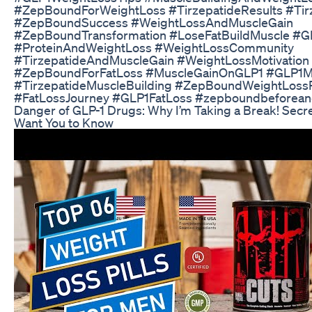
#ZepBoundForWeightLoss #TirzepatideResults #Tir
#ZepBoundSuccess #WeightLossAndMuscleGain
#ZepBoundTransformation #LoseFatBuildMuscle #G
#ProteinAndWeightLoss #WeightLossCommunity
#TirzepatideAndMuscleGain #WeightLossMotivatio
#ZepBoundForFatLoss #MuscleGainOnGLP1 #GLP1M
#TirzepatideMuscleBuilding #ZepBoundWeightLoss
#FatLossJourney #GLP1FatLoss #zepboundbeforean
Danger of GLP-1 Drugs: Why I’m Taking a Break! Secr
Want You to Know