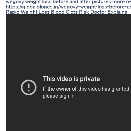
wegovy weight loss before and after pictures more r
https://globalbloges.in/wegovy-weight-loss-before-a
Rapid Weight Loss Blood Clots Risk Doctor Explains