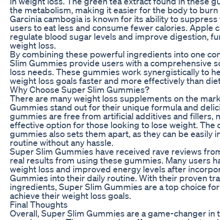
in weight loss. The green tea extract found in these 
the metabolism, making it easier for the body to burn 
Garcinia cambogia is known for its ability to suppress
users to eat less and consume fewer calories. Apple c
regulate blood sugar levels and improve digestion, f
weight loss.
By combining these powerful ingredients into one c
Slim Gummies provide users with a comprehensive sol
loss needs. These gummies work synergistically to he
weight loss goals faster and more effectively than die
Why Choose Super Slim Gummies?
There are many weight loss supplements on the mark
Gummies stand out for their unique formula and delic
gummies are free from artificial additives and fillers
effective option for those looking to lose weight. The
gummies also sets them apart, as they can be easily in
routine without any hassle.
Super Slim Gummies have received rave reviews fro
real results from using these gummies. Many users ha
weight loss and improved energy levels after incorpo
Gummies into their daily routine. With their proven tr
ingredients, Super Slim Gummies are a top choice for
achieve their weight loss goals.
Final Thoughts
Overall, Super Slim Gummies are a game-changer in t