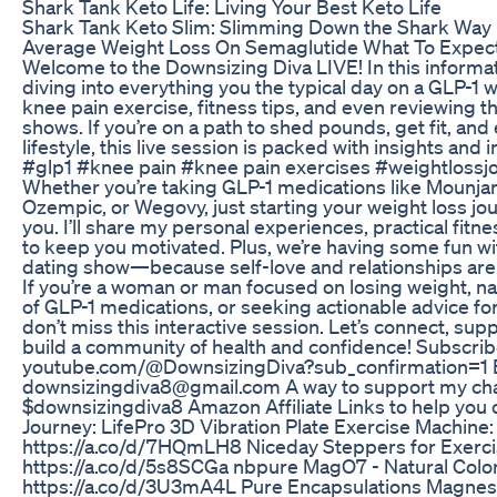
Shark Tank Keto Life: Living Your Best Keto Life
Shark Tank Keto Slim: Slimming Down the Shark Way
Average Weight Loss On Semaglutide What To Expec
Welcome to the Downsizing Diva LIVE! In this informat
diving into everything you the typical day on a GLP-1 w
knee pain exercise, fitness tips, and even reviewing th
shows. If you’re on a path to shed pounds, get fit, an
lifestyle, this live session is packed with insights and
#glp1 #knee pain #knee pain exercises #weightloss
Whether you’re taking GLP-1 medications like Mounja
Ozempic, or Wegovy, just starting your weight loss jour
you. I’ll share my personal experiences, practical fitne
to keep you motivated. Plus, we’re having some fun wi
dating show—because self-love and relationships are a
If you’re a woman or man focused on losing weight, na
of GLP-1 medications, or seeking actionable advice for
don’t miss this interactive session. Let’s connect, sup
build a community of health and confidence! Subscrib
youtube.com/@DownsizingDiva?sub_confirmation=1 E
downsizingdiva8‪@gmail.com‬ A way to support my ch
$downsizingdiva8 Amazon Affiliate Links to help you
Journey: LifePro 3D Vibration Plate Exercise Machine:
https://a.co/d/7HQmLH8 Niceday Steppers for Exerci
https://a.co/d/5s8SCGa nbpure MagO7 - Natural Colo
https://a.co/d/3U3mA4L Pure Encapsulations Magnesi