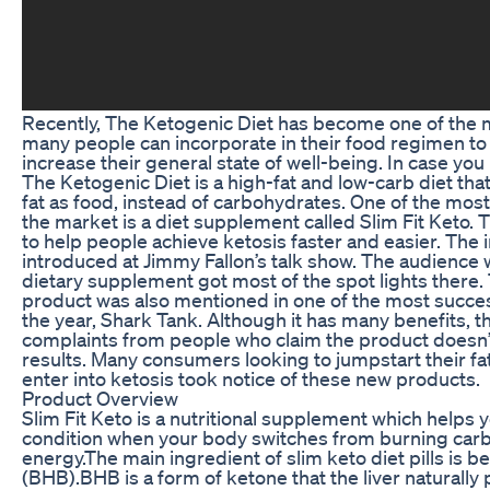
Recently, The Ketogenic Diet has become one of the m
many people can incorporate in their food regimen to
increase their general state of well-being. In case you 
The Ketogenic Diet is a high-fat and low-carb diet tha
fat as food, instead of carbohydrates. One of the mos
the market is a diet supplement called Slim Fit Keto.
to help people achieve ketosis faster and easier. The
introduced at Jimmy Fallon’s talk show. The audience 
dietary supplement got most of the spot lights there
product was also mentioned in one of the most succes
the year, Shark Tank. Although it has many benefits, 
complaints from people who claim the product doesn’
results. Many consumers looking to jumpstart their fa
enter into ketosis took notice of these new products.
Product Overview
Slim Fit Keto is a nutritional supplement which helps y
condition when your body switches from burning carbs
energy.The main ingredient of slim keto diet pills is 
(BHB).BHB is a form of ketone that the liver naturall