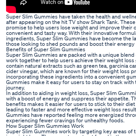
Super Slim Gummies have taken the health and welln
after appearing on the hit TV show Shark Tank. Thes
promise to help users lose weight and improve their ov
convenient and tasty way. With their innovative formul
ingredients, Super Slim Gummies have become the l
those looking to shed pounds and boost their energy 
Benefits of Super Slim Gummies
Super Slim Gummies are packed with a unique blend o
work together to help users achieve their weight los
contain natural extracts such as green tea, garcinia 
cider vinegar, which are known for their weight loss p
incorporating these ingredients into a convenient g
Gummies make it easy for users to stay on track with 
journey.
In addition to aiding in weight loss, Super Slim Gumm
with a boost of energy and suppress their appetite. T
benefits makes it easier for users to stick to their di
leading to faster and more effective weight loss resul
Gummies have reported feeling more energized thro
experiencing fewer cravings for unhealthy foods.
How Super Slim Gummies Work
Super Slim Gummies work by targeting key areas of th