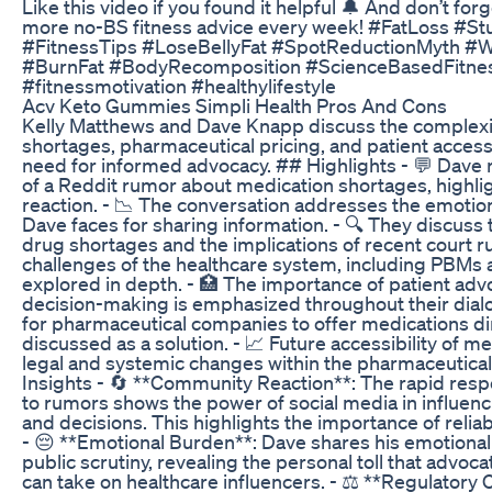
Like this video if you found it helpful 🔔 And don’t for
more no-BS fitness advice every week! #FatLoss #St
#FitnessTips #LoseBellyFat #SpotReductionMyth #
#BurnFat #BodyRecomposition #ScienceBasedFitnes
#fitnessmotivation #healthylifestyle
Acv Keto Gummies Simpli Health Pros And Cons
Kelly Matthews and Dave Knapp discuss the complexi
shortages, pharmaceutical pricing, and patient acces
need for informed advocacy. ## Highlights - 💬 Dave r
of a Reddit rumor about medication shortages, highli
reaction. - 📉 The conversation addresses the emotiona
Dave faces for sharing information. - 🔍 They discuss
drug shortages and the implications of recent court ru
challenges of the healthcare system, including PBMs a
explored in depth. - 🏥 The importance of patient ad
decision-making is emphasized throughout their dialo
for pharmaceutical companies to offer medications di
discussed as a solution. - 📈 Future accessibility of m
legal and systemic changes within the pharmaceutical
Insights - 🔄 **Community Reaction**: The rapid res
to rumors shows the power of social media in influenc
and decisions. This highlights the importance of relia
- 😔 **Emotional Burden**: Dave shares his emotional 
public scrutiny, revealing the personal toll that advoca
can take on healthcare influencers. - ⚖️ **Regulatory