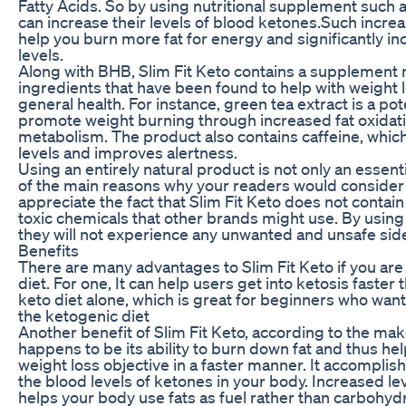
Fatty Acids. So by using nutritional supplement such a
can increase their levels of blood ketones.Such incr
help you burn more fat for energy and significantly i
levels.
Along with BHB, Slim Fit Keto contains a supplement m
ingredients that have been found to help with weight
general health. For instance, green tea extract is a po
promote weight burning through increased fat oxidati
metabolism. The product also contains caffeine, whic
levels and improves alertness.
Using an entirely natural product is not only an essent
of the main reasons why your readers would consider t
appreciate the fact that Slim Fit Keto does not contain a
toxic chemicals that other brands might use. By using i
they will not experience any unwanted and unsafe side
Benefits
There are many advantages to Slim Fit Keto if you are
diet. For one, It can help users get into ketosis faste
keto diet alone, which is great for beginners who want
the ketogenic diet
Another benefit of Slim Fit Keto, according to the mak
happens to be its ability to burn down fat and thus he
weight loss objective in a faster manner. It accomplis
the blood levels of ketones in your body. Increased le
helps your body use fats as fuel rather than carbohydr