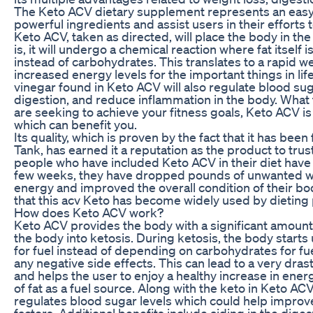
The Keto ACV dietary supplement represents an eas
powerful ingredients and assist users in their efforts 
Keto ACV, taken as directed, will place the body in the 
is, it will undergo a chemical reaction where fat itself i
instead of carbohydrates. This translates to a rapid we
increased energy levels for the important things in lif
vinegar found in Keto ACV will also regulate blood sug
digestion, and reduce inflammation in the body. What t
are seeking to achieve your fitness goals, Keto ACV 
which can benefit you.
Its quality, which is proven by the fact that it has bee
Tank, has earned it a reputation as the product to trus
people who have included Keto ACV in their diet have 
few weeks, they have dropped pounds of unwanted we
energy and improved the overall condition of their bod
that this acv Keto has become widely used by dieting
How does Keto ACV work?
Keto ACV provides the body with a significant amount
the body into ketosis. During ketosis, the body starts u
for fuel instead of depending on carbohydrates for fu
any negative side effects. This can lead to a very dras
and helps the user to enjoy a healthy increase in ener
of fat as a fuel source. Along with the keto in Keto AC
regulates blood sugar levels which could help impro
factors. Additional benefits include aiding in the dige