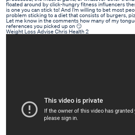
floated around by click-hungry fitness influencers the
is one you can stick to! And I’m willing to bet most p
problem sticking to a diet that consists of burgers, p
Let me know in the comments how many of my tongu
references you picked up on 😏
Weight Loss Advise Chris Health 2