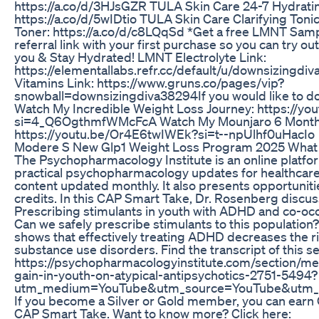
https://a.co/d/3HJsGZR TULA Skin Care 24-7 Hydrati
https://a.co/d/5wIDtio TULA Skin Care Clarifying Tonic
Toner: https://a.co/d/c8LQqSd *Get a free LMNT Sam
referral link with your first purchase so you can try o
you & Stay Hydrated! LMNT Electrolyte Link:
https://elementallabs.refr.cc/default/u/downsizingd
Vitamins Link: https://www.gruns.co/pages/vip?
snowball=downsizingdiva38294If you would like to do
Watch My Incredible Weight Loss Journey: https://y
si=4_Q6OgthmfWMcFcA Watch My Mounjaro 6 Month
https://youtu.be/Or4E6twIWEk?si=t--npUlhf0uHacIo
Modere S New Glp1 Weight Loss Program 2025 What
The Psychopharmacology Institute is an online platfo
practical psychopharmacology updates for healthcare
content updated monthly. It also presents opportunit
credits. In this CAP Smart Take, Dr. Rosenberg discus
Prescribing stimulants in youth with ADHD and co-occ
Can we safely prescribe stimulants to this populatio
shows that effectively treating ADHD decreases the r
substance use disorders. Find the transcript of this se
https://psychopharmacologyinstitute.com/section/me
gain-in-youth-on-atypical-antipsychotics-2751-5494?
utm_medium=YouTube&utm_source=YouTube&utm
If you become a Silver or Gold member, you can earn 
CAP Smart Take. Want to know more? Click here: