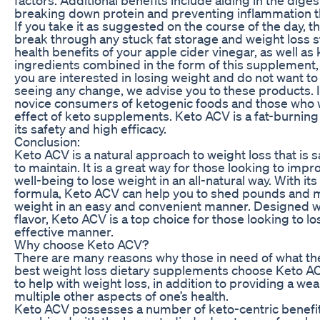
breaking down protein and preventing inflammation t
If you take it as suggested on the course of the day, 
break through any stuck fat storage and weight loss s
health benefits of your apple cider vinegar, as well as 
ingredients combined in the form of this supplement, 
you are interested in losing weight and do not want to
seeing any change, we advise you to these products. 
novice consumers of ketogenic foods and those who 
effect of keto supplements. Keto ACV is a fat-burni
its safety and high efficacy.
Conclusion:
Keto ACV is a natural approach to weight loss that is s
to maintain. It is a great way for those looking to impr
well-being to lose weight in an all-natural way. With its
formula, Keto ACV can help you to shed pounds and m
weight in an easy and convenient manner. Designed w
flavor, Keto ACV is a top choice for those looking to lo
effective manner.
Why choose Keto ACV?
There are many reasons why those in need of what the
best weight loss dietary supplements choose Keto ACV
to help with weight loss, in addition to providing a wea
multiple other aspects of one’s health.
Keto ACV possesses a number of keto-centric benefi