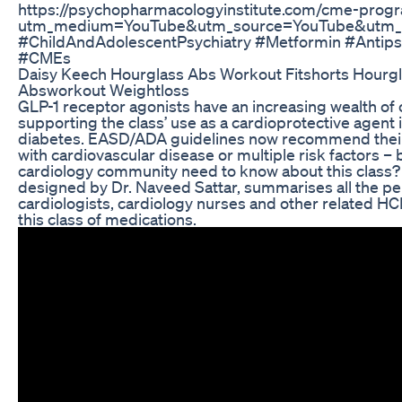
https://psychopharmacologyinstitute.com/cme-prog
utm_medium=YouTube&utm_source=YouTube&utm
#ChildAndAdolescentPsychiatry #Metformin #Antips
#CMEs
Daisy Keech Hourglass Abs Workout Fitshorts Hourg
Absworkout Weightloss
GLP-1 receptor agonists have an increasing wealth of cli
supporting the class’ use as a cardioprotective agent 
diabetes. EASD/ADA guidelines now recommend their 
with cardiovascular disease or multiple risk factors – 
cardiology community need to know about this class? 
designed by Dr. Naveed Sattar, summarises all the per
cardiologists, cardiology nurses and other related H
this class of medications.