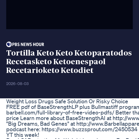
Tortilla Keto Keto Ketoparatodos
Recetasketo Ketoenespaol
Recetarioketo Ketodiet
2026-08-03
Weight Loss Drugs Safe Solution Or Risky Choice
FREE pdf of BaseStrengthLP plus Bullmastiff program
barbell.com/full-library-of-free-video-pdfs/ Better tha
price Learn more about BaseStrengthAI at http://ww
"Big Dreams, Bad Genes" at http://www.Barbellappare
podcast here: https://www.buzzsprout.com/2450534 F
YT this week!