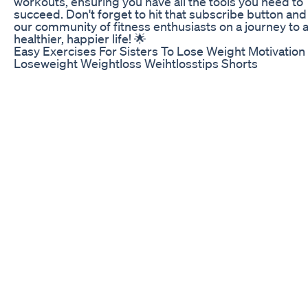
workouts, ensuring you have all the tools you need to
succeed. Don't forget to hit that subscribe button and 
our community of fitness enthusiasts on a journey to 
healthier, happier life! 🌟
Easy Exercises For Sisters To Lose Weight Motivation
Loseweight Weightloss Weihtlosstips Shorts
Welcome back, health enthusiasts! Today, reviewing B
Capsules by Biocidin Botanicals, a powerhouse supp
designed to support gut health, immune function, an
overall wellness. 🌟 💰💰 Buy Biocidin Botanicals prod
with free shipping and returns through our exclusive 
at https://drbellhealth.com! ✨ In this video, we cover: 
unique blend of 18 botanical extracts and essential oils
How Biocidin targets unwanted microorganisms whil
enhancing beneficial ones - The mechanisms behind i
biofilm-disrupting properties - Immunomodulatory be
for a balanced immune system - Anti-inflammatory s
for overall health - Antioxidant activity to protect your 
🔍 Key Ingredients and Their Mechanisms: - Black Wal
Garlic, Goldenseal, Lavender, Oregano: Known for
antimicrobial properties to maintain a healthy gut
microbiome. - Bilberry, Grape Seed, Raspberry: Work
together to disrupt biofilms and disable harmful bacter
Echinacea, Noni, Shiitake: Enhance immune function 
boosting T cells, B cells, and natural killer cells. - Gal