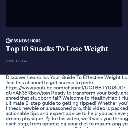
Top 10 Snacks To Lose Weight
2026-08-04
Discover Leanbliss Your Guide To Effective Weight Lo
Join this channel to get access to perks:
https://www.youtube.com/channel/UCT6BTY0J8UD-
qUnAh35Rbcw/join Ready to transform your body an
shred that stubborn fat? Welcome to HealthyHabit Hu
ultimate 6-step guide to getting ripped! Whether you'
fitness newbie or a seasoned pro, this video is packed
actionable tips and expert advice to help you achieve
dream physique. 💪 In this video, we'll walk you throu
each step, from optimizing your diet to maximizing yo