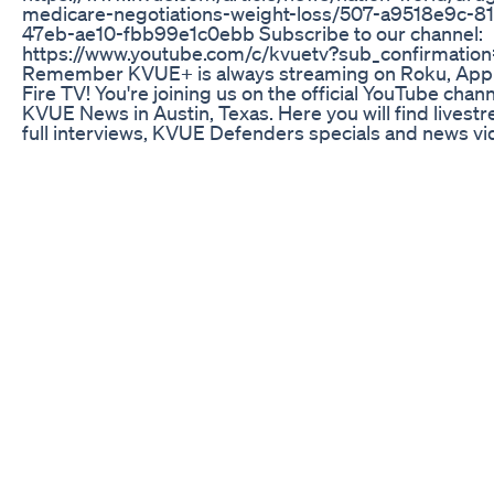
medicare-negotiations-weight-loss/507-a9518e9c-81
47eb-ae10-fbb99e1c0ebb Subscribe to our channel:
https://www.youtube.com/c/kvuetv?sub_confirmation
Remember KVUE+ is always streaming on Roku, Appl
Fire TV! You're joining us on the official YouTube chann
KVUE News in Austin, Texas. Here you will find livest
full interviews, KVUE Defenders specials and news v
from our award-winning team of journalists working a
our newscasts – Daybreak, Midday and KVUE News at 
and 10. * Sign up for the KVUE newsletter:
https://www.kvue.com/email * Follow KVUE on Facebo
https://www.facebook.com/KVUEinsider/ * Follow KV
Twitter: https://twitter.com/KVUE * Follow KVUE on
Instagram: https://www.instagram.com/kvuenews Fo
tips and contact info please visit:
https://www.kvue.com/contact-us
How Much Weight Can You Lose Semaglutide Weight
Injectables
WOAH, KELLY! Kelly Clarkson shows off 40-lb. weight 
skintight plunging sparkle catsuit for new music vide
sported an incredible beaded number for her first
independant single
Keto Acv Gummies The Ultimate Dietary Supplement
Weight Loss Health Healthandfitness Love
Discover the 'Progress Beyond the Scale' method= h