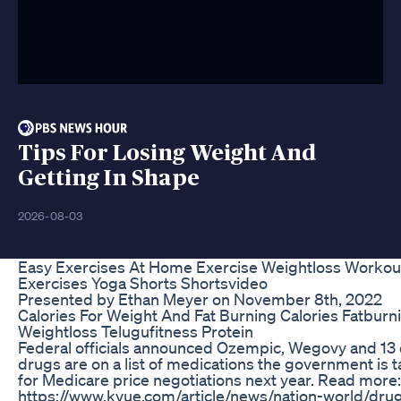
Tips For Losing Weight And
Getting In Shape
2026-08-03
Easy Exercises At Home Exercise Weightloss Workou
Exercises Yoga Shorts Shortsvideo
Presented by Ethan Meyer on November 8th, 2022
Calories For Weight And Fat Burning Calories Fatburn
Weightloss Telugufitness Protein
Federal officials announced Ozempic, Wegovy and 13 
drugs are on a list of medications the government is 
for Medicare price negotiations next year. Read more:
https://www.kvue.com/article/news/nation-world/dru