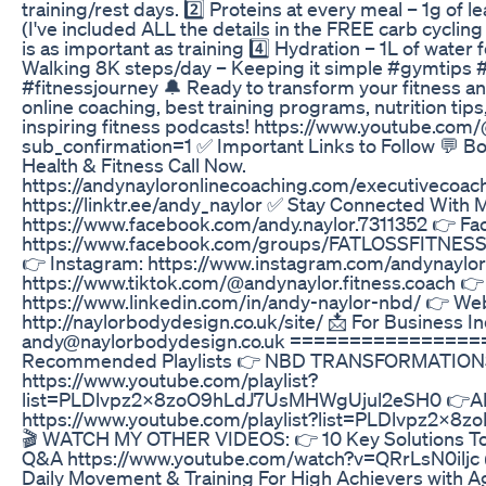
training/rest days. 2️⃣ Proteins at every meal – 1g of l
(I've included ALL the details in the FREE carb cyclin
is as important as training 4️⃣ Hydration – 1L of water
Walking 8K steps/day – Keeping it simple #gymtips #
#fitnessjourney 🔔 Ready to transform your fitness a
online coaching, best training programs, nutrition tips
inspiring fitness podcasts! https://www.youtube.co
sub_confirmation=1 ✅ Important Links to Follow 💬 
Health & Fitness Call Now.
https://andynayloronlinecoaching.com/executivecoachi
https://linktr.ee/andy_naylor ✅ Stay Connected With 
https://www.facebook.com/andy.naylor.7311352 👉 F
https://www.facebook.com/groups/FATLOSSFIT
👉 Instagram: https://www.instagram.com/andynaylor
https://www.tiktok.com/@andynaylor.fitness.coach 👉
https://www.linkedin.com/in/andy-naylor-nbd/ 👉 Web
http://naylorbodydesign.co.uk/site/ 📩 For Business In
andy@naylorbodydesign.co.uk ===============
Recommended Playlists 👉 NBD TRANSFORMATIO
https://www.youtube.com/playlist?
list=PLDlvpz2x8zoO9hLdJ7UsMHWgUjul2eSH0 👉ARM
https://www.youtube.com/playlist?list=PLDlvpz2x
🎬 WATCH MY OTHER VIDEOS: 👉 10 Key Solutions To M
Q&A https://www.youtube.com/watch?v=QRrLsN0iljc 
Daily Movement & Training For High Achievers with A