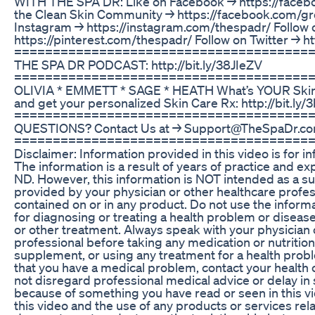
WITH THE SPA DR: Like on Facebook → https://faceb
the Clean Skin Community → https://facebook.com/gr
Instagram → https://instagram.com/thespadr/ Follow 
https://pinterest.com/thespadr/ Follow on Twitter → ht
=========================================
THE SPA DR PODCAST: http://bit.ly/38JIeZV
=======================================
OLIVIA * EMMETT * SAGE * HEATH What’s YOUR Skin P
and get your personalized Skin Care Rx: http://bit.l
=======================================
QUESTIONS? Contact Us at → Support@TheSpaDr.c
========================================
Disclaimer: Information provided in this video is for i
The information is a result of years of practice and e
ND. However, this information is NOT intended as a su
provided by your physician or other healthcare profes
contained on or in any product. Do not use the informa
for diagnosing or treating a health problem or diseas
or other treatment. Always speak with your physician 
professional before taking any medication or nutritiona
supplement, or using any treatment for a health probl
that you have a medical problem, contact your health
not disregard professional medical advice or delay in
because of something you have read or seen in this vi
this video and the use of any products or services rela