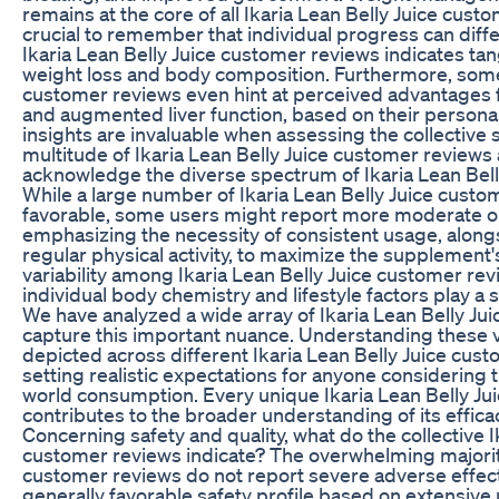
remains at the core of all Ikaria Lean Belly Juice custo
crucial to remember that individual progress can differ
Ikaria Lean Belly Juice customer reviews indicates t
weight loss and body composition. Furthermore, some 
customer reviews even hint at perceived advantages fo
and augmented liver function, based on their persona
insights are invaluable when assessing the collective
multitude of Ikaria Lean Belly Juice customer reviews av
acknowledge the diverse spectrum of Ikaria Lean Bell
While a large number of Ikaria Lean Belly Juice custo
favorable, some users might report more moderate or 
emphasizing the necessity of consistent usage, along
regular physical activity, to maximize the supplement'
variability among Ikaria Lean Belly Juice customer re
individual body chemistry and lifestyle factors play a s
We have analyzed a wide array of Ikaria Lean Belly Ju
capture this important nuance. Understanding these 
depicted across different Ikaria Lean Belly Juice custo
setting realistic expectations for anyone considering 
world consumption. Every unique Ikaria Lean Belly Ju
contributes to the broader understanding of its effica
Concerning safety and quality, what do the collective I
customer reviews indicate? The overwhelming majority
customer reviews do not report severe adverse effec
generally favorable safety profile based on extensive