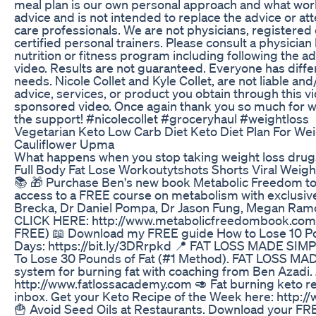
meal plan is our own personal approach and what worke
advice and is not intended to replace the advice or atte
care professionals. We are not physicians, registered di
certified personal trainers. Please consult a physicia
nutrition or fitness program including following the ad
video. Results are not guaranteed. Everyone has differ
needs. Nicole Collet and Kyle Collet, are not liable an
advice, services, or product you obtain through this vi
sponsored video. Once again thank you so much for w
the support! #nicolecollet #groceryhaul #weightloss
Vegetarian Keto Low Carb Diet Keto Diet Plan For Wei
Cauliflower Upma
What happens when you stop taking weight loss drug
Full Body Fat Lose Workoutytshots Shorts Viral Weigh
📚 🎁 Purchase Ben's new book Metabolic Freedom to
access to a FREE course on metabolism with exclusiv
Brecka, Dr Daniel Pompa, Dr Jason Fung, Megan Ramo
CLICK HERE: http://www.metabolicfreedombook.com (
FREE) 📖 Download my FREE guide How to Lose 10 Pou
Days: https://bit.ly/3DRrpkd 📍 FAT LOSS MADE SIMPL
To Lose 30 Pounds of Fat (#1 Method). FAT LOSS MAD
system for burning fat with coaching from Ben Azadi
http://www.fatlossacademy.com 🥑 Fat burning keto re
inbox. Get your Keto Recipe of the Week here: http
🍟 Avoid Seed Oils at Restaurants. Download your FR