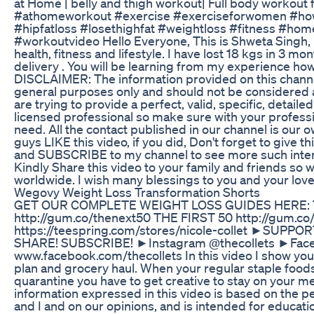
at Home | belly and thigh workout| Full body workou
#athomeworkout #exercise #exerciseforwomen #how
#hipfatloss #losethighfat #weightloss #fitness #ho
#workoutvideo Hello Everyone, This is Shweta Singh,
health, fitness and lifestyle. I have lost 18 kgs in 3 mo
delivery . You will be learning from my experience how
DISCLAIMER: The information provided on this channel
general purposes only and should not be considered 
are trying to provide a perfect, valid, specific, detaile
licensed professional so make sure with your professi
need. All the contact published in our channel is our 
guys LIKE this video, if you did, Don't forget to give 
and SUBSCRIBE to my channel to see more such interes
Kindly Share this video to your family and friends so
worldwide. I wish many blessings to you and your lov
Wegovy Weight Loss Transformation Shorts
GET OUR COMPLETE WEIGHT LOSS GUIDES HERE: 
http://gum.co/thenext50 THE FIRST 50 http://gum.co
https://teespring.com/stores/nicole-collet ►SUPPO
SHARE! SUBSCRIBE! ►Instagram @thecollets ►Fac
www.facebook.com/thecollets In this video I show you
plan and grocery haul. When your regular staple foods
quarantine you have to get creative to stay on your 
information expressed in this video is based on the p
and I and on our opinions, and is intended for educati