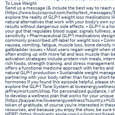
To Lose Weight
Send us a message (& include the best way to reach 
(https://www.buzzsprout.com/twilio/text_messages
explore the reality of GLP-1 weight loss medications 
natural alternatives that work with your body's own s
results without dangerous side effects. • GLP-1 is a 
your gut that regulates blood sugar, signals fullness, 
sensitivity • Pharmaceutical GLP-1 medications desig
commonly prescribed off-label for weight loss • Com
nausea, vomiting, fatigue, muscle loss, bone density r
gallbladder issues • Most users regain weight when s
often ending up with more fat and less muscle than be
activation strategies include protein-rich meals, inter
rich foods, strength training, and stress managemen
offers a functional medicine approach with herbs and
natural GLP-1 production • Sustainable weight man
partnering with your body rather than forcing short-te
hormones If you found this episode helpful, please sha
explore the GLP-1 Tone System at loveenergywellnes
jeffreymort.com/shop. For personalized guidance, I of
to develop a wellness plan that works for your uniqu
(https://paypal.me/loveenergywellness?country.x=US
token of gratitude, of course you’re interested in th
resources, and because you enjoy the show, be sure 
HERE! (https://podcasts.apple.com/us/podcast/break