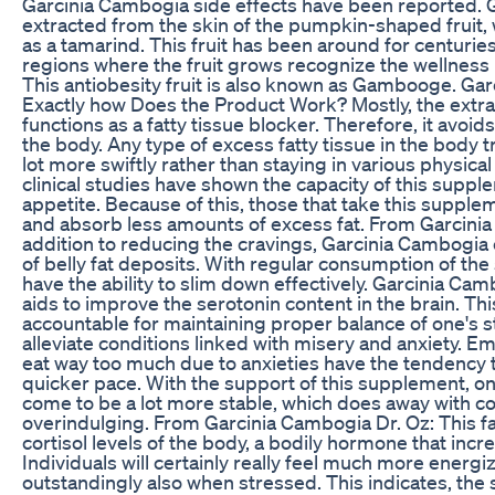
Garcinia Cambogia side effects have been reported. 
extracted from the skin of the pumpkin-shaped fruit, 
as a tamarind. This fruit has been around for centuries
regions where the fruit grows recognize the wellness b
This antiobesity fruit is also known as Gambooge. Ga
Exactly how Does the Product Work? Mostly, the extr
functions as a fatty tissue blocker. Therefore, it avoid
the body. Any type of excess fatty tissue in the body 
lot more swiftly rather than staying in various physical
clinical studies have shown the capacity of this supp
appetite. Because of this, those that take this supplem
and absorb less amounts of excess fat. From Garcinia
addition to reducing the cravings, Garcinia Cambogia
of belly fat deposits. With regular consumption of th
have the ability to slim down effectively. Garcinia Ca
aids to improve the serotonin content in the brain. Th
accountable for maintaining proper balance of one's st
alleviate conditions linked with misery and anxiety. E
eat way too much due to anxieties have the tendency 
quicker pace. With the support of this supplement, on
come to be a lot more stable, which does away with co
overindulging. From Garcinia Cambogia Dr. Oz: This f
cortisol levels of the body, a bodily hormone that inc
Individuals will certainly really feel much more energ
outstandingly also when stressed. This indicates, the