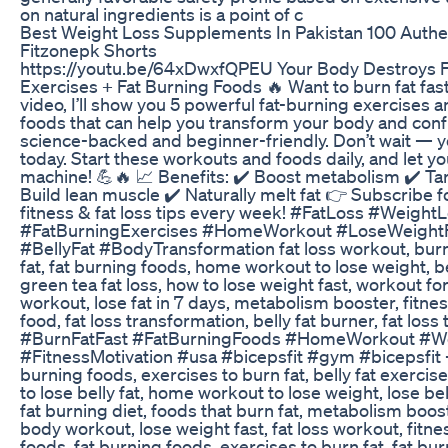
on natural ingredients is a point of c
Best Weight Loss Supplements In Pakistan 100 Authe
Fitzonepk Shorts
https://youtu.be/64xDwxfQPEU Your Body Destroys F
Exercises + Fat Burning Foods 🔥 Want to burn fat faste
video, I’ll show you 5 powerful fat-burning exercises 
foods that can help you transform your body and con
science-backed and beginner-friendly. Don’t wait — y
today. Start these workouts and foods daily, and let yo
machine! 💪🔥 📈 Benefits: ✔️ Boost metabolism ✔️ Tar
Build lean muscle ✔️ Naturally melt fat 👉 Subscribe
fitness & fat loss tips every week! #FatLoss #Weigh
#FatBurningExercises #HomeWorkout #LoseWeightFa
#BellyFat #BodyTransformation fat loss workout, burn f
fat, fat burning foods, home workout to lose weight, be
green tea fat loss, how to lose weight fast, workout fo
workout, lose fat in 7 days, metabolism booster, fitne
food, fat loss transformation, belly fat burner, fat los
#BurnFatFast #FatBurningFoods #HomeWorkout #W
#FitnessMotivation #usa #bicepsfit #gym #bicepsfit -
burning foods, exercises to burn fat, belly fat exercise
to lose belly fat, home workout to lose weight, lose bel
fat burning diet, foods that burn fat, metabolism boos
body workout, lose weight fast, fat loss workout, fitne
foods, fat burning foods, exercises to burn fat, fat bur