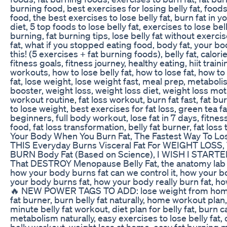
burning food, best exercises for losing belly fat, foods 
food, the best exercises to lose belly fat, burn fat in y
diet, 5 top foods to lose belly fat, exercises to lose bell
burning, fat burning tips, lose belly fat without exercis
fat, what if you stopped eating food, body fat, your b
this! (5 exercises + fat burning foods), belly fat, calorie 
fitness goals, fitness journey, healthy eating, hiit trai
workouts, how to lose belly fat, how to lose fat, how to 
fat, lose weight, lose weight fast, meal prep, metabo
booster, weight loss, weight loss diet, weight loss moti
workout routine, fat loss workout, burn fat fast, fat 
to lose weight, best exercises for fat loss, green tea f
beginners, full body workout, lose fat in 7 days, fitnes
food, fat loss transformation, belly fat burner, fat los
Your Body When You Burn Fat, The Fastest Way To Lo
THIS Everyday Burns Visceral Fat For WEIGHT LOSS,
BURN Body Fat (Based on Science), I WISH I STARTE
That DESTROY Menopause Belly Fat, the anatomy lab 
how your body burns fat can we control it, how your b
your body burns fat, how your body really burn fat, h
🔥 NEW POWER TAGS TO ADD: lose weight from home, be
fat burner, burn belly fat naturally, home workout plan, 
minute belly fat workout, diet plan for belly fat, burn c
metabolism naturally, easy exercises to lose belly fat, d
belly workout, weight loss at home, easy fat burning me