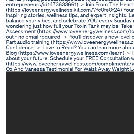
entrepreneurs/id1473633661) ＞Join From The Heart
(https://loveenergywellness.kit.com/7fc0fe0f24) Your
inspiring stories, wellness tips, and expert insights. 
balance your vibes, and celebrate YOU every Sunday
wondering just how full your Toxin-Tank may be: Take
Assessment (https://www.loveenergywellness.com/tox
out - no email required! ＞ You’ll discover a new level o
Part audio training (https://www.loveenergywellness.
Confidence! ＞ Love to Read? You can lean more about
Blog (https://www.loveenergywellness.com/learn) ＞ 
about your future. Schedule your FREE Consultation w
(https://www.loveenergywellness.com/complimentary-
Oz And Vanessa Testimonial For Waist Away Weight L