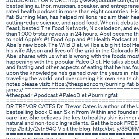
bestselling author, musician, speaker, and entrepren
rated health podcast in more than eight countries. Hi
Fat-Burning Man, has helped millions reclaim their he
cutting-edge science, and good food. When it debute
Feast, bested The Food Network, Nickelodeon, and e
than 1,000 5-star reviews in 24 hours. Abel became the
to hold Apple’s #1 Food App and #1 Health Podcast at 
Abel's new book The Wild Diet, will be a big hit too! He
his wife Alyson and lives off the grid in the Colorado
Abel shares with us what is wrong with the foods most 
happening with the popular Paleo Diet. He talks about
and fasting and other aspects of eating that he has f
upon the knowledge he’s gained over the years in inte
traveling the world, and overcoming his own health c
notes please visit: https://thespadr.com/burning-fat-
james/ =================================
#thespadr #podcast #PaleoDiet #burningfat
=========================================
DR TREVOR CATES Dr. Trevor Cates is author of the
bestselling book Clean Skin From Within and founder o
care line. She believes the key to healthy skin is inne
natural and non-toxic ingredients. Get the book FREE 
http://bit.ly/2vtn94G Visit the blog: http://bit.ly/39Qlf
=======================================