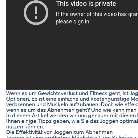
Wenn es um Gewichtsverlust und Fitness geht, ist Jo
Optionen. Es ist eine einfache und kostengünstige Mö
verbrennen und Muskeln aufzubauen. Doch wie effektiv
wenn es um das Abnehmen geht? Und wie kann man 
In diesem Artikel werden wir uns genauer mit diesen
Ihnen einige Tipps geben, wie Sie das Joggen optima
nutzen können.
Die Effektivität von Joggen zum Abnehmen
Joggen ist eine großartige Möglichkeit, um Kalorien