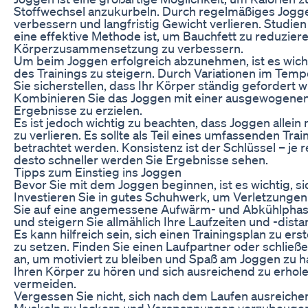
Stoffwechsel anzukurbeln. Durch regelmäßiges Jogg
verbessern und langfristig Gewicht verlieren. Studie
eine effektive Methode ist, um Bauchfett zu reduzier
Körperzusammensetzung zu verbessern.
Um beim Joggen erfolgreich abzunehmen, ist es wichti
des Trainings zu steigern. Durch Variationen im Tem
Sie sicherstellen, dass Ihr Körper ständig gefordert w
Kombinieren Sie das Joggen mit einer ausgewogenen
Ergebnisse zu erzielen.
Es ist jedoch wichtig zu beachten, dass Joggen allein 
zu verlieren. Es sollte als Teil eines umfassenden Tr
betrachtet werden. Konsistenz ist der Schlüssel – je 
desto schneller werden Sie Ergebnisse sehen.
Tipps zum Einstieg ins Joggen
Bevor Sie mit dem Joggen beginnen, ist es wichtig, sic
Investieren Sie in gutes Schuhwerk, um Verletzunge
Sie auf eine angemessene Aufwärm- und Abkühlphas
und steigern Sie allmählich Ihre Laufzeiten und -dista
Es kann hilfreich sein, sich einen Trainingsplan zu erst
zu setzen. Finden Sie einen Laufpartner oder schließ
an, um motiviert zu bleiben und Spaß am Joggen zu ha
Ihren Körper zu hören und sich ausreichend zu erhol
vermeiden.
Vergessen Sie nicht, sich nach dem Laufen ausreiche
Muskeln zu lockern und Verspannungen vorzubeugen