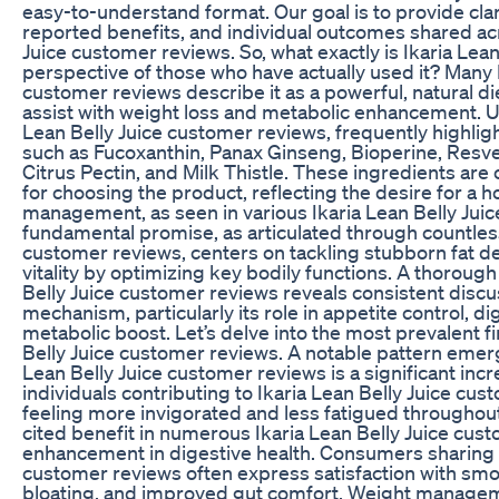
easy-to-understand format. Our goal is to provide cla
reported benefits, and individual outcomes shared ac
Juice customer reviews. So, what exactly is Ikaria Lean
perspective of those who have actually used it? Many I
customer reviews describe it as a powerful, natural di
assist with weight loss and metabolic enhancement. Use
Lean Belly Juice customer reviews, frequently highli
such as Fucoxanthin, Panax Ginseng, Bioperine, Resv
Citrus Pectin, and Milk Thistle. These ingredients ar
for choosing the product, reflecting the desire for a h
management, as seen in various Ikaria Lean Belly Jui
fundamental promise, as articulated through countless
customer reviews, centers on tackling stubborn fat de
vitality by optimizing key bodily functions. A thorough
Belly Juice customer reviews reveals consistent disc
mechanism, particularly its role in appetite control, 
metabolic boost. Let’s delve into the most prevalent f
Belly Juice customer reviews. A notable pattern emerg
Lean Belly Juice customer reviews is a significant inc
individuals contributing to Ikaria Lean Belly Juice c
feeling more invigorated and less fatigued throughout
cited benefit in numerous Ikaria Lean Belly Juice cust
enhancement in digestive health. Consumers sharing th
customer reviews often express satisfaction with sm
bloating, and improved gut comfort. Weight managem