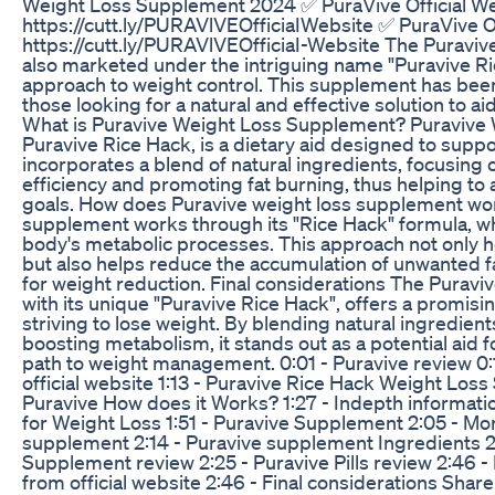
Weight Loss Supplement 2024 ✅ PuraVive Official We
https://cutt.ly/PURAVlVEOfficiaIWebsite ✅ PuraVive Of
https://cutt.ly/PURAVlVEOfficiaI-Website The Puravi
also marketed under the intriguing name "Puravive Ri
approach to weight control. This supplement has been
those looking for a natural and effective solution to ai
What is Puravive Weight Loss Supplement? Puravive
Puravive Rice Hack, is a dietary aid designed to suppor
incorporates a blend of natural ingredients, focusing
efficiency and promoting fat burning, thus helping 
goals. How does Puravive weight loss supplement wor
supplement works through its "Rice Hack" formula, wh
body's metabolic processes. This approach not only hel
but also helps reduce the accumulation of unwanted fat
for weight reduction. Final considerations The Puravi
with its unique "Puravive Rice Hack", offers a promisin
striving to lose weight. By blending natural ingredien
boosting metabolism, it stands out as a potential aid f
path to weight management. 0:01 - Puravive review 0:1
official website 1:13 - Puravive Rice Hack Weight Loss
Puravive How does it Works? 1:27 - Indepth informat
for Weight Loss 1:51 - Puravive Supplement 2:05 - Mo
supplement 2:14 - Puravive supplement Ingredients 2:
Supplement review 2:25 - Puravive Pills review 2:46 
from official website 2:46 - Final considerations Share 