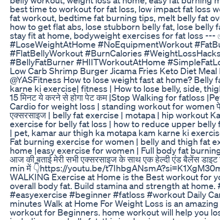
best time to workout for fat loss, low impact fat loss
fat workout, bedtime fat burning tips, melt belly fat ov
how to get flat abs, lose stubborn belly fat, lose belly f
stay fit at home, bodyweight exercises for fat loss --
#LoseWeightAtHome #NoEquipmentWorkout #FatBu
#FlatBellyWorkout #BurnCalories #WeightLossHacks
#BellyFatBurner #HIITWorkoutAtHome #SimpleFatLo
Low Carb Shrimp Burger Jicama Fries Keto Diet Meal 
@YASFitness How to lose weight fast at home? Belly f
karne ki exercise| fitness | How to lose belly, side, thigh 
15 मिनट ये करने से होगा पेट कम |Stop Walking for fatloss |
Cardio for weight loss | standing workout for women पे
एक्सरसाइज | belly fat exercise | motapa | hip workout 
exercise for belly fat loss | how to reduce upper belly f
| pet, kamar aur thigh ka motapa kam karne ki exercise
Fat burning exercise for women | belly and thigh fat e
home |easy exercise for women | Full body fat burnin
आज की बताई मेरी सभी एक्सरसाइज के साथ एक हेल्दी एंड बैलेंस डाइट ज
min में 👇https://youtu.be/t7IhbgANsmA?si=K1XgM30
WALKING Exercise at Home is the Best workout for you
overall body fat. Build stamina and strength at home.
#easyexercise #beginner #fatloss #workout Daily Car
minutes Walk at Home For Weight Loss is an amazing 
workout for Beginners. home workout will help you los