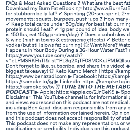
FAQs & Most Asked Questions ❓ What are the best fa
Download my Burn Fat eBook 👉 http://www.BurnFatB
for stubborn belly fat? ✔ Sprinting (20-sec sprint, 
movements: squats, burpees, push-ups ❓ How many ca
✔ Keep total carbs under 50g/day for best fat-burni
protein should I eat? ✔ 1g per pound of ideal body weig
is 150 lbs, eat 150g protein/day) ❓ Does alcohol slow 
& wine (high in toxins & estrogenic effects) ✔ Better o
vodka (but still slows fat burning) 💥 Want More? Wat
Happens in Your Body During a 36-Hour Water Fast? 
https://www.youtube.com/watch?
v=eLPMSRKFhTI&list=PL3q2XjTF08MCKcJPMJiQlIsu
Don’t forget to like, subscribe, and share this video
biggest takeaway! 👕 Keto Kamp Merch | https://kampk
https://www.benazadi.com ▶ Facebook: https://kampk
https://kampke.to/ig ▶ LinkedIn: https://kampke.to/in
https://kampke.to/tw 👂 𝙏𝙐𝙉𝙀 𝙄𝙉𝙏𝙊 𝙏𝙃𝙀 𝙈𝙀𝙏𝘼𝘽𝙊
𝙋𝙊𝘿𝘾𝘼𝙎𝙏 ▶ Apple: https://apple.co/2JnCeKS ▶ Spot
Disclaimer: This YouTube channel is for informational
and views expressed on this podcast are not medical 
including Ben Azadi disclaim responsibility from any 
from the use of information contained herein. Opinions
and this podcast does not accept responsibility of s
This podcast does not make any representations or w
qualifications or credibility. Individuals on this podca