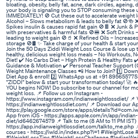
bloating, obesity, belly fat, acne, dark circles, ageing,
your body is signaling you to STOP consuming these 
IMMEDIATELY! 🚫 Cut these out to accelerate weight l
Alcohol – Slows metabolism & leads to belly fat 🚫🍻
Spikes insulin & causes rapid fat gain 🚫🍫 ❌ Junk 
with preservatives & harmful fats 🚫🍔 ❌ Soft Drinks 
leading to weight gain 🚫🥤 ❌ Refined Oils – Increases
storage 🚫🛢️ ✨ Take charge of your health & start yo
Join the 50 Days Ziddi Weight Loss Course & lose up t
healthy, delicious weight loss meals – No Workouts, No
Diet! ✔️ No Carbs Diet – High Protein & Healthy Fats 
Guidance & Motivation ✔️ Personal Teacher Support (O
Weight Maintenance Classes 📲 How to Join? 1️⃣ Down
Diet App & enroll! 2️⃣ WhatsApp us at +91 8956557753
"ZIDDI" below & start your transformation today! 🚀 🔥
YOU begins NOW! Do subscribe to our channel for m
weight loss. 📌 Follow us on Instagram -
https://www.instagram.com/indianweightlossdiet/ 📌 V
https://indianweightlossdiet.com/ 📌 Download our A
https://play.google.com/store/apps/details?id=com.i
App from iOS - https://apps.apple.com/in/app/indian-
diet/id6462674579 📌 Talk to me (8 AM to 11 PM IST) 
https://app.indianweightlossdiet.com/talkto_me.php 
courses - https://iwld.in/index.php?i=1 #WeightLose
#WeightLossTips #WeightLossChallenge #IndianWe