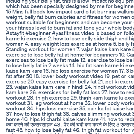
including your belly fat, this is a low impact no equi
which has been specially designed by me for beginner
15 Mins full body low impact cardio fat burning walki
weight, belly fat burn calories and fitness for women o
workout suitable for beginners and can become your d
your fitness level to burn fat and tone your whole body
#stayfit #beginner #yasfitness video is based on foll
karne ki exercise 2. how to lose belly side thigh and hi
women 4. easy weight loss exercise at home 5. belly f
Standing workout for women 7. vajan kaise kam kare 
exercise to lose belly fat at home for beginners 10. Car
exercises to lose belly fat male 12. exercise to lose bel
to lose belly fat in 2 weeks 14. hip fat kam karne ki e
kaise kam kare 16. hip loss exercise for women 17. 3 b
fat after 50 18. lower body workout video 19. pet or 
exercise 20. easy exercise for belly fat 21. pet ki exe
23. wajan kaise kam kare in hindi 24. hindi workout vi
kam kare 26. exercises for belly fat loss 27. how to re
workout 28. thigh exercise 29. thigh kam karne ki exe
workout 31. leg workout at home 32. lower body work
workout 34. hips loss exercise 35. pair ka fot kaise ka
37. how to lose thigh fat 38. calves slimming workout 
home 40. hips ki charbi kaise kam kare 41. how to reduc
कम करने की एक्सरसाइज 43 . पैर की चर्बी कम करने के लिए 3 एक
fast 45. how to lose belly fat 46. thigh fat workout 