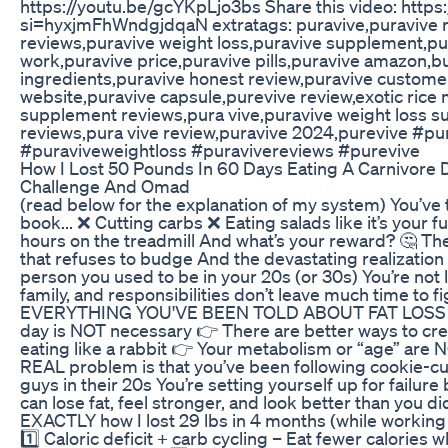
https://youtu.be/gcYKpLjo3bs Share this video: http
si=hyxjmFhWndgjdqaN extratags: puravive,puravive r
reviews,puravive weight loss,puravive supplement,pu
work,puravive price,puravive pills,puravive amazon,b
ingredients,puravive honest review,puravive customer 
website,puravive capsule,purevive review,exotic rice
supplement reviews,pura vive,puravive weight loss s
reviews,pura vive review,puravive 2024,purevive #pu
#puraviveweightloss #puravivereviews #purevive
How I Lost 50 Pounds In 60 Days Eating A Carnivore 
Challenge And Omad
(read below for the explanation of my system) You’ve t
book... ❌ Cutting carbs ❌ Eating salads like it’s your 
hours on the treadmill And what’s your reward? 🤔 Th
that refuses to budge And the devastating realization 
person you used to be in your 20s (or 30s) You’re not 
family, and responsibilities don’t leave much time to fig
EVERYTHING YOU'VE BEEN TOLD ABOUT FAT LOSS I
day is NOT necessary 👉 There are better ways to creat
eating like a rabbit 👉 Your metabolism or “age” are
REAL problem is that you’ve been following cookie-cu
guys in their 20s You’re setting yourself up for failure
can lose fat, feel stronger, and look better than you di
EXACTLY how I lost 29 lbs in 4 months (while working f
1️⃣ Caloric deficit + carb cycling – Eat fewer calories 