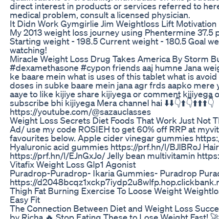
direct interest in products or services referred to here
medical problem, consult a licensed physician.
It Didn Work Gymgirlie Jim Weightloss Lift Motivation
My 2013 weight loss journey using Phentermine 37.5 
Starting weight - 198.5 Current weight - 180.5 Goal w
watching!
Miracle Weight Loss Drug Takes America By Storm But 
#dexamethasone #cypon friends aaj humne Jana weig
ke baare mein what is uses of this tablet what is avoid 
doses in subke baare mein jana agr frds aapko mere
aaye to like kijiye share kijiyega or comment kijiyega
subscribe bhi kijiyega Mera channel hai ⬇️⬇️👇⬆️👇⬆️⬆️⬆️👇
https://youtube.com/@sazauclasses
Weight Loss Secrets Diet Foods That Work Just Not 
Ad/ use my code ROSIEH to get 60% off RRP at myvit
favourites below. Apple cider vinegar gummies https:
Hyaluronic acid gummies https://prf.hn/l/BJlBRoJ Hai
https://prf.hn/l/EJnGxJo/ Jelly bean multivitamin https
Vitafix Weight Loss Glp1 Agonist
Puradrop-Puradrop- Ikaria Gummies- Puradrop Pura
https://d2048bcqz1xckp7iydp2u8wlfp.hop.clickbank.
Thigh Fat Burning Exercise To Loose Weight Weightlos
Easy Fit
The Connection Between Diet and Weight Loss Succes
by Richa 🔥 Stop Eating These to Lose Weight Fast! 🚀❌