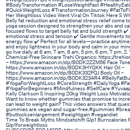
#BodyTransformation #LoseWeightFast #HealthyEati
#QuickWeightLoss #TransformationJourney #FatToFi
Her Weightloss Video Went Viral On Tiktok Here S W
Belly fat reduction and emotional stress relief come t
yoga session designed to strengthen your abs and ca
focused flows to target belly fat and build strength ✔
emotional stress and tension ✔️ Gentle movements to
energy flow ✔️ Perfect for all levels—practice anytim
and enjoy lightness in your body and calm in your mi
go live daily at 6 am, 7 am, 8 am, 5 pm, 6 pm, 7 pm. 2. 
Chemical-Free Skincare Trehi Organics: https://treh
– https://www.amazon.in/dp/B0DK2ZZM56 Face Tone
https://www.amazon.in/dp/B0DK3HYQKK Hair Oil –
https://www.amazon.in/dp/B0DK332FQJ Body Oil –
https://www.amazon.in/dp/B0DK3234R4 #BellyFatBur
#YogaForWeightLoss #CoreStrength #DailyYoga #Fa
#YogaForBeginners #Mindfulness #SelfCare #Yuvaa
Kelly Clarkson S Inspiring 20kg Weight Loss Motivati
Want to know whether gummies that promise to incre
can lead to weight gain? This video answers that ques
gummies are vegan and sugar-free.#gummies #bre
#buttocksenlargement #weightgain #vegandiet
Time To Break Myths Mindsetshift Glp1 Burncalories 
Glp1forweightloss
SUBSCRIBE FOR MORE: http://www.youtube.com/c/the