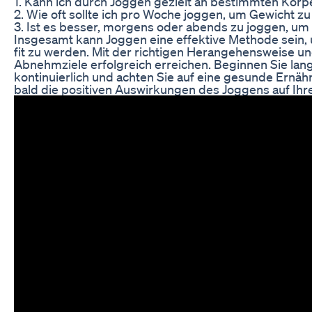
1. Kann ich durch Joggen gezielt an bestimmten Kör
2. Wie oft sollte ich pro Woche joggen, um Gewicht zu
3. Ist es besser, morgens oder abends zu joggen, 
Insgesamt kann Joggen eine effektive Methode sein, 
fit zu werden. Mit der richtigen Herangehensweise un
Abnehmziele erfolgreich erreichen. Beginnen Sie lang
kontinuierlich und achten Sie auf eine gesunde Ernä
bald die positiven Auswirkungen des Joggens auf Ihr