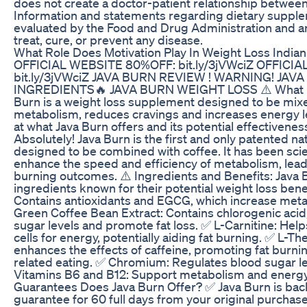
does not create a doctor-patient relationship betwee
Information and statements regarding dietary suppl
evaluated by the Food and Drug Administration and ar
treat, cure, or prevent any disease.
What Role Does Motivation Play In Weight Loss Indian
OFFICIAL WEBSITE 80%OFF: bit.ly/3jVWciZ OFFICI
bit.ly/3jVWciZ JAVA BURN REVIEW ! WARNING! JA
INGREDIENTS🔥 JAVA BURN WEIGHT LOSS ⚠️ What Do
Burn is a weight loss supplement designed to be mixe
metabolism, reduces cravings and increases energy le
at what Java Burn offers and its potential effectivenes
Absolutely! Java Burn is the first and only patented nat
designed to be combined with coffee. It has been scien
enhance the speed and efficiency of metabolism, leadi
burning outcomes. ⚠️ Ingredients and Benefits: Java B
ingredients known for their potential weight loss bene
Contains antioxidants and EGCG, which increase metab
Green Coffee Bean Extract: Contains chlorogenic acid
sugar levels and promote fat loss. ✅ L-Carnitine: Helps
cells for energy, potentially aiding fat burning. ✅ L-T
enhances the effects of caffeine, promoting fat burni
related eating. ✅ Chromium: Regulates blood sugar le
Vitamins B6 and B12: Support metabolism and energy
Guarantees Does Java Burn Offer? ✅ Java Burn is ba
guarantee for 60 full days from your original purchase. 