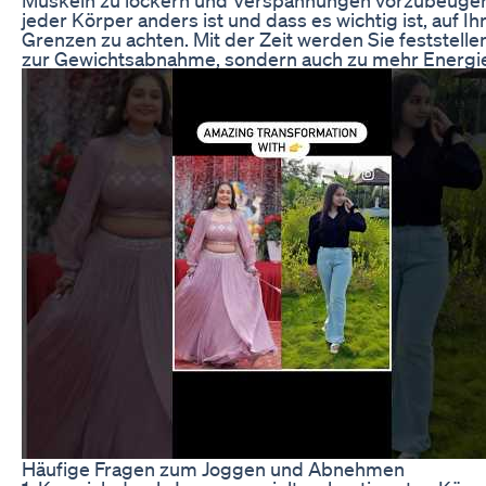
jeder Körper anders ist und dass es wichtig ist, auf 
Grenzen zu achten. Mit der Zeit werden Sie feststelle
zur Gewichtsabnahme, sondern auch zu mehr Energie
Häufige Fragen zum Joggen und Abnehmen