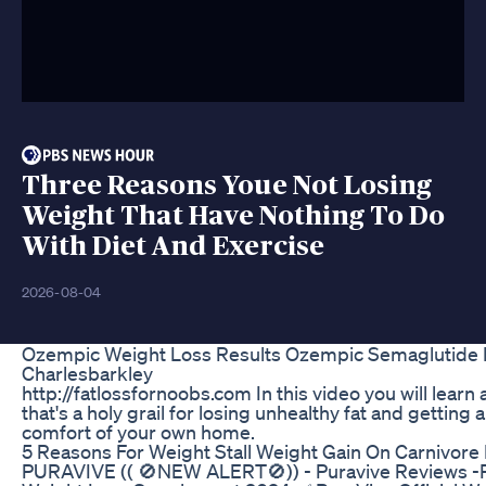
Three Reasons Youe Not Losing
Weight That Have Nothing To Do
With Diet And Exercise
2026-08-04
Ozempic Weight Loss Results Ozempic Semaglutid
Charlesbarkley
http://fatlossfornoobs.com In this video you will learn 
that's a holy grail for losing unhealthy fat and getting 
comfort of your own home.
5 Reasons For Weight Stall Weight Gain On Carnivore 
PURAVIVE (( 🚫NEW ALERT🚫)) - Puravive Reviews -P