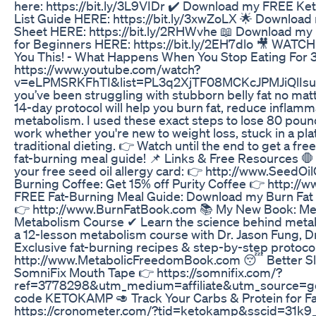
here: https://bit.ly/3L9VIDr ✔️ Download my FREE Ke
List Guide HERE: https://bit.ly/3xwZoLX 🌟 Download
Sheet HERE: https://bit.ly/2RHWvhe 📖 Download my 
for Beginners HERE: https://bit.ly/2EH7dlo 🎥 WATCH
You This! - What Happens When You Stop Eating For 
https://www.youtube.com/watch?
v=eLPMSRKFhTI&list=PL3q2XjTF08MCKcJPMJiQlIsuX
you’ve been struggling with stubborn belly fat no matte
14-day protocol will help you burn fat, reduce inflamm
metabolism. I used these exact steps to lose 80 poun
work whether you're new to weight loss, stuck in a pla
traditional dieting. 👉 Watch until the end to get a f
fat-burning meal guide! 📌 Links & Free Resources 🛑 
your free seed oil allergy card: 👉 http://www.SeedOi
Burning Coffee: Get 15% off Purity Coffee 👉 http:/
FREE Fat-Burning Meal Guide: Download my Burn Fat 
👉 http://www.BurnFatBook.com 📚 My New Book: Me
Metabolism Course ✔ Learn the science behind metabo
a 12-lesson metabolism course with Dr. Jason Fung, 
Exclusive fat-burning recipes & step-by-step protoco
http://www.MetabolicFreedomBook.com 😴 Better Sle
SomniFix Mouth Tape 👉 https://somnifix.com/?
ref=3778298&utm_medium=affiliate&utm_source=go
code KETOKAMP 🥑 Track Your Carbs & Protein for F
https://cronometer.com/?tid=ketokamp&sscid=31k9