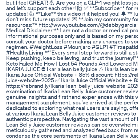
but I feel GREAT! 💪 Are you on a GLP-1 weight loss 
and let’s support each other! 🙌 ✅ **Subscribe** for re
updates! 👍 **Like** this video if it helped you! 🔔 **T
don’t miss future updates! 💌 **Join my community f
resources:** http://www.youtube.com/@debbygarci
Medical Disclaimer:** I am not a doctor or medical prof
informational purposes only and is based on my pers
consult your doctor before making any changes to you
regimen. #WeightLoss #Mounjaro #GLP1 #Tirzepati
#HealthyLiving **"Every small step forward is still a st
Keep pushing, keep believing, and trust the journey!"
Keto Failed Me How I Lost 54 Pounds And Lowered M
IKARIA JUICE ⛔ Ikaria lean belly juice ⚠️ Ikaria lean b
Ikaria Juice Official Website + 85% discount: https://re
juice-website-2025 ✅ Ikaria Juice Official Website + 
https://rebrand.ly/Ikaria-lean-belly-juice-website-2
examination of Ikaria Lean Belly Juice customer review
genuine insights and firsthand experiences with this
management supplement, you've arrived at the perfect
dedicated to exploring what real users are saying, of
at various Ikaria Lean Belly Juice customer reviews t
authentic perspective. Navigating the vast amount of 
Lean Belly Juice customer reviews can be overwhelmi
meticulously gathered and analyzed feedback from 
condense the core sentiments of Ikaria Lean Belly Jui