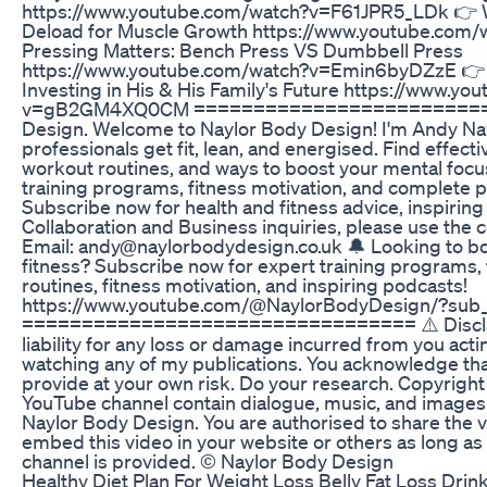
https://www.youtube.com/watch?v=F61JPR5_LDk 👉 
Deload for Muscle Growth https://www.youtube.c
Pressing Matters: Bench Press VS Dumbbell Press
https://www.youtube.com/watch?v=Emin6byDZzE 👉 
Investing in His & His Family's Future https://www.y
v=gB2GM4XQ0CM ===========================
Design. Welcome to Naylor Body Design! I'm Andy Nay
professionals get fit, lean, and energised. Find effectiv
workout routines, and ways to boost your mental focus
training programs, fitness motivation, and complete 
Subscribe now for health and fitness advice, inspirin
Collaboration and Business inquiries, please use the 
Email: andy@naylorbodydesign.co.uk 🔔 Looking to bo
fitness? Subscribe now for expert training programs, t
routines, fitness motivation, and inspiring podcasts!
https://www.youtube.com/@NaylorBodyDesign/?sub_
================================= ⚠️ Disclaime
liability for any loss or damage incurred from you actin
watching any of my publications. You acknowledge tha
provide at your own risk. Do your research. Copyright
YouTube channel contain dialogue, music, and images 
Naylor Body Design. You are authorised to share the v
embed this video in your website or others as long as
channel is provided. © Naylor Body Design
Healthy Diet Plan For Weight Loss Belly Fat Loss Dri