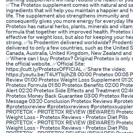
✅The Protetox supplement comes with natural and s
ingredients that will help you maintain a happier and h
life. The supplement also strengthens immunity and
consequently gives you more energy for everyday life
Protetox has natural herbs, plants, minerals and vitami
formula that together with improved health. Protetox 
effective for weight loss, but also for keeping your he
strong. ✅Is Prodentim delivered worldwide? Prodenti
delivered to only a few countries, such as the United S
Canada, Australia, United Kingdom, New Zealand and 
✅Where can I buy Protetox? Original Protetox is only 
the official website. ✅Official Site:
https://cutt.ly/ProtetoxOFFICIAL ✅Share the video:
https://youtu.be/T4UfTbjihZ8 00:00 Protetox 00:05 P
Review 01:00 Protetox Weight Loss Supplement 01:2
Protetox Formula 01:50 Protetox Benefits 02:00 Prot
Alert 02:20 Protetox Side Effects and Treatment 02:4
Protetox Money Back Guarantee 03:00 Protetox Revie
Message 03:20 Conclusion Protetox Reviews #protet
#protetoxreview #protetoxreviews #protetoxsupple
PROTETOX - PROTETOX REVIEW (BEWARE!!) Protet
Weight Loss - Protetox Reviews - Protetox Diet Pills
PROTETOX - PROTETOX REVIEW (BEWARE!!) Protet
Weight Loss - Protetox Reviews - Protetox Diet Pills
PROTETOX - PROTETOX REVIEW (BEWARE!!) Protet