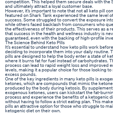
competition. This helped them secure deals with the 
and ultimately attract a loyal customer base.
However, it’s important to note that not all keto pill c
featured on Shark Tank experienced the same level o
success. Some struggled to convert the exposure into
while others faced backlash from consumers who qu
the effectiveness of their products. This serves as a 
that success in the health and wellness industry is ne
guaranteed, even with the backing of high-profile inve
The Science Behind Keto Pills
It’s essential to understand how keto pills work befor
deciding to incorporate them into your daily routine. 
pills are designed to help the body enter a state of ket
where it burns fat for fuel instead of carbohydrates. T
process can lead to rapid weight loss and improved 
levels, making it a popular choice for those looking to
excess pounds.
One of the key ingredients in many keto pills is exog
ketones, which are compounds that mimic the ketone
produced by the body during ketosis. By supplement
exogenous ketones, users can kickstart the fat-burni
process and experience the benefits of a ketogenic d
without having to follow a strict eating plan. This mak
pills an attractive option for those who struggle to mai
ketogenic diet on their own.