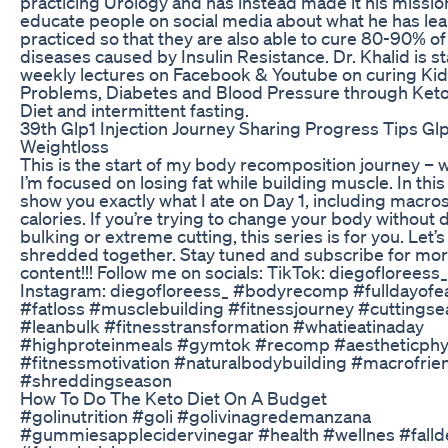
practicing Urology and has instead made it his missio
educate people on social media about what he has le
practiced so that they are also able to cure 80-90% of 
diseases caused by Insulin Resistance. Dr. Khalid is st
weekly lectures on Facebook & Youtube on curing Ki
Problems, Diabetes and Blood Pressure through Ket
Diet and intermittent fasting.
39th Glp1 Injection Journey Sharing Progress Tips Gl
Weightloss
This is the start of my body recomposition journey – 
I’m focused on losing fat while building muscle. In this 
show you exactly what I ate on Day 1, including macro
calories. If you’re trying to change your body without d
bulking or extreme cutting, this series is for you. Let’s
shredded together. Stay tuned and subscribe for mo
content!!! Follow me on socials: TikTok: diegofloreess_
Instagram: diegofloreess_ #bodyrecomp #fulldayofe
#fatloss #musclebuilding #fitnessjourney #cuttings
#leanbulk #fitnesstransformation #whatieatinaday
#highproteinmeals #gymtok #recomp #aestheticphy
#fitnessmotivation #naturalbodybuilding #macrofrie
#shreddingseason
How To Do The Keto Diet On A Budget
#golinutrition #goli #golivinagredemanzana
#gummiesapplecidervinegar #health #wellnes #falld