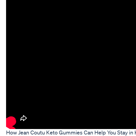
How Jean Coutu Keto Gummies Can Help You Stay in 