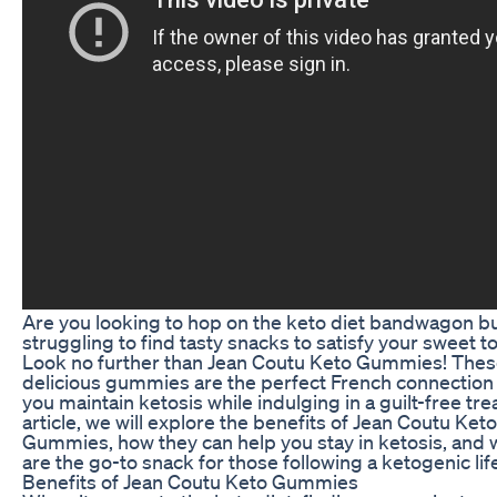
Are you looking to hop on the keto diet bandwagon b
struggling to find tasty snacks to satisfy your sweet t
Look no further than Jean Coutu Keto Gummies! The
delicious gummies are the perfect French connection 
you maintain ketosis while indulging in a guilt-free treat
article, we will explore the benefits of Jean Coutu Keto
Gummies, how they can help you stay in ketosis, and 
are the go-to snack for those following a ketogenic lif
Benefits of Jean Coutu Keto Gummies