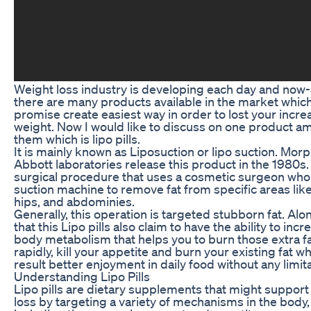
Weight loss industry is developing each day and now
there are many products available in the market whic
promise create easiest way in order to lost your incre
weight. Now I would like to discuss on one product 
them which is lipo pills.
It is mainly known as Liposuction or lipo suction. Morp
Abbott laboratories release this product in the 1980s. 
surgical procedure that uses a cosmetic surgeon who
suction machine to remove fat from specific areas like
hips, and abdominies.
Generally, this operation is targeted stubborn fat. Alo
that this Lipo pills also claim to have the ability to incr
body metabolism that helps you to burn those extra f
rapidly, kill your appetite and burn your existing fat w
result better enjoyment in daily food without any limita
Understanding Lipo Pills
Lipo pills are dietary supplements that might support
loss by targeting a variety of mechanisms in the body,