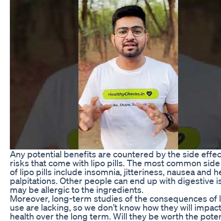
Any potential benefits are countered by the side effe
risks that come with lipo pills. The most common side
of lipo pills include insomnia, jitteriness, nausea and h
palpitations. Other people can end up with digestive i
may be allergic to the ingredients.
Moreover, long-term studies of the consequences of li
use are lacking, so we don’t know how they will impac
health over the long term. Will they be worth the poten