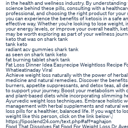
in the health and wellness industry. By understanding
science behind these pills, consulting with a healthcar
professional, and choosing the right product for your
you can experience the benefits of ketosis in a safe a
effective way. Whether you’re looking to lose weight, 
your energy levels, or improve your overall health, keto
may be worth exploring as part of your wellness journ
keto that was on shark tank
tank keto
radiant acv gummies shark tank
as seen on shark tank keto
fat burning tablet shark tank
Fat Loss Dinner Idea Easyrecipe Weightloss Recipe F
Whatieatinaday Viral
Achieve weight loss naturally with the power of herbal
medicine and natural remedies. Discover the benefits 
burners, appetite suppressants, and detox teas, all d
to support your journey. Boost your metabolism with 
and plant-based diets while incorporating slimming 
Ayurvedic weight loss techniques. Embrace holistic w
management with herbal supplements and natural we
loss pills for a healthier, balanced life. If you want to lo
weight like this person, click on the link below👇
https://liposlend24.com/text.php#aff=aghajon
Food That Dissolves Fat Food For Weight Loss Dr Aven