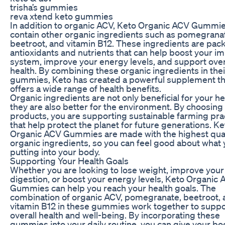
trisha’s gummies
reva xtend keto gummies
In addition to organic ACV, Keto Organic ACV Gummie
contain other organic ingredients such as pomegrana
beetroot, and vitamin B12. These ingredients are pac
antioxidants and nutrients that can help boost your 
system, improve your energy levels, and support over
health. By combining these organic ingredients in thei
gummies, Keto has created a powerful supplement th
offers a wide range of health benefits.
Organic ingredients are not only beneficial for your he
they are also better for the environment. By choosing
products, you are supporting sustainable farming pra
that help protect the planet for future generations. Ke
Organic ACV Gummies are made with the highest qual
organic ingredients, so you can feel good about what 
putting into your body.
Supporting Your Health Goals
Whether you are looking to lose weight, improve your
digestion, or boost your energy levels, Keto Organic
Gummies can help you reach your health goals. The
combination of organic ACV, pomegranate, beetroot, 
vitamin B12 in these gummies work together to suppo
overall health and well-being. By incorporating these
gummies into your daily routine, you can give your bo