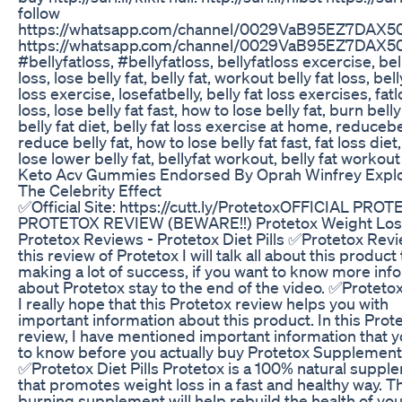
follow
https://whatsapp.com/channel/0029VaB95EZ7DAX5
https://whatsapp.com/channel/0029VaB95EZ7DAX5
#bellyfatloss, #bellyfatloss, bellyfatloss excercise, bel
loss, lose belly fat, belly fat, workout belly fat loss, bell
loss exercise, losefatbelly, belly fat loss exercises, fatl
loss, lose belly fat fast, how to lose belly fat, burn belly 
belly fat diet, belly fat loss exercise at home, reducebe
reduce belly fat, how to lose belly fat fast, fat loss diet
lose lower belly fat, bellyfat workout, belly fat workout
Keto Acv Gummies Endorsed By Oprah Winfrey Expl
The Celebrity Effect
✅Official Site: https://cutt.ly/ProtetoxOFFICIAL PROT
PROTETOX REVIEW (BEWARE!!) Protetox Weight Los
Protetox Reviews - Protetox Diet Pills ✅Protetox Revi
this review of Protetox I will talk all about this product 
making a lot of success, if you want to know more inf
about Protetox stay to the end of the video. ✅Proteto
I really hope that this Protetox review helps you with
important information about this product. In this Prot
review, I have mentioned important information that 
to know before you actually buy Protetox Supplement
✅Protetox Diet Pills Protetox is a 100% natural suppl
that promotes weight loss in a fast and healthy way. Th
burning supplement will help rebuild the health of you