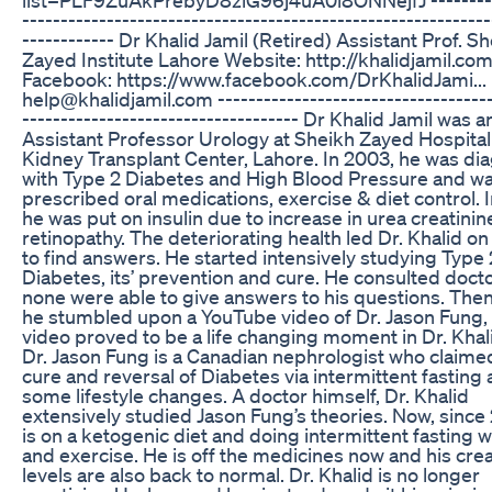
-------------------------------------------------------------
------------ Dr Khalid Jamil (Retired) Assistant Prof. S
Zayed Institute Lahore Website: http://khalidjamil.co
Facebook: https://www.facebook.com/DrKhalidJami... 
help@khalidjamil.com ------------------------------------
------------------------------------ Dr Khalid Jamil was a
Assistant Professor Urology at Sheikh Zayed Hospita
Kidney Transplant Center, Lahore. In 2003, he was d
with Type 2 Diabetes and High Blood Pressure and w
prescribed oral medications, exercise & diet control. 
he was put on insulin due to increase in urea creatini
retinopathy. The deteriorating health led Dr. Khalid on
to find answers. He started intensively studying Type 
Diabetes, its’ prevention and cure. He consulted doct
none were able to give answers to his questions. Then f
he stumbled upon a YouTube video of Dr. Jason Fung, 
video proved to be a life changing moment in Dr. Khalid
Dr. Jason Fung is a Canadian nephrologist who claim
cure and reversal of Diabetes via intermittent fasting
some lifestyle changes. A doctor himself, Dr. Khalid
extensively studied Jason Fung’s theories. Now, since
is on a ketogenic diet and doing intermittent fasting w
and exercise. He is off the medicines now and his crea
levels are also back to normal. Dr. Khalid is no longer