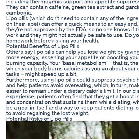
including thermogenic support and appetite suppress
They can contain caffeine, green tea extract and garci
cambogia.
Lipo pills (which don’t need to contain any of the ingr
on their label) can offer a quick means to an easy end,
they’re not approved by the FDA, so no one knows if t
work and they might not actually be safe to use. Do y
homework before risking your health.
Potential Benefits of Lipo Pills
Others say lipo pills can help you lose weight by givin
more energy, lessening your appetite or boosting your
burning capacity. Your ‘basal metabolism’ – that is, the
which your body burns calories as you go about your d
tasks – might speed up a bit.
Furthermore, using lipo pills could suppress psychic
and help patients avoid overeating, which, in turn, mak
easier to remain under a dietary calorie limit. In our cli
experience, patients often find that they get a boost i
and concentration that sustains them while dieting, w
be a goal in itself and a way to keep patients dieting 
to avoid regaining the lost weight.
Potential Risks of Lipo Pills