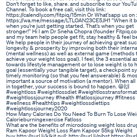
Don't forget to like, share. and subscribe to our YouT
Channel. To book a free call, visit this link:
https://calendly.com/fitpiq/15min Or What'sapp us on 
https://wa.me/message/LTLOAN23CE5JH1 “When it bu
when you’re just getting started. That’s when you get
stronger!” Hi I am Dr Sneha Chopra (founder Fitpiq.co
and my team help people get fit, stay healthy & feel be
We help people in their journey of achieving great su
longevity & prosperity by improving both their intern
(mental wellness) as well as external game (methods 
achieve your weight loss goal). I feel, the 3 essential 
towards lifestyle management or to lose weight is to 
goal (essentially your tangible target), a checkpoint s
timely monitoring (so that you feel answerable) & mos
important a source of motivation (a mentor). When all
in together, your success is bound to happen. 😁🙌
#weightloss #weightlossdiet #weightlosstransformat
#weightlossjourney #health #fatlossjourney #fitness
#wellness #healthtips #weightlossdiettips
#weightlossjourney2020
How Many Calories Do You Need To Burn To Lose Wei
Calorieburningexercise Fatloss
What are the benefits of microdosing weight loss dru
Ram Kapoor Weight Loss Ram Kapoor 55kg Weight
buy http://surl.li/klkit null: http://surl.li/nibst https://surl