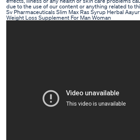
effects, illness or any health or skin care problems c
due to the use of our content or anything related to thi
Sv Pharmaceuticals Slim Max Ras Syrup Herbal Aayur
Weight Loss Supplement For Man Woman