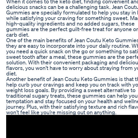
When it comes to the keto diet, finding convenient an
delicious snacks can be a challenging task. Jean Cout
Gummies are specially formulated to help you stay in 
while satisfying your craving for something sweet. Ma
high-quality ingredients and no added sugars, these
gummies are the perfect guilt-free treat for anyone on
carb diet.
One of the main benefits of Jean Coutu Keto Gummies 
they are easy to incorporate into your daily routine. 
you need a quick snack on the go or something to sati
sweet tooth after a meal, these gummies are the perf
solution. With their convenient packaging and delicio
flavors, you won’t have to worry about straying from y
diet.
Another benefit of Jean Coutu Keto Gummies is that t
help curb your cravings and keep you on track with y
weight loss goals. By providing a sweet alternative to
traditional sugary treats, these gummies can help you
temptation and stay focused on your health and welln
journey. Plus, with their satisfying texture and rich flav
won’t feel like you’re missing out on anything.