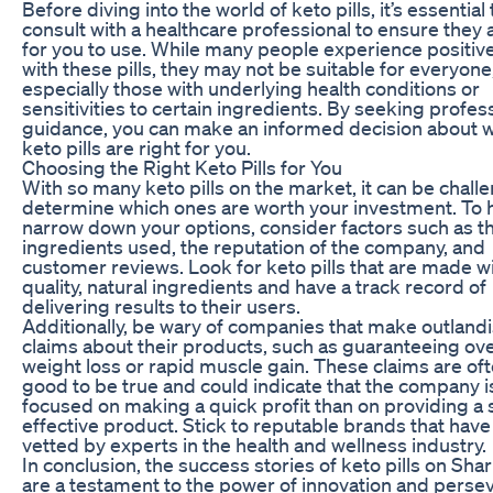
Before diving into the world of keto pills, it’s essential 
consult with a healthcare professional to ensure they 
for you to use. While many people experience positive
with these pills, they may not be suitable for everyone
especially those with underlying health conditions or
sensitivities to certain ingredients. By seeking profes
guidance, you can make an informed decision about 
keto pills are right for you.
Choosing the Right Keto Pills for You
With so many keto pills on the market, it can be chall
determine which ones are worth your investment. To 
narrow down your options, consider factors such as t
ingredients used, the reputation of the company, and
customer reviews. Look for keto pills that are made w
quality, natural ingredients and have a track record of
delivering results to their users.
Additionally, be wary of companies that make outland
claims about their products, such as guaranteeing ov
weight loss or rapid muscle gain. These claims are of
good to be true and could indicate that the company 
focused on making a quick profit than on providing a 
effective product. Stick to reputable brands that hav
vetted by experts in the health and wellness industry.
In conclusion, the success stories of keto pills on Sha
are a testament to the power of innovation and perse