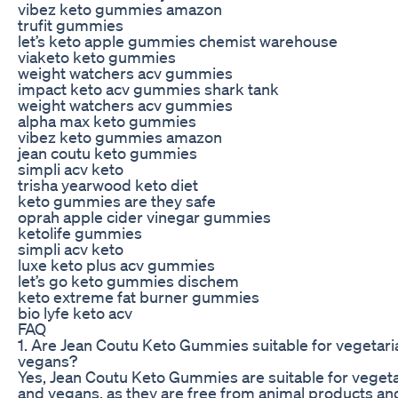
vibez keto gummies amazon
trufit gummies
let’s keto apple gummies chemist warehouse
viaketo keto gummies
weight watchers acv gummies
impact keto acv gummies shark tank
weight watchers acv gummies
alpha max keto gummies
vibez keto gummies amazon
jean coutu keto gummies
simpli acv keto
trisha yearwood keto diet
keto gummies are they safe
oprah apple cider vinegar gummies
ketolife gummies
simpli acv keto
luxe keto plus acv gummies
let’s go keto gummies dischem
keto extreme fat burner gummies
bio lyfe keto acv
FAQ
1. Are Jean Coutu Keto Gummies suitable for vegetar
vegans?
Yes, Jean Coutu Keto Gummies are suitable for veget
and vegans, as they are free from animal products an