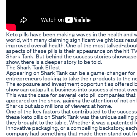
Keto pills have been making waves in the health and 
world, with many claiming significant weight loss resu
improved overall health. One of the most talked-abou
aspects of these pills is their appearance on the hit 
Shark Tank. But behind the success stories showcase
show, there is a deeper story to be told.
The Shark Tank Effect
Appearing on Shark Tank can be a game-changer for
entrepreneurs looking to take their products to the ne
The exposure and investment opportunities offered b
show can catapult a business into success almost ove
This was the case for several keto pill companies that
appeared on the show, gaining the attention of not onl
Sharks but also millions of viewers at home.
One of the key factors that contributed to the success
these keto pills on Shark Tank was the unique selling 
they brought to the table. Whether it was a patented 
innovative packaging, or a compelling backstory, each
company had something that made them stand out f