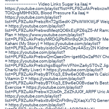
------------------- Video Links Sugar ka ilaaj =
https://youtube.com/playlist?list=PLF9ZuAkPrebxz
TOiQvgM9HN30L Blood Pressure Ka ilaaj =
https://youtube.com/playlist?
list=PLF9ZuAkPrebzRn72glSedK-ZPsWWKWjJF Weig
= https://youtube.com/playlist?
list=PLF9ZuAkPrebwdMeqtQO6kEzjPZ6qZ5-Af Ramz
Plan = https://www.youtube.com/playlist?
list=PLF9ZuAkPrebyMRDGjPbRhn9qQK3v3BKQr Mer
Kahani (My Story) = https://youtube.com/playlist?
list=PLF9ZuAkPrebyisidc0vO4Dn2ey4ASzy2N Kidney 
= https://youtube.com/playlist?
list=PLF9ZuAkPrebwQmQaes0m-iget6Qw2aPNY Chol
= https://youtube.com/playlist?
list=PLF9ZuAkPrebzhgsBqpFmVFNmZa4yST0vZ Jiga
Charbi (Fatty Liver) = https://youtube.com/playlist?
list=PLF9ZuAkPrebyB7fXq3_E9w6eO0BvdaeYs Calc
Vitamin D = https://youtube.com/playlist?
list=PLF9ZuAkPrebyB7fXq3_E9w6eO0BvdaeYs Best
Exercise = https://youtube.com/playlist?
list=PLF9ZuAkPrebwX2lJo0h_ZdZhJU0f_ARPF Uric A
https://youtube.com/playlist?
list=PLF9ZuAkPrebxttv6HZnFh9nyZjXaqXz7Q Genera
= https://youtube.com/playlist?
list=PLF9ZuAkPrebyD8zlG96j4uA0i8ONNejfJ ---------