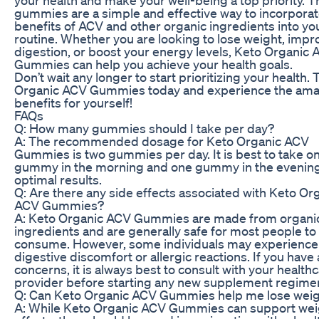
gummies are a simple and effective way to incorporat
benefits of ACV and other organic ingredients into you
routine. Whether you are looking to lose weight, impr
digestion, or boost your energy levels, Keto Organic
Gummies can help you achieve your health goals.
Don’t wait any longer to start prioritizing your health. 
Organic ACV Gummies today and experience the ama
benefits for yourself!
FAQs
Q: How many gummies should I take per day?
A: The recommended dosage for Keto Organic ACV
Gummies is two gummies per day. It is best to take o
gummy in the morning and one gummy in the evening
optimal results.
Q: Are there any side effects associated with Keto Or
ACV Gummies?
A: Keto Organic ACV Gummies are made from organi
ingredients and are generally safe for most people to
consume. However, some individuals may experience
digestive discomfort or allergic reactions. If you have
concerns, it is always best to consult with your health
provider before starting any new supplement regime
Q: Can Keto Organic ACV Gummies help me lose wei
A: While Keto Organic ACV Gummies can support wei