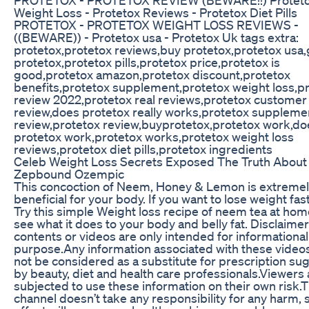
Weight Loss - Protetox Reviews - Protetox Diet Pills
PROTETOX - PROTETOX WEIGHT LOSS REVIEWS -
((BEWARE)) - Protetox usa - Protetox Uk tags extra:
protetox,protetox reviews,buy protetox,protetox usa,
protetox,protetox pills,protetox price,protetox is
good,protetox amazon,protetox discount,protetox
benefits,protetox supplement,protetox weight loss,p
review 2022,protetox real reviews,protetox customer
review,does protetox really works,protetox suppleme
review,protetox review,buyprotetox,protetox work,do
protetox work,protetox works,protetox weight loss
reviews,protetox diet pills,protetox ingredients
Celeb Weight Loss Secrets Exposed The Truth About
Zepbound Ozempic
This concoction of Neem, Honey & Lemon is extreme
beneficial for your body. If you want to lose weight fas
Try this simple Weight loss recipe of neem tea at ho
see what it does to your body and belly fat. Disclaimer
contents or videos are only intended for informational
purpose.Any information associated with these video
not be considered as a substitute for prescription s
by beauty, diet and health care professionals.Viewers 
subjected to use these information on their own risk.T
channel doesn’t take any responsibility for any harm, 