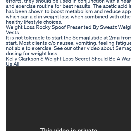
efforts, they should be used in conjunction with a heal
and exercise routine for best results. The acetic acid 
has been shown to boost metabolism and reduce appe
which can aid in weight loss when combined with othe
healthy lifestyle choices.
Weight Loss Rocky Spoof Presented By Sweatz Weig
Vests
It is not tolerable to start the Semaglutide at 2mg fro
start. Most clients c/o nausea, vomiting, feeling fatig
not able to exercise. See our other video about Sema
dosing for weight loss.
Kelly Clarkson S Weight Loss Secret Should Be A War
Us All