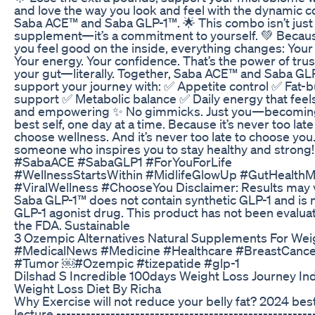
and love the way you look and feel with the dynamic 
Saba ACE™ and Saba GLP-1™. 🌟 This combo isn’t just
supplement—it’s a commitment to yourself. 💚 Beca
you feel good on the inside, everything changes: Your
Your energy. Your confidence. That’s the power of trus
your gut—literally. Together, Saba ACE™ and Saba GL
support your journey with: ✅ Appetite control ✅ Fat-
support ✅ Metabolic balance ✅ Daily energy that feels
and empowering ✨ No gimmicks. Just you—becomin
best self, one day at a time. Because it’s never too late
choose wellness. And it’s never too late to choose you.
someone who inspires you to stay healthy and strong!
#SabaACE #SabaGLP1 #ForYouForLife
#WellnessStartsWithin #MidlifeGlowUp #GutHealthM
#ViralWellness #ChooseYou Disclaimer: Results may v
Saba GLP-1™ does not contain synthetic GLP-1 and is n
GLP-1 agonist drug. This product has not been evalua
the FDA. Sustainable
3 Ozempic Alternatives Natural Supplements For Wei
#MedicalNews #Medicine #Healthcare #BreastCance
#Tumor ￼#Ozempic #tizepatide #glp-1
Dilshad S Incredible 100days Weight Loss Journey In
Weight Loss Diet By Richa
Why Exercise will not reduce your belly fat? 2024 bes
lecture ----------------------------------------------------