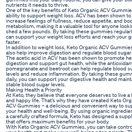
nutrients it needs to thrive.
One of the key benefits of Keto Organic ACV Gummies
ability to support weight loss. ACV has been shown to
increase feelings of fullness, reduce appetite, and bo
metabolism, making it a valuable tool for anyone looki
shed a few pounds. By taking these gummies regularl
can support your weight loss efforts and reach your g
faster.
In addition to weight loss, Keto Organic ACV Gummie
also help improve digestion and regulate blood sugar 
The acetic acid in ACV has been shown to promote he
digestion and support gut health, while the antioxidant
pomegranate and beetroot can help regulate blood s
levels and reduce inflammation. By taking these gum
daily, you can support your digestive health and maint
stable blood sugar levels.
Making Health a Priority
At Keto, they believe that everyone deserves to live a
and happy life. That’s why they have created Keto Org
ACV Gummies – a delicious and convenient way to su
your health and well-being. By using organic ingredie
a carefully crafted formula, Keto has designed a sup
that offers maximum benefits for your body.
With Keto Organic ACV Gummies, you can take contro
your health and make your well-being a top priority. 