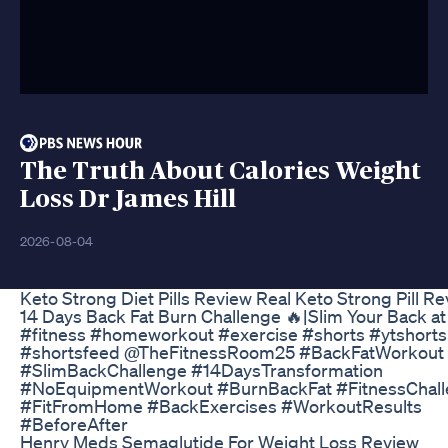
The Truth About Calories Weight
Loss Dr James Hill
2026-08-04
Keto Strong Diet Pills Review Real Keto Strong Pill R
14 Days Back Fat Burn Challenge 🔥|Slim Your Back 
#fitness #homeworkout #exercise #shorts #ytshorts
#shortsfeed @TheFitnessRoom25 #BackFatWorkout
#SlimBackChallenge #14DaysTransformation
#NoEquipmentWorkout #BurnBackFat #FitnessChal
#FitFromHome #BackExercises #WorkoutResults
#BeforeAfter
Henry Meds Semaglutide For Weight Loss Review