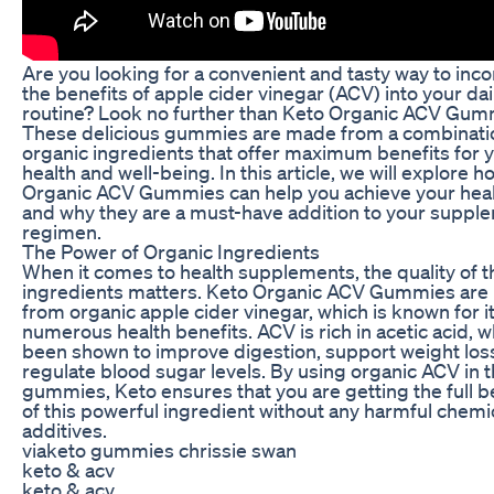
Are you looking for a convenient and tasty way to inc
the benefits of apple cider vinegar (ACV) into your dai
routine? Look no further than Keto Organic ACV Gum
These delicious gummies are made from a combinati
organic ingredients that offer maximum benefits for 
health and well-being. In this article, we will explore 
Organic ACV Gummies can help you achieve your heal
and why they are a must-have addition to your suppl
regimen.
The Power of Organic Ingredients
When it comes to health supplements, the quality of t
ingredients matters. Keto Organic ACV Gummies ar
from organic apple cider vinegar, which is known for i
numerous health benefits. ACV is rich in acetic acid, 
been shown to improve digestion, support weight los
regulate blood sugar levels. By using organic ACV in t
gummies, Keto ensures that you are getting the full b
of this powerful ingredient without any harmful chemi
additives.
viaketo gummies chrissie swan
keto & acv
keto & acv