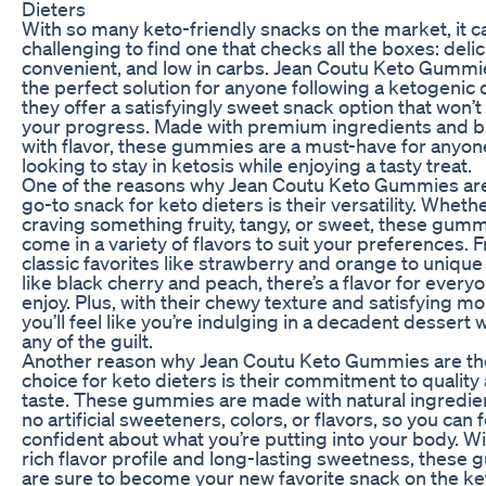
Dieters
With so many keto-friendly snacks on the market, it c
challenging to find one that checks all the boxes: delic
convenient, and low in carbs. Jean Coutu Keto Gummi
the perfect solution for anyone following a ketogenic d
they offer a satisfyingly sweet snack option that won’t 
your progress. Made with premium ingredients and b
with flavor, these gummies are a must-have for anyon
looking to stay in ketosis while enjoying a tasty treat.
One of the reasons why Jean Coutu Keto Gummies ar
go-to snack for keto dieters is their versatility. Wheth
craving something fruity, tangy, or sweet, these gum
come in a variety of flavors to suit your preferences. 
classic favorites like strawberry and orange to unique
like black cherry and peach, there’s a flavor for every
enjoy. Plus, with their chewy texture and satisfying mo
you’ll feel like you’re indulging in a decadent dessert 
any of the guilt.
Another reason why Jean Coutu Keto Gummies are th
choice for keto dieters is their commitment to quality
taste. These gummies are made with natural ingredie
no artificial sweeteners, colors, or flavors, so you can f
confident about what you’re putting into your body. Wi
rich flavor profile and long-lasting sweetness, these
are sure to become your new favorite snack on the ket