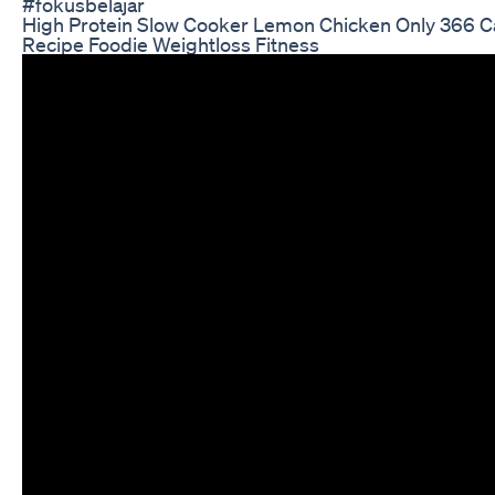
#fokusbelajar
High Protein Slow Cooker Lemon Chicken Only 366 Ca
Recipe Foodie Weightloss Fitness