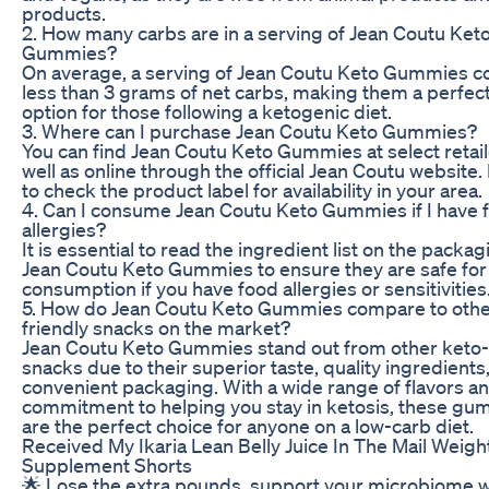
products.
2. How many carbs are in a serving of Jean Coutu Ket
Gummies?
On average, a serving of Jean Coutu Keto Gummies c
less than 3 grams of net carbs, making them a perfec
option for those following a ketogenic diet.
3. Where can I purchase Jean Coutu Keto Gummies?
You can find Jean Coutu Keto Gummies at select retail
well as online through the official Jean Coutu website.
to check the product label for availability in your area.
4. Can I consume Jean Coutu Keto Gummies if I have 
allergies?
It is essential to read the ingredient list on the packag
Jean Coutu Keto Gummies to ensure they are safe for
consumption if you have food allergies or sensitivities
5. How do Jean Coutu Keto Gummies compare to othe
friendly snacks on the market?
Jean Coutu Keto Gummies stand out from other keto-
snacks due to their superior taste, quality ingredients
convenient packaging. With a wide range of flavors an
commitment to helping you stay in ketosis, these g
are the perfect choice for anyone on a low-carb diet.
Received My Ikaria Lean Belly Juice In The Mail Weigh
Supplement Shorts
🌟 Lose the extra pounds, support your microbiome w