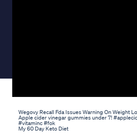
Wegovy Recall Fda Issues Warning On Weight L
Apple cider vinegar gummies under 7! #appleci
#vitaminc #fok
My 60 Day Keto Diet