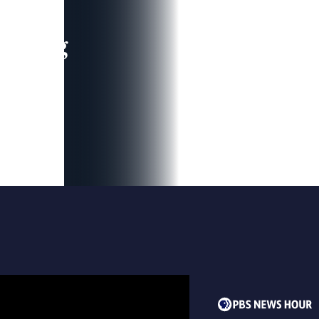
leading
 and