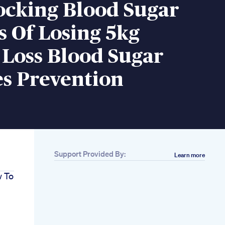
ocking Blood Sugar
s Of Losing 5kg
 Loss Blood Sugar
es Prevention
Support Provided By:
Learn more
w To