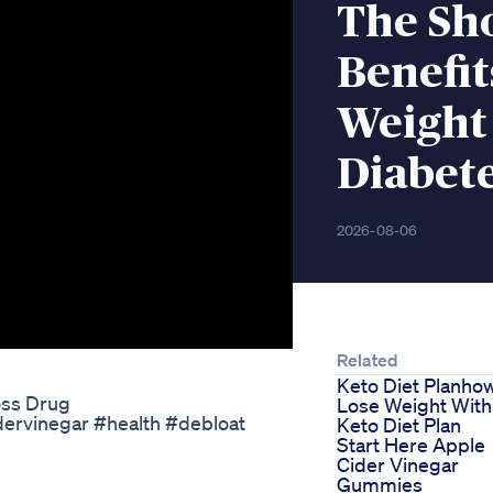
The Sh
Benefit
Weight
Diabet
2026-08-06
Related
Keto Diet Planho
oss Drug
Lose Weight With
dervinegar #health #debloat
Keto Diet Plan
Start Here Apple
Cider Vinegar
Gummies