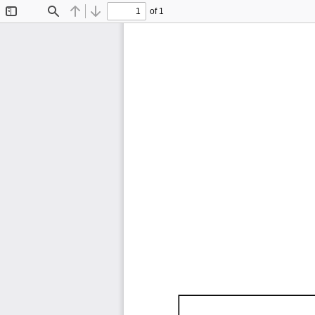
of 1
Toggle
Find
Previous
Next
Sidebar