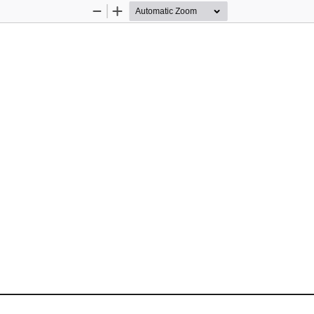
Zoom
Zoom
Out
In