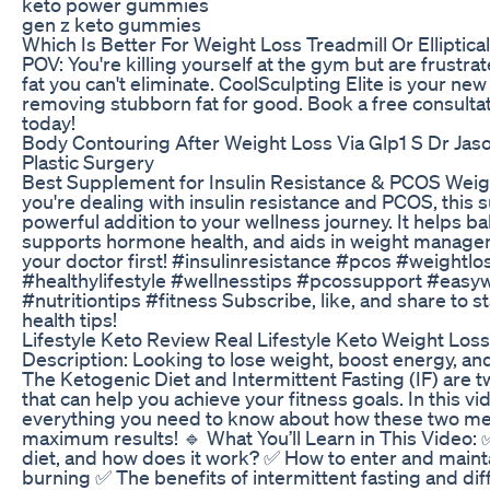
keto power gummies
gen z keto gummies
Which Is Better For Weight Loss Treadmill Or Elliptical
POV: You're killing yourself at the gym but are frustr
fat you can't eliminate. CoolSculpting Elite is your ne
removing stubborn fat for good. Book a free consulta
today!
Body Contouring After Weight Loss Via Glp1 S Dr Jaso
Plastic Surgery
Best Supplement for Insulin Resistance & PCOS Weigh
you're dealing with insulin resistance and PCOS, this
powerful addition to your wellness journey. It helps b
supports hormone health, and aids in weight manage
your doctor first! #insulinresistance #pcos #weight
#healthylifestyle #wellnesstips #pcossupport #easyw
#nutritiontips #fitness Subscribe, like, and share to 
health tips!
Lifestyle Keto Review Real Lifestyle Keto Weight Loss
Description: Looking to lose weight, boost energy, an
The Ketogenic Diet and Intermittent Fasting (IF) are 
that can help you achieve your fitness goals. In this 
everything you need to know about how these two me
maximum results! 🔹 What You’ll Learn in This Video: 
diet, and how does it work? ✅ How to enter and mainta
burning ✅ The benefits of intermittent fasting and di