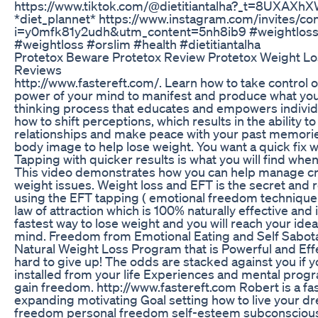
https://www.tiktok.com/@dietitiantalha?_t=8UXAXh
*diet_plannet* https://www.instagram.com/invites/con
i=y0mfk81y2udh&utm_content=5nh8ib9 #weightloss 
#weightloss #orslim #health #dietitiantalha
Protetox Beware Protetox Review Protetox Weight L
Reviews
http://www.fastereft.com/. Learn how to take control of
power of your mind to manifest and produce what you 
thinking process that educates and empowers individu
how to shift perceptions, which results in the ability 
relationships and make peace with your past memori
body image to help lose weight. You want a quick fix wi
Tapping with quicker results is what you will find wh
This video demonstrates how you can help manage cr
weight issues. Weight loss and EFT is the secret and 
using the EFT tapping ( emotional freedom technique
law of attraction which is 100% naturally effective and i
fastest way to lose weight and you will reach your ide
mind. Freedom from Emotional Eating and Self Sabo
Natural Weight Loss Program that is Powerful and Effe
hard to give up! The odds are stacked against you if
installed from your life Experiences and mental progr
gain freedom. http://www.fastereft.com Robert is a f
expanding motivating Goal setting how to live your dre
freedom personal freedom self-esteem subconscious 