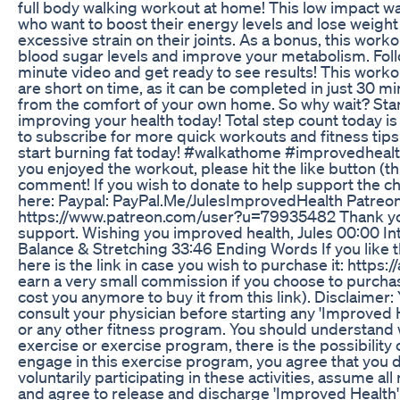
full body walking workout at home! This low impact wal
who want to boost their energy levels and lose weight
excessive strain on their joints. As a bonus, this work
blood sugar levels and improve your metabolism. Foll
minute video and get ready to see results! This worko
are short on time, as it can be completed in just 30 m
from the comfort of your own home. So why wait? Star
improving your health today! Total step count today is
to subscribe for more quick workouts and fitness tips
start burning fat today! #walkathome #improvedheal
you enjoyed the workout, please hit the like button (
comment! If you wish to donate to help support the c
here: Paypal: PayPal.Me/JulesImprovedHealth Patreon
https://www.patreon.com/user?u=79935482 Thank you 
support. Wishing you improved health, Jules 00:00 I
Balance & Stretching 33:46 Ending Words If you like 
here is the link in case you wish to purchase it: https
earn a very small commission if you choose to purchase
cost you anymore to buy it from this link). Disclaimer
consult your physician before starting any 'Improved 
or any other fitness program. You should understand 
exercise or exercise program, there is the possibility of
engage in this exercise program, you agree that you d
voluntarily participating in these activities, assume all r
and agree to release and discharge 'Improved Health' 