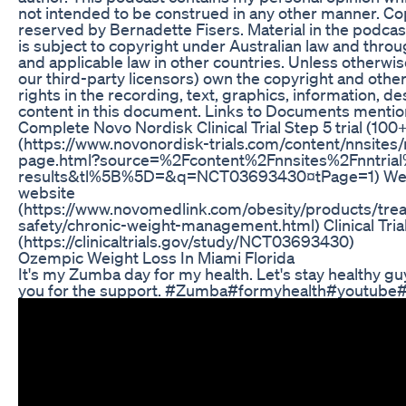
not intended to be construed in any other manner. Cop
reserved by Bernadette Fisers. Material in the podcas
is subject to copyright under Australian law and throug
and applicable law in other countries. Unless otherwis
our third-party licensors) own the copyright and other
rights in the recording, text, graphics, information, d
content in this document. Links to Documents mentio
Complete Novo Nordisk Clinical Trial Step 5 trial (100
(https://www.novonordisk-trials.com/content/nnsites/n
page.html?source=%2Fcontent%2Fnnsites%2Fnntrial
results&tl%5B%5D=&q=NCT03693430¤tPage=1) Wegov
website
(https://www.novomedlink.com/obesity/products/tre
safety/chronic-weight-management.html) Clinical Trials
(https://clinicaltrials.gov/study/NCT03693430)
Ozempic Weight Loss In Miami Florida
It's my Zumba day for my health. Let's stay healthy g
you for the support. #Zumba#formyhealth#youtube