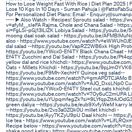
How to Lose Weight Fast With Rice | Diet Plan 2025 | F
Lose 10 Kgs In 10 Days - Suman Pahuja | @FattoFabSum
For Personalized Diet Plans: Email - Enquiry@sumanpa
---- ▶️ Also Watch - Recipes! Sprouts salad - https:
v=afyM__sIeFA Rajma, Chole and Chana Salad - https
si=FgLSi-pGj13lLlZK Lobiya Salad - https://youtu.b
moong daal soak salad - https://youtu.be/AFMBIMuN
aloo - https://www.youtube.com/watch?v=eWWUh0J
dal salad --https://youtu.be/VapRZ2WB6xk High Prote
https://youtu.be/YWcx0-Ef4TY Black Chana Chaat - h
Ef4TY Zucchini and Dal Salad - https://youtu.be/Pt4qp
yellow dal and rice khichdi:- https://www.youtube.c
Oats + Millets Khichdi - https://youtu.be/9pjJm0YVK6
https://youtu.be/F9Mh-XechHY Quinoa veg salad--
https://www.youtube.com/watch?v=gmAPDTCJAMo Br
https://www.youtube.com/watch?v=AJQ_DxsLNp0 Cu
https://youtu.be/YWcx0-Ef4TY Steel cut oats khichdi 
https://www.youtube.com/watch?v=7Oy6uC2mUPA Liqu
https://youtu.be/uYUpqmfegZk?si=9LYfqpZtt4JOdG3a
green daliya --https://youtu.be/eub9XvfyWeM karry l
--https://youtu.be/2vs3a0ZQk0U millet khichdi -
https://youtu.be/Ayy7KZyU9pU Daal khichi -- https
Ice tea - https://www.youtube.com/watch?v=LifLRQ
Recipe below - https://www.youtube.com/watch?v=
shake gond katira:- https://www.youtube.com/watc