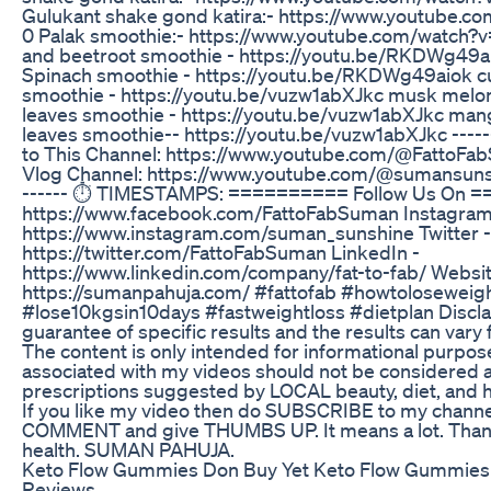
Gulukant shake gond katira:- https://www.youtube
0 Palak smoothie:- https://www.youtube.com/watch?
and beetroot smoothie - https://youtu.be/RKDWg49a
Spinach smoothie - https://youtu.be/RKDWg49aiok 
smoothie - https://youtu.be/vuzw1abXJkc musk melon
leaves smoothie - https://youtu.be/vuzw1abXJkc mang
leaves smoothie-- https://youtu.be/vuzw1abXJkc ------
to This Channel: https://www.youtube.com/@FattoFa
Vlog Channel: https://www.youtube.com/@sumansunshi
------ ⏱ TIMESTAMPS: ========== Follow Us On =
https://www.facebook.com/FattoFabSuman Instagram
https://www.instagram.com/suman_sunshine Twitter -
https://twitter.com/FattoFabSuman LinkedIn -
https://www.linkedin.com/company/fat-to-fab/ Websit
https://sumanpahuja.com/ #fattofab #howtoloseweigh
#lose10kgsin10days #fastweightloss #dietplan Discla
guarantee of specific results and the results can vary
The content is only intended for informational purpos
associated with my videos should not be considered as
prescriptions suggested by LOCAL beauty, diet, and h
If you like my video then do SUBSCRIBE to my channe
COMMENT and give THUMBS UP. It means a lot. Thank
health. SUMAN PAHUJA.
Keto Flow Gummies Don Buy Yet Keto Flow Gummies
Reviews