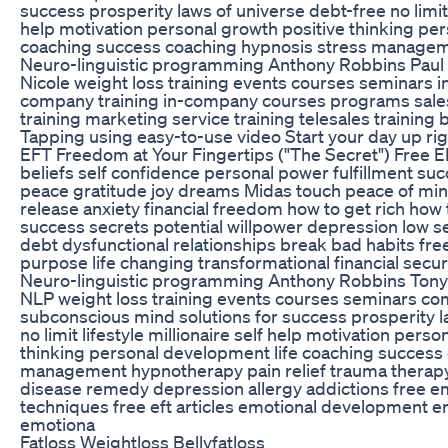
success prosperity laws of universe debt-free no limit l
help motivation personal growth positive thinking pe
coaching success coaching hypnosis stress manage
Neuro-linguistic programming Anthony Robbins Pa
Nicole weight loss training events courses seminars 
company training in-company courses programs sale
training marketing service training telesales training b
Tapping using easy-to-use video Start your day up righ
EFT Freedom at Your Fingertips ("The Secret") Free EF
beliefs self confidence personal power fulfillment s
peace gratitude joy dreams Midas touch peace of mi
release anxiety financial freedom how to get rich how to
success secrets potential willpower depression low 
debt dysfunctional relationships break bad habits fre
purpose life changing transformational financial secu
Neuro-linguistic programming Anthony Robbins Ton
NLP weight loss training events courses seminars co
subconscious mind solutions for success prosperity l
no limit lifestyle millionaire self help motivation pers
thinking personal development life coaching success
management hypnotherapy pain relief trauma therap
disease remedy depression allergy addictions free 
techniques free eft articles emotional development e
emotiona
Fatloss Weightloss Bellyfatloss