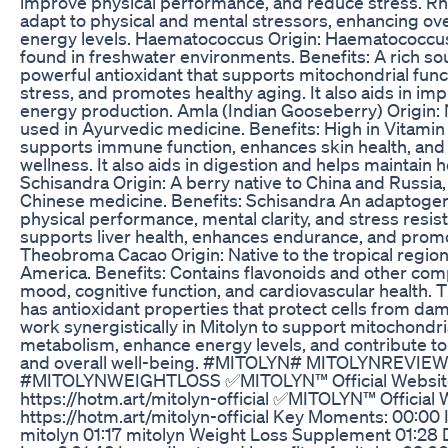
improve physical performance, and reduce stress. Rh
adapt to physical and mental stressors, enhancing ove
energy levels. Haematococcus Origin: Haematococcus
found in freshwater environments. Benefits: A rich sou
powerful antioxidant that supports mitochondrial func
stress, and promotes healthy aging. It also aids in i
energy production. Amla (Indian Gooseberry) Origin: N
used in Ayurvedic medicine. Benefits: High in Vitamin
supports immune function, enhances skin health, and
wellness. It also aids in digestion and helps maintain 
Schisandra Origin: A berry native to China and Russia, 
Chinese medicine. Benefits: Schisandra An adaptogen
physical performance, mental clarity, and stress resi
supports liver health, enhances endurance, and promote
Theobroma Cacao Origin: Native to the tropical region
America. Benefits: Contains flavonoids and other co
mood, cognitive function, and cardiovascular health.
has antioxidant properties that protect cells from d
work synergistically in Mitolyn to support mitochondri
metabolism, enhance energy levels, and contribute 
and overall well-being. #MITOLYN# MITOLYNREVIE
#MITOLYNWEIGHTLOSS ✅MITOLYN™ Official Website
https://hotm.art/mitolyn-official ✅MITOLYN™ Official 
https://hotm.art/mitolyn-official Key Moments: 00:00 
mitolyn 01:17 mitolyn Weight Loss Supplement 01:28 