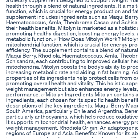
health through a blend of natural ingredients. It aims
function, which is crucial for energy production and f
supplement includes ingredients such as Maqui Berry,
Haematococcus, Amla, Theobroma Cacao, and Schisan
their health benefits. Mitolyn is marketed as a holistic
promoting healthy digestion, boosting energy levels,
metabolic function. ✅How Does Mitolyn Work? Mitoly
mitochondrial function, which is crucial for energy p
efficiency. The supplement contains a blend of natural
Maqui Berry, Rhodiola, Haematococcus, Amla, Theob
Schisandra, each contributing to improved cellular he
mitochondria, Mitolyn boosts the body’s ability to pr
increasing metabolic rate and aiding in fat burning. Add
properties of its ingredients help protect cells from ox
promoting overall health and vitality. This holistic ap
weight management but also enhances energy levels,
performance. ✅Mitolyn Ingredients Mitolyn contains a
ingredients, each chosen for its specific health benefi
descriptions of the key ingredients: Maqui Berry Maqu
South America, particularly Chile and Argentina. Benefi
particularly anthocyanins, which help reduce oxidativ
It supports mitochondrial health, enhances energy pr
weight management. Rhodiola Origin: An adaptogenic 
regions of Europe and Asia. Benefits: Known for its abi