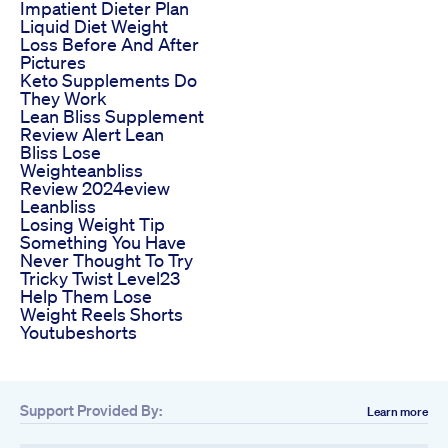
Impatient Dieter Plan
Liquid Diet Weight
Loss Before And After
Pictures
Keto Supplements Do
They Work
Lean Bliss Supplement
Review Alert Lean
Bliss Lose
Weighteanbliss
Review 2024eview
Leanbliss
Losing Weight Tip
Something You Have
Never Thought To Try
Tricky Twist Level23
Help Them Lose
Weight Reels Shorts
Youtubeshorts
Support Provided By:
Learn more