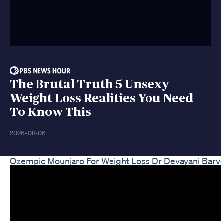
The Brutal Truth 5 Unsexy
Weight Loss Realities You Need
To Know This
2026-08-06
Ozempic Mounjaro For Weight Loss Dr Devayani Barv