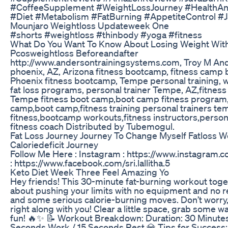
#CoffeeSupplement #WeightLossJourney #HealthAn
#Diet #Metabolism #FatBurning #AppetiteControl 
Mounjaro Weightloss Updateweek One
#shorts #weightloss #thinbody #yoga #fitness
What Do You Want To Know About Losing Weight Wit
Pcosweightloss Beforeandafter
http://www.andersontrainingsystems.com, Troy M And
phoenix, AZ, Arizona fitness bootcamp, fitness camp b
Phoenix fitness bootcamp, Tempe personal training, 
fat loss programs, personal trainer Tempe, AZ,fitness
Tempe fitness boot camp,boot camp fitness program
camp,boot camp,fitness training personal trainers t
fitness,bootcamp workouts,fitness instructors,personal
fitness coach Distributed by Tubemogul.
Fat Loss Journey Journey To Change Myself Fatloss We
Caloriedeficit Journey
Follow Me Here : Instagram : https://www.instagram.co
: https://www.facebook.com/sri.lallitha.5
Keto Diet Week Three Feel Amazing Yo
Hey friends! This 30-minute fat-burning workout togeth
about pushing your limits with no equipment and no 
and some serious calorie-burning moves. Don’t worry, I
right along with you! Clear a little space, grab some w
fun! 🔥✨ 📝 Workout Breakdown: Duration: 30 Minutes 
Seconds Work / 15 Seconds Rest 💎 Tips for Succes