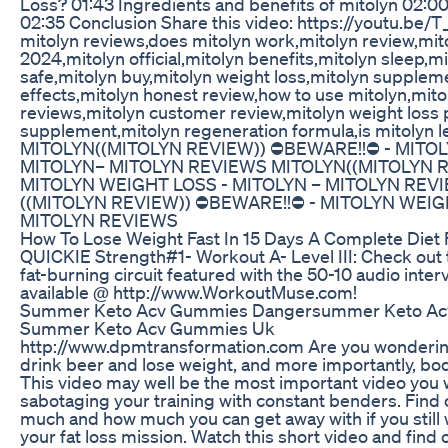
Loss? 01:43 Ingredients and benefits of mitolyn 02:0
02:35 Conclusion Share this video: https://youtu.be/T
mitolyn reviews,does mitolyn work,mitolyn review,mit
2024,mitolyn official,mitolyn benefits,mitolyn sleep,mit
safe,mitolyn buy,mitolyn weight loss,mitolyn supplem
effects,mitolyn honest review,how to use mitolyn,mit
reviews,mitolyn customer review,mitolyn weight loss p
supplement,mitolyn regeneration formula,is mitolyn l
MITOLYN((MITOLYN REVIEW)) ⛔️BEWARE!!⛔️ - MITO
MITOLYN– MITOLYN REVIEWS MITOLYN((MITOLYN RE
MITOLYN WEIGHT LOSS - MITOLYN – MITOLYN REV
((MITOLYN REVIEW)) ⛔️BEWARE!!⛔️ - MITOLYN WEIG
MITOLYN REVIEWS
How To Lose Weight Fast In 15 Days A Complete Diet 
QUICKIE Strength#1- Workout A- Level III: Check out 
fat-burning circuit featured with the 50-10 audio inter
available @ http://www.WorkoutMuse.com!
Summer Keto Acv Gummies Dangersummer Keto Ac
Summer Keto Acv Gummies Uk
http://www.dpmtransformation.com Are you wondering
drink beer and lose weight, and more importantly, bod
This video may well be the most important video you wa
sabotaging your training with constant benders. Find
much and how much you can get away with if you still 
your fat loss mission. Watch this short video and find 