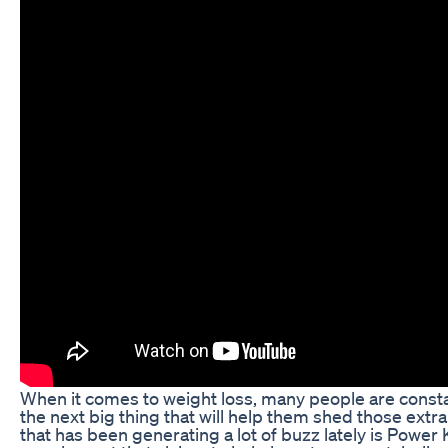
When it comes to weight loss, many people are consta
the next big thing that will help them shed those ext
that has been generating a lot of buzz lately is Powe