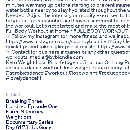
minutes warming up before starting to prevent injuri
water bottle nearby to stay hydrated throughout the 
Needed: Adjust the intensity or modify exercises to fit 
forget to like, subscribe, and leave a comment to le
the workout. Let's get started and make the most of t
Full Body Workout at Home / FULL BODY WORKOUT __
☞ Follow my Instagram for more fitness and wellness i
https://www.instagram.com/sportbyblondie ☞ Say Hel
quick tips and take a glimpse at my life: https://www
☞ Contact for business inquiries or any other questi
workouts: media@byblondie.com
Keto Weight Loss Pills Ketogenic Shortcut Or Long R
aerobics dance workout, lose weight, reduce body fat, 
#aerobicsdance #workout #loseweight #reducebodyfa
#lovelydancefit
Related
Breaking Three
Hundred Episode One
Karen S Journey
Weightloss
Documentary Series
Day 61 73 Lbs Gone