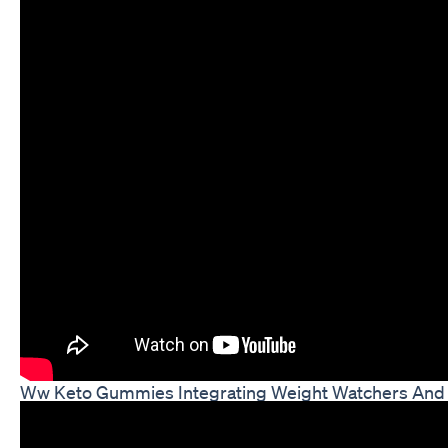
Ww Keto Gummies Integrating Weight Watchers And