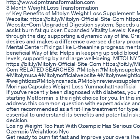
http://www.dpmtransformation.com
3 Month Weight Loss Transformation
✅ Key Benefits of Mitolyn Weight Loss Supplement: 
Website: https://bit.ly/Mitolyn-Official-Site-Com https:/
Website-Com Upgraded Digestion system: Speeds up
assist burn fat quicker. Expanded Vitality Levels: Kee
through the day, supporting a dynamic way of life. Cr
desires and makes a difference oversee dietary prop
Mental Center: Fixings like L-theanine progress menta
beneficial Way of life: Helps in keeping up solid bloo
levels, supporting by and large well-being. MITOLNY 
https://bit.ly/Mitolyn-Official-Site-Com https://bit.ly/M
Com RELATED SEARCHES: #Mitolyn #Mitolynsupplem
#Mitolynusa #Mitolynofficialwebsite #Mitolynweightl
#weightloss#Mitolyncanada #Mitolynreviewssupple
Moringa Capsules Weight Loss Yumnachatthaofficial
If you've recently been diagnosed with diabetes, you
starting Metformin is the right choice for you. In this 
address this common question with expert advice and 
often recommended as a first-line treatment for type 2
essential to understand its benefits and potential ris
decision.
Losing Weight Too Fast With Ozempic Has Serious C
Ozempic Weightloss Nyc
Get ready to burn fat fast and improve your overall he