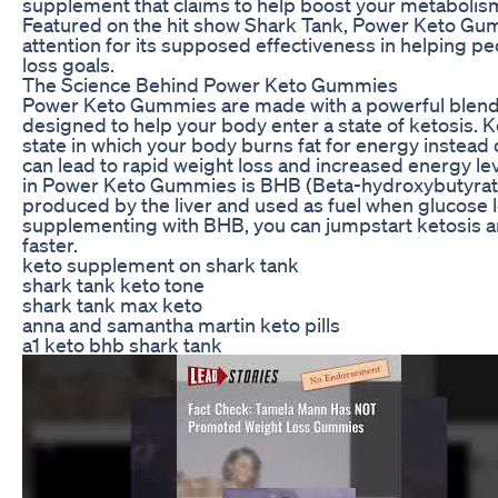
supplement that claims to help boost your metabolism
Featured on the hit show Shark Tank, Power Keto Gum
attention for its supposed effectiveness in helping pe
loss goals.
The Science Behind Power Keto Gummies
Power Keto Gummies are made with a powerful blend o
designed to help your body enter a state of ketosis. K
state in which your body burns fat for energy instead
can lead to rapid weight loss and increased energy le
in Power Keto Gummies is BHB (Beta-hydroxybutyrate)
produced by the liver and used as fuel when glucose l
supplementing with BHB, you can jumpstart ketosis an
faster.
keto supplement on shark tank
shark tank keto tone
shark tank max keto
anna and samantha martin keto pills
a1 keto bhb shark tank