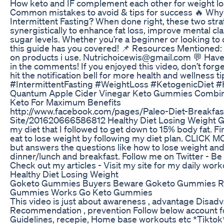
How keto and IF complement each other for weight lo
Common mistakes to avoid & tips for success 🔥 Wh
Intermittent Fasting? When done right, these two str
synergistically to enhance fat loss, improve mental cla
sugar levels. Whether you’re a beginner or looking to 
this guide has you covered! 📌 Resources Mentioned:
on products i use. Nutrichoicewis@gmail.com 💬 Hav
in the comments! If you enjoyed this video, don’t forge
hit the notification bell for more health and wellness t
#IntermittentFasting #WeightLoss #KetogenicDiet #
Quantum Apple Cider Vinegar Keto Gummies Combin
Keto For Maximum Benefits
http://www.facebook.com/pages/Paleo-Diet-Breakfas
Site/201620666586812 Healthy Diet Losing Weight Get
my diet that I followed to get down to 15% body fat. F
eat to lose weight by following my diet plan. CLICK MO
but answers the questions like how to lose weight and 
dinner/lunch and breakfast. Follow me on Twitter - Be
Check out my articles - Visit my site for my daily wor
Healthy Diet Losing Weight
Goketo Gummies Buyers Beware Goketo Gummies R
Gummies Works Go Keto Gummies
This video is just about awareness , advantage Disad
Recommendation , prevention Follow below account for
Guidelines, recepie, Home base workouts etc *Tiktok* 