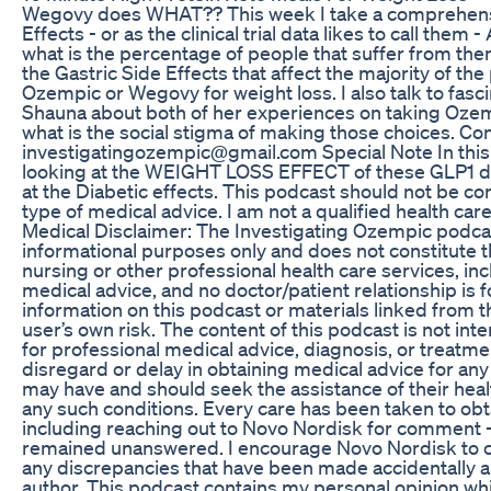
Wegovy does WHAT?? This week I take a comprehensive
Effects - or as the clinical trial data likes to call them 
what is the percentage of people that suffer from them 
the Gastric Side Effects that affect the majority of th
Ozempic or Wegovy for weight loss. I also talk to fasc
Shauna about both of her experiences on taking Ozem
what is the social stigma of making those choices. Co
investigatingozempic@gmail.com Special Note In thi
looking at the WEIGHT LOSS EFFECT of these GLP1 d
at the Diabetic effects. This podcast should not be co
type of medical advice. I am not a qualified health car
Medical Disclaimer: The Investigating Ozempic podcas
informational purposes only and does not constitute t
nursing or other professional health care services, inc
medical advice, and no doctor/patient relationship is 
information on this podcast or materials linked from th
user’s own risk. The content of this podcast is not int
for professional medical advice, diagnosis, or treatm
disregard or delay in obtaining medical advice for any
may have and should seek the assistance of their heal
any such conditions. Every care has been taken to obt
including reaching out to Novo Nordisk for comment -
remained unanswered. I encourage Novo Nordisk to c
any discrepancies that have been made accidentally an
author. This podcast contains my personal opinion wh