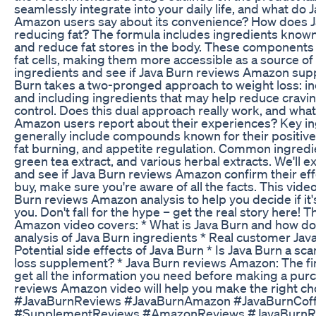
seamlessly integrate into your daily life, and what do
Amazon users say about its convenience? How does J
reducing fat? The formula includes ingredients known f
and reduce fat stores in the body. These components
fat cells, making them more accessible as a source of 
ingredients and see if Java Burn reviews Amazon supp
Burn takes a two-pronged approach to weight loss: in
and including ingredients that may help reduce cravi
control. Does this dual approach really work, and wha
Amazon users report about their experiences? Key in
generally include compounds known for their positive
fat burning, and appetite regulation. Common ingredie
green tea extract, and various herbal extracts. We'll 
and see if Java Burn reviews Amazon confirm their ef
buy, make sure you're aware of all the facts. This vide
Burn reviews Amazon analysis to help you decide if it'
you. Don't fall for the hype – get the real story here! 
Amazon video covers: * What is Java Burn and how doe
analysis of Java Burn ingredients * Real customer Ja
Potential side effects of Java Burn * Is Java Burn a sc
loss supplement? * Java Burn reviews Amazon: The fi
get all the information you need before making a purc
reviews Amazon video will help you make the right ch
#JavaBurnReviews #JavaBurnAmazon #JavaBurnCof
#SupplementReviews #AmazonReviews #JavaBurn