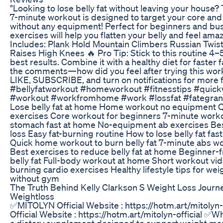
"Looking to lose belly fat without leaving your house? 
7-minute workout is designed to target your core and
without any equipment! Perfect for beginners and bu
exercises will help you flatten your belly and feel am
Includes: Plank Hold Mountain Climbers Russian Twis
Raises High Knees 🔥 Pro Tip: Stick to this routine 4–
best results. Combine it with a healthy diet for faster f
the comments—how did you feel after trying this work
LIKE, SUBSCRIBE, and turn on notifications for more f
#bellyfatworkout #homeworkout #fitnesstips #quick
#workout #workfromhome #work #lossfat #fategrand
Lose belly fat at home Home workout no equipment Q
exercises Core workout for beginners 7-minute workout
stomach fast at home No-equipment ab exercises Bes
loss Easy fat-burning routine How to lose belly fat fa
Quick home workout to burn belly fat 7-minute abs 
Best exercises to reduce belly fat at home Beginner-f
belly fat Full-body workout at home Short workout vid
burning cardio exercises Healthy lifestyle tips for wei
without gym
The Truth Behind Kelly Clarkson S Weight Loss Journe
Weightloss
✅MITOLYN Official Website : https://hotm.art/mitolyn
Official Website : https://hotm.art/mitolyn-official ✅Wh
a dietary supplement designed to support weight ma