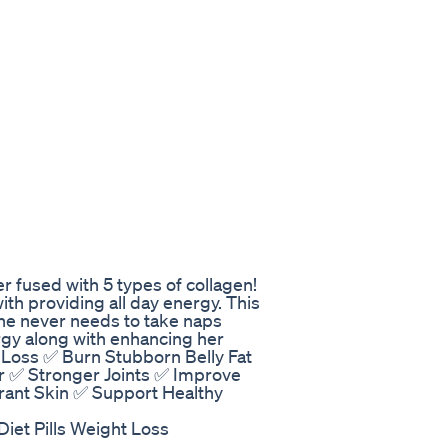
r fused with 5 types of collagen!
ith providing all day energy. This
she never needs to take naps
rgy along with enhancing her
Loss ✅ Burn Stubborn Belly Fat
ir ✅ Stronger Joints ✅ Improve
brant Skin ✅ Support Healthy
Diet Pills Weight Loss