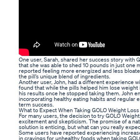
One user, Sarah, shared her success story with G
that she was able to shed 10 pounds in just one 
reported feeling more energized and less bloate
the pill’s unique blend of ingredients.
Another user, John, had a different experience w
found that while the pills helped him lose weight i
his results once he stopped taking them. John 
incorporating healthy eating habits and regular ex
term success.
What to Expect When Taking GOLO Weight Loss P
For many users, the decision to try GOLO Weight 
excitement and skepticism. The promise of a nat
solution is enticing, but what can you really expe
Some users have reported experiencing increase
in cravings for unhealthy foods when taking GOL