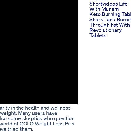
Shortvideos Life
With Munam
Keto Burning Tab
Shark Tank Burni
Through Fat With
Revolutionary
Tablets
ity in the health and wellness
e weight. Many users have
 also some skeptics who question
the world of GOLO Weight Loss Pills
ave tried them.