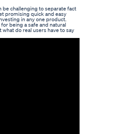
 be challenging to separate fact
et promising quick and easy
 investing in any one product.
for being a safe and natural
t what do real users have to say