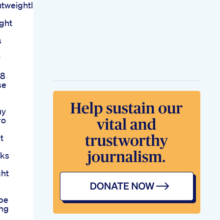
eightlossfatloss
ght
s
y
 8
se
uy
ro
t
eks
ght
pe
ing