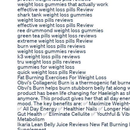
weight loss gummies that actually work
effective weight loss pills Review
shark tank weight loss gummies
weight loss pills reviews
effective weight loss pills Review
ree drummond weight loss gummies
green tea pills weight loss reviews
extreme weight loss pills Review
burn weight loss pills reviews
weight loss gummies reviews
k3 weight loss pills reviews
tru weight loss pills reviews
gummies for weight loss
quick weight loss pills Review
Fat Burning Exercises For Weight Loss
Obvi's Collagenic Burn is a thermogenic fat burne
Obvi's Burn helps burn stubborn belly fat along w
product has been life changing for Haeleigh as 
anymore. This product gives her that all day ene
mood. The key benefits are: ✅ Maximize Weight-
✅ All Day Energy ✅ Healthier Nails ✅ Longer Ha
Gut Health ✅ Eliminate Cellulite ✅ Youthful & Vi
Metabolism
Ikaria Lean Belly Juice Reviews New Fat Burning 
Supplement