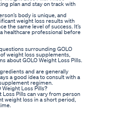
ting plan and stay on track with
erson’s body is unique, and
ficant weight loss results with
e the same level of success. It’s
 a healthcare professional before
y questions surrounding GOLO
d of weight loss supplements,
ons about GOLO Weight Loss Pills.
gredients and are generally
ays a good idea to consult with a
w supplement regimen.
O Weight Loss Pills?
 Loss Pills can vary from person
 weight loss in a short period,
time.