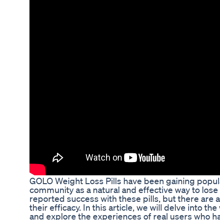
GOLO Weight Loss Pills have been gaining popular
community as a natural and effective way to los
reported success with these pills, but there are
their efficacy. In this article, we will delve into 
and explore the experiences of real users who h