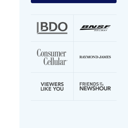
your
email
address