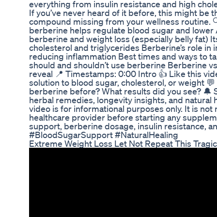
everything from insulin resistance and high choles
If you’ve never heard of it before, this might be 
compound missing from your wellness routine. 
berberine helps regulate blood sugar and lower 
berberine and weight loss (especially belly fat) I
cholesterol and triglycerides Berberine’s role in
reducing inflammation Best times and ways to ta
should and shouldn’t use berberine Berberine vs
reveal 📍 Timestamps: 0:00 Intro 👍 Like this vide
solution to blood sugar, cholesterol, or weight 
berberine before? What results did you see? 🔔
herbal remedies, longevity insights, and natural h
video is for informational purposes only. It is no
healthcare provider before starting any supplem
support, berberine dosage, insulin resistance, a
#BloodSugarSupport #NaturalHealing
Extreme Weight Loss Let Not Repeat This Tragic