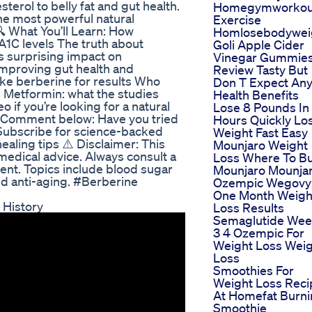
terol to belly fat and gut health.
Homegymworkoutw
the most powerful natural
Exercise
 What You’ll Learn: How
Homlosebodywei
A1C levels The truth about
Goli Apple Cider
ts surprising impact on
Vinegar Gummie
 improving gut health and
Review Tasty But
ke berberine for results Who
Don T Expect An
 Metformin: what the studies
Health Benefits
o if you’re looking for a natural
Lose 8 Pounds In
💬 Comment below: Have you tried
Hours Quickly Lo
 Subscribe for science-backed
Weight Fast Easy
ealing tips ⚠️ Disclaimer: This
Mounjaro Weight
t medical advice. Always consult a
Loss Where To B
ent. Topics include blood sugar
Mounjaro Mounja
nd anti-aging. #Berberine
Ozempic Wegovy
One Month Weigh
 History
Loss Results
Semaglutide We
3 4 Ozempic For
Weight Loss Wei
Loss
Smoothies For
Weight Loss Reci
At Homefat Burn
Smoothie