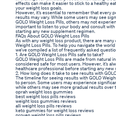
effects can make it easier to stick to a healthy ea
your weight loss goals.
However, it’s essential to remember that every p
results may vary. While some users may see signi
GOLO Weight Loss Pills, others may not experienc
important to listen to your body and consult with
starting any new supplement regimen.
FAQs About GOLO Weight Loss Pills
As with any weight loss product, there are man
Weight Loss Pills. To help you navigate the worl
we’ve compiled a list of frequently asked questi
1. Are GOLO Weight Loss Pills safe to take?
GOLO Weight Loss Pills are made from natural in
considered safe for most users. However, it’s alw
healthcare professional before starting any ne
2. How long does it take to see results with GOL
The timeline for seeing results with GOLO Weight
to person. Some users may experience significant
while others may see more gradual results over 
oprah weight loss gummies
best weight loss pills reviews
weight loss gummies reviews
alli weight loss pills reviews
keto gummies for weight loss reviews
proven weight loss pills reviews