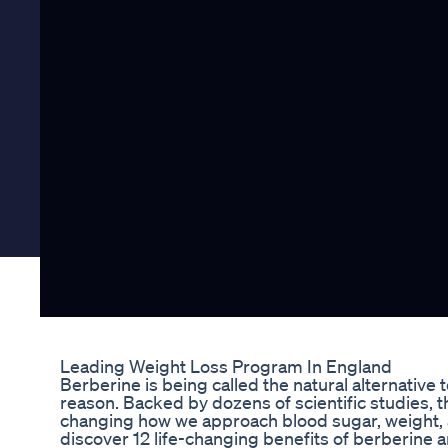
Leading Weight Loss Program In England
Berberine is being called the natural alternativ
reason. Backed by dozens of scientific studies, 
changing how we approach blood sugar, weight, an
discover 12 life-changing benefits of berberine 