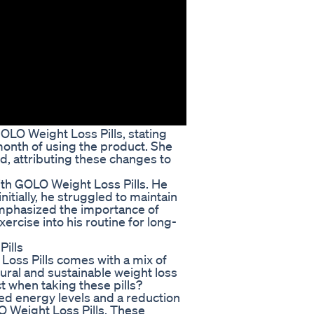
OLO Weight Loss Pills, stating
month of using the product. She
d, attributing these changes to
ith GOLO Weight Loss Pills. He
nitially, he struggled to maintain
emphasized the importance of
ercise into his routine for long-
ills
Loss Pills comes with a mix of
ural and sustainable weight loss
ct when taking these pills?
d energy levels and a reduction
O Weight Loss Pills. These