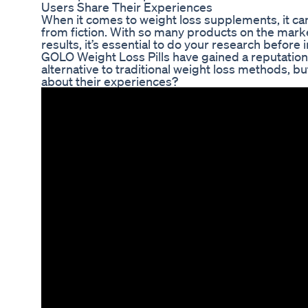
Users Share Their Experiences
When it comes to weight loss supplements, it can
from fiction. With so many products on the mark
results, it’s essential to do your research before
GOLO Weight Loss Pills have gained a reputation 
alternative to traditional weight loss methods, bu
about their experiences?