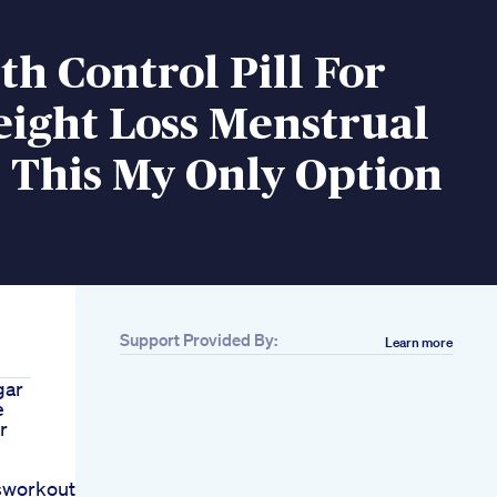
th Control Pill For
eight Loss Menstrual
s This My Only Option
Support Provided By:
Learn more
gar
e
r
sworkout