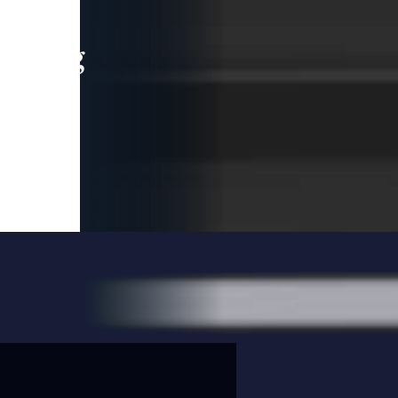
leading
 and