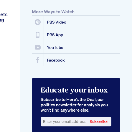
More Ways to Watch
lets
ng
PBS Video
PBS App
YouTube
Facebook
Educate your inbox
Subscribe to Here’s the Deal, our
politics newsletter for analysis you
won’t find anywhere else.
Subscribe
Enter