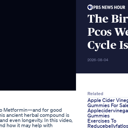
The Bir
Pcos W
Cycle I
2026-08-04
Related
Apple Cider Vine
Gummies For Sal
e to Metformin—and for good
Applecidervinega
this ancient herbal compound is
Gummies
d even longevity. In this video,
Exercises To
and how it may help with
Reducebellyfatlo