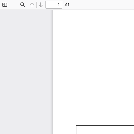
of 1
Toggle
Find
Previous
Next
Sidebar