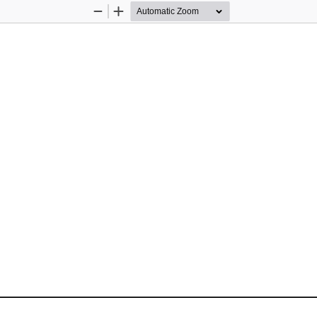
Zoom
Zoom
Out
In