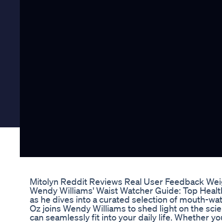
Mitolyn Reddit Reviews Real User Feedback Wei
Wendy Williams' Waist Watcher Guide: Top Healthy
as he dives into a curated selection of mouth-wa
Oz joins Wendy Williams to shed light on the scie
can seamlessly fit into your daily life. Whether y