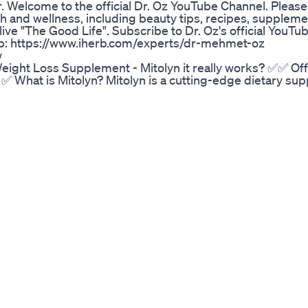
 Welcome to the official Dr. Oz YouTube Channel. Please 
lth and wellness, including beauty tips, recipes, supplem
ive "The Good Life". Subscribe to Dr. Oz's official YouTu
Herb: https://www.iherb.com/experts/dr-mehmet-oz
w
ight Loss Supplement - Mitolyn it really works? ✅✅ Offi
 ✅ What is Mitolyn? Mitolyn is a cutting-edge dietary su
ergy levels, and enhance overall health by optimizing c
—the powerhouse of the cell—Mitolyn supplement target
of aging. Unlike many stimulant-heavy or chemical-based
n-GMO, stimulant-free, and manufactured in FDA-registe
ts unique approach, known as the "Purple Peel Exploit," ha
 mitochondrial performance, helping users restore vitali
of Boosting Mitochondrial Health with Mitolyn Supplement 
ty of benefits that support both physical and mental wel
uction—the energy currency of the body—Mitolyn fat b
daily tasks without the usual fatigue. 2. Improved Weigh
 fat oxidation and prevents fat storage, making it easi
body composition. 3. Enhanced Physical Performance Whe
 mitochondria improve stamina and speed up recovery, h
rain cells depend heavily on healthy mitochondria. Mitol
s focus, memory, and overall mental sharpness. 5. Slowe
ging. Mitolyn helps preserve mitochondrial health, reduc
. 6. Better Metabolic Flexibility Mitolyn weight loss sup
 burning carbs and fats for energy, reducing energy cra