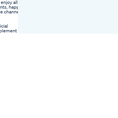
enjoy all
Henry Cavill S Brutal
ents, happy
Weight Loss
be channel:
Transformation
Slim Fast Drops Buy
Or Not Weightloss
cial
Slimfast Slimshorts
pplement
Tru Bio Keto
ellular
Gummies
s common
Sure Slim Keto
Gummies Shark
red and
Tank Ultimate
rnesses the
Slimming Solution
ty and
Ganzheitlicher
Mitolyn’s
Ernhrungsplan Zum
l-being: 1.
Abnehmen
urner helps
t
er to shed
ther you're
elping you
yn purple
r Aging
ing age-
plement
shes and