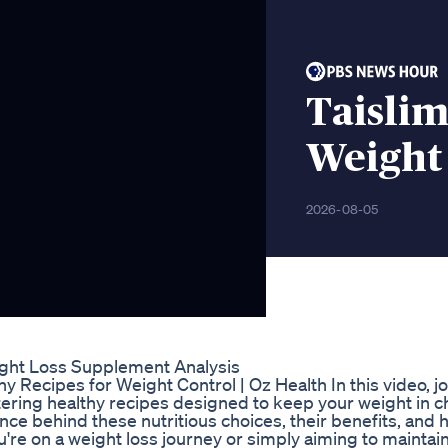
Taisli
Weight
2026-08-05
ght Loss Supplement Analysis
 Recipes for Weight Control | Oz Health In this video, jo
tering healthy recipes designed to keep your weight in c
nce behind these nutritious choices, their benefits, and 
ou're on a weight loss journey or simply aiming to maintain