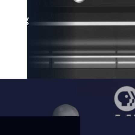
leading
 and