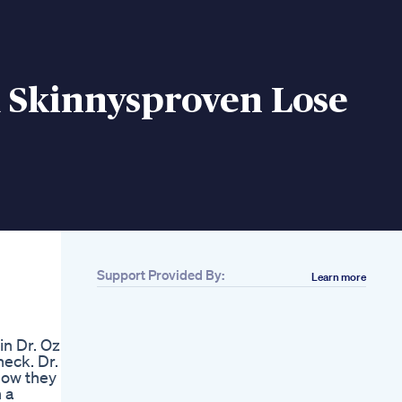
m Skinnysproven Lose
Support Provided By:
Learn more
Related
Benefits Of An
Animal Based Diet
in Dr. Oz
Carnivorediet Shorts
heck. Dr.
Animalbased Keto
how they
Carnivore
 a
Lowcarbmeat