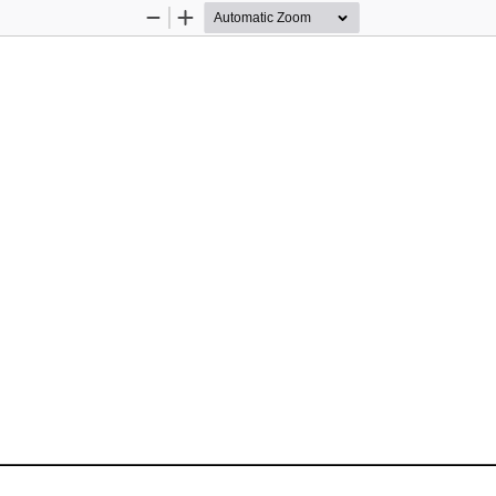
Zoom
Zoom
Out
In