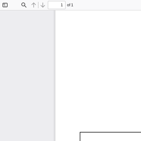
of 1
Toggle
Find
Previous
Next
Sidebar