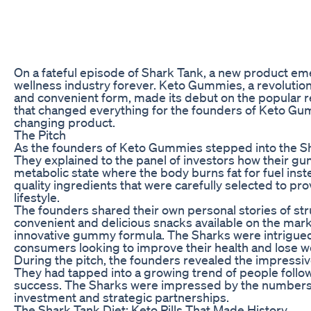
On a fateful episode of Shark Tank, a new product em
wellness industry forever. Keto Gummies, a revolutiona
and convenient form, made its debut on the popular re
that changed everything for the founders of Keto Gum
changing product.
The Pitch
As the founders of Keto Gummies stepped into the Sh
They explained to the panel of investors how their gu
metabolic state where the body burns fat for fuel i
quality ingredients that were carefully selected to pr
lifestyle.
The founders shared their own personal stories of stru
convenient and delicious snacks available on the market.
innovative gummy formula. The Sharks were intrigued 
consumers looking to improve their health and lose w
During the pitch, the founders revealed the impressi
They had tapped into a growing trend of people follow
success. The Sharks were impressed by the numbers a
investment and strategic partnerships.
The Shark Tank Diet: Keto Pills That Made History