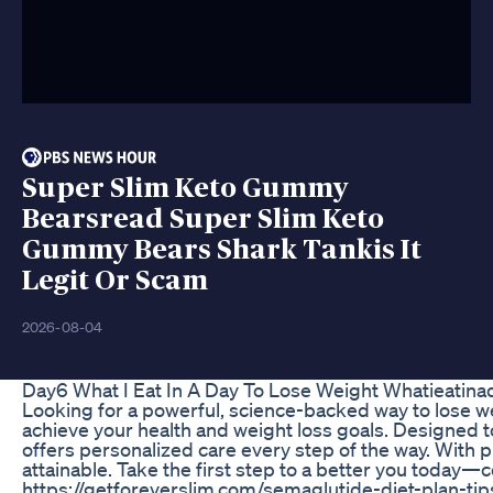
Super Slim Keto Gummy
Bearsread Super Slim Keto
Gummy Bears Shark Tankis It
Legit Or Scam
2026-08-04
Day6 What I Eat In A Day To Lose Weight Whatieatina
Looking for a powerful, science-backed way to lose we
achieve your health and weight loss goals. Designed to
offers personalized care every step of the way. With
attainable. Take the first step to a better you today—
https://getforeverslim.com/semaglutide-diet-plan-tips