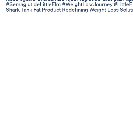
#SemaglutideLittleElm #WeightLossJourney #Littl
Shark Tank Fat Product Redefining Weight Loss Solut