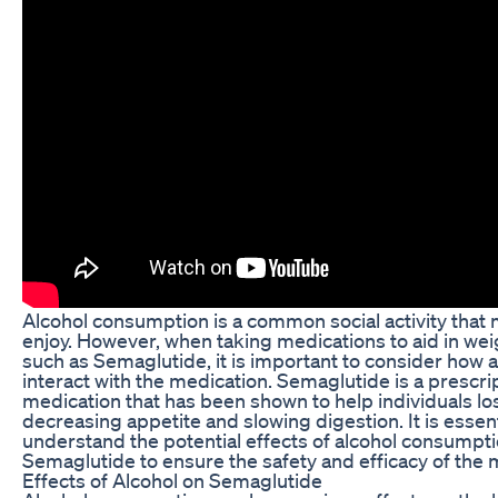
Alcohol consumption is a common social activity that
enjoy. However, when taking medications to aid in weig
such as Semaglutide, it is important to consider how 
interact with the medication. Semaglutide is a prescri
medication that has been shown to help individuals lo
decreasing appetite and slowing digestion. It is essent
understand the potential effects of alcohol consumpti
Semaglutide to ensure the safety and efficacy of the 
Effects of Alcohol on Semaglutide