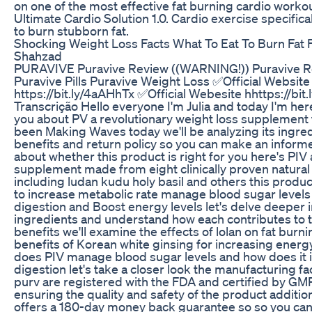
on one of the most effective fat burning cardio worko
Ultimate Cardio Solution 1.0. Cardio exercise specific
to burn stubborn fat.
Shocking Weight Loss Facts What To Eat To Burn Fat 
Shahzad
PURAVIVE Puravive Review ((WARNING!)) Puravive 
Puravive Pills Puravive Weight Loss ✅Official Website
https://bit.ly/4aAHhTx ✅Official Webesite hhttps://bit
Transcrição Hello everyone I'm Julia and today I'm here
you about PV a revolutionary weight loss supplement 
been Making Waves today we'll be analyzing its ingre
benefits and return policy so you can make an inform
about whether this product is right for you here's PIV 
supplement made from eight clinically proven natural
including ludan kudu holy basil and others this produ
to increase metabolic rate manage blood sugar level
digestion and Boost energy levels let's delve deeper i
ingredients and understand how each contributes to 
benefits we'll examine the effects of lolan on fat burn
benefits of Korean white ginsing for increasing energ
does PIV manage blood sugar levels and how does it
digestion let's take a closer look the manufacturing faci
purv are registered with the FDA and certified by GM
ensuring the quality and safety of the product additio
offers a 180-day money back guarantee so so you can t