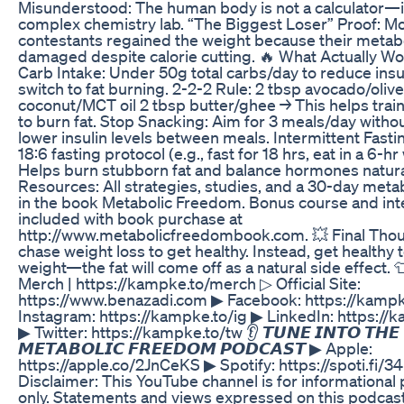
Misunderstood: The human body is not a calculator—it
complex chemistry lab. “The Biggest Loser” Proof: M
contestants regained the weight because their meta
damaged despite calorie cutting. 🔥 What Actually W
Carb Intake: Under 50g total carbs/day to reduce insu
switch to fat burning. 2-2-2 Rule: 2 tbsp avocado/olive
coconut/MCT oil 2 tbsp butter/ghee → This helps trai
to burn fat. Stop Snacking: Aim for 3 meals/day witho
lower insulin levels between meals. Intermittent Fasti
18:6 fasting protocol (e.g., fast for 18 hrs, eat in a 6-h
Helps burn stubborn fat and balance hormones natural
Resources: All strategies, studies, and a 30-day metab
in the book Metabolic Freedom. Bonus course and int
included with book purchase at
http://www.metabolicfreedombook.com. 💥 Final Thou
chase weight loss to get healthy. Instead, get healthy 
weight—the fat will come off as a natural side effect.
Merch | https://kampke.to/merch ▷ Official Site:
https://www.benazadi.com ▶ Facebook: https://kampk
Instagram: https://kampke.to/ig ▶ LinkedIn: https://
▶ Twitter: https://kampke.to/tw 👂 𝙏𝙐𝙉𝙀 𝙄𝙉𝙏𝙊 𝙏𝙃𝙀
𝙈𝙀𝙏𝘼𝘽𝙊𝙇𝙄𝘾 𝙁𝙍𝙀𝙀𝘿𝙊𝙈 𝙋𝙊𝘿𝘾𝘼𝙎𝙏 ▶ Apple:
https://apple.co/2JnCeKS ▶ Spotify: https://spoti.fi/3
Disclaimer: This YouTube channel is for informational
only. Statements and views expressed on this podcast