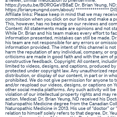
https://youtu.be/BOROGeVB8aE Dr. Brian Yeung, ND:
https://brianyeungnd.com/about/ **************** 
Affiliate links: Please keep in mind that we may receiv
commission when you click on our links and make a p
This, however, has no bearing on our reviews and co
Content: All statements made are opinions and not sta
While Dr. Brian and his team makes every effort to fa
information presented, mistakes can still be made. Dr
his team are not responsible for any errors or omissio
information provided. The intent of this channel is not
harm the reputation of any individual, company, or orga
criticisms are made in good faith and with the aim of 
constructive feedback. Copyright: All content, includi
limited to videos, designs, and captions, produced by 
protected under copyright law. Any unauthorized rep
distribution, or display of our content, in part or in whol
prohibited. We do not give permission for anyone to t
and/or reupload our videos, designs, or captions on 
other social media platforms. Any such activity will b
violation of our intellectual property rights and may res
action. Medical: Dr. Brian Yeung, ND received his Doct
Naturopathic Medicine degree from the Canadian Col
Naturopathic Medicine in 2013. His use of “doctor” or “
relation to himself solely refers to that degree. Dr. Ye