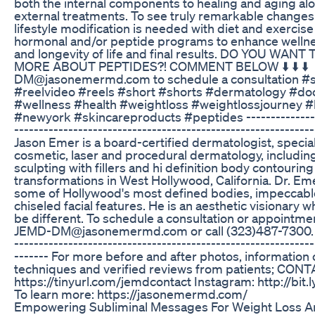
both the internal components to healing and aging al
external treatments. To see truly remarkable changes
lifestyle modification is needed with diet and exercise
hormonal and/or peptide programs to enhance wellne
and longevity of life and final results. DO YOU WAN
MORE ABOUT PEPTIDES?! COMMENT BELOW ⬇️ ⬇️ ⬇️ ⁣⁣⁣⁣
DM@jasonemermd.com to schedule a consultation #s
#reelvideo #reels #short #shorts #dermatology #do
#wellness #health #weightloss #weightlossjourney #
#newyork #skincareproducts #peptides ---------------
-------------------------------------------------------------
Jason Emer is a board-certified dermatologist, special
cosmetic, laser and procedural dermatology, including
sculpting with fillers and hi definition body contouring
transformations in West Hollywood, California. Dr. Em
some of Hollywood's most defined bodies, impeccable
chiseled facial features. He is an aesthetic visionary 
be different. To schedule a consultation or appointme
JEMD-DM@jasonemermd.com or call (323)487-7300. --
-------------------------------------------------------------
------- For more before and after photos, information
techniques and verified reviews from patients; CONT
https://tinyurl.com/jemdcontact Instagram: http://bit
To learn more: https://jasonemermd.com/
Empowering Subliminal Messages For Weight Loss A