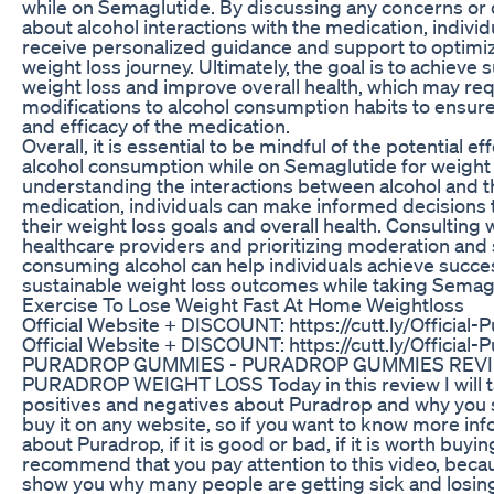
while on Semaglutide. By discussing any concerns or
about alcohol interactions with the medication, individ
receive personalized guidance and support to optimiz
weight loss journey. Ultimately, the goal is to achieve 
weight loss and improve overall health, which may req
modifications to alcohol consumption habits to ensure
and efficacy of the medication.
Overall, it is essential to be mindful of the potential ef
alcohol consumption while on Semaglutide for weight 
understanding the interactions between alcohol and t
medication, individuals can make informed decisions 
their weight loss goals and overall health. Consulting 
healthcare providers and prioritizing moderation and
consuming alcohol can help individuals achieve succe
sustainable weight loss outcomes while taking Semag
Exercise To Lose Weight Fast At Home Weightloss
Official Website + DISCOUNT: https://cutt.ly/Official-
Official Website + DISCOUNT: https://cutt.ly/Official-
PURADROP GUMMIES - PURADROP GUMMIES REV
PURADROP WEIGHT LOSS Today in this review I will tal
positives and negatives about Puradrop and why you 
buy it on any website, so if you want to know more in
about Puradrop, if it is good or bad, if it is worth buyin
recommend that you pay attention to this video, becaus
show you why many people are getting sick and losi