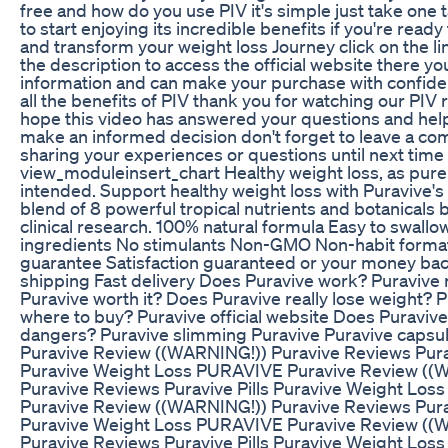
free and how do you use PIV it's simple just take one t
to start enjoying its incredible benefits if you're ready 
and transform your weight loss Journey click on the li
the description to access the official website there you
information and can make your purchase with confid
all the benefits of PIV thank you for watching our PIV
hope this video has answered your questions and he
make an informed decision don't forget to leave a c
sharing your experiences or questions until next time
view_moduleinsert_chart Healthy weight loss, as pure
intended. Support healthy weight loss with Puravive's
blend of 8 powerful tropical nutrients and botanicals
clinical research. 100% natural formula Easy to swall
ingredients No stimulants Non-GMO Non-habit forma
guarantee Satisfaction guaranteed or your money bac
shipping Fast delivery Does Puravive work? Puravive 
Puravive worth it? Does Puravive really lose weight? 
where to buy? Puravive official website Does Puraviv
dangers? Puravive slimming Puravive Puravive caps
Puravive Review ((WARNING!)) Puravive Reviews Purav
Puravive Weight Loss PURAVIVE Puravive Review ((
Puravive Reviews Puravive Pills Puravive Weight Lo
Puravive Review ((WARNING!)) Puravive Reviews Purav
Puravive Weight Loss PURAVIVE Puravive Review ((
Puravive Reviews Puravive Pills Puravive Weight Loss