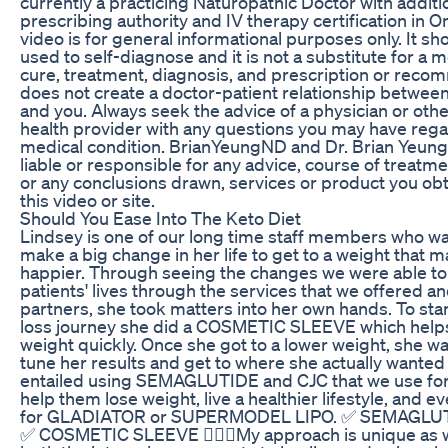
currently a practicing Naturopathic Doctor with additi
prescribing authority and IV therapy certification in On
video is for general informational purposes only. It sh
used to self-diagnose and it is not a substitute for a 
cure, treatment, diagnosis, and prescription or recom
does not create a doctor-patient relationship betwee
and you. Always seek the advice of a physician or othe
health provider with any questions you may have rega
medical condition. BrianYeungND and Dr. Brian Yeung
liable or responsible for any advice, course of treatme
or any conclusions drawn, services or product you ob
this video or site.
Should You Ease Into The Keto Diet
Lindsey is one of our long time staff members who w
make a big change in her life to get to a weight that 
happier. Through seeing the changes we were able to
patients' lives through the services that we offered a
partners, she took matters into her own hands. To sta
loss journey she did a COSMETIC SLEEVE which help
weight quickly. Once she got to a lower weight, she wa
tune her results and get to where she actually wanted
entailed using SEMAGLUTIDE and CJC that we use for 
help them lose weight, live a healthier lifestyle, and 
for GLADIATOR or SUPERMODEL LIPO. ✅ SEMAGLU
✅ COSMETIC SLEEVE 👨🏻‍⚕️My approach is unique as