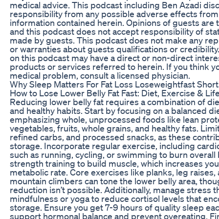
medical advice. This podcast including Ben Azadi dis
responsibility from any possible adverse effects from
information contained herein. Opinions of guests are 
and this podcast does not accept responsibility of st
made by guests. This podcast does not make any rep
or warranties about guests qualifications or credibility
on this podcast may have a direct or non-direct interes
products or services referred to herein. If you think y
medical problem, consult a licensed physician.
Why Sleep Matters For Fat Loss Loseweightfast Short
How to Lose Lower Belly Fat Fast: Diet, Exercise & Lif
Reducing lower belly fat requires a combination of die
and healthy habits. Start by focusing on a balanced die
emphasizing whole, unprocessed foods like lean prot
vegetables, fruits, whole grains, and healthy fats. Limi
refined carbs, and processed snacks, as these contrib
storage. Incorporate regular exercise, including card
such as running, cycling, or swimming to burn overall 
strength training to build muscle, which increases you
metabolic rate. Core exercises like planks, leg raises,
mountain climbers can tone the lower belly area, tho
reduction isn’t possible. Additionally, manage stress 
mindfulness or yoga to reduce cortisol levels that enc
storage. Ensure you get 7-9 hours of quality sleep eac
support hormonal balance and prevent overeating. Fin