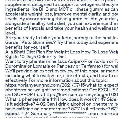
supplement designed to support a ketogenic lifestyle
ingredients like BHB and MCT oil, these gummies can
accelerate weight loss, improve mental clarity, and b
levels. By incorporating these gummies into your dail
alongside a healthy keto diet, you can experience th
benefits of ketosis and take your health and wellness 
level.
Are you ready to take your keto journey to the next leve
Gardell Keto Gummies? Try them today and experien
benefits for yourself!
Alia Bhatt Diet Plan For Weight Loss How To Lose Wei
Kgs In 10 Days Celebrity Diet
Want to try phentermine (aka Adipex-P or Acxion or Fa
Duromine or Lomaria or Panbesy or Terfamex) for wei
We'll provide an expert overview of this popular medic
including what to watch for, side effects, and how to u
effectively. For more information about this topic:
https://brianyeungnd.com/2021/07/15/what-to-expect
phentermine-weight-loss-medications/ Get EXCLUSI
and SUPPORT us: https://ko-fi.com/brianyeungnd 0:00
What is phentermine 1:11 How does it work? 1:47 Side 
Is it addictive? 4:02 Can I drink alcohol on phentermin
have caffeine on phentermine? 5:27 Is it effective? 6:
expect 7:24 Summary **************** Learn more ab
a newer, similar medication to phentermine: