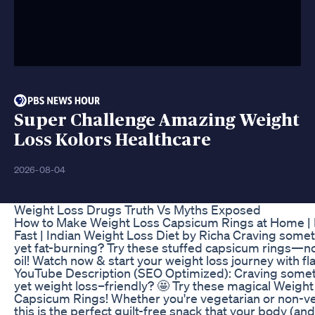
Super Challenge Amazing Weight
Loss Kolors Healthcare
2026-08-04
Weight Loss Drugs Truth Vs Myths Exposed
How to Make Weight Loss Capsicum Rings at Home |
Fast | Indian Weight Loss Diet by Richa Craving somet
yet fat-burning? Try these stuffed capsicum rings—n
oil! Watch now & start your weight loss journey with f
YouTube Description (SEO Optimized): Craving somet
yet weight loss–friendly? 🤩 Try these magical Weight
Capsicum Rings! Whether you're vegetarian or non-ve
this is the perfect guilt-free snack that your body (an