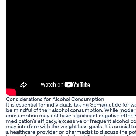
Considerations for Alcohol Consumption
It is essential for individuals taking Semaglutide for w
be mindful of their alcohol consumption. While moder
consumption may not have significant negative effect
medication’s efficacy, excessive or frequent alcohol 
may interfere with the weight loss goals. It is crucial t
a healthcare provider or pharmacist to discuss the pot