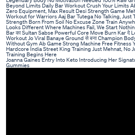
Beyond Limits Daily Bar Workout Crush Your Limits 
Zero Equipment, Max Result Desi Strength Game Mehn
Workout for Warriors Aaj Bar Tutega No Talking, Just 
Strength Born From Soil No Excuse Zone Train Anyw
Looks Different Where Machines Fail, We Start Nothin
Bar का Sultan Sabse Powerful Core Move Burn Kar दे 
Workout Jo Viral Banaye Ground से बना Champion Bod
Without Gym Ab Game Strong Machine Free Fitness Ye
Hardcore India Street King Training Just Mehnat, No 
Training Begins Here
Joanna Gaines Entry Into Keto Introducing Her Signat
Gummies