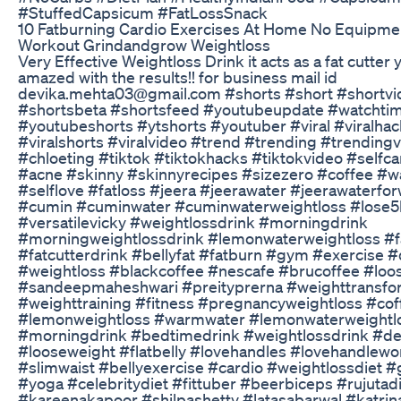
#StuffedCapsicum #FatLossSnack
10 Fatburning Cardio Exercises At Home No Equipmen
Workout Grindandgrow Weightloss
Very Effective Weightloss Drink it acts as a fat cutter y
amazed with the results!! for business mail id
devika.mehta03@gmail.com #shorts #short #shortvi
#shortsbeta #shortsfeed #youtubeupdate #watchti
#youtubeshorts #ytshorts #youtuber #viral #viralha
#viralshorts #viralvideo #trend #trending #trending
#chloeting #tiktok #tiktokhacks #tiktokvideo #selfc
#acne #skinny #skinnyrecipes #sizezero #coffee #w
#selflove #fatloss #jeera #jeerawater #jeerawaterfor
#cumin #cuminwater #cuminwaterweightloss #lose5
#versatilevicky #weightlossdrink #morningdrink
#morningweightlossdrink #lemonwaterweightloss #f
#fatcutterdrink #bellyfat #fatburn #gym #exercise #
#weightloss #blackcoffee #nescafe #brucoffee #loo
#sandeepmaheshwari #preityprerna #weighttransfo
#weighttraining #fitness #pregnancyweightloss #cof
#lemonweightloss #warmwater #lemonwaterweightl
#morningdrink #bedtimedrink #weightlossdrink #de
#looseweight #flatbelly #lovehandles #lovehandlewo
#slimwaist #bellyexercise #cardio #weightlossdiet 
#yoga #celebritydiet #fittuber #beerbiceps #rujutad
#kareenakapoor #shilpashetty #latasabarwal #katrin