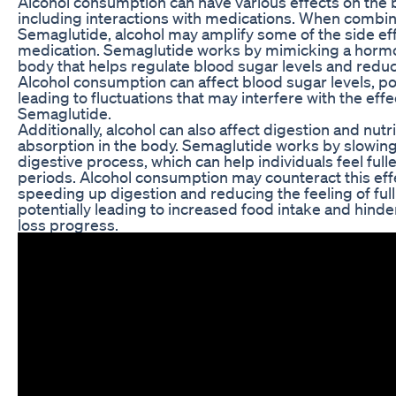
Alcohol consumption can have various effects on the 
including interactions with medications. When combi
Semaglutide, alcohol may amplify some of the side eff
medication. Semaglutide works by mimicking a hormo
body that helps regulate blood sugar levels and reduc
Alcohol consumption can affect blood sugar levels, pot
leading to fluctuations that may interfere with the eff
Semaglutide.
Additionally, alcohol can also affect digestion and nutr
absorption in the body. Semaglutide works by slowin
digestive process, which can help individuals feel fulle
periods. Alcohol consumption may counteract this eff
speeding up digestion and reducing the feeling of ful
potentially leading to increased food intake and hind
loss progress.