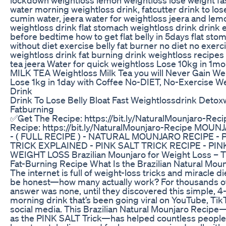
water morning weightloss drink, fatcutter drink to los
cumin water, jeera water for weightloss jeera and lem
weightloss drink flat stomach weightloss drink drink
before bedtime how to get flat belly in 5days flat sto
without diet exercise belly fat burner no diet no exerc
weightloss drink fat burning drink weightloss recipes
tea jeera Water for quick weightloss Lose 10kg in 1mo
MILK TEA Weightloss Milk Tea you will Never Gain We
Lose 1kg in 1day with Coffee No-DIET, No-Exercise W
Drink
Drink To Lose Belly Bloat Fast Weightlossdrink Detox
Fatburning
✅Get The Recipe: https://bit.ly/NaturalMounjaro-Rec
Recipe: https://bit.ly/NaturalMounjaro-Recipe MOU
- ( FULL RECIPE ) - NATURAL MOUNJARO RECIPE - 
TRICK EXPLAINED - PINK SALT TRICK RECIPE - PIN
WEIGHT LOSS Brazilian Mounjaro for Weight Loss – T
Fat-Burning Recipe What Is the Brazilian Natural Mou
The internet is full of weight-loss tricks and miracle die
be honest—how many actually work? For thousands of
answer was none, until they discovered this simple, 4
morning drink that’s been going viral on YouTube, Tik
social media. This Brazilian Natural Mounjaro Recip
as the PINK SALT Trick—has helped countless people 