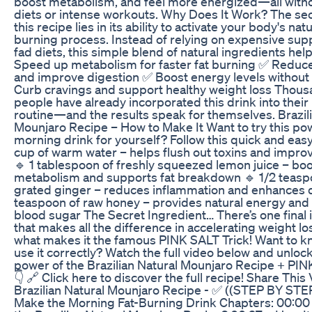
boost metabolism, and feel more energized—all with
diets or intense workouts. Why Does It Work? The se
this recipe lies in its ability to activate your body's natu
burning process. Instead of relying on expensive su
fad diets, this simple blend of natural ingredients help
Speed up metabolism for faster fat burning ✅ Reduce
and improve digestion ✅ Boost energy levels without
Curb cravings and support healthy weight loss Thous
people have already incorporated this drink into thei
routine—and the results speak for themselves. Brazil
Mounjaro Recipe – How to Make It Want to try this po
morning drink for yourself? Follow this quick and easy
cup of warm water – helps flush out toxins and impro
🔹 1 tablespoon of freshly squeezed lemon juice – bo
metabolism and supports fat breakdown 🔹 1/2 teasp
grated ginger – reduces inflammation and enhances d
teaspoon of raw honey – provides natural energy and
blood sugar The Secret Ingredient… There’s one final 
that makes all the difference in accelerating weight los
what makes it the famous PINK SALT Trick! Want to k
use it correctly? Watch the full video below and unlock 
power of the Brazilian Natural Mounjaro Recipe + PIN
👇 🔗 Click here to discover the full recipe! Share This
Brazilian Natural Mounjaro Recipe - ✅ ((STEP BY STEP
Make the Morning Fat-Burning Drink Chapters: 00:00 