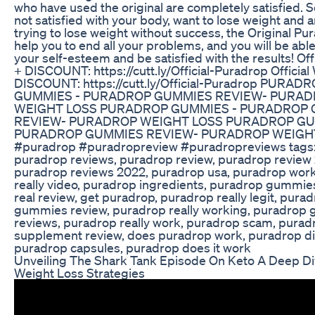
who have used the original are completely satisfied. So
not satisfied with your body, want to lose weight and a
trying to lose weight without success, the Original Pur
help you to end all your problems, and you will be able
your self-esteem and be satisfied with the results! Off
+ DISCOUNT: https://cutt.ly/Official-Puradrop Official
DISCOUNT: https://cutt.ly/Official-Puradrop PURAD
GUMMIES - PURADROP GUMMIES REVIEW- PURA
WEIGHT LOSS PURADROP GUMMIES - PURADROP
REVIEW- PURADROP WEIGHT LOSS PURADROP GU
PURADROP GUMMIES REVIEW- PURADROP WEIGH
#puradrop #puradropreview #puradropreviews tags:
puradrop reviews, puradrop review, puradrop review
puradrop reviews 2022, puradrop usa, puradrop wor
really video, puradrop ingredients, puradrop gummie
real review, get puradrop, puradrop really legit, pura
gummies review, puradrop really working, puradrop
reviews, puradrop really work, puradrop scam, purad
supplement review, does puradrop work, puradrop di
puradrop capsules, puradrop does it work
Unveiling The Shark Tank Episode On Keto A Deep Di
Weight Loss Strategies