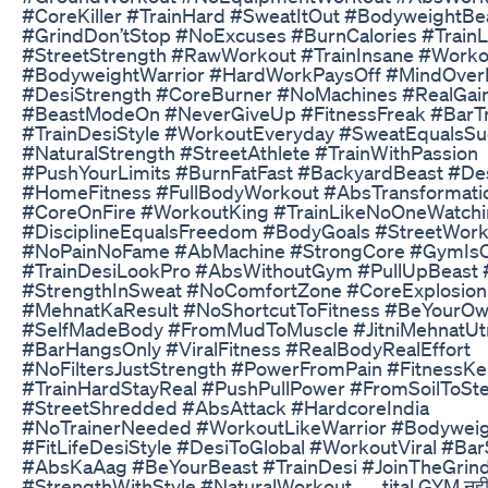
#CoreKiller #TrainHard #SweatItOut #BodyweightBe
#GrindDon’tStop #NoExcuses #BurnCalories #Train
#StreetStrength #RawWorkout #TrainInsane #Worko
#BodyweightWarrior #HardWorkPaysOff #MindOver
#DesiStrength #CoreBurner #NoMachines #RealGai
#BeastModeOn #NeverGiveUp #FitnessFreak #BarTr
#TrainDesiStyle #WorkoutEveryday #SweatEqualsSu
#NaturalStrength #StreetAthlete #TrainWithPassion
#PushYourLimits #BurnFatFast #BackyardBeast #Des
#HomeFitness #FullBodyWorkout #AbsTransformati
#CoreOnFire #WorkoutKing #TrainLikeNoOneWatch
#DisciplineEqualsFreedom #BodyGoals #StreetWork
#NoPainNoFame #AbMachine #StrongCore #GymIsO
#TrainDesiLookPro #AbsWithoutGym #PullUpBeast 
#StrengthInSweat #NoComfortZone #CoreExplosion
#MehnatKaResult #NoShortcutToFitness #BeYourOw
#SelfMadeBody #FromMudToMuscle #JitniMehnatUt
#BarHangsOnly #ViralFitness #RealBodyRealEffort
#NoFiltersJustStrength #PowerFromPain #Fitness
#TrainHardStayReal #PushPullPower #FromSoilToSte
#StreetShredded #AbsAttack #HardcoreIndia
#NoTrainerNeeded #WorkoutLikeWarrior #Bodywei
#FitLifeDesiStyle #DesiToGlobal #WorkoutViral #Ba
#AbsKaAag #BeYourBeast #TrainDesi #JoinTheGrin
#StrengthWithStyle #NaturalWorkout ... . tital GYM नहीं त