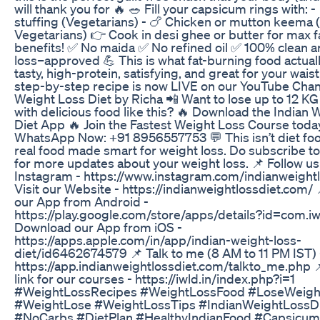
will thank you for 🔥 🥗 Fill your capsicum rings with: 
stuffing (Vegetarians) - 🍗 Chicken or mutton keema 
Vegetarians) 👉 Cook in desi ghee or butter for max f
benefits! ✅ No maida ✅ No refined oil ✅ 100% clean 
loss–approved 💪 This is what fat-burning food actuall
tasty, high-protein, satisfying, and great for your waistl
step-by-step recipe is now LIVE on our YouTube Chan
Weight Loss Diet by Richa 📲 Want to lose up to 12 KG
with delicious food like this? 🔥 Download the Indian 
Diet App 🔥 Join the Fastest Weight Loss Course today
WhatsApp Now: +91 8956557753 💬 This isn’t diet food
real food made smart for weight loss. Do subscribe t
for more updates about your weight loss. 📌 Follow us
Instagram - https://www.instagram.com/indianweightl
Visit our Website - https://indianweightlossdiet.com/
our App from Android -
https://play.google.com/store/apps/details?id=com.iw
Download our App from iOS -
https://apps.apple.com/in/app/indian-weight-loss-
diet/id6462674579 📌 Talk to me (8 AM to 11 PM IST) 
https://app.indianweightlossdiet.com/talkto_me.php
link for our courses - https://iwld.in/index.php?i=1
#WeightLossRecipes #WeightLossFood #LoseWeigh
#WeightLose #WeightLossTips #IndianWeightLossD
#NoCarbs #DietPlan #HealthyIndianFood #Capsicu