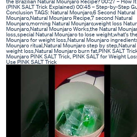
the Brazilian Natural Mounjaro Recipe? 00:27 – How I
(PINK SALT Trick Explained) 00:45 – Step-by-Step Gu
Conclusion TAGS: Natural Mounjaro,6 Second Natural
Mounjaro,Natural Mounjaro Recipe,7 second Natural
Mounjaro,morning Natural Mounjaro,weight loss Natur
Mounjaro,Natural Mounjaro Works,the Natural Mounjar
loss,special Natural Mounjaro to lose weight,what's th
Mounjaro for weight loss,Natural Mounjaro ingredient
Mounjaro ritual,Natural Mounjaro step by step,Natura
weight loss,Natural Mounjaro burn fat,PINK SALT Trick
Mounjaro PINK SALT Trick, PINK SALT for Weight Los
Use PINK SALT Trick