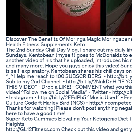
Discover The Benefits Of Moringa Magic Moringabene
Health Fitness Supplements Keto
The 2nd Sunday Chill Day Vlog. I share out my daily lif
Sundays. Kentobean (myself) goes to McDonalds to e
another video of his that he uploaded, introduces hi
and many more. Hope you guys enjoy this video! Sund
is self-explanatory. Kentobean shares his chill days o
^_^ Help me reach to 100 SUBSCRIBERS! - http://bit
Sub to my 2nd Channel! - http://bit.ly/2NnkDnH ^IF
THIS VIDEO^ - Drop a LIKE! - COMMENT what you thin
video! ^Follow me on Social Media^ - Twitter - http://b
- Instagram - http://bit.ly/2EFdPh5 ^Music Used^ - Fee
Culture Code ft Harley Bird (NCS) - http://incompete
Thanks for watching! Please don't post anything negat
here to have a good time!
Super Keto Gummies Elevating Your Ketogenic Diet 
Heights
http://GL12Fitness.com Check out this video and get 