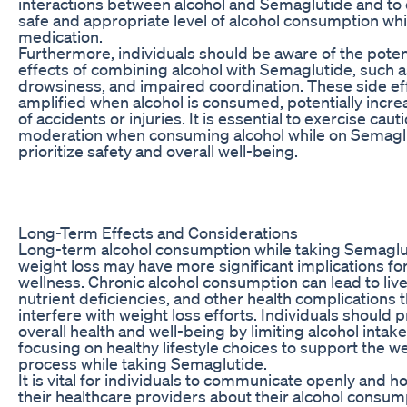
interactions between alcohol and Semaglutide and to
safe and appropriate level of alcohol consumption whi
medication.
Furthermore, individuals should be aware of the poten
effects of combining alcohol with Semaglutide, such a
drowsiness, and impaired coordination. These side ef
amplified when alcohol is consumed, potentially increa
of accidents or injuries. It is essential to exercise caut
moderation when consuming alcohol while on Semagl
prioritize safety and overall well-being.
Long-Term Effects and Considerations
Long-term alcohol consumption while taking Semaglu
weight loss may have more significant implications fo
wellness. Chronic alcohol consumption can lead to li
nutrient deficiencies, and other health complications 
interfere with weight loss efforts. Individuals should pr
overall health and well-being by limiting alcohol intak
focusing on healthy lifestyle choices to support the we
process while taking Semaglutide.
It is vital for individuals to communicate openly and h
their healthcare providers about their alcohol consum