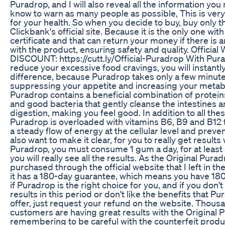
Puradrop, and I will also reveal all the information you
know to warn as many people as possible, This is ver
for your health. So when you decide to buy, buy only 
Clickbank's official site. Because it is the only one wit
certificate and that can return your money if there is
with the product, ensuring safety and quality. Official
DISCOUNT: https://cutt.ly/Official-Puradrop With Pura
reduce your excessive food cravings, you will instantly
difference, because Puradrop takes only a few minutes
suppressing your appetite and increasing your metab
Puradrop contains a beneficial combination of protei
and good bacteria that gently cleanse the intestines 
digestion, making you feel good. In addition to all thes
Puradrop is overloaded with vitamins B6, B9 and B12 
a steady flow of energy at the cellular level and prevent
also want to make it clear, for you to really get results 
Puradrop, you must consume 1 gum a day, for at least
you will really see all the results. As the Original Purad
purchased through the official website that I left in th
it has a 180-day guarantee, which means you have 180
if Puradrop is the right choice for you, and if you don'
results in this period or don't like the benefits that P
offer, just request your refund on the website. Thous
customers are having great results with the Original 
remembering to be careful with the counterfeit produ