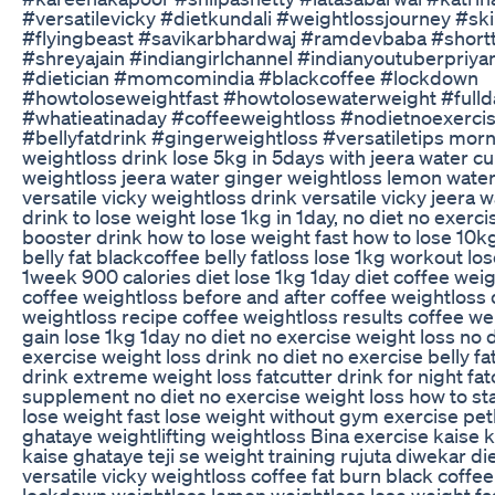
#versatilevicky #dietkundali #weightlossjourney #sk
#flyingbeast #savikarbhardwaj #ramdevbaba #short
#shreyajain #indiangirlchannel #indianyoutuberpriya
#dietician #momcomindia #blackcoffee #lockdown
#howtoloseweightfast #howtolosewaterweight #full
#whatieatinaday #coffeeweightloss #nodietnoexerci
#bellyfatdrink #gingerweightloss #versatiletips mor
weightloss drink lose 5kg in 5days with jeera water c
weightloss jeera water ginger weightloss lemon wate
versatile vicky weightloss drink versatile vicky jeera
drink to lose weight lose 1kg in 1day, no diet no exerc
booster drink how to lose weight fast how to lose 10k
belly fat blackcoffee belly fatloss lose 1kg workout los
1week 900 calories diet lose 1kg 1day diet coffee wei
coffee weightloss before and after coffee weightloss 
weightloss recipe coffee weightloss results coffee we
gain lose 1kg 1day no diet no exercise weight loss no 
exercise weight loss drink no diet no exercise belly fat
drink extreme weight loss fatcutter drink for night fat
supplement no diet no exercise weight loss how to sta
lose weight fast lose weight without gym exercise pet
ghataye weightlifting weightloss Bina exercise kaise 
kaise ghataye teji se weight training rujuta diwekar di
versatile vicky weightloss coffee fat burn black coffe
lockdown weightloss lemon weightloss lose weight fas