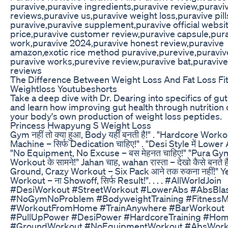
puravive,puravive ingredients,puravive review,puravi
reviews,puravive us,puravive weight loss,puravive pil
puravive,puravive supplement,puravive official websi
price,puravive customer review,puravive capsule,pur
work,puravive 2024,puravive honest review,puravive
amazon,exotic rice method puravive,purevive,puraviv
puravive works,purevive review,puravive bat,puravi
reviews
The Difference Between Weight Loss And Fat Loss Fi
Weightloss Youtubeshorts
Take a deep dive with Dr. Dearing into specifics of g
and learn how improving gut health through nutrition c
your body's own production of weight loss peptides.
Princess Hwapyung S Weight Loss
Gym नहीं तो क्या हुआ, Body यहीं बनती है!" . "Hardcore Wor
Machine – सिर्फ Dedication चाहिए!" . "Desi Style में Lower A
"No Equipment, No Excuse – बस मेहनत चाहिए!" "Pura Gym
Workout के सामने!" Jahan चाह, wahan रास्ता – देखो कैसे बनते ह
Ground, Crazy Workout – Six Pack आने तक रुकना नहीं!" Ye
Workout – ना Showoff, सिर्फ Result!". . . . #AllWorldJoin
#DesiWorkout #StreetWorkout #LowerAbs #AbsBla
#NoGymNoProblem #BodyweightTraining #FitnessMo
#WorkoutFromHome #TrainAnywhere #BarWorkout
#PullUpPower #DesiPower #HardcoreTraining #Ho
#GroundWorkout #NoEquipmentWorkout #AbsWork