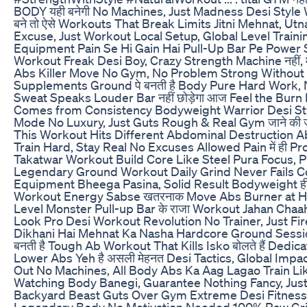
BODY यही बनेगी No Machines, Just Madness Desi Style
बने तो ऐसे Workouts That Break Limits Jitni Mehnat, Ut
Excuse, Just Workout Local Setup, Global Level Train
Equipment Pain Se Hi Gain Hai Pull-Up Bar Pe Power 
Workout Freak Desi Boy, Crazy Strength Machine नहीं, म
Abs Killer Move No Gym, No Problem Strong Without
Supplements Ground पे बनती है Body Pure Hard Work, N
Sweat Speaks Louder Bar नहीं छोड़ेगा आज Feel the Burn
Comes from Consistency Bodyweight Warrior Desi Sty
Mode No Luxury, Just Guts Rough & Real Gym जाने की ज़
This Workout Hits Different Abdominal Destruction 
Train Hard, Stay Real No Excuses Allowed Pain में ही P
Takatwar Workout Build Core Like Steel Pura Focus, P
Legendary Ground Workout Daily Grind Never Fails C
Equipment Bheega Pasina, Solid Result Bodyweight ही
Workout Energy Sabse खतरनाक Move Abs Burner at 
Level Monster Pull-up Bar के राजा Workout Jahan Chaah
Look Pro Desi Workout Revolution No Trainer, Just Fi
Dikhani Hai Mehnat Ka Nasha Hardcore Ground Sessi
बनती है Tough Ab Workout That Kills Isko बोलते हैं Dedic
Lower Abs Yeh है असली मेहनत Desi Tactics, Global Impac
Out No Machines, All Body Abs Ka Aag Lagao Train L
Watching Body Banegi, Guarantee Nothing Fancy, Jus
Backyard Beast Guts Over Gym Extreme Desi Fitness 
Legendary Body No Motivation Needed 100% Raw Gr