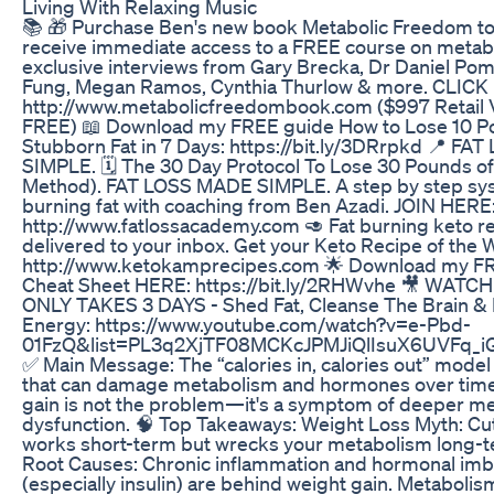
Living With Relaxing Music
📚 🎁 Purchase Ben's new book Metabolic Freedom to
receive immediate access to a FREE course on metab
exclusive interviews from Gary Brecka, Dr Daniel Pom
Fung, Megan Ramos, Cynthia Thurlow & more. CLICK
http://www.metabolicfreedombook.com ($997 Retail 
FREE) 📖 Download my FREE guide How to Lose 10 P
Stubborn Fat in 7 Days: https://bit.ly/3DRrpkd 📍 F
SIMPLE. 🗓️ The 30 Day Protocol To Lose 30 Pounds of
Method). FAT LOSS MADE SIMPLE. A step by step sy
burning fat with coaching from Ben Azadi. JOIN HERE
http://www.fatlossacademy.com 🥑 Fat burning keto r
delivered to your inbox. Get your Keto Recipe of the 
http://www.ketokamprecipes.com 🌟 Download my FR
Cheat Sheet HERE: https://bit.ly/2RHWvhe 🎥 WATCH
ONLY TAKES 3 DAYS - Shed Fat, Cleanse The Brain & 
Energy: https://www.youtube.com/watch?v=e-Pbd-
01FzQ&list=PL3q2XjTF08MCKcJPMJiQlIsuX6UVFq_i
✅ Main Message: The “calories in, calories out” model
that can damage metabolism and hormones over time
gain is not the problem—it's a symptom of deeper me
dysfunction. 🧠 Top Takeaways: Weight Loss Myth: Cut
works short-term but wrecks your metabolism long-t
Root Causes: Chronic inflammation and hormonal im
(especially insulin) are behind weight gain. Metabolis