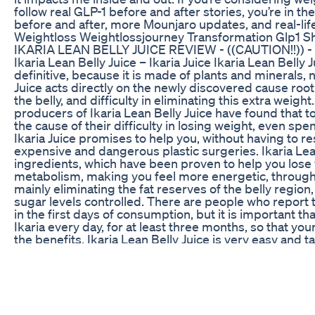
follow real GLP-1 before and after stories, you’re in t
before and after, more Mounjaro updates, and real-li
Weightloss Weightlossjourney Transformation Glp1 S
IKARIA LEAN BELLY JUICE REVIEW - ((CAUTION!!)) - Ika
Ikaria Lean Belly Juice – Ikaria Juice Ikaria Lean Belly
definitive, because it is made of plants and minerals, n
Juice acts directly on the newly discovered cause root
the belly, and difficulty in eliminating this extra weight
producers of Ikaria Lean Belly Juice have found that 
the cause of their difficulty in losing weight, even sp
Ikaria Juice promises to help you, without having to r
expensive and dangerous plastic surgeries. Ikaria Lean 
ingredients, which have been proven to help you lose we
metabolism, making you feel more energetic, throughou
mainly eliminating the fat reserves of the belly region
sugar levels controlled. There are people who report th
in the first days of consumption, but it is important 
Ikaria every day, for at least three months, so that yo
the benefits. Ikaria Lean Belly Juice is very easy and t
to its juice, vitamin, whatever you prefer every mornin
And you can easily test Ikaria Lean Belly Juice, because 
did not work for you, just request a refund and they 
Ikaria Juice has a 180 days of warranty. ✅Notice: Reme
on the official website, so so that you can buy safely, a
video. All the information presented in this review is