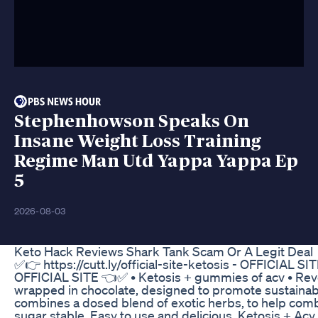
Stephenhowson Speaks On
Insane Weight Loss Training
Regime Man Utd Yappa Yappa Ep
5
2026-08-03
Keto Hack Reviews Shark Tank Scam Or A Legit Deal
✅️👉 https://cutt.ly/official-site-ketosis - OFFICIAL SITE
OFFICIAL SITE 👈✅️ • Ketosis + gummies of acv • Revo
wrapped in chocolate, designed to promote sustainable
combines a dosed blend of exotic herbs, to help comb
sugar stable. Easy to use and delicious, Ketosis + A