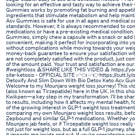
looking for an effective and tasty way to achieve their
Gummies works by promoting fat burning and appetite
ingredients that stimulate metabolism and help maintai
Acv Gummies is safe for use in all ages and medical co
standards. However, it is always recommended to consu
medications or have a pre-existing medical condition
Gummies, simply chew a capsule with a snack or add it 
convenient, making it perfect for incorporating into yo
without complications while moving towards your weig
money-back guarantee to ensure your satisfaction wit
are not completely satisfied with the product, just con
of the amount paid. Your trust and satisfaction are o
#weightloss 🔺️SHARE LIKE THIS VIDEO 🔺️ https://yout
site-ketosis - OFFICIAL SITE ✅️👈 ✅️👉https://cutt.ly/
Detoxify And Slim Down With Bio Detox Keto Acv G
Welcome to my Mounjaro weight loss journey! This v
(also known as Tirzepatide) here in the UK. In this shor
Kwikpen—a key step in my transformation. I’ll be shar
to results, including how it affects my mental health, f
of the growing interest in GLP-1 weight loss treatmen
comparing my own Mounjaro weight loss results, befor
Zepbound and similar GLP-1 medications. Whether you
Mounjaro jab feels, or if Tirzepatide weight loss really 
not just for weight loss, but as a full GLP-1 journey,
it impacts me inside and out. If you’re considering wei