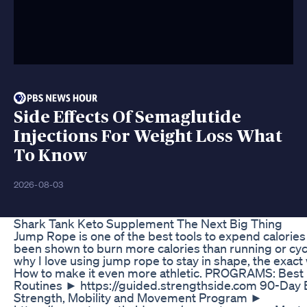
Side Effects Of Semaglutide
Injections For Weight Loss What
To Know
2026-08-03
Shark Tank Keto Supplement The Next Big Thing
Jump Rope is one of the best tools to expend calories a
been shown to burn more calories than running or cyc
why I love using jump rope to stay in shape, the exact
How to make it even more athletic. PROGRAMS: Best 
Routines ► https://guided.strengthside.com 90-Day
Strength, Mobility and Movement Program ►