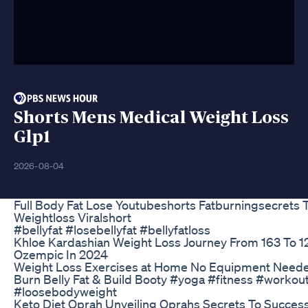
Shorts Mens Medical Weight Loss
Glp1
2026-08-04
Full Body Fat Lose Youtubeshorts Fatburningsecrets
Weightloss Viralshort
#bellyfat #losebellyfat #bellyfatloss
Khloe Kardashian Weight Loss Journey From 163 To 
Ozempic In 2024
Weight Loss Exercises at Home No Equipment Needed
Burn Belly Fat & Build Booty #yoga #fitness #workou
#loosebodyweight
Keto Diet Oprah Unveiling Oprahs Secrets To Succes