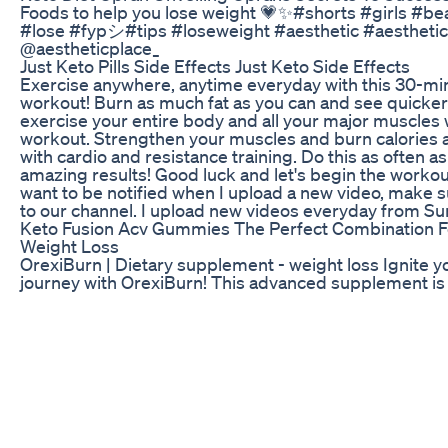
Foods to help you lose weight 💗✨#shorts #girls #be
#lose #fypシ#tips #loseweight #aesthetic #aesthetic
@aestheticplace_
Just Keto Pills Side Effects Just Keto Side Effects
Exercise anywhere, anytime everyday with this 30-mi
workout! Burn as much fat as you can and see quicker
exercise your entire body and all your major muscles 
workout. Strengthen your muscles and burn calories 
with cardio and resistance training. Do this as often a
amazing results! Good luck and let's begin the workou
want to be notified when I upload a new video, make s
to our channel. I upload new videos everyday from Sun
Keto Fusion Acv Gummies The Perfect Combination F
Weight Loss
OrexiBurn | Dietary supplement - weight loss Ignite y
journey with OrexiBurn! This advanced supplement is
you burn fat, boost metabolism, and achieve your fitn
Bottles and Get 2 FREE Bonuses!
http://orexiburn24.com/text.php#aff=I6527530
The Best Foods For Weight Loss If You Have A Sweet
How To Start Eating To Lose Body Fat Be strict to only
that you should be eating. If you don’t buy bad stuff, 
stuff. This is a game changer! Here are examples of 
getting. Breakfast: Protein shakes Lunch: Steak & bro
Chicken wings, broccoli, & quinoa Snack: Fruit of your