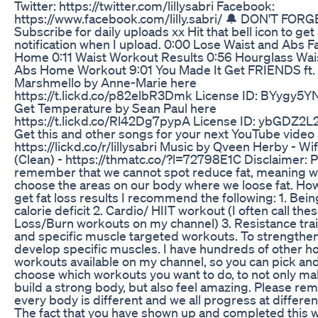
Twitter: https://twitter.com/lillysabri Facebook:
https://www.facebook.com/lilly.sabri/ 🔔 DON'T FORG
Subscribe for daily uploads xx Hit that bell icon to get
notification when I upload. 0:00 Lose Waist and Abs Fa
Home 0:11 Waist Workout Results 0:56 Hourglass Wai
Abs Home Workout 9:01 You Made It Get FRIENDS ft.
Marshmello by Anne-Marie here
https://t.lickd.co/p82elbR3Dmk License ID: BYygy5
Get Temperature by Sean Paul here
https://t.lickd.co/Rl42Dg7pypA License ID: ybGDZ2L
Get this and other songs for your next YouTube video 
https://lickd.co/r/lillysabri Music by Qveen Herby - Wi
(Clean) - https://thmatc.co/?l=72798E1C Disclaimer: 
remember that we cannot spot reduce fat, meaning w
choose the areas on our body where we loose fat. Ho
get fat loss results I recommend the following: 1. Bein
calorie deficit 2. Cardio/ HIIT workout (I often call the
Loss/Burn workouts on my channel) 3. Resistance tra
and specific muscle targeted workouts. To strengthe
develop specific muscles. I have hundreds of other 
workouts available on my channel, so you can pick an
choose which workouts you want to do, to not only m
build a strong body, but also feel amazing. Please r
every body is different and we all progress at differen
The fact that you have shown up and completed this 