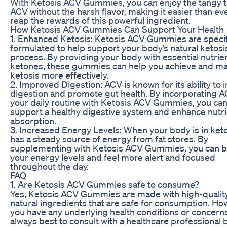
With Ketosis ACV Gummies, you can enjoy the tangy t
ACV without the harsh flavor, making it easier than eve
reap the rewards of this powerful ingredient.
How Ketosis ACV Gummies Can Support Your Health
1. Enhanced Ketosis: Ketosis ACV Gummies are specif
formulated to help support your body’s natural ketosi
process. By providing your body with essential nutrie
ketones, these gummies can help you achieve and ma
ketosis more effectively.
2. Improved Digestion: ACV is known for its ability to
digestion and promote gut health. By incorporating A
your daily routine with Ketosis ACV Gummies, you ca
support a healthy digestive system and enhance nutr
absorption.
3. Increased Energy Levels: When your body is in ketos
has a steady source of energy from fat stores. By
supplementing with Ketosis ACV Gummies, you can 
your energy levels and feel more alert and focused
throughout the day.
FAQ
1. Are Ketosis ACV Gummies safe to consume?
Yes, Ketosis ACV Gummies are made with high-quality
natural ingredients that are safe for consumption. How
you have any underlying health conditions or concerns,
always best to consult with a healthcare professional 