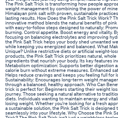
The Pink Salt Trick is transforming how people appro
weight management by combining the power of miner
Himalayan pink salt with proven, sustainable practices
lasting results. How Does the Pink Salt Trick Work? Th
innovative method blends the natural benefits of pink 
with easy-to-follow steps designed to naturally: Promo
burning. Control appetite. Boost energy and vitality. B
focusing on balancing electrolytes and improving hydr
the Pink Salt Trick helps your body shed unwanted we
while keeping you energized and balanced. What Mak
Unique? Unlike restrictive diets or artificial weight-los
products, the Pink Salt Trick prioritizes natural, whole
ingredients that nourish your body. Its key features in
Metabolism optimization: Supports better digestion 
calorie burn without extreme measures. Enhanced sat
Helps reduce cravings and keeps you feeling full for l
Sustainability: Encourages long-term weight manag
through a balanced, healthy approach. Who Can Benef
trick is perfect for: Beginners starting their weight los
journey. Those seeking a natural alternative to traditio
diets. Individuals wanting to maintain energy and vitali
losing weight. Whether you're looking for a fresh app
a sustainable solution, the Pink Salt Trick is designed t
seamlessly into your lifestyle. Why Choose the Pink Sa
Trick? The Pink Salt Trick isn’t just a weight-loss tool—i