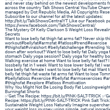
and never stay behind on the newest developments 
across the country Talk Shows Central YouTube Chann
managed by Dot Republic Media, All Copyrights Rese
Subscribe to our channel for all the latest updates:
http://bit.ly/TalkShowsCentralYT Like our Facebook p
https://www.facebook.com/TalkShowsCentral/
The Mystery Of Kelly Clarkson S Weight Loss Reveali
Secrets
Want to lose belly fat thigh fat arms fat? Never skip th
workout#bellyfat#armsfat #fatloss#trend#exercise
#thighsfat#viralshort #bellyfatchallenge #trending Y
down after workout? Want to lose belly fat Daily yoga f
stomach Daily yoga session? Daily yoga for healthy b
Walking exercise at home Want to lose belly fat fast? I
lossbelly fat in 1 week Want to lose lower belly fat I wa
lose belly fat female I want to lose belly fat mail Want 
belly fat thigh fat waste fat arms fat Want to lose Tom
#bellyfatloss #exercise #bellyfat #armsexercises #a
#thighsfat #explore #fatloss #motivation
Why You Might Not Be Losing Body Fat Lossingweigh
Burningfat Shorts
✅Get The Recipe: https://bit.ly/PINK-SALT-TRICK ✅G
Recipe: https://bit.ly/PINK-SALT-TRICK Pink Salt Trick
Sustainable Weight Loss Naturally Imagine supercha
your weight loss journey using simple, natural ingredi