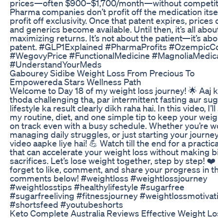
prices—often $900–$1,700/month—without competit
Pharma companies don’t profit off the medication itsel
profit off exclusivity. Once that patent expires, prices
and generics become available. Until then, it’s all abou
maximizing returns. It’s not about the patient—it’s abo
patent. #GLP1Explained #PharmaProfits #OzempicC
#WegovyPrice #FunctionalMedicine #MagnoliaMedic
#UnderstandYourMeds
Gabourey Sidibe Weight Loss From Precious To
Empowereda Stars Wellness Path
Welcome to Day 18 of my weight loss journey! 🌟 Aaj k
thoda challenging tha, par intermittent fasting aur su
lifestyle ka result clearly dikh raha hai. In this video, I’l
my routine, diet, and one simple tip to keep your weig
on track even with a busy schedule. Whether you’re w
managing daily struggles, or just starting your journey
video aapke liye hai! 💪 Watch till the end for a practica
that can accelerate your weight loss without making b
sacrifices. Let’s lose weight together, step by step! ❤️
forget to like, comment, and share your progress in t
comments below! #weightloss #weightlossjourney
#weightlosstips #healthylifestyle #sugarfree
#sugarfreeliving #fitnessjourney #weightlossmotivat
#shortsfeed #youtubeshorts
Keto Complete Australia Reviews Effective Weight Los