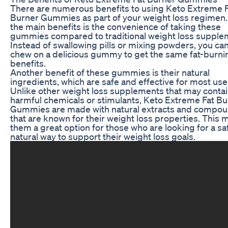
There are numerous benefits to using Keto Extreme 
Burner Gummies as part of your weight loss regimen.
the main benefits is the convenience of taking these
gummies compared to traditional weight loss supple
Instead of swallowing pills or mixing powders, you ca
chew on a delicious gummy to get the same fat-burni
benefits.
Another benefit of these gummies is their natural
ingredients, which are safe and effective for most use
Unlike other weight loss supplements that may conta
harmful chemicals or stimulants, Keto Extreme Fat B
Gummies are made with natural extracts and compo
that are known for their weight loss properties. This
them a great option for those who are looking for a sa
natural way to support their weight loss goals.