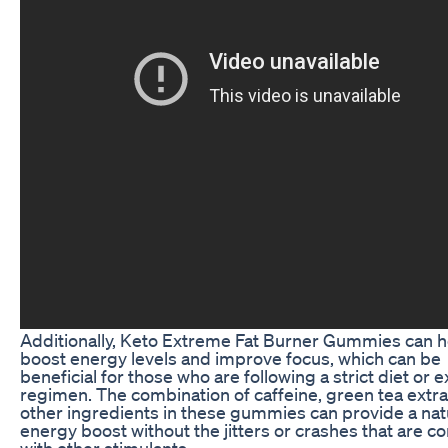
Additionally, Keto Extreme Fat Burner Gummies can h
boost energy levels and improve focus, which can be
beneficial for those who are following a strict diet or 
regimen. The combination of caffeine, green tea extra
other ingredients in these gummies can provide a nat
energy boost without the jitters or crashes that are
with other stimulants.