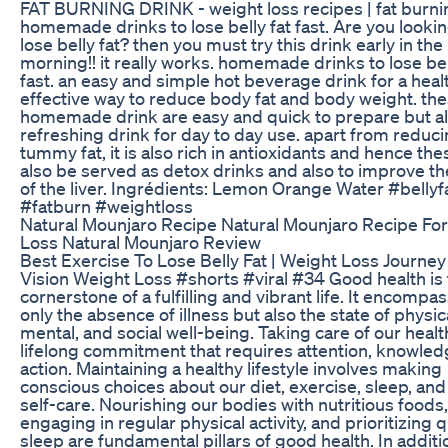
FAT BURNING DRINK - weight loss recipes | fat burnin
homemade drinks to lose belly fat fast. Are you lookin
lose belly fat? then you must try this drink early in the
morning!! it really works. homemade drinks to lose bel
fast. an easy and simple hot beverage drink for a heal
effective way to reduce body fat and body weight. th
homemade drink are easy and quick to prepare but al
refreshing drink for day to day use. apart from reduci
tummy fat, it is also rich in antioxidants and hence th
also be served as detox drinks and also to improve th
of the liver. Ingrédients: Lemon Orange Water #bellyf
#fatburn #weightloss
Natural Mounjaro Recipe Natural Mounjaro Recipe Fo
Loss Natural Mounjaro Review
Best Exercise To Lose Belly Fat | Weight Loss Journey
Vision Weight Loss #shorts #viral #34 Good health is
cornerstone of a fulfilling and vibrant life. It encompa
only the absence of illness but also the state of physica
mental, and social well-being. Taking care of our health
lifelong commitment that requires attention, knowled
action. Maintaining a healthy lifestyle involves making
conscious choices about our diet, exercise, sleep, and
self-care. Nourishing our bodies with nutritious foods,
engaging in regular physical activity, and prioritizing q
sleep are fundamental pillars of good health. In additi