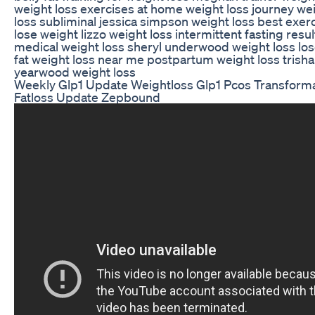
weight loss exercises at home weight loss journey we
loss subliminal jessica simpson weight loss best exerc
lose weight lizzo weight loss intermittent fasting resul
medical weight loss sheryl underwood weight loss los
fat weight loss near me postpartum weight loss trisha
yearwood weight loss
Weekly Glp1 Update Weightloss Glp1 Pcos Transform
Fatloss Update Zepbound