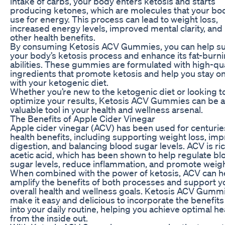
intake of carbs, your body enters ketosis and starts
producing ketones, which are molecules that your bo
use for energy. This process can lead to weight loss,
increased energy levels, improved mental clarity, an
other health benefits.
By consuming Ketosis ACV Gummies, you can help s
your body’s ketosis process and enhance its fat-burn
abilities. These gummies are formulated with high-qua
ingredients that promote ketosis and help you stay on
with your ketogenic diet.
Whether you’re new to the ketogenic diet or looking t
optimize your results, Ketosis ACV Gummies can be a
valuable tool in your health and wellness arsenal.
The Benefits of Apple Cider Vinegar
Apple cider vinegar (ACV) has been used for centuries
health benefits, including supporting weight loss, im
digestion, and balancing blood sugar levels. ACV is ric
acetic acid, which has been shown to help regulate bl
sugar levels, reduce inflammation, and promote weigh
When combined with the power of ketosis, ACV can h
amplify the benefits of both processes and support y
overall health and wellness goals. Ketosis ACV Gumm
make it easy and delicious to incorporate the benefit
into your daily routine, helping you achieve optimal he
from the inside out.