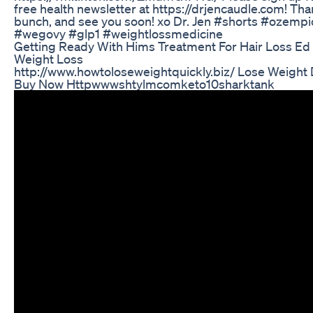
free health newsletter at https://drjencaudle.com! Tha
bunch, and see you soon! xo Dr. Jen #shorts #ozempi
#wegovy #glp1 #weightlossmedicine
Getting Ready With Hims Treatment For Hair Loss Ed
Weight Loss
http://www.howtoloseweightquickly.biz/ Lose Weight 
Buy Now Httpwwwshtylmcomketo10sharktank