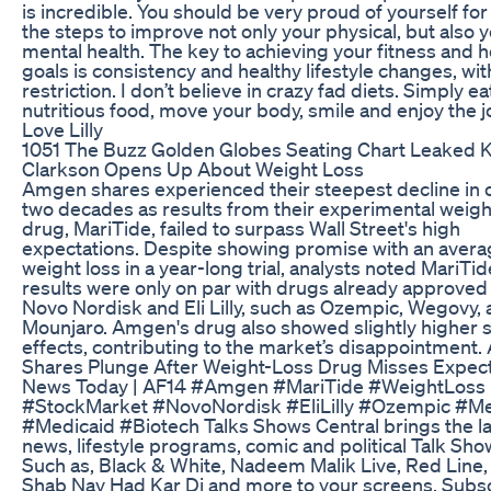
is incredible. You should be very proud of yourself for
the steps to improve not only your physical, but also 
mental health. The key to achieving your fitness and h
goals is consistency and healthy lifestyle changes, wi
restriction. I don’t believe in crazy fad diets. Simply ea
nutritious food, move your body, smile and enjoy the j
Love Lilly
1051 The Buzz Golden Globes Seating Chart Leaked K
Clarkson Opens Up About Weight Loss
Amgen shares experienced their steepest decline in 
two decades as results from their experimental weigh
drug, MariTide, failed to surpass Wall Street's high
expectations. Despite showing promise with an aver
weight loss in a year-long trial, analysts noted MariTid
results were only on par with drugs already approved
Novo Nordisk and Eli Lilly, such as Ozempic, Wegovy,
Mounjaro. Amgen's drug also showed slightly higher 
effects, contributing to the market’s disappointment
Shares Plunge After Weight-Loss Drug Misses Expect
News Today | AF14 #Amgen #MariTide #WeightLoss
#StockMarket #NovoNordisk #EliLilly #Ozempic #M
#Medicaid #Biotech Talks Shows Central brings the la
news, lifestyle programs, comic and political Talk Sho
Such as, Black & White, Nadeem Malik Live, Red Line
Shab Nay Had Kar Di and more to your screens. Subs