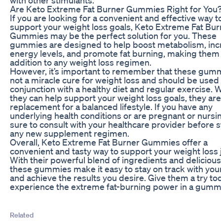
Are Keto Extreme Fat Burner Gummies Right for You
If you are looking for a convenient and effective way t
support your weight loss goals, Keto Extreme Fat Bur
Gummies may be the perfect solution for you. These
gummies are designed to help boost metabolism, inc
energy levels, and promote fat burning, making them 
addition to any weight loss regimen.
However, it’s important to remember that these gum
not a miracle cure for weight loss and should be used 
conjunction with a healthy diet and regular exercise. 
they can help support your weight loss goals, they are
replacement for a balanced lifestyle. If you have any
underlying health conditions or are pregnant or nursi
sure to consult with your healthcare provider before s
any new supplement regimen.
Overall, Keto Extreme Fat Burner Gummies offer a
convenient and tasty way to support your weight loss 
With their powerful blend of ingredients and delicious 
these gummies make it easy to stay on track with you
and achieve the results you desire. Give them a try t
experience the extreme fat-burning power in a gumm
Related