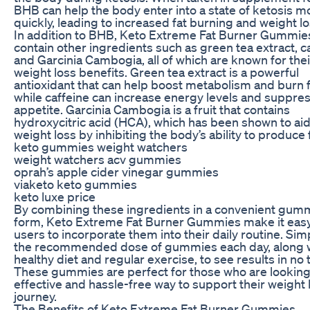
BHB can help the body enter into a state of ketosis m
quickly, leading to increased fat burning and weight lo
In addition to BHB, Keto Extreme Fat Burner Gummie
contain other ingredients such as green tea extract, ca
and Garcinia Cambogia, all of which are known for thei
weight loss benefits. Green tea extract is a powerful
antioxidant that can help boost metabolism and burn f
while caffeine can increase energy levels and suppre
appetite. Garcinia Cambogia is a fruit that contains
hydroxycitric acid (HCA), which has been shown to aid
weight loss by inhibiting the body’s ability to produce f
keto gummies weight watchers
weight watchers acv gummies
oprah’s apple cider vinegar gummies
viaketo keto gummies
keto luxe price
By combining these ingredients in a convenient gum
form, Keto Extreme Fat Burner Gummies make it easy
users to incorporate them into their daily routine. Sim
the recommended dose of gummies each day, along w
healthy diet and regular exercise, to see results in no 
These gummies are perfect for those who are looking
effective and hassle-free way to support their weight 
journey.
The Benefits of Keto Extreme Fat Burner Gummies