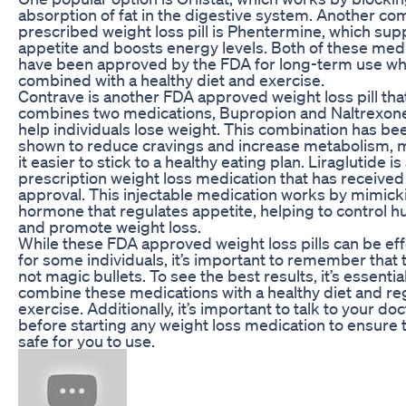
absorption of fat in the digestive system. Another c
prescribed weight loss pill is Phentermine, which su
appetite and boosts energy levels. Both of these med
have been approved by the FDA for long-term use w
combined with a healthy diet and exercise.
Contrave is another FDA approved weight loss pill tha
combines two medications, Bupropion and Naltrexone
help individuals lose weight. This combination has be
shown to reduce cravings and increase metabolism, 
it easier to stick to a healthy eating plan. Liraglutide i
prescription weight loss medication that has receive
approval. This injectable medication works by mimick
hormone that regulates appetite, helping to control 
and promote weight loss.
While these FDA approved weight loss pills can be eff
for some individuals, it’s important to remember that 
not magic bullets. To see the best results, it’s essential
combine these medications with a healthy diet and re
exercise. Additionally, it’s important to talk to your doc
before starting any weight loss medication to ensure th
safe for you to use.