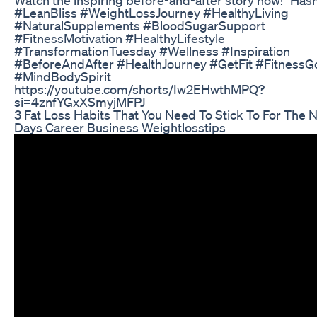
#LeanBliss #WeightLossJourney #HealthyLiving
#NaturalSupplements #BloodSugarSupport
#FitnessMotivation #HealthyLifestyle
#TransformationTuesday #Wellness #Inspiration
#BeforeAndAfter #HealthJourney #GetFit #FitnessG
#MindBodySpirit
https://youtube.com/shorts/Iw2EHwthMPQ?
si=4znfYGxXSmyjMFPJ
3 Fat Loss Habits That You Need To Stick To For The 
Days Career Business Weightlosstips