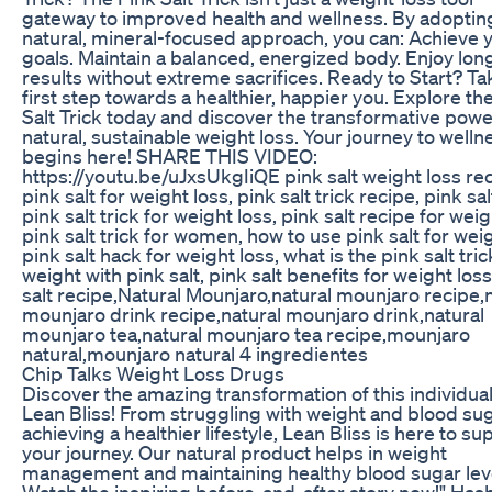
gateway to improved health and wellness. By adopting
natural, mineral-focused approach, you can: Achieve 
goals. Maintain a balanced, energized body. Enjoy lo
results without extreme sacrifices. Ready to Start? Ta
first step towards a healthier, happier you. Explore th
Salt Trick today and discover the transformative powe
natural, sustainable weight loss. Your journey to welln
begins here! SHARE THIS VIDEO:
https://youtu.be/uJxsUkgIiQE pink salt weight loss rec
pink salt for weight loss, pink salt trick recipe, pink salt
pink salt trick for weight loss, pink salt recipe for weig
pink salt trick for women, how to use pink salt for weig
pink salt hack for weight loss, what is the pink salt tric
weight with pink salt, pink salt benefits for weight loss
salt recipe,Natural Mounjaro,natural mounjaro recipe,
mounjaro drink recipe,natural mounjaro drink,natural
mounjaro tea,natural mounjaro tea recipe,mounjaro
natural,mounjaro natural 4 ingredientes
Chip Talks Weight Loss Drugs
Discover the amazing transformation of this individual
Lean Bliss! From struggling with weight and blood sug
achieving a healthier lifestyle, Lean Bliss is here to su
your journey. Our natural product helps in weight
management and maintaining healthy blood sugar lev
Watch the inspiring before-and-after story now!" Has