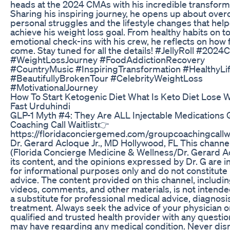
heads at the 2024 CMAs with his incredible transform
Sharing his inspiring journey, he opens up about ove
personal struggles and the lifestyle changes that hel
achieve his weight loss goal. From healthy habits on to
emotional check-ins with his crew, he reflects on how f
come. Stay tuned for all the details! #JellyRoll #202
#WeightLossJourney #FoodAddictionRecovery
#CountryMusic #InspiringTransformation #HealthyLif
#BeautifullyBrokenTour #CelebrityWeightLoss
#MotivationalJourney
How To Start Ketogenic Diet What Is Keto Diet Lose 
Fast Urduhindi
GLP-1 Myth #4: They Are ALL Injectable Medications
Coaching Call Waitlist👉
https://floridaconciergemed.com/groupcoachingcallwa
Dr. Gerard Acloque Jr., MD Hollywood, FL This channe
(Florida Concierge Medicine & Wellness/Dr. Gerard A
its content, and the opinions expressed by Dr. G are 
for informational purposes only and do not constitute
advice. The content provided on this channel, includi
videos, comments, and other materials, is not intende
a substitute for professional medical advice, diagnosis
treatment. Always seek the advice of your physician o
qualified and trusted health provider with any questi
may have regarding any medical condition. Never dis