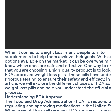
When it comes to weight loss, many people turn to
supplements to help them achieve their goals. With 
options available on the market, it can be overwhelmi
know which ones are safe and effective. One way to e
that you are choosing a high-quality product is to look
FDA approved weight loss pills. These pills have und
rigorous testing to ensure their safety and efficacy. In 
article, we will explore the different choices of FDA 
weight loss pills and help you understand the official 
process.
Understanding FDA Approval
The Food and Drug Administration (FDA) is responsibl
regulating and approving medications in the United S
When a weight loss pill receives FDA approval, it mea