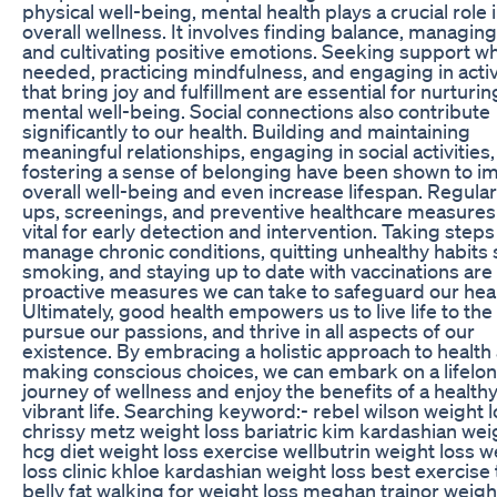
physical well-being, mental health plays a crucial role 
overall wellness. It involves finding balance, managing
and cultivating positive emotions. Seeking support w
needed, practicing mindfulness, and engaging in activ
that bring joy and fulfillment are essential for nurturin
mental well-being. Social connections also contribute
significantly to our health. Building and maintaining
meaningful relationships, engaging in social activities
fostering a sense of belonging have been shown to i
overall well-being and even increase lifespan. Regula
ups, screenings, and preventive healthcare measures
vital for early detection and intervention. Taking steps
manage chronic conditions, quitting unhealthy habits 
smoking, and staying up to date with vaccinations are
proactive measures we can take to safeguard our heal
Ultimately, good health empowers us to live life to the 
pursue our passions, and thrive in all aspects of our
existence. By embracing a holistic approach to health
making conscious choices, we can embark on a lifelo
journey of wellness and enjoy the benefits of a health
vibrant life. Searching keyword:- rebel wilson weight 
chrissy metz weight loss bariatric kim kardashian wei
hcg diet weight loss exercise wellbutrin weight loss w
loss clinic khloe kardashian weight loss best exercise 
belly fat walking for weight loss meghan trainor weigh