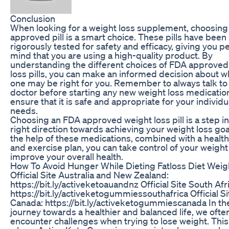
Conclusion
When looking for a weight loss supplement, choosin
approved pill is a smart choice. These pills have been
rigorously tested for safety and efficacy, giving you p
mind that you are using a high-quality product. By
understanding the different choices of FDA approved
loss pills, you can make an informed decision about w
one may be right for you. Remember to always talk to
doctor before starting any new weight loss medicatio
ensure that it is safe and appropriate for your individu
needs.
Choosing an FDA approved weight loss pill is a step in
right direction towards achieving your weight loss goa
the help of these medications, combined with a health
and exercise plan, you can take control of your weigh
improve your overall health.
How To Avoid Hunger While Dieting Fatloss Diet Weig
Official Site Australia and New Zealand:
https://bit.ly/activeketoauandnz Official Site South Afr
https://bit.ly/activeketogummiessouthafrica Official Si
Canada: https://bit.ly/activeketogummiescanada In th
journey towards a healthier and balanced life, we ofte
encounter challenges when trying to lose weight. This