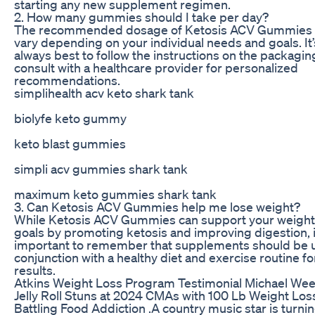
starting any new supplement regimen.
2. How many gummies should I take per day?
The recommended dosage of Ketosis ACV Gummies
vary depending on your individual needs and goals. It’
always best to follow the instructions on the packagin
consult with a healthcare provider for personalized
recommendations.
simplihealth acv keto shark tank
biolyfe keto gummy
keto blast gummies
simpli acv gummies shark tank
maximum keto gummies shark tank
3. Can Ketosis ACV Gummies help me lose weight?
While Ketosis ACV Gummies can support your weight
goals by promoting ketosis and improving digestion, i
important to remember that supplements should be 
conjunction with a healthy diet and exercise routine fo
results.
Atkins Weight Loss Program Testimonial Michael We
Jelly Roll Stuns at 2024 CMAs with 100 Lb Weight Los
Battling Food Addiction .A country music star is turni