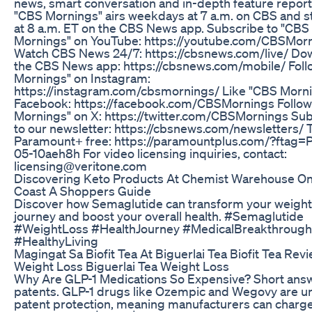
news, smart conversation and in-depth feature report
"CBS Mornings" airs weekdays at 7 a.m. on CBS and s
at 8 a.m. ET on the CBS News app. Subscribe to "CBS
Mornings" on YouTube: https://youtube.com/CBSMor
Watch CBS News 24/7: https://cbsnews.com/live/ Do
the CBS News app: https://cbsnews.com/mobile/ Fol
Mornings" on Instagram:
https://instagram.com/cbsmornings/ Like "CBS Morn
Facebook: https://facebook.com/CBSMornings Follo
Mornings" on X: https://twitter.com/CBSMornings Su
to our newsletter: https://cbsnews.com/newsletters/ 
Paramount+ free: https://paramountplus.com/?ftag
05-10aeh8h For video licensing inquiries, contact:
licensing@veritone.com
Discovering Keto Products At Chemist Warehouse O
Coast A Shoppers Guide
Discover how Semaglutide can transform your weight
journey and boost your overall health. #Semaglutide
#WeightLoss #HealthJourney #MedicalBreakthrough
#HealthyLiving
Magingat Sa Biofit Tea At Biguerlai Tea Biofit Tea Rev
Weight Loss Biguerlai Tea Weight Loss
Why Are GLP-1 Medications So Expensive? Short ans
patents. GLP-1 drugs like Ozempic and Wegovy are u
patent protection, meaning manufacturers can charg