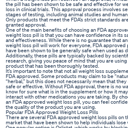
the pill has been shown to be safe and effective for w
loss in clinical trials. This approval process involves s
stages of testing, including animal studies and human t
Only products that meet the FDA’s strict standards ar
granted approval.
One of the main benefits of choosing an FDA approve
weight loss pill is that you can have confidence in its s
and effectiveness. While there is no guarantee that a
weight loss pill will work for everyone, FDA approved p
have been shown to be generally safe when used as d
Additionally, these pills are typically backed by scienti
research, giving you peace of mind that you are using
product that has been thoroughly tested.
It’s important to note that not all weight loss supplem
FDA approved. Some products may claim to be “natur
“herbal,” but this does not necessarily mean that they
safe or effective. Without FDA approval, there is no wa
know for sure what is in the supplement or how it may
interact with other medications you are taking. By ch
an FDA approved weight loss pill, you can feel confide
the quality of the product you are using.
Popular FDA Approved Weight Loss Pills
There are several FDA approved weight loss pills on t
market that have been shown to help individuals lose 
One popular option is Orlistat, which works by blockin