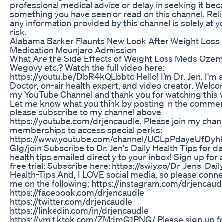
professional medical advice or delay in seeking it bec
something you have seen or read on this channel. Rel
any information provided by this channel is solely at 
risk.
Alabama Barker Flaunts New Look After Weight Loss
Medication Mounjaro Admission
What Are the Side Effects of Weight Loss Meds Ozem
Wegovy etc.? Watch the full video here:
https://youtu.be/DbR4kQLbbtc Hello! I’m Dr. Jen. I'm 
Doctor, on-air health expert, and video creator. Welc
my YouTube Channel and thank you for watching this 
Let me know what you think by posting in the comme
please subscribe to my channel above
https://youtube.com/drjencaudle. Please join my chan
memberships to access special perks:
https://www.youtube.com/channel/UCLpPdayeUfDyh
GIg/join Subscribe to Dr. Jen's Daily Health Tips for da
health tips emailed directly to your inbox! Sign up for 
free trial: Subscribe here: https://swiy.co/Dr-Jens-Dail
Health-Tips And, I LOVE social media, so please conne
me on the following: https://instagram.com/drjencaud
https://facebook.com/drjencaudle
https://twitter.com/drjencaudle
https://linkedin.com/in/drjencaudle
https://vm.tiktok.com/ZMdmG1PNG/ Please sign up f