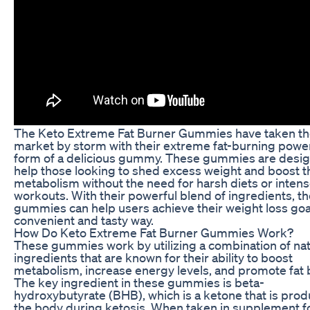
The Keto Extreme Fat Burner Gummies have taken t
market by storm with their extreme fat-burning power
form of a delicious gummy. These gummies are desig
help those looking to shed excess weight and boost t
metabolism without the need for harsh diets or inten
workouts. With their powerful blend of ingredients, t
gummies can help users achieve their weight loss goal
convenient and tasty way.
How Do Keto Extreme Fat Burner Gummies Work?
These gummies work by utilizing a combination of nat
ingredients that are known for their ability to boost
metabolism, increase energy levels, and promote fat 
The key ingredient in these gummies is beta-
hydroxybutyrate (BHB), which is a ketone that is pro
the body during ketosis. When taken in supplement f