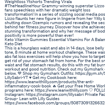
Weightloss Ytshorts Trending Virala
#TheHeadlineHour Grammy-winning superstar Lizzo h
fans speechless with her dramatic weight loss
transformation! In a series of sizzling social media pos
Lizzo flaunts her new figure in lingerie from her Yitty 
shutting down Ozempic rumors and revealing the sec
behind her fitness journey. Discover how she achieved
stunning transformation and why her message of bo
positivity is more powerful than ever!
Keto Vitamin Gummies Essential Vitamins For A Bala
Keto Diet
This is a hourglass waist and abs in 14 days, lose belly
tone, 8 minute at home workout challenge. These wai
abs fat loss exercises will help show you how to targe
get rid of your stomach fat from home. For the best s
waist and flat stomach results, do this with my fat bur
workout and good nutrition. Check out my Gymshark o
below. 💙 Shop my Gymshark Outfits: https://gym.sh
LillySabri-YT ♥️ Get my Cookbook here:
https://www.leanwithlilly.com/products/the-anti-
inflammatory-cook-book 🔥 Get your Free Home Wor
programs here: https://www.leanwithlilly.com 🤍 FOL
Instagram: https://instagram.com/lillysabri Private F
Group- Lean with Lilly Guides
https://www.facebook.com/groups/50873091326632