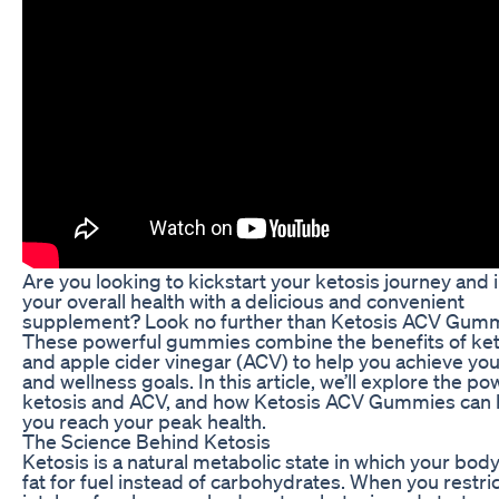
Are you looking to kickstart your ketosis journey and
your overall health with a delicious and convenient
supplement? Look no further than Ketosis ACV Gumm
These powerful gummies combine the benefits of ket
and apple cider vinegar (ACV) to help you achieve you
and wellness goals. In this article, we’ll explore the po
ketosis and ACV, and how Ketosis ACV Gummies can 
you reach your peak health.
The Science Behind Ketosis
Ketosis is a natural metabolic state in which your bod
fat for fuel instead of carbohydrates. When you restri