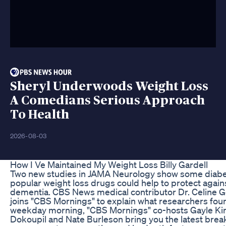
Sheryl Underwoods Weight Loss
A Comedians Serious Approach
To Health
2026-08-03
How I Ve Maintained My Weight Loss Billy Gardell
Two new studies in JAMA Neurology show some diab
popular weight loss drugs could help to protect again
dementia. CBS News medical contributor Dr. Celine 
joins "CBS Mornings" to explain what researchers fou
weekday morning, "CBS Mornings" co-hosts Gayle Ki
Dokoupil and Nate Burleson bring you the latest brea