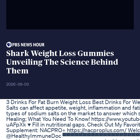
Shark Weight Loss Gummies
Unveiling The Science Behind
Them
2026-08-03
3 Drinks For Fat Burn Weight Loss Best Drinks For W
Salts can affect appetite, weight, inflammation and fat
types of sodium salts on the market to answer which sal
Healing; What You Need To Know! https://www.yout
uAFpXk ♥️ Fill in nutritional gaps. Check Out My Favor
Supplement: NACPRO+ https://nacproplus.com/ Wel
@HealthyImmuneDoc ▀▀▀▀▀▀▀▀▀▀▀▀▀▀▀▀▀▀▀▀▀