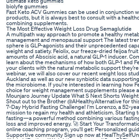
ultimate keto gummies
biolyfe gummies
Fast Keto ACV Gummies can be used in conjunction wi
products, but it is always best to consult with a healt
combining supplements.
The Most Effective Weight Loss Drug Semaglutide
A multipath way approach to promote a healthy metab
management and menopausal support The latest trend
sphere is GLP-agonists and their unprecedented capac
weight and satiety. Feiolix, our freeze-dried feijoa fru
amounts of Abscisic acid, a natural GLP-1 inducer. Co
learn about the mechanisms of how both GLP-1 and Fe
your clients with the natural metabolic support they’re 
webinar, we will also cover our recent weight loss stud
Auckland as well as our new synbiotic data supporting F
the microbiome. If you’re interested in learning how Fe
choice for weight management supplements please a
Mounjaro Journey Update What S Next Shorts Weight
Shout out to the Brother @AHealthyAlternative for this
7-Day Hybrid Fasting Challenge! I'm Lorenzo, a 52-yea
mission to regain my health and athleticism. Starting t
fasting—a powerful method combining various fasting 
loss and improved energy. 🚀 Start Your Transformati
online coaching program, you'll get: Personalized gui
Supportive community Sign up now at HealThySelfUni