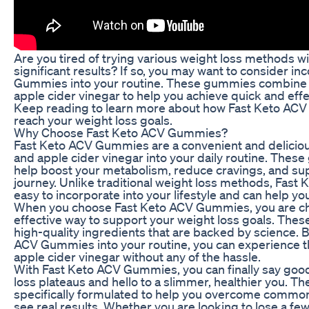
Are you tired of trying various weight loss methods w
significant results? If so, you may want to consider i
Gummies into your routine. These gummies combine 
apple cider vinegar to help you achieve quick and effe
Keep reading to learn more about how Fast Keto AC
reach your weight loss goals.
Why Choose Fast Keto ACV Gummies?
Fast Keto ACV Gummies are a convenient and deliciou
and apple cider vinegar into your daily routine. The
help boost your metabolism, reduce cravings, and su
journey. Unlike traditional weight loss methods, Fas
easy to incorporate into your lifestyle and can help you
When you choose Fast Keto ACV Gummies, you are ch
effective way to support your weight loss goals. Th
high-quality ingredients that are backed by science. 
ACV Gummies into your routine, you can experience th
apple cider vinegar without any of the hassle.
With Fast Keto ACV Gummies, you can finally say good
loss plateaus and hello to a slimmer, healthier you. 
specifically formulated to help you overcome common
see real results. Whether you are looking to lose a fe