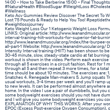
14:00 – How to Take Berberine 15:00 – Final Thought
#NaturalHealth #BloodSugar #WeightLoss #Choleste
#Wellness
Keto Acv Gummies Review Discover The Secret To W
Lost 75 Pounds & Ready to Help You Too! #peptideth
#weightlossjourney
Keto Weight Loss Our 1 Ketogenic Weight Loss Formu
LINKS: Original article: http://www.leanandmuscular.o
interval-training-hiit-workouts-for-superior-fat-burni
http://www.leanandmuscular.org/index/the-burpee-o
all-part-1 Website: http://www.leanandmuscular.org/
Intensity Interval training (HIIT) has been shown to be
30-45 minute, slow, steady-state cardio at fat burnin
workout is shown in the video. Perform each exercise
through all 5 exercises in a circuit fashion. Rest for 1
through all 5 and then repeat 3 more times, for a total
time should be about 10 minutes. The exercises are: 1
Snatches 4. Renegade Man-makers 5. Jump squats Try
usual workouts, 3-4 times per week and you'll ramp up 
to new levels. It can be performed almost anywhere and
home. In the video I use a pair of dumbbells, but you c
some bodyweight exercises should you not have dum
and I will give you some bodyweight exercises you cou
EXPLANATION OF WHY THIS WORKS: After your work
EPOC (Excess Post-exercise Oxygen Consumption), or 