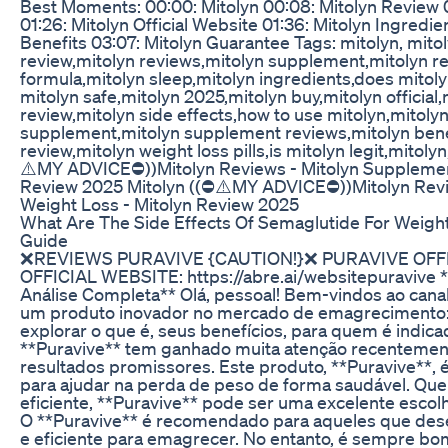
Best Moments: 00:00: Mitolyn 00:08: Mitolyn Review 0
01:26: Mitolyn Official Website 01:36: Mitolyn Ingred
Benefits 03:07: Mitolyn Guarantee Tags: mitolyn, mito
review,mitolyn reviews,mitolyn supplement,mitolyn r
formula,mitolyn sleep,mitolyn ingredients,does mitolyn
mitolyn safe,mitolyn 2025,mitolyn buy,mitolyn official
review,mitolyn side effects,how to use mitolyn,mitolyn
supplement,mitolyn supplement reviews,mitolyn bene
review,mitolyn weight loss pills,is mitolyn legit,mitol
⚠️MY ADVICE⛔))Mitolyn Reviews - Mitolyn Supplemen
Review 2025 Mitolyn ((⛔⚠️MY ADVICE⛔))Mitolyn Revi
Weight Loss - Mitolyn Review 2025
What Are The Side Effects Of Semaglutide For Weig
Guide
❌REVIEWS PURAVIVE {CAUTION!}❌ PURAVIVE OFF
OFFICIAL WEBSITE: https://abre.ai/websitepuravive *
Análise Completa** Olá, pessoal! Bem-vindos ao canal
um produto inovador no mercado de emagrecimento:
explorar o que é, seus benefícios, para quem é indica
**Puravive** tem ganhado muita atenção recentemen
resultados promissores. Este produto, **Puravive**,
para ajudar na perda de peso de forma saudável. Q
eficiente, **Puravive** pode ser uma excelente escol
O **Puravive** é recomendado para aqueles que des
e eficiente para emagrecer. No entanto, é sempre b