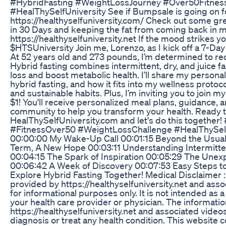
#HybridFasting #WeightLossJourney #Over50Fitne
#HealThySelfUniversity See if Bumpsale is going on f
https://healthyselfuniversity.com/ Check out some gre
in 30 Days and keeping the fat from coming back in my
https://healthyselfuniversity.net If the mood strikes 
$HTSUniversity Join me, Lorenzo, as I kick off a 7-Da
At 52 years old and 273 pounds, I’m determined to recl
Hybrid fasting combines intermittent, dry, and juice f
loss and boost metabolic health. I’ll share my personal
hybrid fasting, and how it fits into my wellness proto
and sustainable habits. Plus, I’m inviting you to join 
$1! You'll receive personalized meal plans, guidance, 
community to help you transform your health. Ready t
HealThySelfUniversity.com and let's do this together
#FitnessOver50 #WeightLossChallenge #HealThySel
00:00:00 My Wake-Up Call 00:01:15 Beyond the Usual
Term, A New Hope 00:03:11 Understanding Intermittent
00:04:15 The Spark of Inspiration 00:05:29 The Unexp
00:06:42 A Week of Discovery 00:07:53 Easy Steps to
Explore Hybrid Fasting Together! Medical Disclaimer : 
provided by https://healthyselfuniversity.net and assoc
for informational purposes only. It is not intended as 
your health care provider or physician. The informati
https://healthyselfuniversity.net and associated vide
diagnosis or treat any health condition. This website 