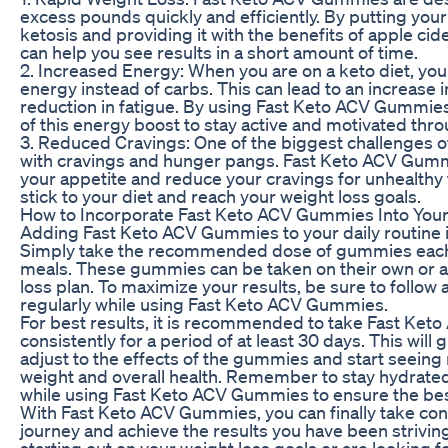
excess pounds quickly and efficiently. By putting your 
ketosis and providing it with the benefits of apple ci
can help you see results in a short amount of time.
2. Increased Energy: When you are on a keto diet, your
energy instead of carbs. This can lead to an increase 
reduction in fatigue. By using Fast Keto ACV Gummie
of this energy boost to stay active and motivated thro
3. Reduced Cravings: One of the biggest challenges of
with cravings and hunger pangs. Fast Keto ACV Gum
your appetite and reduce your cravings for unhealthy 
stick to your diet and reach your weight loss goals.
How to Incorporate Fast Keto ACV Gummies Into Your
Adding Fast Keto ACV Gummies to your daily routine i
Simply take the recommended dose of gummies each 
meals. These gummies can be taken on their own or as
loss plan. To maximize your results, be sure to follow 
regularly while using Fast Keto ACV Gummies.
For best results, it is recommended to take Fast Ke
consistently for a period of at least 30 days. This will
adjust to the effects of the gummies and start seeing
weight and overall health. Remember to stay hydrated
while using Fast Keto ACV Gummies to ensure the best
With Fast Keto ACV Gummies, you can finally take cont
journey and achieve the results you have been striving
starting out on your weight loss goals or are looking f