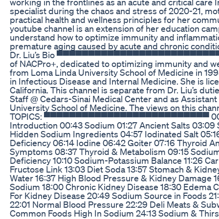
working in the frontlines as an acute and critical care
specialist during the chaos and stress of 2020-21, mo
practical health and wellness principles for her co
youtube channel is an extension of her education cam
understand how to optimize immunity and inflammat
premature aging caused by acute and chronic conditi
Dr. Liu’s Bio ▀▀▀▀▀▀▀▀▀▀▀▀▀▀▀▀▀▀▀▀▀▀▀▀▀▀ Dr.
of NACPro+, dedicated to optimizing immunity and we
from Loma Linda University School of Medicine in 19
in Infectious Disease and Internal Medicine. She is lice
California. This channel is separate from Dr. Liu’s dut
Staff @ Cedars-Sinai Medical Center and as Assistant
University School of Medicine. The views on this cha
TOPICS: ▀▀▀▀▀▀▀▀▀▀▀▀▀▀▀▀▀▀▀▀▀▀▀▀▀▀ 00:00
Introduction 00:43 Sodium 01:27 Ancient Salts 03:09
Hidden Sodium Ingredients 04:57 Iodinated Salt 05:1
Deficiency 06:14 Iodine 06:42 Goiter 07:16 Thyroid 
Symptoms 08:37 Thyroid & Metabolism 09:15 Sodiu
Deficiency 10:10 Sodium-Potassium Balance 11:26 Carl
Fructose Link 13:03 Diet Soda 13:57 Stomach & Kidney
Water 16:37 High Blood Pressure & Kidney Damage 16
Sodium 18:00 Chronic Kidney Disease 18:30 Edema C
For Kidney Disease 20:49 Sodium Source in Foods 21
22:01 Normal Blood Pressure 22:29 Deli Meats & Subw
Common Foods High In Sodium 24:13 Sodium & Thirst