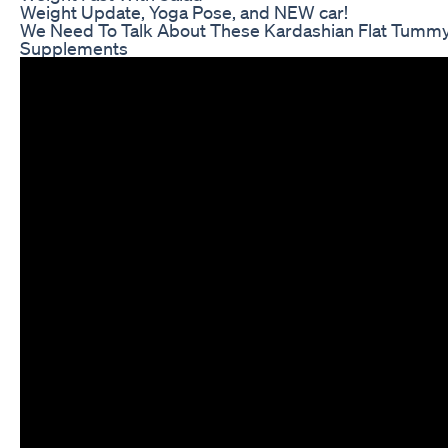
Weight Update, Yoga Pose, and NEW car!
We Need To Talk About These Kardashian Flat Tumm
Supplements