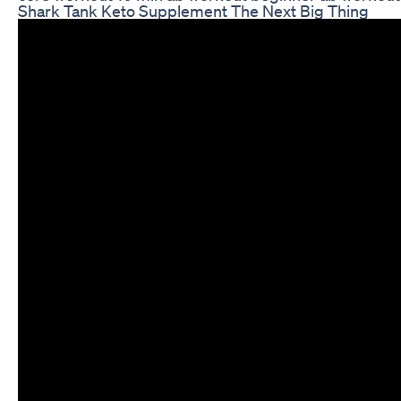
Shark Tank Keto Supplement The Next Big Thing