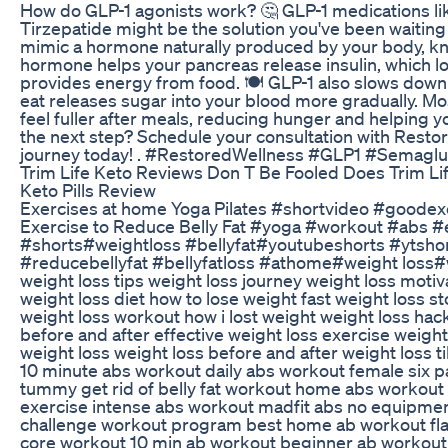
How do GLP-1 agonists work? 🤔 GLP-1 medications l
Tirzepatide might be the solution you've been waiting
mimic a hormone naturally produced by your body, kn
hormone helps your pancreas release insulin, which 
provides energy from food. 🍽️ GLP-1 also slows down 
eat releases sugar into your blood more gradually. Mos
feel fuller after meals, reducing hunger and helping y
the next step? Schedule your consultation with Resto
journey today! . #RestoredWellness #GLP1 #Semaglu
Trim Life Keto Reviews Don T Be Fooled Does Trim Li
Keto Pills Review
Exercises at home Yoga Pilates #shortvideo #goodex
Exercise to Reduce Belly Fat #yoga #workout #abs #
#shorts#weightloss #bellyfat#youtubeshorts #ytsho
#reducebellyfat #bellyfatloss #athome#weight loss#
weight loss tips weight loss journey weight loss motiv
weight loss diet how to lose weight fast weight loss s
weight loss workout how i lost weight weight loss hac
before and after effective weight loss exercise weight
weight loss weight loss before and after weight loss 
10 minute abs workout daily abs workout female six pac
tummy get rid of belly fat workout home abs workout 
exercise intense abs workout madfit abs no equipme
challenge workout program best home ab workout fl
core workout 10 min ab workout beginner ab workout