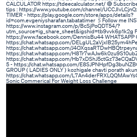
CALCULATOR https://tdeecalculator.net/ 🔴 Subscrib
tips : https://www.youtube.com/channel/UCCJIvLCj
TIMER - https://play.google.com/store/apps/details?
id=com.evgeniysharafan.tabatatimer 🖇Follow me I
https://www.instagram.com/p/BcSjPoQDT54/?
utm_source=ig_share_sheet&igshid=tb9vvk6p1k2g
https://www.facebook.com/DennisBu44 WHATSAPP 
https://chat.whatsapp.com/DELgUL2aVjxIB25ym4h
https://chat.whatsapp.com/J4OXqsaRTDwHBQtrpe
https://chat.whatsapp.com/H8Tr7wAJw6k0zu9S10u
https://chat.whatsapp.com/Hb7xDShJ5ctGz73eCQ
5 - https://chat.whatsapp.com/E8SJPNHpfDg3buN
GROUP ( LADIES ONLY ) kozhigale chavti porath aku
https://chat.whatsapp.com/L7An4derFRXLQQMAwY
Sonic Commerical For Weight Loss Challenge