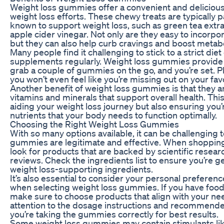
Weight loss gummies offer a convenient and deliciou
weight loss efforts. These chewy treats are typically 
known to support weight loss, such as green tea extra
apple cider vinegar. Not only are they easy to incorpora
but they can also help curb cravings and boost metab
Many people find it challenging to stick to a strict di
supplements regularly. Weight loss gummies provide a
grab a couple of gummies on the go, and you’re set. Plu
you won’t even feel like you’re missing out on your favo
Another benefit of weight loss gummies is that they a
vitamins and minerals that support overall health. Thi
aiding your weight loss journey but also ensuring you’
nutrients that your body needs to function optimally.
Choosing the Right Weight Loss Gummies
With so many options available, it can be challenging
gummies are legitimate and effective. When shoppin
look for products that are backed by scientific resea
reviews. Check the ingredients list to ensure you’re g
weight loss-supporting ingredients.
It’s also essential to consider your personal preferenc
when selecting weight loss gummies. If you have food s
make sure to choose products that align with your nee
attention to the dosage instructions and recommende
you’re taking the gummies correctly for best results.
Some weight loss gummies may contain stimulants lik