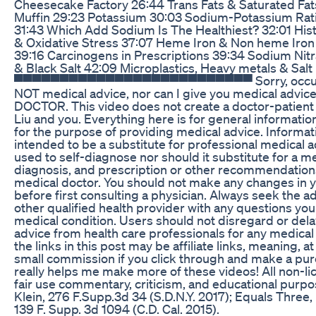
Cheesecake Factory 26:44 Trans Fats & Saturated Fat
Muffin 29:23 Potassium 30:03 Sodium-Potassium Rat
31:43 Which Add Sodium Is The Healthiest? 32:01 Hist
& Oxidative Stress 37:07 Heme Iron & Non heme Iro
39:16 Carcinogens in Prescriptions 39:34 Sodium Nitr
& Black Salt 42:09 Microplastics, Heavy metals & S
▀▀▀▀▀▀▀▀▀▀▀▀▀▀▀▀▀▀▀▀▀▀▀▀▀▀ Sorry, occupatio
NOT medical advice, nor can I give you medical advi
DOCTOR. This video does not create a doctor-patient 
Liu and you. Everything here is for general informati
for the purpose of providing medical advice. Informatio
intended to be a substitute for professional medical a
used to self-diagnose nor should it substitute for a m
diagnosis, and prescription or other recommendations
medical doctor. You should not make any changes in y
before first consulting a physician. Always seek the ad
other qualified health provider with any questions yo
medical condition. Users should not disregard or dela
advice from health care professionals for any medical 
the links in this post may be affiliate links, meaning, at 
small commission if you click through and make a purcha
really helps me make more of these videos! All non-li
fair use commentary, criticism, and educational purp
Klein, 276 F.Supp.3d 34 (S.D.N.Y. 2017); Equals Three, 
139 F. Supp. 3d 1094 (C.D. Cal. 2015).