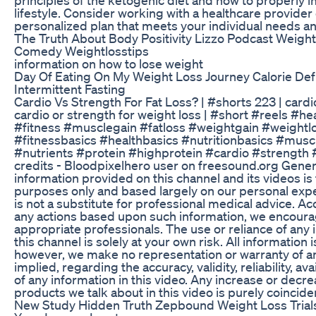
lifestyle. Consider working with a healthcare provider o
personalized plan that meets your individual needs an
The Truth About Body Positivity Lizzo Podcast Weight
Comedy Weightlosstips
information on how to lose weight
Day Of Eating On My Weight Loss Journey Calorie Defi
Intermittent Fasting
Cardio Vs Strength For Fat Loss? | #shorts 223 | cardio
cardio or strength for weight loss | #short #reels #hea
#fitness #musclegain #fatloss #weightgain #weightl
#fitnessbasics #healthbasics #nutritionbasics #musc
#nutrients #protein #highprotein #cardio #strength 
credits - Bloodpixelhero user on freesound.org Gener
information provided on this channel and its videos is
purposes only and based largely on our personal expe
is not a substitute for professional medical advice. Ac
any actions based upon such information, we encourag
appropriate professionals. The use or reliance of any
this channel is solely at your own risk. All information 
however, we make no representation or warranty of an
implied, regarding the accuracy, validity, reliability, av
of any information in this video. Any increase or decrea
products we talk about in this video is purely coinciden
New Study Hidden Truth Zepbound Weight Loss Trials 