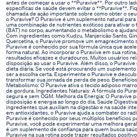
antes de começar a usar o **Puravive**. Por outro l
específicas de saúde devem evitar o **Puravive**. Fiq
chamada de ação importante sobre como obter o seu *
o Puravive? O Puravive é um suplemento natural para 
uma combinação de nutrientes exóticos para ativar o
(BAT) no corpo, aumentando o metabolismo e ajudan
Com ingredientes como Kudzu, Manjericão Santo, Gi
Quercetina, o Puravive promove um emagrecimento sa
Puravive é conhecido por sua fórmula única que acel
forma natural. Ao incorporar o Puravive em sua rotin
resultados eficazes e duradouros. Muitos usuários rel
disposição ao usar o Puravive. Além disso, o Puravive 
dieta diária. Se você está procurando um suplemento 
ser a escolha certa. Experimente o Puravive e descu
transformar sua jornada de perda de peso. Benefíci
Metabolismo: O Puravive ativa o tecido adiposo marr
de gordura. Ingredientes Naturais: A fórmula do Purav
segura e sem OGM. Melhora da Energia: O Puravive p
disposição e energia ao longo do dia. Saúde Digestiv
ingredientes que auxiliam na digestão e na saúde intes
em antioxidantes, o Puravive ajuda a combater os radic
Puravive é conhecido por seus múltiplos benefícios p
Puravive, você pode experimentar uma melhora geral
é um suplemento de confiança para quem busca saúde
Puravive na sua rotina pode trazer resultados positi