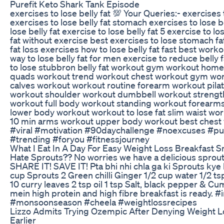
Purefit Keto Shark Tank Episode
exercises to lose belly fat 💯 Your Queries:- exercises 
exercises to lose belly fat stomach exercises to lose be
lose belly fat exercise to lose belly fat 5 exercise to los
fat without exercise best exercises to lose stomach fat
fat loss exercises how to lose belly fat fast best workou
way to lose belly fat for men exercise to reduce belly 
to lose stubbron belly fat workout gym workout hom
quads workout trend workout chest workout gym wor
calves workout workout routine forearm workout pil
workout shoulder workout dumbbell workout strengt
workout full body workout standing workout forearm
lower body workout workout to lose fat slim waist w
10 min arms workout upper body workout best chest 
#viral #motivation #90daychallenge #noexcuses #pu
#trending #foryou #fitnessjourney
What I Eat In A Day For Easy Weight Loss Breakfast 
Hate Sprouts?? No worries we have a delicious sprouts
SHARE IT! SAVE IT! Pta bhi nhi chla ga ki Sprouts kye 
cup Sprouts 2 Green chilli Ginger 1/2 cup water 1/2 ts
10 curry leaves 2 tsp oil 1 tsp Salt, black pepper & Cu
mein high protein and high fibre breakfast is ready. 
#monsoonseason #cheela #weightlossrecipes
Lizzo Admits Trying Ozempic After Denying Weight
Earlier