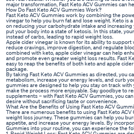
major transformation, Fast Keto ACV Gummies can hel
How Do Fast Keto ACV Gummies Work?
Fast Keto ACV Gummies work by combining the power
vinegar to help you burn fat and lose weight. Keto is a
on reducing your carbohydrate intake and increasing 
put your body into a state of ketosis. In this state, yo
instead of carbs, leading to rapid weight loss.
Apple cider vinegar is known for its ability to support
reduce cravings, improve digestion, and regulate blo
combined with keto, apple cider vinegar can help enha
and promote even greater weight loss results. Fast
easy to reap the benefits of both keto and apple cider
package.
By taking Fast Keto ACV Gummies as directed, you ca
metabolism, increase your energy levels, and curb yo
gummies are designed to help you stay on track with 
make the process more enjoyable. Say goodbye to rest
supplements – with Fast Keto ACV Gummies, you can 
desire without sacrificing taste or convenience.
What Are the Benefits of Using Fast Keto ACV Gumm
There are numerous benefits to using Fast Keto ACV 
weight loss journey. These gummies can help you burn
appetite, and increase your energy levels. By incorpo
Gummies into your routine, you can experience the fol
1. Rapid Weight Loss: Fast Keto ACV Gummies are de