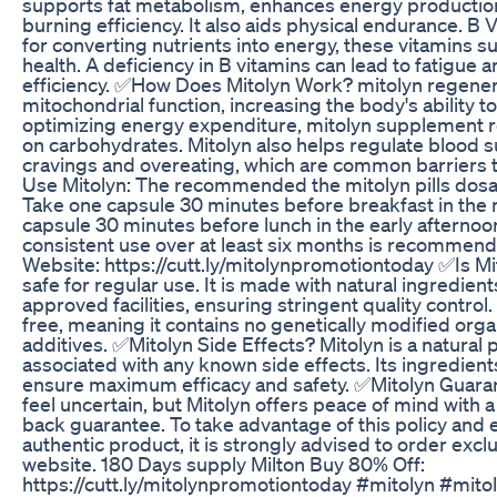
supports fat metabolism, enhances energy production
burning efficiency. It also aids physical endurance. B 
for converting nutrients into energy, these vitamins s
health. A deficiency in B vitamins can lead to fatigue
efficiency. ✅How Does Mitolyn Work? mitolyn regene
mitochondrial function, increasing the body's ability to
optimizing energy expenditure, mitolyn supplement r
on carbohydrates. Mitolyn also helps regulate blood s
cravings and overeating, which are common barriers 
Use Mitolyn: The recommended the mitolyn pills dosag
Take one capsule 30 minutes before breakfast in the
capsule 30 minutes before lunch in the early afternoon
consistent use over at least six months is recommende
Website: https://cutt.ly/mitolynpromotiontoday ✅Is Mit
safe for regular use. It is made with natural ingredie
approved facilities, ensuring stringent quality control. 
free, meaning it contains no genetically modified org
additives. ✅Mitolyn Side Effects? Mitolyn is a natural 
associated with any known side effects. Its ingredients
ensure maximum efficacy and safety. ✅Mitolyn Guara
feel uncertain, but Mitolyn offers peace of mind with
back guarantee. To take advantage of this policy and 
authentic product, it is strongly advised to order exclu
website. 180 Days supply Milton Buy 80% Off:
https://cutt.ly/mitolynpromotiontoday #mitolyn #mit