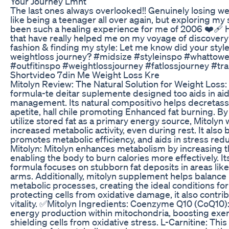
Your Journey Lmnt
The last ones always overlooked!! Genuinely losing we
like being a teenager all over again, but exploring my 
been such a healing experience for me of 2006 ❤️‍🩹
that have really helped me on my voyage of discovery
fashion & finding my style: Let me know did your styl
weightloss journey? #midsize #styleinspo #whattowe
#outfitinspo #weightlossjourney #fatlossjourney #tr
Shortvideo 7din Me Weight Loss Kre
Mitolyn Review: The Natural Solution for Weight Loss: 
formula-te deitar suplemente designed too aids in aid
management. Its natural compositivo helps decretasse 
apetite, hall chile promoting Enhanced fat burning. B
utilize stored fat as a primary energy source, Mitolyn
increased metabolic activity, even during rest. It also 
promotes metabolic efficiency, and aids in stress red
Mitolyn: Mitolyn enhances metabolism by increasing t
enabling the body to burn calories more effectively. 
formula focuses on stubborn fat deposits in areas lik
arms. Additionally, mitolyn supplement helps balance
metabolic processes, creating the ideal conditions for
protecting cells from oxidative damage, it also contrib
vitality. ✅Mitolyn Ingredients: Coenzyme Q10 (CoQ10): 
energy production within mitochondria, boosting exe
shielding cells from oxidative stress. L-Carnitine: Thi