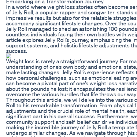
Embarking on a Transformation Journey
In a world where weight loss stories often become sen
of Jelly Roll, a popular rapper and songwriter, stands ou
impressive results but also for the relatable struggle
accompany significant lifestyle changes. Over the cou
Jelly Roll managed to shed an astonishing 100 pounds, 
countless individuals facing their own battles with w
article explores Jelly Roll’s journey, emphasizing the 
support systems, and holistic lifestyle adjustments th
success.
Weight loss is rarely a straightforward journey. For ma
understanding of one’s own body and emotional state, a
make lasting changes. Jelly Roll’s experience reflects 
how personal challenges, such as emotional eating an
can become a pivotal part of one’s weight loss narrativ
about the pounds he lost; it encapsulates the resilie
overcome the various hurdles that life throws our way.
Throughout this article, we will delve into the various
Roll to his remarkable transformation. From physical f
adjustments and the crucial role of mental health, ea
significant part in his overall success. Furthermore, we
community support and self-belief can drive individual
making the incredible journey of Jelly Roll a template 
undergo similar changes. As we navigate through his s