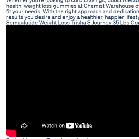
health, weight loss gummies at Chemist Warehouse off
fit your needs. With the right approach and dedication
results you desire and enjoy a healthier, happier lifesty
Semaglutide Weight Loss Trisha S Journey 35 Lbs Go