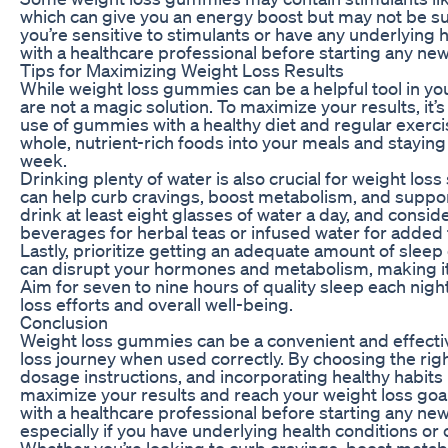
which can give you an energy boost but may not be sui
you’re sensitive to stimulants or have any underlying h
with a healthcare professional before starting any n
Tips for Maximizing Weight Loss Results
While weight loss gummies can be a helpful tool in you
are not a magic solution. To maximize your results, it’
use of gummies with a healthy diet and regular exerci
whole, nutrient-rich foods into your meals and staying
week.
Drinking plenty of water is also crucial for weight los
can help curb cravings, boost metabolism, and support
drink at least eight glasses of water a day, and cons
beverages for herbal teas or infused water for added f
Lastly, prioritize getting an adequate amount of sleep
can disrupt your hormones and metabolism, making it 
Aim for seven to nine hours of quality sleep each nigh
loss efforts and overall well-being.
Conclusion
Weight loss gummies can be a convenient and effectiv
loss journey when used correctly. By choosing the rig
dosage instructions, and incorporating healthy habits 
maximize your results and reach your weight loss go
with a healthcare professional before starting any n
especially if you have underlying health conditions or
Whether you’re looking to curb cravings, boost metabo