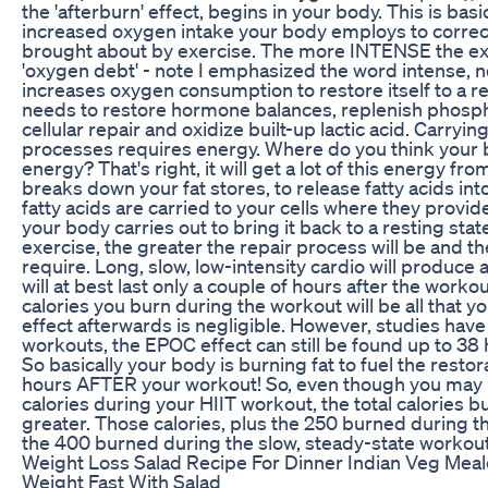
the 'afterburn' effect, begins in your body. This is basi
increased oxygen intake your body employs to correct
brought about by exercise. The more INTENSE the exer
'oxygen debt' - note I emphasized the word intense, n
increases oxygen consumption to restore itself to a rest
needs to restore hormone balances, replenish phosph
cellular repair and oxidize built-up lactic acid. Carryin
processes requires energy. Where do you think your b
energy? That's right, it will get a lot of this energy fr
breaks down your fat stores, to release fatty acids in
fatty acids are carried to your cells where they provi
your body carries out to bring it back to a resting sta
exercise, the greater the repair process will be and th
require. Long, slow, low-intensity cardio will produce 
will at best last only a couple of hours after the worko
calories you burn during the workout will be all that
effect afterwards is negligible. However, studies have
workouts, the EPOC effect can still be found up to 38 
So basically your body is burning fat to fuel the resto
hours AFTER your workout! So, even though you may
calories during your HIIT workout, the total calories bu
greater. Those calories, plus the 250 burned during 
the 400 burned during the slow, steady-state worko
Weight Loss Salad Recipe For Dinner Indian Veg Meal
Weight Fast With Salad