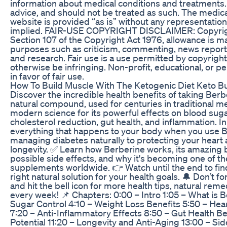
information about medical conditions and treatments. 
advice, and should not be treated as such. The medica
website is provided “as is” without any representation
implied. FAIR-USE COPYRIGHT DISCLAIMER: Copyrig
Section 107 of the Copyright Act 1976, allowance is mad
purposes such as criticism, commenting, news reporti
and research. Fair use is a use permitted by copyright
otherwise be infringing. Non-profit, educational, or p
in favor of fair use.
How To Build Muscle With The Ketogenic Diet Keto Bul
Discover the incredible health benefits of taking Berb
natural compound, used for centuries in traditional m
modern science for its powerful effects on blood sugar
cholesterol reduction, gut health, and inflammation. In 
everything that happens to your body when you use B
managing diabetes naturally to protecting your heart
longevity. ✅ Learn how Berberine works, its amazing b
possible side effects, and why it's becoming one of t
supplements worldwide. 👉 Watch until the end to find
right natural solution for your health goals. 🔔 Don’t 
and hit the bell icon for more health tips, natural rem
every week! 📌 Chapters: 0:00 – Intro 1:05 – What is 
Sugar Control 4:10 – Weight Loss Benefits 5:50 – Hea
7:20 – Anti-Inflammatory Effects 8:50 – Gut Health Be
Potential 11:20 – Longevity and Anti-Aging 13:00 – Si