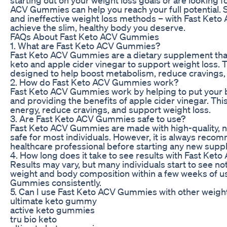
ACV Gummies can help you reach your full potential. 
and ineffective weight loss methods – with Fast Ket
achieve the slim, healthy body you deserve.
FAQs About Fast Keto ACV Gummies
1. What are Fast Keto ACV Gummies?
Fast Keto ACV Gummies are a dietary supplement tha
keto and apple cider vinegar to support weight loss
designed to help boost metabolism, reduce cravings,
2. How do Fast Keto ACV Gummies work?
Fast Keto ACV Gummies work by helping to put your bo
and providing the benefits of apple cider vinegar. This
energy, reduce cravings, and support weight loss.
3. Are Fast Keto ACV Gummies safe to use?
Fast Keto ACV Gummies are made with high-quality, na
safe for most individuals. However, it is always reco
healthcare professional before starting any new sup
4. How long does it take to see results with Fast Ke
Results may vary, but many individuals start to see no
weight and body composition within a few weeks of u
Gummies consistently.
5. Can I use Fast Keto ACV Gummies with other weigh
ultimate keto gummy
active keto gummies
tru bio keto