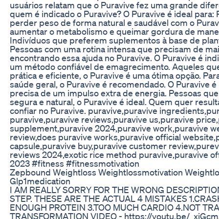
usuários relatam que o Puravive fez uma grande dife
quem é indicado o Puravive? O Puravive é ideal para
perder peso de forma natural e saudável com o Pura
aumentar o metabolismo e queimar gordura de maneir
Indivíduos que preferem suplementos à base de plant
Pessoas com uma rotina intensa que precisam de mais
encontrando essa ajuda no Puravive. O Puravive é in
um método confiável de emagrecimento. Aqueles qu
prática e eficiente, o Puravive é uma ótima opção. P
saúde geral, o Puravive é recomendado. O Puravive é
precisa de um impulso extra de energia. Pessoas qu
segura e natural, o Puravive é ideal. Quem quer resu
confiar no Puravive. puravive,puravive ingredients,pu
puravive,puravive reviews,puravive us,puravive price,
supplement,puravive 2024,puravive work,puravive we
review,does puravive works,puravive official website
capsule,puravive buy,puravive customer review,purev
reviews 2024,exotic rice method puravive,puravive off
2023 #fitness #fitnessmotivation
Zepbound Weightloss Weightlossmotivation Weightlo
Glp1medication
I AM REALLY SORRY FOR THE WRONG DESCRIPTIO
STEP. THESE ARE THE ACTUAL 4 MISTAKES 1.CRAS
ENOUGH PROTEIN 3.TOO MUCH CARDIO 4.NOT TR
TRANSFORMATION VIDEO - https://youtu.be/_xjGc