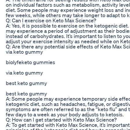
on individual factors such as metabolism, activity leve
diet. Some people may experience weight loss and in
few weeks, while others may take longer to adapt to k
Q: Can I exercise on Keto Max Science?
A: Yes, it is possible to exercise on the ketogenic di
may experience a period of adjustment as their bodies 
instead of carbohydrates. It’s important to listen to y
adjust your exercise intensity as needed while on Ket
Q: Are there any potential side effects of Keto Max Sc
via keto gummy
biolyfeketo gummies
via keto gummy
best keto gummy
best keto gummy
A: Some people may experience temporary side effects
ketogenic diet, such as headaches, fatigue, or digesti
symptoms are often referred to as the “keto flu” and t
few days to a week as your body adjusts to ketosis.
Q: How can I get started with Keto Max Science?
A: To get started with Keto Max Science, it’s importan
principles of the ketogenic diet and how to properly