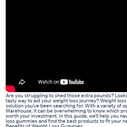
Are you struggling to shed those extra pounds? Looki
tasty way to aid your weight loss journey? Weight lo
solution you’ve been searching for. With a variety of o
Warehouse, it can be overwhelming to know which pro
worth your investment. In this guide, we’ll help you na
loss gummies and find the best products to fit your n
Benefits of Weight Loss Gummies