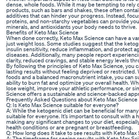
dense, whole foods. While it may be tempting to rely
products, such as bars and shakes, these often contain
additives that can hinder your progress. Instead, focus
proteins, and non-starchy vegetables can provide you 
minerals, and antioxidants your body needs to thrive.
Benefits of Keto Max Science
When done correctly, Keto Max Science can have a var
just weight loss. Some studies suggest that the keto
insulin sensitivity, reduce inflammation, and protect a
diseases. Additionally, many people report experienc
clarity, reduced cravings, and stable energy levels th
By following the principles of Keto Max Science, you c
lasting results without feeling deprived or restricted. 
foods and a balanced macronutrient intake, you can s
ability to burn fat and optimize your overall health. W
lose weight, improve your athletic performance, or si
Science offers a sustainable and science-backed appr
Frequently Asked Questions about Keto Max Science
Q: Is Keto Max Science suitable for everyone?
A: While the ketogenic diet can be beneficial for many
suitable for everyone. It’s important to consult with a
making any significant changes to your diet, especiall
health conditions or are pregnant or breastfeeding.
Q: How long does it take to see results with Keto Max
A: The timeframe for seeing results with Keto Max S