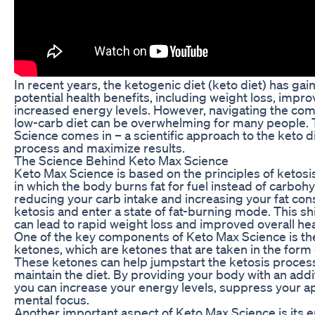
In recent years, the ketogenic diet (keto diet) has gain
potential health benefits, including weight loss, impro
increased energy levels. However, navigating the compl
low-carb diet can be overwhelming for many people. 
Science comes in – a scientific approach to the keto di
process and maximize results.
The Science Behind Keto Max Science
Keto Max Science is based on the principles of ketosis
in which the body burns fat for fuel instead of carbohy
reducing your carb intake and increasing your fat co
ketosis and enter a state of fat-burning mode. This s
can lead to rapid weight loss and improved overall hea
One of the key components of Keto Max Science is t
ketones, which are ketones that are taken in the form
These ketones can help jumpstart the ketosis process
maintain the diet. By providing your body with an addi
you can increase your energy levels, suppress your a
mental focus.
Another important aspect of Keto Max Science is its 