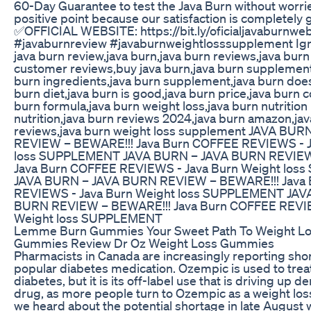
60-Day Guarantee to test the Java Burn without worries,
positive point because our satisfaction is completely
✅OFFICIAL WEBSITE: https://bit.ly/oficialjavaburnwe
#javaburnreview #javaburnweightlosssupplement Ign
java burn review,java burn,java burn reviews,java burn
customer reviews,buy java burn,java burn supplement
burn ingredients,java burn supplement,java burn does
burn diet,java burn is good,java burn price,java burn c
burn formula,java burn weight loss,java burn nutrition
nutrition,java burn reviews 2024,java burn amazon,jav
reviews,java burn weight loss supplement JAVA BU
REVIEW – BEWARE!!! Java Burn COFFEE REVIEWS - J
loss SUPPLEMENT JAVA BURN – JAVA BURN REVIEW
Java Burn COFFEE REVIEWS - Java Burn Weight lo
JAVA BURN – JAVA BURN REVIEW – BEWARE!!! Java
REVIEWS - Java Burn Weight loss SUPPLEMENT JAV
BURN REVIEW – BEWARE!!! Java Burn COFFEE REVIE
Weight loss SUPPLEMENT
Lemme Burn Gummies Your Sweet Path To Weight 
Gummies Review Dr Oz Weight Loss Gummies
Pharmacists in Canada are increasingly reporting sho
popular diabetes medication. Ozempic is used to trea
diabetes, but it is its off-label use that is driving up 
drug, as more people turn to Ozempic as a weight loss
we heard about the potential shortage in late August