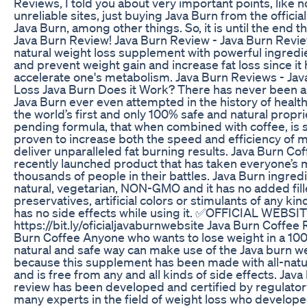
Reviews, I told you about very important points, like 
unreliable sites, just buying Java Burn from the official
Java Burn, among other things. So, it is until the end th
Java Burn Review! Java Burn Review - Java Burn Revie
natural weight loss supplement with powerful ingredie
and prevent weight gain and increase fat loss since it 
accelerate one's metabolism. Java Burn Reviews - Ja
Loss Java Burn Does it Work? There has never been an
Java Burn ever even attempted in the history of health
the world’s first and only 100% safe and natural propri
pending formula, that when combined with coffee, is sc
proven to increase both the speed and efficiency of 
deliver unparalleled fat burning results. Java Burn Cof
recently launched product that has taken everyone’s
thousands of people in their battles. Java Burn ingre
natural, vegetarian, NON-GMO and it has no added fill
preservatives, artificial colors or stimulants of any kind
has no side effects while using it. ✅OFFICIAL WEBSIT
https://bit.ly/oficialjavaburnwebsite Java Burn Coffee 
Burn Coffee Anyone who wants to lose weight in a 100
natural and safe way can make use of the Java burn we
because this supplement has been made with all-natu
and is free from any and all kinds of side effects. Java
review has been developed and certified by regulato
many experts in the field of weight loss who develope