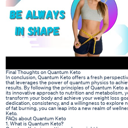
Final Thoughts on Quantum Keto
In conclusion, Quantum Keto offers a fresh perspectiv
that leverages the power of quantum physics to achi
results. By following the principles of Quantum Keto
its innovative approach to nutrition and metabolism, 
transform your body and achieve your weight loss goa
dedication, consistency, and a willingness to explore
of fat burning, you can leap into a new realm of well
Keto.
FAQs about Quantum Keto
1. What is Quantum Keto?