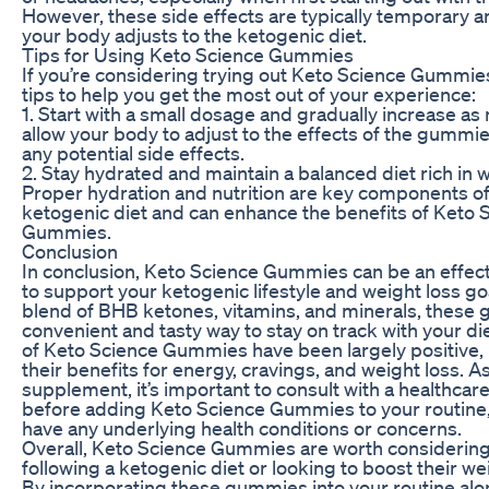
However, these side effects are typically temporary a
your body adjusts to the ketogenic diet.
Tips for Using Keto Science Gummies
If you’re considering trying out Keto Science Gummie
tips to help you get the most out of your experience:
1. Start with a small dosage and gradually increase as 
allow your body to adjust to the effects of the gummi
any potential side effects.
2. Stay hydrated and maintain a balanced diet rich in 
Proper hydration and nutrition are key components of
ketogenic diet and can enhance the benefits of Keto 
Gummies.
Conclusion
In conclusion, Keto Science Gummies can be an effe
to support your ketogenic lifestyle and weight loss goa
blend of BHB ketones, vitamins, and minerals, these 
convenient and tasty way to stay on track with your di
of Keto Science Gummies have been largely positive, 
their benefits for energy, cravings, and weight loss. A
supplement, it’s important to consult with a healthcar
before adding Keto Science Gummies to your routine, 
have any underlying health conditions or concerns.
Overall, Keto Science Gummies are worth considering
following a ketogenic diet or looking to boost their wei
By incorporating these gummies into your routine alo