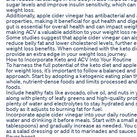
sugar levels and improve insulin sensitivity, which can
weight loss.
Additionally, apple cider vinegar has antibacterial and
properties, making it beneficial for gut health and dig
gut is essential for overall health and can impact weigh
making ACV a valuable addition to your weight loss r
Some studies suggest that apple cider vinegar can als
reduce belly fat and lower cholesterol levels, further 
weight loss benefits. When combined with the keto di
provide an extra edge in your weight loss journey.
How to Incorporate Keto and ACV Into Your Routine
To harness the full potential of the keto diet and appl
for weight loss, it’s important to follow a balanced and
approach. Start by adopting a ketogenic eating plan t
whole, nutrient-dense foods and limits processed an
foods.
Include healthy fats like avocado, olive oil, and nuts in
along with plenty of leafy greens and high-quality pro
plenty of water and electrolytes to stay hydrated and
body as it adjusts to burning fat for fuel.
Incorporate apple cider vinegar into your daily routine b
water and drinking it before meals. Start with a small
tablespoons) and gradually increase as needed. You 
as a salad dressing or add it to marinades and sauces 
flavor boost.