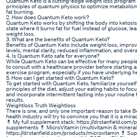
Quantum Keto is a cutting-edge weight loss program t
principles of quantum physics to optimize metaboli
fat burning.
2. How does Quantum Keto work?
Quantum Keto works by shifting the body into ketosis
state where it burns fat for fuel instead of glucose, le
weight loss.
3. What are the benefits of Quantum Keto?
Benefits of Quantum Keto include weight loss, impro
levels, mental clarity, reduced inflammation, and overa
4. Is Quantum Keto safe for everyone?
While Quantum Keto can be effective for many people,
to consult with a healthcare provider before starting 
exercise program, especially if you have underlying he
5. How can I get started with Quantum Keto?
To get started with Quantum Keto, familiarize yourself
principles of the diet, adjust your eating habits to focu
and incorporate intermittent fasting into your routine 
results.
Weightloss Truth Weightloss
There is one, and only one important reason to take B
health industry will try to convince you that it is a mi
💊 My full supplement stack: https://drstanfield.com
supplements 💊 MicroVitamin (multivitamin & mineral
https://drstanfield.com/products/microvitamin 💊 Su