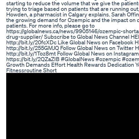
starting to reduce the volume that we give the patient
trying to triage based on patients that are running ou
Howden, a pharmacist in Calgary explains. Sarah Offi
the growing demand for Ozempic and the impact on 
patients. For more info, please go to
https://globalnews.ca/news/9905146/ozempic-short
drug-supplier/ Subscribe to Global News Channel HE
http://bit.ly/20fcXDc Like Global News on Facebook 
http://bit.ly/255GMJQ Follow Global News on Twitter 
http://bit.ly/1Toz8mt Follow Global News on Instagra
https://bit.ly/2QZaZIB #GlobalNews #ozempic #ozem
Growth Demands Effort Health Rewards Dedication Y
Fitnessroutine Short