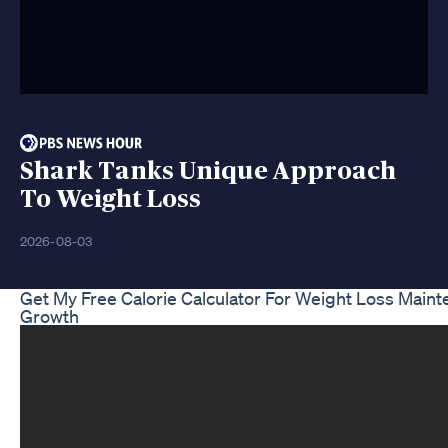
Shark Tanks Unique Approach
To Weight Loss
2026-08-03
Get My Free Calorie Calculator For Weight Loss Main
Growth