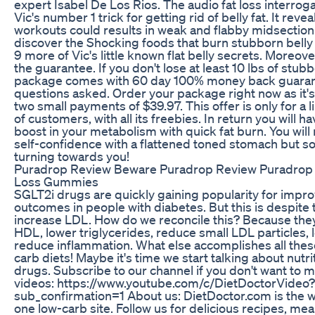
expert Isabel De Los Rios. The audio fat loss interrog
Vic's number 1 trick for getting rid of belly fat. It revea
workouts could results in weak and flabby midsection. 
discover the Shocking foods that burn stubborn belly 
9 more of Vic's little known flat belly secrets. Moreov
the guarantee. If you don't lose at least 10 lbs of stubb
package comes with 60 day 100% money back guaran
questions asked. Order your package right now as it's 
two small payments of $39.97. This offer is only for a
of customers, with all its freebies. In return you will
boost in your metabolism with quick fat burn. You will 
self-confidence with a flattened toned stomach but s
turning towards you!
Puradrop Review Beware Puradrop Review Puradrop
Loss Gummies
SGLT2i drugs are quickly gaining popularity for impro
outcomes in people with diabetes. But this is despite t
increase LDL. How do we reconcile this? Because they
HDL, lower triglycerides, reduce small LDL particles, 
reduce inflammation. What else accomplishes all thes
carb diets! Maybe it's time we start talking about nutr
drugs. Subscribe to our channel if you don't want to m
videos: https://www.youtube.com/c/DietDoctorVideo?
sub_confirmation=1 About us: DietDoctor.com is the 
one low-carb site. Follow us for delicious recipes, mea