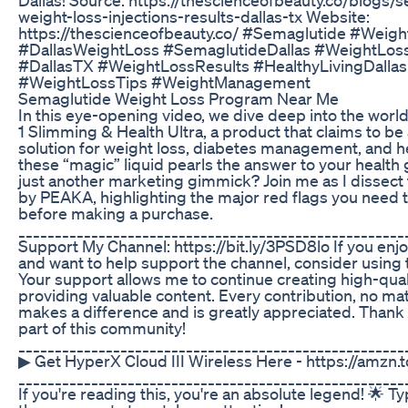
weight-loss-injections-results-dallas-tx Website:
https://thescienceofbeauty.co/ #Semaglutide #Weigh
#DallasWeightLoss #SemaglutideDallas #WeightLos
#DallasTX #WeightLossResults #HealthyLivingDallas
#WeightLossTips #WeightManagement
Semaglutide Weight Loss Program Near Me
In this eye-opening video, we dive deep into the wor
1 Slimming & Health Ultra, a product that claims to be
solution for weight loss, diabetes management, and he
these “magic” liquid pearls the answer to your health g
just another marketing gimmick? Join me as I dissect
by PEAKA, highlighting the major red flags you need 
before making a purchase.
_____________________________________________________
Support My Channel: https://bit.ly/3PSD8lo If you enj
and want to help support the channel, consider using 
Your support allows me to continue creating high-qual
providing valuable content. Every contribution, no mat
makes a difference and is greatly appreciated. Thank 
part of this community!
_____________________________________________________
▶ Get HyperX Cloud III Wireless Here - https://amzn
_____________________________________________________
If you're reading this, you're an absolute legend! 🌟 T