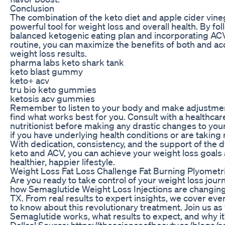
Conclusion
The combination of the keto diet and apple cider vine
powerful tool for weight loss and overall health. By fol
balanced ketogenic eating plan and incorporating ACV 
routine, you can maximize the benefits of both and ac
weight loss results.
pharma labs keto shark tank
keto blast gummy
keto+ acv
tru bio keto gummies
ketosis acv gummies
Remember to listen to your body and make adjustme
find what works best for you. Consult with a healthcar
nutritionist before making any drastic changes to your
if you have underlying health conditions or are taking
With dedication, consistency, and the support of the 
keto and ACV, you can achieve your weight loss goals 
healthier, happier lifestyle.
Weight Loss Fat Loss Challenge Fat Burning Plyometr
Are you ready to take control of your weight loss jou
how Semaglutide Weight Loss Injections are changing l
TX. From real results to expert insights, we cover ev
to know about this revolutionary treatment. Join us a
Semaglutide works, what results to expect, and why it’s
Dallas! Source: https://thescienceofbeauty.co/blogs/