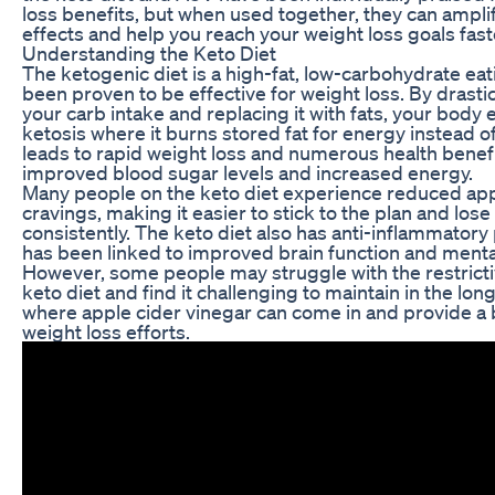
loss benefits, but when used together, they can ampli
effects and help you reach your weight loss goals fast
Understanding the Keto Diet
The ketogenic diet is a high-fat, low-carbohydrate eat
been proven to be effective for weight loss. By drasti
your carb intake and replacing it with fats, your body e
ketosis where it burns stored fat for energy instead o
leads to rapid weight loss and numerous health benefi
improved blood sugar levels and increased energy.
Many people on the keto diet experience reduced app
cravings, making it easier to stick to the plan and los
consistently. The keto diet also has anti-inflammatory
has been linked to improved brain function and mental 
However, some people may struggle with the restricti
keto diet and find it challenging to maintain in the long
where apple cider vinegar can come in and provide a 
weight loss efforts.