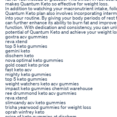
makes Quantum Keto so effective for weight loss.
In addition to watching your macronutrient intake, fol
Quantum Keto plan also involves incorporating intermi
into your routine. By giving your body periods of rest
can further enhance its ability to burn fat and improv
function. With dedication and consistency, you can unlo
potential of Quantum Keto and achieve your weight lo
goxtra acv gummies
reva xtend
top 5 keto gummies
gemini keto
dischem keto
nova optimal keto gummies
gold coast keto price
fast keto acv
mighty keto gummies
top 5 keto gummies
weight watchers keto acv gummies
impact keto gummies chemist warehouse
ree drummond keto acv gummies
reva xtend
slimcandy acv keto gummies
trisha yearwood gummies for weight loss
oprah winfrey keto
price of keto gummies at dischem