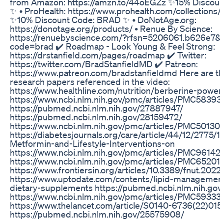
from Amazon: https://amzn.to/44oEGZz ✨15% Disco
✨ • ProHealth: https://www.prohealth.com/collections
✨10% Discount Code: BRAD ✨ • DoNotAge.org:
https://donotage.org/products/ • Renue By Science:
https://renuebyscience.com/?rfsn=5206061.b626e7
code=brad ✔️ Roadmap - Look Young & Feel Strong:
https://drstanfield.com/pages/roadmap ✔️ Twitter:
https://twitter.com/BradStanfieldMD ✔️ Patreon:
https://www.patreon.com/bradstanfieldmd Here are th
research papers referenced in the video:
https://www.healthline.com/nutrition/berberine-pow
https://www.ncbi.nlm.nih.gov/pmc/articles/PMC5839
https://pubmed.ncbi.nlm.nih.gov/27887947/
https://pubmed.ncbi.nlm.nih.gov/28159472/
https://www.ncbi.nlm.nih.gov/pmc/articles/PMC50130
https://diabetesjournals.org/care/article/44/12/2775/
Metformin-and-Lifestyle-Interventions-on
https://www.ncbi.nlm.nih.gov/pmc/articles/PMC9614
https://www.ncbi.nlm.nih.gov/pmc/articles/PMC6520
https://www.frontiersin.org/articles/10.3389/fnut.2022
https://www.uptodate.com/contents/lipid-management
dietary-supplements https://pubmed.ncbi.nlm.nih.g
https://www.ncbi.nlm.nih.gov/pmc/articles/PMC5933
https://www.thelancet.com/article/S0140-6736(22)015
https://pubmed.ncbi.nlm.nih.gov/25575908/