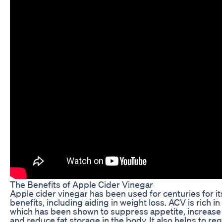
The Benefits of Apple Cider Vinegar
Apple cider vinegar has been used for centuries for it
benefits, including aiding in weight loss. ACV is rich in 
which has been shown to suppress appetite, increas
and reduce fat storage in the body. It also helps to re