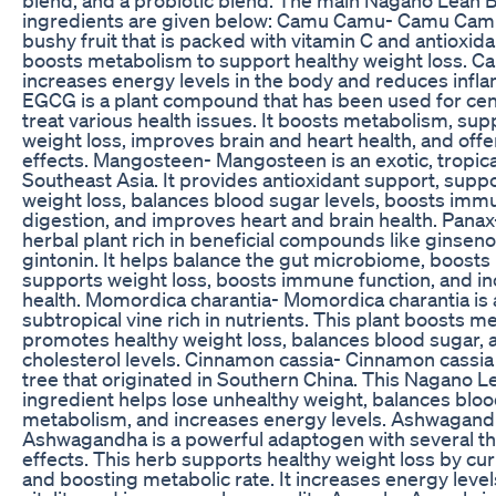
ingredients are given below: Camu Camu- Camu Camu 
bushy fruit that is packed with vitamin C and antioxidant
boosts metabolism to support healthy weight loss. C
increases energy levels in the body and reduces inf
EGCG is a plant compound that has been used for cent
treat various health issues. It boosts metabolism, sup
weight loss, improves brain and heart health, and offe
effects. Mangosteen- Mangosteen is an exotic, tropical
Southeast Asia. It provides antioxidant support, supp
weight loss, balances blood sugar levels, boosts imm
digestion, and improves heart and brain health. Panax
herbal plant rich in beneficial compounds like ginsen
gintonin. It helps balance the gut microbiome, boost
supports weight loss, boosts immune function, and in
health. Momordica charantia- Momordica charantia is a
subtropical vine rich in nutrients. This plant boosts m
promotes healthy weight loss, balances blood sugar, 
cholesterol levels. Cinnamon cassia- Cinnamon cassia
tree that originated in Southern China. This Nagano 
ingredient helps lose unhealthy weight, balances bloo
metabolism, and increases energy levels. Ashwagand
Ashwagandha is a powerful adaptogen with several t
effects. This herb supports healthy weight loss by cu
and boosting metabolic rate. It increases energy leve