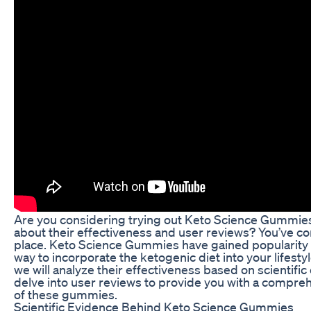
Are you considering trying out Keto Science Gummie
about their effectiveness and user reviews? You’ve co
place. Keto Science Gummies have gained popularity 
way to incorporate the ketogenic diet into your lifestyle.
we will analyze their effectiveness based on scientifi
delve into user reviews to provide you with a compre
of these gummies.
Scientific Evidence Behind Keto Science Gummies