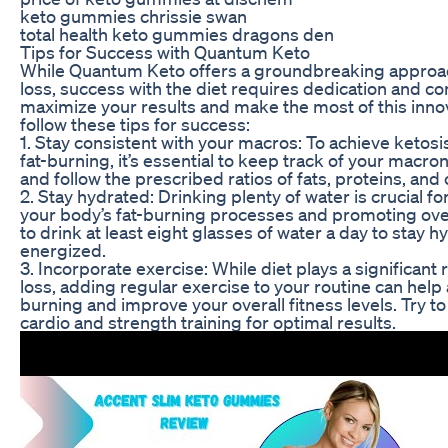
keto gummies chrissie swan
total health keto gummies dragons den
Tips for Success with Quantum Keto
While Quantum Keto offers a groundbreaking approa
loss, success with the diet requires dedication and 
maximize your results and make the most of this inno
follow these tips for success:
1. Stay consistent with your macros: To achieve ketosi
fat-burning, it’s essential to keep track of your macron
and follow the prescribed ratios of fats, proteins, an
2. Stay hydrated: Drinking plenty of water is crucial f
your body’s fat-burning processes and promoting over
to drink at least eight glasses of water a day to stay 
energized.
3. Incorporate exercise: While diet plays a significant 
loss, adding regular exercise to your routine can help 
burning and improve your overall fitness levels. Try to
cardio and strength training for optimal results.