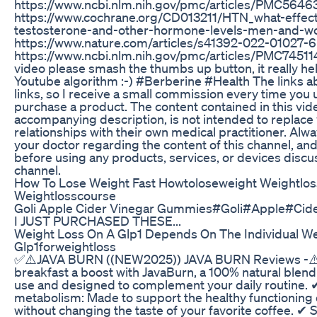
https://www.ncbi.nlm.nih.gov/pmc/articles/PMC5646
https://www.cochrane.org/CD013211/HTN_what-effect-
testosterone-and-other-hormone-levels-men-and-
https://www.nature.com/articles/s41392-022-01027-6
https://www.ncbi.nlm.nih.gov/pmc/articles/PMC7451140
video please smash the thumbs up button, it really he
Youtube algorithm :-) #Berberine #Health The links abo
links, so I receive a small commission every time you
purchase a product. The content contained in this vide
accompanying description, is not intended to replace 
relationships with their own medical practitioner. Alw
your doctor regarding the content of this channel, and
before using any products, services, or devices discu
channel.
How To Lose Weight Fast Howtoloseweight Weightlos
Weightlosscourse
Goli Apple Cider Vinegar Gummies#Goli#Apple#Ci
I JUST PURCHASED THESE...
Weight Loss On A Glp1 Depends On The Individual We
Glp1forweightloss
✅⚠️JAVA BURN ((NEW2025)) JAVA BURN Reviews -⚠️
breakfast a boost with JavaBurn, a 100% natural blend 
use and designed to complement your daily routine.
metabolism: Made to support the healthy functioning 
without changing the taste of your favorite coffee. ✔