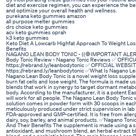
diet and exercise regimen, you can experience the ben
and optimize your overall health and wellness.
purekana keto gummies amazon
all purpose melter gummies
drs choice keto gummies
acv keto gummies oprah
k3 keto gummies
Keto Diet A Lowcarb Highfat Approach To Weight Los
Benefits
NAGANO LEAN BODY TONIC - ((🛑IMPORTANT ALERT!
Body Tonic Review - Nagano Tonic Reviews ✅ OFFIC
https://rebrand.ly/leanbodytonic ✅ OFFICIAL WEBSIT
https://rebrand.ly/leanbodytonic ✅What Is Nagano L
Nagano Lean Body Tonic is a novel weight loss suppl
burn fat cells and lose weight. The formula is made us
blends that work in synergy to target dormant metabo
body. According to the manufacturer, it is a potent East
will work for all people. The Nagano Lean Body Tonic 
solution comes in powder form with 30 scoops in each c
meticulously produced under strict supervision in lab f
FDA-approved and GMP-certified. It is free from aller
dairy, soy, barley, and animal products. ✅Nagano Toni
And Their Benefits The supplement is made using a 
antioxidant, and mushroom blend, an herbal extract bl
blend, and a probiotic blend. The main Nagano Lean 