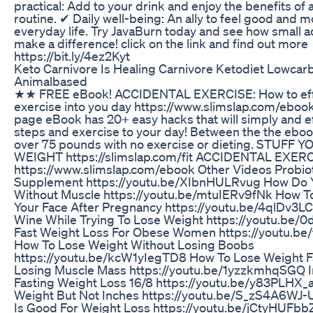
practical: Add to your drink and enjoy the benefits of
routine. ✔ Daily well-being: An ally to feel good and mo
everyday life. Try JavaBurn today and see how small 
make a difference! click on the link and find out more
https://bit.ly/4ez2Kyt
Keto Carnivore Is Healing Carnivore Ketodiet Lowcar
Animalbased
★★ FREE eBook! ACCIDENTAL EXERCISE: How to effo
exercise into you day https://www.slimslap.com/ebook
page eBook has 20+ easy hacks that will simply and ef
steps and exercise to your day! Between the the ebook 
over 75 pounds with no exercise or dieting. STUFF 
WEIGHT https://slimslap.com/fit ACCIDENTAL EXER
https://www.slimslap.com/ebook Other Videos Probio
Supplement https://youtu.be/XIbnHULRvug How Do 
Without Muscle https://youtu.be/mtuIERv9fNk How To
Your Face After Pregnancy https://youtu.be/4qlDv3L
Wine While Trying To Lose Weight https://youtu.b
Fast Weight Loss For Obese Women https://youtu.be
How To Lose Weight Without Losing Boobs
https://youtu.be/kcW1yIegTD8 How To Lose Weight F
Losing Muscle Mass https://youtu.be/1yzzkmhqSGQ I
Fasting Weight Loss 16/8 https://youtu.be/y83PLHX_
Weight But Not Inches https://youtu.be/S_zS4A6WJ-
Is Good For Weight Loss https://youtu.be/jCtyHUF