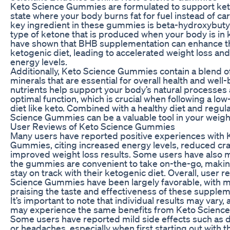
Keto Science Gummies are formulated to support keto
state where your body burns fat for fuel instead of c
key ingredient in these gummies is beta-hydroxybuty
type of ketone that is produced when your body is in 
have shown that BHB supplementation can enhance the
ketogenic diet, leading to accelerated weight loss a
energy levels.
Additionally, Keto Science Gummies contain a blend o
minerals that are essential for overall health and well
nutrients help support your body’s natural processe
optimal function, which is crucial when following a low
diet like keto. Combined with a healthy diet and regul
Science Gummies can be a valuable tool in your weight
User Reviews of Keto Science Gummies
Many users have reported positive experiences with 
Gummies, citing increased energy levels, reduced cra
improved weight loss results. Some users have also 
the gummies are convenient to take on-the-go, making
stay on track with their ketogenic diet. Overall, user r
Science Gummies have been largely favorable, with 
praising the taste and effectiveness of these supplem
It’s important to note that individual results may vary
may experience the same benefits from Keto Scienc
Some users have reported mild side effects such as d
or headaches, especially when first starting out with