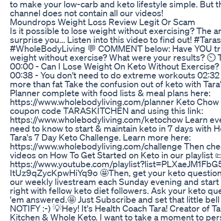
to make your low-carb and keto lifestyle simple. But 
channel does not contain all our videos!
Moundrops Weight Loss Review Legit Or Scam
Is it possible to lose weight without exercising? The
surprise you... Listen into this video to find out! #Tar
#WholeBodyLiving 💬 COMMENT below: Have YOU tri
weight without exercise? What were your results? 
00:00 - Can I Lose Weight On Keto Without Exercise? 0
00:38 - You don't need to do extreme workouts 02:32
more than fat Take the confusion out of keto with Tar
Planner complete with food lists & meal plans here:
https://www.wholebodyliving.com/planner Keto Chow
coupon code TARASKITCHEN and using this link:
https://www.wholebodyliving.com/ketochow Learn ev
need to know to start & maintain keto in 7 days with 
Tara's 7 Day Keto Challenge. Learn more here:
https://www.wholebodyliving.com/challenge Then che
videos on How To Get Started on Keto in our playlist 
https://www.youtube.com/playlist?list=PLXaeJM1FbG
ItUz9qZycKpwHiYq9o 🤩Then, get your keto question
our weekly livestream each Sunday evening and start
right with fellow keto diet followers. Ask your keto q
'em answered.🤩 Just Subscribe and set that little bell
NOTIFY :-) 💡Hey! It's Health Coach Tara! Creator of Ta
Kitchen & Whole Keto. I want to take a moment to per