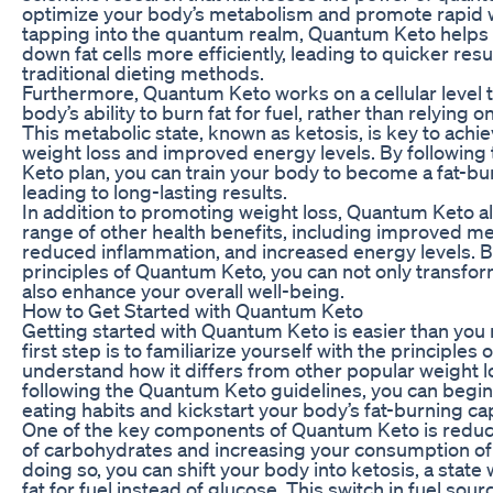
optimize your body’s metabolism and promote rapid w
tapping into the quantum realm, Quantum Keto helps
down fat cells more efficiently, leading to quicker resu
traditional dieting methods.
Furthermore, Quantum Keto works on a cellular level 
body’s ability to burn fat for fuel, rather than relying 
This metabolic state, known as ketosis, is key to achi
weight loss and improved energy levels. By followin
Keto plan, you can train your body to become a fat-b
leading to long-lasting results.
In addition to promoting weight loss, Quantum Keto al
range of other health benefits, including improved ment
reduced inflammation, and increased energy levels. B
principles of Quantum Keto, you can not only transfo
also enhance your overall well-being.
How to Get Started with Quantum Keto
Getting started with Quantum Keto is easier than you 
first step is to familiarize yourself with the principles 
understand how it differs from other popular weight l
following the Quantum Keto guidelines, you can begin 
eating habits and kickstart your body’s fat-burning cap
One of the key components of Quantum Keto is reduc
of carbohydrates and increasing your consumption of 
doing so, you can shift your body into ketosis, a state
fat for fuel instead of glucose. This switch in fuel sour