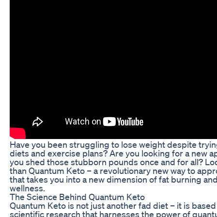
Have you been struggling to lose weight despite try
diets and exercise plans? Are you looking for a new a
you shed those stubborn pounds once and for all? Lo
than Quantum Keto – a revolutionary new way to appr
that takes you into a new dimension of fat burning and
wellness.
The Science Behind Quantum Keto
Quantum Keto is not just another fad diet – it is base
scientific research that harnesses the power of quan