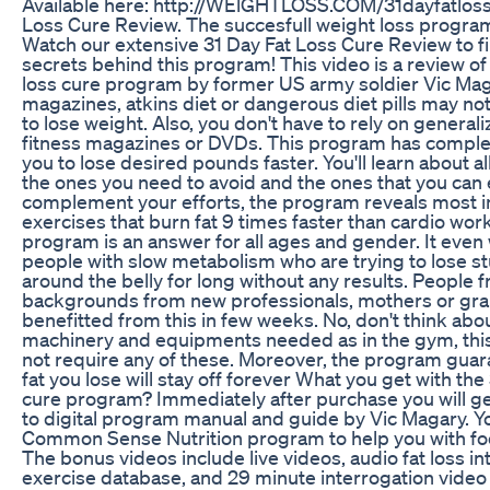
Available here: http://WElGHTLOSS.COM/31dayfatloss
Loss Cure Review. The succesfull weight loss progra
Watch our extensive 31 Day Fat Loss Cure Review to fi
secrets behind this program! This video is a review of
loss cure program by former US army soldier Vic Mag
magazines, atkins diet or dangerous diet pills may no
to lose weight. Also, you don't have to rely on general
fitness magazines or DVDs. This program has complet
you to lose desired pounds faster. You'll learn about al
the ones you need to avoid and the ones that you can 
complement your efforts, the program reveals most 
exercises that burn fat 9 times faster than cardio wor
program is an answer for all ages and gender. It even
people with slow metabolism who are trying to lose 
around the belly for long without any results. People f
backgrounds from new professionals, mothers or gra
benefitted from this in few weeks. No, don't think abo
machinery and equipments needed as in the gym, th
not require any of these. Moreover, the program guar
fat you lose will stay off forever What you get with the 
cure program? Immediately after purchase you will ge
to digital program manual and guide by Vic Magary. You
Common Sense Nutrition program to help you with foo
The bonus videos include live videos, audio fat loss in
exercise database, and 29 minute interrogation video w