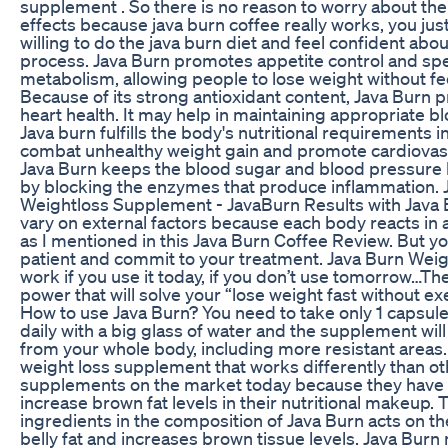
supplement . So there is no reason to worry about the
effects because java burn coffee really works, you jus
willing to do the java burn diet and feel confident abo
process. Java Burn promotes appetite control and sp
metabolism, allowing people to lose weight without fe
Because of its strong antioxidant content, Java Burn p
heart health. It may help in maintaining appropriate bl
Java burn fulfills the body's nutritional requirements i
combat unhealthy weight gain and promote cardiovasc
Java Burn keeps the blood sugar and blood pressure l
by blocking the enzymes that produce inflammation. 
Weightloss Supplement - JavaBurn Results with Java
vary on external factors because each body reacts in 
as I mentioned in this Java Burn Coffee Review. But y
patient and commit to your treatment. Java Burn Weig
work if you use it today, if you don’t use tomorrow…Th
power that will solve your “lose weight fast without e
How to use Java Burn? You need to take only 1 capsule
daily with a big glass of water and the supplement will
from your whole body, including more resistant areas. 
weight loss supplement that works differently than ot
supplements on the market today because they have th
increase brown fat levels in their nutritional makeup. 
ingredients in the composition of Java Burn acts on th
belly fat and increases brown tissue levels. Java Burn