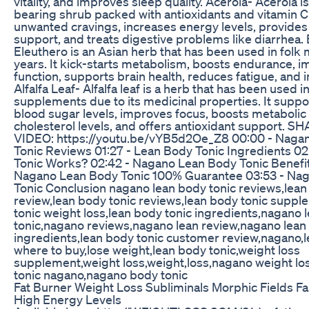
vitality, and improves sleep quality. Acerola- Acerola is 
bearing shrub packed with antioxidants and vitamin C.
unwanted cravings, increases energy levels, provides
support, and treats digestive problems like diarrhea.
Eleuthero is an Asian herb that has been used in folk 
years. It kick-starts metabolism, boosts endurance, 
function, supports brain health, reduces fatigue, and 
Alfalfa Leaf- Alfalfa leaf is a herb that has been used i
supplements due to its medicinal properties. It suppo
blood sugar levels, improves focus, boosts metabolic 
cholesterol levels, and offers antioxidant support. S
VIDEO: https://youtu.be/vYB5d2Oe_Z8 00:00 - Naga
Tonic Reviews 01:27 - Lean Body Tonic Ingredients 0
Tonic Works? 02:42 - Nagano Lean Body Tonic Benefit
Nagano Lean Body Tonic 100% Guarantee 03:53 - Na
Tonic Conclusion nagano lean body tonic reviews,lean
review,lean body tonic reviews,lean body tonic suppl
tonic weight loss,lean body tonic ingredients,nagano 
tonic,nagano reviews,nagano lean review,nagano lean
ingredients,lean body tonic customer review,nagano,l
where to buy,lose weight,lean body tonic,weight loss
supplement,weight loss,weight,loss,nagano weight lo
tonic nagano,nagano body tonic
Fat Burner Weight Loss Subliminals Morphic Fields F
High Energy Levels