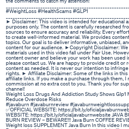
the comments to catch my attention!
_____________________________________________________
#WeightLoss #HealthScams #GLP1
_____________________________________________________
► Disclaimer: This video is intended for educational 
purposes only. The content is carefully researched f
sources to ensure accuracy and reliability. Every eff
to create well-informed material. We provides content 
topics. Our goal is to deliver informative, unbiased, 
content for our audience. ►Copyright Disclaimer: We b
materials used in this video fall under Fair Use. Howeve
content owner and believe your work has been used i
please contact us. We are happy to provide credit or
content as needed. It is never our intention to infring
rights. ► Affiliate Disclaimer: Some of the links in this
affiliate links. If you make a purchase through them, I
commission at no extra cost to you. Thank you for su
channel!
Weight Loss Drugs And Addiction Study Shows Glp1 
Reduce Overdose Risks
#javaburn #javaburnreview #javaburnweightlosssup
✅OFFICIAL WEBSITE: https://bit.ly/oficialjavaburnw
WEBSITE: https://bit.ly/oficialjavaburnwebsite JAVA
BURN REVIEW – BEWARE!!! Java Burn COFFEE REVIE
Weight loss SUPPLEMENT Java Burn In this video I m