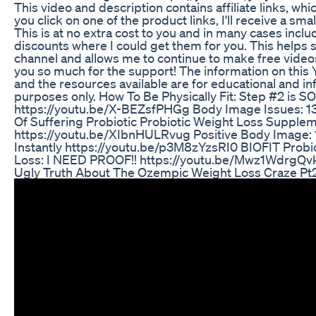
This video and description contains affiliate links, whi
you click on one of the product links, I'll receive a sm
This is at no extra cost to you and in many cases inclu
discounts where I could get them for you. This helps 
channel and allows me to continue to make free videos
you so much for the support! The information on thi
and the resources available are for educational and in
purposes only.​ How To Be Physically Fit: Step #2 is S
https://youtu.be/X-BEZsfPHGg Body Image Issues: 13
Of Suffering Probiotic Probiotic Weight Loss Supple
https://youtu.be/XIbnHULRvug Positive Body Image: 
Instantly https://youtu.be/p3M8zYzsRI0 BIOFIT Probio
Loss: I NEED PROOF!! https://youtu.be/Mwz1WdrgQv
Ugly Truth About The Ozempic Weight Loss Craze Pt