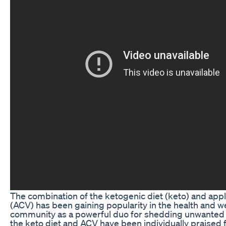
The combination of the ketogenic diet (keto) and appl
(ACV) has been gaining popularity in the health and w
community as a powerful duo for shedding unwanted
the keto diet and ACV have been individually praised f