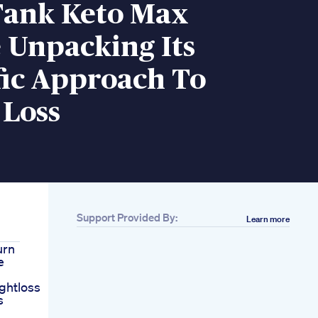
Tank Keto Max
 Unpacking Its
fic Approach To
 Loss
Support Provided By:
Learn more
urn
e
ghtloss
s