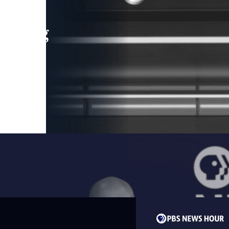
leading
 and