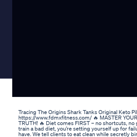
Tracing The Origins Shark Tanks Original Keto Pil
https://www.fdmxfitness.com/ 🔥 MASTER YOU
TRUTH! 🔥 Diet comes FIRST – no shortcuts, no gi
train a bad diet, you’re setting yourself up for fai
have. We tell clients to eat clean while secretly b