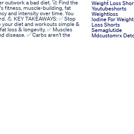
ever outwork a bad diet. 🚀 Find the
Weight Loss Shor
s fitness, muscle-building, fat
Youtubeshorts
cy and intensity over time. You
Weightloss
hard. 💪 KEY TAKEAWAYS: ✅ Stop
Iodine For Weight
e your diet and workouts simple &
Loss Shorts
 fat loss & longevity. ✅ Muscles
Semaglutide
nd disease. ✅ Carbs aren’t the
Mdcustomrx Det
🏋️‍♂️ TRX, dumbbells,
A Hamburguesa 
 commit to and level up. If you’re
Me Hizo Olvidar E
crushing life, watch this and apply
Pan Keto Saciant
iet & training? Drop it in the
Deliciosa
vation #FatLossTips #BuildMuscle
Julie Banderas
ining #DietHacks #NoExcuses
Weight Loss How
ourney #Calisthenics
She Shed 35 Pou
ualsFreedom
With Healthy Cho
At 50