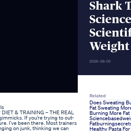
Shark 
Science
Scienti
Weight
2026-08-05
Related
Does Sweating B
ls
Fat Sweating Mor
R DIET & TRAINING – THE REAL
Burning More Fat
mmicks. If you’re trying to out-
Sciencebasedwei
lure. I’ve been there. Most trainers
Fatburningsecret
inging on junk, thinking we can
Healthy Pasta For