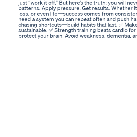
just “work it off.” But here’s the truth: you will n
patterns. Apply pressure. Get results. Whether it'
loss, or even life—success comes from consisten
need a system you can repeat often and push 
chasing shortcuts—build habits that last. ✅ Mak
sustainable. ✅ Strength training beats cardio for
protect your brain! Avoid weakness, dementia, a
enemy—bad eating habits are. 🔥 GET DIALED IN! 
calisthenics—it doesn’t matter. Find what you can
serious about getting lean, building muscle, and 
what works! ➡️ What’s your biggest struggle with d
comments! Let’s get after it! 💯🔥 #FitnessMoti
#TRXWorkout #DumbbellWorkout #StrengthTra
#MuscleBuilding #FitnessJourney #WeightLossJ
#WorkoutMotivation #TrainHard #DisciplineEq