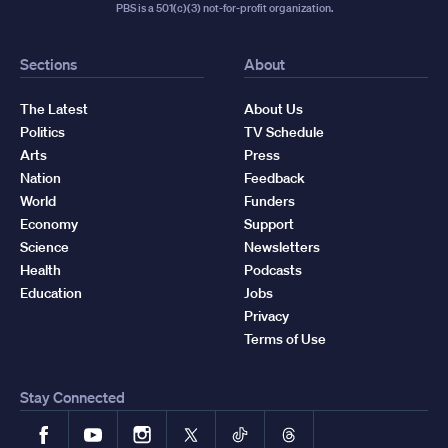
PBS is a 501(c)(3) not-for-profit organization.
Sections
About
The Latest
About Us
Politics
TV Schedule
Arts
Press
Nation
Feedback
World
Funders
Economy
Support
Science
Newsletters
Health
Podcasts
Education
Jobs
Privacy
Terms of Use
Stay Connected
Facebook
YouTube
Instagram
X
TikTok
Threads