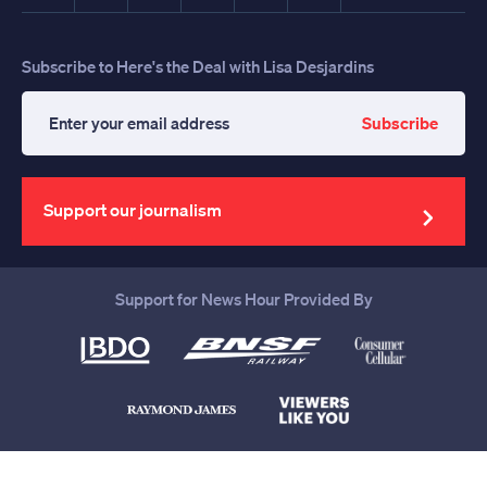
Subscribe to Here's the Deal with Lisa Desjardins
Subscribe
Enter
your
email
address
Support our journalism
Support for News Hour Provided By
Help us continue to be your leading