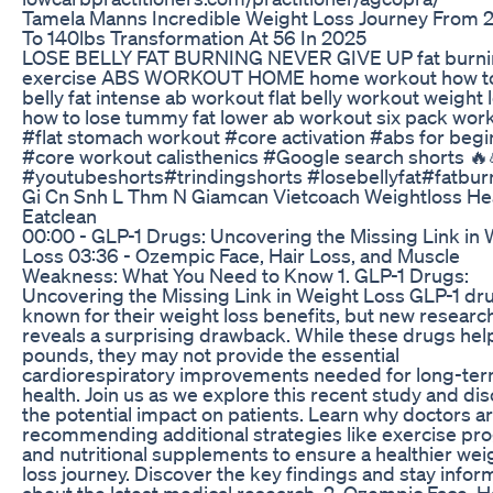
Tamela Manns Incredible Weight Loss Journey From 
To 140lbs Transformation At 56 In 2025
LOSE BELLY FAT BURNING NEVER GIVE UP fat burn
exercise ABS WORKOUT HOME home workout how to
belly fat intense ab workout flat belly workout weight 
how to lose tummy fat lower ab workout six pack wor
#flat stomach workout #core activation #abs for beg
#core workout calisthenics #Google search shorts 🔥
#youtubeshorts#trindingshorts #losebellyfat#fatbur
Gi Cn Snh L Thm N Giamcan Vietcoach Weightloss He
Eatclean
00:00 - GLP-1 Drugs: Uncovering the Missing Link in 
Loss 03:36 - Ozempic Face, Hair Loss, and Muscle
Weakness: What You Need to Know 1. GLP-1 Drugs:
Uncovering the Missing Link in Weight Loss GLP-1 dr
known for their weight loss benefits, but new researc
reveals a surprising drawback. While these drugs hel
pounds, they may not provide the essential
cardiorespiratory improvements needed for long-te
health. Join us as we explore this recent study and di
the potential impact on patients. Learn why doctors a
recommending additional strategies like exercise p
and nutritional supplements to ensure a healthier wei
loss journey. Discover the key findings and stay info
about the latest medical research. 2. Ozempic Face, H