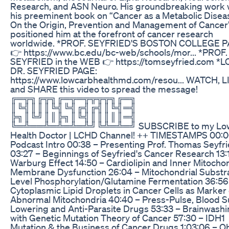
Research, and ASN Neuro. His groundbreaking work 
his preeminent book on “Cancer as a Metabolic Disea
On the Origin, Prevention and Management of Cancer
positioned him at the forefront of cancer research
worldwide. *PROF. SEYFRIED'S BOSTON COLLEGE 
👉 https://www.bc.edu/bc-web/schools/mor... *PROF.
SEYFRIED in the WEB 👉 https://tomseyfried.com *
DR. SEYFRIED PAGE:
https://www.lowcarbhealthmd.com/resou... WATCH, L
and SHARE this video to spread the message!
╔═╦╗╔╦╗╔═╦═╦╦╦╦╗╔═╗
║╚╣║║║╚╣╚╣╔╣╔╣║╚╣═╣
╠╗║╚╝║║╠╗║╚╣║║║║║═╣
╚═╩══╩═╩═╩═╩╝╚╩═╩═╝ SUBSCRIBE to my Low
Health Doctor | LCHD Channel! ++ TIMESTAMPS 00:0
Podcast Intro 00:38 – Presenting Prof. Thomas Seyfr
03:27 – Beginnings of Seyfried's Cancer Research 13:
Warburg Effect 14:50 – Cardiolipin and Inner Mitochon
Membrane Dysfunction 26:04 – Mitochondrial Substr
Level Phosphorylation/Glutamine Fermentation 36:56
Cytoplasmic Lipid Droplets in Cancer Cells as Marker 
Abnormal Mitochondria 40:40 – Press-Pulse, Blood S
Lowering and Anti-Parasite Drugs 53:33 – Brainwash
with Genetic Mutation Theory of Cancer 57:30 – IDH1
Mutation & the Business of Cancer Drugs 1:03:06 – Ob