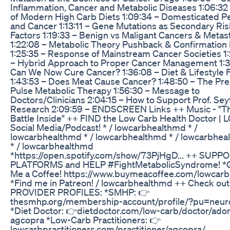
Inflammation, Cancer and Metabolic Diseases 1:06:32
of Modern High Carb Diets 1:09:34 – Domesticated P
and Cancer 1:13:11 – Gene Mutations as Secondary Ris
Factors 1:19:33 – Benign vs Maligant Cancers & Metas
1:22:08 – Metabolic Theory Pushback & Confirmation 
1:25:35 – Response of Mainstream Cancer Societies 1
– Hybrid Approach to Proper Cancer Management 1:3
Can We Now Cure Cancer? 1:36:08 – Diet & Lifestyle 
1:43:53 – Does Meat Cause Cancer? 1:48:50 – The Pre
Pulse Metabolic Therapy 1:56:30 – Message to
Doctors/Clinicians 2:04:15 – How to Support Prof. Sey
Research 2:09:59 – ENDSCREEN Links ++ Music - "T
Battle Inside" ++ FIND the Low Carb Health Doctor | 
Social Media/Podcast! * / lowcarbhealthmd * /
lowcarbhealthmd * / lowcarbhealthmd * / lowcarbhe
* / lowcarbhealthmd
*https://open.spotify.com/show/73PjHgD... ++ SUPP
PLATFORMS and HELP #FightMetabolicSyndrome! *
Me a Coffee! https://www.buymeacoffee.com/lowcarbh
*Find me in Patreon! / lowcarbhealthmd ++ Check ou
PROVIDER PROFILES: *SMHP: 👉
thesmhp.org/membership-account/profile/?pu=neu
*Diet Doctor: 👉dietdoctor.com/low-carb/doctor/adon
agcopra *Low-Carb Practitioners: 👉
lowcarbpractitioners.com/practitioner/agcopra/