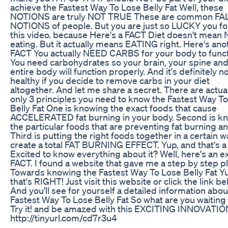
achieve the Fastest Way To Lose Belly Fat Well, these
NOTIONS are truly NOT TRUE These are common FA
NOTIONS of people. But you are just so LUCKY you f
this video. because Here's a FACT Diet doesn't mean
eating. But it actually means EATING right. Here's ano
FACT You actually NEED CARBS for your body to funct
You need carbohydrates so your brain, your spine and
entire body will function properly. And it's definitely n
healthy if you decide to remove carbs in your diet
altogether. And let me share a secret. There are actua
only 3 principles you need to know the Fastest Way T
Belly Fat One is knowing the exact foods that cause
ACCELERATED fat burning in your body. Second is k
the particular foods that are preventing fat burning a
Third is putting the right foods together in a certain w
create a total FAT BURNING EFFECT. Yup, and that's 
Excited to know everything about it? Well, here's an e
FACT. I found a website that gave me a step by step p
Towards knowing the Fastest Way To Lose Belly Fat Y
that's RIGHT! Just visit this website or click the link be
And you'll see for yourself a detailed information abou
Fastest Way To Lose Belly Fat So what are you waiting
Try it! and be amazed with this EXCITING INNOVATIO
http://tinyurl.com/cd7r3u4