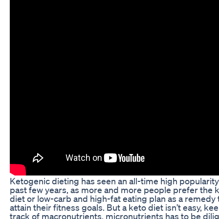
Ketogenic dieting has seen an all-time high popularity
past few years, as more and more people prefer the 
diet or low-carb and high-fat eating plan as a remedy 
attain their fitness goals. But a keto diet isn’t easy, ke
track of macronutrients, micronutrients has to be dili