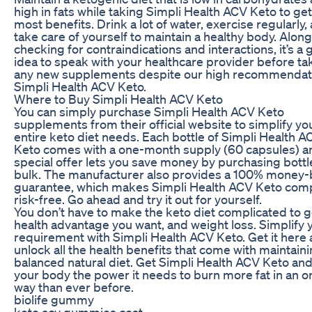
high in fats while taking Simpli Health ACV Keto to get
most benefits. Drink a lot of water, exercise regularly,
take care of yourself to maintain a healthy body. Along
checking for contraindications and interactions, it’s a
idea to speak with your healthcare provider before ta
any new supplements despite our high recommendati
Simpli Health ACV Keto.
Where to Buy Simpli Health ACV Keto
You can simply purchase Simpli Health ACV Keto
supplements from their official website to simplify yo
entire keto diet needs. Each bottle of Simpli Health A
Keto comes with a one-month supply (60 capsules) a
special offer lets you save money by purchasing bottl
bulk. The manufacturer also provides a 100% money
guarantee, which makes Simpli Health ACV Keto comp
risk-free. Go ahead and try it out for yourself.
You don’t have to make the keto diet complicated to g
health advantage you want, and weight loss. Simplify 
requirement with Simpli Health ACV Keto. Get it here
unlock all the health benefits that come with maintaini
balanced natural diet. Get Simpli Health ACV Keto and
your body the power it needs to burn more fat in an o
way than ever before.
biolife gummy
keto acv gummies cost