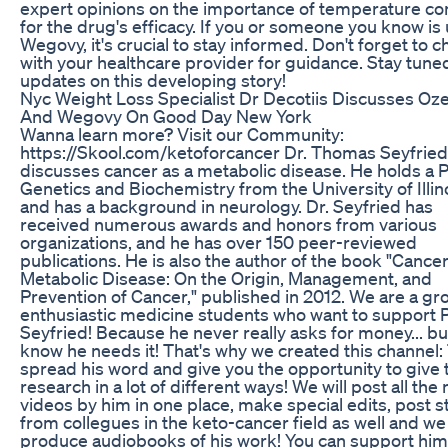
expert opinions on the importance of temperature co
for the drug's efficacy. If you or someone you know is
Wegovy, it's crucial to stay informed. Don't forget to 
with your healthcare provider for guidance. Stay tune
updates on this developing story!
Nyc Weight Loss Specialist Dr Decotiis Discusses O
And Wegovy On Good Day New York
Wanna learn more? Visit our Community:
https://Skool.com/ketoforcancer Dr. Thomas Seyfried
discusses cancer as a metabolic disease. He holds a P
Genetics and Biochemistry from the University of Illin
and has a background in neurology. Dr. Seyfried has
received numerous awards and honors from various
organizations, and he has over 150 peer-reviewed
publications. He is also the author of the book "Cancer
Metabolic Disease: On the Origin, Management, and
Prevention of Cancer," published in 2012. We are a gr
enthusiastic medicine students who want to support P
Seyfried! Because he never really asks for money... b
know he needs it! That's why we created this channel:
spread his word and give you the opportunity to give t
research in a lot of different ways! We will post all the
videos by him in one place, make special edits, post s
from collegues in the keto-cancer field as well and we 
produce audiobooks of his work! You can support him