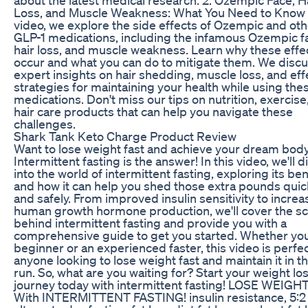
Loss, and Muscle Weakness: What You Need to Know I
video, we explore the side effects of Ozempic and oth
GLP-1 medications, including the infamous Ozempic f
hair loss, and muscle weakness. Learn why these effe
occur and what you can do to mitigate them. We disc
expert insights on hair shedding, muscle loss, and eff
strategies for maintaining your health while using the
medications. Don't miss our tips on nutrition, exercise
hair care products that can help you navigate these
challenges.
Shark Tank Keto Charge Product Review
Want to lose weight fast and achieve your dream bod
Intermittent fasting is the answer! In this video, we'll d
into the world of intermittent fasting, exploring its ben
and how it can help you shed those extra pounds quic
and safely. From improved insulin sensitivity to incre
human growth hormone production, we'll cover the s
behind intermittent fasting and provide you with a
comprehensive guide to get you started. Whether you
beginner or an experienced faster, this video is perfec
anyone looking to lose weight fast and maintain it in t
run. So, what are you waiting for? Start your weight lo
journey today with intermittent fasting! LOSE WEIGH
With INTERMITTENT FASTING! insulin resistance, 5:2 