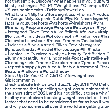
not that simple. Discover what happens if you quit wit
lifestyle changes. #GLP1 #WeightLoss #Ozempic #
#SustainableHealth #DrNonysPowerLab
What Is Glp 1 Glp1 Glp1forweightloss Pharma A Podca
Jai Ganga Maiya🙏 pahle Dubki Piya Ke Naam lagao❤
facts||#youtubeshorts #ytshorts #viralshorts #viral
#trending #explorepage #explore #instagram #fyp
#instagood #love #reels #like #tiktok #follow #viralp
#foryou #viralvideos #photography #likeforlikes #fa
#followforfollowback #music #memes #instadaily
#indonesia #india #trend #likes #reelsinstagram
#photooftheday #model #foryoupage #lfl #insta
#likesforlike #viralreels #style #beauty #art #video 
#funny #beautiful #viralindonesia #post #instalike #
#trendingreels #meme #exploremore #photo #share
#repost #happy #youtube #lifestyle #comment #trav
#nature #followme #picoftheday
Stock Up On Your Glp1 Glp1 Glp1forweightloss
Glp1community
check website link below. https://bit.ly/3CHfYWJ Meti
has become the top selling weight loss supplement d
the short stint of 2021, and it’s not difficult to see why.
healthy metabolism boosting weight loss diet pill has
factors that need to be considered as far as how it wo
and why consumers all over the world are getting a b