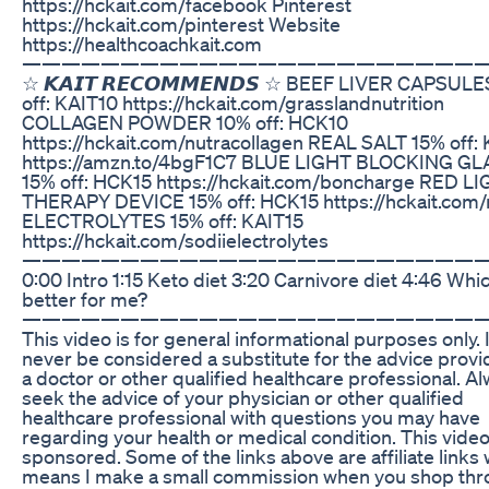
https://hckait.com/facebook Pinterest
https://hckait.com/pinterest Website
https://healthcoachkait.com
———————————————————————
☆ 𝙆𝘼𝙄𝙏 𝙍𝙀𝘾𝙊𝙈𝙈𝙀𝙉𝘿𝙎 ☆ BEEF LIVER CAPSUL
off: KAIT10 https://hckait.com/grasslandnutrition
COLLAGEN POWDER 10% off: HCK10
https://hckait.com/nutracollagen REAL SALT 15% off:
https://amzn.to/4bgF1C7 BLUE LIGHT BLOCKING G
15% off: HCK15 https://hckait.com/boncharge RED L
THERAPY DEVICE 15% off: HCK15 https://hckait.com/r
ELECTROLYTES 15% off: KAIT15
https://hckait.com/sodiielectrolytes
———————————————————————
0:00 Intro 1:15 Keto diet 3:20 Carnivore diet 4:46 Whic
better for me?
———————————————————————
This video is for general informational purposes only. 
never be considered a substitute for the advice prov
a doctor or other qualified healthcare professional. A
seek the advice of your physician or other qualified
healthcare professional with questions you may have
regarding your health or medical condition. This video
sponsored. Some of the links above are affiliate links
means I make a small commission when you shop th