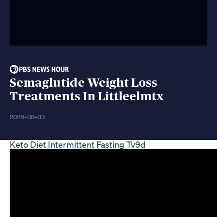
Semaglutide Weight Loss
Treatments In Littleelmtx
2026-08-03
Keto Diet Intermittent Fasting Tv9d