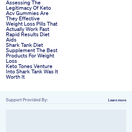
Assessing The
Legitimacy Of Keto
Acv Gummies Are
They Effective
Weight Loss Pills That
Actually Work Fast
Rapid Results Diet
Aids
Shark Tank Diet
Supplement The Best
Products For Weight
Loss
Keto Tones Venture
Into Shark Tank Was It
Worth It
Support Provided By:
Learn more