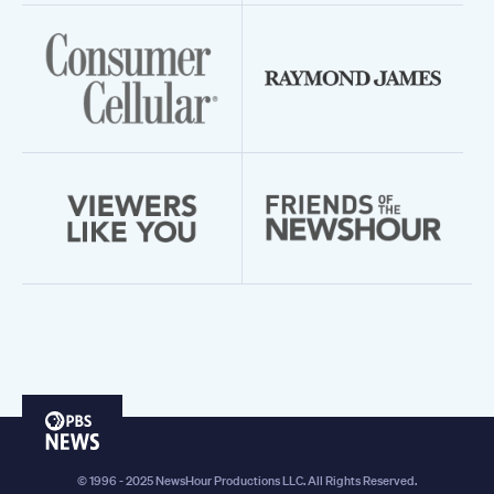
PBS
News
© 1996 - 2025 NewsHour Productions LLC. All Rights Reserved.