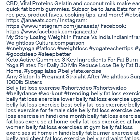
CBD, Vital Proteins Gelatin and coconut milk make ea
quick fat bomb gummies. Subscribe to Jana Eats for
recipes, product faves, cooking tips, and more! Websi
https://janaeats.com/ Instagram:
https://www.instagram.com/janaeats/ Facebook:
https://www.facebook.com/janaeats/
My Story Losing Weight In France Vs India Indianinfra
Weightloss Culturalcomparison
#snehyoga #fatloss #weightloss #yogateachertips #
#goodsleep #sleepbetter
Keto Active Gummies 3 Key Ingredients For Fat Burn
Yoga Pilates For Daily 30 Min Reduce Lose Belly Fat B
Home. #yogapilates #bellyfatexercise
Amy Slaton Is Pregnant Straight After Weightloss Su
1000lb Sisters
Belly fat loss exercise #shortvideo #shortsvideo
#bellydance #workout #trending belly fat loss exercis
belly fat loss exercise lower belly fat loss exercise up
belly fat loss exercise best belly fat loss exercise belly
loss exercise for female side belly fat loss exercise bel
loss exercise in hindi one month belly fat loss exercise
fat loss exercise at home belly fat loss exercises at h
women belly fat loss exercises at gym belly fat loss
exercises at home in hindi belly fat burner exercise a
belly and chest fat loss exercise belly and waist fat los