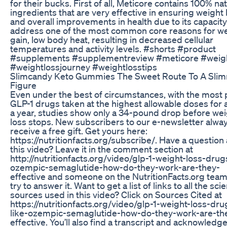
for their bucks. First of all, Meticore contains 100% nat
ingredients that are very effective in ensuring weight 
and overall improvements in health due to its capacity
address one of the most common core reasons for w
gain, low body heat, resulting in decreased cellular
temperatures and activity levels. #shorts #product
#supplements #supplementreview #meticore #weig
#weightlossjourney #weightlosstips
Slimcandy Keto Gummies The Sweet Route To A Sli
Figure
Even under the best of circumstances, with the most 
GLP-1 drugs taken at the highest allowable doses for a
a year, studies show only a 34-pound drop before wei
loss stops. New subscribers to our e-newsletter alwa
receive a free gift. Get yours here:
https://nutritionfacts.org/subscribe/. Have a question
this video? Leave it in the comment section at
http://nutritionfacts.org/video/glp-1-weight-loss-drug
ozempic-semaglutide-how-do-they-work-are-they-
effective and someone on the NutritionFacts.org team 
try to answer it. Want to get a list of links to all the scie
sources used in this video? Click on Sources Cited at
https://nutritionfacts.org/video/glp-1-weight-loss-dru
like-ozempic-semaglutide-how-do-they-work-are-th
effective. You’ll also find a transcript and acknowled