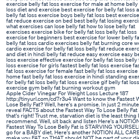
exercise belly fat loss exercise for male at home belly 
loss diet and exercise best exercise for belly fat loss
belly fat loss exercise boys belly fat loss best exercise
fat reduce exercise on bed best belly fat losing exerc
what exercises can lose belly fat how to lose belly fat
exercises exercise bike for belly fat loss belly fat loss
exercise for beginners best exercise for lower belly fa
belly fat loss cardio exercises belly fat burning core 
cardio exercise for belly fat loss belly fat reduce exer
and diet in hindi belly fat reduce easy exercise easy be
loss exercise effective exercise for belly fat loss belly 
loss exercise for girls fastest belly fat loss exercise fa
fat loss exercise for female fast belly fat loss exercise
home fast belly fat loss exercise in hindi standing exe
for belly fat loss belly fat loss exercise gif belly fat los
exercise gym belly fat burning workout gym
Apple Cider Vinegar For Weight Loss Lecture 187
http://tinyurl.com/cd7r3u4 Want to know the Fastest 
Lose Belly Fat? Well, here's a promise. In just 2 minutes
reveal FACTS about the Fastest Way To Lose Belly Fat
that's right! Trust me, starvation diet is the least thing I
recommend. Well, sit back and listen Here's a NOTIO
Fastest Way To Lose Belly Fat is STARVING YOURSEL
go for a BABY diet. Here's another NOTION ALL CAR
make you FAT so THAT should NOT be part of your die