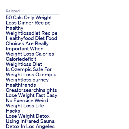
Related
50 Cals Only Weight
Loss Dinner Recipe
Healthy
Weightlossdiet Recipe
Healthyfood Diet Food
Choices Are Really
Important When
Weight Loss Calories
Caloriedeficit
Weightloss Diet
Is Ozempic Safe For
Weight Loss Ozempic
Weightlossjourney
Healthtrends
Creatorsearchinsights
Lose Weight Fast Easy
No Exercise Weird
Weight Loss Life
Hacks
Lose Weight Detox
Using Infrared Sauna
Detox In Los Angeles