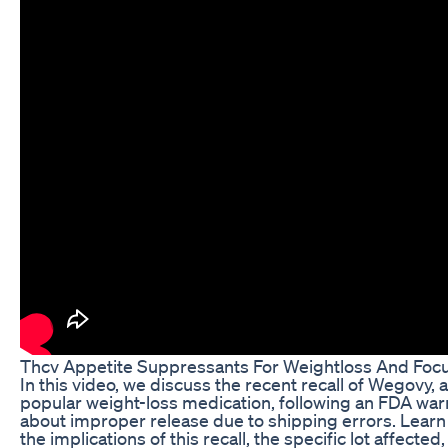
Thcv Appetite Suppressants For Weightloss And Foc
In this video, we discuss the recent recall of Wegovy, a
popular weight-loss medication, following an FDA war
about improper release due to shipping errors. Learn
the implications of this recall, the specific lot affected