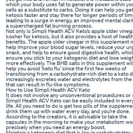
which your body uses fat to generate power within yo
cells as a substitute to carbs. Doing it can help you get
ketosis faster and stay there for longer periods of tim
leading to a surge in energy, an improved mental clari
a supercharged fat burning process.
Not only is Simpli Health ACV Keto’s apple cider vineg
kosher for ketosis, but it also provides a host of healt
benefits. The apple cider vinegar in this supplement
help improve your blood sugar levels, reduce your ur
snack, and help to ensure good digestive health, which
ensure you stick to your ketogenic diet and lose weig
more effectively. The BHB salts in this supplement will
help you avoid ‘keto flu’ since the first few weeks of
transitioning from a carbohydrate-rich diet to a keto d
increasingly excretes water and electrolytes from th
that can result in flu-like symptoms.
How to Use Simpli Health ACV Keto
It does not involve any unconventional procedures or 
Simpli Health ACV Keto can be easily included in eve
life. All you need to do is get two pills of the suppleme
drink them up with water every day, and you’re done.
According to the creators, it is advisable to take the
capsules in the morning to make your metabolism wo
precisely when you need an energy boost.
Maintain a ketogenic diet that is low in carbohydrates