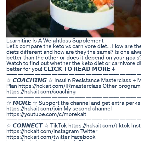
Lcarnitine Is A Weightloss Supplement
Let's compare the keto vs carnivore diet... How are th
diets different and how are they the same? Is one alw
better than the other or does it depend on your goals
Watch to find out whether the keto diet or carnivore di
better for you! 𝗖𝗟𝗜𝗖𝗞 𝗧𝗢 𝗥𝗘𝗔𝗗 𝗠𝗢𝗥𝗘 ↓
———————————————————————
☆ 𝘾𝙊𝘼𝘾𝙃𝙄𝙉𝙂 ☆ Insulin Resistance Masterclass + 
Plan https://hckait.com/IRmasterclass Other program
https://hckait.com/coaching
———————————————————————
☆ 𝙈𝙊𝙍𝙀 ☆ Support the channel and get extra perks
https://hckait.com/join My second channel
https://youtube.com/c/morekait
———————————————————————
☆ 𝘾𝙊𝙉𝙉𝙀𝘾𝙏 ☆ TikTok https://hckait.com/tiktok In
https://hckait.com/instagram Twitter
https://hckait.com/twitter Facebook