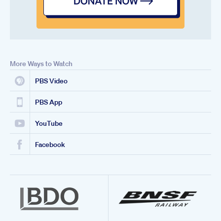
More Ways to Watch
PBS Video
PBS App
YouTube
Facebook