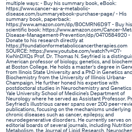
multiple ways: - Buy his summary book, eBook:
https://www.cancer-as-a-metabolic-
disease.com/summaryebook-purchase-page/ - His
summary book, paperback:
https://www.amazon.com/dp/B0CMRN6D9T - Buy hi
scientific book: https://www.amazon.com/Cancer-Met
Disease-Management-Prevention/dp/0470584920 -
Donate to his research directly at
https://foundationformetaboliccancertherapies.com
SOURCE: https://www.youtube.com/watch?v=O7-
KwNnDXQs Prof. Dr. Thomas N. Seyfried is a distingu
American professor of biology, genetics, and biochem
at Boston College. He holds a master's degree in Gen
from llinois State University and a PhD in Genetics an
Biochemistry from the University of Illinois Urbana-
Champaign. He further honed his expertise with
postdoctoral studies in Neurochemistry and Genetics
Yale University School of Medicine’s Department of
Neurology where he served as Assistant Professor. Pr
Seyfried’s illustrious career spans over 200 peer-rev
publications, focusing on the mechanisms underlying
chronic diseases such as cancer, epilepsy, and
neurodegenerative disorders. He currently serves on
editorial boards of several journals, including Nutritio
Metabolism, the Journal of Lipid Research, Neuroche