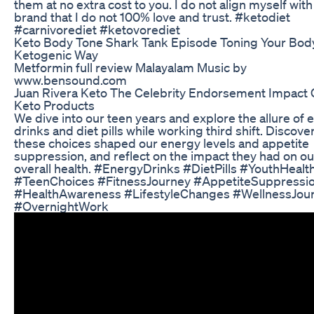
them at no extra cost to you. I do not align myself with
brand that I do not 100% love and trust. #ketodiet
#carnivorediet #ketovorediet
Keto Body Tone Shark Tank Episode Toning Your Bod
Ketogenic Way
Metformin full review Malayalam Music by
www.bensound.com
Juan Rivera Keto The Celebrity Endorsement Impact
Keto Products
We dive into our teen years and explore the allure of 
drinks and diet pills while working third shift. Discov
these choices shaped our energy levels and appetite
suppression, and reflect on the impact they had on ou
overall health. #EnergyDrinks #DietPills #YouthHealt
#TeenChoices #FitnessJourney #AppetiteSuppressi
#HealthAwareness #LifestyleChanges #WellnessJou
#OvernightWork