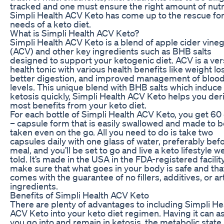
tracked and one must ensure the right amount of nutr
Simpli Health ACV Keto has come up to the rescue for
needs of a keto diet.
What is Simpli Health ACV Keto?
Simpli Health ACV Keto is a blend of apple cider vine
(ACV) and other key ingredients such as BHB salts
designed to support your ketogenic diet. ACV is a ver
health tonic with various health benefits like weight lo
better digestion, and improved management of bloo
levels. This unique blend with BHB salts which induce
ketosis quickly, Simpli Health ACV Keto helps you der
most benefits from your keto diet.
For each bottle of Simpli Health ACV Keto, you get 60
– capsule form that is easily swallowed and made to b
taken even on the go. All you need to do is take two
capsules daily with one glass of water, preferably bef
meal, and you’ll be set to go and live a keto lifestyle we
told. It’s made in the USA in the FDA-registered facilit
make sure that what goes in your body is safe and tha
comes with the guarantee of no fillers, additives, or arti
ingredients.
Benefits of Simpli Health ACV Keto
There are plenty of advantages to including Simpli He
ACV Keto into your keto diet regimen. Having it can as
you go into and remain in ketosis, the metabolic state 