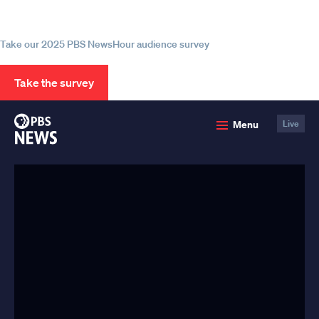
source for trustworthy news and
information
Take our 2025 PBS NewsHour audience survey
Take the survey
PBS
Menu
Live
News