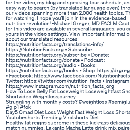
for the video, my blog and speaking tour schedule, an
easy way to search (by translated language even) thr
our videos spanning more than 2,000 health topics. 
for watching. I hope you’ll join in the evidence-based
nutrition revolution! -Michael Greger, MD FACLM Capt
for this video are available in several languages; you c
yours in the video settings. View important informati
about our translated resources:
https://nutritionfacts.org/translations-info/
https://NutritionFacts.org • Subscribe:
https://nutritionfacts.org/subscribe • Donate:
https://nutritionfacts.org/donate • Podcast :
https://nutritionfacts.org/audio • Books:
https://nutritionfacts.org/books • Shop: https://drgre
• Facebook: https://www.facebook.com/NutritionFacts
Twitter: https://twitter.com/nutrition_facts • Instagram
https://www.instagram.com/nutrition_facts_org
How To Lose Belly Fat Loseweight Loseweightfast Sh
Shortvideo Weightlossjourney
Struggling with monthly costs? #weightloss #semiglu
#glp1 #fok
Day5 Omad Diet Loss Weight Fast Weight Loss Short
Youtubeshorts Trending Viralshorts Diet
Healthy fat reigns supreme in these kick-ass deliciou
match gummies. Lakanto Macha Latte drink mix paire