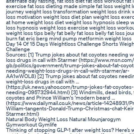
alternate day fasting, fat loss diet fat loss workout fat 
exercise fat loss dieting made simple fat loss weight 
journey weight loss transformation weight loss drink 
loss motivation weight loss diet plan weight loss exer
at home weight loss diet weight loss hypnosis sleep 
loss hypnosis weight loss exercise weight loss worko
weight loss tips belly fat belly fat loss belly fat loss jo
burn fat eric berg mind pump metformin weight loss
Day 14 Of 15 Days Weightloss Challenge Shorts Weigh
Challenge
Sources: [1] Trump jokes about fat coyotes needing w
loss drugs in call with Starmer (https://www.msn.com
gb/politics/government/trump-jokes-about-fat-coyot
needing-weight-loss-drugs-in-call-with-starmer/ar-
AA1wWOL8) [2] Trump jokes about fat coyotes needi
weight-loss drugs in call with ...
(https://uk.news.yahoo.com/trump-jokes-fat-coyotes-
needing-095732944.html) [3] Windmills, dead birds, 
coyotes and Prince William's 'modern beard ...
(https://www.dailymail.co.uk/news/article-14248931/P
William-tangents-Donald-Trump-Christmas-chat-Keir
Starmer.html)
Natural Body Weight Loss Natural Mounjarogym
Gymworkout Gymlife
Thinking of stopping GLP-1 after weight loss? Here’s w