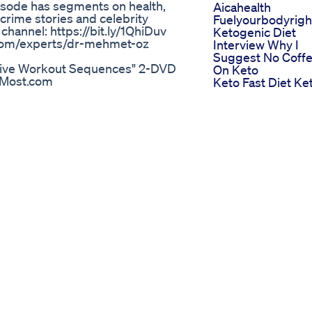
pisode has segments on health,
Aicahealth
crime stories and celebrity
Fuelyourbodyrigh
 channel: https://bit.ly/1QhiDuv
Ketogenic Diet
b.com/experts/dr-mehmet-oz
Interview Why I
Suggest No Coff
essive Workout Sequences" 2-DVD
On Keto
ngMost.com
Keto Fast Diet Ke
Detail-plus-2-Progressive-
Fast Diet Shark T
er Pilates 2-DVD Set (1 hour 9
Side Effects Price
lus 6 more Beginner Classical
Scam
ates at home" 10-15 minute
Keto Fit Pro Pills
lates exercises in sequence.
Price Does It Wor
structors. Your "How to Achieve
Or Scam To Buy
scles, a strong core, great
Lose Weight In 3
h. In this sample 4 min
Days
dred" and "The Roll Up",
The Scary Truth
" for beginners and intermediate
About Ozempic
ble body into an advanced age.
Weight Loss Gluc
oss Review Mitolyn Review 2025
Support
, but what are the real benefits
of the Nip Talk Show, I break down
nts need to know before starting
 or a short-term fix? Tune in and
in the comments!
s Keto O Dieta Cetogenica Dr