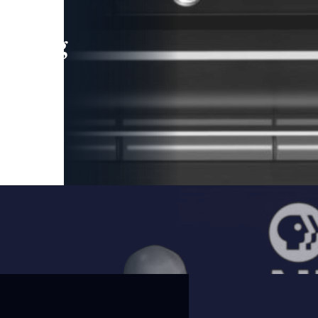
leading
 and