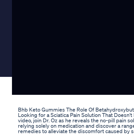
Bhb Keto Gummies The Role Of Betahydroxybut
Looking for a Sciatica Pain Solution That Doesn't I
video, join Dr. Oz as he reveals the no-pill pain s
relying solely on medication and discover a range
remedies to alleviate the discomfort caused by sc