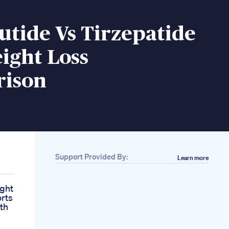
tide Vs Tirzepatide
ight Loss
ison
Support Provided By:
Learn more
ight
orts
th