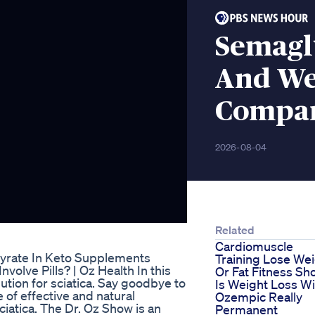
Semaglu
And We
Compar
2026-08-04
Related
Cardiomuscle
yrate In Keto Supplements
Training Lose We
nvolve Pills? | Oz Health In this
Or Fat Fitness Sh
olution for sciatica. Say goodbye to
Is Weight Loss Wi
 of effective and natural
Ozempic Really
iatica. The Dr. Oz Show is an
Permanent