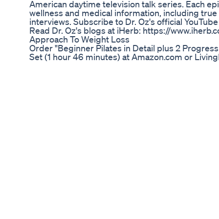
American daytime television talk series. Each e
wellness and medical information, including true 
interviews. Subscribe to Dr. Oz's official YouTube
Read Dr. Oz's blogs at iHerb: https://www.iher
Approach To Weight Loss
Order "Beginner Pilates in Detail plus 2 Progr
Set (1 hour 46 minutes) at Amazon.com or Livi
http://www.livingmost.com/Beginner-Pilates-in-
Workout-Sequences.html. In Disc 1 of this Beginn
minutes) Michaela explains the Pilates Roll Up p
Pilates Exercises. Disc 2 of 2 (37 min) has 2 "pil
workouts to guide you through the 7 Beginner Pi
Voted "Best Pilates DVD SET" by students and in
the Enviable Pilates Body": lean, trim, flexible mu
posture, body awareness and overall better healt
sequence, Michaela guides you through "The Hun
effective weight loss exercise, "scoliosis Pilates
students and a great way to build a strong, flexi
Mitolyn Reviews Does It Work Mitolyn Weight L
Ozempic has taken the weight loss world by storm
and risks as we head into 2025? In this episode 
the latest research, side effects, and what patie
GLP-1 medications. Is it the future of weight loss
find out! 👉 Watch now and drop your thoughts 
Qu Es La Dieta Keto Conceptos Bsicos De Cetosi