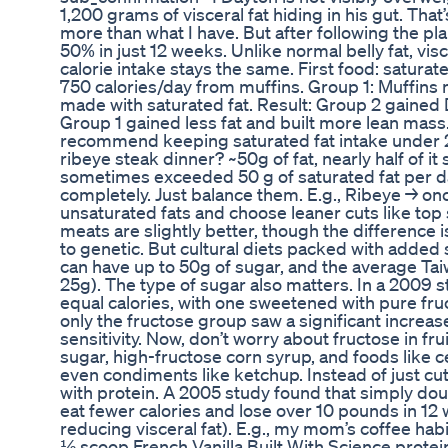
1,200 grams of visceral fat hiding in his gut. Th
more than what I have. But after following the plan
50% in just 12 weeks. Unlike normal belly fat, vis
calorie intake stays the same. First food: saturat
750 calories/day from muffins. Group 1: Muffins 
made with saturated fat. Result: Group 2 gained D
Group 1 gained less fat and built more lean mas
recommend keeping saturated fat intake under 2
ribeye steak dinner? ~50g of fat, nearly half of i
sometimes exceeded 50 g of saturated fat per day
completely. Just balance them. E.g., Ribeye → once
unsaturated fats and choose leaner cuts like top 
meats are slightly better, though the difference 
to genetic. But cultural diets packed with added 
can have up to 50g of sugar, and the average T
25g). The type of sugar also matters. In a 2009 s
equal calories, with one sweetened with pure fru
only the fructose group saw a significant increase
sensitivity. Now, don’t worry about fructose in frui
sugar, high-fructose corn syrup, and foods like c
even condiments like ketchup. Instead of just cutti
with protein. A 2005 study found that simply doub
eat fewer calories and lose over 10 pounds in 12 
reducing visceral fat). E.g., my mom’s coffee ha
½ scoop French Vanilla Built With Science protein