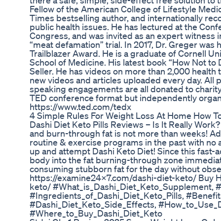
there a safe, simple, side-effect free solution 
Fellow of the American College of Lifestyle Medi
Times bestselling author, and internationally rec
public health issues. He has lectured at the Conf
Congress, and was invited as an expert witness 
“meat defamation” trial. In 2017, Dr. Greger was
Trailblazer Award. He is a graduate of Cornell Un
School of Medicine. His latest book “How Not to
Seller. He has videos on more than 2,000 health to
new videos and articles uploaded every day. All
speaking engagements are all donated to charity.
TED conference format but independently organi
https://www.ted.com/tedx
4 Simple Rules For Weight Loss At Home How T
Dashi Diet Keto Pills Reviews – Is It Really Work
and burn-through fat is not more than weeks! Ad
routine & exercise programs in the past with no
up and attempt Dashi Keto Diet! Since this fast-a
body into the fat burning-through zone immediately
consuming stubborn fat for the day without obser
https://examine24x7.com/dashi-diet-keto/ Buy H
keto/ #What_is_Dashi_Diet_Keto_Supplement,
#Ingredients_of_Dashi_Diet_Keto_Pills, #Benefi
#Dashi_Diet_Keto_Side_Effects, #How_to_Use_D
#Where_to_Buy_Dashi_Diet_Keto