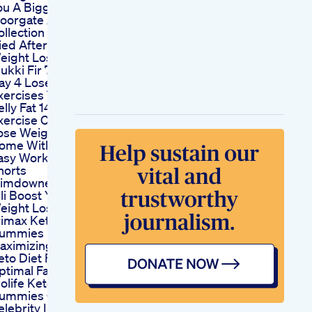
ou A Bigger Penis
oorgate Andrology
ollection Agent
ied After Taking
eight Loss Drug In
dukki Fir 7 Apr 2016
ay 4 Lose Weight
xercises To Lose
elly Fat 14 Day
xercise Challenge
ose Weight At
ome With These
asy Workouts
horts
limdownexcercisetipsviralshortvideo
lli Boost Your
eight Loss By 50
rimax Keto
ummies
aximizing Your
eto Diet For
ptimal Fat Burning
iolife Keto
ummies Oprah
elebrity Insights