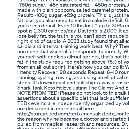
-750g sugar, -45g saturated fat, +450g protein. 
made with plain popcorn, salted caramel protein
Result: -100g sugar, +29g protein. This is just the
fat loss, you also need to eat in a calorie deficit. 
you’re in a deficit. Even 10 lbs lost = up to 30% 
spot is 2,300 calories/day. Dayton’s is 2,000. It a
lose belly fat, the truth is you can’t spot-reduce 
right kind of cardio. A 2023 study found that all
cardio and interval training work best. Why? The
hormone that visceral fat responds to directly. Wh
yourself with endless all-out sprints, that’s not 
fat in the study required getting above 75% of you
from an all-out sprint. Here’s how you can do it
intensity Recover: 90 seconds Repeat: 6–10 rou
running, cycling, rowing, and using an elliptical
steps. It’s low-impact and still chips away at viscer
Shark Tank Keto Fit Evaluating The Claims And E
NOTE FROM TED: Please do not look to this talk
assertions about a specific diet that lack sufficie
TEDx events are independently organized by vol
are described in more detail here:
http://storage.ted.com/tedx/manuals/tedx_conte
the reason why he became a doctor and started h
pulled from medical research and resources, Dr. 