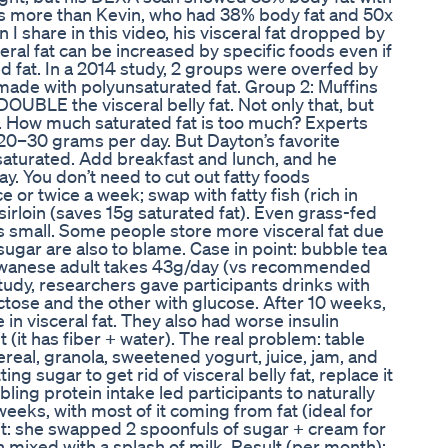
at’s more than Kevin, who had 38% body fat and 50x
 I share in this video, his visceral fat dropped by
ceral fat can be increased by specific foods even if
ed fat. In a 2014 study, 2 groups were overfed by
made with polyunsaturated fat. Group 2: Muffins
OUBLE the visceral belly fat. Not only that, but
s. How much saturated fat is too much? Experts
0–30 grams per day. But Dayton’s favorite
t saturated. Add breakfast and lunch, and he
. You don’t need to cut out fatty foods
 or twice a week; swap with fatty fish (rich in
sirloin (saves 15g saturated fat). Even grass-fed
is small. Some people store more visceral fat due
sugar are also to blame. Case in point: bubble tea
aiwanese adult takes 43g/day (vs recommended
tudy, researchers gave participants drinks with
ctose and the other with glucose. After 10 weeks,
 in visceral fat. They also had worse insulin
t (it has fiber + water). The real problem: table
ereal, granola, sweetened yogurt, juice, jam, and
ng sugar to get rid of visceral belly fat, replace it
ling protein intake led participants to naturally
weeks, with most of it coming from fat (ideal for
bit: she swapped 2 spoonfuls of sugar + cream for
 mixed with a splash of milk. Result (per month):