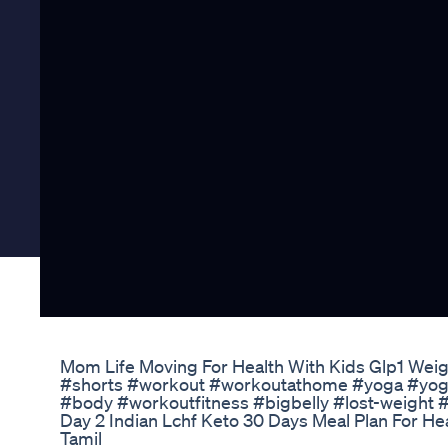
Mom Life Moving For Health With Kids Glp1 Weig
#shorts #workout #workoutathome #yoga #yogag
#body #workoutfitness #bigbelly #lost-weight 
Day 2 Indian Lchf Keto 30 Days Meal Plan For He
Tamil