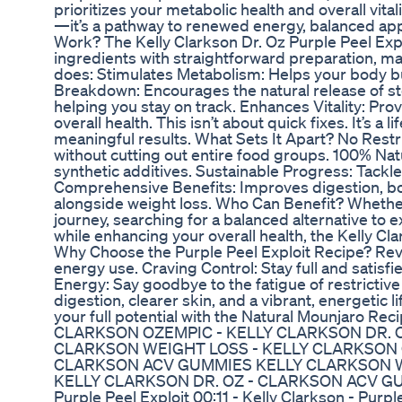
prioritizes your metabolic health and overall vital
—it’s a pathway to renewed energy, balanced appe
Work? The Kelly Clarkson Dr. Oz Purple Peel Exp
ingredients with straightforward preparation, mak
does: Stimulates Metabolism: Helps your body bur
Breakdown: Encourages the natural release of st
helping you stay on track. Enhances Vitality: Pro
overall health. This isn’t about quick fixes. It’s a l
meaningful results. What Sets It Apart? No Restr
without cutting out entire food groups. 100% Nat
synthetic additives. Sustainable Progress: Tackle
Comprehensive Benefits: Improves digestion, bo
alongside weight loss. Who Can Benefit? Whether 
journey, searching for a balanced alternative to 
while enhancing your overall health, the Kelly Cl
Why Choose the Purple Peel Exploit Recipe? Rev
energy use. Craving Control: Stay full and satisf
Energy: Say goodbye to the fatigue of restrictive 
digestion, clearer skin, and a vibrant, energetic 
your full potential with the Natural Mounjaro
CLARKSON OZEMPIC - KELLY CLARKSON DR. 
CLARKSON WEIGHT LOSS - KELLY CLARKSON O
CLARKSON ACV GUMMIES KELLY CLARKSON W
KELLY CLARKSON DR. OZ - CLARKSON ACV GUMM
Purple Peel Exploit 00:11 - Kelly Clarkson - Purpl