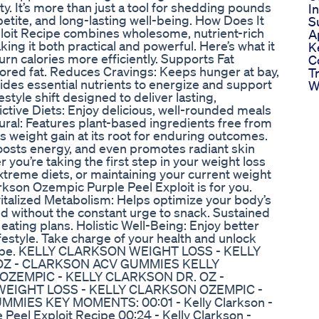
ity. It’s more than just a tool for shedding pounds
I
tite, and long-lasting well-being. How Does It
S
loit Recipe combines wholesome, nutrient-rich
A
ing it both practical and powerful. Here’s what it
K
n calories more efficiently. Supports Fat
C
ored fat. Reduces Cravings: Keeps hunger at bay,
T
vides essential nutrients to energize and support
W
ifestyle shift designed to deliver lasting,
ictive Diets: Enjoy delicious, well-rounded meals
ural: Features plant-based ingredients free from
s weight gain at its root for enduring outcomes.
osts energy, and even promotes radiant skin
you’re taking the first step in your weight loss
extreme diets, or maintaining your current weight
arkson Ozempic Purple Peel Exploit is for you.
italized Metabolism: Helps optimize your body’s
ied without the constant urge to snack. Sustained
eating plans. Holistic Well-Being: Enjoy better
lifestyle. Take charge of your health and unlock
 Recipe. KELLY CLARKSON WEIGHT LOSS - KELLY
OZ - CLARKSON ACV GUMMIES KELLY
ZEMPIC - KELLY CLARKSON DR. OZ -
EIGHT LOSS - KELLY CLARKSON OZEMPIC -
IES KEY MOMENTS: 00:01 - Kelly Clarkson -
e Peel Exploit Recipe 00:24 - Kelly Clarkson -