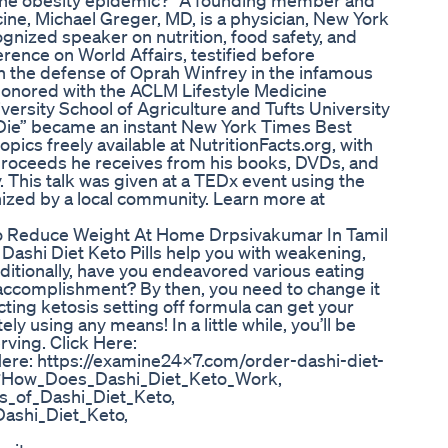
to the obesity epidemic?" A founding member and
cine, Michael Greger, MD, is a physician, New York
ognized speaker on nutrition, food safety, and
erence on World Affairs, testified before
in the defense of Oprah Winfrey in the infamous
 honored with the ACLM Lifestyle Medicine
iversity School of Agriculture and Tufts University
 Die” became an instant New York Times Best
pics freely available at NutritionFacts.org, with
 proceeds he receives from his books, DVDs, and
 This talk was given at a TEDx event using the
zed by a local community. Learn more at
o Reduce Weight At Home Drpsivakumar In Tamil
? Dashi Diet Keto Pills help you with weakening,
ditionally, have you endeavored various eating
 accomplishment? By then, you need to change it
cting ketosis setting off formula can get your
 using any means! In a little while, you’ll be
ving. Click Here:
ere: https://examine24x7.com/order-dashi-diet-
 #How_Does_Dashi_Diet_Keto_Work,
ts_of_Dashi_Diet_Keto,
ashi_Diet_Keto,