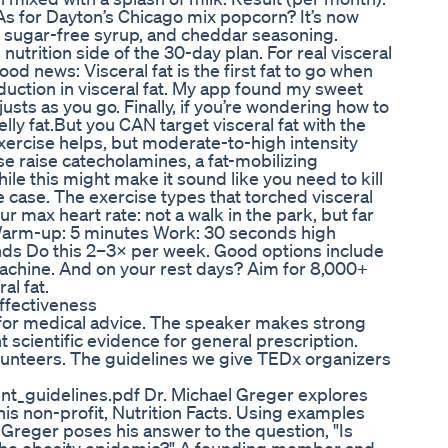
As for Dayton’s Chicago mix popcorn? It’s now
, sugar-free syrup, and cheddar seasoning.
 nutrition side of the 30-day plan. For real visceral
Good news: Visceral fat is the first fat to go when
reduction in visceral fat. My app found my sweet
djusts as you go. Finally, if you’re wondering how to
belly fat.But you CAN target visceral fat with the
 exercise helps, but moderate-to-high intensity
se raise catecholamines, a fat-mobilizing
ile this might make it sound like you need to kill
the case. The exercise types that torched visceral
r max heart rate: not a walk in the park, but far
: Warm-up: 5 minutes Work: 30 seconds high
nds Do this 2–3× per week. Good options include
 machine. And on your rest days? Aim for 8,000+
al fat.
ffectiveness
 for medical advice. The speaker makes strong
nt scientific evidence for general prescription.
unteers. The guidelines we give TEDx organizers
nt_guidelines.pdf Dr. Michael Greger explores
is non-profit, Nutrition Facts. Using examples
Greger poses his answer to the question, "Is