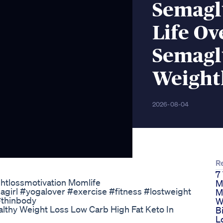
Semagl
Life Ov
Semagl
Weightl
2026-08-04
R
7
htlossmotivation Momlife
M
irl #yogalover #exercise #fitness #lostweight
M
#thinbody
W
althy Weight Loss Low Carb High Fat Keto In
B
L