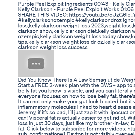
Purple Peel Exploit Ingredients 00:43 - Kelly Cla
Kelly Clarkson - Purple Peel Exploit Works 01:06 
SHARE THIS VIDEO: https://youtu.be/5UzG6le_Y
#kellyclarksonozempic #kellyclarksondroz ignore 
loss,kelly clarkson weight loss 2023,weight loss,k
clarkson show,kelly clarkson diet,kelly clarkson 
ozempic,kelly clarkson weight loss today show,ke
tips,kelly clarkson weight loss dr oz,kelly clarks
clarkson weight loss success
Did You Know There Is A Law Semaglutide Weigh
Start a FREE 2-week plan with the BWS+ app to st
belly fat you know is visible, and you can literally 
everyone focuses on how to lose belly fat, there's a
It can not only make your gut look bloated but i
inflammatory molecules linked to heart disease a
Jeremy, if it’s so bad, I’ll just zap it with liposuct
can! Visceral fat is actually easier to get rid of. W
loss in just 30 days, just like my brother-in-law, 
fat. Click below to subscribe for more videos: 
sub_confirmation=1 Dayton is not visibly overwe