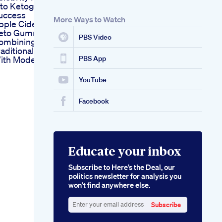
nto Ketogenic
uccess
More Ways to Watch
pple Cider Vinegar
eto Gummies
PBS Video
ombining
raditional Remedies
ith Modern Dieting
PBS App
YouTube
Facebook
Educate your inbox
Subscribe to Here’s the Deal, our
politics newsletter for analysis you
won’t find anywhere else.
Subscribe
Enter