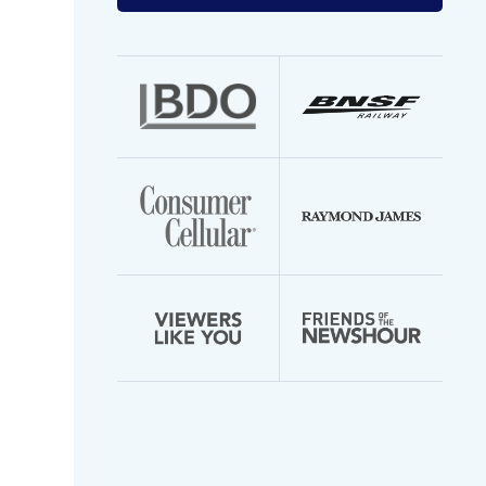
your
email
address