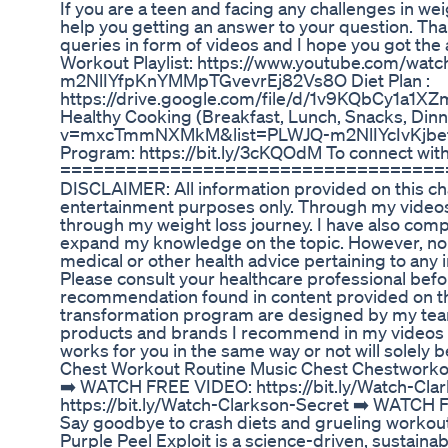
If you are a teen and facing any challenges in wei
help you getting an answer to your question. Tha
queries in form of videos and I hope you got the 
Workout Playlist: https://www.youtube.com/w
m2NlIYfpKnYMMpTGvevrEj82Vs8O Diet Plan :
https://drive.google.com/file/d/1v9KQbCy1a
Healthy Cooking (Breakfast, Lunch, Snacks, Din
v=mxcTmmNXMkM&list=PLWJQ-m2NlIYcIvKjbefiWj
Program: https://bit.ly/3cKQOdM To connect with
===================================
DISCLAIMER: All information provided on this chan
entertainment purposes only. Through my videos
through my weight loss journey. I have also comp
expand my knowledge on the topic. However, no i
medical or other health advice pertaining to any i
Please consult your healthcare professional befor
recommendation found in content provided on th
transformation program are designed by my team o
products and brands I recommend in my videos a
works for you in the same way or not will solely b
Chest Workout Routine Music Chest Chestworko
➡️ WATCH FREE VIDEO: https://bit.ly/Watch-Cl
https://bit.ly/Watch-Clarkson-Secret ➡️ WATCH 
Say goodbye to crash diets and grueling workou
Purple Peel Exploit is a science-driven, sustai