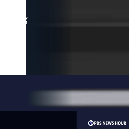
leading
 and