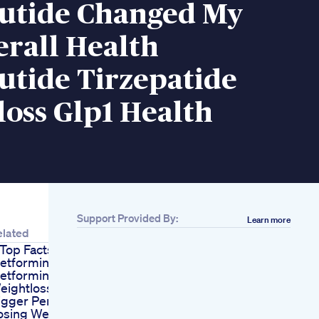
utide Changed My
erall Health
utide Tirzepatide
oss Glp1 Health
Support Provided By:
Learn more
elated
 Top Facts About
etformin
etformin
eightlosstips
igger Penis Does
osing Weight Give