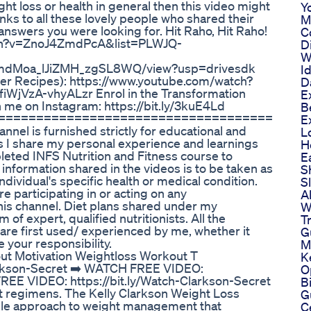
ght loss or health in general then this video might
Y
nks to all these lovely people who shared their
M
answers you were looking for. Hit Raho, Hit Raho!
C
atch?v=ZnoJ4ZmdPcA&list=PLWJQ-
D
W
1XZmdMoa_lJiZMH_zgSL8WQ/view?usp=drivesdk
I
ner Recipes): https://www.youtube.com/watch?
D
VzA-vhyALzr Enrol in the Transformation
E
 me on Instagram: https://bit.ly/3kuE4Ld
B
====================================
E
nel is furnished strictly for educational and
L
 I share my personal experience and learnings
H
leted INFS Nutrition and Fitness course to
E
nformation shared in the videos is to be taken as
S
ndividual's specific health or medical condition.
S
e participating in or acting on any
A
is channel. Diet plans shared under my
W
f expert, qualified nutritionists. All the
T
re first used/ experienced by me, whether it
G
e your responsibility.
M
ut Motivation Weightloss Workout T
K
arkson-Secret ➡️ WATCH FREE VIDEO:
O
FREE VIDEO: https://bit.ly/Watch-Clarkson-Secret
B
t regimens. The Kelly Clarkson Weight Loss
G
nable approach to weight management that
C