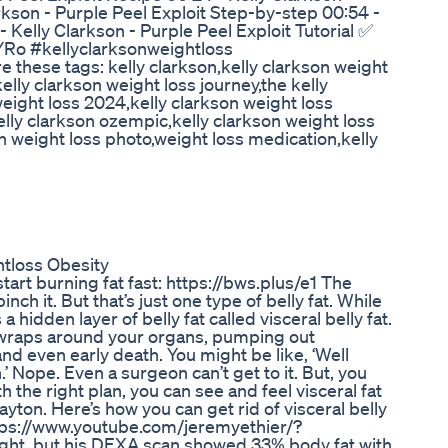
rkson - Purple Peel Exploit Step-by-step 00:54 -
- Kelly Clarkson - Purple Peel Exploit Tutorial ✅
Ro #kellyclarksonweightloss
these tags: kelly clarkson,kelly clarkson weight
elly clarkson weight loss journey,the kelly
weight loss 2024,kelly clarkson weight loss
lly clarkson ozempic,kelly clarkson weight loss
on weight loss photo,weight loss medication,kelly
tloss Obesity
art burning fat fast: https://bws.plus/e1 The
pinch it. But that’s just one type of belly fat. While
 hidden layer of belly fat called visceral belly fat.
t wraps around your organs, pumping out
nd even early death. You might be like, ‘Well
ion.’ Nope. Even a surgeon can’t get to it. But, you
ith the right plan, you can see and feel visceral fat
Dayton. Here’s how you can get rid of visceral belly
https://www.youtube.com/jeremyethier/?
ight, but his DEXA scan showed 33% body fat with