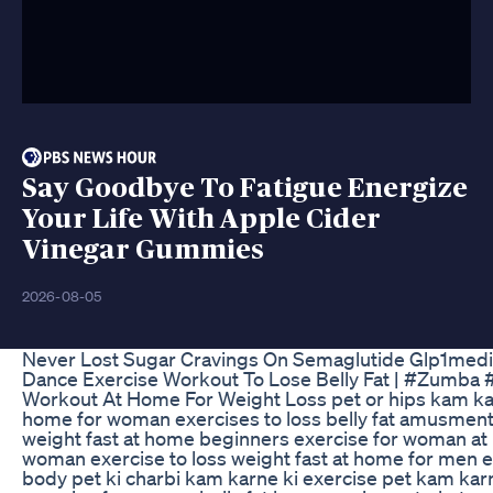
Say Goodbye To Fatigue Energize
Your Life With Apple Cider
Vinegar Gummies
2026-08-05
Never Lost Sugar Cravings On Semaglutide Glp1medi
Dance Exercise Workout To Lose Belly Fat | #Zumba
Workout At Home For Weight Loss pet or hips kam kar
home for woman exercises to loss belly fat amusment 
weight fast at home beginners exercise for woman at
woman exercise to loss weight fast at home for men ex
body pet ki charbi kam karne ki exercise pet kam karn