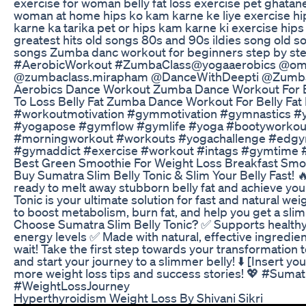
exercise for woman belly fat loss exercise pet ghatane 
woman at home hips ko kam karne ke liye exercise hip
karne ka tarika pet or hips kam karne ki exercise hip
greatest hits old songs 80s and 90s ildies song old
songs Zumba danc workout for beginners step by st
#AerobicWorkout​ #ZumbaClass​ @yogaaerobics @o
@zumbaclass.mirapham @DanceWithDeepti @Zumba
Aerobics Dance Workout Zumba Dance Workout For 
To Loss Belly Fat Zumba Dance Workout For Belly F
#workoutmotivation #gymmotivation #gymnastics 
#yogapose #gymflow #gymlife #yoga #bootyworkou
#morningworkout #workouts #yogachallenge #edg
#gymaddict #exercise #workout #intags #gymtime #
Best Green Smoothie For Weight Loss Breakfast Smo
Buy Sumatra Slim Belly Tonic & Slim Your Belly Fast! 
ready to melt away stubborn belly fat and achieve yo
Tonic is your ultimate solution for fast and natural we
to boost metabolism, burn fat, and help you get a slim
Choose Sumatra Slim Belly Tonic? ✅ Supports health
energy levels ✅ Made with natural, effective ingredien
wait! Take the first step towards your transformation t
and start your journey to a slimmer belly! ⬇️ [Insert y
more weight loss tips and success stories! 💖 #Suma
#WeightLossJourney
Hyperthyroidism Weight Loss By Shivani Sikri